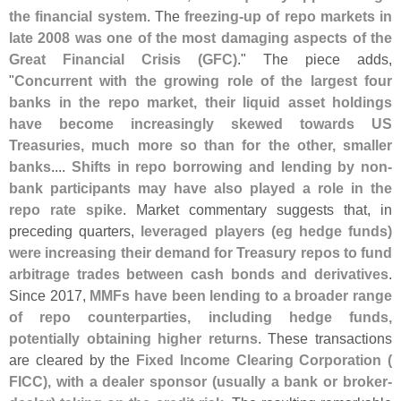
the financial system
. The
freezing-
up of repo markets in
late 2008 was one of the most damaging aspects of the
Great Financial Crisis (
GFC)
." The piece adds,
"
Concurrent with the growing role of the largest four
banks in the repo market, their liquid asset holdings
have become increasingly skewed towards US
Treasuries, much more so than for the other, smaller
banks
....
Shifts in repo borrowing and lending by non-
bank participants may have also played a role in the
repo rate spike
. Market commentary suggests that, in
preceding quarters,
leveraged players (
eg hedge funds)
were increasing their demand for Treasury repos to fund
arbitrage trades between cash bonds and derivatives
.
Since 2017,
MMFs have been lending to a broader range
of repo counterparties, including hedge funds,
potentially obtaining higher returns
. These transactions
are cleared by the
Fixed Income Clearing Corporation (
FICC), with a dealer sponsor (
usually a bank or broker-