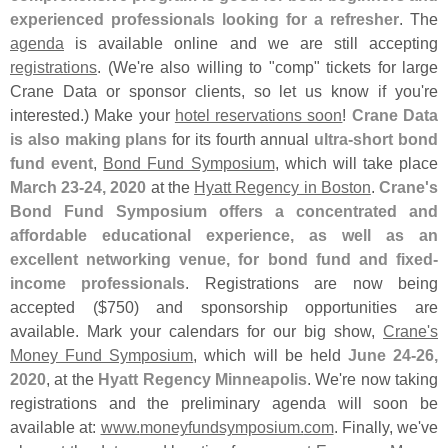
experienced professionals looking for a refresher
. The
agenda
is available online and we are still accepting
registrations
. (
We'
re also willing to "
comp" tickets for large
Crane Data or sponsor clients, so let us know if you'
re
interested.) Make your
hotel reservations soon
!
Crane Data
is also making plans
for its fourth annual
ultra-
short bond
fund event
,
Bond Fund Symposium
, which will take place
March 23-
24, 2020
at the
Hyatt Regency in Boston
.
Crane'
s
Bond Fund Symposium offers a concentrated and
affordable educational experience, as well as an
excellent networking venue, for bond fund and fixed-
income professionals
. Registrations are now being
accepted ($
750) and sponsorship opportunities are
available. Mark your calendars for our big show,
Crane'
s
Money Fund Symposium
, which will be held
June 24-
26,
2020
, at the
Hyatt Regency Minneapolis
. We'
re now taking
registrations and the preliminary agenda will soon be
available at:
www.
moneyfundsymposium.
com
. Finally, we'
ve