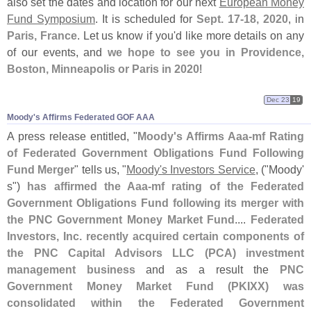
also set the dates and location for our next
European Money
Fund Symposium
. It is scheduled for
Sept. 17-
18, 2020
, in
Paris, France
. Let us know if you'
d like more details on any
of our events, and
we hope to see you in Providence,
Boston, Minneapolis or Paris in 2020
!
Dec 23
19
Moody'​s Affirms Federated GOF AAA
A press release entitled, "
Moody'
s Affirms Aaa-
mf Rating
of Federated Government Obligations Fund Following
Fund Merger
" tells us, "
Moody'
s Investors Service
, ("
Moody'
s")
has affirmed the Aaa-
mf rating of the Federated
Government Obligations Fund following its merger with
the PNC Government Money Market Fund
....
Federated
Investors, Inc. recently acquired certain components of
the PNC Capital Advisors LLC (
PCA) investment
management business
and as a result the
PNC
Government Money Market Fund (
PKIXX) was
consolidated within the Federated Government