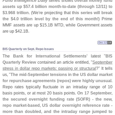
Fund Intelligence Daily
series shows
overall money fund
assets up $
57.
4 billion month-
to-
date (
through 12/
11) to
$
3.
968 trillion
. (
We'
re projecting that
this series will break
the $
4.
0 trillion level by the end of this month
!) Prime
MMF assets are up $
15.
1B MTD, while Government assets
are up $
42.
1B.
Dec 12
19
BIS Quarterly on Sept. Repo Issues
The
Bank for International Settlements'
latest "
BIS
Quarterly Review
contained an article entitled, "
September
stress in dollar repo markets: passing or structural
?" It tells
us, "
The mid-
September tensions in the US dollar market
for repurchase agreements (
repos) were highly unusual
.
Repo rates typically fluctuate in an intraday range of 10
basis points, or at most 20 basis points.
On 17 September,
the secured overnight funding rate (
SOFR) - the new,
repo market-
based, US dollar overnight reference rate -
more than doubled, and the intraday range jumped to