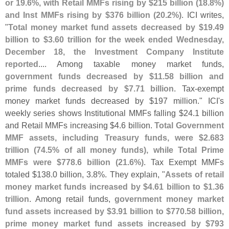
or 19.
6%, with Retail MMFs rising by $
215 billion (
18.
8%)
and Inst MMFs rising by $
376 billion (
20.
2%)
. ICI writes,
"
Total money market fund assets decreased by $
19.
49
billion to $
3.
60 trillion for the week ended Wednesday,
December 18, the Investment Company Institute
reported
.... Among taxable money market funds,
government funds decreased by $
11.
58 billion and
prime funds decreased by $
7.
71 billion
. Tax-
exempt
money market funds decreased by $
197 million." ICI'
s
weekly series shows Institutional MMFs falling $
24.
1 billion
and Retail MMFs increasing $
4.
6 billion.
Total Government
MMF assets, including Treasury funds, were $
2.
683
trillion (
74.
5% of all money funds), while Total Prime
MMFs were $
778.
6 billion (
21.
6%)
. Tax Exempt MMFs
totaled $
138.
0 billion, 3.
8%. They explain, "
Assets of retail
money market funds increased by $
4.
61 billion to $
1.
36
trillion
. Among retail funds,
government money market
fund assets increased by $
3.
91 billion to $
770.
58 billion,
prime money market fund assets increased by $
793