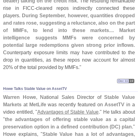
dealer) taking on the credit risk
. The resulting remarkable
rise in FICC-
cleared repos indirectly connected these
players.
During September, however, quantities dropped
and rates rose, suggesting a reluctance, also on the part
of MMFs, to lend into these markets
....
Market
intelligence suggests MMFs were concerned by
potential large redemptions given strong prior inflows
.
Counterparty exposure limits may have contributed to the
drop in quantities, as these repos now account for almost
20% of the total provided by MMFs."
Dec 11
19
Howe Talks Stable Value on AssetTV
Warren Howe
, National Sales Director of
Stable Value
Markets
at
MetLife
was recently featured on
AssetTV
in a
video entitled, "
Advantages of Stable Value
." He talks about
"
the advantages of offering stable value as a capital
preservation option in a defined contribution (
DC) plan
."
Howe explains, "
Stable Value has a lot of advantages,