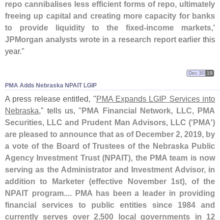
repo cannibalises less efficient forms of repo, ultimately
freeing up capital and creating more capacity for banks
to provide liquidity to the fixed-
income markets,'
JPMorgan analysts wrote in a research report
earlier this
year."
Dec 30
19
PMA Adds Nebraska NPAIT LGIP
A press release entitled, "
PMA Expands LGIP Services into
Nebraska
," tells us, "
PMA Financial Network, LLC, PMA
Securities, LLC and Prudent Man Advisors, LLC ('
PMA')
are pleased to announce that as of December 2, 2019, by
a vote of the Board of Trustees of the Nebraska Public
Agency Investment Trust (
NPAIT), the PMA team is now
serving as the Administrator and Investment Advisor, in
addition to Marketer (
effective November 1st), of the
NPAIT program
....
PMA has been a leader in providing
financial services to public entities since 1984 and
currently serves over 2,
500 local governments in 12