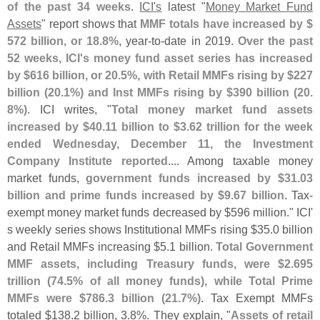
of the past 34 weeks
.
ICI'
s
latest "
Money Market Fund
Assets
" report shows that
MMF totals have increased by $
572 billion, or 18.
8%
, year-
to-
date in 2019.
Over the past
52 weeks, ICI'
s money fund asset series has increased
by $
616 billion, or 20.
5%, with Retail MMFs rising by $
227
billion (
20.
1%) and Inst MMFs rising by $
390 billion (
20.
8%)
. ICI writes, "
Total money market fund assets
increased by $
40.
11 billion to $
3.
62 trillion for the week
ended Wednesday, December 11, the Investment
Company Institute reported
.... Among taxable money
market funds,
government funds increased by $
31.
03
billion and prime funds increased by $
9.
67 billion
. Tax-
exempt money market funds decreased by $
596 million." ICI'
s weekly series shows Institutional MMFs rising $
35.
0 billion
and Retail MMFs increasing $
5.
1 billion.
Total Government
MMF assets, including Treasury funds, were $
2.
695
trillion (
74.
5% of all money funds), while Total Prime
MMFs were $
786.
3 billion (
21.
7%)
. Tax Exempt MMFs
totaled $
138.
2 billion, 3.
8%. They explain, "
Assets of retail