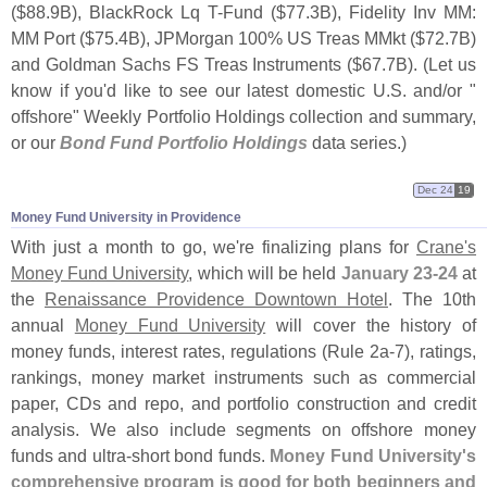
($
88.
9B), BlackRock Lq T-
Fund ($
77.
3B), Fidelity Inv MM:
MM Port ($
75.
4B), JPMorgan 100% US Treas MMkt ($
72.
7B)
and Goldman Sachs FS Treas Instruments ($
67.
7B). (
Let us
know if you'
d like to see our latest domestic U.
S. and/
or "
offshore" Weekly Portfolio Holdings collection and summary,
or our
Bond Fund Portfolio Holdings
data series.)
Dec 24
19
Money Fund University in Providence
With just a month to go, we'
re finalizing plans for
Crane'
s
Money Fund University
, which will be held
January 23-
24
at
the
Renaissance Providence Downtown Hotel
. The 10th
annual
Money Fund University
will cover the history of
money funds, interest rates, regulations (
Rule 2a-
7), ratings,
rankings, money market instruments such as commercial
paper, CDs and repo, and portfolio construction and credit
analysis. We also include segments on offshore money
funds and ultra-
short bond funds.
Money Fund University'
s
comprehensive program is good for both beginners and