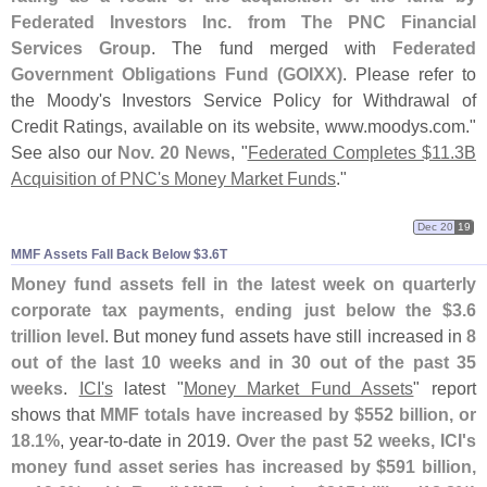
Federated Investors Inc. from The PNC Financial
Services Group
. The fund merged with
Federated
Government Obligations Fund (
GOIXX)
. Please refer to
the Moody'
s Investors Service Policy for Withdrawal of
Credit Ratings, available on its website, www.
moodys.
com."
See also our
Nov. 20 News
, "
Federated Completes $
11.
3B
Acquisition of PNC'
s Money Market Funds
."
Dec 20
19
MMF Assets Fall Back Below $​3.​6T
Money fund assets fell in the latest week on quarterly
corporate tax payments, ending just below the $
3.
6
trillion level
. But money fund assets have still increased in
8
out of the last 10 weeks and in 30 out of the past 35
weeks
.
ICI'
s
latest "
Money Market Fund Assets
" report
shows that
MMF totals have increased by $
552 billion, or
18.
1%
, year-
to-
date in 2019.
Over the past 52 weeks, ICI'
s
money fund asset series has increased by $
591 billion,