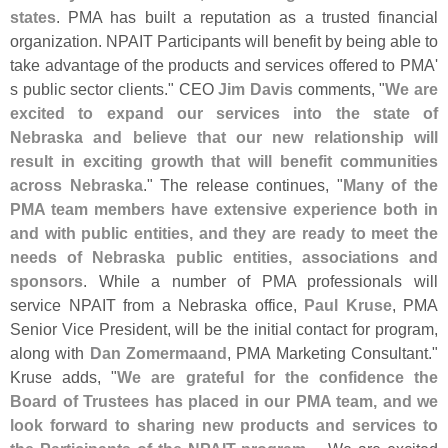
states
. PMA has built a reputation as a trusted financial
organization. NPAIT Participants will benefit by being able to
take advantage of the products and services offered to PMA'
s public sector clients." CEO
Jim Davis
comments, "
We are
excited to expand our services into the state of
Nebraska and believe that our new relationship will
result in exciting growth that will benefit communities
across Nebraska
." The release continues, "
Many of the
PMA team members have extensive experience both in
and with public entities, and they are ready to meet the
needs of Nebraska public entities, associations and
sponsors
. While a number of PMA professionals will
service NPAIT from a Nebraska office,
Paul Kruse
, PMA
Senior Vice President, will be the initial contact for program,
along with
Dan Zomermaand
, PMA Marketing Consultant."
Kruse adds, "
We are grateful for the confidence the
Board of Trustees has placed in our PMA team, and we
look forward to sharing new products and services to