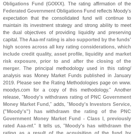
Obligations Fund (
GOIXX)
. The rating affirmation of the
Federated Government Obligations Fund
reflects Moody'
s
expectation that the consolidated fund will continue to
maintain its investment strategy and strong ability to meet
the dual objectives of providing liquidity and preserving
capital.
The Aaa-
mf rating is also supported by the funds'
high scores across all key rating considerations, which
include credit quality, asset profile, liquidity and market
risk exposure, prior to and after the closing of the
merger
. The principal methodology used in this rating/
analysis was Money Market Funds published in January
2019. Please see the Rating Methodologies page on www.
moodys.
com for a copy of this methodology." Another
release, "
Moody'
s withdraws rating of PNC Government
Money Market Fund
," adds, "
Moody'
s Investors Service,
("
Moody'
s") has withdrawn the rating of the PNC
Government Money Market Fund - Class I, previously
rated Aaa-
mf
." It tells us, "
Moody'
s has withdrawn the
rating as a result of the acquisition of the fund by