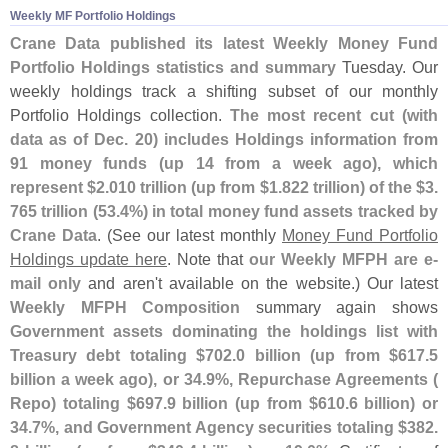
Weekly MF Portfolio Holdings
Crane Data published its latest Weekly Money Fund
Portfolio Holdings statistics and summary
Tuesday. Our
weekly holdings track a shifting subset of our monthly
Portfolio Holdings collection.
The most recent cut (
with
data as of Dec. 20) includes Holdings information from
91 money funds (
up 14 from a week ago), which
represent $
2.
010 trillion (
up from $
1.
822 trillion) of the $
3.
765 trillion (
53.
4%) in total money fund assets tracked by
Crane Data
. (
See our latest monthly
Money Fund Portfolio
Holdings update here
. Note that
our Weekly MFPH are e-
mail only
and aren'
t available on the website.) Our latest
Weekly MFPH Composition
summary again shows
Government assets dominating the holdings list with
Treasury debt totaling $
702.
0 billion (
up from $
617.
5
billion a week ago), or 34.
9%, Repurchase Agreements (
Repo) totaling $
697.
9 billion (
up from $
610.
6 billion) or
34.
7%, and Government Agency securities totaling $
382.