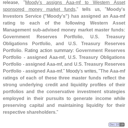
release, "
Moody'
s assigns Aaa-
mf to Western Asset
sponsored money market funds
," tells us, "
Moody'
s
Investors Service ("
Moody'
s") has assigned an Aaa-
mf
rating to each of the following Western Asset
Management sub-
advised money market master funds:
Government Reserves Portfolio, U.
S. Treasury
Obligations Portfolio, and U.
S. Treasury Reserves
Portfolio
. Rating action summary:
Government Reserves
Portfolio - assigned Aaa-
mf, U.
S. Treasury Obligations
Portfolio - assigned Aaa-
mf, and U.
S. Treasury Reserves
Portfolio - assigned Aaa-
mf
." Moody'
s writes, "
The Aaa-
mf
ratings of each of these three master funds reflect the
strong underlying credit and liquidity profiles of their
portfolios and the conservative investment strategies
employed in their pursuits to generate income while
preserving capital and maintaining liquidity for their
respective shareholders
."
Dec 16
19