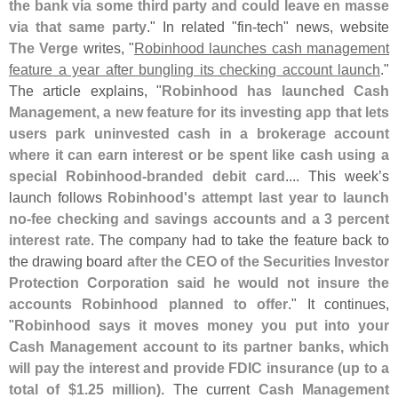
the bank via some third party and could leave en masse
via that same party
." In related "
fin-
tech" news, website
The Verge
writes, "
Robinhood launches cash management
feature a year after bungling its checking account launch
."
The article explains, "
Robinhood has launched Cash
Management, a new feature for its investing app that lets
users park uninvested cash in a brokerage account
where it can earn interest or be spent like cash using a
special Robinhood-
branded debit card
.... This week’
s
launch follows
Robinhood'
s attempt last year to launch
no-
fee checking and savings accounts and a 3 percent
interest rate
. The company had to take the feature back to
the drawing board
after the CEO of the Securities Investor
Protection Corporation said he would not insure the
accounts Robinhood planned to offer
." It continues,
"
Robinhood says it moves money you put into your
Cash Management account to its partner banks, which
will pay the interest and provide FDIC insurance (
up to a
total of $
1.
25 million)
. The current
Cash Management