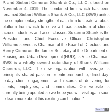
P. and Siebert Cisneros Shank & Co., L.
L.
C. closed on
November 4, 2019
. The combined firm, which has been
renamed
Siebert Williams Shank & Co., LLC (
SWS)
unites
the complementary strengths of each firm to create a robust
platform from which to serve a broad spectrum of clients
across industries and asset classes.
Suzanne Shank
is the
President and Chief Executive Officer;
Christopher
Williams
serves as Chairman of the Board of Directors; and
Henry Cisneros
, the former Secretary of the Department of
Housing and Urban Development (
HUD), is Vice Chairman.
SWS is a wholly owned subsidiary of Shank Williams
Cisneros, LLC
. The new organization will leverage its
principals' shared passion for entrepreneurship, direct day-
to-
day client engagement, and records of delivering for
clients, employees, and communities. Our website is
currently being updated so we hope you will visit again soon
to learn more about this exciting combination."
Dec 26
19