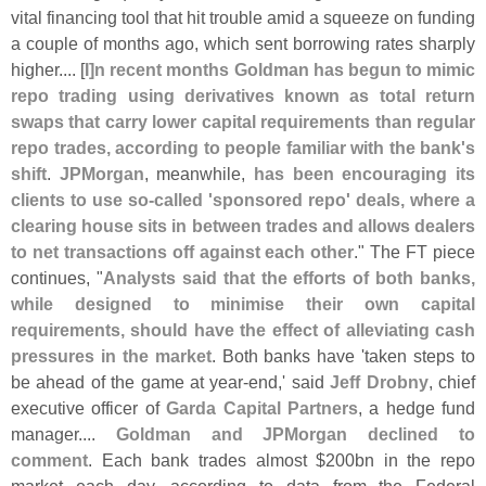
vital financing tool that hit trouble amid a squeeze on funding
a couple of months ago, which sent borrowing rates sharply
higher.... [
I]
n recent months Goldman has begun to mimic
repo trading using derivatives known as total return
swaps that carry lower capital requirements than regular
repo trades, according to people familiar with the bank'
s
shift
.
JPMorgan
, meanwhile,
has been encouraging its
clients to use so-
called '
sponsored repo' deals, where a
clearing house sits in between trades and allows dealers
to net transactions off against each other
." The FT piece
continues, "
Analysts said that the efforts of both banks,
while designed to minimise their own capital
requirements, should have the effect of alleviating cash
pressures in the market
. Both banks have '
taken steps to
be ahead of the game at year-
end,' said
Jeff Drobny
, chief
executive officer of
Garda Capital Partners
, a hedge fund
manager....
Goldman and JPMorgan declined to
comment
. Each bank trades almost $
200bn in the repo