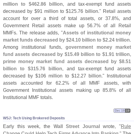
million to $
462.
86 billion
, and tax-
exempt fund assets
decreased by $
91 million to $
125.
76 billion." Retail assets
account for over a third of total assets, or 37.
8%, and
Government Retail assets make up 56.
7% of all Retail
MMFs. The release adds, "
Assets of institutional money
market funds decreased by $
24.
10 billion to $
2.
24 trillion
.
Among institutional funds,
government money market
fund assets decreased by $
15.
49 billion to $
1.
91 trillion,
prime money market fund assets decreased by $
8.
51
billion to $
315.
76 billion
, and tax-
exempt fund assets
decreased by $
106 million to $
12.
27 billion." Institutional
assets accounted for 62.
2% of all MMF assets, with
Government Institutional assets making up 85.
8% of all
Institutional MMF totals.
Dec 19
19
WSJ: Tech Using Brokered Deposits
Early this week, the
Wall Street Journal
wrote, "
Rule
Change Could Help Tech Firms Advance Into Banking
." The