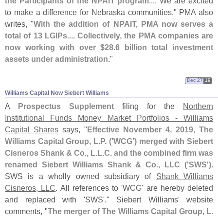
the Participants of the NPAIT program
.... We are excited
to make a difference for Nebraska communities." PMA also
writes, "
With the addition of NPAIT, PMA now serves a
total of 13 LGIPs.... Collectively, the PMA companies are
now working with over $
28.
6 billion total investment
assets under administration
."
Dec 27
19
Williams Capital Now Siebert Williams
A
Prospectus Supplement
filing for the
Northern
Institutional Funds Money Market Portfolios - Williams
Capital Shares
says, "
Effective November 4, 2019, The
Williams Capital Group, L.
P. ('
WCG') merged with Siebert
Cisneros Shank & Co., L.
L.
C. and the combined firm was
renamed Siebert Williams Shank & Co., LLC ('
SWS')
.
SWS is a wholly owned subsidiary of
Shank Williams
Cisneros, LLC
. All references to '
WCG' are hereby deleted
and replaced with '
SWS'." Siebert Williams' website
comments, "
The merger of The Williams Capital Group, L.