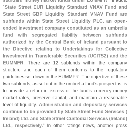
"
State Street EUR Liquidity Standard VNAV Fund and
State Street GBP Liquidity Standard VNAV Fund are
subfunds within State Street Liquidity PLC, an open-
ended investment company constituted as an umbrella
fund with segregated liability between subfunds
authorized by the Central Bank of Ireland pursuant to
the Directive relating to Undertakings for Collective
Investment in Transferable Securities (
UCITS2) and the
EUMMFR
. There are 12 subfunds within the company
structure and each of them conforms to the regulatory
guidelines set down in the EUMMFR. The objective of these
two subfunds, as set out in the umbrella fund'
s prospectus, is
to provide a return in excess of the fund'
s currency money
market rates, preserve capital, and maintain a reasonable
level of liquidity.
Administration and depositary services
continue to be provided by State Street Fund Services (
Ireland) Ltd. and State Street Custodial Services (
Ireland)
Ltd., respectively
." In other ratings news, another press