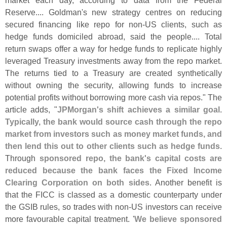
market each day, according to data from the Federal
Reserve.... Goldman'
s new strategy centres on reducing
secured financing like repo for non-
US clients, such as
hedge funds domiciled abroad, said the people.... Total
return swaps offer a way for hedge funds to replicate highly
leveraged Treasury investments away from the repo market.
The returns tied to a Treasury are created synthetically
without owning the security, allowing funds to increase
potential profits without borrowing more cash via repos." The
article adds, "
JPMorgan'
s shift achieves a similar goal.
Typically, the bank would source cash through the repo
market from investors such as money market funds, and
then lend this out to other clients such as hedge funds
.
Through
sponsored repo, the bank'
s capital costs are
reduced because the bank faces the Fixed Income
Clearing Corporation on both sides
. Another benefit is
that the FICC is classed as a domestic counterparty under
the GSIB rules, so trades with non-
US investors can receive
more favourable capital treatment. '
We believe sponsored