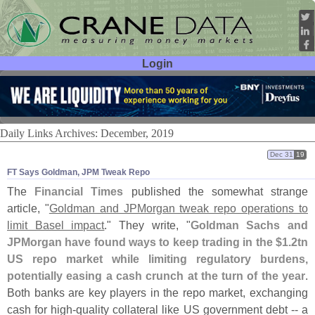
Login
User ID:
Password:
Daily Links Archives: December, 2019
Dec 31
19
FT Says Goldman, JPM Tweak Repo
The
Financial Times
published the somewhat strange
article, "
Goldman and JPMorgan tweak repo operations to
limit Basel impact
." They write, "
Goldman Sachs and
JPMorgan have found ways to keep trading in the $
1.
2tn
US repo market while limiting regulatory burdens,
potentially easing a cash crunch at the turn of the year
.
Both banks are key players in the repo market, exchanging
cash for high-
quality collateral like US government debt -- a