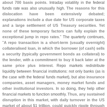
about 700 basis points
. Intraday volatility in the federal
funds rate was also unusually high.
The reasons for this
dislocation have been extensively debated;
explanations include a due date for US corporate taxes
and a large settlement of US Treasury securities. Yet
none of these temporary factors can fully explain the
exceptional jump in repo rates
." The quarterly continues,
"
A repo transaction is a short-
term (
usually overnight)
collateralised loan, in which the borrower (
of cash) sells
a security (
typically government bonds as collateral) to
the lender, with a commitment to buy it back later at the
same price plus interest
. Repo markets redistribute
liquidity between financial institutions: not only banks (
as is
the case with the federal funds market), but also
insurance
companies, asset managers, money market funds and
other institutional investors
. In so doing, they help other
financial markets to function smoothly.
Thus, any sustained
disruption in this market, with daily turnover in the US
market of about $
1 trillion, could quickly ripple through