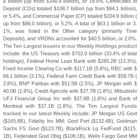
8 billion (
up from $
340.
4 billion), or 19.
0%
. Certificates of
Deposit (
CDs) totaled $
108.
7 billion (
up from $
94.
1 billion),
or 5.
4%, and Commercial Paper (
CP) totaled $
104.
9 billion (
up from $
86.
0 billion), or 5.
2%. A total of $
63.
1 billion or 3.
1%, was listed in the Other category (
primarily Time
Deposits), and VRDNs accounted for $
40.
5 billion, or 2.
0%.
The
Ten Largest Issuers in our Weekly Holdings product
include: the US Treasury with $
702.
0 billion (
33.
4% of total
holdings), Federal Home Loan Bank with $
280.
2B (
13.
3%),
Fixed Income Clearing Co with $
117.
1B (
5.
6%), RBC with $
66.
1 billion (
3.
1%), Federal Farm Credit Bank with $
59.
7B (
2.
8%), BNP Paribas with $
51.
5B (
2.
5%), JP Morgan with $
40.
0B (
1.
9%), Credit Agricole with $
37.
7B (
1.
8%), Mitsubishi
UFJ Financial Group Inc with $
37.
6B (
1.
8%) and Bank of
Montreal with $
37.
1B (
1.
8%). The
Ten Largest Funds
tracked in our latest Weekly
include: JP Morgan US Govt
($
165.
8B), Fidelity Inv MM: Govt Port ($
132.
4B), Goldman
Sachs FS Govt ($
123.
7B), BlackRock Lq FedFund ($
115.
1B), Federated Govt Oblg ($
106.
1B), Wells Fargo Govt MM