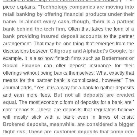
piece explains, "
Technology companies are moving into
retail banking by offering financial products under their
name. In almost every case, though, there is a partner
bank behind the tech firm
. Often that takes the form of
a
bank providing insured deposit accounts
to the partner
arrangement. That may be one thing that emerges from the
discussions between
Citigroup and Alphabet'
s Google
, for
example. It is also how fintech firms such as
Betterment or
Social Finance
can offer deposit insurance for their
offerings without being banks themselves. What exactly that
means for the partner bank is complicated, however." The
Journal adds, "
Yes, it is a way for a bank to gather deposits
and earn more fees.
But not all deposits are created
equal
. The most economic form of deposits for a bank are '
core' deposits. These are deposits that regulators believe
will mostly stick with a bank even in times of crisis.
Brokered deposits, meanwhile, are considered a bigger
flight risk. These are customer deposits that come into