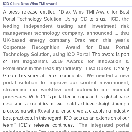
ICD Client Drax Wins TMI Award
A press release entitled, "
Drax Wins TMI Award for Best
Portal Technology Solution, Using ICD
tells us, "
ICD, the
leading independent trading and investment risk
management technology company, announced ... that
UK-
based energy company Drax won this year'
s
Corporate Recognition Award for Best Portal
Technology Solution, using ICD Portal
. The award is part
of
TMI magazine'
s 2019 Awards for Innovation &
Excellence in the treasury industry
."
Lisa Dukes
, Deputy
Group Treasurer at Drax, comments, "
We needed a new
portal solution to improve our control environment,
streamline our workflow and automate our manual
processes
. With ICD'
s portal technology and its global trade
desk and account team, we could achieve straight-
through
processing with
Reval
and ensure we are applying industry
best practices. In this regard, ICD acts as an extension of our
team." ICD'
s release continues, "
The integrated portal