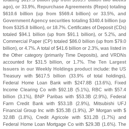
ago), or 33.
9%, Repurchase Agreements (
Repo) totaling
$
610.
6 billion (
up from $
569.
4 billion) or 33.
5%, and
Government Agency securities totaling $
340.
4 billion (
up
from $
325.
8 billion), or 18.
7%
. Certificates of Deposit (
CDs)
totaled $
94.
1 billion (
up from $
91.
1 billion), or 5.
2%, and
Commercial Paper (
CP) totaled $
86.
0 billion (
up from $
79.
0
billion), or 4.
7%. A total of $
41.
6 billion or 2.
3%, was listed in
the Other category (
primarily Time Deposits), and VRDNs
accounted for $
31.
5 billion, or 1.
7%. The
Ten Largest
Issuers in our Weekly Holdings product
include: the US
Treasury with $
617.
5 billion (
33.
9% of total holdings),
Federal Home Loan Bank with $
247.
8B (
13.
6%), Fixed
Income Clearing Co with $
92.
1B (
5.
1%), RBC with $
57.
4
billion (
3.
1%), BNP Paribas with $
53.
3B (
2.
9%), Federal
Farm Credit Bank with $
53.
1B (
2.
9%), Mitsubishi UFJ
Financial Group Inc with $
35.
3B (
1.
9%), JP Morgan with $
32.
8B (
1.
8%), Credit Agricole with $
31.
2B (
1.
7%) and
Federal Home Loan Mortgage Co with $
29.
3B (
1.
6%). The