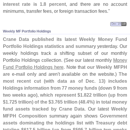
interest rate is 1.
8 percent
, and there are no account
minimums, transfer fees, or foreign transaction fees."
Dec 18
19
Weekly MF Portfolio Holdings
Crane Data published its latest Weekly Money Fund
Portfolio Holdings statistics and summary
yesterday. Our
weekly holdings track a shifting subset of our monthly
Portfolio Holdings collection. (
See our latest monthly
Money
Fund Portfolio Holdings here
. Note that
our Weekly MFPH
are e-
mail only
and aren'
t available on the website.)
The
most recent cut (
with data as of Dec. 13) includes
Holdings information from 77 money funds (
down 9 from
two weeks ago), which represent $
1.
822 trillion (
up from
$
1.
725 trillion) of the $
3.
765 trillion (
48.
4%) in total money
fund assets tracked by Crane Data
. Our latest
Weekly
MFPH Composition
summary again shows
Government
assets dominating the holdings list with Treasury debt
totaling $
617.
5 billion (
up from $
595.
7 billion two weeks