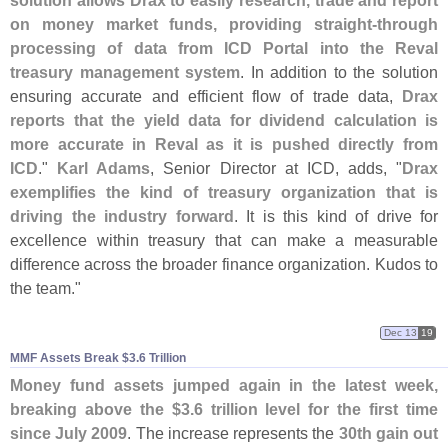
solution allows Drax to easily research, trade and report
on money market funds, providing straight-
through
processing of data from ICD Portal into the Reval
treasury management system
. In addition to the solution
ensuring accurate and efficient flow of trade data,
Drax
reports that the yield data for dividend calculation is
more accurate in Reval as it is pushed directly from
ICD
."
Karl Adams
, Senior Director at ICD, adds, "
Drax
exemplifies the kind of treasury organization that is
driving the industry forward
. It is this kind of drive for
excellence within treasury that can make a measurable
difference across the broader finance organization. Kudos to
the team."
Dec 13
19
MMF Assets Break $​3.​6 Trillion
Money fund assets jumped again in the latest week,
breaking above the $
3.
6 trillion level for the first time
since July 2009
. The increase represents the
30th gain out