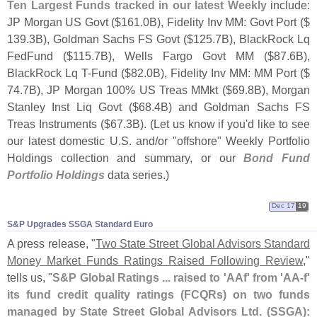
Ten Largest Funds tracked in our latest Weekly
include:
JP Morgan US Govt ($
161.
0B), Fidelity Inv MM: Govt Port ($
139.
3B), Goldman Sachs FS Govt ($
125.
7B), BlackRock Lq
FedFund ($
115.
7B), Wells Fargo Govt MM ($
87.
6B),
BlackRock Lq T-
Fund ($
82.
0B), Fidelity Inv MM: MM Port ($
74.
7B), JP Morgan 100% US Treas MMkt ($
69.
8B), Morgan
Stanley Inst Liq Govt ($
68.
4B) and Goldman Sachs FS
Treas Instruments ($
67.
3B). (
Let us know if you'
d like to see
our latest domestic U.
S. and/
or "
offshore" Weekly Portfolio
Holdings collection and summary, or our
Bond Fund
Portfolio Holdings
data series.)
Dec 17
19
S&​P Upgrades SSGA Standard Euro
A press release, "
Two State Street Global Advisors Standard
Money Market Funds Ratings Raised Following Review
,"
tells us, "
S&
P Global Ratings ... raised to '
AAf' from '
AA-
f'
its fund credit quality ratings (
FCQRs) on two funds
managed by State Street Global Advisors Ltd. (
SSGA):