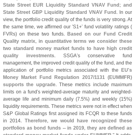
State Street EUR Liquidity Standard VNAV Fund; and
State Street GBP Liquidity Standard VNAV Fund
. In our
view, the portfolio credit quality of the funds is very strong. At
the same time, we affirmed our '
S1+' fund volatility ratings (
FVRs) on these two funds.
Based on our Fund Credit
Quality matrix, in quantitative terms we consider these
two standard money market funds to have high credit
quality investments
. SSGA'
s conservative fund
management, the improved credit quality of the fund, and the
application of portfolio metrics associated with the
EU'
s
Money Market Fund Regulation 2017/
1131 (
EUMMFR)
supports the upgrade
. These metrics include maximum
limits on a fund'
s weighted-
average maturity and weighted-
average life and minimum daily (
7.
5%) and weekly (
15%)
liquidity requirements. These metrics were not in effect when
S&
P Global Ratings first assigned its FCQR to these funds
in 2014.
Therefore, we would have recognized these
portfolios as bond funds -- in 2019, they are defined as
standard money market funds under EUMMFR
." It adds,