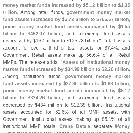
money market funds increased by $
5.
12 billion to $
1.
35
trillion
. Among retail funds,
government money market
fund assets increased by $
3.
73 billion to $
766.
67 billion,
prime money market fund assets increased by $
1.
55
billion to $
462.
07 billion
, and tax-
exempt fund assets
decreased by $
162 million to $
125.
78 billion." Retail assets
account for over a third of total assets, or 37.
4%, and
Government Retail assets make up 56.
6% of all Retail
MMFs. The release adds, "
Assets of institutional money
market funds increased by $
34.
99 billion to $
2.
26 trillion
.
Among institutional funds,
government money market
fund assets increased by $
27.
30 billion to $
1.
93 trillion,
prime money market fund assets increased by $
8.
12
billion to $
324.
26 billion
, and tax-
exempt fund assets
decreased by $
434 million to $
12.
38 billion." Institutional
assets accounted for 62.
6% of all MMF assets, with
Government Institutional assets making up 85.
1% of all
Institutional MMF totals.
Crane Data'
s
separate
Money