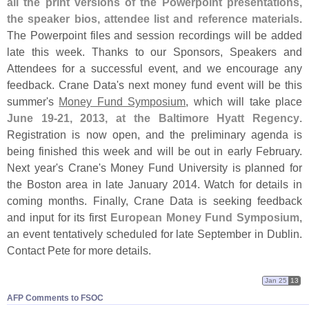
all the print versions of the Powerpoint presentations,
the speaker bios, attendee list and reference materials
.
The Powerpoint files and session recordings will be added
late this week. Thanks to our Sponsors, Speakers and
Attendees for a successful event, and we encourage any
feedback. Crane Data'
s next money fund event will be this
summer'
s
Money Fund Symposium
, which will take place
June 19-
21, 2013, at the Baltimore Hyatt Regency
.
Registration is now open, and the preliminary agenda is
being finished this week and will be out in early February.
Next year'
s Crane'
s Money Fund University is planned for
the Boston area in late January 2014. Watch for details in
coming months. Finally, Crane Data is seeking feedback
and input for its first
European Money Fund Symposium
,
an event tentatively scheduled for late September in Dublin.
Contact Pete for more details.
Jan 25
13
AFP Comments to FSOC