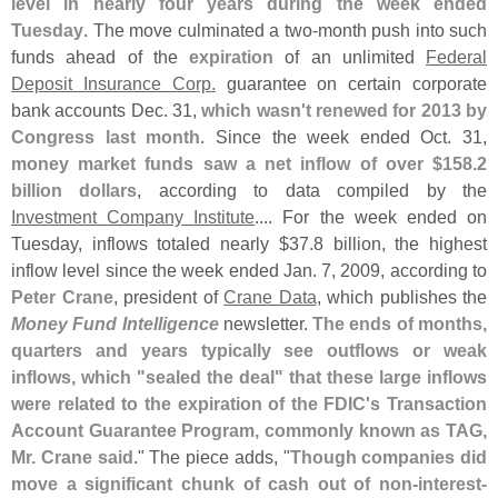
level in nearly four years during the week ended
Tuesday
. The move culminated a two-
month push into such
funds ahead of the
expiration
of an unlimited
Federal
Deposit Insurance Corp.
guarantee on certain corporate
bank accounts Dec. 31,
which wasn'
t renewed for 2013 by
Congress last month
. Since the week ended Oct. 31,
money market funds saw a net inflow of over $
158.
2
billion dollars
, according to data compiled by the
Investment Company Institute
.... For the week ended on
Tuesday, inflows totaled nearly $
37.
8 billion, the highest
inflow level since the week ended Jan. 7, 2009, according to
Peter Crane
, president of
Crane Data
, which publishes the
Money Fund Intelligence
newsletter.
The ends of months,
quarters and years typically see outflows or weak
inflows, which "
sealed the deal" that these large inflows
were related to the expiration of the FDIC'
s Transaction
Account Guarantee Program, commonly known as TAG,
Mr. Crane said
." The piece adds, "
Though companies did
move a significant chunk of cash out of non-
interest-