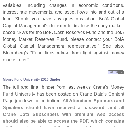
variables, including changes in economic conditions,
interest rate movements, and asset flows into and out of a
fund. Should you have any questions about BofA Global
Capital Management'
s decision to disclose the daily market-
based NAVs for the BofA Cash Reserves Fund and the BofA
Money Market Reserves Fund, please contact your BofA
Global Capital Management representative." See also,
Bloomberg'
s "
Fund firms retreat from fight against money
market rules"
.
Jan 28
13
Money Fund University 2013 Binder
The full and final binder from last week'
s
Crane'
s Money
Fund University
has been posted on
Crane Data'
s Content
Page (
go down to the bottom
.
All Attendees, Sponsors and
Speakers should have received a password, and all
Crane Data Subscribers with premium web access
should also be able to access the PDF, which contains