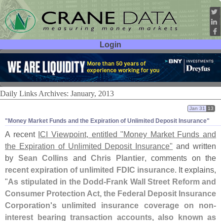
Login
User ID:
Password:
Daily Links Archives: January, 2013
Jan 31
13
"​Money Market Funds and the Expiration of Unlimited Deposit Insurance"
A recent
ICI Viewpoint, entitled "
Money Market Funds and
the Expiration of Unlimited Deposit Insurance"
and written
by
Sean Collins
and
Chris Plantier
, comments on the
recent expiration of unlimited FDIC insurance
. It explains,
"
As stipulated in the Dodd-
Frank Wall Street Reform and
Consumer Protection Act, the Federal Deposit Insurance
Corporation'
s unlimited insurance coverage on non-
interest bearing transaction accounts, also known as