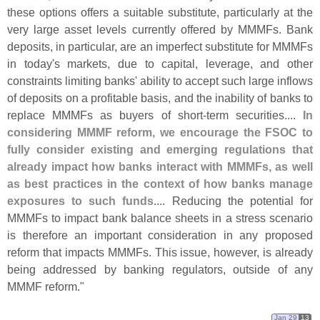
these options offers a suitable substitute, particularly at the
very large asset levels currently offered by MMMFs. Bank
deposits, in particular, are an imperfect substitute for MMMFs
in today'
s markets, due to capital, leverage, and other
constraints limiting banks' ability to accept such large inflows
of deposits on a profitable basis, and the inability of banks to
replace MMMFs as buyers of short-
term securities....
In
considering MMMF reform, we encourage the FSOC to
fully consider existing and emerging regulations that
already impact how banks interact with MMMFs, as well
as best practices in the context of how banks manage
exposures to such funds
.... Reducing the potential for
MMMFs to impact bank balance sheets in a stress scenario
is therefore an important consideration in any proposed
reform that impacts MMMFs. This issue, however, is already
being addressed by banking regulators, outside of any
MMMF reform."
Jan 29
13