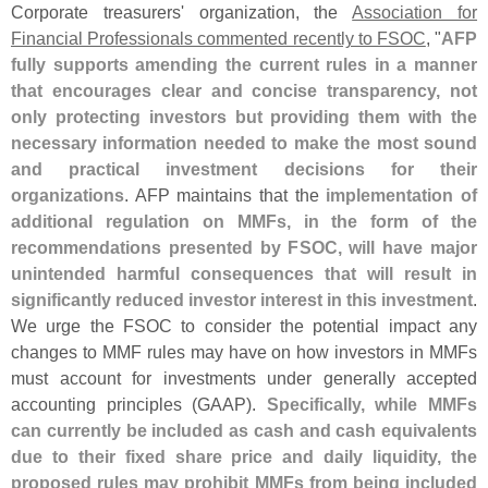
Corporate treasurers' organization, the
Association for
Financial Professionals commented recently to FSOC
, "
AFP
fully supports amending the current rules in a manner
that encourages clear and concise transparency, not
only protecting investors but providing them with the
necessary information needed to make the most sound
and practical investment decisions for their
organizations
. AFP maintains that the
implementation of
additional regulation on MMFs, in the form of the
recommendations presented by FSOC, will have major
unintended harmful consequences that will result in
significantly reduced investor interest in this investment
.
We urge the FSOC to consider the potential impact any
changes to MMF rules may have on how investors in MMFs
must account for investments under generally accepted
accounting principles (
GAAP).
Specifically, while MMFs
can currently be included as cash and cash equivalents
due to their fixed share price and daily liquidity, the
proposed rules may prohibit MMFs from being included