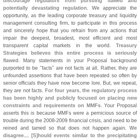
discourage regulators from pursuing flawed and
potentially devastating regulation
. We appreciate the
opportunity, as the leading corporate treasury and liquidity
management consulting firm, to participate in this process
and sincerely hope that you refrain from any actions that
impair the deepest, broadest, most efficient and most
transparent capital markets in the world.
Treasury
Strategies believes this entire process is seriously
flawed
. Many statements in your Proposal background
purported to be "
facts" are not facts at all. Rather, they are
unfounded assertions that have been repeated so often by
senior officials they have now become lore. But, we repeat,
they are not facts.
For four years, the regulatory process
has been highly and publicly focused on placing new
constraints and requirements on MMFs
. Your Proposal
asserts this is because MMFs were a pernicious source of
trouble during the 2008-
2009 financial crisis, and need to be
reined and tamed so that does not happen again.
We
disagree
....
[
S]
hould events similar to the precipitating