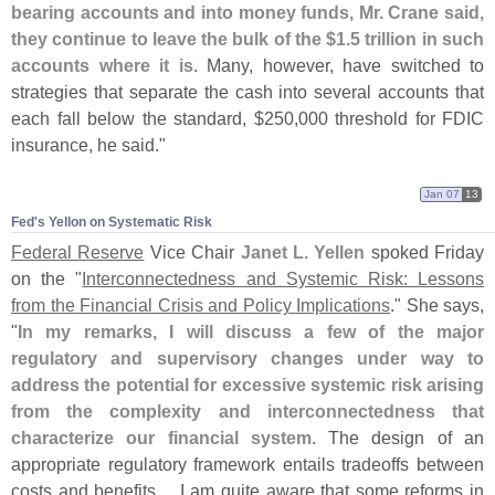
bearing accounts and into money funds, Mr. Crane said,
they continue to leave the bulk of the $
1.
5 trillion in such
accounts where it is
. Many, however, have switched to
strategies that separate the cash into several accounts that
each fall below the standard, $
250,
000 threshold for FDIC
insurance, he said."
Jan 07
13
Fed'​s Yellon on Systematic Risk
Federal Reserve
Vice Chair
Janet L. Yellen
spoked Friday
on the "
Interconnectedness and Systemic Risk: Lessons
from the Financial Crisis and Policy Implications
." She says,
"
In my remarks, I will discuss a few of the major
regulatory and supervisory changes under way to
address the potential for excessive systemic risk arising
from the complexity and interconnectedness that
characterize our financial system
. The design of an
appropriate regulatory framework entails tradeoffs between
costs and benefits.... I am quite aware that some reforms in