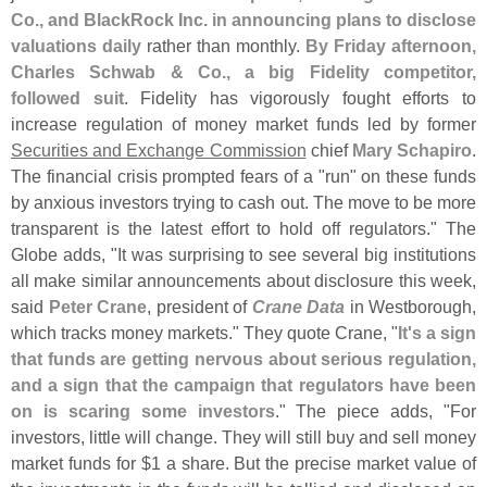
Co., and BlackRock Inc. in announcing plans to disclose
valuations daily
rather than monthly.
By Friday afternoon,
Charles Schwab & Co., a big Fidelity competitor,
followed suit
. Fidelity has vigorously fought efforts to
increase regulation of money market funds led by former
Securities and Exchange Commission
chief
Mary Schapiro
.
The financial crisis prompted fears of a "
run" on these funds
by anxious investors trying to cash out. The move to be more
transparent is the latest effort to hold off regulators." The
Globe adds, "
It was surprising to see several big institutions
all make similar announcements about disclosure this week,
said
Peter Crane
, president of
Crane Data
in Westborough,
which tracks money markets." They quote Crane, "
It'
s a sign
that funds are getting nervous about serious regulation,
and a sign that the campaign that regulators have been
on is scaring some investors
." The piece adds, "
For
investors, little will change. They will still buy and sell money
market funds for $
1 a share. But the precise market value of