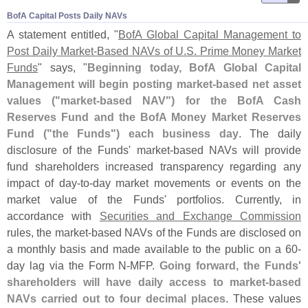
BofA Capital Posts Daily NAVs
A statement entitled, "
BofA Global Capital Management to
Post Daily Market-
Based NAVs of U.
S. Prime Money Market
Funds
" says, "
Beginning today, BofA Global Capital
Management will begin posting market-
based net asset
values ("
market-
based NAV") for the BofA Cash
Reserves Fund and the BofA Money Market Reserves
Fund ("
the Funds") each business day
. The daily
disclosure of the Funds' market-
based NAVs will provide
fund shareholders increased transparency regarding any
impact of day-
to-
day market movements or events on the
market value of the Funds' portfolios. Currently, in
accordance with
Securities and Exchange Commission
rules, the market-
based NAVs of the Funds are disclosed on
a monthly basis and made available to the public on a 60-
day lag via the Form N-
MFP.
Going forward, the Funds'
shareholders will have daily access to market-
based
NAVs carried out to four decimal places
. These values