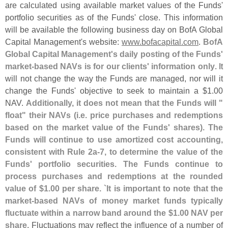
are calculated using available market values of the Funds'
portfolio securities as of the Funds' close. This information
will be available the following business day on BofA Global
Capital Management'
s website:
www.
bofacapital.
com
.
BofA
Global Capital Management'
s daily posting of the Funds'
market-
based NAVs is for our clients' information only
. It
will not change the way the Funds are managed, nor will it
change the Funds' objective to seek to maintain a $
1.
00
NAV.
Additionally, it does not mean that the Funds will "
float" their NAVs (
i.
e. price purchases and redemptions
based on the market value of the Funds' shares). The
Funds will continue to use amortized cost accounting,
consistent with Rule 2a-
7, to determine the value of the
Funds' portfolio securities. The Funds continue to
process purchases and redemptions at the rounded
value of $
1.
00 per share. `
It is important to note that the
market-
based NAVs of money market funds typically
fluctuate within a narrow band around the $
1.
00 NAV per
share
. Fluctuations may reflect the influence of a number of