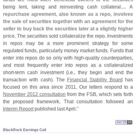
being lent, taking and reinvesting cash collateral....
A
repurchase agreement, also known as a repo, involves
the sale of securities together with an agreement for the
seller to buy back the securities later at a slightly higher
price
. The securities sold collateralize the repo. Investments
in repos may be a more prominent strategy for some
regulated funds, particularly money market funds. Funds that
enter into repos do so only with high-
quality counterparties,
and most frequently enter into repos as a collateralized
short-
term cash investment (
i.
e., they begin and end the
transaction with cash). The
Financial Stability Board
has
focused on this area since 2011. Our letters respond to a
November 2012 consultation
from the FSB, which sets forth
the proposed framework. That consultation followed an
Interim Report
published last April."
Jan 18
13
BlackRock Earnings Call