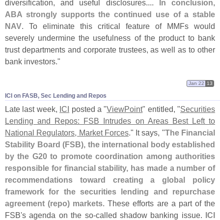
diversification, and useful disclosures....
In conclusion,
ABA strongly supports the continued use of a stable
NAV
. To eliminate this critical feature of MMFs would
severely undermine the usefulness of the product to bank
trust departments and corporate trustees, as well as to other
bank investors."
Jan 22
13
ICI on FASB, Sec Lending and Repos
Late last week,
ICI
posted a "
ViewPoint
" entitled, "
Securities
Lending and Repos: FSB Intrudes on Areas Best Left to
National Regulators, Market Forces
." It says, "
The Financial
Stability Board (
FSB), the international body established
by the G20 to promote coordination among authorities
responsible for financial stability, has made a number of
recommendations toward creating a global policy
framework for the securities lending and repurchase
agreement (
repo) markets
. These efforts are a part of the
FSB'
s agenda on the so-
called shadow banking issue.
ICI