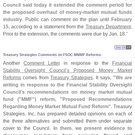
Council said today it extended the comment period for
the proposed overhaul of money-
market mutual funds
industry
. Public can comment on the plan until
February
15
, according to a statement from the
Treasury Department
.
Prior to the extension, the comments were due by Jan. 18."
Jan 14
13
Treasury Strategies Comments on FSOC MMMF Reforms.
Another
Comment Letter
in response to the
Financial
Stability Oversight Council'
s Proposed Money Market
Reforms
comes from
Treasury Strategies
. It says,
"
We are
writing in response to the Financial Stability Oversight
Council'
s recommendations on money market mutual
fund ("
MMF") reform, "
Proposed Recommendations
Regarding Money Market Mutual Fund Reform"
. Treasury
Strategies, Inc. has prepared detailed opinions on each of
the three alternatives and submitted them under separate
cover to the Council.
In them, we present evidence to