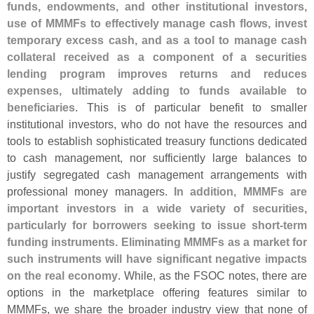
funds, endowments, and other institutional investors,
use of MMMFs to effectively manage cash flows, invest
temporary excess cash, and as a tool to manage cash
collateral received as a component of a securities
lending program improves returns and reduces
expenses, ultimately adding to funds available to
beneficiaries
. This is of particular benefit to smaller
institutional investors, who do not have the resources and
tools to establish sophisticated treasury functions dedicated
to cash management, nor sufficiently large balances to
justify segregated cash management arrangements with
professional money managers.
In addition, MMMFs are
important investors in a wide variety of securities,
particularly for borrowers seeking to issue short-
term
funding instruments. Eliminating MMMFs as a market for
such instruments will have significant negative impacts
on the real economy
. While, as the FSOC notes, there are
options in the marketplace offering features similar to
MMMFs, we share the broader industry view that none of