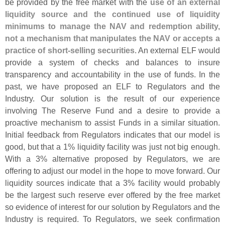
be provided by the free market with the
use of an external
liquidity source and the continued use of liquidity
minimums to manage the NAV and redemption ability,
not a mechanism that manipulates the NAV or accepts a
practice of short-
selling securities
. An external ELF would
provide a system of checks and balances to insure
transparency and accountability in the use of funds. In the
past, we have proposed an ELF to Regulators and the
Industry. Our solution is the result of our experience
involving The Reserve Fund and a desire to provide a
proactive mechanism to assist Funds in a similar situation.
Initial feedback from Regulators indicates that our model is
good, but that a 1% liquidity facility was just not big enough.
With a 3% alternative proposed by Regulators, we are
offering to adjust our model in the hope to move forward. Our
liquidity sources indicate that a 3% facility would probably
be the largest such reserve ever offered by the free market
so evidence of interest for our solution by Regulators and the
Industry is required. To Regulators, we seek confirmation