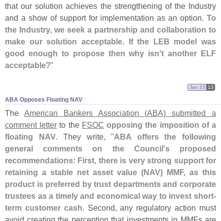
that our solution achieves the strengthening of the Industry
and a show of support for implementation as an option.
To
the Industry, we seek a partnership and collaboration to
make our solution acceptable. If the LEB model was
good enough to propose then why isn'
t another ELF
acceptable
?"
Jan 23
13
ABA Opposes Floating NAV
The
American Bankers Association (
ABA) submitted a
comment letter
to the
FSOC
opposing the imposition of a
floating NAV
. They write, "
ABA offers the following
general comments on the Council'
s proposed
recommendations: First, there is very strong support for
retaining a stable net asset value (
NAV) MMF, as this
product is preferred by trust departments and corporate
trustees as a timely and economical way to invest short-
term customer cash
. Second, any regulatory action must
avoid creating the perception that investments in MMFs are