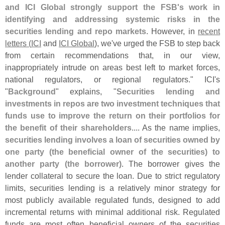
and ICI Global strongly support the FSB'
s work in
identifying and addressing systemic risks in the
securities lending and repo markets
. However, in
recent
letters (
ICI
and
ICI Global
), we'
ve urged the FSB to step back
from certain recommendations that, in our view,
inappropriately intrude on areas best left to market forces,
national regulators, or regional regulators." ICI'
s
"
Background
" explains, "
Securities lending and
investments in repos are two investment techniques that
funds use to improve the return on their portfolios for
the benefit of their shareholders
.... As the name implies,
securities lending involves a loan of securities owned by
one party (
the beneficial owner of the securities) to
another party (
the borrower)
. The borrower gives the
lender collateral to secure the loan. Due to strict regulatory
limits, securities lending is a relatively minor strategy for
most publicly available regulated funds, designed to add
incremental returns with minimal additional risk. Regulated
funds are most often beneficial owners of the securities