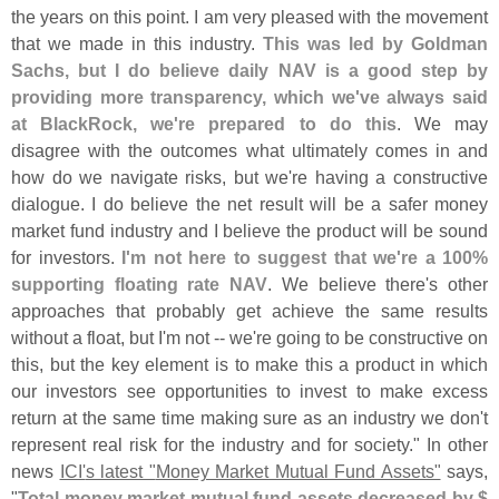
the years on this point. I am very pleased with the movement
that we made in this industry.
This was led by Goldman
Sachs, but I do believe daily NAV is a good step by
providing more transparency, which we'
ve always said
at BlackRock, we'
re prepared to do this
. We may
disagree with the outcomes what ultimately comes in and
how do we navigate risks, but we'
re having a constructive
dialogue. I do believe the net result will be a safer money
market fund industry and I believe the product will be sound
for investors.
I'
m not here to suggest that we'
re a 100%
supporting floating rate NAV
. We believe there'
s other
approaches that probably get achieve the same results
without a float, but I'
m not -- we'
re going to be constructive on
this, but the key element is to make this a product in which
our investors see opportunities to invest to make excess
return at the same time making sure as an industry we don'
t
represent real risk for the industry and for society." In other
news
ICI'
s latest "
Money Market Mutual Fund Assets"
says,
"
Total money market mutual fund assets decreased by $