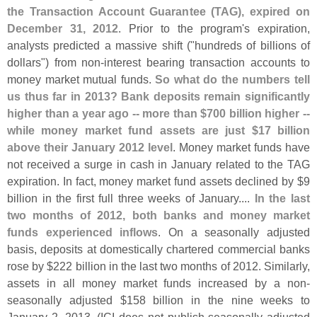
the Transaction Account Guarantee (
TAG), expired on
December 31, 2012
. Prior to the program'
s expiration,
analysts predicted a massive shift ("
hundreds of billions of
dollars") from non-
interest bearing transaction accounts to
money market mutual funds.
So what do the numbers tell
us thus far in 2013? Bank deposits remain significantly
higher than a year ago -- more than $
700 billion higher --
while money market fund assets are just $
17 billion
above their January 2012 level
. Money market funds have
not received a surge in cash in January related to the TAG
expiration. In fact, money market fund assets declined by $
9
billion in the first full three weeks of January....
In the last
two months of 2012, both banks and money market
funds experienced inflows
. On a seasonally adjusted
basis, deposits at domestically chartered commercial banks
rose by $
222 billion in the last two months of 2012. Similarly,
assets in all money market funds increased by a non-
seasonally adjusted $
158 billion in the nine weeks to