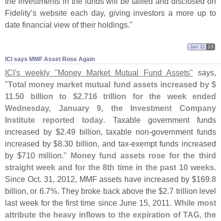
the investments in the funds will be tallied and disclosed on
Fidelity’
s website each day, giving investors a more up to
date financial view of their holdings."
Jan 11
13
ICI says MMF Asset Rose Again
ICI'
s weekly "
Money Market Mutual Fund Assets"
says,
"
Total money market mutual fund assets increased by $
11.
50 billion to $
2.
716 trillion for the week ended
Wednesday, January 9, the Investment Company
Institute reported today
. Taxable government funds
increased by $
2.
49 billion, taxable non-
government funds
increased by $
8.
30 billion, and tax-
exempt funds increased
by $
710 million."
Money fund assets rose for the third
straight week and for the 8th time in the past 10 weeks
.
Since Oct. 31, 2012, MMF assets have increased by $
169.
8
billion, or 6.
7%. They broke back above the $
2.
7 trillion level
last week for the first time since June 15, 2011.
While most
attribute the heavy inflows to the expiration of TAG, the