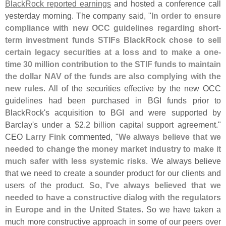
BlackRock reported earnings
and hosted a conference call
yesterday morning. The company said, "
In order to ensure
compliance with new OCC guidelines regarding short-
term investment funds STIFs BlackRock chose to sell
certain legacy securities at a loss and to make a one-
time 30 million contribution to the STIF funds to maintain
the dollar NAV of the funds are also complying with the
new rules
. All of the securities effective by the new OCC
guidelines had been purchased in BGI funds prior to
BlackRock'
s acquisition to BGI and were supported by
Barclay'
s under a $
2.
2 billion capital support agreement."
CEO
Larry Fink
commented, "
We always believe that we
needed to change the money market industry to make it
much safer with less systemic risks
. We always believe
that we need to create a sounder product for our clients and
users of the product.
So, I'
ve always believed that we
needed to have a constructive dialog with the regulators
in Europe and in the United States
. So we have taken a
much more constructive approach in some of our peers over