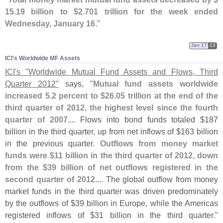
15.
19 billion to $
2.
701 trillion for the week ended
Wednesday, January 16
."
Jan 17
13
ICI'​s Worldwide MF Assets
ICI'
s "
Worldwide Mutual Fund Assets and Flows, Third
Quarter 2012"
says, "
Mutual fund assets worldwide
increased 5.
2 percent to $
26.
05 trillion at the end of the
third quarter of 2012, the highest level since the fourth
quarter of 2007
.... Flows into bond funds totaled $
187
billion in the third quarter, up from net inflows of $
163 billion
in the previous quarter.
Outflows from money market
funds were $
11 billion in the third quarter of 2012, down
from the $
39 billion of net outflows registered in the
second quarter of 2012
.... The global outflow from money
market funds in the third quarter was driven predominately
by the outflows of $
39 billion in Europe, while the Americas
registered inflows of $
31 billion in the third quarter."