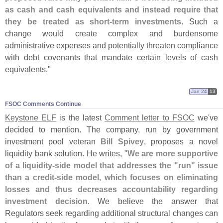
as cash and cash equivalents and instead require that
they be treated as short-
term investments
. Such a
change would create complex and burdensome
administrative expenses and potentially threaten compliance
with debt covenants that mandate certain levels of cash
equivalents."
Jan 24
13
FSOC Comments Continue
Keystone ELF
is the latest
Comment letter to FSOC
we'
ve
decided to mention. The company, run by government
investment pool veteran
Bill Spivey
, proposes a novel
liquidity bank solution. He writes, "
We are more supportive
of a liquidity-
side model that addresses the "
run" issue
than a credit-
side model, which focuses on eliminating
losses and thus decreases accountability regarding
investment decision
. We believe the answer that
Regulators seek regarding additional structural changes can