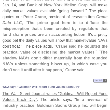
Jan. 14, and
Bank of New York Mellon Corp.
will make
daily market values available '
going forward.'" The piece
quotes our
Peter Crane
, president of research firm
Crane
Data LLC
, "
The prime goal here is to diffuse the
misperception that'
s been created by regulators that
fund share prices are an accounting fiction
. It'
s a pretty
good bet the daily values will show that market-
value NAVs
don'
t float." The piece adds, "
Crane said he doubted the
practical value of disclosing the market values
." "
The
shadow NAVs don'
t differ materially from the rounded
NAVs unless something blows up, in which case you
don'
t see it until after it happens
," Crane said.
Jan 09
13
WSJ says "​Goldman Will Report Fund Values Each Day"
The Wall Street Journal writes "
Goldman Will Report Fund
Values Each Day"
. The article says, "
In a reversal of
industry practice, Goldman Sachs Group Inc. will begin