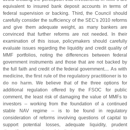
equivalent to insured bank deposit accounts in terms of
federal supervision or backing. Third, the Council should
carefully consider the sufficiency of the SEC'
s 2010 reforms
and give them adequate weight, as many bankers are
convinced that further reforms are not needed. In their
examination of this issue, policymakers should carefully
evaluate issues regarding the liquidity and credit quality of
MMF portfolios, noting the differences between federal
government instruments and those that are not backed by
the full faith and credit of the federal government....
As with
medicine, the first rule of the regulatory practitioner is to
do no harm
. We believe that of the three options for
additional regulation offered by the FSOC for public
comment, the least risk of damaging the value of MMFs to
investors -- working from the foundation of a continued
stable NAV regime -- is to be found in regulatory
consideration of reforms involving questions of capital to
support potential losses, adequate liquidity, prudent