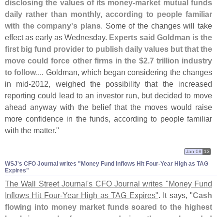
disclosing the values of its money-
market mutual funds
daily rather than monthly, according to people familiar
with the company'
s plans
. Some of the changes will take
effect as early as Wednesday.
Experts said Goldman is the
first big fund provider to publish daily values but that the
move could force other firms in the $
2.
7 trillion industry
to follow
.... Goldman, which began considering the changes
in mid-
2012, weighed the possibility that the increased
reporting could lead to an investor run, but decided to move
ahead anyway with the belief that the moves would raise
more confidence in the funds, according to people familiar
with the matter."
Jan 08
13
WSJ'​s CFO Journal writes "​Money Fund Inflows Hit Four-​Year High as TAG
Expires"
The Wall Street Journal'
s CFO Journal writes "
Money Fund
Inflows Hit Four-
Year High as TAG Expires"
. It says, "
Cash
flowing into money market funds soared to the highest