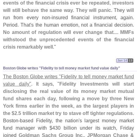
events of the financial crisis ever be repeated, investors
will still behave the same way. They will panic
. They will
run from every non-
insured financial instrument, again.
Period. That'
s the human emotion, not a financial decision.
No amount of regulation will ever change that.... MMFs
withstood the unprecedented events of the financial
crisis remarkably well
."
Jan 14
13
Boston Globe writes "​Fidelity to tell money market fund value daily"
The Boston Globe writes "
Fidelity to tell money market fund
value daily"
. It says, "
Fidelity Investments will start
disclosing the real value of its money market mutual
fund shares each day, following a move by three New
York firms earlier in the week, as the largest players in
the $
2.
5 trillion market try to stave off tighter regulations
.
Boston-
based Fidelity, the nation'
s largest money market
fund manager with $
430 billion under its watch, Friday
joined
Goldman Sachs Group Inc., JPMorgan Chase &