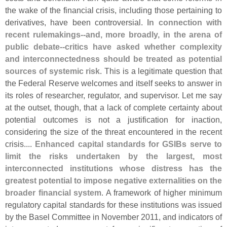
the wake of the financial crisis, including those pertaining to
derivatives, have been controversial.
In connection with
recent rulemakings--
and, more broadly, in the arena of
public debate--
critics have asked whether complexity
and interconnectedness should be treated as potential
sources of systemic risk
. This is a legitimate question that
the Federal Reserve welcomes and itself seeks to answer in
its roles of researcher, regulator, and supervisor. Let me say
at the outset, though, that a lack of complete certainty about
potential outcomes is not a justification for inaction,
considering the size of the threat encountered in the recent
crisis....
Enhanced capital standards for GSIBs serve to
limit the risks undertaken by the largest, most
interconnected institutions whose distress has the
greatest potential to impose negative externalities on the
broader financial system
. A framework of higher minimum
regulatory capital standards for these institutions was issued
by the Basel Committee in November 2011, and indicators of