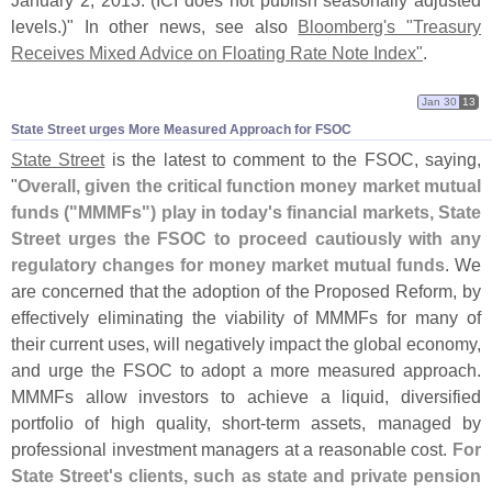
January 2, 2013. (
ICI does not publish seasonally adjusted
levels.)" In other news, see also
Bloomberg'
s "
Treasury
Receives Mixed Advice on Floating Rate Note Index"
.
Jan 30
13
State Street urges More Measured Approach for FSOC
State Street
is the latest to comment to the FSOC, saying,
"
Overall, given the critical function money market mutual
funds ("
MMMFs") play in today'
s financial markets, State
Street urges the FSOC to proceed cautiously with any
regulatory changes for money market mutual funds
. We
are concerned that the adoption of the Proposed Reform, by
effectively eliminating the viability of MMMFs for many of
their current uses, will negatively impact the global economy,
and urge the FSOC to adopt a more measured approach.
MMMFs allow investors to achieve a liquid, diversified
portfolio of high quality, short-
term assets, managed by
professional investment managers at a reasonable cost.
For
State Street'
s clients, such as state and private pension