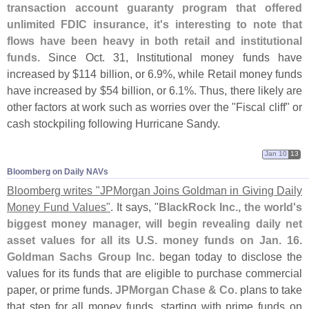
transaction account guaranty program that offered
unlimited FDIC insurance, it'
s interesting to note that
flows have been heavy in both retail and institutional
funds
. Since Oct. 31, Institutional money funds have
increased by $
114 billion, or 6.
9%, while Retail money funds
have increased by $
54 billion, or 6.
1%. Thus, there likely are
other factors at work such as worries over the "
Fiscal cliff" or
cash stockpiling following Hurricane Sandy.
Jan 10
13
Bloomberg on Daily NAVs
Bloomberg writes "
JPMorgan Joins Goldman in Giving Daily
Money Fund Values"
. It says, "
BlackRock Inc., the world'
s
biggest money manager, will begin revealing daily net
asset values for all its U.
S. money funds on Jan. 16
.
Goldman Sachs Group Inc.
began today to disclose the
values for its funds that are eligible to purchase commercial
paper, or prime funds.
JPMorgan Chase & Co.
plans to take
that step for all money funds, starting with prime funds on