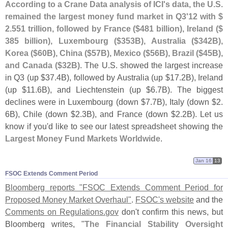
According to a Crane Data analysis of ICI'
s data, the U.
S.
remained the largest money fund market in Q3'
12 with $
2.
551 trillion, followed by France ($
481 billion), Ireland ($
385 billion), Luxembourg ($
353B), Australia ($
342B),
Korea ($
60B), China ($
57B), Mexico ($
56B), Brazil ($
45B),
and Canada ($
32B)
. The U.
S. showed the largest increase
in Q3 (
up $
37.
4B), followed by Australia (
up $
17.
2B), Ireland
(
up $
11.
6B), and Liechtenstein (
up $
6.
7B). The biggest
declines were in Luxembourg (
down $
7.
7B), Italy (
down $
2.
6B), Chile (
down $
2.
3B), and France (
down $
2.
2B). Let us
know if you'
d like to see our latest spreadsheet showing the
Largest Money Fund Markets Worldwide
.
Jan 16
13
FSOC Extends Comment Period
Bloomberg reports "
FSOC Extends Comment Period for
Proposed Money Market Overhaul"
.
FSOC'
s website
and the
Comments on Regulations.
gov
don'
t confirm this news, but
Bloomberg writes, "
The Financial Stability Oversight