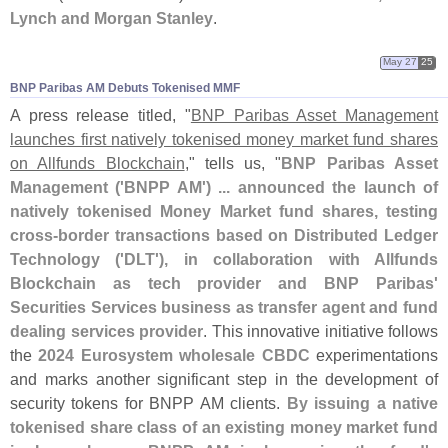
Lynch and Morgan Stanley
.
May 27
25
BNP Paribas AM Debuts Tokenised MMF
A press release titled, "
BNP Paribas Asset Management
launches first natively tokenised money market fund shares
on Allfunds Blockchain
," tells us, "
BNP Paribas Asset
Management ('
BNPP AM') ... announced the launch of
natively tokenised Money Market fund shares, testing
cross-
border transactions based on Distributed Ledger
Technology ('
DLT'), in collaboration with Allfunds
Blockchain as tech provider and BNP Paribas'
Securities Services business as transfer agent and fund
dealing services provider
. This innovative initiative follows
the
2024 Eurosystem wholesale CBDC
experimentations
and marks another significant step in the development of
security tokens for BNPP AM clients.
By issuing a native
tokenised share class of an existing money market fund