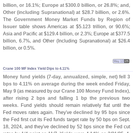
billion, or 16.
1%; Europe at $
300.
0 billion, or 26.
8%; and,
Other (
including Supranational) at $
28.
7 billion, or 2.
6%
.
The
Government Money Market Funds by Region of
Issuer
table shows Americas at $
5.
123 trillion, or 90.
6%;
Asia and Pacific at $
129.
4 billion, or 2.
3%; Europe at $
377.
5
billion, 6.
7%, and Other (
Including Supranational) at $
26.
4
billion, or 0.
5%.
May 13
25
Crane 100 MF Index Yield Dips to 4.​11%
Money fund yields (
7-
day, annualized, simple, net) fell 3
bps to 4.
11% on average during the week ended Friday,
May 9
(
as measured by our
Crane 100 Money Fund Index
),
after rising 2 bps and falling 1 bp the previous two
weeks
. Fund yields should remain relatively flat until the
Fed moves rates again. They'
ve
declined by 95 bps
since
the Fed first cut its Fed funds target rate by 50 bps on Sept.
18, 2024, and they'
ve declined by 52 bps since the Fed cut