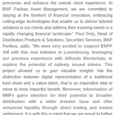
processes and enhance the overall client experience. At
BNP Paribas Asset Management, we are committed to
staying at the forefront of financial innovation, embracing
cutting-
edge technologies that enable us to deliver tailored
solutions to our clients and address their evolving needs in a
rapidly changing financial landscape."
Paul Daly
, Head of
Distribution Products & Solutions, Securities Services,
BNP
Paribas
, adds, "
We were very excited to support BNPP
AM with this new initiative in Luxembourg, leveraging
our previous experience with Allfunds Blockchain, to
explore the potential of natively issued tokens
. This
project allowed us to gain valuable insights into the
distinction between digital representation of a traditional
fund share and a native token, that is an imperative step to
move to more impactful benefit.
Moreover, tokenisation of
MMFs gains attention for their potential to broaden
distribution with a wider investor base and offer
enhanced liquidity through direct trading and instant
settlement
. It is with this in mind that we are proud to further