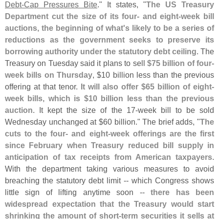
Debt-
Cap Pressures Bite
." It states, "
The US Treasury
Department cut the size of its four- and eight-
week bill
auctions, the beginning of what'
s likely to be a series of
reductions as the government seeks to preserve its
borrowing authority under the statutory debt ceiling
. The
Treasury on Tuesday said it plans to sell
$
75 billion of four-
week bills on Thursday
, $
10 billion less than the previous
offering at that tenor.
It will also offer $
65 billion of eight-
week bills, which is $
10 billion less than the previous
auction
. It kept the size of the 17-
week bill to be sold
Wednesday unchanged at $
60 billion." The brief adds, "
The
cuts to the four- and eight-
week offerings are the first
since February when Treasury reduced bill supply in
anticipation of tax receipts from American taxpayers
.
With the department taking various measures to avoid
breaching the statutory debt limit -- which Congress shows
little sign of lifting anytime soon --
there has been
widespread expectation that the Treasury would start
shrinking the amount of short-
term securities it sells at