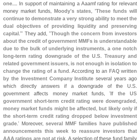
one
.... In support of maintaining a Aaamf rating for relevant
money market funds,
Moody'
s states, '
These funds will
continue to demonstrate a very strong ability to meet the
dual objectives of providing liquidity and preserving
capital
.'" They add, "
Though the concern from investors
about the credit of government MMFs is understandable
due to the bulk of underlying instruments, a one notch
long-
term rating downgrade of the U.
S. Treasury and
related government issuers, is not enough in isolation to
change the rating of a fund
. According to an
FAQ written
by the Investment Company Institute
several years ago
which directly answers if a downgrade of the U.
S.
government affects money market funds, '
If the US
government short-
term credit rating were downgraded,
money market funds might be affected, but likely only if
the short-
term credit rating dropped below investment
grade
.' Moreover,
several MMF families have published
announcements this week to reassure investors that
AAA ratings are not at risk
. A selection of these fund family