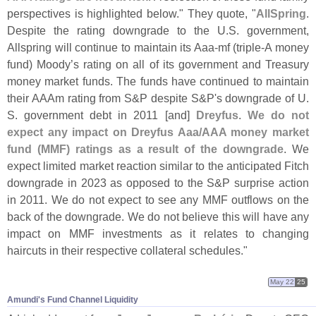
perspectives is highlighted below." They quote, "
AllSpring
.
Despite the rating downgrade to the U.
S. government,
Allspring will continue to maintain its Aaa-
mf (
triple-
A money
fund) Moody’
s rating on all of its government and Treasury
money market funds. The funds have continued to maintain
their AAAm rating from S&
P despite S&
P'
s downgrade of U.
S. government debt in 2011 [
and]
Dreyfus
.
We do not
expect any impact on Dreyfus Aaa/
AAA money market
fund (
MMF) ratings as a result of the downgrade
. We
expect limited market reaction similar to the anticipated Fitch
downgrade in 2023 as opposed to the S&
P surprise action
in 2011. We do not expect to see any MMF outflows on the
back of the downgrade. We do not believe this will have any
impact on MMF investments as it relates to changing
haircuts in their respective collateral schedules."
May 22
25
Amundi'​s Fund Channel Liquidity