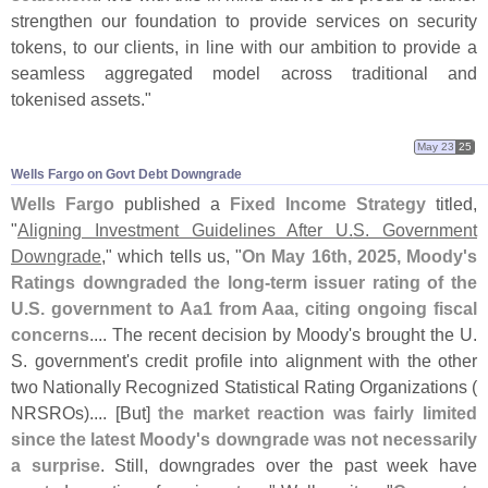
strengthen our foundation to provide services on security
tokens, to our clients, in line with our ambition to provide a
seamless aggregated model across traditional and
tokenised assets."
May 23
25
Wells Fargo on Govt Debt Downgrade
Wells Fargo
published a
Fixed Income Strategy
titled,
"
Aligning Investment Guidelines After U.
S. Government
Downgrade
," which tells us, "
On May 16th, 2025, Moody'
s
Ratings downgraded the long-
term issuer rating of the
U.
S. government to Aa1 from Aaa, citing ongoing fiscal
concerns
.... The recent decision by Moody'
s brought the U.
S. government'
s credit profile into alignment with the other
two Nationally Recognized Statistical Rating Organizations (
NRSROs).... [
But]
the market reaction was fairly limited
since the latest Moody'
s downgrade was not necessarily
a surprise
. Still, downgrades over the past week have