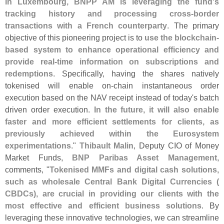
in Luxembourg, BNPP AM is leveraging the fund'
s
tracking history and processing cross-
border
transactions with a French counterparty
. The primary
objective of this pioneering project is to
use the blockchain-
based system to enhance operational efficiency and
provide real-
time information on subscriptions and
redemptions
. Specifically, having the shares natively
tokenised will enable on-
chain instantaneous order
execution based on the NAV receipt instead of today'
s batch
driven order execution.
In the future, it will also enable
faster and more efficient settlements for clients, as
previously achieved within the Eurosystem
experimentations
."
Thibault Malin
, Deputy CIO of Money
Market Funds,
BNP Paribas Asset Management
,
comments, "
Tokenised MMFs and digital cash solutions,
such as wholesale Central Bank Digital Currencies (
CBDCs), are crucial in providing our clients with the
most effective and efficient business solutions
. By
leveraging these innovative technologies, we can streamline