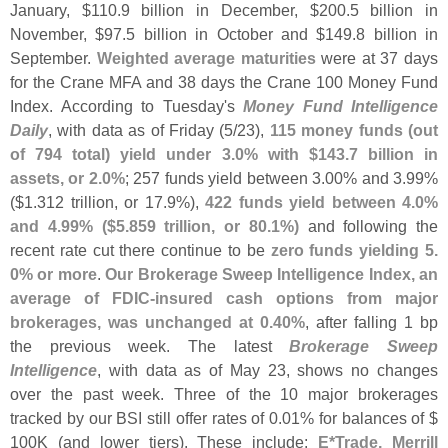
January, $
110.
9 billion in December, $
200.
5 billion in
November, $
97.
5 billion in October and $
149.
8 billion in
September.
Weighted average maturities
were at 37 days
for the Crane MFA and 38 days the Crane 100 Money Fund
Index. According to Tuesday'
s
Money Fund Intelligence
Daily
, with data as of Friday (
5/
23),
115 money funds (
out
of 794 total) yield under 3.
0% with $
143.
7 billion in
assets, or 2.
0%
; 257 funds yield between 3.
00% and 3.
99%
($
1.
312 trillion, or 17.
9%),
422 funds yield between 4.
0%
and 4.
99% ($
5.
859 trillion, or 80.
1%)
and following the
recent rate cut there continue to be
zero funds yielding 5.
0% or more
.
Our Brokerage Sweep Intelligence Index, an
average of FDIC-
insured cash options from major
brokerages, was unchanged at 0.
40%
, after falling 1 bp
the previous week. The latest
Brokerage Sweep
Intelligence
, with data as of May 23, shows no changes
over the past week. Three of the 10 major brokerages
tracked by our BSI still offer rates of 0.
01% for balances of $
100K (
and lower tiers). These include:
E*
Trade, Merrill