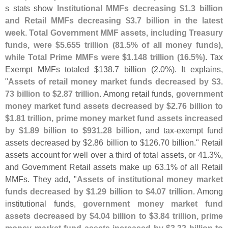
s stats show
Institutional MMFs decreasing $
1.
3 billion
and Retail MMFs decreasing $
3.
7 billion in the latest
week
.
Total Government MMF assets, including Treasury
funds, were $
5.
655 trillion (
81.
5% of all money funds),
while Total Prime MMFs were $
1.
148 trillion (
16.
5%)
. Tax
Exempt MMFs totaled $
138.
7 billion (
2.
0%). It explains,
"
Assets of retail money market funds decreased by $
3.
73 billion to $
2.
87 trillion
. Among retail funds,
government
money market fund assets decreased by $
2.
76 billion to
$
1.
81 trillion, prime money market fund assets increased
by $
1.
89 billion to $
931.
28 billion
, and tax-
exempt fund
assets decreased by $
2.
86 billion to $
126.
70 billion." Retail
assets account for well over a third of total assets, or 41.
3%,
and Government Retail assets make up 63.
1% of all Retail
MMFs. They add, "
Assets of institutional money market
funds decreased by $
1.
29 billion to $
4.
07 trillion
. Among
institutional funds,
government money market fund
assets decreased by $
4.
04 billion to $
3.
84 trillion, prime
money market fund assets increased by $
3.
32 billion to