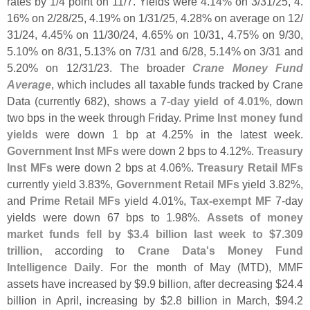
rates by 1/
4 point on 11/
7. Yields were 4.
14% on 3/
31/
25, 4.
16% on 2/
28/
25, 4.
19% on 1/
31/
25, 4.
28% on average on 12/
31/
24, 4.
45% on 11/
30/
24, 4.
65% on 10/
31, 4.
75% on 9/
30,
5.
10% on 8/
31, 5.
13% on 7/
31 and 6/
28, 5.
14% on 3/
31 and
5.
20% on 12/
31/
23. The broader
Crane Money Fund
Average
, which includes all taxable funds tracked by Crane
Data (
currently 682), shows a
7-
day yield of 4.
01%
, down
two bps in the week through Friday.
Prime Inst money fund
yields
were down 1 bp at 4.
25% in the latest week.
Government Inst MFs
were down 2 bps to 4.
12%.
Treasury
Inst MFs
were down 2 bps at 4.
06%.
Treasury Retail MFs
currently yield 3.
83%,
Government Retail MFs
yield 3.
82%,
and
Prime Retail MFs
yield 4.
01%,
Tax-
exempt MF
7-
day
yields were down 67 bps to 1.
98%.
Assets of money
market funds fell by $
3.
4 billion last week to $
7.
309
trillion
, according to
Crane Data'
s Money Fund
Intelligence Daily
. For the month of May (
MTD), MMF
assets have increased by $
9.
9 billion, after decreasing $
24.
4
billion in April, increasing by $
2.
8 billion in March, $
94.
2