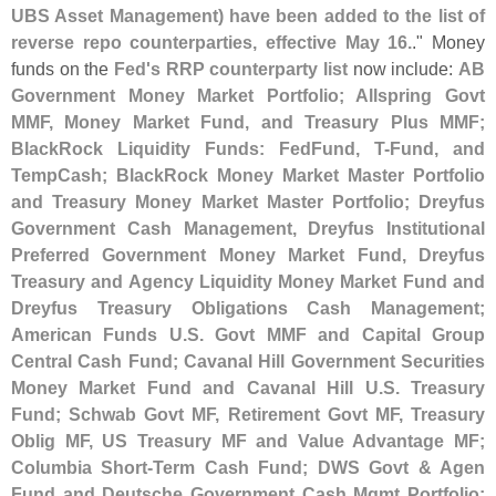
UBS Asset Management) have been added to the list of
reverse repo counterparties, effective May 16.
." Money
funds on the
Fed'
s RRP counterparty list
now include:
AB
Government Money Market Portfolio; Allspring Govt
MMF, Money Market Fund, and Treasury Plus MMF;
BlackRock Liquidity Funds: FedFund, T-
Fund, and
TempCash; BlackRock Money Market Master Portfolio
and Treasury Money Market Master Portfolio; Dreyfus
Government Cash Management, Dreyfus Institutional
Preferred Government Money Market Fund, Dreyfus
Treasury and Agency Liquidity Money Market Fund and
Dreyfus Treasury Obligations Cash Management;
American Funds U.
S. Govt MMF and Capital Group
Central Cash Fund; Cavanal Hill Government Securities
Money Market Fund and Cavanal Hill U.
S. Treasury
Fund; Schwab Govt MF, Retirement Govt MF, Treasury
Oblig MF, US Treasury MF and Value Advantage MF;
Columbia Short-
Term Cash Fund; DWS Govt & Agen
Fund and Deutsche Government Cash Mgmt Portfolio;