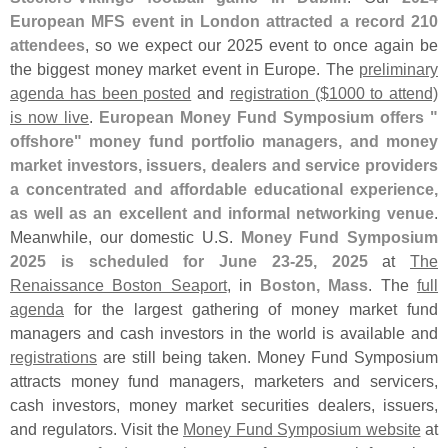
European MFS event in London attracted a record 210
attendees
, so we expect our 2025 event to once again be
the biggest money market event in Europe. The
preliminary
agenda has been posted
and
registration ($
1000 to attend)
is now live
.
European Money Fund Symposium offers "
offshore" money fund portfolio managers, and money
market investors, issuers, dealers and service providers
a concentrated and affordable educational experience,
as well as an excellent and informal networking venue
.
Meanwhile, our domestic U.
S.
Money Fund Symposium
2025 is scheduled for June 23-
25, 2025
at
The
Renaissance Boston Seaport
, in
Boston, Mass
. The
full
agenda
for the largest gathering of money market fund
managers and cash investors in the world is available and
registrations
are still being taken. Money Fund Symposium
attracts money fund managers, marketers and servicers,
cash investors, money market securities dealers, issuers,
and regulators. Visit the
Money Fund Symposium website
at