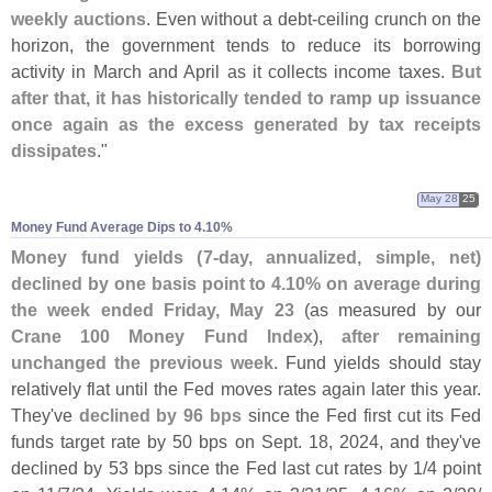
weekly auctions
. Even without a debt-
ceiling crunch on the
horizon, the government tends to reduce its borrowing
activity in March and April as it collects income taxes.
But
after that, it has historically tended to ramp up issuance
once again as the excess generated by tax receipts
dissipates
."
May 28
25
Money Fund Average Dips to 4.​10%
Money fund yields (
7-
day, annualized, simple, net)
declined by one basis point to 4.
10% on average during
the week ended Friday, May 23
(
as measured by our
Crane 100 Money Fund Index
),
after remaining
unchanged the previous week
. Fund yields should stay
relatively flat until the Fed moves rates again later this year.
They'
ve
declined by 96 bps
since the Fed first cut its Fed
funds target rate by 50 bps on Sept. 18, 2024, and they'
ve
declined by 53 bps since the Fed last cut rates by 1/
4 point