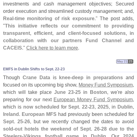
investments and cash management objectives; Secured
order execution and streamlined custody management; and,
Real-
time monitoring of risk exposure
." The post adds,
"
This initiative reflects our commitment to providing
transparent, efficient, and client-
focused solutions, in
collaboration with our partners Fund Channel and
CACEIS
."
Click here to learn more
.
May 21
25
EMFS in Dublin Shifts to Sept. 22-​23
Though
Crane Data
is
knee-
deep in preparations
and
focused on its upcoming big show,
Money Fund Symposium
,
which will take place
June 23-
25 in Boston
, we'
re also
preparing for our next
European Money Fund Symposium
,
which is
now scheduled
for
Sept. 22-
23, 2025
, in
Dublin,
Ireland
.
European MFS
had previously been scheduled for
Sept. 25-
26
, but we recently changed the dates to avoid
sold-
out hotels the weekend of Sept. 26-
28 due to the
Steelers-
Vikings football game in Dublin
. Our
2024