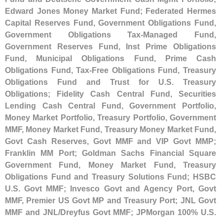
Edward Jones Money Market Fund; Federated Hermes
Capital Reserves Fund, Government Obligations Fund,
Government Obligations Tax-
Managed Fund,
Government Reserves Fund, Inst Prime Obligations
Fund, Municipal Obligations Fund, Prime Cash
Obligations Fund, Tax-
Free Obligations Fund, Treasury
Obligations Fund and Trust for U.
S. Treasury
Obligations; Fidelity Cash Central Fund, Securities
Lending Cash Central Fund, Government Portfolio,
Money Market Portfolio, Treasury Portfolio, Government
MMF, Money Market Fund, Treasury Money Market Fund,
Govt Cash Reserves, Govt MMF and VIP Govt MMP;
Franklin MM Port; Goldman Sachs Financial Square
Government Fund, Money Market Fund, Treasury
Obligations Fund and Treasury Solutions Fund; HSBC
U.
S. Govt MMF; Invesco Govt and Agency Port, Govt
MMF, Premier US Govt MP and Treasury Port; JNL Govt
MMF and JNL/
Dreyfus Govt MMF; JPMorgan 100% U.
S.