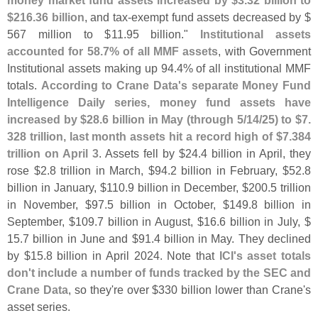
$
216.
36 billion
, and tax-
exempt fund assets decreased by $
567 million to $
11.
95 billion."
Institutional assets
accounted for 58.
7% of all MMF assets
, with Government
Institutional assets making up 94.
4% of all institutional MMF
totals.
According to Crane Data'
s separate Money Fund
Intelligence Daily series, money fund assets have
increased by $
28.
6 billion in May (
through 5/
14/
25) to $
7.
328 trillion, last month assets hit a record high of $
7.
384
trillion on April 3
. Assets fell by $
24.
4 billion in April, they
rose $
2.
8 trillion in March, $
94.
2 billion in February, $
52.
8
billion in January, $
110.
9 billion in December, $
200.
5 trillion
in November, $
97.
5 billion in October, $
149.
8 billion in
September, $
109.
7 billion in August, $
16.
6 billion in July, $
15.
7 billion in June and $
91.
4 billion in May. They declined
by $
15.
8 billion in April 2024. Note that
ICI'
s asset totals
don'
t include a number of funds tracked by the SEC and
Crane Data
, so they'
re over $
330 billion lower than Crane'
s
asset series.