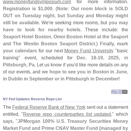
www.
moneyfundsymposium.
com
for more information.
Registration is $
1,
000
. (
Note: Our room block is SOLD
OUT on Tuesday night, but Sunday and Monday might
still be available
. We'
re seeking more rooms, but
you may
have to look for nearby hotels
. These include: the
Seaport Hotel Boston
,
Omni Boston Hotel at the Seaport
and
The Westin Boston Seaport District
.) Finally,
mark
your calendars
for our next
Money Fund University
"
basic
training" event, scheduled for
Dec. 18-
19, 2025
, in
Pittsburgh, Pa
. Let us know if you'
d like more details on any
of our events, and
we hope to see you in Boston in June,
in Dublin in September or in Pittsburgh in December
!
May 20
25
NY Fed Updates Reverse Repo List
The
Federal Reserve Bank of New York
sent out a statement
entitled, "
Reverse repo counterparties list updated
," which
says, "
JPMorgan 100% U.
S. Treasury Securities Money
Market Fund and Prime CNAV Master Fund (
managed by