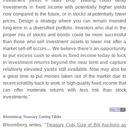
investment yields if rates drop. Waiting could delay
investments in fixed income with potentially higher yields
now compared to the future, or in stocks at potentially lower
prices. Design a strategy where you can remain invested
long-
term in a diversified portfolio. Investors who dial in the
proper mix of stocks and bonds could be more successful
than those who sell investment assets to lower risk after a
market sell-
off occurs....
We believe there'
s an opportunity
to put excess cash to work in fixed income today to lock
in investment returns beyond the near term and capture
relatively elevated yields still available
. Now may also be
a great time to put monies taken out of the market due to
recent volatility back to work in high-
quality fixed income that
can offer moderate returns with less risk than stock
investments."
May 29
25
Bloomberg: Treasury Cutting T-​Bills
Bloomberg
writes, "
Treasury Cuts Size of Bill Auctions as