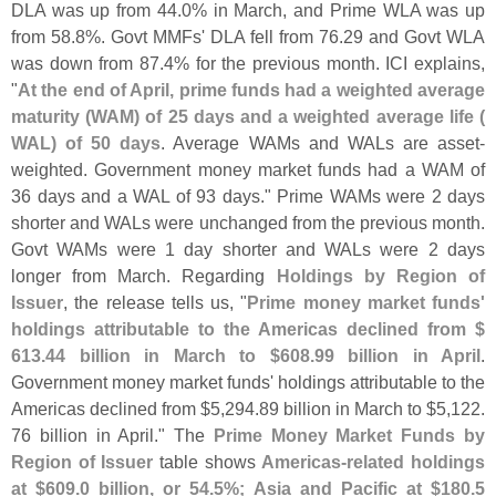
DLA was up from 44.
0% in March, and Prime WLA was up
from 58.
8%. Govt MMFs' DLA fell from 76.
29 and Govt WLA
was down from 87.
4% for the previous month. ICI explains,
"
At the end of April, prime funds had a weighted average
maturity (
WAM) of 25 days and a weighted average life (
WAL) of 50 days
. Average WAMs and WALs are asset-
weighted. Government money market funds had a WAM of
36 days and a WAL of 93 days." Prime WAMs were 2 days
shorter and WALs were unchanged from the previous month.
Govt WAMs were 1 day shorter and WALs were 2 days
longer from March. Regarding
Holdings by Region of
Issuer
, the release tells us, "
Prime money market funds'
holdings attributable to the Americas declined from $
613.
44 billion in March to $
608.
99 billion in April
.
Government money market funds' holdings attributable to the
Americas declined from $
5,
294.
89 billion in March to $
5,
122.
76 billion in April." The
Prime Money Market Funds by
Region of Issuer
table shows
Americas-
related holdings
at $
609.
0 billion, or 54.
5%; Asia and Pacific at $
180.
5