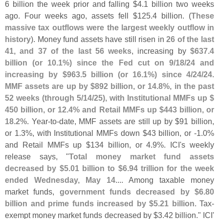
6 billion the week prior and falling $
4.
1 billion two weeks
ago. Four weeks ago, assets fell $
125.
4 billion. (
These
massive tax outflows were the largest weekly outflow in
history
). Money fund assets have still risen in
26 of the last
41, and 37 of the last 56 weeks
, increasing by
$
637.
4
billion (
or 10.
1%) since the Fed cut on 9/
18/
24 and
increasing by $
963.
5 billion (
or 16.
1%) since 4/
24/
24
.
MMF assets are up by $
892 billion, or 14.
8%, in the past
52 weeks (
through 5/
14/
25), with Institutional MMFs up $
450 billion, or 12.
4% and Retail MMFs up $
443 billion, or
18.
2%
. Year-
to-
date, MMF assets are still up by $
91 billion,
or 1.
3%, with Institutional MMFs down $
43 billion, or -
1.
0%
and Retail MMFs up $
134 billion, or 4.
9%. ICI'
s weekly
release says, "
Total money market fund assets
decreased by $
5.
01 billion to $
6.
94 trillion for the week
ended Wednesday, May 14
.... Among taxable money
market funds,
government funds decreased by $
6.
80
billion and prime funds increased by $
5.
21 billion
. Tax-
exempt money market funds decreased by $
3.
42 billion." ICI'