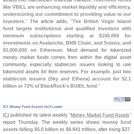
like VBILL are enhancing market liquidity and efficiency,
underscoring our commitment to providing value to our
investors
." The article adds, "
The British Virgin Island
fund targets institutional and qualified investors with
minimum subscriptions starting at $
100,
000 for
investments on Avalanche, BNB Chain, and Solana, and
$
1,
000,
000 on Ethereum
. Most demand for tokenized
money market funds comes from within the digital asset
community, especially stablecoin issuers looking to use
tokenized assets for their reserves.
For example, just two
stablecoin issuers (
Sky and Ethena) account for $
2.
1
billion or 72% of BlackRock'
s BUIDL fund
."
May 16
25
ICI: Money Fund Assets Inch Lower
ICI
published its latest weekly "
Money Market Fund Assets
"
report Thursday. The weekly series shows
money fund
assets falling $
5.
0 billion to $
6.
941 trillion
, after rising $
37.