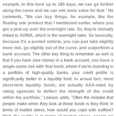
example, in this fund up to 180 days, we can go further
along the curve and we can eek more value for that
." He
comments, "
We can buy things, for example, like the
floating rate product that I mentioned earlier, where you
get a pick-
up over the overnight rate
. So, they'
re normally
linked to
SONIA
, which is the overnight rates.
So basically,
because it'
s a pooled vehicle, you can just take slightly
more risk, go slightly out of the curve, and outperform a
bank account
. The other key thing to remember as well is
that if you have your money in a bank account,
you have a
single-
name risk with that bank
, where if we'
re investing in
a portfolio of high-
quality banks, your credit profile is
significantly better in a liquidity fund.
In actual fact, most
short-
term liquidity funds, are actually AAA-
rated by
rating agencies to deflect the strength of the credit
within the portfolio
." Lowson adds, "
Often the mistake that
people make when they look at these funds is they think in
terms of market stress, how would you cope with outflow?