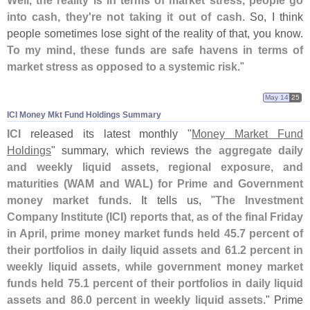
Well, the reality is in terms of market stress, people go
into cash, they'
re not taking it out of cash
. So, I think
people sometimes lose sight of the reality of that, you know.
To my mind, these funds are safe havens in terms of
market stress as opposed to a systemic risk
."
May 14
25
ICI Money Mkt Fund Holdings Summary
ICI
released its latest monthly "
Money Market Fund
Holdings
" summary, which reviews
the aggregate daily
and weekly liquid assets, regional exposure, and
maturities (
WAM and WAL) for Prime and Government
money market funds
. It tells us, "
The Investment
Company Institute (
ICI) reports that, as of the final Friday
in April, prime money market funds held 45.
7 percent of
their portfolios in daily liquid assets and 61.
2 percent in
weekly liquid assets, while government money market
funds held 75.
1 percent of their portfolios in daily liquid
assets and 86.
0 percent in weekly liquid assets
." Prime