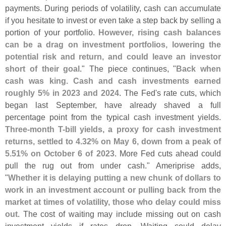
payments. During periods of volatility, cash can accumulate
if you hesitate to invest or even take a step back by selling a
portion of your portfolio.
However, rising cash balances
can be a drag on investment portfolios, lowering the
potential risk and return, and could leave an investor
short of their goal
." The piece continues, "
Back when
cash was king. Cash and cash investments earned
roughly 5% in 2023 and 2024
. The Fed'
s rate cuts, which
began last September, have already shaved a full
percentage point from the typical cash investment yields.
Three-
month T-
bill yields, a proxy for cash investment
returns, settled to 4.
32% on May 6, down from a peak of
5.
51% on October 6 of 2023
. More Fed cuts ahead could
pull the rug out from under cash." Ameriprise adds,
"
Whether it is delaying putting a new chunk of dollars to
work in an investment account or pulling back from the
market at times of volatility, those who delay could miss
out
. The cost of waiting may include missing out on cash