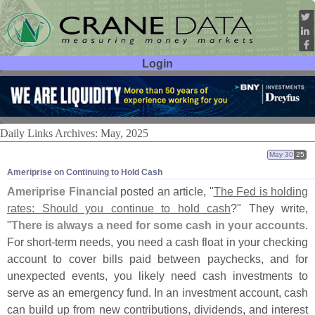
Login
User ID:
Password:
Daily Links Archives: May, 2025
May 30
25
Ameriprise on Continuing to Hold Cash
Ameriprise Financial
posted an article, "
The Fed is holding
rates: Should you continue to hold cash
?" They write,
"
There is always a need for some cash in your accounts
.
For short-
term needs, you need a cash float in your checking
account to cover bills paid between paychecks, and for
unexpected events, you likely need cash investments to
serve as an emergency fund. In an investment account, cash
can build up from new contributions, dividends, and interest