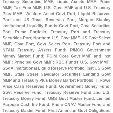
Treasury Securities MMF, Liquid Assets MMF, Prime
MMF, Tax Free MMF, U.
S. Govt MMF and U.
S. Treasury
Plus MMF; Western Asset Govt Port, Liquid Reserves
Port and US Treas Reserves Port; Morgan Stanley
Institutional Liquidity Funds Govt Port, Govt Securities
Port, Prime Portfolio, Treasury Port and Treasury
Securities Port; Northern U.
S. Govt MMF, US Govt Select
MMF, Govt Port, Govt Select Port, Treasury Port and
NTAM Treasury Assets Fund; PIMCO Government
Money Market Fund; PGIM Core Govt MMF and Inst
MMF; Principal Govt MMF; RBC Funds U.
S. Govt MMF;
SSgA Institutional Liquid Reserve Portfolio, Inst US Govt
MMF, State Street Navigator Securities Lending Govt
MMP and Treasury Plus Money Market Portfolio; T. Rowe
Price Cash Reserves Fund, Government Money Fund,
Govt Reserve Fund, Treasury Reserve Fund and U.
S.
Treasury Money Fund; UBS Govt Master Fund, Limited
Purpose Cash Inv Fund, Prime CNAV Master Fund and
Treasury Master Fund; First American Govt Obligations