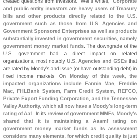
created questions from investors." Wells writes, "
Corporate
and public entity investors are heavy users of Treasury
bills and other products directly related to the U.
S.
government such as those from U.
S. Agencies and
Government Sponsored Enterprises as well as products
substantially invested in government securities, namely
government money market funds
. The downgrade of the
U.
S. government had a direct impact on related
organizations, most notably
U.
S. Agencies and GSEs
that
are rated by Moody'
s and issue (
or have outstanding debt) in
fixed income markets.
On Monday of this week, the
impacted organizations include Fannie Mae, Freddie
Mac, FHLBank System, Farm Credit System, REFCO,
Private Export Funding Corporation, and the Tennessee
Valley Authority, which all now have a Moody'
s long-
term
rating of Aa1
. In its
review of government MMFs, Moody'
s
shared that it is maintaining a Aaamf rating on
government money market funds as its assessment
considers many elements, for which credit quality is just