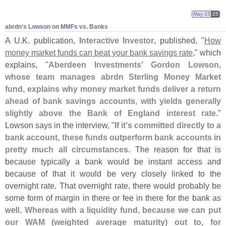
May 15
25
abrdn'​s Lowson on MMFs vs. Banks
A U.
K. publication,
Interactive Investor
, published, "
How
money market funds can beat your bank savings rate
," which
explains, "
Aberdeen Investments' Gordon Lowson,
whose team manages abrdn Sterling Money Market
fund, explains why money market funds deliver a return
ahead of bank savings accounts, with yields generally
slightly above the Bank of England interest rate
."
Lowson says in the interview, "
If it'
s committed directly to a
bank account, these funds outperform bank accounts in
pretty much all circumstances
. The reason for that is
because typically a bank would be instant access and
because of that it would be very closely linked to the
overnight rate. That overnight rate, there would probably be
some form of margin in there or fee in there for the bank as
well.
Whereas with a liquidity fund, because we can put
our WAM (
weighted average maturity) out to, for