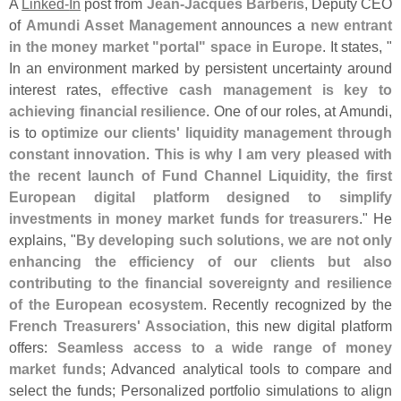
A
Linked-
In
post from
Jean-
Jacques Barbé
ris
, Deputy CEO
of
Amundi Asset Management
announces a
new entrant
in the money market "
portal" space in Europe
. It states, "
In an environment marked by persistent uncertainty around
interest rates,
effective cash management is key to
achieving financial resilience
. One of our roles, at Amundi,
is to
optimize our clients' liquidity management through
constant innovation
.
This is why I am very pleased with
the recent launch of Fund Channel Liquidity, the first
European digital platform designed to simplify
investments in money market funds for treasurers
." He
explains, "
By developing such solutions, we are not only
enhancing the efficiency of our clients but also
contributing to the financial sovereignty and resilience
of the European ecosystem
. Recently recognized by the
French Treasurers' Association
, this new digital platform
offers:
Seamless access to a wide range of money
market funds
; Advanced analytical tools to compare and
select the funds; Personalized portfolio simulations to align