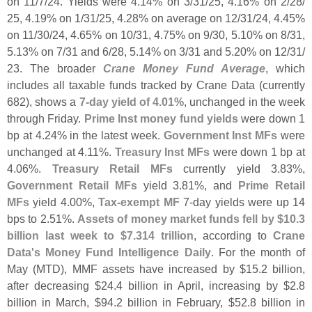
on 11/
7/
24. Yields were 4.
14% on 3/
31/
25, 4.
16% on 2/
28/
25, 4.
19% on 1/
31/
25, 4.
28% on average on 12/
31/
24, 4.
45%
on 11/
30/
24, 4.
65% on 10/
31, 4.
75% on 9/
30, 5.
10% on 8/
31,
5.
13% on 7/
31 and 6/
28, 5.
14% on 3/
31 and 5.
20% on 12/
31/
23. The broader
Crane Money Fund Average
, which
includes all taxable funds tracked by Crane Data (
currently
682), shows a
7-
day yield of 4.
01%
, unchanged in the week
through Friday.
Prime Inst money fund yields
were down 1
bp at 4.
24% in the latest week.
Government Inst MFs
were
unchanged at 4.
11%.
Treasury Inst MFs
were down 1 bp at
4.
06%.
Treasury Retail MFs
currently yield 3.
83%,
Government Retail MFs
yield 3.
81%, and
Prime Retail
MFs
yield 4.
00%,
Tax-
exempt MF
7-
day yields were up 14
bps to 2.
51%.
Assets of money market funds fell by $
10.
3
billion last week to $
7.
314 trillion
, according to
Crane
Data'
s Money Fund Intelligence Daily
. For the month of
May (
MTD), MMF assets have increased by $
15.
2 billion,
after decreasing $
24.
4 billion in April, increasing by $
2.
8
billion in March, $
94.
2 billion in February, $
52.
8 billion in