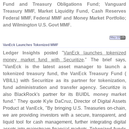
Fund and Treasury Obligations Fund; Vanguard
Treasury MMF, Market Liquidity Fund, Cash Reserves
Federal MMF, Federal MMF and Money Market Portfolio;
and Wilmington U.
S. Govt MMF
.
May 19
25
VanEck Launches Tokenized MMF
Ledger Insights
posted "
VanEck launches tokenized
money market fund with Securitize
." The brief says,
"
VanEck is the latest asset manager to launch a
tokenized treasury fund, the VanEck Treasury Fund (
VBILL) with Securitize as its partner for tokenization,
fund administration and transfer agency
. Securitize is
also BlackRock'
s partner for its
BUIDL money market
fund
." They quote
Kyle DaCruz
, Director of Digital Assets
Product at
VanEck
, "
By bringing U.
S. Treasuries on-
chain,
we are providing investors with a secure, transparent, and
liquid tool for cash management, further integrating digital
assets into mainstream financial markets.
Tokenized funds