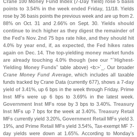
Crane 100 Money Fund Index (
7-
Day Yield) rose 5 basis
points to 3.
54% in the week ended Friday, 11/
18
. Yields
rose by 36 basis points the previous week and are up from 2.
88% on Oct. 31 and 2.
66% on Sept. 30.
Yields should
continue to inch higher as they digest the remainder of
the Fed'
s Nov. 2nd 75 bps rate hike, and they should hit
4.
0% by year end, if, as expected, the Fed hikes rates
again on Dec. 14
.
The top-
yielding money market funds
are already touching 4.
0% though (
see our "`
Highest-
Yielding Money Funds
" table above) <
b:>`
_. Our broader
Crane Money Fund Average
, which includes all taxable
funds tracked by Crane Data (
currently 677), shows a
7-
day
yield of 3.
41%
, up 6 bps in the week through Friday.
Prime
Inst MFs
were up 6 bps to 3.
69% in the latest week.
Government Inst MFs
rose by 3 bps to 3.
40%.
Treasury
Inst MFs
up 7 bps for the week at 3.
40%.
Treasury Retail
MFs
currently yield 3.
20%,
Government Retail MFs
yield 3.
19%, and
Prime Retail MFs
yield 3.
54%, Tax-
exempt MF 7-
day yields were down at 1.
65%. According to Monday'
s