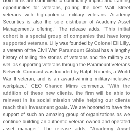
Both firms are committed to community impact and training
opportunities for veterans, pairing the best Wall Street
veterans with high-
potential military veterans. Academy
Securities is also the sole distributor of Academy Asset
Management'
s offering." The release adds, "
This initial
cohort is a special group of companies that have long
supported veterans
. Lilly was founded by
Colonel Eli Lilly
,
a veteran of the Civil War.
Paramount Global
has a lengthy
history of telling the stories of veterans and the military as
well as supporting veterans through the Paramount Veterans
Network.
Comcast
was founded by Ralph Roberts, a World
War II veteran, and is an award-
winning military-
inclusive
workplace." CEO
Chance Mims
comments, "
With the
addition of these new clients, the firm will be able to
reinvest in its social mission while helping our clients
reach their investment goals
. We are honored to have the
support of such an amazing group of organizations as we
continue building an authentic veteran owned and operated
asset manager." The release adds, "
Academy Asset