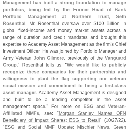
Management has built a strong foundation to manage
portfolios, being led by the Former Head of Bank
Portfolio Management at Northern Trust, Seth
Rosenthal
. Mr. Rosenthal oversaw over $
100 Billion in
global fixed-
income and money market assets across a
range of duration and credit mandates and brought this
expertise to Academy Asset Management as the firm'
s Chief
Investment Officer. He was joined by Portfolio Manager and
Army Veteran
John Gilmore
, previously of the
Vanguard
Group
." Rosenthal tells us, "
We would like to publicly
recognize these companies for their partnership and
willingness to plant the flag supporting our veteran
social mission and commitment to being a first-
class
asset manager
. Academy Asset Management is designed
and built to be a leading competitor in the asset
management space." For more on
ESG and Veteran-
Affiliated MMFs
, see: "
Morgan Stanley Names OFN
Beneficiary of Impact Shares; ESG to Retail
" (
10/
27/
22),
"
ESG and Social MMF Update: Mischler News, Green