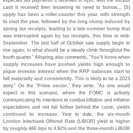
cash it received then lessening its need to borrow.... [
S]
upply has been a roller-
coaster this year, with strength
to start the year, followed by the long slump induced by
spring tax receipts, leading to a late-
summer bump that
was interrupted again by tax receipts, this time in mid-
September
. The last half of October saw supply begin to
rise again, in what should be a steady climb throughout the
fourth quarter." Allspring also comments, "
You'
ll know when
supply increases have pushed yields high enough to
pique investor interest when the RRP balances start to
fall materially and consistently
. This is likely to be a 2023
story." On the "
Prime sector
," they write, "
As one would
expect in this scenario, where the FOMC is actively
communicating its intentions to combat inflation and inflation
expectations and not fall further behind the curve,
yields
continued to increase
. Year to date,
the six-
month
London Interbank Offered Rate (
LIBOR) yield is higher
by roughly 460 bps to 4.
92% and the three-
month LIBOR