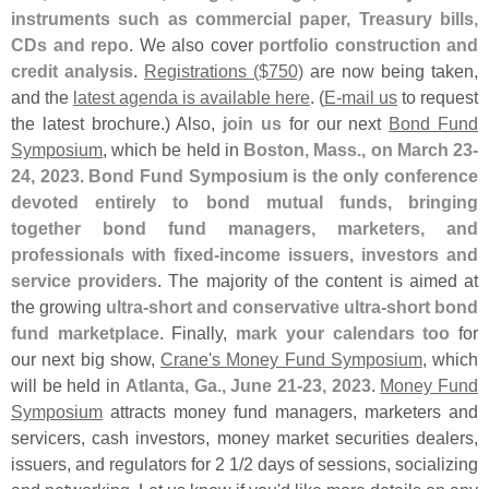
instruments such as commercial paper, Treasury bills,
CDs and repo
. We also cover
portfolio construction and
credit analysis
.
Registrations ($
750)
are now being taken,
and the
latest agenda is available here
. (
E-
mail us
to request
the latest brochure.) Also,
join us
for our next
Bond Fund
Symposium
, which be held in
Boston, Mass., on March 23-
24, 2023
.
Bond Fund Symposium is the only conference
devoted entirely to bond mutual funds, bringing
together bond fund managers, marketers, and
professionals with fixed-
income issuers, investors and
service providers
. The majority of the content is aimed at
the growing
ultra-
short and conservative ultra-
short bond
fund marketplace
. Finally,
mark your calendars too
for
our next big show,
Crane'
s Money Fund Symposium
, which
will be held in
Atlanta, Ga., June 21-
23, 2023
.
Money Fund
Symposium
attracts money fund managers, marketers and
servicers, cash investors, money market securities dealers,
issuers, and regulators for 2 1/
2 days of sessions, socializing