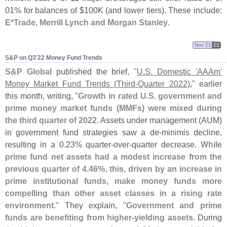
01% for balances of $
100K (
and lower tiers). These include:
E*
Trade, Merrill Lynch and Morgan Stanley
.
Nov 21
22
S&​P on Q3'​22 Money Fund Trends
S&
P Global
published the brief, "
U.
S. Domestic '
AAAm'
Money Market Fund Trends (
Third-
Quarter 2022)
," earlier
this month, writing, "
Growth in rated U.
S. government and
prime money market funds (
MMFs) were mixed during
the third quarter of 2022
. Assets under management (
AUM)
in government fund strategies saw a de-
minimis decline,
resulting in a 0.
23% quarter-
over-
quarter decrease.
While
prime fund net assets had a modest increase from the
previous quarter of 4.
46%, this, driven by an increase in
prime institutional funds, make money funds more
compelling than other asset classes in a rising rate
environment
." They explain, "
Government and prime
funds are benefiting from higher-
yielding assets
. During