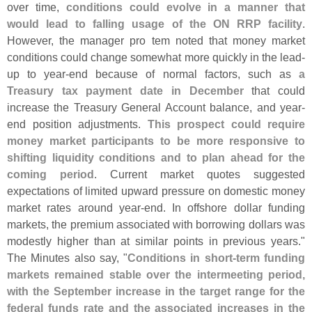
over time,
conditions could evolve in a manner that
would lead to falling usage of the ON RRP facility
.
However, the manager pro tem noted that money market
conditions could change somewhat more quickly in the lead-
up to year-
end because of normal factors, such as
a
Treasury tax payment date in December
that could
increase the Treasury General Account balance, and year-
end position adjustments.
This prospect could require
money market participants to be more responsive to
shifting liquidity conditions and to plan ahead for the
coming period
. Current market quotes suggested
expectations of limited upward pressure on domestic money
market rates around year-
end. In offshore dollar funding
markets, the premium associated with borrowing dollars was
modestly higher than at similar points in previous years."
The Minutes also say, "
Conditions in short-
term funding
markets remained stable over the intermeeting period,
with the September increase in the target range for the
federal funds rate and the associated increases in the