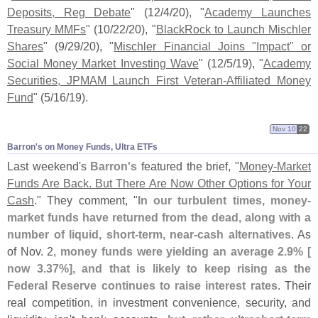
Deposits, Reg Debate
" (
12/
4/
20), "
Academy Launches
Treasury MMFs
" (
10/
22/
20), "
BlackRock to Launch Mischler
Shares
" (
9/
29/
20), "
Mischler Financial Joins "
Impact" or
Social Money Market Investing Wave
" (
12/
5/
19), "
Academy
Securities, JPMAM Launch First Veteran-
Affiliated Money
Fund
" (
5/
16/
19).
Nov 10
22
Barron'​s on Money Funds, Ultra ETFs
Last weekend'
s
Barron'
s
featured the brief, "
Money-
Market
Funds Are Back. But There Are Now Other Options for Your
Cash
." They comment, "
In our turbulent times, money-
market funds have returned from the dead, along with a
number of liquid, short-
term, near-
cash alternatives
. As
of Nov. 2,
money funds were yielding an average 2.
9% [
now 3.
37%], and that is likely to keep rising as the
Federal Reserve continues to raise interest rates
. Their
real competition, in investment convenience, security, and