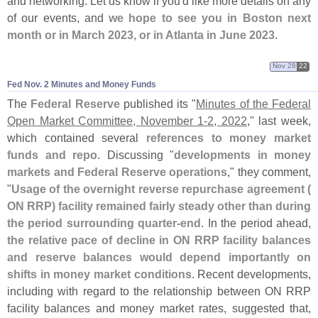
and networking. Let us know if you'
d like more details on any
of our events, and
we hope to see you in Boston next
month or in March 2023, or in Atlanta in June 2023
.
Nov 28
22
Fed Nov. 2 Minutes and Money Funds
The
Federal Reserve
published its "
Minutes of the Federal
Open Market Committee, November 1-
2, 2022
," last week,
which contained several
references to money market
funds and repo
. Discussing "
developments in money
markets and Federal Reserve operations
," they comment,
"
Usage of the overnight reverse repurchase agreement (
ON RRP) facility remained fairly steady other than during
the period surrounding quarter-
end
. In the period ahead,
the relative pace of decline in ON RRP facility balances
and reserve balances would depend importantly on
shifts in money market conditions
. Recent developments,
including with regard to the relationship between ON RRP
facility balances and money market rates, suggested that,