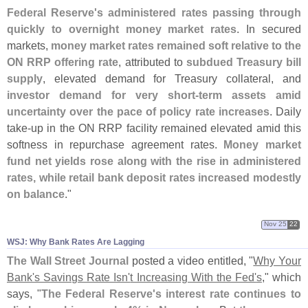
Federal Reserve'
s administered rates passing through
quickly to overnight money market rates
. In secured
markets,
money market rates remained soft relative to the
ON RRP offering rate
, attributed to
subdued Treasury bill
supply
, elevated demand for Treasury collateral, and
investor demand for very short-
term assets amid
uncertainty over the pace of policy rate increases
. Daily
take-
up in the ON RRP facility remained elevated amid this
softness in repurchase agreement rates.
Money market
fund net yields rose along with the rise in administered
rates, while retail bank deposit rates increased modestly
on balance
."
Nov 25
22
WSJ: Why Bank Rates Are Lagging
The Wall Street Journal
posted a video entitled, "
Why Your
Bank'
s Savings Rate Isn'
t Increasing With the Fed'
s
," which
says, "
The Federal Reserve'
s interest rate continues to