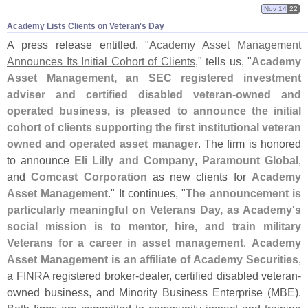
Nov 14
22
Academy Lists Clients on Veteran'​s Day
A press release entitled, "
Academy Asset Management
Announces Its Initial Cohort of Clients
," tells us, "
Academy
Asset Management, an SEC registered investment
adviser and certified disabled veteran-
owned and
operated business, is pleased to announce the initial
cohort of clients supporting the first institutional veteran
owned and operated asset manager
. The firm is honored
to announce
Eli Lilly and Company
,
Paramount Global
,
and
Comcast Corporation
as new clients for
Academy
Asset Management
." It continues, "
The announcement is
particularly meaningful on Veterans Day, as Academy'
s
social mission is to mentor, hire, and train military
Veterans for a career in asset management
.
Academy
Asset Management is an affiliate of Academy Securities
,
a FINRA registered broker-
dealer, certified disabled veteran-
owned business, and Minority Business Enterprise (
MBE).