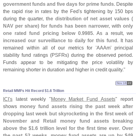
government funds and five days for prime funds
. Despite
the rapid rise in rates by the Fed'
s tightening by 150 bps
during the quarter,
the distribution of net asset values (
NAV per share) for funds has been narrower, with only
one rated fund pricing below 0.
9985
. As a result,
we
increased our surveillance to daily for this fund
. It has
remained within all of our metrics for '
AAAm' principal
stability fund ratings (
PSFRs) during the observed period.
Funds appear to be mitigating the price volatility by
remaining shorter in duration and higher in credit quality."
Nov 18
22
Retail MMFs Hit Record $​1.​6 Trillion
ICI'
s
latest weekly "
Money Market Fund Assets
" report
shows
money fund assets rising the past week after
dropping last week but skyrocketing in the first week of
November and Retail money fund assets breaking
above the $
1.
6 trillion level for the first time ever
.
Over
the past 52 weeks, money fund assets are up by $
49