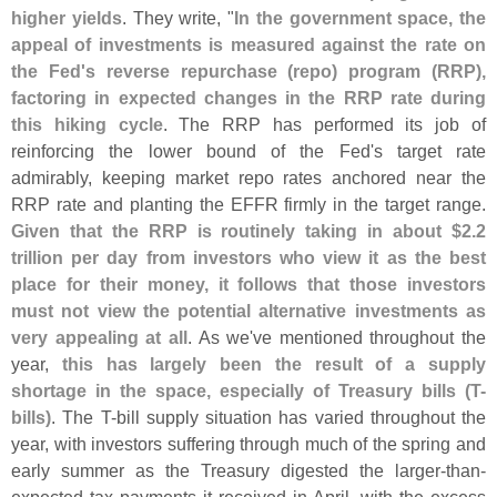
higher yields
. They write, "
In the government space, the
appeal of investments is measured against the rate on
the Fed'
s reverse repurchase (
repo) program (
RRP),
factoring in expected changes in the RRP rate during
this hiking cycle
. The RRP has performed its job of
reinforcing the lower bound of the Fed'
s target rate
admirably, keeping market repo rates anchored near the
RRP rate and planting the EFFR firmly in the target range.
Given that the RRP is routinely taking in about $
2.
2
trillion per day from investors who view it as the best
place for their money, it follows that those investors
must not view the potential alternative investments as
very appealing at all
. As we'
ve mentioned throughout the
year,
this has largely been the result of a supply
shortage in the space, especially of Treasury bills (
T-
bills)
. The T-
bill supply situation has varied throughout the
year, with investors suffering through much of the spring and
early summer as the Treasury digested the larger-
than-
expected tax payments it received in April, with the excess