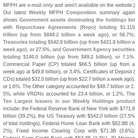
MFPH
are
e-
mail only
and aren'
t available on the website.)
Our latest
Weekly MFPH Composition
summary again
shows
Government assets dominating the holdings list
with Repurchase Agreements (
Repo) totaling $
1.
115
trillion (
up from $
848.
2 billion a week ago), or 56.
7%;
Treasuries totaling $
542.
0 billion (
up from $
421.
8 billion a
week ago), or 27.
5%, and Government Agency securities
totaling $
140.
0 billion (
up from $
89.
2 billion), or 7.
1%
.
Commercial Paper (
CP) totaled $
66.
5 billion (
up from a
week ago at $
49.
8 billion), or 3.
4%. Certificates of Deposit (
CDs) totaled $
32.
0 billion (
up from $
22.
7 billion a week ago),
or 1.
6%. The Other category accounted for $
48.
7 billion or 2.
5%, while VRDNs accounted for 23.
4 billion, or 1.
2%. The
Ten Largest Issuers in our Weekly Holdings product
include: the Federal Reserve Bank of New York with $
771.
8
billion (
39.
2%), the US Treasury with $
542.
0 billion (
27.
5%
of total holdings), Federal Home Loan Bank with $
82.
8B (
4.
2%), Fixed Income Clearing Corp with $
71.
3B (
3.
6%),