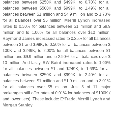
balances between $
250K and $
499K, to 0.
70% for all
balances between $
500K and $
999K, to 1.
49% for all
balances between $
1 million and $
4.
9 million and to 1.
73%
for all balances over $
5 million.
Merrill Lynch increased
rates
to 0.
30% for balances between $
1 million and $
9.
9
million and to 1.
06% for all balances over $
10 million.
Raymond James increased rates
to 0.
25% for all balances
between $
1 and $
99K, to 0.
50% for all balances between $
100K and $
249K, to 2.
00% for all balances between $
1
million and $
9.
9 million and to 2.
50% for all balances over $
10 million. And lastly,
RW Baird increased rates to 1.
00%
for all balances between $
1 and $
249K, to 1.
69% for all
balances between $
250K and $
999K, to 2.
40% for all
balances between $
1 million and $
1.
9 million and to 3.
01%
for all balances over $
5 million. Just 3 of 11 major
brokerages still offer rates of 0.
01% for balances of $
100K (
and lower tiers). These include:
E*
Trade, Merrill Lynch and
Morgan Stanley
.