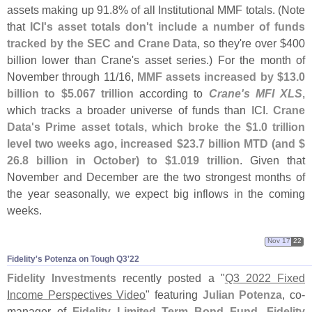
assets making up 91.
8% of all Institutional MMF totals. (
Note
that
ICI'
s asset totals don'
t include a number of funds
tracked by the SEC and Crane Data
, so they'
re over $
400
billion lower than Crane'
s asset series.) For the month of
November through 11/
16,
MMF assets increased by $
13.
0
billion to $
5.
067 trillion
according to
Crane'
s MFI XLS
,
which tracks a broader universe of funds than ICI.
Crane
Data'
s Prime asset totals, which broke the $
1.
0 trillion
level two weeks ago, increased $
23.
7 billion MTD (
and $
26.
8 billion in October) to $
1.
019 trillion
. Given that
November and December are the two strongest months of
the year seasonally, we expect big inflows in the coming
weeks.
Nov 17
22
Fidelity'​s Potenza on Tough Q3'​22
Fidelity Investments
recently posted a "
Q3 2022 Fixed
Income Perspectives Video
" featuring
Julian Potenza
, co-
manager of
Fidelity Limited Term Bond Fund
,
Fidelity