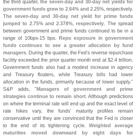
the third quarter,
the seven-
day and 30-
day net yields for
government funds grew to 2.
64% and 2.
25%
, respectively.
The seven-
day and 30-
day net yield for prime funds
jumped to 2.
75% and 2.
378%, respectively
. The spread
between government and prime funds continued to be in a
range of 10bps-
15 bps.
Repo exposure in government
funds continues to see a greater allocation by fund
managers
. During the quarter, the Fed'
s reverse repurchase
facility exceeded the prior quarter month end at $
2.
4 trillion.
Government funds also had a modest increase in agency
and Treasury floaters, while Treasury bills had lower
allocation in the funds, primarily because of lower supply."
S&
P adds, "
Managers of government and prime
strategies continue to remain short
. Although predictions
on where the terminal rate will end up and the exact level of
rate hikes vary, the funds' maturity profiles remain
conservative until they are convinced that the Fed is closer
to the end of its tightening cycle.
Weighted average
maturities moved downward by eight days for