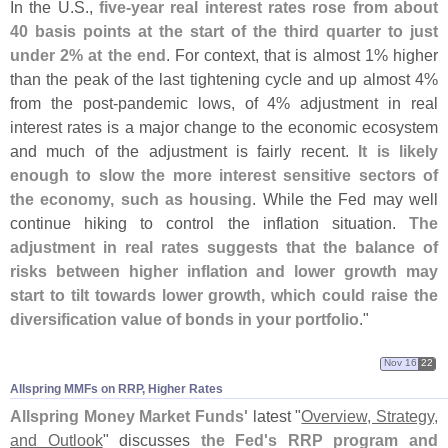
In the U.
S.,
five-
year real interest rates rose from about
40 basis points at the start of the third quarter to just
under 2% at the end
. For context, that is almost 1% higher
than the peak of the last tightening cycle and up almost 4%
from the post-
pandemic lows, of 4% adjustment in real
interest rates is a major change to the economic ecosystem
and much of the adjustment is fairly recent.
It is likely
enough to slow the more interest sensitive sectors of
the economy, such as housing
. While the Fed may well
continue hiking to control the inflation situation.
The
adjustment in real rates suggests that the balance of
risks between higher inflation and lower growth may
start to tilt towards lower growth, which could raise the
diversification value of bonds in your portfolio
."
Nov 16
22
Allspring MMFs on RRP, Higher Rates
Allspring Money Market Funds'
latest "
Overview, Strategy,
and Outlook
" discusses
the Fed'
s RRP program and