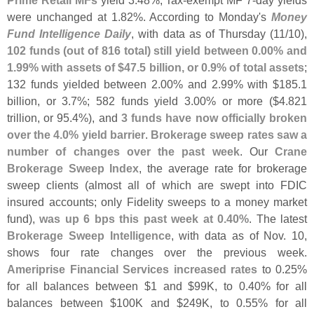
Prime Retail MFs
yield 3.
48%, Tax-
exempt MF 7-
day yields
were unchanged at 1.
82%. According to Monday'
s
Money
Fund Intelligence Daily
, with data as of Thursday (
11/
10),
102 funds (
out of 816 total) still yield between 0.
00% and
1.
99% with assets of $
47.
5 billion, or 0.
9% of total assets
;
132 funds yielded between 2.
00% and 2.
99% with $
185.
1
billion, or 3.
7%; 582 funds yield 3.
00% or more ($
4.
821
trillion, or 95.
4%), and
3 funds have now officially broken
over the 4.
0% yield barrier
.
Brokerage sweep rates saw a
number of changes over the past week
. Our
Crane
Brokerage Sweep Index
, the average rate for brokerage
sweep clients (
almost all of which are swept into FDIC
insured accounts; only Fidelity sweeps to a money market
fund),
was up 6 bps this past week at 0.
40%
. The latest
Brokerage Sweep Intelligence
, with data as of Nov. 10,
shows four rate changes over the previous week.
Ameriprise Financial Services increased rates
to 0.
25%
for all balances between $
1 and $
99K, to 0.
40% for all
balances between $
100K and $
249K, to 0.
55% for all