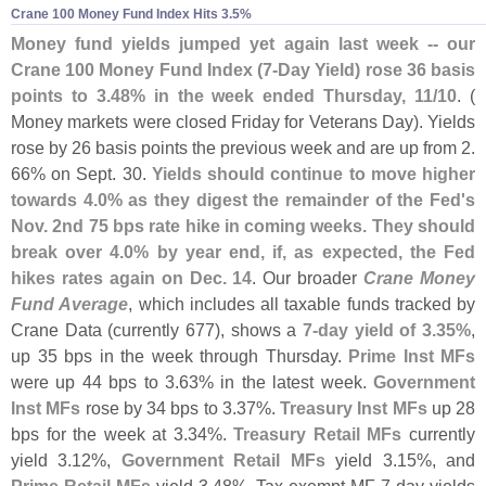
Crane 100 Money Fund Index Hits 3.​5%
Money fund yields jumped yet again last week -- our
Crane 100 Money Fund Index (
7-
Day Yield) rose 36 basis
points to 3.
48% in the week ended Thursday, 11/
10
. (
Money markets were closed Friday for Veterans Day). Yields
rose by 26 basis points the previous week and are up from 2.
66% on Sept. 30.
Yields should continue to move higher
towards 4.
0% as they digest the remainder of the Fed'
s
Nov. 2nd 75 bps rate hike in coming weeks. They should
break over 4.
0% by year end, if, as expected, the Fed
hikes rates again on Dec. 14
. Our broader
Crane Money
Fund Average
, which includes all taxable funds tracked by
Crane Data (
currently 677), shows a
7-
day yield of 3.
35%
,
up 35 bps in the week through Thursday.
Prime Inst MFs
were up 44 bps to 3.
63% in the latest week.
Government
Inst MFs
rose by 34 bps to 3.
37%.
Treasury Inst MFs
up 28
bps for the week at 3.
34%.
Treasury Retail MFs
currently
yield 3.
12%,
Government Retail MFs
yield 3.
15%, and