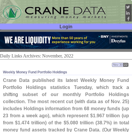
Login
User ID:
Password:
Daily Links Archives: November, 2022
Nov 30
22
Weekly Money Fund Portfolio Holdings
Crane Data published its latest Weekly Money Fund
Portfolio Holdings statistics
Tuesday, which track a
shifting
subset of our monthly Portfolio Holdings
collection
.
The most recent cut (
with data as of Nov. 25)
includes Holdings information from 68 money funds (
up
23 from a week ago), which represent $
1.
967 trillion (
up
from $
1.
474 trillion) of the $
5.
080 trillion (
38.
7%) in total
money fund assets tracked by Crane Data
. (
Our
Weekly