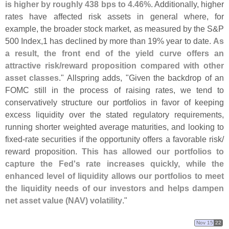
is higher by roughly 438 bps to 4.
46%
. Additionally, higher
rates have affected risk assets in general where, for
example, the broader stock market, as measured by the S&
P
500 Index,
1 has declined by more than 19% year to date.
As
a result, the front end of the yield curve offers an
attractive risk/
reward proposition compared with other
asset classes
." Allspring adds, "
Given the backdrop of an
FOMC still in the process of raising rates, we tend to
conservatively structure our portfolios in favor of keeping
excess liquidity over the stated regulatory requirements,
running shorter weighted average maturities, and looking to
fixed-
rate securities if the opportunity offers a favorable risk/
reward proposition.
This has allowed our portfolios to
capture the Fed'
s rate increases quickly, while the
enhanced level of liquidity allows our portfolios to meet
the liquidity needs of our investors and helps dampen
net asset value (
NAV) volatility
."
Nov 15
22