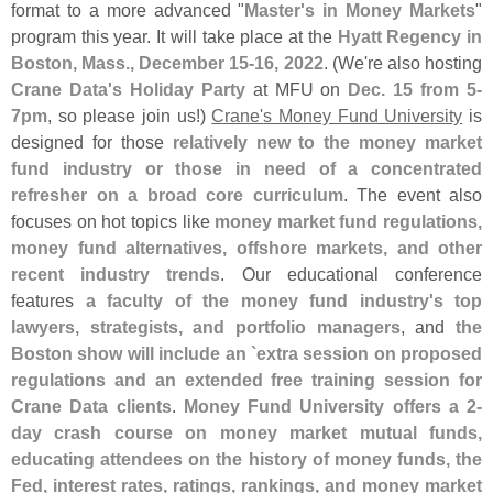
format to a more advanced "
Master'
s in Money Markets
"
program this year. It will take place at the
Hyatt Regency in
Boston, Mass., December 15-
16, 2022
. (
We'
re also hosting
Crane Data'
s Holiday Party
at MFU on
Dec. 15 from 5-
7pm
, so please join us!)
Crane'
s Money Fund University
is
designed for those
relatively new to the money market
fund industry or those in need of a concentrated
refresher on a broad core curriculum
. The event also
focuses on hot topics like
money market fund regulations,
money fund alternatives, offshore markets, and other
recent industry trends
. Our educational conference
features
a faculty of the money fund industry'
s top
lawyers, strategists, and portfolio managers
, and
the
Boston show will include an `
extra session on proposed
regulations and an extended free training session for
Crane Data clients
.
Money Fund University offers a 2-
day crash course on money market mutual funds,
educating attendees on the history of money funds, the
Fed, interest rates, ratings, rankings, and money market