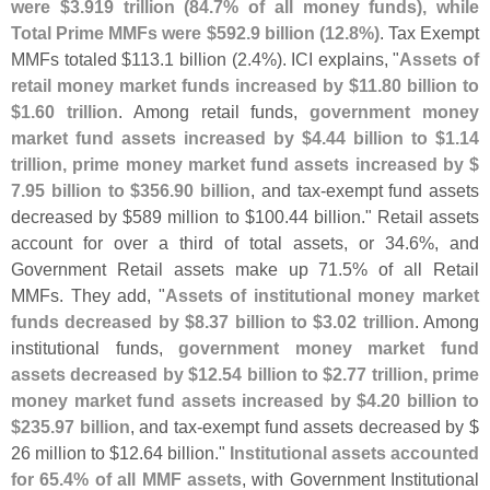
were $
3.
919 trillion (
84.
7% of all money funds), while
Total Prime MMFs were $
592.
9 billion (
12.
8%)
. Tax Exempt
MMFs totaled $
113.
1 billion (
2.
4%). ICI explains, "
Assets of
retail money market funds increased by $
11.
80 billion to
$
1.
60 trillion
. Among retail funds,
government money
market fund assets increased by $
4.
44 billion to $
1.
14
trillion, prime money market fund assets increased by $
7.
95 billion to $
356.
90 billion
, and tax-
exempt fund assets
decreased by $
589 million to $
100.
44 billion." Retail assets
account for over a third of total assets, or 34.
6%, and
Government Retail assets make up 71.
5% of all Retail
MMFs. They add, "
Assets of institutional money market
funds decreased by $
8.
37 billion to $
3.
02 trillion
. Among
institutional funds,
government money market fund
assets decreased by $
12.
54 billion to $
2.
77 trillion, prime
money market fund assets increased by $
4.
20 billion to
$
235.
97 billion
, and tax-
exempt fund assets decreased by $
26 million to $
12.
64 billion."
Institutional assets accounted
for 65.
4% of all MMF assets
, with Government Institutional