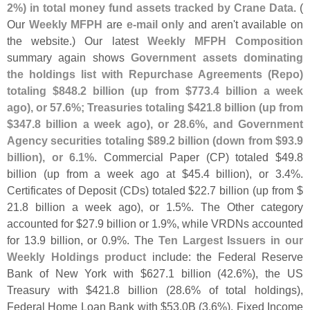
2%) in total money fund assets tracked by Crane Data
. (
Our
Weekly MFPH
are
e-
mail only
and aren'
t available on
the website.) Our latest
Weekly MFPH Composition
summary again shows
Government assets dominating
the holdings list with Repurchase Agreements (
Repo)
totaling $
848.
2 billion (
up from $
773.
4 billion a week
ago), or 57.
6%; Treasuries totaling $
421.
8 billion (
up from
$
347.
8 billion a week ago), or 28.
6%, and Government
Agency securities totaling $
89.
2 billion (
down from $
93.
9
billion), or 6.
1%
. Commercial Paper (
CP) totaled $
49.
8
billion (
up from a week ago at $
45.
4 billion), or 3.
4%.
Certificates of Deposit (
CDs) totaled $
22.
7 billion (
up from $
21.
8 billion a week ago), or 1.
5%. The Other category
accounted for $
27.
9 billion or 1.
9%, while VRDNs accounted
for 13.
9 billion, or 0.
9%. The
Ten Largest Issuers in our
Weekly Holdings product
include: the Federal Reserve
Bank of New York with $
627.
1 billion (
42.
6%), the US
Treasury with $
421.
8 billion (
28.
6% of total holdings),
Federal Home Loan Bank with $
53.
0B (
3.
6%), Fixed Income