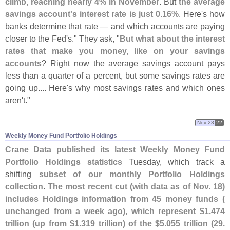
climb, reaching nearly 4% in November
. But
the average
savings account'
s interest rate is just 0.
16%
. Here'
s how
banks determine that rate — and which accounts are paying
closer to the Fed'
s." They ask, "
But what about the interest
rates that make you money, like on your savings
accounts
? Right now the average savings account pays
less than a quarter of a percent, but some savings rates are
going up.... Here'
s why most savings rates and which ones
aren'
t."
Nov 23
22
Weekly Money Fund Portfolio Holdings
Crane Data published its latest Weekly Money Fund
Portfolio Holdings statistics
Tuesday, which track a
shifting
subset of our monthly Portfolio Holdings
collection
.
The most recent cut (
with data as of Nov. 18)
includes Holdings information from 45 money funds (
unchanged from a week ago), which represent $
1.
474
trillion (
up from $
1.
319 trillion) of the $
5.
055 trillion (
29.