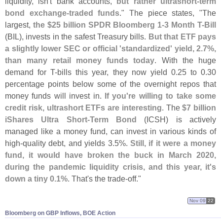
liquidity, isn'
t bank accounts,
but rather ultrashort-
term
bond exchange-
traded funds
." The piece states, "
The
largest,
the $
25 billion SPDR Bloomberg 1-
3 Month T-
Bill
(
BIL), invests in the safest Treasury bills.
But that ETF pays
a slightly lower SEC or official '
standardized' yield, 2.
7%,
than many retail money funds today
. With the huge
demand for T-
bills this year, they now yield 0.
25 to 0.
30
percentage points below some of the overnight repos that
money funds will invest in.
If you'
re willing to take some
credit risk, ultrashort ETFs are interesting
. The
$
7 billion
iShares Ultra Short-
Term Bond
(
ICSH) is actively
managed like a money fund, can invest in various kinds of
high-
quality debt, and yields 3.
5%.
Still, if it were a money
fund, it would have broken the buck in March 2020,
during the pandemic liquidity crisis, and this year, it'
s
down a tiny 0.
1%
. That'
s the trade-
off."
Nov 09
22
Bloomberg on GBP Inflows, BOE Action