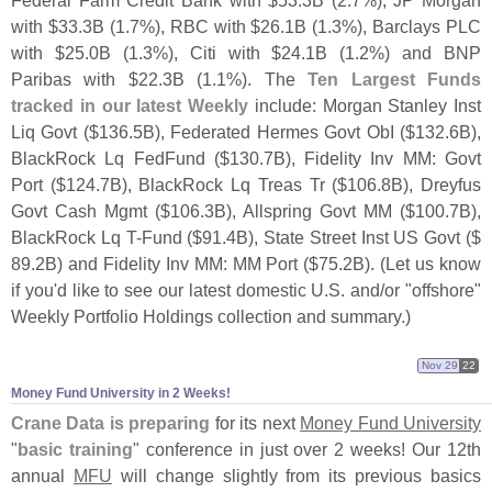
Federal Farm Credit Bank with $
53.
3B (
2.
7%), JP Morgan
with $
33.
3B (
1.
7%), RBC with $
26.
1B (
1.
3%), Barclays PLC
with $
25.
0B (
1.
3%), Citi with $
24.
1B (
1.
2%) and BNP
Paribas with $
22.
3B (
1.
1%). The
Ten Largest Funds
tracked in our latest Weekly
include: Morgan Stanley Inst
Liq Govt ($
136.
5B), Federated Hermes Govt ObI ($
132.
6B),
BlackRock Lq FedFund ($
130.
7B), Fidelity Inv MM: Govt
Port ($
124.
7B), BlackRock Lq Treas Tr ($
106.
8B), Dreyfus
Govt Cash Mgmt ($
106.
3B), Allspring Govt MM ($
100.
7B),
BlackRock Lq T-
Fund ($
91.
4B), State Street Inst US Govt ($
89.
2B) and Fidelity Inv MM: MM Port ($
75.
2B). (
Let us know
if you'
d like to see our latest domestic U.
S. and/
or "
offshore"
Weekly Portfolio Holdings collection and summary.)
Nov 29
22
Money Fund University in 2 Weeks!
Crane Data is preparing
for its next
Money Fund University
"
basic training
" conference in just over 2 weeks! Our 12th
annual
MFU
will change slightly from its previous basics