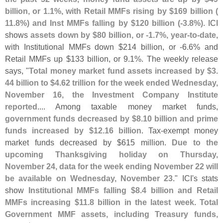
billion, or 1.
1%, with Retail MMFs rising by $
169 billion (
11.
8%) and Inst MMFs falling by $
120 billion (-
3.
8%)
. ICI
shows
assets down by $
80 billion, or -
1.
7%, year-
to-
date
,
with Institutional MMFs down $
214 billion, or -
6.
6% and
Retail MMFs up $
133 billion, or 9.
1%. The weekly release
says, "
Total money market fund assets increased by $
3.
44 billion to $
4.
62 trillion for the week ended Wednesday,
November 16, the Investment Company Institute
reported
.... Among taxable money market funds,
government funds decreased by $
8.
10 billion and prime
funds increased by $
12.
16 billion
. Tax-
exempt money
market funds decreased by $
615 million.
Due to the
upcoming Thanksgiving holiday on Thursday,
November 24, data for the week ending November 22 will
be available on Wednesday, November 23
." ICI'
s stats
show
Institutional MMFs falling $
8.
4 billion and Retail
MMFs increasing $
11.
8 billion in the latest week
.
Total
Government MMF assets, including Treasury funds,