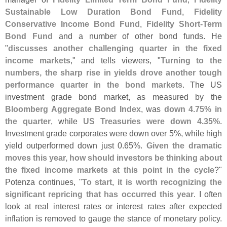
Sustainable Low Duration Bond Fund
,
Fidelity
Conservative Income Bond Fund
,
Fidelity Short-
Term
Bond Fund
and a number of other bond funds. He
"
discusses another challenging quarter in the fixed
income markets
," and tells viewers, "
Turning to the
numbers, the sharp rise in yields drove another tough
performance quarter in the bond markets
. The US
investment grade bond market, as measured by the
Bloomberg Aggregate Bond Index
, was
down 4.
75% in
the quarter
, while
US Treasuries were down 4.
35%
.
Investment grade corporates were down over 5%, while high
yield outperformed down just 0.
65%.
Given the dramatic
moves this year, how should investors be thinking about
the fixed income markets at this point in the cycle
?"
Potenza continues, "
To start, it is worth recognizing the
significant repricing that has occurred this year
. I often
look at real interest rates or interest rates after expected
inflation is removed to gauge the stance of monetary policy.