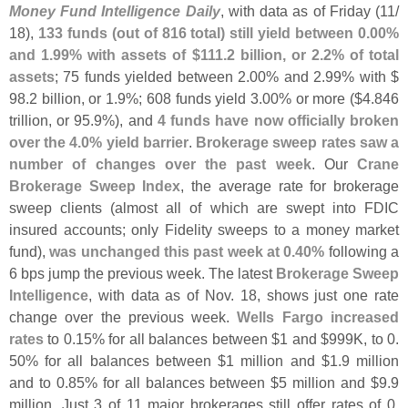
Money Fund Intelligence Daily
, with data as of Friday (
11/
18),
133 funds (
out of 816 total) still yield between 0.
00%
and 1.
99% with assets of $
111.
2 billion, or 2.
2% of total
assets
; 75 funds yielded between 2.
00% and 2.
99% with $
98.
2 billion, or 1.
9%; 608 funds yield 3.
00% or more ($
4.
846
trillion, or 95.
9%), and
4 funds have now officially broken
over the 4.
0% yield barrier
.
Brokerage sweep rates saw a
number of changes over the past week
. Our
Crane
Brokerage Sweep Index
, the average rate for brokerage
sweep clients (
almost all of which are swept into FDIC
insured accounts; only Fidelity sweeps to a money market
fund),
was unchanged this past week at 0.
40%
following a
6 bps jump the previous week. The latest
Brokerage Sweep
Intelligence
, with data as of Nov. 18, shows just one rate
change over the previous week.
Wells Fargo increased
rates
to 0.
15% for all balances between $
1 and $
999K, to 0.
50% for all balances between $
1 million and $
1.
9 million
and to 0.
85% for all balances between $
5 million and $
9.
9
million. Just 3 of 11 major brokerages still offer rates of 0.