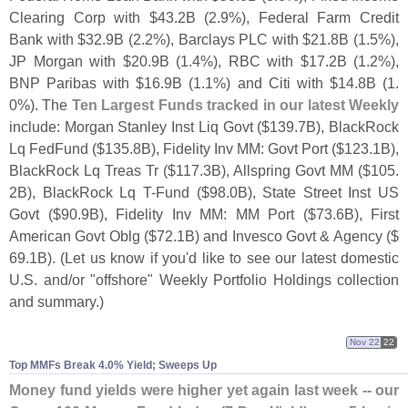
Clearing Corp with $
43.
2B (
2.
9%), Federal Farm Credit
Bank with $
32.
9B (
2.
2%), Barclays PLC with $
21.
8B (
1.
5%),
JP Morgan with $
20.
9B (
1.
4%), RBC with $
17.
2B (
1.
2%),
BNP Paribas with $
16.
9B (
1.
1%) and Citi with $
14.
8B (
1.
0%). The
Ten Largest Funds tracked in our latest Weekly
include: Morgan Stanley Inst Liq Govt ($
139.
7B), BlackRock
Lq FedFund ($
135.
8B), Fidelity Inv MM: Govt Port ($
123.
1B),
BlackRock Lq Treas Tr ($
117.
3B), Allspring Govt MM ($
105.
2B), BlackRock Lq T-
Fund ($
98.
0B), State Street Inst US
Govt ($
90.
9B), Fidelity Inv MM: MM Port ($
73.
6B), First
American Govt Oblg ($
72.
1B) and Invesco Govt & Agency ($
69.
1B). (
Let us know if you'
d like to see our latest domestic
U.
S. and/
or "
offshore" Weekly Portfolio Holdings collection
and summary.)
Nov 22
22
Top MMFs Break 4.​0% Yield; Sweeps Up
Money fund yields were higher yet again last week -- our