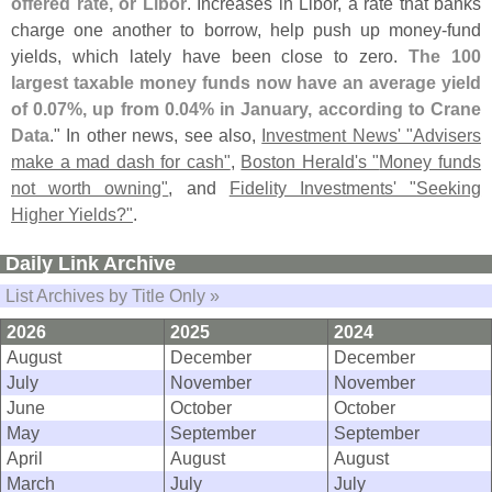
offered rate, or Libor
. Increases in Libor, a rate that banks
charge one another to borrow, help push up money-
fund
yields, which lately have been close to zero.
The 100
largest taxable money funds now have an average yield
of 0.
07%, up from 0.
04% in January, according to Crane
Data
." In other news, see also,
Investment News' "
Advisers
make a mad dash for cash"
,
Boston Herald'
s "
Money funds
not worth owning"
, and
Fidelity Investments' "
Seeking
Higher Yields?"
.
Daily Link Archive
List Archives by Title Only »
2026
2025
2024
August
December
December
July
November
November
June
October
October
May
September
September
April
August
August
March
July
July