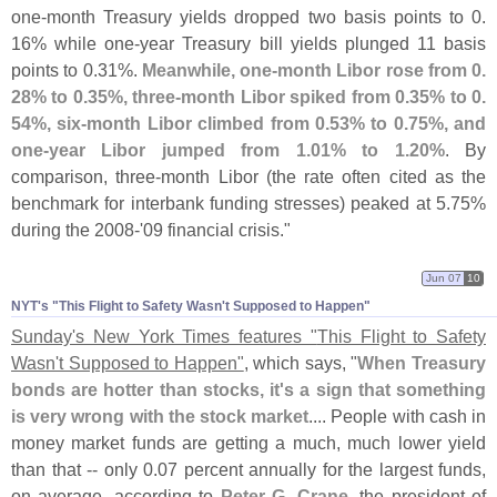
one-
month Treasury yields dropped two basis points to 0.
16% while one-
year Treasury bill yields plunged 11 basis
points to 0.
31%.
Meanwhile, one-
month Libor rose from 0.
28% to 0.
35%, three-
month Libor spiked from 0.
35% to 0.
54%, six-
month Libor climbed from 0.
53% to 0.
75%, and
one-
year Libor jumped from 1.
01% to 1.
20%
. By
comparison, three-
month Libor (
the rate often cited as the
benchmark for interbank funding stresses) peaked at 5.
75%
during the 2008-'
09 financial crisis."
Jun 07
10
NYT'​s "​This Flight to Safety Wasn'​t Supposed to Happen"
Sunday'
s New York Times features "
This Flight to Safety
Wasn'
t Supposed to Happen"
, which says, "
When Treasury
bonds are hotter than stocks, it'
s a sign that something
is very wrong with the stock market
.... People with cash in
money market funds are getting a much, much lower yield
than that -- only 0.
07 percent annually for the largest funds,
on average, according to
Peter G. Crane
, the president of