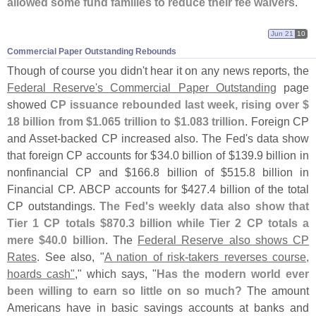
allowed some fund families to reduce their fee waivers
."
Jun 21
10
Commercial Paper Outstanding Rebounds
Though of course you didn'
t hear it on any news reports, the
Federal Reserve'
s Commercial Paper Outstanding
page
showed
CP issuance rebounded last week, rising over $
18 billion from $
1.
065 trillion to $
1.
083 trillion
. Foreign CP
and Asset-
backed CP increased also. The Fed'
s data show
that foreign CP accounts for $
34.
0 billion of $
139.
9 billion in
nonfinancial CP and $
166.
8 billion of $
515.
8 billion in
Financial CP. ABCP accounts for $
427.
4 billion of the total
CP outstandings.
The Fed'
s weekly data also show that
Tier 1 CP totals $
870.
3 billion while Tier 2 CP totals a
mere $
40.
0 billion
. The
Federal Reserve also shows CP
Rates
. See also, "
A nation of risk-
takers reverses course,
hoards cash"
," which says, "
Has the modern world ever
been willing to earn so little on so much?
The amount
Americans have in basic savings accounts at banks and