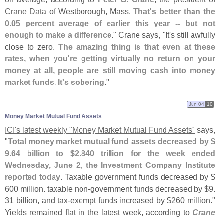
Crane Data
of Westborough, Mass.
That'
s better than the
0.
05 percent average of earlier this year -- but not
enough to make a difference
." Crane says, "
It'
s still awfully
close to zero.
The amazing thing is that even at these
rates, when you'
re getting virtually no return on your
money at all, people are still moving cash into money
market funds. It'
s sobering
."
Jun 04
10
Money Market Mutual Fund Assets
ICI'
s latest weekly "
Money Market Mutual Fund Assets"
says,
"
Total money market mutual fund assets decreased by $
9.
64 billion to $
2.
840 trillion for the week ended
Wednesday, June 2, the Investment Company Institute
reported today
. Taxable government funds decreased by $
600 million, taxable non-
government funds decreased by $
9.
31 billion, and tax-
exempt funds increased by $
260 million."
Yields remained flat in the latest week, according to
Crane