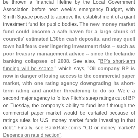
be thrown a financial lifeline by the Local Government
Association before next week'
s emergency Budget, with
Smith Square poised to approve the establishment of a giant
investment fund for public bodies.
The new money market
fund could become a safe haven for a large chunk of
councils' estimated L30bn cash deposits, and may quell
town hall fears over lingering investment risks -- such as
poor treasury management advice -- since the Icelandic
banking collapses of 2008
. See also, "
BP'
s short-
term
funding will be scarce
," which says, "
Oil company BP is
now in danger of losing access to the commercial paper
market, with one rating agency downgrading its short-
term rating and another threatening to do so
. Were a
second major agency to follow Fitch'
s steep ratings cut of BP
on Tuesday, the company'
s ability to fund itself through the
commercial paper market would be curtailed because of
ratings rules for U.
S. money market funds investing in that
debt." Finally, see
BankRate.
com'
s "
CD or money market?
Depends on rate direction"
.