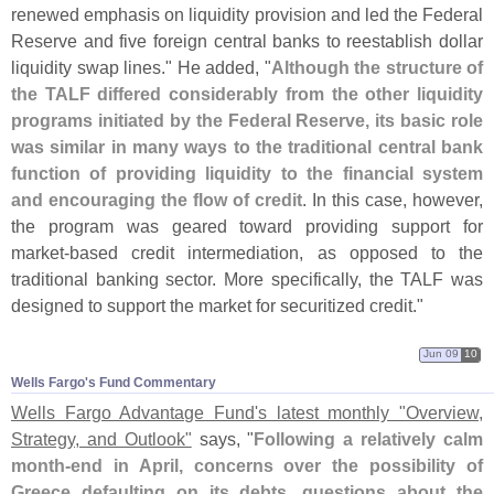
renewed emphasis on liquidity provision and led the Federal
Reserve and five foreign central banks to reestablish dollar
liquidity swap lines." He added, "
Although the structure of
the TALF differed considerably from the other liquidity
programs initiated by the Federal Reserve, its basic role
was similar in many ways to the traditional central bank
function of providing liquidity to the financial system
and encouraging the flow of credit
. In this case, however,
the program was geared toward providing support for
market-
based credit intermediation, as opposed to the
traditional banking sector. More specifically, the TALF was
designed to support the market for securitized credit."
Jun 09
10
Wells Fargo'​s Fund Commentary
Wells Fargo Advantage Fund'
s latest monthly "
Overview,
Strategy, and Outlook"
says, "
Following a relatively calm
month-
end in April, concerns over the possibility of
Greece defaulting on its debts, questions about the