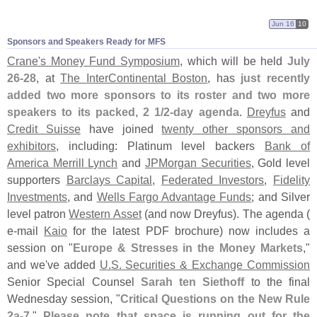
Jun 16
10
Sponsors and Speakers Ready for MFS
Crane'
s Money Fund Symposium
, which will be held
July
26-
28
, at
The InterContinental Boston
, has
just recently
added two more sponsors to its roster and two more
speakers to its packed, 2 1/
2-
day agenda
.
Dreyfus
and
Credit Suisse
have joined
twenty other sponsors and
exhibitors
, including: Platinum level backers
Bank of
America Merrill Lynch
and
JPMorgan Securities
, Gold level
supporters
Barclays Capital
,
Federated Investors
,
Fidelity
Investments
, and
Wells Fargo Advantage Funds
; and Silver
level patron
Western Asset
(
and now Dreyfus). The agenda (
e-
mail
Kaio
for the latest PDF brochure) now includes a
session on "
Europe & Stresses in the Money Markets
,"
and we'
ve added
U.
S. Securities & Exchange Commission
Senior Special Counsel
Sarah ten Siethoff
to the final
Wednesday session, "
Critical Questions on the New Rule
2a-
7
."
Please note that space is running out for the