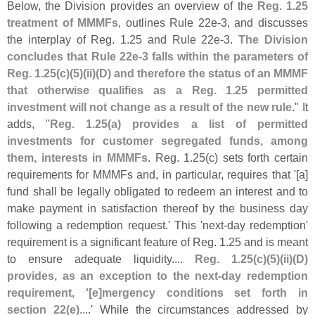
Below, the Division provides an overview of the
Reg. 1.
25
treatment of MMMFs
, outlines Rule 22e-
3, and discusses
the interplay of Reg. 1.
25 and Rule 22e-
3.
The Division
concludes that Rule 22e-
3 falls within the parameters of
Reg. 1.
25(
c)(
5)(
ii)(
D) and therefore the status of an MMMF
that otherwise qualifies as a Reg. 1.
25 permitted
investment will not change as a result of the new rule
." It
adds, "
Reg. 1.
25(
a) provides a list of permitted
investments for customer segregated funds, among
them, interests in MMMFs
. Reg. 1.
25(
c) sets forth certain
requirements for MMMFs and, in particular, requires that '[
a]
fund shall be legally obligated to redeem an interest and to
make payment in satisfaction thereof by the business day
following a redemption request.' This '
next-
day redemption'
requirement is a significant feature of Reg. 1.
25 and is meant
to ensure adequate liquidity....
Reg. 1.
25(
c)(
5)(
ii)(
D)
provides, as an exception to the next-
day redemption
requirement, '[
e]
mergency conditions set forth in
section 22(
e)
....' While the circumstances addressed by