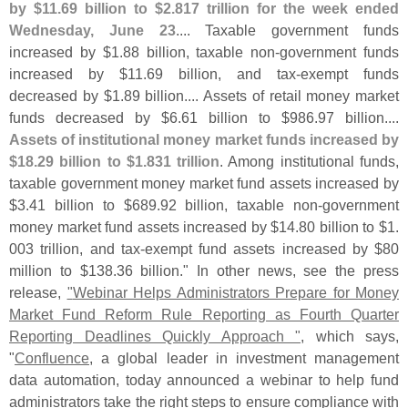
by $
11.
69 billion to $
2.
817 trillion for the week ended
Wednesday, June 23
.... Taxable government funds
increased by $
1.
88 billion, taxable non-
government funds
increased by $
11.
69 billion, and tax-
exempt funds
decreased by $
1.
89 billion.... Assets of retail money market
funds decreased by $
6.
61 billion to $
986.
97 billion....
Assets of institutional money market funds increased by
$
18.
29 billion to $
1.
831 trillion
. Among institutional funds,
taxable government money market fund assets increased by
$
3.
41 billion to $
689.
92 billion, taxable non-
government
money market fund assets increased by $
14.
80 billion to $
1.
003 trillion, and tax-
exempt fund assets increased by $
80
million to $
138.
36 billion." In other news, see the press
release,
"
Webinar Helps Administrators Prepare for Money
Market Fund Reform Rule Reporting as Fourth Quarter
Reporting Deadlines Quickly Approach "
, which says,
"
Confluence
, a global leader in investment management
data automation, today announced a webinar to help fund
administrators take the right steps to ensure compliance with