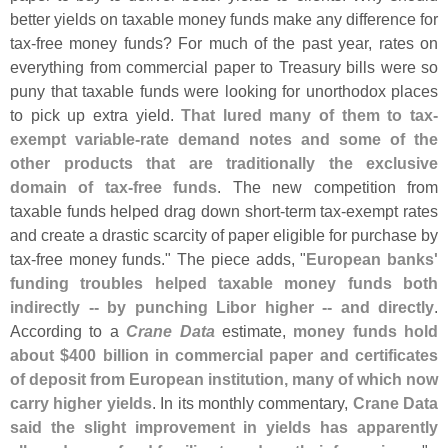
better yields on taxable money funds make any difference for
tax-
free money funds? For much of the past year, rates on
everything from commercial paper to Treasury bills were so
puny that taxable funds were looking for unorthodox places
to pick up extra yield.
That lured many of them to tax-
exempt variable-
rate demand notes and some of the
other products that are traditionally the exclusive
domain of tax-
free funds
. The new competition from
taxable funds helped drag down short-
term tax-
exempt rates
and create a drastic scarcity of paper eligible for purchase by
tax-
free money funds." The piece adds, "
European banks'
funding troubles helped taxable money funds both
indirectly -- by punching Libor higher -- and directly
.
According to a
Crane Data
estimate,
money funds hold
about $
400 billion in commercial paper and certificates
of deposit from European institution, many of which now
carry higher yields
. In its monthly commentary,
Crane Data
said the slight improvement in yields has apparently