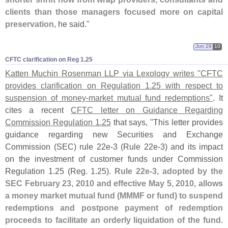
clients than those managers focused more on capital
preservation
, he said."
Jun 29
10
CFTC clarification on Reg 1.​25
Katten Muchin Rosenman LLP via Lexology writes "
CFTC
provides clarification on Regulation 1.
25 with respect to
suspension of money-
market mutual fund redemptions"
. It
cites a recent
CFTC letter on Guidance Regarding
Commission Regulation 1.
25
that says, "
This letter provides
guidance regarding new Securities and Exchange
Commission (
SEC) rule 22e-
3 (
Rule 22e-
3) and its impact
on the investment of customer funds under Commission
Regulation 1.
25 (
Reg. 1.
25).
Rule 22e-
3, adopted by the
SEC February 23, 2010 and effective May 5, 2010, allows
a money market mutual fund (
MMMF or fund) to suspend
redemptions and postpone payment of redemption
proceeds to facilitate an orderly liquidation of the fund
.