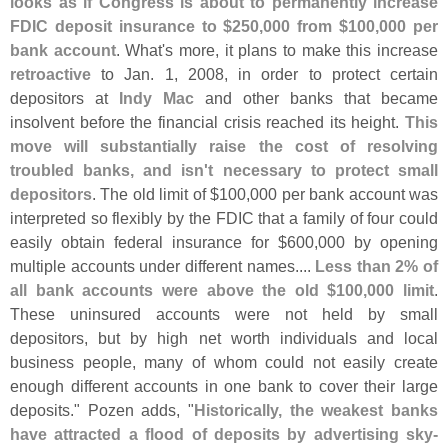
looks as if Congress is about to permanently increase
FDIC deposit insurance to $
250,
000 from $
100,
000 per
bank account
. What'
s more, it plans to make this increase
retroactive
to Jan. 1, 2008, in order to protect certain
depositors at
Indy Mac
and other banks that became
insolvent before the financial crisis reached its height.
This
move will substantially raise the cost of resolving
troubled banks, and isn'
t necessary to protect small
depositors
. The old limit of $
100,
000 per bank account was
interpreted so flexibly by the FDIC that a family of four could
easily obtain federal insurance for $
600,
000 by opening
multiple accounts under different names....
Less than 2% of
all bank accounts were above the old $
100,
000 limit
.
These uninsured accounts were not held by small
depositors, but by high net worth individuals and local
business people, many of whom could not easily create
enough different accounts in one bank to cover their large
deposits." Pozen adds, "
Historically, the weakest banks
have attracted a flood of deposits by advertising sky-