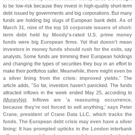
to be low-
risk because they invest in high-
quality short-
term
debt issued by governments and big corporations. But many
funds are holding big slugs of European bank debt.
As of
March 31, nine of the top 10 corporate issuers of short-
term debt held by Moody'
s-
rated U.
S. prime money
funds were big European firms
. Yet
that doesn'
t mean
investors in money funds should rush for the exits
, say
analysts. Some funds are trimming their European holdings
and changing the types of securities they buy in an effort to
make their portfolios safer.
Meanwhile, there might even be
a silver lining from the crisis: improved yields
." The
article adds, "
So far, investors haven'
t panicked. The funds
attracted inflows in the week ended May 25, according to
iMoneyNet
.
Inflows are '
a reassuring occurrence,
because they'
re not forced to sell anything,' says Peter
Crane, president of Crane Data LLC, which tracks the
funds
.
The European debt crisis may even have a silver
lining: It has prompted upticks in the London interbank