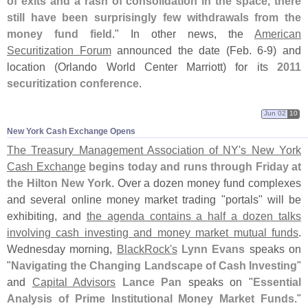
of exits and a rash of consolidation in the space, there
still have been surprisingly few withdrawals from the
money fund field
." In other news, the
American
Securitization Forum
announced the date (
Feb. 6-
9) and
location (
Orlando World Center Marriott) for its
2011
securitization conference
.
Jun 02
10
New York Cash Exchange Opens
The Treasury Management Association of NY'
s New York
Cash Exchange
begins today and runs through Friday at
the Hilton New York
. Over a dozen money fund complexes
and several online money market trading "
portals" will be
exhibiting, and
the agenda contains a half a dozen talks
involving cash investing and money market mutual funds
.
Wednesday morning,
BlackRock'
s
Lynn Evans
speaks on
"
Navigating the Changing Landscape of Cash Investing
"
and
Capital Advisors
Lance Pan
speaks on "
Essential
Analysis of Prime Institutional Money Market Funds
."