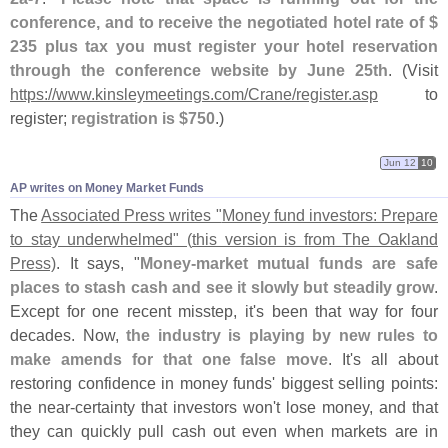
conference, and to receive the negotiated hotel rate of $
235 plus tax you must register your hotel reservation
through the conference website by June 25th
. (
Visit
https://
www.
kinsleymeetings.
com/
Crane/
register.
asp
to
register;
registration is $
750
.)
Jun 12
10
AP writes on Money Market Funds
The
Associated Press writes "
Money fund investors: Prepare
to stay underwhelmed" (
this version is from The Oakland
Press)
. It says, "
Money-
market mutual funds are safe
places to stash cash and see it slowly but steadily grow
.
Except for one recent misstep, it'
s been that way for four
decades. Now,
the industry is playing by new rules to
make amends for that one false move
. It'
s all about
restoring confidence in money funds' biggest selling points:
the near-
certainty that investors won'
t lose money, and that
they can quickly pull cash out even when markets are in