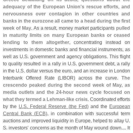
adequacy of the European Union'
s rescue efforts, and
nervousness over contagion in other countries and
banks in the eurozone all came to a head during the first
week of May
. As a result, money market participants
pulled
in maturity limits on many European banks or ceased
lending to them altogether
, concentrating instead on
investments in domestic banks and financial instruments, as
well as U.
S. government and agency obligations. This flight
to quality resulted in a rally in U.
S. government debt, a rally
in the U.
S. dollar versus the euro, and an increase in London
Interbank Offered Rate (
LIBOR) across the curve.
The
crescendo peaked during the second week of May, as
media outlets and the 24-
hour news cycle focused on
what they termed a Lehman-
like crisis
. Coordinated efforts
by the
U.
S. Federal Reserve (
the Fed)
and the
European
Central Bank (
ECB)
, in combination with successful term
auctions and improved liquidity in Europe, helped to allay U.
S. investors' concerns as the month of May wound down....
It