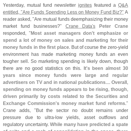
Yesterday, mutual fund newsletter
ignites
featured a
Q&
A
entitled, "
Are Funds Spending Less on Money Fund Biz?"
A
reader asked, "
Are mutual funds deemphasizing their money
market fund businesses?"
Crane Data'
s
Peter Crane
responded, "
Most asset managers don'
t emphasize or
spend a lot of money on sales and marketing for their
money funds in the first place
. But of course the zero-
yield
environment has made marketing money funds an even
tougher sell. So marketing spending is likely down, though
there are no good statistics on this.
It'
s been almost 30
years since money funds were large and regular
advertisers on TV and in national publications
....
Overall,
spending on money funds appears to be rising, though,
driven primarily by costs related to the Securities and
Exchange Commission'
s money market fund reforms
."
Crane adds, "
But the sector no doubt remains under
pressure due to ultra-
low yields, asset outflows and
regulatory uncertainty.
While many have predicted a spate