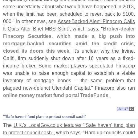
some uncertainty about what would have happened in 2013,
when the limit had been scheduled to revert back to $
100,
000." In other news, see
Asset-
Backed Alert "
Finacorp Calls
It Quits After Brief MBS Stint"
, which says, "
Broker-
dealer
Finacorp Securities, which made a big push into
mortgage-
backed securities amid the credit crisis,
closed its doors this week
. It'
s unclear why the Irvine,
Calif., firm suddenly shut down after 16 years as a fixed-
income broker. Some market players speculated Finacorp
was unable to raise enough capital to establish a viable
inventory of mortgage bonds -- the same problem that
plagued now-
defunct Utendahl Capital." Finacorp also ran
online money market fund portal TradeFunds
.
Jun 17
10
"'​Safe haven' fund plan to protect council cash"
The
U.
K.'
s LocalGov.
co.
uk features "'
Safe haven' fund plan
to protect council cash"
, which says, "
Hard up councils could