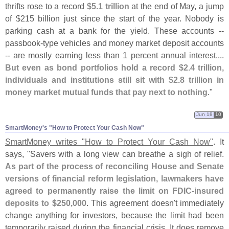
thrifts rose to a record
$
5.
1 trillion
at the end of May, a jump
of $
215 billion just since the start of the year. Nobody is
parking cash at a bank for the yield. These accounts --
passbook-
type vehicles and money market deposit accounts
-- are mostly earning less than 1 percent annual interest....
But even as bond portfolios hold a record $
2.
4 trillion,
individuals and institutions still sit with $
2.
8 trillion in
money market mutual funds that pay next to nothing
."
Jun 18
10
SmartMoney'​s "​How to Protect Your Cash Now"
SmartMoney writes "
How to Protect Your Cash Now"
. It
says, "
Savers with a long view can breathe a sigh of relief.
As part of the process of reconciling House and Senate
versions of financial reform legislation, lawmakers have
agreed to permanently raise the limit on FDIC-
insured
deposits to $
250,
000
. This agreement doesn'
t immediately
change anything for investors, because the limit had been
temporarily raised during the financial crisis. It does remove