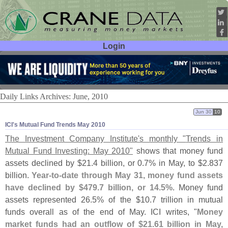
Login
User ID:
Password:
Daily Links Archives: June, 2010
Jun 30
10
ICI'​s Mutual Fund Trends May 2010
The Investment Company Institute'
s monthly "
Trends in
Mutual Fund Investing: May 2010"
shows that money fund
assets declined by $
21.
4 billion, or 0.
7% in May, to $
2.
837
billion.
Year-
to-
date through May 31, money fund assets
have declined by $
479.
7 billion, or 14.
5%
. Money fund
assets represented 26.
5% of the $
10.
7 trillion in mutual
funds overall as of the end of May. ICI writes, "
Money
market funds had an outflow of $
21.
61 billion in May,