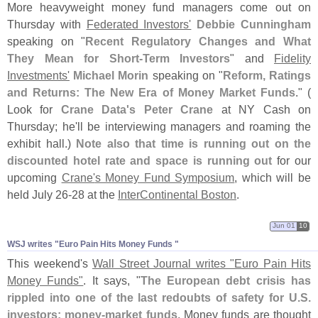
More heavyweight money fund managers come out on
Thursday with
Federated Investors'
Debbie Cunningham
speaking on "
Recent Regulatory Changes and What
They Mean for Short-
Term Investors
" and
Fidelity
Investments'
Michael Morin
speaking on "
Reform, Ratings
and Returns: The New Era of Money Market Funds
." (
Look for
Crane Data'
s Peter Crane
at NY Cash on
Thursday; he'
ll be interviewing managers and roaming the
exhibit hall.)
Note also that time is running out on the
discounted hotel rate and space is running out
for our
upcoming
Crane'
s Money Fund Symposium
, which will be
held July 26-
28 at the
InterContinental Boston
.
Jun 01
10
WSJ writes "​Euro Pain Hits Money Funds "
This weekend'
s
Wall Street Journal writes "
Euro Pain Hits
Money Funds"
. It says, "
The European debt crisis has
rippled into one of the last redoubts of safety for U.
S.
investors: money-
market funds
. Money funds are thought