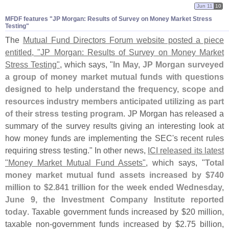
Jun 11
10
MFDF features "​JP Morgan: Results of Survey on Money Market Stress
Testing"
The
Mutual Fund Directors Forum website posted a piece
entitled, "
JP Morgan: Results of Survey on Money Market
Stress Testing"
, which says, "
In May, JP Morgan surveyed
a group of money market mutual funds with questions
designed to help understand the frequency, scope and
resources industry members anticipated utilizing as part
of their stress testing program
. JP Morgan has released a
summary of the survey results giving an interesting look at
how money funds are implementing the SEC'
s recent rules
requiring stress testing." In other news,
ICI released its latest
"
Money Market Mutual Fund Assets"
, which says, "
Total
money market mutual fund assets increased by $
740
million to $
2.
841 trillion for the week ended Wednesday,
June 9, the Investment Company Institute reported
today
. Taxable government funds increased by $
20 million,
taxable non-
government funds increased by $
2.
75 billion,