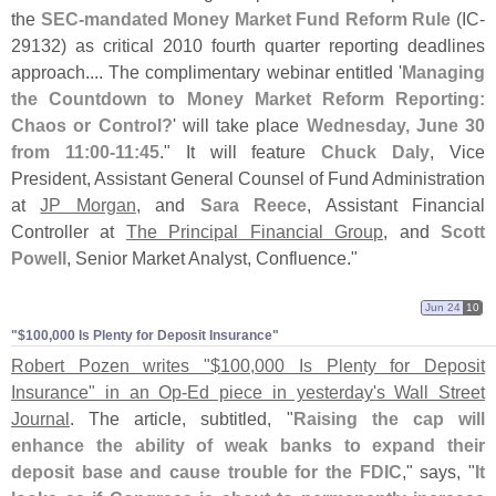
the
SEC-
mandated Money Market Fund Reform Rule
(
IC-
29132) as critical 2010 fourth quarter reporting deadlines
approach.... The complimentary webinar entitled '
Managing
the Countdown to Money Market Reform Reporting:
Chaos or Control?
' will take place
Wednesday, June 30
from 11:
00-
11:
45
." It will feature
Chuck Daly
, Vice
President, Assistant General Counsel of Fund Administration
at
JP Morgan
, and
Sara Reece
, Assistant Financial
Controller at
The Principal Financial Group
, and
Scott
Powell
, Senior Market Analyst, Confluence."
Jun 24
10
"$​100,​000 Is Plenty for Deposit Insurance"
Robert Pozen writes "$
100,
000 Is Plenty for Deposit
Insurance" in an Op-
Ed piece in yesterday'
s Wall Street
Journal
. The article, subtitled, "
Raising the cap will
enhance the ability of weak banks to expand their
deposit base and cause trouble for the FDIC
," says, "
It