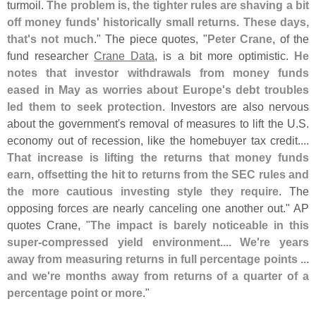
turmoil.
The problem is, the tighter rules are shaving a bit
off money funds' historically small returns. These days,
that'
s not much
." The piece quotes, "
Peter Crane
, of the
fund researcher
Crane Data
, is a bit more optimistic.
He
notes that investor withdrawals from money funds
eased in May as worries about Europe'
s debt troubles
led them to seek protection
. Investors are also nervous
about the government'
s removal of measures to lift the U.
S.
economy out of recession, like the homebuyer tax credit....
That increase is lifting the returns that money funds
earn, offsetting the hit to returns from the SEC rules and
the more cautious investing style they require
. The
opposing forces are nearly canceling one another out." AP
quotes Crane, "
The impact is barely noticeable in this
super-
compressed yield environment.... We'
re years
away from measuring returns in full percentage points ...
and we'
re months away from returns of a quarter of a
percentage point or more
."