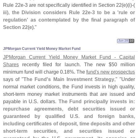
Rule 22e-
3 are not specifically identified in Section 22(
e)(
i)-(
iii),
the Division considers Rule 22e-
3 to be a '
rule or
regulation' as contemplated by the final paragraph of
Section 22(
e)
."
Jun 28
10
JPMorgan Current Yield Money Market Fund
JPMorgan Current Yield Money Market Fund - Capital
Shares
recently filed for launch. The new $
50 million
minimum fund will charge 0.
18%. The
fund'
s new prospectus
says of "
The Fund'
s Main Investment Strategy
," "
Under
normal market conditions, the Fund invests in high quality,
short-
term money market instruments that are issued and
payable in U.
S. dollars.
The Fund principally invests in:
repurchase agreements, debt securities issued or
guaranteed by qualified U.
S. and foreign banks,
including certificates of deposit, time deposits and other
short-
term securities, and securities issued or