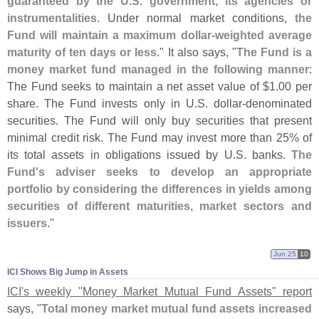
guaranteed by the U.
S. government, its agencies or
instrumentalities
. Under normal market conditions,
the
Fund will maintain a maximum dollar-
weighted average
maturity of ten days or less
." It also says, "
The Fund is a
money market fund managed in the following manner
:
The Fund seeks to maintain a net asset value of $
1.
00 per
share. The Fund invests only in U.
S. dollar-
denominated
securities. The Fund will only buy securities that present
minimal credit risk. The Fund may invest more than 25% of
its total assets in obligations issued by U.
S. banks.
The
Fund'
s adviser seeks to develop an appropriate
portfolio by considering the differences in yields among
securities of different maturities, market sectors and
issuers
."
Jun 25
10
ICI Shows Big Jump in Assets
ICI'
s weekly "
Money Market Mutual Fund Assets" report
says, "
Total money market mutual fund assets increased