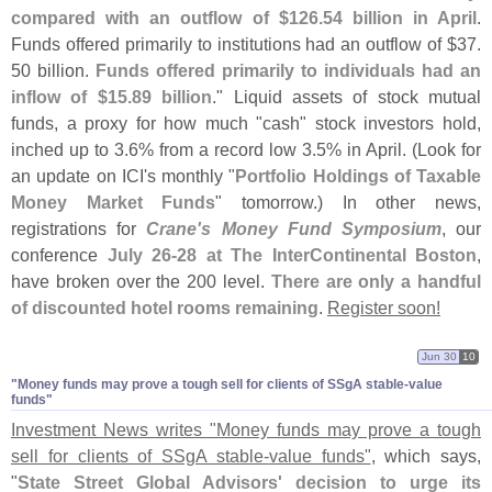
compared with an outflow of $
126.
54 billion in April
.
Funds offered primarily to institutions had an outflow of $
37.
50 billion.
Funds offered primarily to individuals had an
inflow of $
15.
89 billion
." Liquid assets of stock mutual
funds, a proxy for how much "
cash" stock investors hold,
inched up to 3.
6% from a record low 3.
5% in April. (
Look for
an update on ICI'
s monthly "
Portfolio Holdings of Taxable
Money Market Funds
" tomorrow.) In other news,
registrations for
Crane'
s Money Fund Symposium
, our
conference
July 26-
28 at The InterContinental Boston
,
have broken over the 200 level.
There are only a handful
of discounted hotel rooms remaining
.
Register soon!
Jun 30
10
"​Money funds may prove a tough sell for clients of SSgA stable-​value
funds"
Investment News writes "
Money funds may prove a tough
sell for clients of SSgA stable-
value funds"
, which says,
"
State Street Global Advisors' decision to urge its