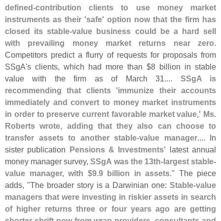
defined-
contribution clients to use money market
instruments as their '
safe' option now that the firm has
closed its stable-
value business could be a hard sell
with prevailing money market returns near zero
.
Competitors predict a flurry of requests for proposals from
SSgA'
s clients, which had more than $
8 billion in stable
value with the firm as of March 31....
SSgA is
recommending that clients '
immunize their accounts
immediately and convert to money market instruments
in order to preserve current favorable market value,' Ms.
Roberts wrote, adding that they also can choose to
transfer assets to another stable-
value manager
.... In
sister publication
Pensions & Investments'
latest annual
money manager survey,
SSgA was the 13th-
largest stable-
value manager, with $
9.
9 billion in assets
." The piece
adds, "
The broader story is a Darwinian one:
Stable-
value
managers that were investing in riskier assets in search
of higher returns three or four years ago are getting
shorter shrift now from wrap providers, consultants and