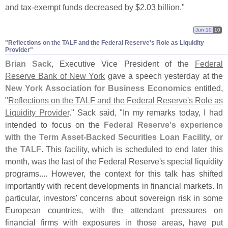
and tax-
exempt funds decreased by $
2.
03 billion."
Jun 10
10
"​Reflections on the TALF and the Federal Reserve'​s Role as Liquidity
Provider"
Brian Sack
, Executive Vice President of the
Federal
Reserve Bank of New York
gave a speech yesterday at the
New York Association for Business Economics
entitled,
"
Reflections on the TALF and the Federal Reserve'
s Role as
Liquidity Provider
." Sack said, "
In my remarks today, I had
intended to focus on the
Federal Reserve'
s experience
with the Term Asset-
Backed Securities Loan Facility, or
the TALF
. This facility, which is scheduled to end later this
month, was the last of the Federal Reserve'
s special liquidity
programs.... However, the context for this talk has shifted
importantly with recent developments in financial markets. In
particular, investors' concerns about sovereign risk in some
European countries, with the attendant pressures on
financial firms with exposures in those areas, have put