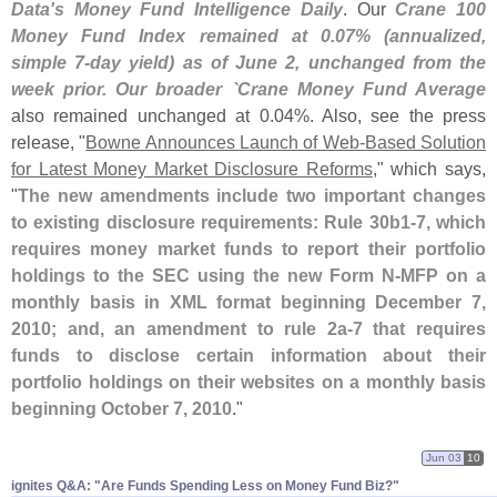
Data'
s Money Fund Intelligence Daily
. Our
Crane 100
Money Fund Index remained at 0.
07% (
annualized,
simple 7-
day yield) as of June 2, unchanged from the
week prior. Our broader `
Crane Money Fund Average
also remained unchanged at 0.
04%. Also, see the press
release, "
Bowne Announces Launch of Web-
Based Solution
for Latest Money Market Disclosure Reforms
," which says,
"
The new amendments include two important changes
to existing disclosure requirements: Rule 30b1-
7, which
requires money market funds to report their portfolio
holdings to the SEC using the new Form N-
MFP on a
monthly basis in XML format beginning December 7,
2010; and, an amendment to rule 2a-
7 that requires
funds to disclose certain information about their
portfolio holdings on their websites on a monthly basis
beginning October 7, 2010
."
Jun 03
10
ignites Q&​A: "​Are Funds Spending Less on Money Fund Biz?"