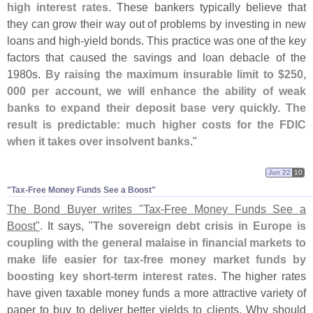
high interest rates
. These bankers typically believe that
they can grow their way out of problems by investing in new
loans and high-
yield bonds. This practice was one of the key
factors that caused the savings and loan debacle of the
1980s.
By raising the maximum insurable limit to $
250,
000 per account, we will enhance the ability of weak
banks to expand their deposit base very quickly. The
result is predictable: much higher costs for the FDIC
when it takes over insolvent banks
."
Jun 22
10
"​Tax-​Free Money Funds See a Boost"
The Bond Buyer writes "
Tax-
Free Money Funds See a
Boost"
. It says, "
The sovereign debt crisis in Europe is
coupling with the general malaise in financial markets to
make life easier for tax-
free money market funds by
boosting key short-
term interest rates
. The higher rates
have given taxable money funds a more attractive variety of
paper to buy to deliver better yields to clients. Why should