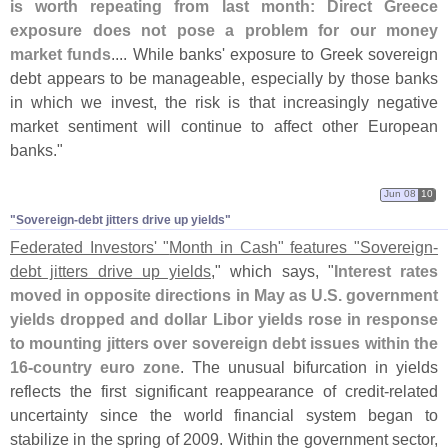
is worth repeating from last month: Direct Greece
exposure does not pose a problem for our money
market funds
.... While banks' exposure to Greek sovereign
debt appears to be manageable, especially by those banks
in which we invest, the risk is that increasingly negative
market sentiment will continue to affect other European
banks."
Jun 08
10
"Sovereign-​debt jitters drive up yields"
Federated Investors' "
Month in Cash" features "
Sovereign-
debt jitters drive up yields
," which says, "
Interest rates
moved in opposite directions in May as U.
S. government
yields dropped and dollar Libor yields rose in response
to mounting jitters over sovereign debt issues within the
16-
country euro zone
. The unusual bifurcation in yields
reflects the first significant reappearance of credit-
related
uncertainty since the world financial system began to
stabilize in the spring of 2009. Within the government sector,