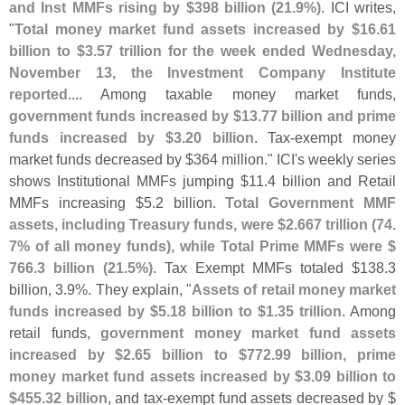
and Inst MMFs rising by $
398 billion (
21.
9%)
. ICI writes,
"
Total money market fund assets increased by $
16.
61
billion to $
3.
57 trillion for the week ended Wednesday,
November 13, the Investment Company Institute
reported
.... Among taxable money market funds,
government funds increased by $
13.
77 billion and prime
funds increased by $
3.
20 billion
. Tax-
exempt money
market funds decreased by $
364 million." ICI'
s weekly series
shows Institutional MMFs jumping $
11.
4 billion and Retail
MMFs increasing $
5.
2 billion.
Total Government MMF
assets, including Treasury funds, were $
2.
667 trillion (
74.
7% of all money funds), while Total Prime MMFs were $
766.
3 billion (
21.
5%)
. Tax Exempt MMFs totaled $
138.
3
billion, 3.
9%. They explain, "
Assets of retail money market
funds increased by $
5.
18 billion to $
1.
35 trillion
. Among
retail funds,
government money market fund assets
increased by $
2.
65 billion to $
772.
99 billion, prime
money market fund assets increased by $
3.
09 billion to
$
455.
32 billion
, and tax-
exempt fund assets decreased by $