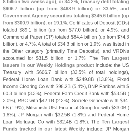
8 billion two weeks ago), or 34.
2%, Treasury debt totaling
$
606.
7 billion (
up from $
468.
9 billion) or 33.
5%, and
Government Agency securities totaling $
345.
6 billion (
up
from $
300.
9 billion), or 19.
1%
. Certificates of Deposit (
CDs)
totaled $
89.
1 billion (
up from $
77.
0 billion), or 4.
9%, and
Commercial Paper (
CP) totaled $
84.
4 billion (
up from $
74.
3
billion), or 4.
7%. A total of $
34.
3 billion or 1.
9%, was listed in
the Other category (
primarily Time Deposits), and VRDNs
accounted for $
31.
5 billion, or 1.
7%. The
Ten Largest
Issuers in our Weekly Holdings product
include: the US
Treasury with $
606.
7 billion (
33.
5% of total holdings),
Federal Home Loan Bank with $
249.
8B (
13.
8%), Fixed
Income Clearing Co with $
98.
2B (
5.
4%), BNP Paribas with $
60.
3 billion (
3.
3%), Federal Farm Credit Bank with $
53.
5B (
3.
0%), RBC with $
42.
1B (
2.
3%), Societe Generale with $
34.
6B (
1.
9%), Mitsubishi UFJ Financial Group Inc with $
33.
0B (
1.
8%), JP Morgan with $
32.
5B (
1.
8%) and Federal Home
Loan Mortgage Co with $
32.
4B (
1.
8%). The
Ten Largest
Funds tracked in our latest Weekly
include: JP Morgan