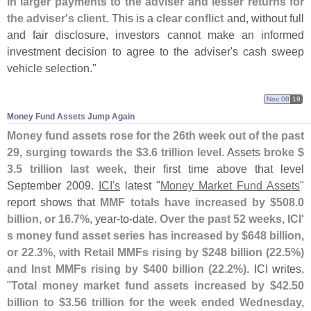
in larger payments to the adviser and lesser returns for
the adviser'
s client
. This is a
clear conflict
and, without full
and fair disclosure, investors cannot make an informed
investment decision to agree to the adviser'
s cash sweep
vehicle selection."
Nov 08
19
Money Fund Assets Jump Again
Money fund assets rose for the 26th week out of the past
29, surging towards the $
3.
6 trillion level
. Assets
broke $
3.
5 trillion last week
, their first time above that level
September 2009.
ICI'
s
latest "
Money Market Fund Assets
"
report shows that
MMF totals have increased by $
508.
0
billion, or 16.
7%
, year-
to-
date.
Over the past 52 weeks, ICI'
s money fund asset series has increased by $
648 billion,
or 22.
3%, with Retail MMFs rising by $
248 billion (
22.
5%)
and Inst MMFs rising by $
400 billion (
22.
2%)
. ICI writes,
"
Total money market fund assets increased by $
42.
50
billion to $
3.
56 trillion for the week ended Wednesday,