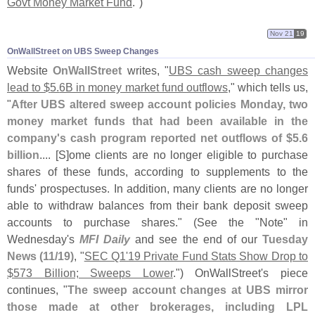
Govt Money Market Fund
.")
Nov 21
19
OnWallStreet on UBS Sweep Changes
Website
OnWallStreet
writes, "
UBS cash sweep changes
lead to $
5.
6B in money market fund outflows
," which tells us,
"
After UBS altered sweep account policies Monday, two
money market funds that had been available in the
company'
s cash program reported net outflows of $
5.
6
billion
.... [
S]
ome clients are no longer eligible to purchase
shares of these funds, according to supplements to the
funds' prospectuses. In addition, many clients are no longer
able to withdraw balances from their bank deposit sweep
accounts to purchase shares." (
See the "
Note" in
Wednesday'
s
MFI Daily
and see the end of our
Tuesday
News (
11/
19)
, "
SEC Q1'
19 Private Fund Stats Show Drop to
$
573 Billion; Sweeps Lower
.") OnWallStreet'
s piece
continues, "
The sweep account changes at UBS mirror
those made at other brokerages, including LPL