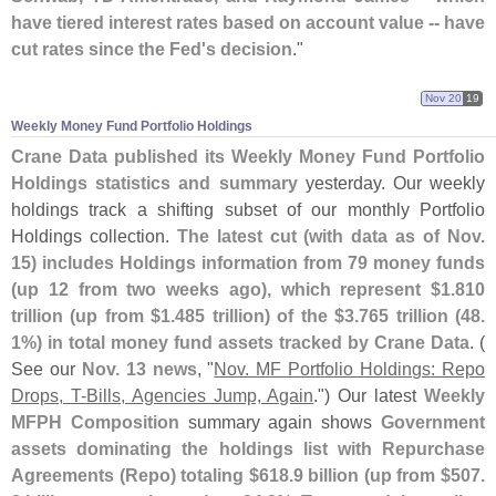
have tiered interest rates based on account value -- have
cut rates since the Fed'
s decision
."
Nov 20
19
Weekly Money Fund Portfolio Holdings
Crane Data published its Weekly Money Fund Portfolio
Holdings statistics and summary
yesterday. Our weekly
holdings track a shifting subset of our monthly Portfolio
Holdings collection.
The latest cut (
with data as of Nov.
15) includes Holdings information from 79 money funds
(
up 12 from two weeks ago), which represent $
1.
810
trillion (
up from $
1.
485 trillion) of the $
3.
765 trillion (
48.
1%) in total money fund assets tracked by Crane Data
. (
See our
Nov. 13 news
, "
Nov. MF Portfolio Holdings: Repo
Drops, T-​
Bills, Agencies Jump, Again
.") Our latest
Weekly
MFPH Composition
summary again shows
Government
assets dominating the holdings list with Repurchase
Agreements (
Repo) totaling $
618.
9 billion (
up from $
507.