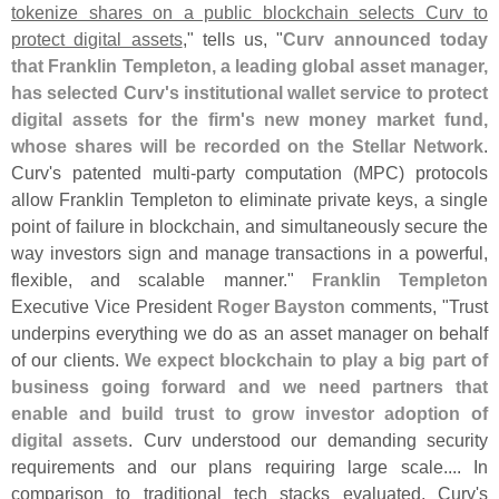
tokenize shares on a public blockchain selects Curv to
protect digital assets
," tells us, "
Curv announced today
that Franklin Templeton, a leading global asset manager,
has selected Curv'
s institutional wallet service to protect
digital assets for the firm'
s new money market fund,
whose shares will be recorded on the Stellar Network
.
Curv'
s patented multi-
party computation (
MPC) protocols
allow Franklin Templeton to eliminate private keys, a single
point of failure in blockchain, and simultaneously secure the
way investors sign and manage transactions in a powerful,
flexible, and scalable manner."
Franklin Templeton
Executive Vice President
Roger Bayston
comments, "
Trust
underpins everything we do as an asset manager on behalf
of our clients.
We expect blockchain to play a big part of
business going forward and we need partners that
enable and build trust to grow investor adoption of
digital assets
. Curv understood our demanding security
requirements and our plans requiring large scale.... In
comparison to traditional tech stacks evaluated, Curv'
s