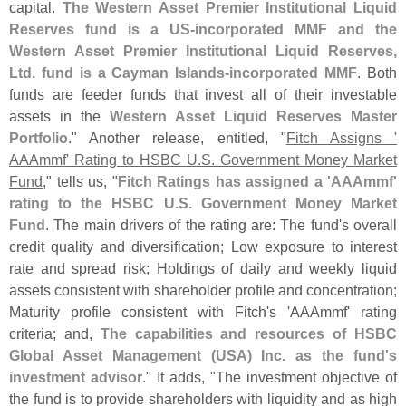
capital.
The Western Asset Premier Institutional Liquid
Reserves fund is a US-
incorporated MMF and the
Western Asset Premier Institutional Liquid Reserves,
Ltd. fund is a Cayman Islands-
incorporated MMF
. Both
funds are feeder funds that invest all of their investable
assets in the
Western Asset Liquid Reserves Master
Portfolio
." Another release, entitled, "
Fitch Assigns '
AAAmmf' Rating to HSBC U.
S. Government Money Market
Fund
," tells us, "
Fitch Ratings has assigned a '
AAAmmf'
rating to the HSBC U.
S. Government Money Market
Fund
. The main drivers of the rating are: The fund'
s overall
credit quality and diversification; Low exposure to interest
rate and spread risk; Holdings of daily and weekly liquid
assets consistent with shareholder profile and concentration;
Maturity profile consistent with Fitch'
s '
AAAmmf' rating
criteria; and,
The capabilities and resources of HSBC
Global Asset Management (
USA) Inc. as the fund'
s
investment advisor
." It adds, "
The investment objective of
the fund is to provide shareholders with liquidity and as high