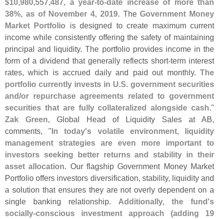
$
10,
980,
557,
487, a year-
to-
date increase of more than
38%, as of November 4, 2019
. The
Government Money
Market Portfolio
is designed to create maximum current
income while consistently offering the safety of maintaining
principal and liquidity. The portfolio provides income in the
form of a dividend that generally reflects short-
term interest
rates, which is accrued daily and paid out monthly.
The
portfolio currently invests in U.
S. government securities
and/
or repurchase agreements related to government
securities that are fully collateralized alongside cash
."
Zak Green
, Global Head of Liquidity Sales at AB,
comments, "
In today'
s volatile environment, liquidity
management strategies are even more important to
investors seeking better returns and stability in their
asset allocation
. Our flagship Government Money Market
Portfolio offers investors diversification, stability, liquidity and
a solution that ensures they are not overly dependent on a
single banking relationship.
Additionally, the fund'
s
socially-
conscious investment approach (
adding 19