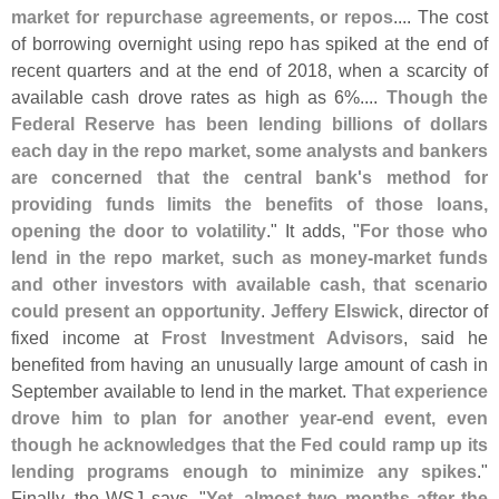
market for repurchase agreements, or repos
.... The cost
of borrowing overnight using repo has spiked at the end of
recent quarters and at the end of 2018, when a scarcity of
available cash drove rates as high as 6%....
Though the
Federal Reserve has been lending billions of dollars
each day in the repo market, some analysts and bankers
are concerned that the central bank'
s method for
providing funds limits the benefits of those loans,
opening the door to volatility
." It adds, "
For those who
lend in the repo market, such as money-
market funds
and other investors with available cash, that scenario
could present an opportunity
.
Jeffery Elswick
, director of
fixed income at
Frost Investment Advisors
, said he
benefited from having an unusually large amount of cash in
September available to lend in the market.
That experience
drove him to plan for another year-
end event, even
though he acknowledges that the Fed could ramp up its
lending programs enough to minimize any spikes
."
Finally, the WSJ says, "
Yet, almost two months after the