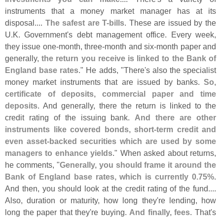
instruments that a money market manager has at its
disposal....
The safest are T-
bills
. These are issued by the
U.
K. Government'
s debt management office. Every week,
they issue one-
month, three-
month and six-
month paper and
generally,
the return you receive is linked to the Bank of
England base rates
." He adds, "
There'
s also the specialist
money market instruments that are issued by banks.
So,
certificate of deposits, commercial paper and time
deposits
. And generally, there the return is linked to the
credit rating of the issuing bank.
And there are other
instruments like covered bonds, short-
term credit and
even asset-
backed securities which are used by some
managers to enhance yields
." When asked about returns,
he comments, "
Generally, you should frame it around the
Bank of England base rates, which is currently 0.
75%
.
And then, you should look at the credit rating of the fund....
Also, duration or maturity, how long they'
re lending, how
long the paper that they'
re buying.
And finally, fees
. That'
s