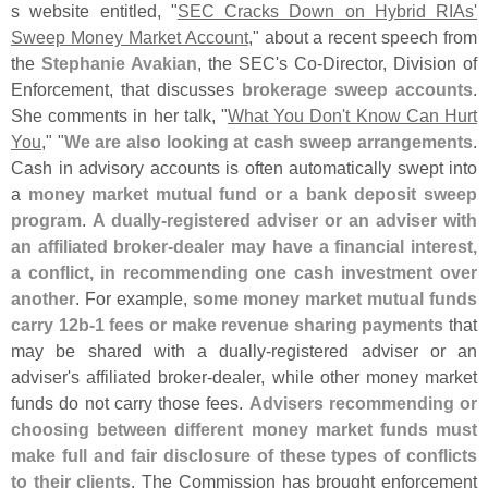
s website entitled, "
SEC Cracks Down on Hybrid RIAs'
Sweep Money Market Account
," about a recent speech from
the
Stephanie Avakian
, the SEC'
s Co-
Director, Division of
Enforcement, that discusses
brokerage sweep accounts
.
She comments in her talk, "
What You Don'
t Know Can Hurt
You
," "
We are also looking at cash sweep arrangements
.
Cash in advisory accounts is often automatically swept into
a
money market mutual fund or a bank deposit sweep
program
.
A dually-
registered adviser or an adviser with
an affiliated broker-
dealer may have a financial interest,
a conflict, in recommending one cash investment over
another
. For example,
some money market mutual funds
carry 12b-
1 fees or make revenue sharing payments
that
may be shared with a dually-
registered adviser or an
adviser'
s affiliated broker-
dealer, while other money market
funds do not carry those fees.
Advisers recommending or
choosing between different money market funds must
make full and fair disclosure of these types of conflicts
to their clients
. The Commission has brought enforcement