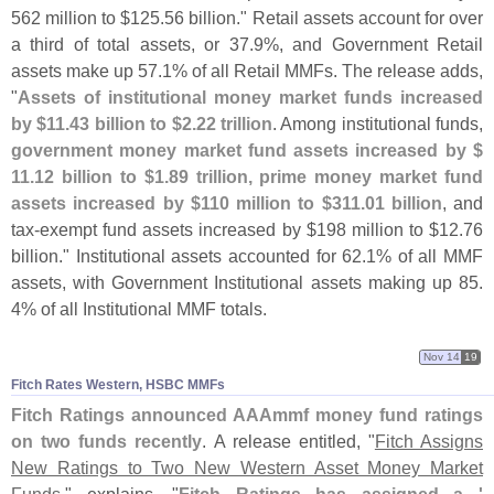
562 million to $
125.
56 billion." Retail assets account for over
a third of total assets, or 37.
9%, and Government Retail
assets make up 57.
1% of all Retail MMFs. The release adds,
"
Assets of institutional money market funds increased
by $
11.
43 billion to $
2.
22 trillion
. Among institutional funds,
government money market fund assets increased by $
11.
12 billion to $
1.
89 trillion, prime money market fund
assets increased by $
110 million to $
311.
01 billion
, and
tax-
exempt fund assets increased by $
198 million to $
12.
76
billion." Institutional assets accounted for 62.
1% of all MMF
assets, with Government Institutional assets making up 85.
4% of all Institutional MMF totals.
Nov 14
19
Fitch Rates Western, HSBC MMFs
Fitch Ratings announced AAAmmf money fund ratings
on two funds recently
. A release entitled, "
Fitch Assigns
New Ratings to Two New Western Asset Money Market