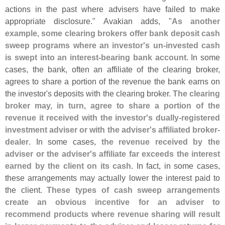
actions in the past where advisers have failed to make
appropriate disclosure." Avakian adds, "
As another
example, some clearing brokers offer bank deposit cash
sweep programs where an investor'
s un-
invested cash
is swept into an interest-
bearing bank account
. In some
cases, the bank, often an affiliate of the clearing broker,
agrees to share a portion of the revenue the bank earns on
the investor'
s deposits with the clearing broker.
The clearing
broker may, in turn, agree to share a portion of the
revenue it received with the investor'
s dually-
registered
investment adviser or with the adviser'
s affiliated broker-
dealer
. In some cases,
the revenue received by the
adviser or the adviser'
s affiliate far exceeds the interest
earned by the client on its cash
. In fact, in some cases,
these arrangements may actually lower the interest paid to
the client.
These types of cash sweep arrangements
create an obvious incentive for an adviser to
recommend products where revenue sharing will result