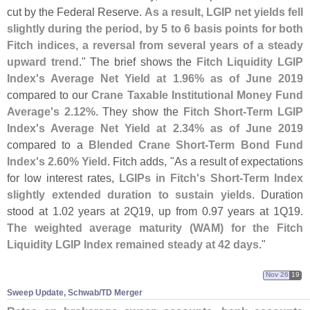
cut by the Federal Reserve.
As a result, LGIP net yields fell
slightly during the period, by 5 to 6 basis points for both
Fitch indices, a reversal from several years of a steady
upward trend
." The brief shows the
Fitch Liquidity LGIP
Index'
s Average Net Yield at 1.
96% as of June 2019
compared to our
Crane Taxable Institutional Money Fund
Average'
s 2.
12%
. They show the
Fitch Short-
Term LGIP
Index'
s Average Net Yield at 2.
34% as of June 2019
compared to a
Blended Crane Short-
Term Bond Fund
Index'
s 2.
60% Yield
. Fitch adds, "
As a result of expectations
for low interest rates,
LGIPs in Fitch'
s Short-
Term Index
slightly extended duration to sustain yields
. Duration
stood at 1.
02 years at 2Q19, up from 0.
97 years at 1Q19.
The weighted average maturity (
WAM) for the Fitch
Liquidity LGIP Index remained steady at 42 days
."
Nov 26
19
Sweep Update, Schwab/​TD Merger