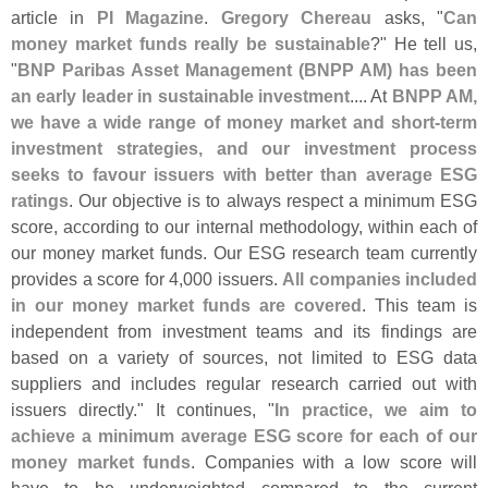
article in
PI Magazine
.
Gregory Chereau
asks, "
Can
money market funds really be sustainable
?" He tell us,
"
BNP Paribas Asset Management (
BNPP AM) has been
an early leader in sustainable investment
.... At
BNPP AM,
we have a wide range of money market and short-
term
investment strategies, and our investment process
seeks to favour issuers with better than average ESG
ratings
. Our objective is to always respect a minimum ESG
score, according to our internal methodology, within each of
our money market funds. Our ESG research team currently
provides a score for 4,
000 issuers.
All companies included
in our money market funds are covered
. This team is
independent from investment teams and its findings are
based on a variety of sources, not limited to ESG data
suppliers and includes regular research carried out with
issuers directly." It continues, "
In practice, we aim to
achieve a minimum average ESG score for each of our
money market funds
. Companies with a low score will