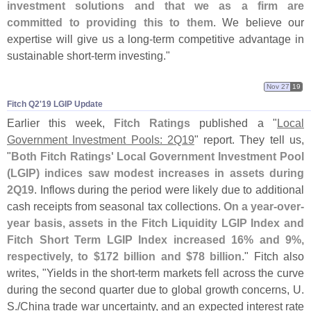
investment solutions and that we as a firm are
committed to providing this to them
. We believe our
expertise will give us a long-
term competitive advantage in
sustainable short-
term investing."
Nov 27
19
Fitch Q2'​19 LGIP Update
Earlier this week,
Fitch Ratings
published a "
Local
Government Investment Pools: 2Q19
" report. They tell us,
"
Both Fitch Ratings' Local Government Investment Pool
(
LGIP) indices saw modest increases in assets during
2Q19
. Inflows during the period were likely due to additional
cash receipts from seasonal tax collections.
On a year-
over-
year basis, assets in the Fitch Liquidity LGIP Index and
Fitch Short Term LGIP Index increased 16% and 9%,
respectively, to $
172 billion and $
78 billion
." Fitch also
writes, "
Yields in the short-
term markets fell across the curve
during the second quarter due to global growth concerns, U.
S./
China trade war uncertainty, and an expected interest rate