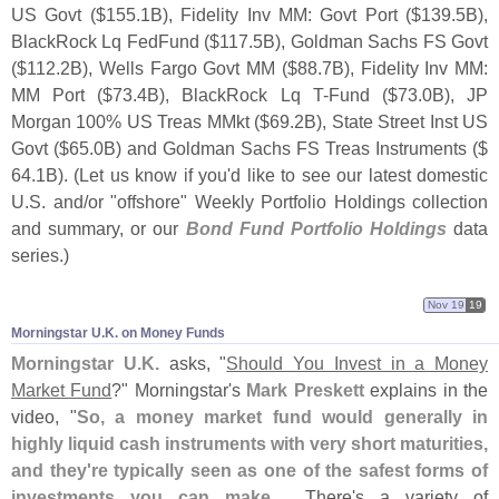
US Govt ($
155.
1B), Fidelity Inv MM: Govt Port ($
139.
5B),
BlackRock Lq FedFund ($
117.
5B), Goldman Sachs FS Govt
($
112.
2B), Wells Fargo Govt MM ($
88.
7B), Fidelity Inv MM:
MM Port ($
73.
4B), BlackRock Lq T-
Fund ($
73.
0B), JP
Morgan 100% US Treas MMkt ($
69.
2B), State Street Inst US
Govt ($
65.
0B) and Goldman Sachs FS Treas Instruments ($
64.
1B). (
Let us know if you'
d like to see our latest domestic
U.
S. and/
or "
offshore" Weekly Portfolio Holdings collection
and summary, or our
Bond Fund Portfolio Holdings
data
series.)
Nov 19
19
Morningstar U.​K. on Money Funds
Morningstar U.
K.
asks, "
Should You Invest in a Money
Market Fund
?" Morningstar'
s
Mark Preskett
explains in the
video, "
So, a money market fund would generally in
highly liquid cash instruments with very short maturities,
and they'
re typically seen as one of the safest forms of
investments you can make
.... There'
s a variety of