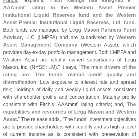
Funds
," explains, "
Fitch Ratings has assigned a '
AAAmmf' rating to the Western Asset Premier
Institutional Liquid Reserves fund and the Western
Asset Premier Institutional Liquid Reserves, Ltd. fund
.
Both funds are managed by
Legg Mason Partners Fund
Advisor
, LLC (
LMPFA) and are subadvised by
Western
Asset Management Company
(
Western Asset), which
provides day-
to-
day portfolio management. Both LMPFA and
Western Asset are wholly owned subsidiaries of Legg
Mason, Inc. (
NYSE: LM)." It says, "
The main drivers of the
rating are: The funds' overall credit quality and
diversification
; Low exposure to interest rate and spread
risk; Holdings of daily and weekly liquid assets consistent
with shareholder profile and concentration; Maturity profile
consistent with Fitch'
s '
AAAmmf' rating criteria; and,
The
capabilities and resources of Legg Mason and Western
Asset
." The release adds, "
The funds' investment objectives
are to provide shareholders with liquidity and as high a level
of current income as is consistent with preservation of