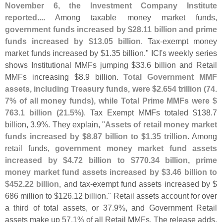
November 6, the Investment Company Institute
reported
.... Among taxable money market funds,
government funds increased by $
28.
11 billion and prime
funds increased by $
13.
05 billion
. Tax-
exempt money
market funds increased by $
1.
35 billion." ICI'
s weekly series
shows Institutional MMFs jumping $
33.
6 billion and Retail
MMFs increasing $
8.
9 billion.
Total Government MMF
assets, including Treasury funds, were $
2.
654 trillion (
74.
7% of all money funds), while Total Prime MMFs were $
763.
1 billion (
21.
5%)
. Tax Exempt MMFs totaled $
138.
7
billion, 3.
9%. They explain, "
Assets of retail money market
funds increased by $
8.
87 billion to $
1.
35 trillion
. Among
retail funds,
government money market fund assets
increased by $
4.
72 billion to $
770.
34 billion, prime
money market fund assets increased by $
3.
46 billion to
$
452.
22 billion
, and tax-
exempt fund assets increased by $
686 million to $
126.
12 billion." Retail assets account for over
a third of total assets, or 37.
9%, and Government Retail
assets make up 57.
1% of all Retail MMFs. The release adds,