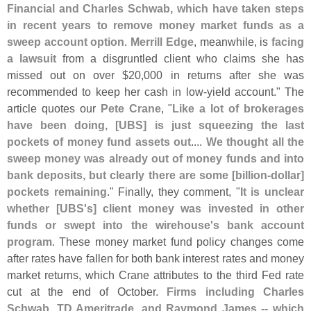
Financial and Charles Schwab, which have taken steps
in recent years to remove money market funds as a
sweep account option
.
Merrill Edge
, meanwhile, is
facing
a lawsuit
from a disgruntled client who claims she has
missed out on over $
20,
000 in returns after she was
recommended to keep her cash in low-
yield account." The
article quotes our
Pete Crane
, "
Like a lot of brokerages
have been doing, [
UBS] is just squeezing the last
pockets of money fund assets out
....
We thought all the
sweep money was already out of money funds and into
bank deposits, but clearly there are some [
billion-
dollar]
pockets remaining
." Finally, they comment, "
It is unclear
whether [
UBS'
s] client money was invested in other
funds or swept into the wirehouse'
s bank account
program
. These money market fund policy changes come
after rates have fallen for both bank interest rates and money
market returns, which Crane attributes to the third Fed rate
cut at the end of October.
Firms including Charles
Schwab, TD Ameritrade, and Raymond James -- which