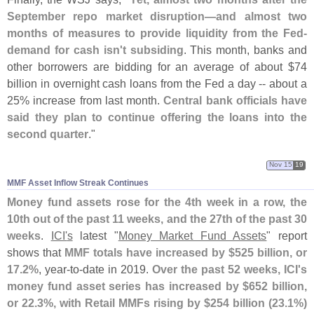
September repo market disruption—
and almost two
months of measures to provide liquidity from the Fed-
demand for cash isn'
t subsiding
. This month, banks and
other borrowers are bidding for an average of about $
74
billion in overnight cash loans from the Fed a day -- about a
25% increase from last month.
Central bank officials have
said they plan to continue offering the loans into the
second quarter
."
Nov 15
19
MMF Asset Inflow Streak Continues
Money fund assets rose for the 4th week in a row, the
10th out of the past 11 weeks, and the 27th of the past 30
weeks
.
ICI'
s
latest "
Money Market Fund Assets
" report
shows that
MMF totals have increased by $
525 billion, or
17.
2%
, year-
to-
date in 2019.
Over the past 52 weeks, ICI'
s
money fund asset series has increased by $
652 billion,
or 22.
3%, with Retail MMFs rising by $
254 billion (
23.
1%)