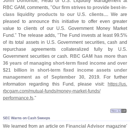
John Donohue
, Head of U.
S. Liquidity Management at
RBC GAM, comments, "
Our firm strives to provide best-
in-
class liquidity products to our U.
S. clients
.... We are
pleased to announce this initiative to offer even greater
value to clients of our U.
S. Government Money Market
Fund." The release adds, "
The Fund invests at least 99.
5%
of its total assets in U.
S. Government securities, cash and
repurchase agreements collateralized fully by U.
S.
Government securities or cash.
RBC GAM has more than
36 years of managing short-
term fixed income and over
$
21 billion in short-
term fixed income assets under
management as of September 30, 2019
. For further
information regarding this Fund, please visit:
https://
us.
rbcgam.
com/
mutual-
funds/
money-
market-
funds/
performance.
fs
."
Nov 12
19
SEC Warns on Cash Sweeps
We learned from an article on
Financial Advisor
magazine'