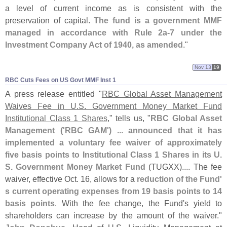
a level of current income as is consistent with the
preservation of capital.
The fund is a government MMF
managed in accordance with Rule 2a-
7 under the
Investment Company Act of 1940, as amended
."
Nov 13
19
RBC Cuts Fees on US Govt MMF Inst 1
A press release entitled "
RBC Global Asset Management
Waives Fee in U.
S. Government Money Market Fund
Institutional Class 1 Shares
," tells us, "
RBC Global Asset
Management ('
RBC GAM') ... announced that it has
implemented a voluntary fee waiver of approximately
five basis points to Institutional Class 1 Shares in its U.
S. Government Money Market Fund
(
TUGXX).... The fee
waiver, effective Oct. 16, allows for a
reduction of the Fund'
s current operating expenses from 19 basis points to 14
basis points
. With the fee change, the Fund'
s yield to
shareholders can increase by the amount of the waiver."