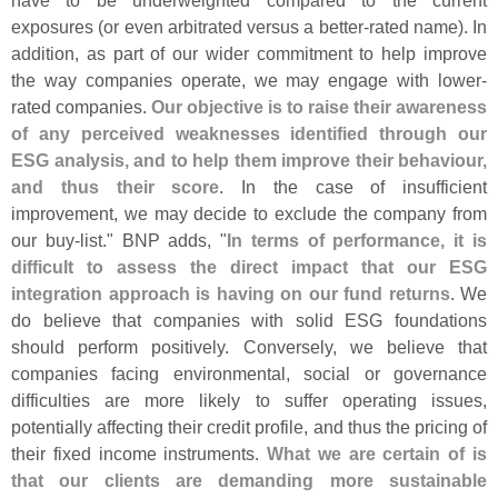
have to be underweighted compared to the current
exposures (
or even arbitrated versus a better-
rated name). In
addition, as part of our wider commitment to help improve
the way companies operate, we may engage with lower-
rated companies.
Our objective is to raise their awareness
of any perceived weaknesses identified through our
ESG analysis, and to help them improve their behaviour,
and thus their score
. In the case of insufficient
improvement, we may decide to exclude the company from
our buy-
list." BNP adds, "
In terms of performance, it is
difficult to assess the direct impact that our ESG
integration approach is having on our fund returns
. We
do believe that companies with solid ESG foundations
should perform positively. Conversely, we believe that
companies facing environmental, social or governance
difficulties are more likely to suffer operating issues,
potentially affecting their credit profile, and thus the pricing of
their fixed income instruments.
What we are certain of is
that our clients are demanding more sustainable