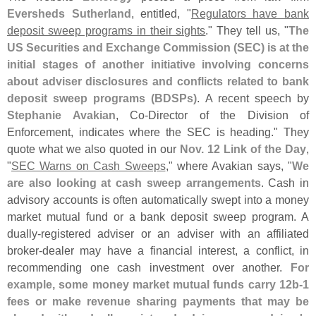
Eversheds Sutherland
, entitled, "
Regulators have bank
deposit sweep programs in their sights
." They tell us, "
The
US Securities and Exchange Commission (
SEC) is at the
initial stages of another initiative involving concerns
about adviser disclosures and conflicts related to bank
deposit sweep programs (
BDSPs)
. A recent speech by
Stephanie Avakian
, Co-
Director of the Division of
Enforcement, indicates where the SEC is heading." They
quote what we also quoted in our
Nov. 12 Link of the Day
,
"
SEC Warns on Cash Sweeps
," where Avakian says, "
We
are also looking at cash sweep arrangements
. Cash in
advisory accounts is often automatically swept into a money
market mutual fund or a bank deposit sweep program. A
dually-
registered adviser or an adviser with an affiliated
broker-
dealer may have a financial interest, a conflict, in
recommending one cash investment over another.
For
example, some money market mutual funds carry 12b-
1
fees or make revenue sharing payments that may be