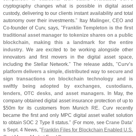
cryptography changes what is possible in digital asset
custody, delivering to our clients instant availability and total
autonomy over their investments."
Itay Malinger
, CEO and
Co-
founder of Curv, says, "
Franklin Templeton is the first
traditional asset manager to tokenize shares on a public
blockchain, making this a landmark for the entire
industry
. We are excited to be working alongside other
innovators and first movers in the digital asset space,
including the Stellar Network." The release adds, "
Curv'
s
platform delivers a simple, distributed way to secure and
sign transactions on blockchain technology and is
swiftly being adopted by exchanges, custodians,
lenders, OTC desks, and asset managers
. In May, the
company obtained digital asset insurance protection of up to
$
50m for its customers from Munich RE. Curv recently
became the first and only MPC digital asset wallet solution
to obtain SOC 2 Type II status." (
For more, see
Crane Data'
s Sept. 4 News
, "
Franklin Files for Blockchain Enabled U.
S.