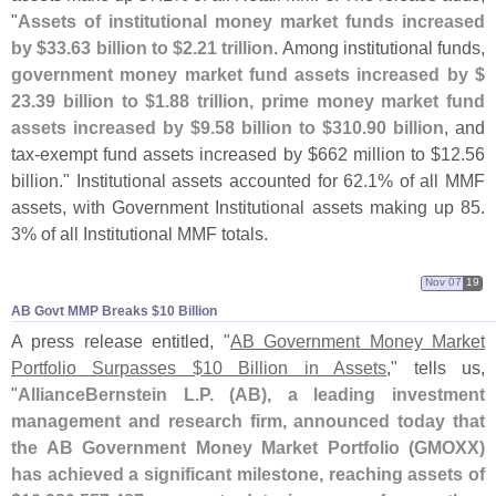
"
Assets of institutional money market funds increased
by $
33.
63 billion to $
2.
21 trillion
. Among institutional funds,
government money market fund assets increased by $
23.
39 billion to $
1.
88 trillion, prime money market fund
assets increased by $
9.
58 billion to $
310.
90 billion
, and
tax-
exempt fund assets increased by $
662 million to $
12.
56
billion." Institutional assets accounted for 62.
1% of all MMF
assets, with Government Institutional assets making up 85.
3% of all Institutional MMF totals.
Nov 07
19
AB Govt MMP Breaks $​10 Billion
A press release entitled, "
AB Government Money Market
Portfolio Surpasses $
10 Billion in Assets
," tells us,
"
AllianceBernstein L.
P. (
AB), a leading investment
management and research firm, announced today that
the AB Government Money Market Portfolio (
GMOXX)
has achieved a significant milestone, reaching assets of