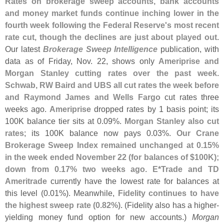
Rates on brokerage sweep accounts, bank accounts
and money market funds continue inching lower in the
fourth week following the Federal Reserve'
s most recent
rate cut, though the declines are just about played out
.
Our latest
Brokerage Sweep Intelligence
publication, with
data as of Friday, Nov. 22, shows only
Ameriprise and
Morgan Stanley cutting rates over the past week
.
Schwab, RW Baird and UBS all cut rates the week before
and Raymond James and Wells Fargo
cut rates three
weeks ago.
Ameriprise
dropped rates by 1 basis point; its
100K balance tier sits at 0.
09%.
Morgan Stanley also cut
rates
; its 100K balance now pays 0.
03%.
Our Crane
Brokerage Sweep Index remained unchanged at 0.
15%
in the week ended November 22 (
for balances of $
100K);
down from 0.
17% two weeks ago
.
E*
Trade and TD
Ameritrade
currently have the lowest rate for balances at
this level (
0.
01%). Meanwhile,
Fidelity continues to have
the highest sweep rate (
0.
82%)
. (
Fidelity also has a higher-
yielding money fund option for new accounts.)
Morgan