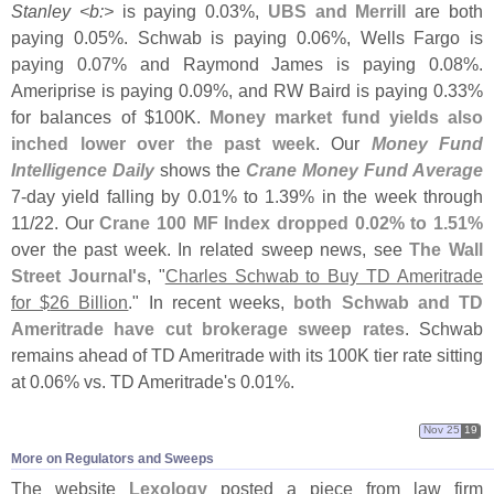
Stanley <
b:>
is paying 0.
03%,
UBS and Merrill
are both
paying 0.
05%. Schwab is paying 0.
06%, Wells Fargo is
paying 0.
07% and Raymond James is paying 0.
08%.
Ameriprise is paying 0.
09%, and RW Baird is paying 0.
33%
for balances of $
100K.
Money market fund yields also
inched lower over the past week
. Our
Money Fund
Intelligence Daily
shows the
Crane Money Fund Average
7-
day yield falling by 0.
01% to 1.
39% in the week through
11/
22. Our
Crane 100 MF Index dropped 0.
02% to 1.
51%
over the past week. In related sweep news, see
The Wall
Street Journal'
s
, "
Charles Schwab to Buy TD Ameritrade
for $
26 Billion
." In recent weeks,
both Schwab and TD
Ameritrade have cut brokerage sweep rates
. Schwab
remains ahead of TD Ameritrade with its 100K tier rate sitting
at 0.
06% vs. TD Ameritrade'
s 0.
01%.
Nov 25
19
More on Regulators and Sweeps
The website
Lexology
posted a piece from law firm