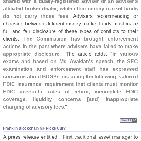
shared with a dually-
registered adviser or an adviser'
s
affiliated broker-
dealer, while other money market funds
do not carry those fees
. Advisers recommending or
choosing between different money market funds must make
full and fair disclosure of these types of conflicts to their
clients.
The Commission has brought enforcement
actions in the past where advisers have failed to make
appropriate disclosure
." The article adds, "
In various
exams and based on Ms. Avakian'
s speech, the SEC
examination and enforcement staff has expressed
concerns about BDSPs, including the following: value of
FDIC insurance, requirement that clients must monitor
FDIC accounts, rates of return, incomplete FDIC
coverage, liquidity concerns [
and] inappropriate
charging of advisory fees
."
Nov 22
19
Franklin Blockchain MF Picks Curv
A press release entitled, "
First traditional asset manager to