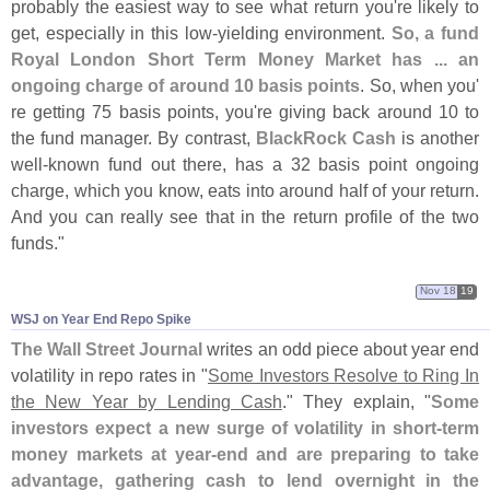
probably the easiest way to see what return you'
re likely to
get, especially in this low-
yielding environment.
So, a fund
Royal London Short Term Money Market has ... an
ongoing charge of around 10 basis points
. So, when you'
re getting 75 basis points, you'
re giving back around 10 to
the fund manager. By contrast,
BlackRock Cash
is another
well-
known fund out there, has a 32 basis point ongoing
charge, which you know, eats into around half of your return.
And you can really see that in the return profile of the two
funds."
Nov 18
19
WSJ on Year End Repo Spike
The Wall Street Journal
writes an odd piece about year end
volatility in repo rates in "
Some Investors Resolve to Ring In
the New Year by Lending Cash
." They explain, "
Some
investors expect a new surge of volatility in short-
term
money markets at year-
end and are preparing to take
advantage, gathering cash to lend overnight in the