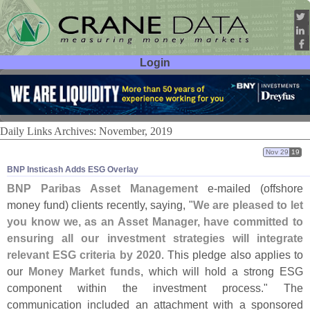
Login
User ID:
Password:
Daily Links Archives: November, 2019
Nov 29
19
BNP Insticash Adds ESG Overlay
BNP Paribas Asset Management
e-
mailed (
offshore
money fund) clients recently, saying, "
We are pleased to let
you know we, as an Asset Manager, have committed to
ensuring all our investment strategies will integrate
relevant ESG criteria by 2020
. This pledge also applies to
our
Money Market funds
, which will hold a strong ESG
component within the investment process." The
communication included an attachment with a sponsored