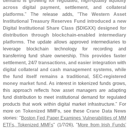
demand is growing for regulated, high-
quality liquidity
across digital payment, settlement, and collateral
platforms
." The release adds, "
The Western Asset
Institutional Treasury Reserves Fund introduced a new
Digital Institutional Share Class ($
DIGXX) designed for
distribution through blockchain-
enabled intermediary
platforms
. The update allows approved intermediaries to
leverage blockchain technology for recording and
transferring fund share ownership.
This provides faster
settlement, 24/
7 transactions, and easier integration with
digital collateral and cash management systems, while
the fund itself remains a traditional, SEC-
registered
money market fund
. As interest in tokenized funds grows,
this approach reflects how asset managers are adapting
fund distribution to meet institutional demand for regulated
products that work within digital market infrastructure." For
more on
Tokenized MMFs
, see these
Crane Data News
stories: "
Boston Fed Paper Examines Vulnerabilities of MM
ETFs, Tokenized MMFs
" (
1/
7/
26), "
More from Irish Funds'