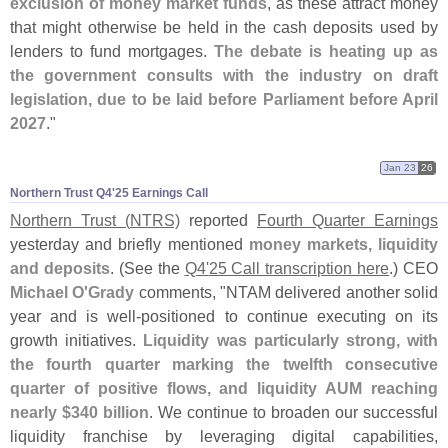
exclusion of money market funds
, as these attract money
that might otherwise be held in the cash deposits used by
lenders to fund mortgages.
The debate is heating up as
the government consults with the industry on draft
legislation, due to be laid before Parliament before April
2027
."
Jan 23
26
Northern Trust Q4'​25 Earnings Call
Northern Trust (
NTRS)
reported
Fourth Quarter Earnings
yesterday and briefly mentioned
money markets, liquidity
and deposits
. (
See the
Q4'
25 Call transcription here
.) CEO
Michael O'
Grady
comments, "
NTAM delivered another solid
year and is well-
positioned to continue executing on its
growth initiatives.
Liquidity was particularly strong, with
the fourth quarter marking the twelfth consecutive
quarter of positive flows, and liquidity AUM reaching
nearly $
340 billion
. We continue to broaden our successful
liquidity franchise by leveraging digital capabilities,