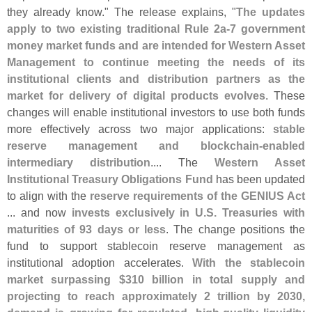
they already know." The release explains, "
The updates
apply to two existing traditional Rule 2a-
7 government
money market funds and are intended for Western Asset
Management to continue meeting the needs of its
institutional clients and distribution partners as the
market for delivery of digital products evolves
. These
changes will enable institutional investors to use both funds
more effectively across two major applications:
stable
reserve management and blockchain-
enabled
intermediary distribution
.... The
Western Asset
Institutional Treasury Obligations Fund
has been updated
to align with the
reserve requirements of the GENIUS Act
... and now
invests exclusively in U.
S. Treasuries with
maturities of 93 days or less
. The change positions the
fund to support stablecoin reserve management as
institutional adoption accelerates.
With the stablecoin
market surpassing $
310 billion in total supply and
projecting to reach approximately 2 trillion by 2030,