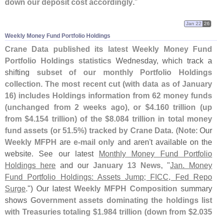
down our deposit cost accordingly
."
Jan 22
26
Weekly Money Fund Portfolio Holdings
Crane Data published its latest Weekly Money Fund
Portfolio Holdings statistics
Wednesday, which track a
shifting
subset of our monthly Portfolio Holdings
collection
.
The most recent cut (
with data as of January
16) includes Holdings information from 62 money funds
(
unchanged from 2 weeks ago), or $
4.
160 trillion (
up
from $
4.
154 trillion) of the $
8.
084 trillion in total money
fund assets (
or 51.
5%) tracked by Crane Data
. (
Note
: Our
Weekly MFPH
are
e-
mail only
and aren'
t available on the
website. See our latest
Monthly Money Fund Portfolio
Holdings here
and our
January 13 News
, "
Jan. Money
Fund Portfolio Holdings: Assets Jump; FICC, Fed Repo
Surge
.") Our latest
Weekly MFPH Composition
summary
shows
Government assets dominating the holdings list
with Treasuries totaling $
1.
984 trillion (
down from $
2.
035