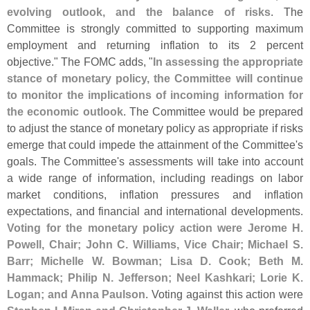
evolving outlook, and the balance of risks
. The
Committee is strongly committed to supporting maximum
employment and returning inflation to its 2 percent
objective." The FOMC adds, "
In assessing the appropriate
stance of monetary policy, the Committee will continue
to monitor the implications of incoming information for
the economic outlook
. The Committee would be prepared
to adjust the stance of monetary policy as appropriate if risks
emerge that could impede the attainment of the Committee'
s
goals. The Committee'
s assessments will take into account
a wide range of information, including readings on labor
market conditions, inflation pressures and inflation
expectations, and financial and international developments.
Voting for the monetary policy action were Jerome H.
Powell, Chair; John C. Williams, Vice Chair; Michael S.
Barr; Michelle W. Bowman; Lisa D. Cook; Beth M.
Hammack; Philip N. Jefferson; Neel Kashkari; Lorie K.
Logan; and Anna Paulson
. Voting against this action were