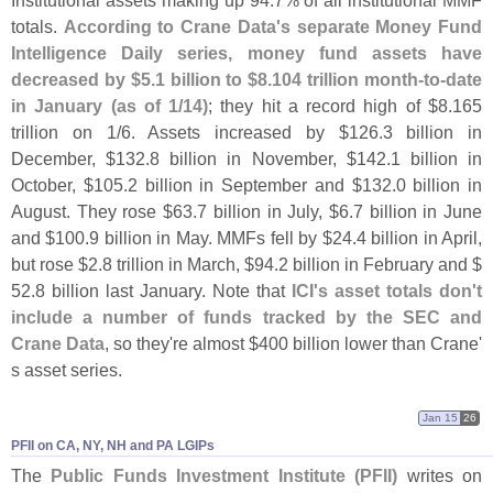
totals.
According to Crane Data'
s separate Money Fund
Intelligence Daily series, money fund assets have
decreased by $
5.
1 billion to $
8.
104 trillion month-
to-
date
in January (
as of 1/
14)
; they hit a record high of $
8.
165
trillion on 1/
6. Assets increased by $
126.
3 billion in
December, $
132.
8 billion in November, $
142.
1 billion in
October, $
105.
2 billion in September and $
132.
0 billion in
August. They rose $
63.
7 billion in July, $
6.
7 billion in June
and $
100.
9 billion in May. MMFs fell by $
24.
4 billion in April,
but rose $
2.
8 trillion in March, $
94.
2 billion in February and $
52.
8 billion last January. Note that
ICI'
s asset totals don'
t
include a number of funds tracked by the SEC and
Crane Data
, so they'
re almost $
400 billion lower than Crane'
s asset series.
Jan 15
26
PFII on CA, NY, NH and PA LGIPs
The
Public Funds Investment Institute (
PFII)
writes on