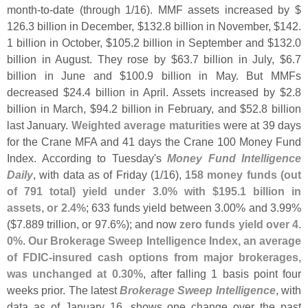
month-
to-
date (
through 1/
16). MMF assets increased by $
126.
3 billion in December, $
132.
8 billion in November, $
142.
1 billion in October, $
105.
2 billion in September and $
132.
0
billion in August. They rose by $
63.
7 billion in July, $
6.
7
billion in June and $
100.
9 billion in May. But MMFs
decreased $
24.
4 billion in April. Assets increased by $
2.
8
billion in March, $
94.
2 billion in February, and $
52.
8 billion
last January.
Weighted average maturities
were at 39 days
for the Crane MFA and 41 days the Crane 100 Money Fund
Index. According to Tuesday'
s
Money Fund Intelligence
Daily
, with data as of Friday (
1/
16),
158 money funds (
out
of 791 total) yield under 3.
0% with $
195.
1 billion in
assets, or 2.
4%
; 633 funds yield between 3.
00% and 3.
99%
($
7.
889 trillion, or 97.
6%); and now
zero funds yield over 4.
0%
.
Our Brokerage Sweep Intelligence Index, an average
of FDIC-
insured cash options from major brokerages,
was unchanged at 0.
30%
, after falling 1 basis point four
weeks prior. The latest
Brokerage Sweep Intelligence
, with
data as of January 16, shows one change over the past