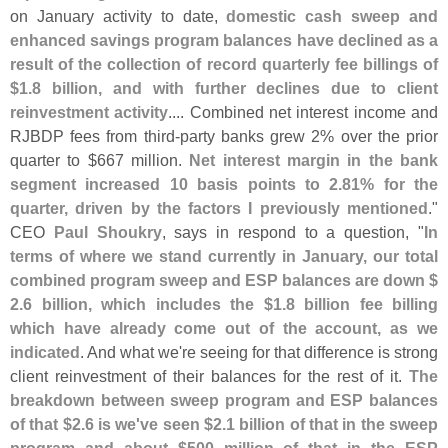
on January activity to date,
domestic cash sweep and
enhanced savings program balances have declined as a
result of the collection of record quarterly fee billings of
$
1.
8 billion, and with further declines due to client
reinvestment activity
.... Combined net interest income and
RJBDP fees from third-
party banks grew 2% over the prior
quarter to $
667 million.
Net interest margin in the bank
segment increased 10 basis points to 2.
81% for the
quarter, driven by the factors I previously mentioned
."
CEO
Paul Shoukry
, says in respond to a question, "
In
terms of where we stand currently in January, our total
combined program sweep and ESP balances are down $
2.
6 billion, which includes the $
1.
8 billion fee billing
which have already come out of the account, as we
indicated
. And what we'
re seeing for that difference is strong
client reinvestment of their balances for the rest of it.
The
breakdown between sweep program and ESP balances
of that $
2.
6 is we'
ve seen $
2.
1 billion of that in the sweep