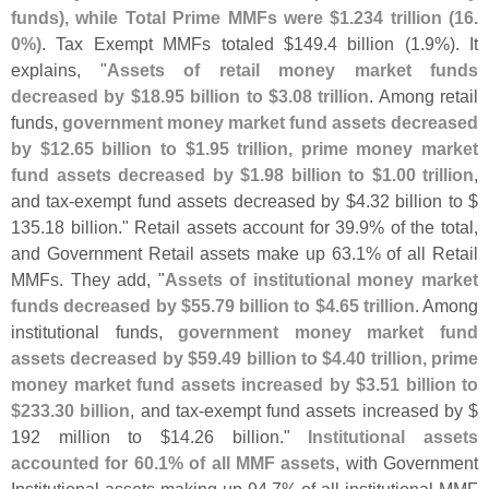
funds), while Total Prime MMFs were $
1.
234 trillion (
16.
0%)
. Tax Exempt MMFs totaled $
149.
4 billion (
1.
9%). It
explains, "
Assets of retail money market funds
decreased by $
18.
95 billion to $
3.
08 trillion
. Among retail
funds,
government money market fund assets decreased
by $
12.
65 billion to $
1.
95 trillion, prime money market
fund assets decreased by $
1.
98 billion to $
1.
00 trillion
,
and tax-
exempt fund assets decreased by $
4.
32 billion to $
135.
18 billion." Retail assets account for 39.
9% of the total,
and Government Retail assets make up 63.
1% of all Retail
MMFs. They add, "
Assets of institutional money market
funds decreased by $
55.
79 billion to $
4.
65 trillion
. Among
institutional funds,
government money market fund
assets decreased by $
59.
49 billion to $
4.
40 trillion, prime
money market fund assets increased by $
3.
51 billion to
$
233.
30 billion
, and tax-
exempt fund assets increased by $
192 million to $
14.
26 billion."
Institutional assets
accounted for 60.
1% of all MMF assets
, with Government
Institutional assets making up 94.
7% of all institutional MMF