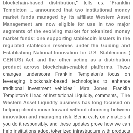
blockchain-
based distribution
," tells us, "
Franklin
Templeton ... announced that two institutional money
market funds managed by its affiliate Western Asset
Management are now eligible for use in two major
segments of the evolving market for tokenized money
market funds: one supporting stablecoin issuers in the
regulated stablecoin reserves under the Guiding and
Establishing National Innovation for U.
S. Stablecoins (
GENIUS) Act, and the other acting as a distribution
product across blockchain-
enabled platforms
. These
changes underscore Franklin Templeton'
s focus on
leveraging blockchain-
based technologies to enhance
traditional investment vehicles."
Matt Jones
, Franklin
Templeton'
s Head of Institutional Liquidity, comments, "
The
Western Asset Liquidity business has long focused on
helping clients move forward without choosing between
innovation and managing risk
. Being early only matters if
you do it responsibly, and these updates prove how we can
help institutions adopt tokenized infrastructure with products