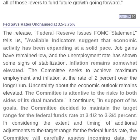
all of those levers to fund future growth going forward."
Jan 29
26
Fed Says Rates Unchanged at 3.​5-​3.​75%
The release, "
Federal Reserve Issues FOMC Statement
,"
tells us, "
Available indicators suggest that economic
activity has been expanding at a solid pace
. Job gains
have remained low, and the unemployment rate has shown
some signs of stabilization.
Inflation remains somewhat
elevated
. The Committee seeks to achieve maximum
employment and inflation at the rate of 2 percent over the
longer run. Uncertainty about the economic outlook remains
elevated.
The Committee is attentive to the risks to both
sides of its dual mandate
." It continues, "
In support of its
goals, the Committee decided to maintain the target
range for the federal funds rate at 3‑
1/
2 to 3‑
3/
4 percent
.
In considering the extent and timing of additional
adjustments to the target range for the federal funds rate,
the
Committee will carefully assess incoming data, the