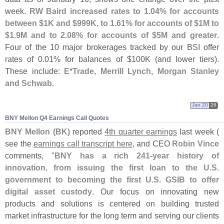
week.
RW Baird increased rates to 1.
04% for accounts
between $
1K and $
999K, to 1.
61% for accounts of $
1M to
$
1.
9M and to 2.
08% for accounts of $
5M and greater
.
Four of the 10 major brokerages tracked by our BSI offer
rates of 0.
01% for balances of $
100K (
and lower tiers).
These include:
E*
Trade, Merrill Lynch, Morgan Stanley
and Schwab
.
Jan 20
26
BNY Mellon Q4 Earnings Call Quotes
BNY Mellon (
BK)
reported
4th quarter earnings
last week (
see the
earnings call transcript here
, and CEO
Robin Vince
comments, "
BNY has a rich 241-
year history of
innovation, from issuing the first loan to the U.
S.
government to becoming the first U.
S. GSIB to offer
digital asset custody
. Our focus on innovating new
products and solutions is centered on building trusted
market infrastructure for the long term and serving our clients