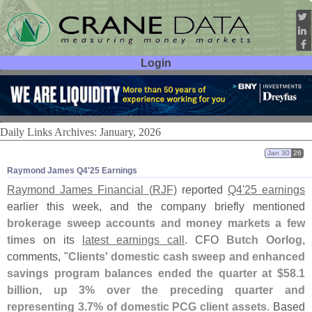
Login
User ID:
Password:
Daily Links Archives: January, 2026
Jan 30
26
Raymond James Q4'​25 Earnings
Raymond James Financial (
RJF)
reported
Q4'
25 earnings
earlier this week, and the company briefly mentioned
brokerage sweep accounts and money markets a few
times
on its
latest earnings call
. CFO
Butch Oorlog
,
comments, "
Clients' domestic cash sweep and enhanced
savings program balances ended the quarter at $
58.
1
billion, up 3% over the preceding quarter and
representing 3.
7% of domestic PCG client assets
. Based