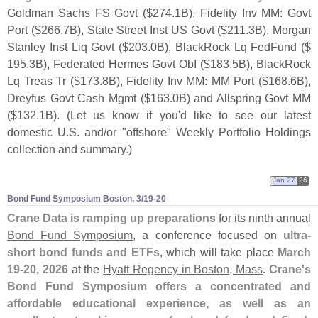
Goldman Sachs FS Govt ($
274.
1B), Fidelity Inv MM: Govt
Port ($
266.
7B), State Street Inst US Govt ($
211.
3B), Morgan
Stanley Inst Liq Govt ($
203.
0B), BlackRock Lq FedFund ($
195.
3B), Federated Hermes Govt ObI ($
183.
5B), BlackRock
Lq Treas Tr ($
173.
8B), Fidelity Inv MM: MM Port ($
168.
6B),
Dreyfus Govt Cash Mgmt ($
163.
0B) and Allspring Govt MM
($
132.
1B). (
Let us know if you'
d like to see our latest
domestic U.
S. and/
or "
offshore" Weekly Portfolio Holdings
collection and summary.)
Jan 27
26
Bond Fund Symposium Boston, 3/​19-​20
Crane Data is ramping up preparations
for its ninth annual
Bond Fund Symposium
, a conference focused on
ultra-
short bond funds and ETFs
, which will take place
March
19-
20, 2026
at the
Hyatt Regency in Boston, Mass
.
Crane'
s
Bond Fund Symposium offers a concentrated and
affordable educational experience, as well as an