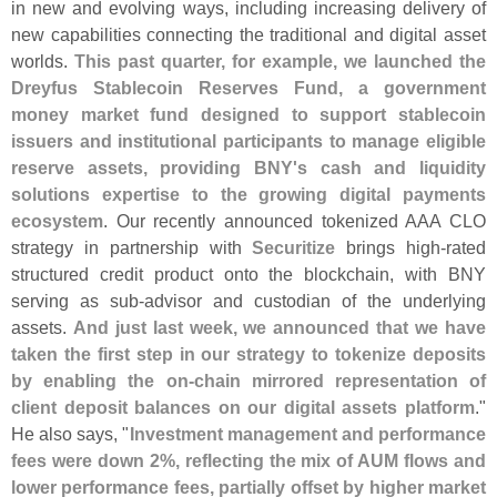
in new and evolving ways, including increasing delivery of
new capabilities connecting the traditional and digital asset
worlds.
This past quarter, for example, we launched the
Dreyfus Stablecoin Reserves Fund, a government
money market fund designed to support stablecoin
issuers and institutional participants to manage eligible
reserve assets, providing BNY'
s cash and liquidity
solutions expertise to the growing digital payments
ecosystem
. Our recently announced tokenized AAA CLO
strategy in partnership with
Securitize
brings high-
rated
structured credit product onto the blockchain, with BNY
serving as sub-
advisor and custodian of the underlying
assets.
And just last week, we announced that we have
taken the first step in our strategy to tokenize deposits
by enabling the on-
chain mirrored representation of
client deposit balances on our digital assets platform
."
He also says, "
Investment management and performance
fees were down 2%, reflecting the mix of AUM flows and
lower performance fees, partially offset by higher market