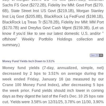
Sachs FS Govt ($
272.
2B), Fidelity Inv MM: Govt Port ($
270.
6B), State Street Inst US Govt ($
219.
1B), Morgan Stanley
Inst Liq Govt ($
205.
8B), BlackRock Lq FedFund ($
198.
1B),
BlackRock Lq Treas Tr ($
178.
2B), Fidelity Inv MM: MM Port
($
170.
7B) and Dreyfus Govt Cash Mgmt ($
159.
3B). (
Let us
know if you'
d like to see our latest domestic U.
S. and/
or "
offshore" Weekly Portfolio Holdings collection and
summary.)
Jan 21
26
Money Fund Yields Inch Down to 3.​51%
Money fund yields (
7-
day, annualized, simple, net)
decreased by 2 bps to 3.
51% on average during the
week ended Friday, January 16
(
as measured by our
Crane 100 Money Fund Index
),
after decreasing 5 bps
the week prior
. Fund yields should inch lower in coming
days as they digest the last of the Fed'
s
Dec. 10 25 bps rate
cut
. Yields were 3.
58% on 12/
31/
25, 3.
78% on 11/
30, 3.
90%