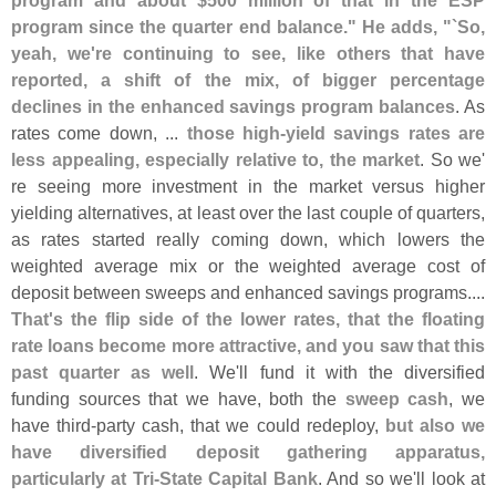
program and about $
500 million of that in the ESP
program since the quarter end balance." He adds, "`
So,
yeah, we'
re continuing to see, like others that have
reported, a shift of the mix, of bigger percentage
declines in the enhanced savings program balances
. As
rates come down, ...
those high-
yield savings rates are
less appealing, especially relative to, the market
. So we'
re seeing more investment in the market versus higher
yielding alternatives, at least over the last couple of quarters,
as rates started really coming down, which lowers the
weighted average mix or the weighted average cost of
deposit between sweeps and enhanced savings programs....
That'
s the flip side of the lower rates, that the floating
rate loans become more attractive, and you saw that this
past quarter as well
. We'
ll fund it with the diversified
funding sources that we have, both the
sweep cash
, we
have third-
party cash, that we could redeploy,
but also we
have diversified deposit gathering apparatus,
particularly at Tri-
State Capital Bank
. And so we'
ll look at