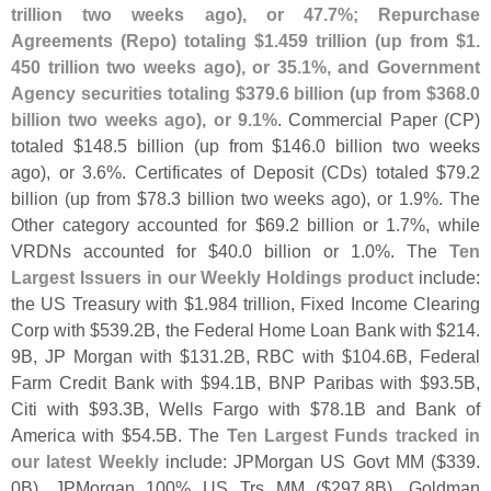
trillion two weeks ago), or 47.
7%; Repurchase
Agreements (
Repo) totaling $
1.
459 trillion (
up from $
1.
450 trillion two weeks ago), or 35.
1%, and Government
Agency securities totaling $
379.
6 billion (
up from $
368.
0
billion two weeks ago), or 9.
1%
. Commercial Paper (
CP)
totaled $
148.
5 billion (
up from $
146.
0 billion two weeks
ago), or 3.
6%. Certificates of Deposit (
CDs) totaled $
79.
2
billion (
up from $
78.
3 billion two weeks ago), or 1.
9%. The
Other category accounted for $
69.
2 billion or 1.
7%, while
VRDNs accounted for $
40.
0 billion or 1.
0%. The
Ten
Largest Issuers in our Weekly Holdings product
include:
the US Treasury with $
1.
984 trillion, Fixed Income Clearing
Corp with $
539.
2B, the Federal Home Loan Bank with $
214.
9B, JP Morgan with $
131.
2B, RBC with $
104.
6B, Federal
Farm Credit Bank with $
94.
1B, BNP Paribas with $
93.
5B,
Citi with $
93.
3B, Wells Fargo with $
78.
1B and Bank of
America with $
54.
5B. The
Ten Largest Funds tracked in
our latest Weekly
include: JPMorgan US Govt MM ($
339.
0B), JPMorgan 100% US Trs MM ($
297.
8B), Goldman