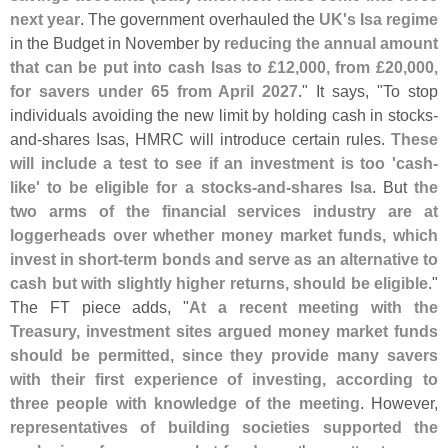
next year
. The government overhauled the
UK'
s Isa regime
in the Budget in November by
reducing the annual amount
that can be put into cash Isas to £
12,
000, from £
20,
000,
for savers under 65 from April 2027
." It says, "
To stop
individuals avoiding the new limit by holding cash in stocks-
and-
shares Isas, HMRC will introduce certain rules.
These
will include a test to see if an investment is too '
cash-
like' to be eligible for a stocks-
and-
shares Isa
. But
the
two arms of the financial services industry are at
loggerheads over whether money market funds, which
invest in short-
term bonds and serve as an alternative to
cash but with slightly higher returns, should be eligible
."
The FT piece adds, "
At a recent meeting with the
Treasury, investment sites argued money market funds
should be permitted, since they provide many savers
with their first experience of investing, according to
three people with knowledge of the meeting
. However,
representatives of building societies supported the