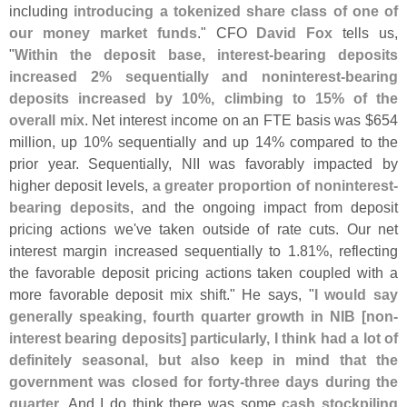
including
introducing a tokenized share class of one of
our money market funds
." CFO
David Fox
tells us,
"
Within the deposit base, interest-
bearing deposits
increased 2% sequentially and noninterest-
bearing
deposits increased by 10%, climbing to 15% of the
overall mix
. Net interest income on an FTE basis was $
654
million, up 10% sequentially and up 14% compared to the
prior year. Sequentially, NII was favorably impacted by
higher deposit levels,
a greater proportion of noninterest-
bearing deposits
, and the ongoing impact from deposit
pricing actions we'
ve taken outside of rate cuts. Our net
interest margin increased sequentially to 1.
81%, reflecting
the favorable deposit pricing actions taken coupled with a
more favorable deposit mix shift." He says, "
I would say
generally speaking, fourth quarter growth in NIB [
non-
interest bearing deposits] particularly, I think had a lot of
definitely seasonal, but also keep in mind that the
government was closed for forty-
three days during the
quarter
. And I do think there was some
cash stockpiling