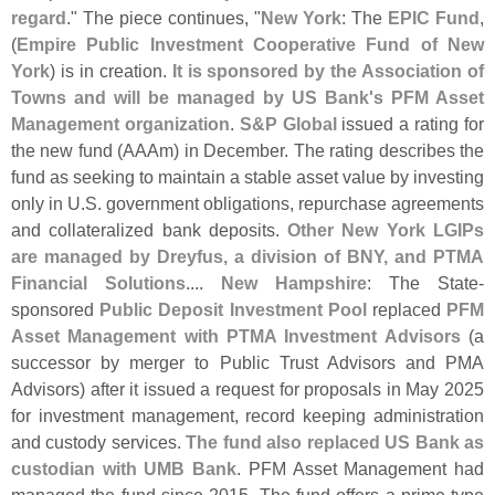
regard
." The piece continues, "
New York
: The
EPIC Fund
,
(
Empire Public Investment Cooperative Fund of New
York
) is in creation.
It is sponsored by the Association of
Towns and will be managed by US Bank'
s PFM Asset
Management organization
.
S&
P Global
issued a rating for
the new fund (
AAAm) in December. The rating describes the
fund as seeking to maintain a stable asset value by investing
only in U.
S. government obligations, repurchase agreements
and collateralized bank deposits.
Other New York LGIPs
are managed by Dreyfus, a division of BNY, and PTMA
Financial Solutions
....
New Hampshire
: The State-
sponsored
Public Deposit Investment Pool
replaced
PFM
Asset Management with PTMA Investment Advisors
(
a
successor by merger to Public Trust Advisors and PMA
Advisors) after it issued a request for proposals in May 2025
for investment management, record keeping administration
and custody services.
The fund also replaced US Bank as
custodian with UMB Bank
. PFM Asset Management had