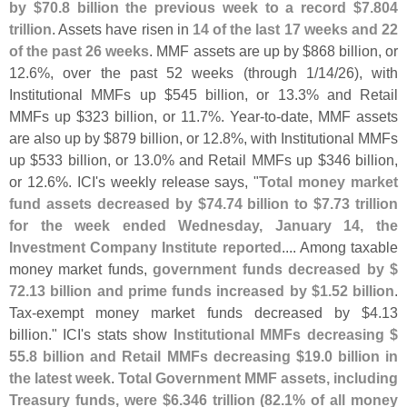
by $
70.
8 billion the previous week to a record $
7.
804
trillion
. Assets have risen in
14 of the last 17 weeks and 22
of the past 26 weeks
. MMF assets are up by $
868 billion, or
12.
6%, over the past 52 weeks (
through 1/
14/
26), with
Institutional MMFs up $
545 billion, or 13.
3% and Retail
MMFs up $
323 billion, or 11.
7%. Year-
to-
date, MMF assets
are also up by $
879 billion, or 12.
8%, with Institutional MMFs
up $
533 billion, or 13.
0% and Retail MMFs up $
346 billion,
or 12.
6%. ICI'
s weekly release says, "
Total money market
fund assets decreased by $
74.
74 billion to $
7.
73 trillion
for the week ended Wednesday, January 14, the
Investment Company Institute reported
.... Among taxable
money market funds,
government funds decreased by $
72.
13 billion and prime funds increased by $
1.
52 billion
.
Tax-
exempt money market funds decreased by $
4.
13
billion." ICI'
s stats show
Institutional MMFs decreasing $
55.
8 billion and Retail MMFs decreasing $
19.
0 billion in
the latest week
.
Total Government MMF assets, including
Treasury funds, were $
6.
346 trillion (
82.
1% of all money