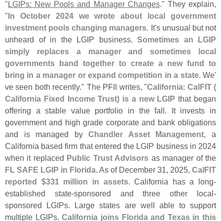
"
LGIPs: New Pools and Manager Changes
." They explain,
"
In October 2024 we wrote about local government
investment pools changing managers
. It'
s unusual but not
unheard of in the LGIP business.
Sometimes an LGIP
simply replaces a manager and sometimes local
governments band together to create a new fund to
bring in a manager or expand competition in a state
. We'
ve seen both recently." The PFII writes, "
California
:
CalFIT (
California Fixed Income Trust) is a new LGIP
that began
offering a stable value portfolio in the fall. It invests in
government and high grade corporate and bank obligations
and is managed by
Chandler Asset Management
, a
California based firm that entered the LGIP business in 2024
when it replaced
Public Trust Advisors
as manager of the
FL SAFE LGIP in Florida
. As of December 31, 2025,
CalFIT
reported $
331 million in assets
. California has a long-
established state-
sponsored and three other local-
sponsored LGIPs. Large states are well able to support
multiple LGIPs.
California joins Florida and Texas in this