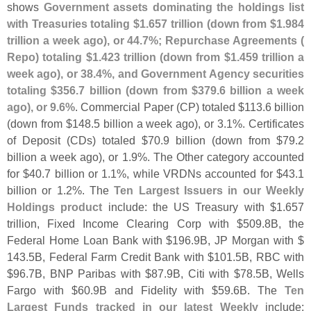
shows
Government assets dominating the holdings list
with Treasuries totaling $
1.
657 trillion (
down from $
1.
984
trillion a week ago), or 44.
7%; Repurchase Agreements (
Repo) totaling $
1.
423 trillion (
down from $
1.
459 trillion a
week ago), or 38.
4%, and Government Agency securities
totaling $
356.
7 billion (
down from $
379.
6 billion a week
ago), or 9.
6%
. Commercial Paper (
CP) totaled $
113.
6 billion
(
down from $
148.
5 billion a week ago), or 3.
1%. Certificates
of Deposit (
CDs) totaled $
70.
9 billion (
down from $
79.
2
billion a week ago), or 1.
9%. The Other category accounted
for $
40.
7 billion or 1.
1%, while VRDNs accounted for $
43.
1
billion or 1.
2%. The
Ten Largest Issuers in our Weekly
Holdings product
include: the US Treasury with $
1.
657
trillion, Fixed Income Clearing Corp with $
509.
8B, the
Federal Home Loan Bank with $
196.
9B, JP Morgan with $
143.
5B, Federal Farm Credit Bank with $
101.
5B, RBC with
$
96.
7B, BNP Paribas with $
87.
9B, Citi with $
78.
5B, Wells
Fargo with $
60.
9B and Fidelity with $
59.
6B. The
Ten
Largest Funds tracked in our latest Weekly
include: