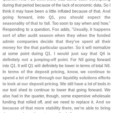
during that period because of the lack of economic data. So I
think it may have been a little inflated because of that.
And
going forward, into Q1, you should expect the
seasonality of that to fall
. Too soon to say when and how."
Responding to a question, Fox adds, "
Usually, it happens
sort of after audit season when they when the funded
admin companies decide that they'
ve spent all their
money for the that particular quarter
. So it will normalize
at some point during Q1.
I would just say that Q4 is
definitely not a jumping-
off point
. For NII going forward
into Q1. It will Q1 will definitely be lower in terms of total NII.
In terms of the deposit pricing, know, we continue to
spend a lot of time through our liquidity solutions efforts
to look at our deposit pricing
. We still have a lot of tools in
our tool shed to continue to lower that going forward. We
also had in the quarter, though, some expensive wholesale
funding that rolled off, and we need to replace it.
And so
because of that more stability there, we'
re able to bring