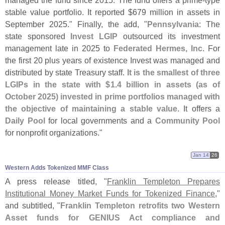
managed the fund since 2015. The fund offers a prime-
type
stable value portfolio. It reported $
679 million in assets in
September 2025." Finally, the add, "
Pennsylvania
: The
state sponsored
Invest LGIP
outsourced its investment
management late in 2025 to
Federated Hermes, Inc
. For
the first 20 plus years of existence Invest was managed and
distributed by state Treasury staff.
It is the smallest of three
LGIPs in the state with $
1.
4 billion in assets (
as of
October 2025) invested in prime portfolios managed with
the objective of maintaining a stable value
. It offers a
Daily Pool
for local governments and a
Community Pool
for nonprofit organizations."
Jan 14
26
Western Adds Tokenized MMF Class
A press release titled, "
Franklin Templeton Prepares
Institutional Money Market Funds for Tokenized Finance
,"
and subtitled, "
Franklin Templeton retrofits two Western
Asset funds for GENIUS Act compliance and