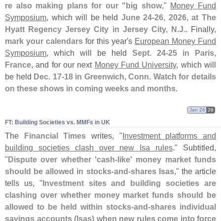
re also making plans for our "
big show
,"
Money Fund
Symposium
, which will be held
June 24-
26, 2026, at The
Hyatt Regency Jersey City in Jersey City, N.
J.
. Finally,
mark your calendars
for this year'
s
European Money Fund
Symposium
, which will be held
Sept. 24-
25 in Paris,
France
, and for our next
Money Fund University
, which will
be held
Dec. 17-
18 in Greenwich, Conn
.
Watch for details
on these shows in coming weeks and months
.
Jan 26
26
FT: Building Societies vs. MMFs in UK
The
Financial Times
writes, "
Investment platforms and
building societies clash over new Isa rules
." Subtitled,
"
Dispute over whether '
cash-
like' money market funds
should be allowed in stocks-
and-
shares Isas
," the article
tells us, "
Investment sites and building societies are
clashing over whether money market funds should be
allowed to be held within stocks-
and-
shares individual
savings accounts (
Isas) when new rules come into force