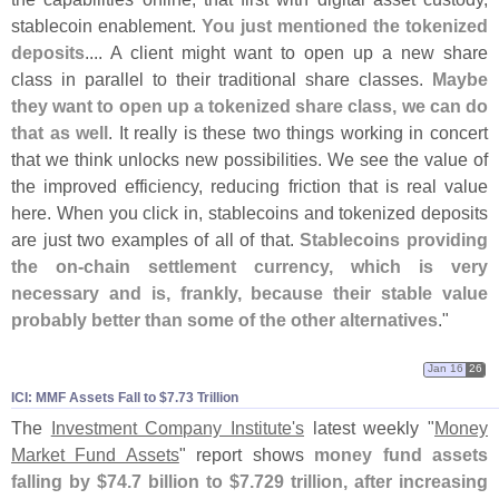
stablecoin enablement.
You just mentioned the tokenized
deposits
.... A client might want to open up a new share
class in parallel to their traditional share classes.
Maybe
they want to open up a tokenized share class, we can do
that as well
. It really is these two things working in concert
that we think unlocks new possibilities. We see the value of
the improved efficiency, reducing friction that is real value
here. When you click in, stablecoins and tokenized deposits
are just two examples of all of that.
Stablecoins providing
the on-
chain settlement currency, which is very
necessary and is, frankly, because their stable value
probably better than some of the other alternatives
."
Jan 16
26
ICI: MMF Assets Fall to $​7.​73 Trillion
The
Investment Company Institute'
s
latest weekly "
Money
Market Fund Assets
" report shows
money fund assets
falling by $
74.
7 billion to $
7.
729 trillion, after increasing