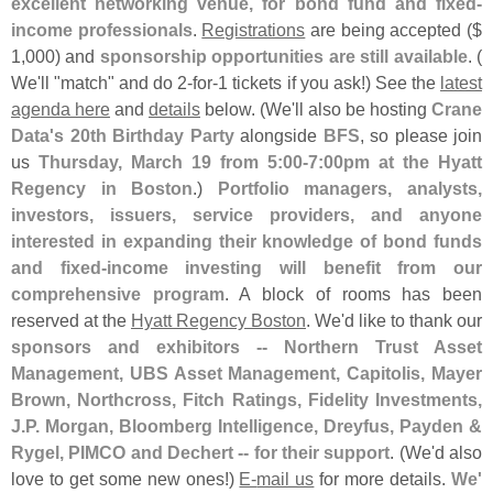
excellent networking venue, for bond fund and fixed-
income professionals
.
Registrations
are being accepted ($
1,
000) and
sponsorship opportunities are still available
. (
We'
ll "
match" and do 2-
for-
1 tickets if you ask!) See the
latest
agenda here
and
details
below. (
We'
ll also be hosting
Crane
Data'
s 20th Birthday Party
alongside
BFS
, so please join
us
Thursday, March 19 from 5:
00-
7:
00pm at the Hyatt
Regency in Boston
.)
Portfolio managers, analysts,
investors, issuers, service providers, and anyone
interested in expanding their knowledge of bond funds
and fixed-
income investing will benefit from our
comprehensive program
. A block of rooms has been
reserved at the
Hyatt Regency Boston
. We'
d like to thank our
sponsors and exhibitors -- Northern Trust Asset
Management, UBS Asset Management, Capitolis, Mayer
Brown, Northcross, Fitch Ratings, Fidelity Investments,
J.
P. Morgan, Bloomberg Intelligence, Dreyfus, Payden &
Rygel, PIMCO and Dechert -- for their support
. (
We'
d also
love to get some new ones!)
E-
mail us
for more details.
We'