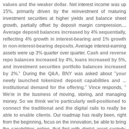
values and the weaker dollar
. Net interest income was up
15%, primarily driven by the reinvestment of maturing
investment securities at higher yields and balance sheet
growth, partially offset by deposit margin compression....
Average deposit balances increased by 4% sequentially,
reflecting 4% growth in interest-
bearing and 1% growth
in non-
interest-
bearing deposits
. Average interest-
earning
assets were up 3% quarter over quarter.
Cash and reverse
repo balances increased by 4%, loans increased by 5%,
and investment securities portfolio balances increased
by 2%
." During the
Q&
A
, BNY was asked about "
your
newly launched tokenized deposit capabilities and ...
institutional demand for the offering
." Vince responds, "
We'
re in the business of moving, storing, and managing
money.
So we think we'
re particularly well-
positioned to
connect the traditional and the digital rails to really be
able to enable clients
. Our roadmap has really been, right
from the beginning, focus on the innovation, be able to bring
the capabilities online, that first with digital asset custody,