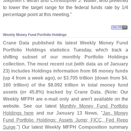
Stephen I. Miran and Christopher J. Waller
, who preferred
to lower the target range for the federal funds rate by 1/
4
percentage point at this meeting."
Jan 28
26
Weekly Money Fund Portfolio Holdings
Crane Data published its latest Weekly Money Fund
Portfolio Holdings statistics
Tuesday, which track a
shifting
subset of our monthly Portfolio Holdings
collection
.
The most recent cut (
with data as of January
23) includes Holdings information from 66 money funds
(
up 4 from a week ago), or $
3.
705 trillion (
down from $
4.
160 trillion) of the $
8.
092 trillion in total money fund
assets (
or 45.
8%) tracked by Crane Data
. (
Note
: Our
Weekly MFPH
are
e-
mail only
and aren'
t available on the
website. See our latest
Monthly Money Fund Portfolio
Holdings here
and our
January 13 News
, "
Jan. Money
Fund Portfolio Holdings: Assets Jump; FICC, Fed Repo
Surge
.") Our latest
Weekly MFPH Composition
summary