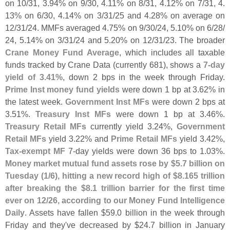
on 10/
31, 3.
94% on 9/
30, 4.
11% on 8/
31, 4.
12% on 7/
31, 4.
13% on 6/
30, 4.
14% on 3/
31/
25 and 4.
28% on average on
12/
31/
24. MMFs averaged 4.
75% on 9/
30/
24, 5.
10% on 6/
28/
24, 5.
14% on 3/
31/
24 and 5.
20% on 12/
31/
23. The broader
Crane Money Fund Average
, which includes all taxable
funds tracked by Crane Data (
currently 681), shows a
7-
day
yield of 3.
41%
, down 2 bps in the week through Friday.
Prime Inst money fund yields
were down 1 bp at 3.
62% in
the latest week.
Government Inst MFs
were down 2 bps at
3.
51%.
Treasury Inst MFs
were down 1 bp at 3.
46%.
Treasury Retail MFs
currently yield 3.
24%,
Government
Retail MFs
yield 3.
22% and
Prime Retail MFs
yield 3.
42%,
Tax-
exempt MF
7-
day yields were down 36 bps to 1.
03%.
Money market mutual fund assets rose by $
5.
7 billion on
Tuesday (
1/
6), hitting a new record high of $
8.
165 trillion
after breaking the $
8.
1 trillion barrier for the first time
ever on 12/
26, according to our Money Fund Intelligence
Daily
. Assets have fallen $
59.
0 billion in the week through
Friday and they'
ve decreased by $
24.
7 billion in January