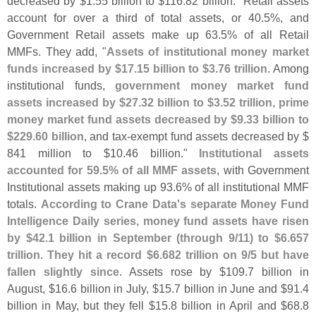
decreased by $
1.
55 billion to $
116.
82 billion." Retail assets
account for over a third of total assets, or 40.
5%, and
Government Retail assets make up 63.
5% of all Retail
MMFs. They add, "
Assets of institutional money market
funds increased by $
17.
15 billion to $
3.
76 trillion
. Among
institutional funds,
government money market fund
assets increased by $
27.
32 billion to $
3.
52 trillion, prime
money market fund assets decreased by $
9.
33 billion to
$
229.
60 billion
, and tax-
exempt fund assets decreased by $
841 million to $
10.
46 billion."
Institutional assets
accounted for 59.
5% of all MMF assets
, with Government
Institutional assets making up 93.
6% of all institutional MMF
totals.
According to Crane Data'
s separate Money Fund
Intelligence Daily series, money fund assets have risen
by $
42.
1 billion in September (
through 9/
11) to $
6.
657
trillion
.
They hit a record $
6.
682 trillion on 9/
5 but have
fallen slightly since
. Assets rose by $
109.
7 billion in
August, $
16.
6 billion in July, $
15.
7 billion in June and $
91.
4
billion in May, but they fell $
15.
8 billion in April and $
68.
8