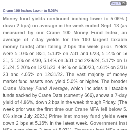
Sep 17
24
Crane 100 Inches Lower to 5.​06%
Money fund yields continued inching lower to 5.
06% (
down 2 bps) on average in the week ended Sept. 13 (
as
measured by our Crane 100 Money Fund Index, an
average of 7-
day yields for the 100 largest taxable
money funds) after falling 2 bps the week prior
. Yields
were 5.
10% on 8/
31, 5.
13% on 7/
31 and 6/
28, 5.
14% on 5/
31, 5.
13% on 4/
30, 5.
14% on 3/
31 and 2/
29/
24, 5.
17% on 1/
31/
24, 5.
20% on 12/
31/
23, 4.
94% on 6/
30/
23, 4.
61% on 3/
31/
23 and 4.
05% on 12/
31/
22. The vast majority of money
market fund assets now yield 5.
0% or higher. The broader
Crane Money Fund Average
, which includes all taxable
funds tracked by Crane Data (
currently 666), shows a
7-
day
yield of 4.
96%
, down 2 bps in the week through Friday. (
The
week prior was the
first time our Crane MFA fell below 5.
0%
since July 2023.)
Prime Inst money fund yields
were
down 2 bps at 5.
16% in the latest week.
Government Inst
MFs
were down 2 bps at 5.
07%.
Treasury Inst MFs
were