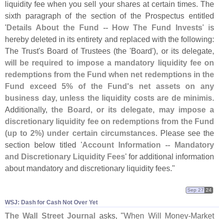
liquidity fee when you sell your shares at certain times. The
sixth paragraph of the section of the Prospectus entitled
'
Details About the Fund -- How The Fund Invests
' is
hereby deleted in its entirety and replaced with the following:
The Trust'
s Board of Trustees (
the '
Board'), or its delegate,
will be required to impose a mandatory liquidity fee on
redemptions from the Fund when net redemptions in the
Fund exceed 5% of the Fund'
s net assets on any
business day, unless the liquidity costs are de minimis
.
Additionally,
the Board, or its delegate, may impose a
discretionary liquidity fee on redemptions from the Fund
(
up to 2%) under certain circumstances
. Please see the
section below titled '
Account Information -- Mandatory
and Discretionary Liquidity Fees
' for additional information
about mandatory and discretionary liquidity fees."
Sep 27
24
WSJ: Dash for Cash Not Over Yet
The Wall Street Journal
asks, "
When Will Money-
Market