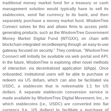
traditional money market fund for a treasury or cash
management solution would typically have to sell its
stablecoins, send fiat currency to its bank, and then
separately purchase a money market fund
. WisdomTree
Connect solves for this and allows firms to access yield-
generating products, such as the
WisdomTree Government
Money Market Digital Fund
(
WTGXX), on chain with
blockchain-
integrated recordkeeping through an easy-
to-
use
gateway focused on security." They continue, "
WisdomTree
Connect will initially be available via web portal and API
.
In the future, WisdomTree is exploring other novel methods
of interaction via decentralized application (
dApp). Once
onboarded, institutional users will be able to purchase or
redeem via US dollars, which can also be facilitated via
USDC, a stablecoin that is redeemable 1:
1 for US
dollars
.
A separate stablecoin conversion service is
made available by WisdomTree Digital Movement, Inc., in
which stablecoins (
i.
e., USDC) are converted into fiat
currency (
i.
e., US dollars) to facilitate a purchase of