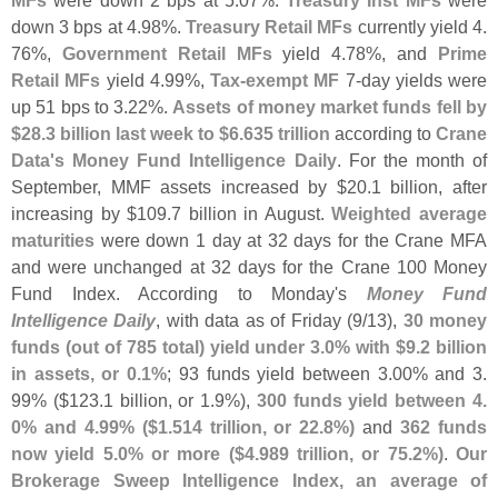
down 3 bps at 4.
98%.
Treasury Retail MFs
currently yield 4.
76%,
Government Retail MFs
yield 4.
78%, and
Prime
Retail MFs
yield 4.
99%,
Tax-
exempt MF
7-
day yields were
up 51 bps to 3.
22%.
Assets of money market funds fell by
$
28.
3 billion last week to $
6.
635 trillion
according to
Crane
Data'
s Money Fund Intelligence Daily
. For the month of
September, MMF assets increased by $
20.
1 billion, after
increasing by $
109.
7 billion in August.
Weighted average
maturities
were down 1 day at 32 days for the Crane MFA
and were unchanged at 32 days for the Crane 100 Money
Fund Index. According to Monday'
s
Money Fund
Intelligence Daily
, with data as of Friday (
9/
13),
30 money
funds (
out of 785 total) yield under 3.
0% with $
9.
2 billion
in assets, or 0.
1%
; 93 funds yield between 3.
00% and 3.
99% ($
123.
1 billion, or 1.
9%),
300 funds yield between 4.
0% and 4.
99% ($
1.
514 trillion, or 22.
8%)
and
362 funds
now yield 5.
0% or more ($
4.
989 trillion, or 75.
2%)
.
Our
Brokerage Sweep Intelligence Index, an average of