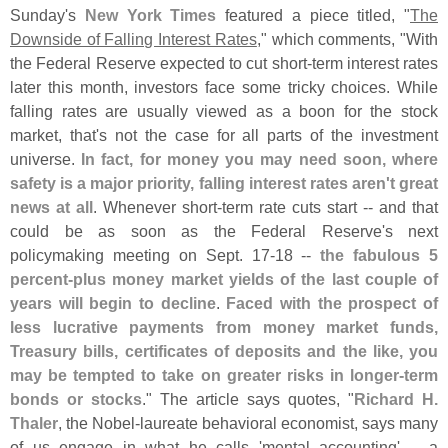
Sunday'
s
New York Times
featured a piece titled, "
The
Downside of Falling Interest Rates
," which comments, "
With
the Federal Reserve expected to cut short-
term interest rates
later this month, investors face some tricky choices. While
falling rates are usually viewed as a boon for the stock
market, that'
s not the case for all parts of the investment
universe.
In fact, for money you may need soon, where
safety is a major priority, falling interest rates aren'
t great
news at all
. Whenever short-
term rate cuts start -- and that
could be as soon as the Federal Reserve'
s next
policymaking meeting on Sept. 17-
18 --
the fabulous 5
percent-
plus money market yields of the last couple of
years will begin to decline
.
Faced with the prospect of
less lucrative payments from money market funds,
Treasury bills, certificates of deposits and the like, you
may be tempted to take on greater risks in longer-
term
bonds or stocks
." The article says quotes, "
Richard H.
Thaler
, the Nobel-
laureate behavioral economist, says many
of us engage in what he calls '
mental accounting' -- a