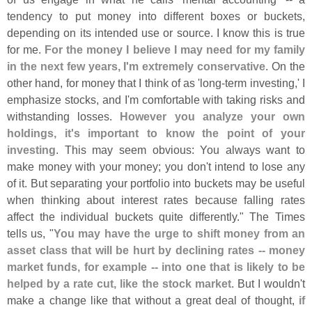
tendency to put money into different boxes or buckets,
depending on its intended use or source. I know this is true
for me.
For the money I believe I may need for my family
in the next few years, I'
m extremely conservative
. On the
other hand, for money that I think of as '
long-
term investing,' I
emphasize stocks, and I'
m comfortable with taking risks and
withstanding losses.
However you analyze your own
holdings, it'
s important to know the point of your
investing
. This may seem obvious: You always want to
make money with your money; you don'
t intend to lose any
of it. But separating your portfolio into buckets may be useful
when thinking about interest rates because falling rates
affect the individual buckets quite differently." The Times
tells us, "
You may have the urge to shift money from an
asset class that will be hurt by declining rates -- money
market funds, for example -- into one that is likely to be
helped by a rate cut, like the stock market
. But I wouldn'
t
make a change like that without a great deal of thought,
if