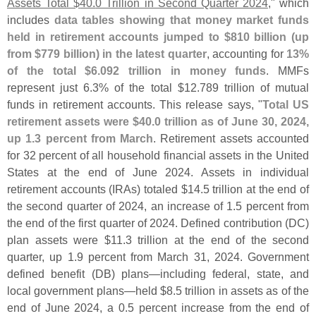
Assets Total $
40.
0 Trillion in Second Quarter 2024
," which
includes
data tables showing that money market funds
held in retirement accounts jumped to $
810 billion (
up
from $
779 billion) in the latest quarter
, accounting for
13%
of the total $
6.
092 trillion in money funds
. MMFs
represent just 6.
3% of the total $
12.
789 trillion of mutual
funds in retirement accounts. This release says, "
Total US
retirement assets were $
40.
0 trillion as of June 30, 2024,
up 1.
3 percent from March
. Retirement assets accounted
for 32 percent of all household financial assets in the United
States at the end of June 2024. Assets in individual
retirement accounts (
IRAs) totaled $
14.
5 trillion at the end of
the second quarter of 2024, an increase of 1.
5 percent from
the end of the first quarter of 2024. Defined contribution (
DC)
plan assets were $
11.
3 trillion at the end of the second
quarter, up 1.
9 percent from March 31, 2024. Government
defined benefit (
DB) plans—
including federal, state, and
local government plans—
held $
8.
5 trillion in assets as of the
end of June 2024, a 0.
5 percent increase from the end of