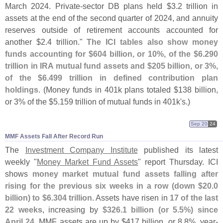
March 2024. Private-
sector DB plans held $
3.
2 trillion in
assets at the end of the second quarter of 2024, and annuity
reserves outside of retirement accounts accounted for
another $
2.
4 trillion."
The ICI tables also show money
funds accounting for $
604 billion, or 10%, of the $
6.
290
trillion in IRA mutual fund assets and $
205 billion, or 3%,
of the $
6.
499 trillion in defined contribution plan
holdings
. (
Money funds in 401k plans totaled $
138 billion,
or 3% of the $
5.
159 trillion of mutual funds in 401k'
s.)
Sep 20
24
MMF Assets Fall After Record Run
The
Investment Company Institute
published its latest
weekly "
Money Market Fund Assets
" report Thursday. ICI
shows
money market mutual fund assets falling after
rising for the previous six weeks in a row (
down $
20.
0
billion) to $
6.
304 trillion
. Assets have risen in
17 of the last
22 weeks
, increasing by
$
326.
1 billion (
or 5.
5%) since
April 24
. MMF assets are up by $
417 billion, or 8.
8%, year-