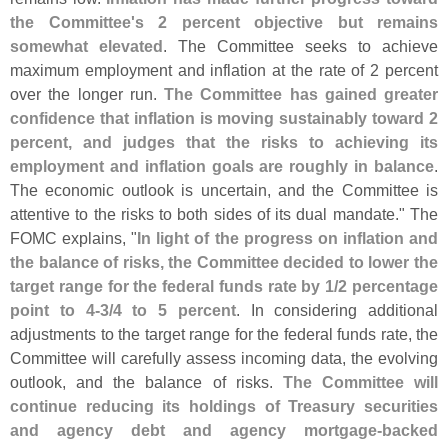
the Committee'
s 2 percent objective but remains
somewhat elevated
. The Committee seeks to achieve
maximum employment and inflation at the rate of 2 percent
over the longer run.
The Committee has gained greater
confidence that inflation is moving sustainably toward 2
percent, and judges that the risks to achieving its
employment and inflation goals are roughly in balance
.
The economic outlook is uncertain, and the Committee is
attentive to the risks to both sides of its dual mandate." The
FOMC explains, "
In light of the progress on inflation and
the balance of risks, the Committee decided to lower the
target range for the federal funds rate by 1/
2 percentage
point to 4-
3/
4 to 5 percent
. In considering additional
adjustments to the target range for the federal funds rate, the
Committee will carefully assess incoming data, the evolving
outlook, and the balance of risks.
The Committee will
continue reducing its holdings of Treasury securities
and agency debt and agency mortgage‑
backed