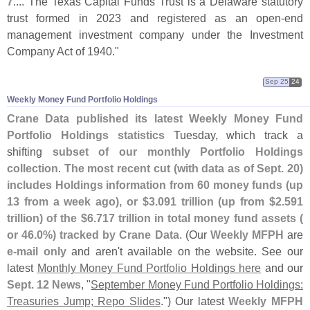
7
.... The Texas Capital Funds Trust is a Delaware statutory
trust formed in 2023 and registered as an open-
end
management investment company under the Investment
Company Act of 1940."
Sep 25
24
Weekly Money Fund Portfolio Holdings
Crane Data published its latest Weekly Money Fund
Portfolio Holdings statistics
Tuesday, which track a
shifting
subset of our monthly Portfolio Holdings
collection
.
The most recent cut (
with data as of Sept. 20)
includes Holdings information from 60 money funds (
up
13 from a week ago), or $
3.
091 trillion (
up from $
2.
591
trillion) of the $
6.
717 trillion in total money fund assets (
or 46.
0%) tracked by Crane Data
. (
Our
Weekly MFPH
are
e-
mail only
and aren'
t available on the website. See our
latest
Monthly Money Fund Portfolio Holdings here
and our
Sept. 12 News
, "
September Money Fund Portfolio Holdings:
Treasuries Jump; Repo Slides
.") Our latest
Weekly MFPH