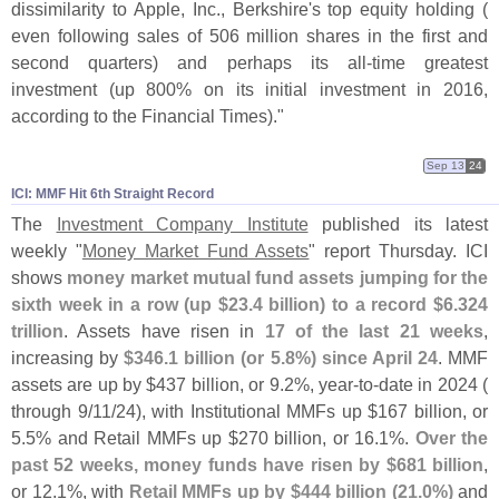
dissimilarity to Apple, Inc., Berkshire'
s top equity holding (
even following sales of 506 million shares in the first and
second quarters) and perhaps its all-
time greatest
investment (
up 800% on its initial investment in 2016,
according to the Financial Times)."
Sep 13
24
ICI: MMF Hit 6th Straight Record
The
Investment Company Institute
published its latest
weekly "
Money Market Fund Assets
" report Thursday. ICI
shows
money market mutual fund assets jumping for the
sixth week in a row (
up $
23.
4 billion) to a record $
6.
324
trillion
. Assets have risen in
17 of the last 21 weeks
,
increasing by
$
346.
1 billion (
or 5.
8%) since April 24
. MMF
assets are up by $
437 billion, or 9.
2%, year-
to-
date in 2024 (
through 9/
11/
24), with Institutional MMFs up $
167 billion, or
5.
5% and Retail MMFs up $
270 billion, or 16.
1%.
Over the
past 52 weeks, money funds have risen by $
681 billion
,
or 12.
1%, with
Retail MMFs up by $
444 billion (
21.
0%)
and