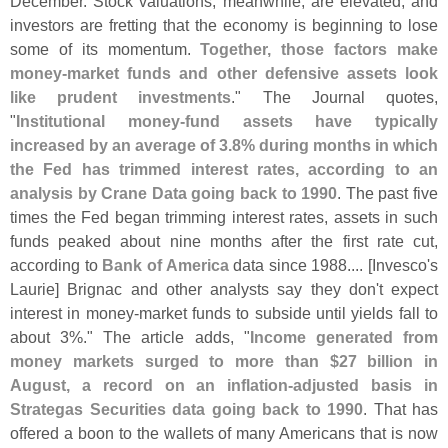
December. Stock valuations, meanwhile, are elevated, and
investors are fretting that the economy is beginning to lose
some of its momentum.
Together, those factors make
money-
market funds and other defensive assets look
like prudent investments
." The Journal quotes,
"
Institutional money-
fund assets have typically
increased by an average of 3.
8% during months in which
the Fed has trimmed interest rates, according to an
analysis by Crane Data going back to 1990
. The past five
times the Fed began trimming interest rates, assets in such
funds peaked about nine months after the first rate cut,
according to
Bank of America
data since 1988.... [
Invesco'
s
Laurie] Brignac and other analysts say they don'
t expect
interest in money-
market funds to subside until yields fall to
about 3%." The article adds, "
Income generated from
money markets surged to more than $
27 billion in
August, a record on an inflation-
adjusted basis in
Strategas Securities data going back to 1990
. That has
offered a boon to the wallets of many Americans that is now