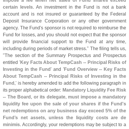
impose a fee when net sales of Fund shares exceed
certain levels
. An investment in the Fund is not a bank
account and is not insured or guaranteed by the Federal
Deposit Insurance Corporation or any other government
agency. The Fund'
s sponsor is not required to reimburse the
Fund for losses, and you should not expect that the sponsor
will provide financial support to the Fund at any time,
including during periods of market stress." The filing tells us,
"
The section of the Summary Prospectus and Prospectus
entitled '
Key Facts About TempCash -- Principal Risks of
Investing in the Fund
' and '
Fund Overview -- Key Facts
About TempCash -- Principal Risks of Investing in the
Fund
,' is hereby amended to add the following paragraph in
its proper alphabetical order:
Mandatory Liquidity Fee Risk
-- The Board, or its delegate, must impose a mandatory
liquidity fee upon the sale of your shares if the Fund'
s
net redemptions on any business day exceed 5% of the
Fund’
s net assets, unless the liquidity costs are de
minimis
. Accordingly, your redemptions may be subject to a