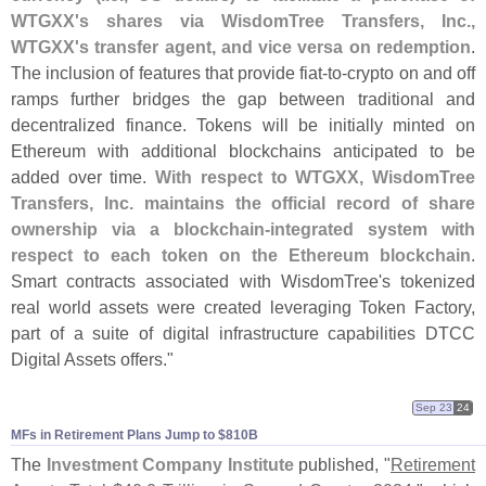
WTGXX'
s shares via WisdomTree Transfers, Inc.,
WTGXX'
s transfer agent, and vice versa on redemption
.
The inclusion of features that provide fiat-
to-
crypto on and off
ramps further bridges the gap between traditional and
decentralized finance. Tokens will be initially minted on
Ethereum with additional blockchains anticipated to be
added over time.
With respect to WTGXX, WisdomTree
Transfers, Inc. maintains the official record of share
ownership via a blockchain-
integrated system with
respect to each token on the Ethereum blockchain
.
Smart contracts associated with WisdomTree'
s tokenized
real world assets were created leveraging Token Factory,
part of a suite of digital infrastructure capabilities DTCC
Digital Assets offers."
Sep 23
24
MFs in Retirement Plans Jump to $​810B
The
Investment Company Institute
published, "
Retirement