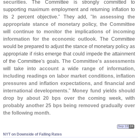
securities
. The Committee is strongly committed to
supporting maximum employment and returning inflation to
its 2 percent objective." They add, "
In assessing the
appropriate stance of monetary policy, the Committee
will continue to monitor the implications of incoming
information for the economic outlook
. The Committee
would be prepared to adjust the stance of monetary policy as
appropriate if risks emerge that could impede the attainment
of the Committee'
s goals.
The Committee'
s assessments
will take into account a wide range of information,
including readings on labor market conditions, inflation
pressures and inflation expectations, and financial and
international developments
."
Money fund yields should
drop by about 20 bps over the coming week, with
probably another 25 bps being removed gradually over
the following month
.
Sep 18
24
NYT on Downside of Falling Rates