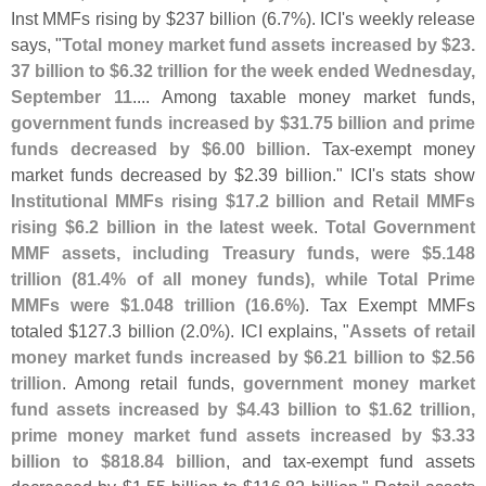
Inst MMFs rising by $
237 billion (
6.
7%). ICI'
s weekly release
says, "
Total money market fund assets increased by $
23.
37 billion to $
6.
32 trillion for the week ended Wednesday,
September 11
.... Among taxable money market funds,
government funds increased by $
31.
75 billion and prime
funds decreased by $
6.
00 billion
. Tax-
exempt money
market funds decreased by $
2.
39 billion." ICI'
s stats show
Institutional MMFs rising $
17.
2 billion and Retail MMFs
rising $
6.
2 billion in the latest week
.
Total Government
MMF assets, including Treasury funds, were $
5.
148
trillion (
81.
4% of all money funds), while Total Prime
MMFs were $
1.
048 trillion (
16.
6%)
. Tax Exempt MMFs
totaled $
127.
3 billion (
2.
0%). ICI explains, "
Assets of retail
money market funds increased by $
6.
21 billion to $
2.
56
trillion
. Among retail funds,
government money market
fund assets increased by $
4.
43 billion to $
1.
62 trillion,
prime money market fund assets increased by $
3.
33
billion to $
818.
84 billion
, and tax-
exempt fund assets