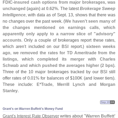
FDIC-
insured cash options from major brokerages, was
unchanged (
again) at 0.
62%
. The latest
Brokerage Sweep
Intelligence
, with data as of Sept. 13, shows that there was
no changes over the past week. (
We haven'
t seen many of
the changes mentioned on earnings calls, which
apparently only apply to a narrow slice of "
advisory"
accounts
. Only a couple of brokerages report these rates,
which aren'
t included on our BSI report.)
sixteen weeks
ago, we removed the rates for TD Ameritrade from the
listings, which completed its merger with Charles
Schwab and which pushed the averages higher (
2 bps)
.
Three of the 10 major brokerages tracked by our BSI still
offer rates of 0.
01% for balances of $
100K (
and lower tiers).
These include:
E*
Trade, Merrill Lynch and Morgan
Stanley
.
Sep 16
24
Grant'​s on Warren Buffett'​s Money Fund
Grant'
s Interest Rate Observer
writes about "
Warren Buffett'