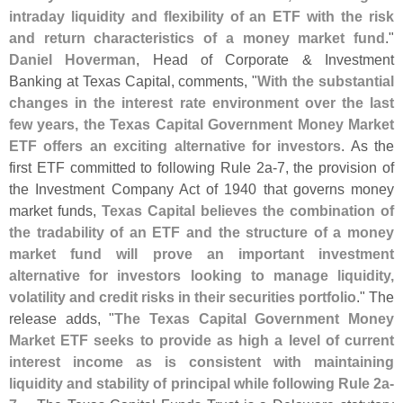
intraday liquidity and flexibility of an ETF with the risk
and return characteristics of a money market fund
."
Daniel Hoverman
, Head of Corporate & Investment
Banking at Texas Capital, comments, "
With the substantial
changes in the interest rate environment over the last
few years, the Texas Capital Government Money Market
ETF offers an exciting alternative for investors
. As the
first ETF committed to following Rule 2a-
7, the provision of
the Investment Company Act of 1940 that governs money
market funds,
Texas Capital believes the combination of
the tradability of an ETF and the structure of a money
market fund will prove an important investment
alternative for investors looking to manage liquidity,
volatility and credit risks in their securities portfolio
." The
release adds, "
The Texas Capital Government Money
Market ETF seeks to provide as high a level of current
interest income as is consistent with maintaining
liquidity and stability of principal while following Rule 2a-