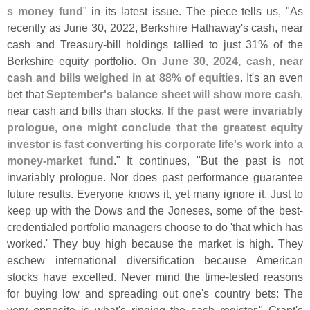
s money fund
" in its latest issue. The piece tells us, "
As
recently as June 30, 2022, Berkshire Hathaway'
s cash, near
cash and Treasury-
bill holdings tallied to just 31% of the
Berkshire equity portfolio.
On June 30, 2024, cash, near
cash and bills weighed in at 88% of equities
. It'
s an even
bet that
September'
s balance sheet will show more cash
,
near cash and bills than stocks.
If the past were invariably
prologue, one might conclude that the greatest equity
investor is fast converting his corporate life'
s work into a
money-
market fund
." It continues, "
But the past is not
invariably prologue. Nor does past performance guarantee
future results. Everyone knows it, yet many ignore it. Just to
keep up with the Dows and the Joneses, some of the best-
credentialed portfolio managers choose to do '
that which has
worked.' They buy high because the market is high. They
eschew international diversification because American
stocks have excelled. Never mind the time-
tested reasons
for buying low and spreading out one'
s country bets: The