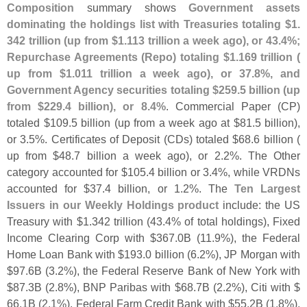
Composition
summary shows
Government assets
dominating the holdings list with Treasuries totaling $
1.
342 trillion (
up from $
1.
113 trillion a week ago), or 43.
4%;
Repurchase Agreements (
Repo) totaling $
1.
169 trillion (
up from $
1.
011 trillion a week ago), or 37.
8%, and
Government Agency securities totaling $
259.
5 billion (
up
from $
229.
4 billion), or 8.
4%
. Commercial Paper (
CP)
totaled $
109.
5 billion (
up from a week ago at $
81.
5 billion),
or 3.
5%. Certificates of Deposit (
CDs) totaled $
68.
6 billion (
up from $
48.
7 billion a week ago), or 2.
2%. The Other
category accounted for $
105.
4 billion or 3.
4%, while VRDNs
accounted for $
37.
4 billion, or 1.
2%. The
Ten Largest
Issuers in our Weekly Holdings product
include: the US
Treasury with $
1.
342 trillion (
43.
4% of total holdings), Fixed
Income Clearing Corp with $
367.
0B (
11.
9%), the Federal
Home Loan Bank with $
193.
0 billion (
6.
2%), JP Morgan with
$
97.
6B (
3.
2%), the Federal Reserve Bank of New York with
$
87.
3B (
2.
8%), BNP Paribas with $
68.
7B (
2.
2%), Citi with $
66.
1B (
2.
1%), Federal Farm Credit Bank with $
55.
2B (
1.
8%),