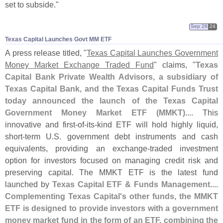
set to subside."
Sep 26
24
Texas Capital Launches Govt MM ETF
A press release titled, "
Texas Capital Launches Government
Money Market Exchange Traded Fund
" claims, "
Texas
Capital Bank Private Wealth Advisors, a subsidiary of
Texas Capital Bank, and the Texas Capital Funds Trust
today announced the launch of the Texas Capital
Government Money Market ETF (
MMKT)
.... This
innovative and first-
of-
its-
kind ETF will hold highly liquid,
short-
term U.
S. government debt instruments and cash
equivalents, providing an exchange-
traded investment
option for investors focused on managing credit risk and
preserving capital. The MMKT ETF is the latest fund
launched by
Texas Capital ETF & Funds Management
....
Complementing Texas Capital'
s other funds, the MMKT
ETF is designed to provide investors with a government
money market fund in the form of an ETF, combining the