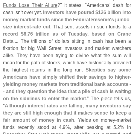
Funds Lose Their Allure
?" It states, "
Americans' dash for
cash isn'
t over yet.
Investors have poured $
126 billion into
money-
market funds since the Federal Reserve'
s jumbo-
size interest-
rate cut
. That sent assets in such funds to a
record $
6.
76 trillion as of Tuesday, based on Crane
Data
.... The trillions of dollars sitting in cash has been a
fixation for big Wall Street investors and market watchers
alike. They have been trying to divine what the sum will
mean for the path of stocks, which have historically provided
the highest returns in the long run.
Skeptics say some
Americans have simply shifted their savings to higher-
yielding money markets from traditional bank accounts -
- and they question the idea that a pile of cash is waiting
on the sidelines to enter the market
." The piece tells us,
"
Although interest rates are falling, many investors say
they are still high enough that it makes sense to keep a
fair amount of money in cash
. Yields on money-
market
funds recently stood at 4.
9%, after peaking at 5.
2% in