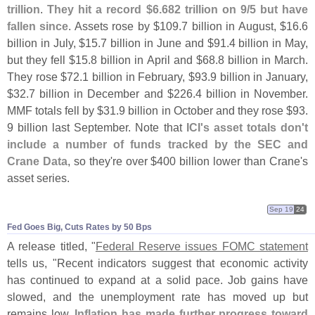
trillion
.
They hit a record $
6.
682 trillion on 9/
5 but have
fallen since
. Assets rose by $
109.
7 billion in August, $
16.
6
billion in July, $
15.
7 billion in June and $
91.
4 billion in May,
but they fell $
15.
8 billion in April and $
68.
8 billion in March.
They rose $
72.
1 billion in February, $
93.
9 billion in January,
$
32.
7 billion in December and $
226.
4 billion in November.
MMF totals fell by $
31.
9 billion in October and they rose $
93.
9 billion last September. Note that
ICI'
s asset totals don'
t
include a number of funds tracked by the SEC and
Crane Data
, so they'
re over $
400 billion lower than Crane'
s
asset series.
Sep 19
24
Fed Goes Big, Cuts Rates by 50 Bps
A release titled, "
Federal Reserve issues FOMC statement
tells us, "
Recent indicators suggest that economic activity
has continued to expand at a solid pace. Job gains have
slowed, and the unemployment rate has moved up but
remains low.
Inflation has made further progress toward