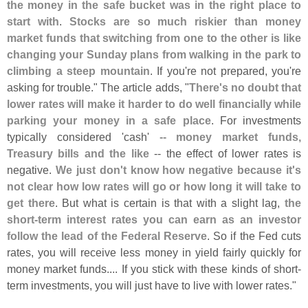
the money in the safe bucket was in the right place to
start with
.
Stocks are so much riskier than money
market funds that switching from one to the other is like
changing your Sunday plans from walking in the park to
climbing a steep mountain
. If you'
re not prepared, you'
re
asking for trouble." The article adds, "
There'
s no doubt that
lower rates will make it harder to do well financially while
parking your money in a safe place
. For investments
typically considered '
cash' --
money market funds,
Treasury bills and the like
-- the effect of lower rates is
negative.
We just don'
t know how negative because it'
s
not clear how low rates will go or how long it will take to
get there
. But what is certain is that with a slight lag,
the
short-
term interest rates you can earn as an investor
follow the lead of the Federal Reserve
. So if the Fed cuts
rates, you will receive less money in yield fairly quickly for
money market funds.... If you stick with these kinds of short-
term investments, you will just have to live with lower rates."