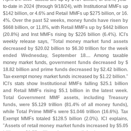
to-
date in 2024 (
through 9/
18/
24), with Institutional MMFs up
$
142 billion, or 4.
6% and Retail MMFs up $
275 billion, or 16.
4%.
Over the past 52 weeks, money funds have risen by
$
668 billion
, or 11.
8%, with
Retail MMFs up by $
442 billion
(
20.
8%)
and Inst MMFs rising by $
226 billion (
6.
4%). ICI'
s
weekly release says, "
Total money market fund assets
decreased by $
20.
02 billion to $
6.
30 trillion for the week
ended Wednesday, September 18
.... Among taxable
money market funds,
government funds decreased by $
18.
82 billion and prime funds decreased by $
2.
42 billion
.
Tax-
exempt money market funds increased by $
1.
22 billion."
ICI'
s stats show
Institutional MMFs falling $
25.
1 billion
and Retail MMFs rising $
5.
1 billion in the latest week
.
Total Government MMF assets, including Treasury
funds, were $
5.
129 trillion (
81.
4% of all money funds),
while Total Prime MMFs were $
1.
046 trillion (
16.
6%)
. Tax
Exempt MMFs totaled $
128.
5 billion (
2.
0%). ICI explains,
"
Assets of retail money market funds increased by $
5.
05