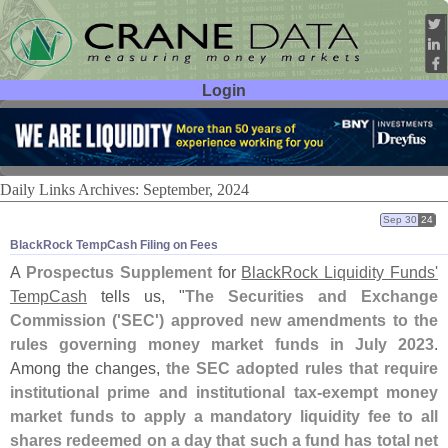
Login
User ID:
Password:
Daily Links Archives: September, 2024
Sep 30
24
BlackRock TempCash Filing on Fees
A
Prospectus Supplement
for
BlackRock Liquidity Funds'
TempCash
tells us, "
The Securities and Exchange
Commission ('
SEC') approved new amendments to the
rules governing money market funds in July 2023
.
Among the changes,
the SEC adopted rules that require
institutional prime and institutional tax‑
exempt money
market funds to apply a mandatory liquidity fee to all
shares redeemed on a day that such a fund has total net