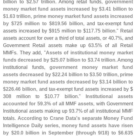
billion to $
2.
57 trillion
. Among retail funds,
government
money market fund assets increased by $
3.
41 billion to
$
1.
63 trillion, prime money market fund assets increased
by $
725 million to $
819.
56 billion
, and tax-
exempt fund
assets increased by $
915 million to $
117.
75 billion." Retail
assets account for over a third of total assets, or 40.
7%, and
Government Retail assets make up 63.
5% of all Retail
MMFs. They add, "
Assets of institutional money market
funds decreased by $
25.
07 billion to $
3.
74 trillion
. Among
institutional funds,
government money market fund
assets decreased by $
22.
24 billion to $
3.
50 trillion, prime
money market fund assets decreased by $
3.
14 billion to
$
226.
46 billion
, and tax-
exempt fund assets increased by $
308 million to $
10.
77 billion."
Institutional assets
accounted for 59.
3% of all MMF assets
, with Government
Institutional assets making up 93.
7% of all institutional MMF
totals.
According to Crane Data'
s separate Money Fund
Intelligence Daily series, money fund assets have risen
by $
20.
0 billion in September (
through 9/
18) to $
6.
635