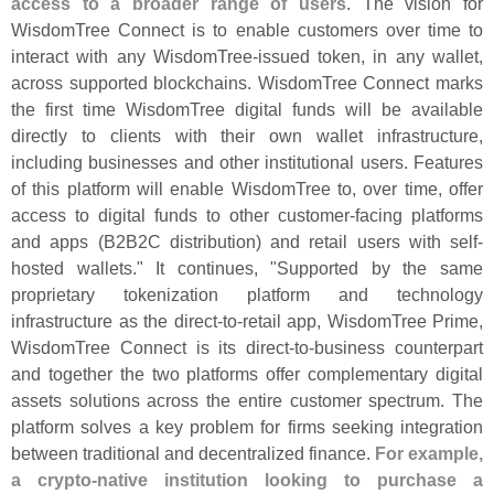
access to a broader range of users
. The vision for
WisdomTree Connect is to enable customers over time to
interact with any WisdomTree-
issued token, in any wallet,
across supported blockchains. WisdomTree Connect marks
the first time WisdomTree digital funds will be available
directly to clients with their own wallet infrastructure,
including businesses and other institutional users. Features
of this platform will enable WisdomTree to, over time, offer
access to digital funds to other customer-
facing platforms
and apps (
B2B2C distribution) and retail users with self-
hosted wallets." It continues, "
Supported by the same
proprietary tokenization platform and technology
infrastructure as the direct-
to-
retail app, WisdomTree Prime,
WisdomTree Connect is its direct-
to-
business counterpart
and together the two platforms offer complementary digital
assets solutions across the entire customer spectrum. The
platform solves a key problem for firms seeking integration
between traditional and decentralized finance.
For example,
a crypto-
native institution looking to purchase a