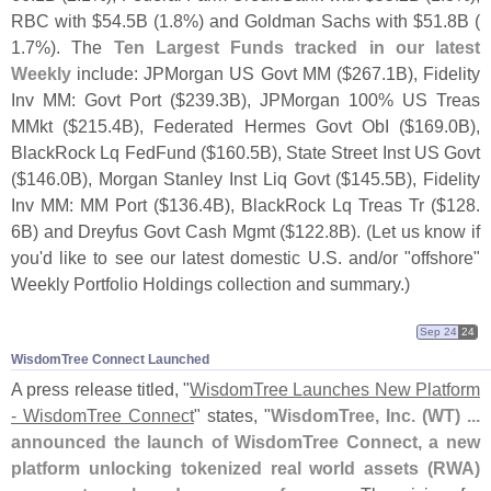
RBC with $
54.
5B (
1.
8%) and Goldman Sachs with $
51.
8B (
1.
7%). The
Ten Largest Funds tracked in our latest
Weekly
include: JPMorgan US Govt MM ($
267.
1B), Fidelity
Inv MM: Govt Port ($
239.
3B), JPMorgan 100% US Treas
MMkt ($
215.
4B), Federated Hermes Govt ObI ($
169.
0B),
BlackRock Lq FedFund ($
160.
5B), State Street Inst US Govt
($
146.
0B), Morgan Stanley Inst Liq Govt ($
145.
5B), Fidelity
Inv MM: MM Port ($
136.
4B), BlackRock Lq Treas Tr ($
128.
6B) and Dreyfus Govt Cash Mgmt ($
122.
8B). (
Let us know if
you'
d like to see our latest domestic U.
S. and/
or "
offshore"
Weekly Portfolio Holdings collection and summary.)
Sep 24
24
WisdomTree Connect Launched
A press release titled, "
WisdomTree Launches New Platform
- WisdomTree Connect
" states, "
WisdomTree, Inc. (
WT) ...
announced the launch of WisdomTree Connect, a new
platform unlocking tokenized real world assets (
RWA)