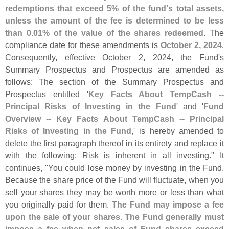
redemptions that exceed 5% of the fund'
s total assets,
unless the amount of the fee is determined to be less
than 0.
01% of the value of the shares redeemed
. The
compliance date for these amendments is
October 2, 2024
.
Consequently, effective October 2, 2024, the Fund'
s
Summary Prospectus and Prospectus are amended as
follows: The section of the Summary Prospectus and
Prospectus entitled '
Key Facts About TempCash --
Principal Risks of Investing in the Fund
' and '
Fund
Overview -- Key Facts About TempCash -- Principal
Risks of Investing in the Fund
,' is hereby amended to
delete the first paragraph thereof in its entirety and replace it
with the following: Risk is inherent in all investing." It
continues, "
You could lose money by investing in the Fund.
Because the share price of the Fund will fluctuate, when you
sell your shares they may be worth more or less than what
you originally paid for them.
The Fund may impose a fee
upon the sale of your shares. The Fund generally must