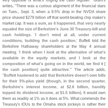
very opposite is what'
s ringing the cash register." Grant'
s
writes, "
There was a curious alignment of the financial stars
on Tues., Sept. 3, when a 9.
5% drop in the NVDA share
price shaved $
279 billion off that world-
beating chip maker'
s
market cap.
It was a sum, as it happened, that very nearly
equaled the size of Berkshire'
s June 30 Treasury-
bill and
cash holdings
. '
I don'
t mind at all, under current
conditions, building the cash position
,' Buffett told the
Berkshire Hathaway shareholders at the May 4 annual
meeting. '
I think when I look at the alternative of what'
s
available in the equity markets, and I look at the
composition of what'
s going on in the world, we find it [
the cash position] quite attractive
.'" The article adds,
"
Buffett hastened to add that Berkshire doesn'
t own bills
for their 5%-
plus yield (
though, in the second quarter,
Berkshire'
s interest income, at $
2.
6 billion, handily
topped its dividend income, at $
1.
5 billion)
. It would own
them as readily at 1% as it does at 5%. What commends the
Treasury'
s IOUs to the Omaha stock jockeys is rather their