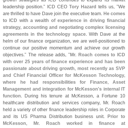
leadership position." ICD CEO
Tory Hazard
tells us, "
We
are thrilled to have Dave join the executive team.
He comes
to ICD with a wealth of experience in driving financial
strategy, accounting and negotiating complex licensing
agreements in the technology space
. With Dave at the
helm of our finance organization, we are well-
positioned to
continue our positive momentum and achieve our growth
objectives." The release adds, "
Mr. Roach comes to ICD
with over 25 years of finance experience and has been
passionate about driving growth, most recently as SVP
and Chief Financial Officer for McKesson Technology,
where he had responsibilities for Finance, Asset
Management and integration for McKesson'
s internal IT
function
. During his tenure at McKesson, a Fortune 10
healthcare distribution and services company, Mr. Roach
held a variety of other finance leadership roles in Corporate
and its US Pharma Distribution business unit.
Prior to
McKesson, Mr. Roach worked in finance at