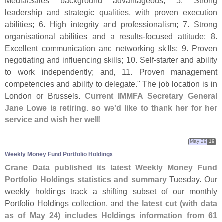
Media/
Sales background advantageous; 5. Strong
leadership and strategic qualities, with proven execution
abilities; 6. High integrity and professionalism; 7. Strong
organisational abilities and a results-
focused attitude; 8.
Excellent communication and networking skills; 9. Proven
negotiating and influencing skills; 10. Self-
starter and ability
to work independently; and, 11. Proven management
competencies and ability to delegate." The job location is in
London or Brussels.
Current IMMFA Secretary General
Jane Lowe is retiring, so we'
d like to thank her for her
service and wish her well
!
May 29
19
Weekly Money Fund Portfolio Holdings
Crane Data published its latest Weekly Money Fund
Portfolio Holdings statistics and summary
Tuesday. Our
weekly holdings track a shifting subset of our monthly
Portfolio Holdings collection, and
the latest cut (
with data
as of May 24) includes Holdings information from 61