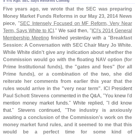
5 Yrs Ago: SEC Says Reforms Coming
Five years ago, we wrote that the SEC was preparing
Money Market Funds Reforms
in our
May 23, 2014 News
piece, "
SEC Intensely Focused on MF Reform, Very Near
Term, Says White to ICI
." We said then, "
ICI'
s 2014 General
Membership Meeting
finished yesterday with a "
Breakfast
Session: A Conversation with SEC Chair Mary Jo White
.
While White didn'
t give any indication about whether the
Commission would go with the floating NAV option (
for
Prime Institutional funds), the "
gates and fees" (
for all
Prime funds), or a combination of the two, she did
reiterate her comments from earlier this year that the
rules would arrive in the "
very near term"
. ICI President
Paul Schott Stevens
commented in the Q&
A, "
You knew I'
d
mention money market funds." White replied, "
I did know
that." Stevens continued, "
The industry is anxiously
awaiting a conclusion of the Commission'
s work on the
money market fund rules, and it seemed to me that this
would be a perfect time for some kind of