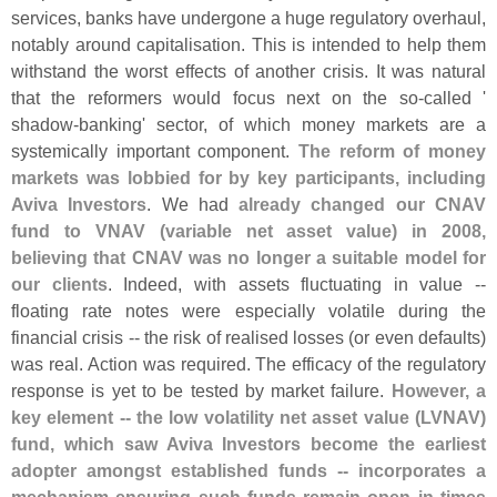
services, banks have undergone a huge regulatory overhaul,
notably around capitalisation. This is intended to help them
withstand the worst effects of another crisis. It was natural
that the reformers would focus next on the so-
called '
shadow-
banking' sector, of which money markets are a
systemically important component.
The reform of money
markets was lobbied for by key participants, including
Aviva Investors
. We had
already changed our CNAV
fund to VNAV (
variable net asset value) in 2008,
believing that CNAV was no longer a suitable model for
our clients
. Indeed, with assets fluctuating in value --
floating rate notes were especially volatile during the
financial crisis -- the risk of realised losses (
or even defaults)
was real. Action was required. The efficacy of the regulatory
response is yet to be tested by market failure.
However, a
key element -- the low volatility net asset value (
LVNAV)
fund, which saw Aviva Investors become the earliest
adopter amongst established funds -- incorporates a