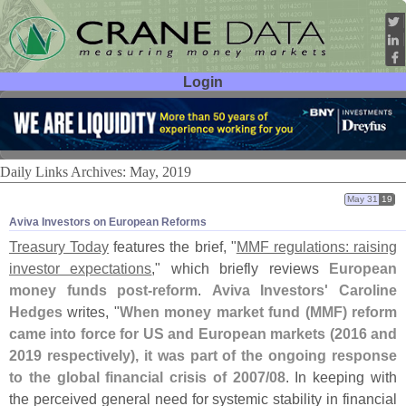
Login
User ID:
Password:
Daily Links Archives: May, 2019
May 31
19
Aviva Investors on European Reforms
Treasury Today
features the brief, "
MMF regulations: raising
investor expectations
," which briefly reviews
European
money funds post-
reform
.
Aviva Investors' Caroline
Hedges
writes, "
When money market fund (
MMF) reform
came into force for US and European markets (
2016 and
2019 respectively), it was part of the ongoing response
to the global financial crisis of 2007/
08
. In keeping with
the perceived general need for systemic stability in financial