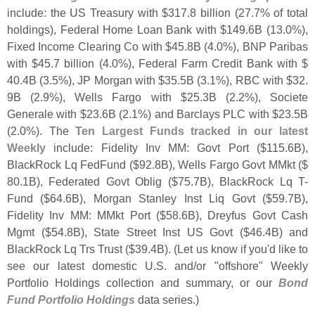
include: the US Treasury with $
317.
8 billion (
27.
7% of total
holdings), Federal Home Loan Bank with $
149.
6B (
13.
0%),
Fixed Income Clearing Co with $
45.
8B (
4.
0%), BNP Paribas
with $
45.
7 billion (
4.
0%), Federal Farm Credit Bank with $
40.
4B (
3.
5%), JP Morgan with $
35.
5B (
3.
1%), RBC with $
32.
9B (
2.
9%), Wells Fargo with $
25.
3B (
2.
2%), Societe
Generale with $
23.
6B (
2.
1%) and Barclays PLC with $
23.
5B
(
2.
0%). The
Ten Largest Funds tracked in our latest
Weekly
include: Fidelity Inv MM: Govt Port ($
115.
6B),
BlackRock Lq FedFund ($
92.
8B), Wells Fargo Govt MMkt ($
80.
1B), Federated Govt Oblig ($
75.
7B), BlackRock Lq T-
Fund ($
64.
6B), Morgan Stanley Inst Liq Govt ($
59.
7B),
Fidelity Inv MM: MMkt Port ($
58.
6B), Dreyfus Govt Cash
Mgmt ($
54.
8B), State Street Inst US Govt ($
46.
4B) and
BlackRock Lq Trs Trust ($
39.
4B). (
Let us know if you'
d like to
see our latest domestic U.
S. and/
or "
offshore" Weekly
Portfolio Holdings collection and summary, or our
Bond
Fund Portfolio Holdings
data series.)