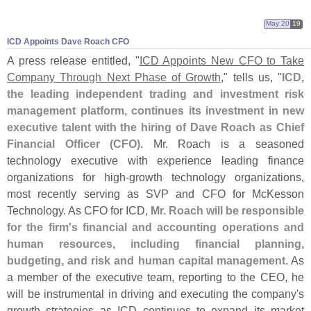
May 20
19
ICD Appoints Dave Roach CFO
A press release entitled, "
ICD Appoints New CFO to Take
Company Through Next Phase of Growth
," tells us, "
ICD,
the leading independent trading and investment risk
management platform, continues its investment in new
executive talent with the hiring of Dave Roach as Chief
Financial Officer (
CFO)
. Mr. Roach is a seasoned
technology executive with experience leading finance
organizations for high-
growth technology organizations,
most recently serving as SVP and CFO for McKesson
Technology. As CFO for ICD,
Mr. Roach will be responsible
for the firm'
s financial and accounting operations and
human resources, including financial planning,
budgeting, and risk and human capital management
. As
a member of the executive team, reporting to the CEO, he
will be instrumental in driving and executing the company'
s
growth strategies as ICD continues to expand its market