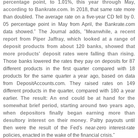
percentage point, to 1.
01%, this year through May,
according to Bankrate.
com
. In 2018, that same rate more
than doubled. The average rate on a five-
year CD fell by 0.
05 percentage point in May from April, the Bankrate.
com
data showed." The Journal adds, "
Meanwhile, a recent
report from Piper Jaffray, which looked at a range of
deposit products from about 120 banks, showed that
more products' deposit rates were falling than rising
.
Those banks lowered the rates they pay on deposits for 87
different products in the first quarter compared with 18
products for the same quarter a year ago, based on data
from DepositAccounts.
com. They raised rates on 149
different products in the quarter, compared with 180 a year
earlier.
The result: An end could be at hand for the
somewhat brief period, starting around two years ago,
when depositors finally began earning more than
desultory interest on their money
. Paltry payouts until
then were the result of the Fed'
s near-
zero interest-
rate
policies, enacted in the wake of the financial crisis."