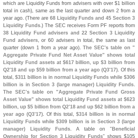
which are Liquidity Funds from advisers with over $
1 billion
total in cash), same as the last quarter and down 2 from a
year ago. (
There are
68 Liquidity Funds and 45 Section 3
Liquidity Funds
.) The SEC receives Form PF reports from
38 Liquidity Fund advisers and 22 Section 3 Liquidity
Fund advisers
, or 60 advisers in total, the same as last
quarter (
down 1 from a year ago).
The SEC'
s table on "
Aggregate Private Fund Net Asset Value" shows total
Liquidity Fund assets at $
617 billion, up $
3 billion from
Q2'
18 and up $
59 billion from a year ago (
Q3'
17)
. Of this
total,
$
311 billion is in normal Liquidity Funds while $
306
billion is in Section 3 (
large manager) Liquidity Funds
.
The SEC'
s table on "
Aggregate Private Fund Gross
Asset Value" shows total Liquidity Fund assets at $
623
billion, up $
5 billion from Q2'
18 and up $
62 billion from a
year ago (
Q3'
17)
. Of this total,
$
314 billion is in normal
Liquidity Funds while $
309 billion is in Section 3 (
large
manager) Liquidity Funds
. A table on "
Beneficial
Ownership for Section 3 Liquidity Funds
" shows $
105