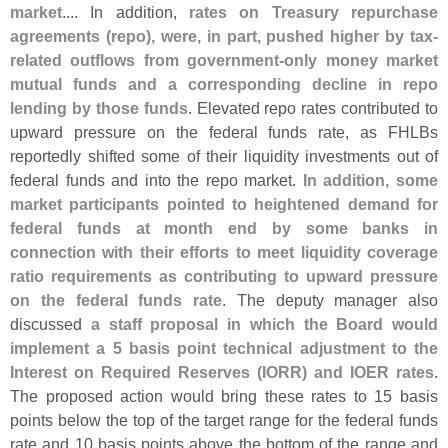
market
.... In addition,
rates on Treasury repurchase
agreements (
repo), were, in part, pushed higher by tax-
related outflows from government-
only money market
mutual funds and a corresponding decline in repo
lending by those funds
. Elevated repo rates contributed to
upward pressure on the federal funds rate, as FHLBs
reportedly shifted some of their liquidity investments out of
federal funds and into the repo market.
In addition, some
market participants pointed to heightened demand for
federal funds at month end by some banks in
connection with their efforts to meet liquidity coverage
ratio requirements as contributing to upward pressure
on the federal funds rate
. The deputy manager also
discussed
a staff proposal in which the Board would
implement a 5 basis point technical adjustment to the
Interest on Required Reserves (
IORR) and IOER rates
.
The proposed action would bring these rates to 15 basis
points below the top of the target range for the federal funds
rate and 10 basis points above the bottom of the range and