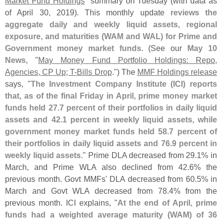
Market Fund Holdings
" summary on Tuesday (
with data as
of April 30, 2019). This monthly update
reviews the
aggregate daily and weekly liquid assets, regional
exposure, and maturities (
WAM and WAL) for Prime and
Government money market funds
. (
See our
May 10
News
, "
May Money Fund Portfolio Holdings: Repo,
Agencies, CP Up; T-​
Bills Drop
.") The
MMF Holdings release
says, "
The Investment Company Institute (
ICI) reports
that, as of the final Friday in April, prime money market
funds held 27.
7 percent of their portfolios in daily liquid
assets and 42.
1 percent in weekly liquid assets, while
government money market funds held 58.
7 percent of
their portfolios in daily liquid assets and 76.
9 percent in
weekly liquid assets
." Prime DLA decreased from 29.
1% in
March, and Prime WLA also declined from 42.
6% the
previous month. Govt MMFs' DLA decreased from 60.
5% in
March and Govt WLA decreased from 78.
4% from the
previous month. ICI explains, "
At the end of April, prime
funds had a weighted average maturity (
WAM) of 36