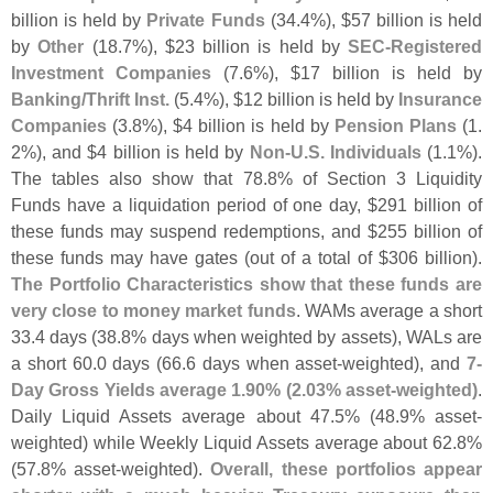
billion is held by
Private Funds
(
34.
4%), $
57 billion is held
by
Other
(
18.
7%), $
23 billion is held by
SEC-
Registered
Investment Companies
(
7.
6%), $
17 billion is held by
Banking/
Thrift Inst.
(
5.
4%), $
12 billion is held by
Insurance
Companies
(
3.
8%), $
4 billion is held by
Pension Plans
(
1.
2%), and $
4 billion is held by
Non-
U.
S. Individuals
(
1.
1%).
The tables also show that 78.
8% of Section 3 Liquidity
Funds have a liquidation period of one day, $
291 billion of
these funds may suspend redemptions, and $
255 billion of
these funds may have gates (
out of a total of $
306 billion).
The Portfolio Characteristics show that these funds are
very close to money market funds
. WAMs average a short
33.
4 days (
38.
8% days when weighted by assets), WALs are
a short 60.
0 days (
66.
6 days when asset-
weighted), and
7-
Day Gross Yields average 1.
90% (
2.
03% asset-
weighted)
.
Daily Liquid Assets average about 47.
5% (
48.
9% asset-
weighted) while Weekly Liquid Assets average about 62.
8%
(
57.
8% asset-
weighted).
Overall, these portfolios appear