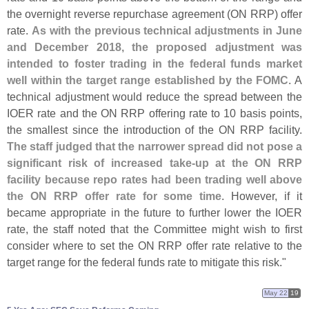
the overnight reverse repurchase agreement (
ON RRP) offer
rate.
As with the previous technical adjustments in June
and December 2018, the proposed adjustment was
intended to foster trading in the federal funds market
well within the target range established by the FOMC
. A
technical adjustment would reduce the spread between the
IOER rate and the ON RRP offering rate to 10 basis points,
the smallest since the introduction of the ON RRP facility.
The staff judged that the narrower spread did not pose a
significant risk of increased take-
up at the ON RRP
facility because repo rates had been trading well above
the ON RRP offer rate for some time
. However, if it
became appropriate in the future to further lower the IOER
rate, the staff noted that the Committee might wish to first
consider where to set the ON RRP offer rate relative to the
target range for the federal funds rate to mitigate this risk."
May 22
19