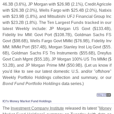
46.
3B (
3.
6%), JP Morgan with $
26.
9B (
2.
1%), Credit Agricole
with $
26.
3B (
2.
0%), Wells Fargo with $
25.
4B (
2.
0%), Natixis
with $
23.
9B (
1.
8%), and Mitsubishi UFJ Financial Group Inc
with $
23.
2B (
1.
8%). The
Ten Largest Funds tracked in our
latest Weekly
include: JP Morgan US Govt ($
133.
4B),
Fidelity Inv MM: Govt Port ($
108.
7B), Goldman Sachs FS
Govt ($
98.
6B), Wells Fargo Govt MMkt ($
76.
9B), Fidelity Inv
MM: MMkt Port ($
57.
4B), Morgan Stanley Inst Liq Govt ($
55.
6B), Goldman Sachs FS Trs Instruments ($
55.
6B), Dreyfus
Govt Cash Mgmt ($
55.
1B), JP Morgan 100% US Trs MMkt ($
53.
2B), and JP Morgan Prime MM ($
50.
9B). (
Let us know if
you'
d like to see our latest domestic U.
S. and/
or "
offshore"
Weekly Portfolio Holdings collection and summary, or our
Bond Fund Portfolio Holdings
data series.)
May 15
19
ICI'​s Money Market Fund Holdings
The
Investment Company Institute
released its latest "
Money