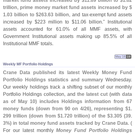
trillion, prime money market fund assets increased by $
1.
03 billion to $
263.
63 billion
, and tax-
exempt fund assets
increased by $
223 million to $
11.
06 billion." Institutional
assets accounted for 61.
0% of all MMF assets, with
Government Institutional assets making up 85.
5% of all
Institutional MMF totals.
May 16
19
Weekly MF Portfolio Holdings
Crane Data published its latest Weekly Money Fund
Portfolio Holdings statistics and summary
Wednesday.
Our weekly holdings track a shifting subset of our monthly
Portfolio Holdings collection, and
the latest cut (
with data
as of May 10) includes Holdings information from 67
money funds (
down from 90 on 4/
26), representing $
1.
299 trillion (
down from $
1.
720 trillion) of the $
3.
305 (
39.
3%) in total money fund assets tracked by Crane Data
. (
For our latest monthly
Money Fund Portfolio Holdings