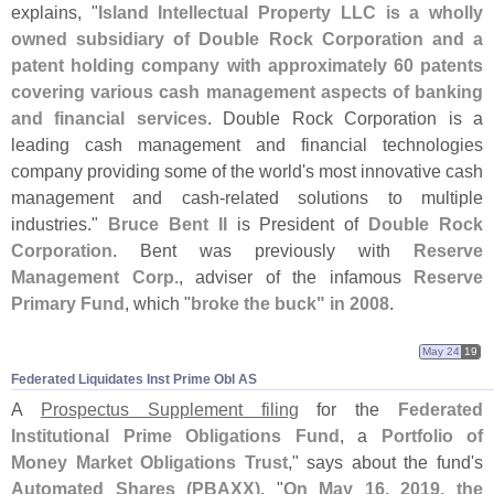
explains, "
Island Intellectual Property LLC is a wholly
owned subsidiary of Double Rock Corporation and a
patent holding company with approximately 60 patents
covering various cash management aspects of banking
and financial services
. Double Rock Corporation is a
leading cash management and financial technologies
company providing some of the world'
s most innovative cash
management and cash-
related solutions to multiple
industries."
Bruce Bent II
is President of
Double Rock
Corporation
. Bent was previously with
Reserve
Management Corp.
, adviser of the infamous
Reserve
Primary Fund
, which "
broke the buck" in 2008
.
May 24
19
Federated Liquidates Inst Prime Obl AS
A
Prospectus Supplement filing
for the
Federated
Institutional Prime Obligations Fund
, a
Portfolio of
Money Market Obligations Trust
," says about the fund'
s
Automated Shares (
PBAXX)
, "
On May 16, 2019, the