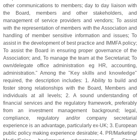
other communications to members; day to day liaison with
the Board, members and other stakeholders, and
management of service providers and vendors; To assist
with the representation of members with the Association and
handling of member sensitive information and issues; To
assist in the development of best practice and IMMFA policy;
To assist the Board in ensuring proper governance of the
Association; and, To manage the team at the Secretariat; To
own/
delegate office administration eg HR, accounting,
administration." Among the "
Key skills and knowledge
"
required, the description includes: 1. Ability to build and
foster strong relationships with the Board, Members and
individuals at all levels; 2. A sound understanding of
financial services and the regulatory framework, preferably
from an investment management background; legal,
compliance, regulatory and/
or company secretarial
experience is an advantage, particularly ex-
UK; 3. European
public policy making experience desirable; 4. PR/
Marketing/