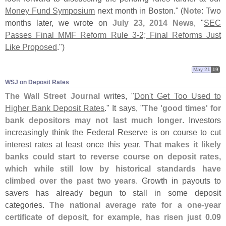
Money Fund Symposium
next month in Boston." (
Note
: Two
months later, we wrote on
July 23, 2014 News
, "
SEC
Passes Final MMF Reform Rule 3-
2; Final Reforms Just
Like Proposed
.")
May 21
19
WSJ on Deposit Rates
The Wall Street Journal
writes, "
Don'
t Get Too Used to
Higher Bank Deposit Rates
." It says, "
The '
good times' for
bank depositors may not last much longer
. Investors
increasingly think the Federal Reserve is on course to cut
interest rates at least once this year.
That makes it likely
banks could start to reverse course on deposit rates,
which while still low by historical standards have
climbed over the past two years
. Growth in payouts to
savers has already begun to stall in some deposit
categories.
The national average rate for a one-
year
certificate of deposit, for example, has risen just 0.
09