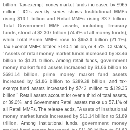
billion
. Tax-
exempt money market funds increased by $
965
million." ICI'
s weekly series shows
Institutional MMFs
rising $
13.
1 billion and Retail MMFs rising $
3.
7 billion
.
Total Government MMF assets, including Treasury
funds, stood at $
2.
307 trillion (
74.
4% of all money funds),
while Total Prime MMFs rose to $
653.
0 billion (
21.
1%)
.
Tax Exempt MMFs totaled $
140.
4 billion, or 4.
5%. ICI states,
"
Assets of retail money market funds increased by $
3.
46
billion to $
1.
21 trillion
. Among retail funds,
government
money market fund assets increased by $
1.
66 billion to
$
691.
14 billion, prime money market fund assets
increased by $
1.
06 billion to $
389.
38 billion
, and tax-
exempt fund assets increased by $
742 million to $
129.
35
billion." Retail assets account for over a third of total assets,
or 39.
0%, and Government Retail assets make up 57.
1% of
all Retail MMFs. The release adds, "
Assets of institutional
money market funds increased by $
13.
14 billion to $
1.
89
trillion
. Among institutional funds,
government money
market fund assets increased by $
11.
89 billion to $
1.
62