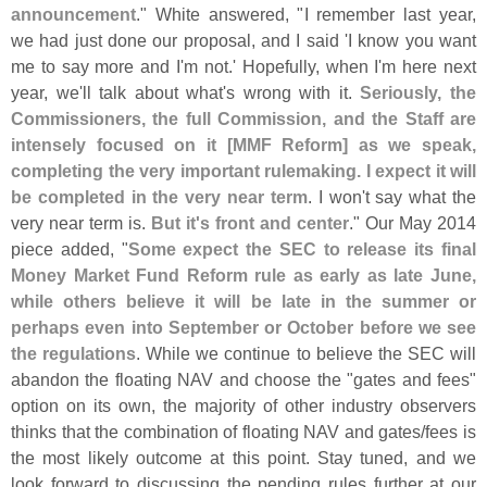
announcement
." White answered, "
I remember last year,
we had just done our proposal, and I said '
I know you want
me to say more and I'
m not.' Hopefully, when I'
m here next
year, we'
ll talk about what'
s wrong with it.
Seriously, the
Commissioners, the full Commission, and the Staff are
intensely focused on it [
MMF Reform] as we speak,
completing the very important rulemaking. I expect it will
be completed in the very near term
. I won'
t say what the
very near term is.
But it'
s front and center
." Our May 2014
piece added, "
Some expect the SEC to release its final
Money Market Fund Reform rule as early as late June,
while others believe it will be late in the summer or
perhaps even into September or October before we see
the regulations
. While we continue to believe the SEC will
abandon the floating NAV and choose the "
gates and fees"
option on its own, the majority of other industry observers
thinks that the combination of floating NAV and gates/
fees is
the most likely outcome at this point. Stay tuned, and we
look forward to discussing the pending rules further at our