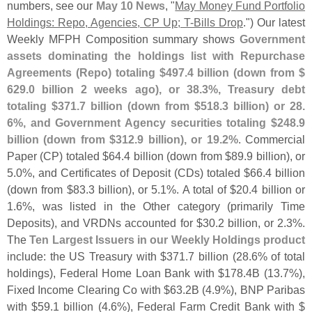
numbers, see our
May 10 News
, "
May Money Fund Portfolio
Holdings: Repo, Agencies, CP Up; T-
Bills Drop
.") Our latest
Weekly MFPH Composition summary shows
Government
assets dominating the holdings list with Repurchase
Agreements (
Repo) totaling $
497.
4 billion (
down from $
629.
0 billion 2 weeks ago), or 38.
3%, Treasury debt
totaling $
371.
7 billion (
down from $
518.
3 billion) or 28.
6%, and Government Agency securities totaling $
248.
9
billion (
down from $
312.
9 billion), or 19.
2%
. Commercial
Paper (
CP) totaled $
64.
4 billion (
down from $
89.
9 billion), or
5.
0%, and Certificates of Deposit (
CDs) totaled $
66.
4 billion
(
down from $
83.
3 billion), or 5.
1%. A total of $
20.
4 billion or
1.
6%, was listed in the Other category (
primarily Time
Deposits), and VRDNs accounted for $
30.
2 billion, or 2.
3%.
The
Ten Largest Issuers in our Weekly Holdings product
include: the US Treasury with $
371.
7 billion (
28.
6% of total
holdings), Federal Home Loan Bank with $
178.
4B (
13.
7%),
Fixed Income Clearing Co with $
63.
2B (
4.
9%), BNP Paribas
with $
59.
1 billion (
4.
6%), Federal Farm Credit Bank with $