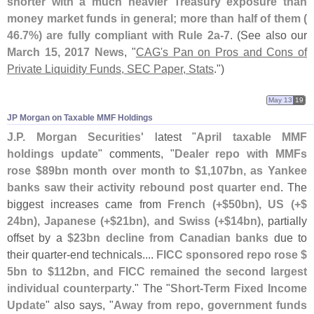
shorter with a much heavier Treasury exposure than
money market funds in general; more than half of them (
46.
7%) are fully compliant with Rule 2a-
7
. (
See also our
March 15, 2017 News
, "
CAG'
s Pan on Pros and Cons of
Private Liquidity Funds, SEC Paper, Stats
.")
May 13
19
JP Morgan on Taxable MMF Holdings
J.
P. Morgan Securities'
latest "
April taxable MMF
holdings update
" comments, "
Dealer repo with MMFs
rose $
89bn month over month to $
1,
107bn, as Yankee
banks saw their activity rebound post quarter end
. The
biggest increases came from
French (+$
50bn), US (+$
24bn), Japanese (+$
21bn), and Swiss (+$
14bn)
, partially
offset by a
$
23bn decline from Canadian banks
due to
their quarter-
end technicals....
FICC sponsored repo rose $
5bn to $
112bn, and FICC remained the second largest
individual counterparty
." The "
Short-
Term Fixed Income
Update
" also says, "
Away from repo, government funds