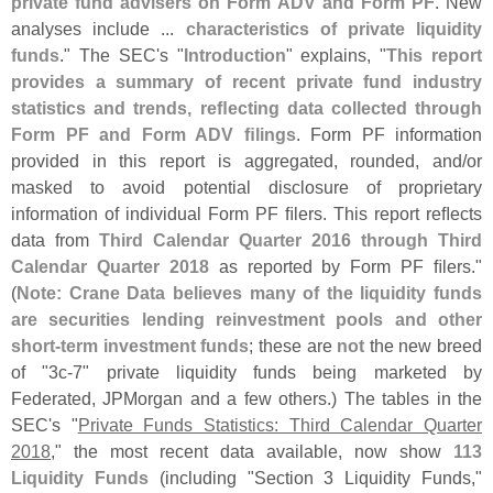
private fund advisers on Form ADV and Form PF
. New
analyses include ...
characteristics of private liquidity
funds
." The SEC'
s "
Introduction
" explains, "
This report
provides a summary of recent private fund industry
statistics and trends, reﬂ
ecting data collected through
Form PF and Form ADV ﬁ
lings
. Form PF information
provided in this report is aggregated, rounded, and/
or
masked to avoid potential disclosure of proprietary
information of individual Form PF ﬁ
lers. This report reﬂ
ects
data from
Third Calendar Quarter 2016 through Third
Calendar Quarter 2018
as reported by Form PF ﬁ
lers."
(
Note: Crane Data believes many of the liquidity funds
are securities lending reinvestment pools and other
short-
term investment funds
; these are
not
the new breed
of "
3c-
7" private liquidity funds being marketed by
Federated, JPMorgan and a few others.) The tables in the
SEC'
s "
Private Funds Statistics: Third Calendar Quarter
2018
," the most recent data available, now show
113
Liquidity Funds
(
including "
Section 3 Liquidity Funds,"