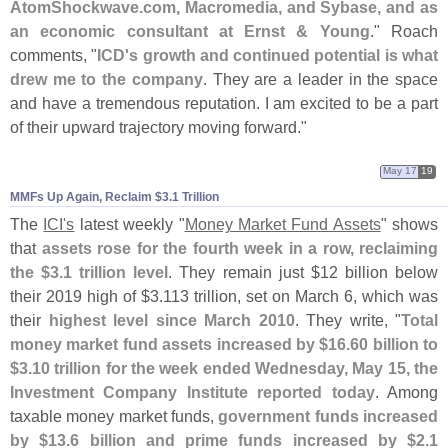
AtomShockwave.
com, Macromedia, and Sybase, and as
an economic consultant at Ernst & Young
." Roach
comments, "
ICD'
s growth and continued potential is what
drew me to the company
. They are a leader in the space
and have a tremendous reputation. I am excited to be a part
of their upward trajectory moving forward."
May 17
19
MMFs Up Again, Reclaim $​3.​1 Trillion
The
ICI'
s
latest weekly "
Money Market Fund Assets
" shows
that
assets rose for the fourth week in a row, reclaiming
the $
3.
1 trillion level
. They remain just $
12 billion below
their 2019 high of $
3.
113 trillion, set on March 6, which was
their
highest level since March 2010
. They write, "
Total
money market fund assets increased by $
16.
60 billion to
$
3.
10 trillion for the week ended Wednesday, May 15, the
Investment Company Institute reported today
. Among
taxable money market funds,
government funds increased
by $
13.
6 billion and prime funds increased by $
2.
1