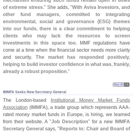
mechanism ensuring such funds remain open in times
of extreme stress
." She adds, "
With Aviva Investors, and
other fund managers, committed to integrating
environmental, social and governance (
ESG) themes
into our funds, there is a clear commitment to helping
clients who may lack the resources to screen
investments in this space too
. MMF regulations have
come at a time when the financial sector needs more clarity
and security.
The market has responded positively,
helping to build investor confidence in what was, frankly,
already a robust proposition
."
May 30
19
IMMFA Seeks New Secretary General
The London-
based
Institutional Money Market Funds
Association
(
IMMFA
), a trade group which represents AAA-
rated money market funds in Europe, is hiring, we learned
from their website. A "
Job Description
" for a new
IMMFA
Secretary General
says, "
Reports to: Chair and Board of