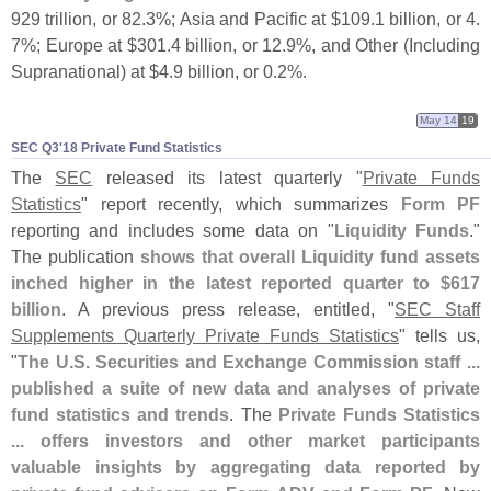
929 trillion, or 82.
3%; Asia and Pacific at $
109.
1 billion, or 4.
7%; Europe at $
301.
4 billion, or 12.
9%, and Other (
Including
Supranational) at $
4.
9 billion, or 0.
2%.
May 14
19
SEC Q3'​18 Private Fund Statistics
The
SEC
released its latest quarterly "
Private Funds
Statistics
" report recently, which summarizes
Form PF
reporting and includes some data on "
Liquidity Funds
."
The publication
shows that overall Liquidity fund assets
inched higher in the latest reported quarter to $
617
billion
. A previous press release, entitled, "
SEC Staff
Supplements Quarterly Private Funds Statistics
" tells us,
"
The U.
S. Securities and Exchange Commission staff ...
published a suite of new data and analyses of private
fund statistics and trends
. The
Private Funds Statistics
... offers investors and other market participants
valuable insights by aggregating data reported by