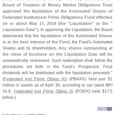
Board of Trustees of Money Market Obligations Trust
approved the liquidation of the Automated Shares of
Federated Institutional Prime Obligations Fund effective
on or about May 17, 2019 (
the "
Liquidation" or the "
Liquidation Date")
. In approving the Liquidation, the Board
determined that
the liquidation of the Automated Shares
is in the best interest of the Fund
, the Fund'
s Automated
Shares and its shareholders.
Any shares outstanding at
the close of business on the Liquidation Date will be
automatically redeemed
. Such redemption shall follow the
procedures set forth in the Fund'
s Prospectus. Final
dividends will be distributed with the liquidation proceeds."
(
Federated Inst Prime Obligs AS
(
PBAXX) held just $
1
million in assets as of April 30, according to our latest
MFI
XLS
.
Federated Inst Prime Obligs IS
(
POIXX) held $
17.
5
billion.)
May 23
19