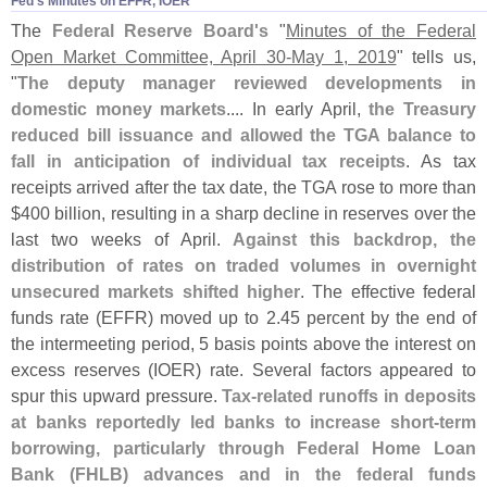
Fed'​s Minutes on EFFR, IOER
The
Federal Reserve Board'
s
"
Minutes of the Federal
Open Market Committee, April 30-
May 1, 2019
" tells us,
"
The deputy manager reviewed developments in
domestic money markets
.... In early April,
the Treasury
reduced bill issuance and allowed the TGA balance to
fall in anticipation of individual tax receipts
. As tax
receipts arrived after the tax date, the TGA rose to more than
$
400 billion, resulting in a sharp decline in reserves over the
last two weeks of April.
Against this backdrop, the
distribution of rates on traded volumes in overnight
unsecured markets shifted higher
. The effective federal
funds rate (
EFFR) moved up to 2.
45 percent by the end of
the intermeeting period, 5 basis points above the interest on
excess reserves (
IOER) rate. Several factors appeared to
spur this upward pressure.
Tax-
related runoffs in deposits
at banks reportedly led banks to increase short-
term
borrowing, particularly through Federal Home Loan
Bank (
FHLB) advances and in the federal funds