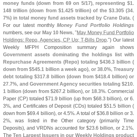
money funds (
down from 69 on 5/
17), representing $
1.
148 trillion (
down from $
1.
425 trillion) of the $
3.
305 (
34.
7%) in total money fund assets tracked by Crane Data
. (
For our latest monthly
Money Fund Portfolio Holdings
numbers, see our
May 10 News
, "
May Money Fund Portfolio
Holdings: Repo, Agencies, CP Up; T-
Bills Drop
.") Our latest
Weekly MFPH Composition summary again shows
Government assets dominating the holdings list with
Repurchase Agreements (
Repo) totaling $
436.
3 billion (
down from $
545.
1 billion a week ago), or 38.
0%, Treasury
debt totaling $
317.
8 billion (
down from $
418.
4 billion) or
27.
7%, and Government Agency securities totaling $
210.
1 billion (
down from $
267.
2 billion), or 18.
3%
. Commercial
Paper (
CP) totaled $
71.
9 billion (
up from $
68.
3 billion), or 6.
3%, and Certificates of Deposit (
CDs) totaled $
51.
5 billion (
down from $
69.
4 billion), or 4.
5%. A total of $
36.
8 billion or 3.
2%, was listed in the Other category (
primarily Time
Deposits), and VRDNs accounted for $
23.
6 billion, or 2.
1%.
The
Ten Largest Issuers in our Weekly Holdings product