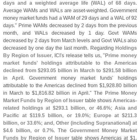
days and a weighted average life (
WAL) of 68 days
.
Average WAMs and WALs are asset-
weighted. Government
money market funds had a WAM of 29 days and a WAL of 92
days." Prime WAMs decreased by 2 days from the previous
month, and WALs decreased by 1 day. Govt WAMs
decreased by 2 days from March levels and Govt WALs also
decreased by one day the last month. Regarding
Holdings
By Region of Issuer
, ICI'
s release tells us, "
Prime money
market funds' holdings attributable to the Americas
declined from $
293.
05 billion in March to $
291.
58 billion
in April
. Government money market funds' holdings
attributable to the Americas declined from $
1,
928.
80 billion
in March to $
1,
816.
82 billion in April." The
Prime Money
Market Funds by Region of Issuer
table shows
Americas-
related holdings at $
293.
1 billion, or 46.
6%; Asia and
Pacific at $
119.
5 billion, or 19.
0%; Europe at $
211.
3
billion, or 33.
6%; and, Other (
including Supranational) at
$
4.
6 billion, or 0.
7%
. The
Government Money Market
Funds by Region of Issuer
table shows Americas at $
1.