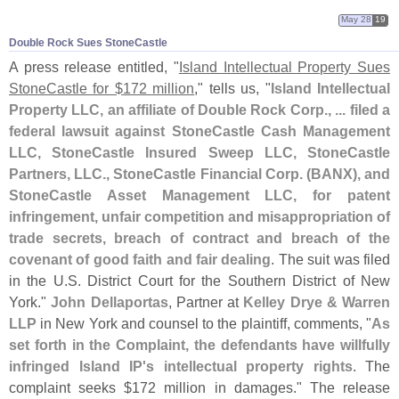
May 28
19
Double Rock Sues StoneCastle
A press release entitled, "
Island Intellectual Property Sues
StoneCastle for $
172 million
," tells us, "
Island Intellectual
Property LLC, an affiliate of Double Rock Corp., ... filed a
federal lawsuit against StoneCastle Cash Management
LLC, StoneCastle Insured Sweep LLC, StoneCastle
Partners, LLC., StoneCastle Financial Corp. (
BANX), and
StoneCastle Asset Management LLC, for patent
infringement, unfair competition and misappropriation of
trade secrets, breach of contract and breach of the
covenant of good faith and fair dealing
. The suit was filed
in the U.
S. District Court for the Southern District of New
York."
John Dellaportas
, Partner at
Kelley Drye & Warren
LLP
in New York and counsel to the plaintiff, comments, "
As
set forth in the Complaint, the defendants have willfully
infringed Island IP'
s intellectual property rights
. The
complaint seeks $
172 million in damages." The release