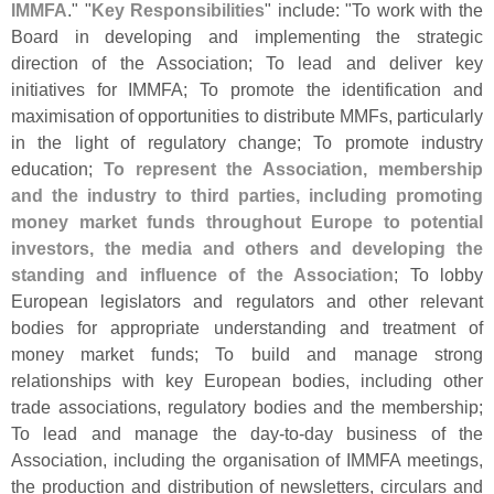
IMMFA
." "
Key Responsibilities
" include: "
To work with the
Board in developing and implementing the strategic
direction of the Association; To lead and deliver key
initiatives for IMMFA; To promote the identification and
maximisation of opportunities to distribute MMFs, particularly
in the light of regulatory change; To promote industry
education;
To represent the Association, membership
and the industry to third parties, including promoting
money market funds throughout Europe to potential
investors, the media and others and developing the
standing and influence of the Association
; To lobby
European legislators and regulators and other relevant
bodies for appropriate understanding and treatment of
money market funds; To build and manage strong
relationships with key European bodies, including other
trade associations, regulatory bodies and the membership;
To lead and manage the day-
to-
day business of the
Association, including the organisation of IMMFA meetings,
the production and distribution of newsletters, circulars and