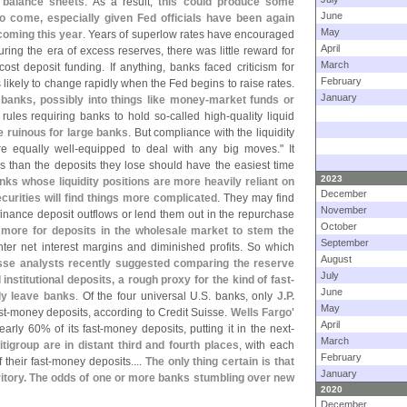
k balance sheets
. As a result,
this could produce some
June
to come, especially given Fed officials have been again
May
coming this year
. Years of superlow rates have encouraged
April
ing the era of excess reserves, there was little reward for
March
cost deposit funding. If anything, banks faced criticism for
February
 likely to change rapidly when the Fed begins to raise rates.
January
banks, possibly into things like money-
market funds or
 rules requiring banks to hold so-
called high-
quality liquid
e ruinous for large banks
. But compliance with the liquidity
e equally well-
equipped to deal with any big moves." It
 than the deposits they lose should have the easiest time
2023
nks whose liquidity positions are more heavily reliant on
December
curities will find things more complicated
. They may find
November
finance deposit outflows or lend them out in the repurchase
October
 more for deposits in the wholesale market to stem the
September
hter net interest margins and diminished profits. So which
August
sse analysts recently suggested comparing the reserve
July
institutional deposits, a rough proxy for the kind of fast-
June
kly leave banks
. Of the four universal U.
S. banks, only
J.
P.
May
t-
money deposits, according to Credit Suisse.
Wells Fargo'
April
arly 60% of its fast-
money deposits, putting it in the next-
March
igroup are in distant third and fourth places
, with each
February
f their fast-
money deposits....
The only thing certain is that
January
rritory. The odds of one or more banks stumbling over new
2020
December