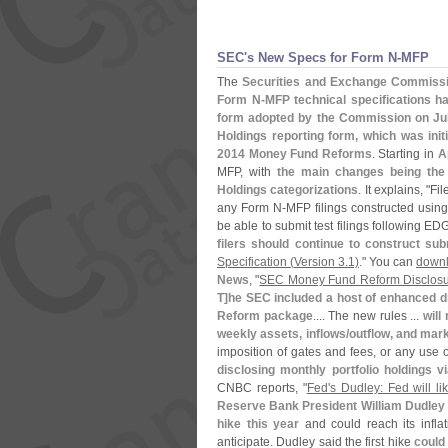
SEC'​s New Specs for Form N-​MFP
The
Securities and Exchange Commiss
Form N-
MFP technical specifications h
form adopted by the Commission on Ju
Holdings reporting form, which was ini
2014 Money Fund Reforms
. Starting in
A
MFP, with
the main changes being the
Holdings categorizations
. It explains, "
Fil
any Form N-
MFP filings constructed using 
be able to submit test filings following 
filers should continue to construct su
Specification (
Version 3.
1)
." You can
downl
News
, "
SEC Money Fund Reform Disclosur
T]
he SEC included a host of enhanced d
Reform package
.... The new rules ...
will
weekly assets, inflows/
outflow, and mar
imposition of gates and fees, or any use o
disclosing monthly portfolio holdings 
CNBC reports, "
Fed'
s Dudley: Fed will lik
Reserve Bank President William Dudley s
hike this year
and could reach its inflat
anticipate. Dudley said the first hike
could