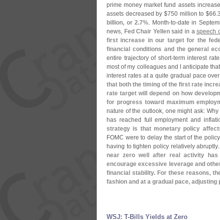
prime money market fund assets increas
assets decreased by $
750 million to $
66.
3
billion, or 2.
7%
. Month-
to-
date in Septem
news,
Fed Chair Yellen
said in a
speech o
first increase in our target for the fe
financial conditions and the general e
entire trajectory of short-
term interest rat
most of my colleagues and I anticipate that
interest rates at a quite gradual pace ove
that both the timing of the first rate in
rate target will depend on how develop
for progress toward maximum employme
nature of the outlook, one might ask: Why 
has reached full employment and inflati
strategy is that monetary policy affects
FOMC were to delay the start of the policy
having to tighten policy relatively abruptly.
near zero well after real activity h
encourage excessive leverage and other 
financial stability. For these reasons, t
fashion and at a gradual pace, adjusting 
WSJ: T-​Bills Yields at Zero