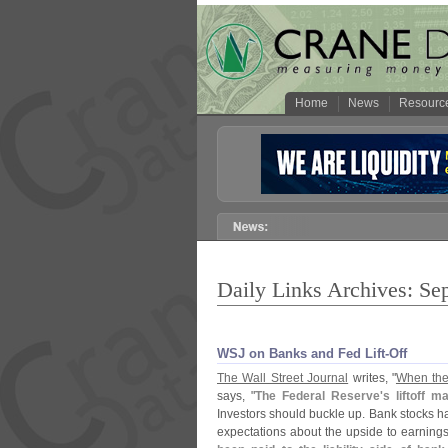
Home
News
Resourc
Daily Links Archives: Se
WSJ on Banks and Fed Lift-​Off
The Wall Street Journal
writes, "
When the 
says, "
The Federal Reserve'
s liftoff 
Investors should buckle up. Bank stocks h
expectations about the upside to earnings 