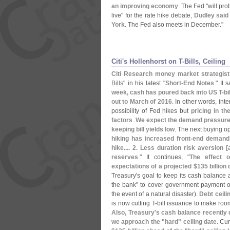
an improving economy
. The Fed "
will pro
live" for the rate hike debate,
Dudley said
York
. The Fed also meets in December."
Citi'​s Hollenhorst on T-​Bills, Ceiling
Citi Research money market strategist
Bills
" in his latest "
Short-
End Notes
." It 
week, cash has poured back into US T-
bi
out to March of 2016
. In other words, int
possibility of Fed hikes but
pricing in the
factors
.
We expect the demand pressure a
keeping bill yields low
. The next buying op
hiking has increased front-
end demand f
hike.... 2. Less duration risk aversion [
reserves
." It continues, "
The effect 
expectations of a projected $
135 billion 
Treasury'
s goal to keep its cash balance
the bank" to cover government payment ob
the event of a natural disaster).
Debt ceili
is now cutting T-
bill issuance to make roo
Also, Treasury'
s cash balance recently 
we approach the "
hard" ceiling date
. Cu