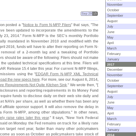
November
October
Sep 29
15
September
August
ion
posted a "
Notice to Form N-
MFP Filers
" that says, "
The
July
ave been updated to incorporate the amendments to the
June
ly 23, 2014
."
Form N-
MFP is the SEC'
s monthly Portfolio
May
tially mandated in November 2010 and modified with the
April
pril 2016
, funds will have to alter their reporting on Form N-
March
 removal of a 2-
month lag and a tweaking of Portfolio
February
ers should be aware of the following: Filers should not make
January
the updated technical specifications at this time. Filers will
2017
EDGAR Release 15.
4 later this year.
For current N-
MFP filings,
December
bmissions
using the "
EDGAR Form N-
MFP XML Technical
November
oad the new specs here
. For more, see our
August 6, 2014,
October
e Requirements Not Quite Kitchen Sink
." We wrote then, "
[
September
isclosures and reporting requirements in its Money Fund
August
 require funds to disclose daily on their web site daily and
July
ket NAVs per share
, as well as whether there has been any
June
f affiliate sponsor support.
It will also remove the delay in
May
via Form N-
MFP
, among other stipulations." In other news,
April
ely raise rates later this year
." It says, "
New York Federal
March
aid on Monday the Fed remains on track for a likely rate
February
ion target next year, faster than many other policymakers
January
 come as soon as October as policymakers take stock of
2014