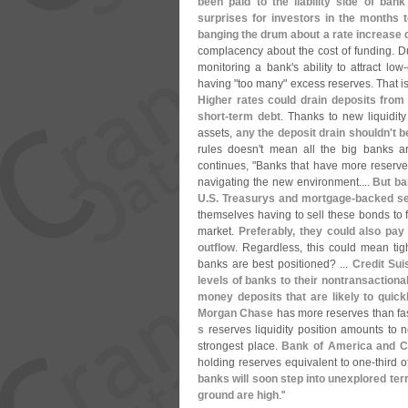
been paid to the liability side of ban
surprises for investors in the months 
banging the drum about a rate increase 
complacency about the cost of funding. Dur
monitoring a bank'
s ability to attract low-
having "
too many" excess reserves. That is
Higher rates could drain deposits from 
short-
term debt
. Thanks to new liquidity
assets,
any the deposit drain shouldn'
t b
rules doesn'
t mean all the big banks ar
continues, "
Banks that have more reserves
navigating the new environment....
But ba
U.
S. Treasurys and mortgage-
backed se
themselves having to sell these bonds to 
market.
Preferably, they could also pay
outflow
. Regardless, this could mean tig
banks are best positioned? ...
Credit Sui
levels of banks to their nontransactional 
money deposits that are likely to quic
Morgan Chase
has more reserves than fas
s
reserves liquidity position amounts to ne
strongest place.
Bank of America and Cit
holding reserves equivalent to one-
third o
banks will soon step into unexplored te
ground are high
."