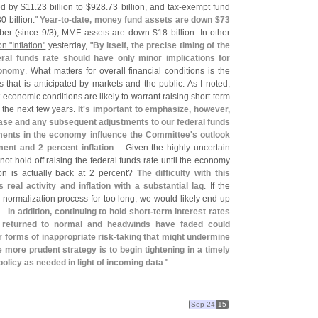
ed by $
11.
23 billion to $
928.
73 billion, and tax-
exempt fund
0 billion."
Year-
to-
date, money fund assets are down $
73
ber (
since 9/
3), MMF assets are down $
18 billion. In other
n "
Inflation"
yesterday, "
By itself, the precise timing of the
deral funds rate should have only minor implications for
conomy
. What matters for overall financial conditions is the
es that is anticipated by markets and the public. As I noted,
 economic conditions are likely to warrant raising short-
term
r the next few years.
It'
s important to emphasize, however,
crease and any subsequent adjustments to our federal funds
ments in the economy influence the Committee'
s outlook
nt and 2 percent inflation
.... Given the highly uncertain
not hold off raising the federal funds rate until the economy
on is actually back at 2 percent?
The difficulty with this
 real activity and inflation with a substantial lag
. If the
 normalization process for too long, we would likely end up
...
In addition, continuing to hold short-
term interest rates
as returned to normal and headwinds have faded could
forms of inappropriate risk-
taking that might undermine
he more prudent strategy is to begin tightening in a timely
policy as needed in light of incoming data
."
Sep 24
15