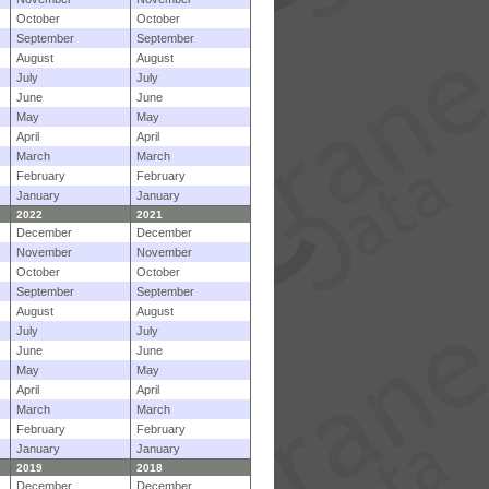
October
October
September
September
August
August
July
July
June
June
May
May
April
April
March
March
February
February
January
January
2022
2021
December
December
November
November
October
October
September
September
August
August
July
July
June
June
May
May
April
April
March
March
February
February
January
January
2019
2018
December
December