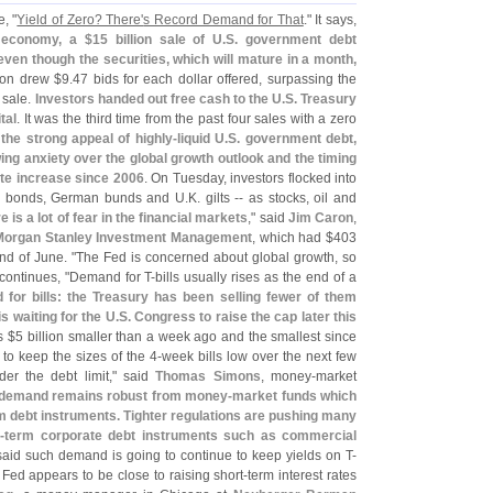
, "
Yield of Zero? There'
s Record Demand for That
." It says,
 economy, a $
15 billion sale of U.
S. government debt
ven though the securities, which will mature in a month,
ion drew $
9.
47 bids for each dollar offered, surpassing the
l sale.
Investors handed out free cash to the U.
S. Treasury
tal
. It was the third time from the past four sales with a zero
the strong appeal of highly-
liquid U.
S. government debt,
ing anxiety over the global growth outlook and the timing
ate increase since 2006
. On Tuesday, investors flocked into
ury bonds, German bunds and U.
K. gilts -- as stocks, oil and
e is a lot of fear in the financial markets
," said
Jim Caron
,
Morgan Stanley Investment Management
, which had $
403
nd of June. "
The Fed is concerned about global growth, so
 continues, "
Demand for T-
bills usually rises as the end of a
for bills: the Treasury has been selling fewer of them
is waiting for the U.
S. Congress to raise the cap later this
s $
5 billion smaller than a week ago and the smallest since
 to keep the sizes of the 4-
week bills low over the next few
er the debt limit," said
Thomas Simons
, money-
market
 demand remains robust from money-
market funds which
m debt instruments. Tighter regulations are pushing many
-
term corporate debt instruments such as commercial
 said such demand is going to continue to keep yields on T-
 Fed appears to be close to raising short-
term interest rates