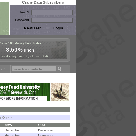
Crane Data Subscribers
User ID:
Password:
Crane 100 Money Fund Index
3.50%
unch.
lized 7-day current yield as of 8/6
ymposium in Paris, Sept. 24-25!
Stablecoin Reserves Recap by ignite
le Only »
2025
2024
December
December
November
November