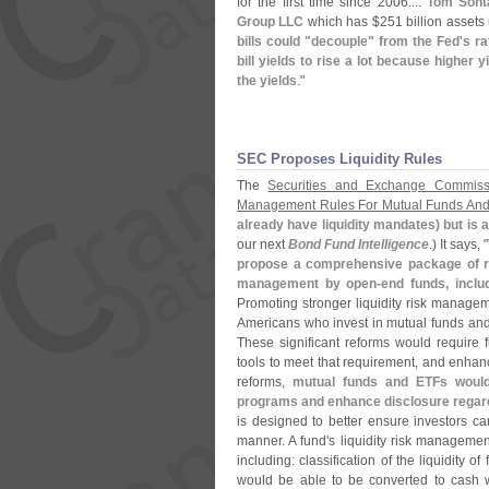
for the first time since 2006....
Tom Sont
Group LLC
which has $
251 billion asset
bills could "
decouple" from the Fed'
s ra
bill yields to rise a lot because higher y
the yields
."
SEC Proposes Liquidity Rules
The
Securities and Exchange Commiss
Management Rules For Mutual Funds An
already have liquidity mandates) but is 
our next
Bond Fund Intelligence
.) It says, "
propose a comprehensive package of rul
management by open-
end funds, incl
Promoting stronger liquidity risk managemen
Americans who invest in mutual funds an
These significant reforms would require f
tools to meet that requirement, and enha
reforms,
mutual funds and ETFs would
programs and enhance disclosure regardi
is designed to better ensure investors ca
manner. A fund'
s liquidity risk manageme
including: classification of the liquidity 
would be able to be converted to cash w