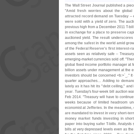
The Wall Street Journal
published a piece
"
Amid fresh worries about the global
attracted record demand on Tuesday -- e
were sold with a yield of zero
. The auct
previous high from a December 2011 T-
bil
in exchange for a place to preserve capi
auctioned yield.
The result underscores 
among the safest in the world amid grow
of the Federal Reserve'
s first interest-
r
assets seen as relatively safe -- Treas
emerging-
market currencies sold off. "
Ther
global fixed income portfolio manager at
billion assets under management at the e
investors should be concerned <
b:>`
_." It
quarter approaches....
Adding to demand 
lately as it has hit its "
debt ceiling," and 
year
. Tuesday'
s four-
week bill auction wa
Feb 2014. "
Treasury will have to continue
weeks because of limited headroom und
economist at
Jefferies
.
In the meantime,
are mandated to invest in very short-
ter
money market funds investing in short
paper into buying safer T-
bills
. Analysts
bills at very depressed levels even as the