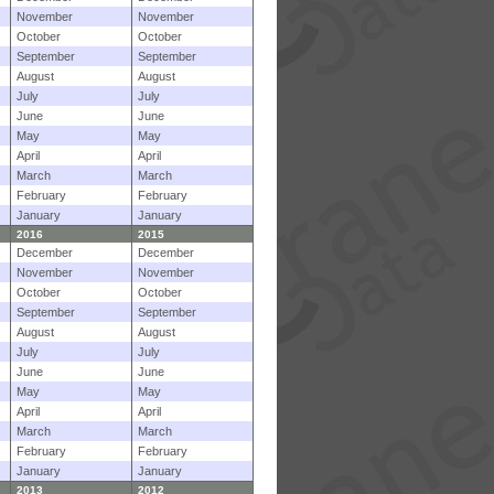
November
November
October
October
September
September
August
August
July
July
June
June
May
May
April
April
March
March
February
February
January
January
2016
2015
December
December
November
November
October
October
September
September
August
August
July
July
June
June
May
May
April
April
March
March
February
February
January
January
2013
2012