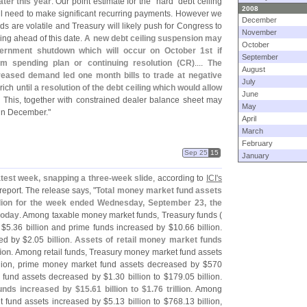
ater this year
. Our point estimate for the "
hard" debt ceiling
2008
l need to make significant recurring payments. However we
December
s are volatile and Treasury will likely push for Congress to
November
ing ahead of this date.
A new debt ceiling suspension may
October
ernment shutdown which will occur on October 1st if
September
rm spending plan or continuing resolution (
CR)
....
The
August
reased demand led one month bills to trade at negative
July
 rich until a
resolution of the debt ceiling which would allow
June
. This, together with constrained dealer balance sheet may
May
s in December."
April
March
February
Sep 25
15
January
test week, snapping a three-
week slide
, according to
ICI'
s
 report. The release says, "
Total money market fund assets
illion for the week ended Wednesday, September 23, the
today
. Among taxable money market funds, Treasury funds (
 $
5.
36 billion and prime funds increased by $
10.
66 billion.
ed by $
2.
05 billion.
Assets of retail money market funds
lion
. Among retail funds, Treasury money market fund assets
llion, prime money market fund assets decreased by $
570
 fund assets decreased by $
1.
30 billion to $
179.
05 billion.
funds increased by $
15.
61 billion to $
1.
76 trillion
. Among
et fund assets increased by $
5.
13 billion to $
768.
13 billion,