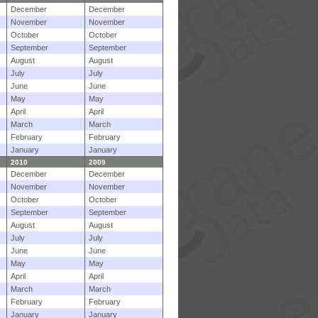
December
December
November
November
October
October
September
September
August
August
July
July
June
June
May
May
April
April
March
March
February
February
January
January
2010
2009
December
December
November
November
October
October
September
September
August
August
July
July
June
June
May
May
April
April
March
March
February
February
January
January