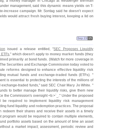
ag
, a money manager in Chicago at
Neuberger Berman
s under management, said
this dynamic means yields on T-
te-
increase campaign
. Mr. Sontag said
he doesn'
t expect
ields would attract fresh buying interest, keeping a lid on
Sep 23
15
ion
issued a release entitled, "
SEC Proposes Liquidity
d ETFs
," which
doesn'
t apply to money market funds (
they
aimed primarily at bond funds
. (
Watch for more coverage in
The Securities and Exchange Commission today voted to
e reforms designed to enhance effective liquidity risk
uding mutual funds and exchange-
traded funds (
ETFs)
. "
t is essential to protecting the interests of the millions of
d exchange-
traded funds," said SEC Chair
Mary Jo White
. "
unds to better manage their liquidity risks, give them new
nce the Commission'
s oversight <
b:>`
_." Under the proposed
 be required to implement liquidity risk management
ng fund liquidity and redemption practices
. The proposal
n redeem their shares and receive their assets in a timely
nt program would be required to contain multiple elements,
of fund portfolio assets based on the amount of time an asset
ithout a market impact; assessment, periodic review and