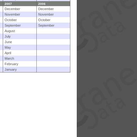
2007
2006
December
December
November
November
October
October
September
September
August
July
June
May
April
March
February
January