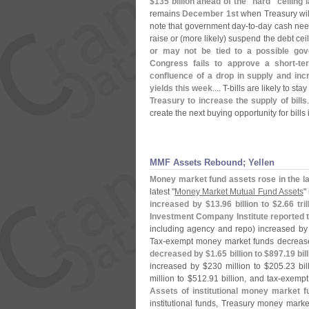
$
135 billion ahead of the "
hard" ceiling l
remains
December 1st
when Treasury wil
note that government day-
to-
day cash need
raise or (
more likely) suspend the debt ceil
or may not be tied to a possible gov
Congress fails to approve a short-
te
confluence of a drop in supply and inc
yields this week
.... T-
bills are likely to stay
Treasury to increase the supply of bills
create the next buying opportunity for bill
MMF Assets Rebound; Yellen
Money market fund assets rose in the la
latest "
Money Market Mutual Fund Assets
"
increased by $
13.
96 billion to $
2.
66 tr
Investment Company Institute reported 
including agency and repo) increased by
Tax-
exempt money market funds decreas
decreased by $
1.
65 billion to $
897.
19 bil
increased by $
230 million to $
205.
23 bi
million to $
512.
91 billion, and tax-
exempt
Assets of institutional money market 
institutional funds, Treasury money mark