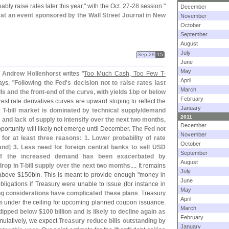
bably raise rates later this year," with the Oct. 27-
28 session "
December
 at an event sponsored by the Wall Street Journal in New
November
October
September
August
July
Sep 28
15
June
May
 Andrew Hollenhorst
writes "
Too Much Cash, Too Few T-
April
says, "
Following the Fed'
s decision not to raise rates last
March
lls and the front-
end of the curve, with yields 1bp or below
February
erest rate derivatives curves are upward sloping to reflect the
January
 T-
bill market is dominated by technical supply/
demand
2011
nd lack of supply to intensify over the next two months,
December
portunity will likely not emerge until December.
The Fed not
November
or at least three reasons: 1. Lower probability of rate
October
and] 3. Less need for foreign central banks to sell USD
September
of the increased demand has been exacerbated by
August
drop in T-
bill supply over the next two months
.... It remains
July
 above $
150bln. This is meant to provide enough "
money in
June
ligations if Treasury were unable to issue (
for instance in
May
ng considerations have complicated these plans
. Treasury
April
m under the ceiling for upcoming planned coupon issuance.
March
dipped below $
100 billion and is likely to decline again as
February
mulatively, we expect
Treasury reduce bills outstanding by
January