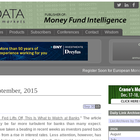
es
Products
Subscribers
Conferences
Contact
Wisdom
annua
Register Soon for European Money Fund S
ptember, 2015
Sep 30
15
Daily Link Archive
Fed Lifts Off, This Is What to Watch at Banks
." The article
List Archives by Tit
may be far more turbulent for banks than many expect
.
ave taken a beating in recent weeks as investors pared back
2026
August
from a rise in interest rates.
Less attention, however, has
July