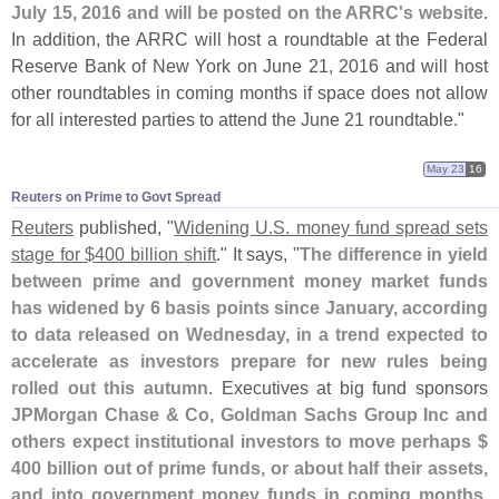
July 15, 2016 and will be posted on the ARRC'
s website
.
In addition, the ARRC will host a roundtable at the Federal
Reserve Bank of New York on June 21, 2016 and will host
other roundtables in coming months if space does not allow
for all interested parties to attend the June 21 roundtable."
May 23
16
Reuters on Prime to Govt Spread
Reuters
published, "
Widening U.
S. money fund spread sets
stage for $
400 billion shift
." It says, "
The difference in yield
between prime and government money market funds
has widened by 6 basis points since January, according
to data released on Wednesday, in a trend expected to
accelerate as investors prepare for new rules being
rolled out this autumn
. Executives at big fund sponsors
JPMorgan Chase & Co, Goldman Sachs Group Inc and
others expect institutional investors to move perhaps $
400 billion out of prime funds, or about half their assets,
and into government money funds in coming months
.