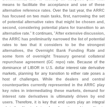
means to facilitate the acceptance and use of these
alternative reference rates
. Over the last year,
the ARRC
has focused on two main tasks, first, narrowing the set
of potential alternative rates that might be chosen and,
second, considering potential plans for transition to an
alternative rate
." It continues, "
After extensive discussion,
the ARRC has preliminarily narrowed the list of potential
rates to two that it considers to be the strongest
alternatives, the Overnight Bank Funding Rate and
some form of overnight Treasury general collateral
repurchase agreement (
GC repo) rate
. Because of the
dominance of
LIBOR
in U.
S. dollar interest rate derivative
markets, planning for any transition to either rate poses a
host of challenges.
While the dealers and central
counterparties currently represented in the ARRC play
key roles in intermediating these markets, demand for
interest rate derivatives is ultimately driven by end
users
. Therefore, it is key that end users play an integral