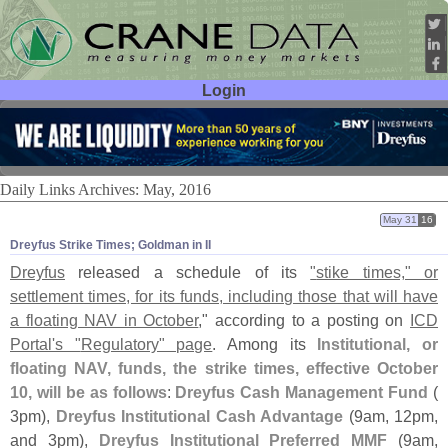
Login
User ID:
Password:
Daily Links Archives: May, 2016
May 31
16
Dreyfus Strike Times; Goldman in II
Dreyfus
released a schedule of its
"
stike times," or
settlement times, for its funds, including those that will have
a floating NAV in October
," according to a posting on
ICD
Portal'
s "
Regulatory" page
. Among its
Institutional, or
floating NAV, funds, the strike times, effective October
10, will be as follows
:
Dreyfus Cash Management Fund
(
3pm),
Dreyfus Institutional Cash Advantage
(
9am, 12pm,
and 3pm),
Dreyfus Institutional Preferred MMF
(
9am,