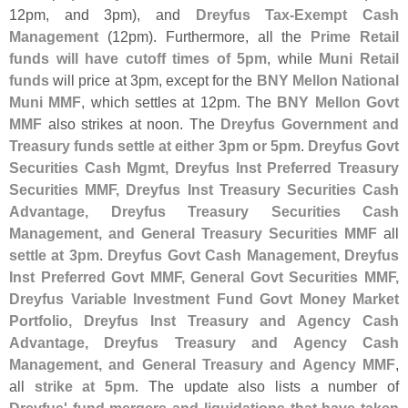
12pm, and 3pm), and
Dreyfus Tax-
Exempt Cash
Management
(
12pm). Furthermore, all the
Prime Retail
funds will have cutoff times of 5pm
, while
Muni Retail
funds
will price at 3pm, except for the
BNY Mellon National
Muni MMF
, which settles at 12pm. The
BNY Mellon Govt
MMF
also strikes at noon. The
Dreyfus Government and
Treasury funds settle at either 3pm or 5pm
.
Dreyfus Govt
Securities Cash Mgmt, Dreyfus Inst Preferred Treasury
Securities MMF, Dreyfus Inst Treasury Securities Cash
Advantage, Dreyfus Treasury Securities Cash
Management, and General Treasury Securities MMF
all
settle at 3pm
.
Dreyfus Govt Cash Management, Dreyfus
Inst Preferred Govt MMF, General Govt Securities MMF,
Dreyfus Variable Investment Fund Govt Money Market
Portfolio, Dreyfus Inst Treasury and Agency Cash
Advantage, Dreyfus Treasury and Agency Cash
Management, and General Treasury and Agency MMF
,
all
strike at 5pm
. The update also lists a number of