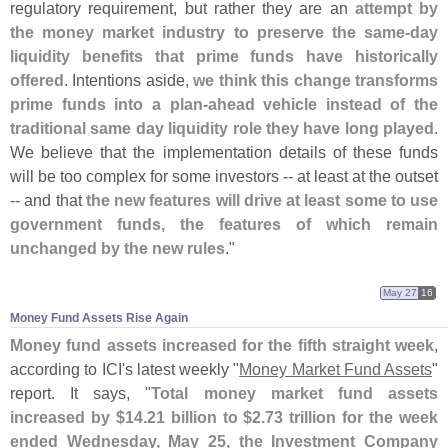
regulatory requirement, but rather they are an
attempt by
the money market industry to preserve the same-
day
liquidity benefits that prime funds have historically
offered
. Intentions aside,
we think this change transforms
prime funds into a plan-
ahead vehicle instead of the
traditional same day liquidity role they have long played
.
We believe that the implementation details of these funds
will be too complex for some investors -- at least at the outset
-- and that
the new features will drive at least some to use
government funds, the features of which remain
unchanged by the new rules
."
May 27
16
Money Fund Assets Rise Again
Money fund assets increased for the fifth straight week
,
according to ICI'
s latest weekly "
Money Market Fund Assets
"
report. It says, "
Total money market fund assets
increased by $
14.
21 billion to $
2.
73 trillion for the week
ended Wednesday, May 25, the Investment Company