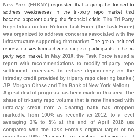
New York (
FRBNY)
requested that a group be formed to
address weaknesses in the tri-
party repo market that
became apparent during the financial crisis.
The Tri-
Party
Repo Infrastructure Reform Task Force (
the Task Force)
was organized to address concerns associated with the
infrastructure supporting that market
. The group included
representatives from a diverse range of participants in the tri-
party repo market.
In May 2010, the Task Force issued a
report with recommendations to modify tri-
party repo
settlement processes to reduce dependency on the
intraday credit provided by triparty repo clearing banks (
J.
P. Morgan Chase and The Bank of New York Mellon)
....
A great deal of progress has been made in this area. The
share of tri-
party repo volume that is now financed with
intra-
day credit from a clearing bank has dropped
markedly, from 100% as recently as 2012, to a level
averaging 3% to 5% at the end of April 2016 (
as
compared with the Task Force'
s original target of no
more than 10%)
. Clearing banks, dealers, and investors all