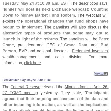
Tuesday, May 24 at 10:
30 a.
m. EST
. The description says,
"
Ignites will host its next Exchange webcast: Counting
Down to Money Market Fund Reform
. The webcast will
explore the
operational changes that fund shops have
begun to implement
. The panelists will also discuss the
alternative types of products that some may opt to
launch in light of the reforms
. The panelists will be
Peter
Crane
, president and CEO of
Crane Data
, and
Bud
Person
, EVP and national director at
Federated Investors'
wealth-
management and cash division. For more
information,
click here
.
May 19
16
Fed Minutes Say Maybe June Hike
The
Federal Reserve
released the
Minutes from its April 26-
27 FOMC meeting
yesterday. They state, "
Participants
agreed that their ongoing assessments of the data and
other incoming information, as well as the implications
for the outlook, would determine the timing and pace of