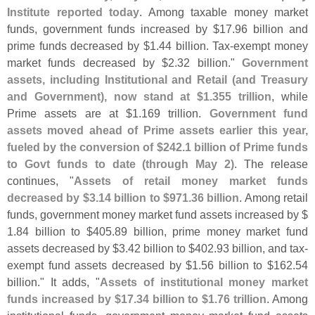
Institute reported today
. Among taxable money market
funds, government funds increased by $
17.
96 billion and
prime funds decreased by $
1.
44 billion. Tax-
exempt money
market funds decreased by $
2.
32 billion."
Government
assets, including Institutional and Retail (
and Treasury
and Government), now stand at $
1.
355 trillion
, while
Prime assets are at $
1.
169 trillion.
Government fund
assets moved ahead of Prime assets earlier this year,
fueled by the conversion of $
242.
1 billion of Prime funds
to Govt funds to date (
through May 2)
. The release
continues, "
Assets of retail money market funds
decreased by $
3.
14 billion to $
971.
36 billion
. Among retail
funds, government money market fund assets increased by $
1.
84 billion to $
405.
89 billion, prime money market fund
assets decreased by $
3.
42 billion to $
402.
93 billion, and tax-
exempt fund assets decreased by $
1.
56 billion to $
162.
54
billion." It adds, "
Assets of institutional money market
funds increased by $
17.
34 billion to $
1.
76 trillion
. Among