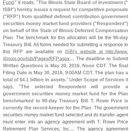
Fund
." It reads, "
The Illinois State Board of Investment ("
ISBI") hereby issues a request for competitive proposals
("
RFP") from qualified defined contribution government
securities money market fund providers ("
Respondent")
on behalf of the State of Illinois Deferred Compensation
Plan
. The benchmark for this allocation will be the
90-
day
Treasury Bill
. All forms needed for submitting a response to
this RFP are available on
ISBI'
s website at http://
www.
illinois.
gov/
isbi/
Pages/
RFP.
aspx
.... The
deadline to Submit
Written Questions is May 20, 2016, Noon CDT
. The
final
Filing Date is May 30, 2016
, 9:
00AM CDT.
The plan has a
total of $
4.
1 billion in assets
." Under
Scope of Services
it
says, "
The selected Respondent will provide a
government securities money market fund for the Plan
benchmarked to 90-
day Treasury Bill. T. Rowe Price is
currently the record-
keeper for the Plan
. The government
securities money market fund selected and its transfer agent
must enter into an agency agreement with T. Rowe Price
Retirement Plan Services, Inc.... The agency agreement