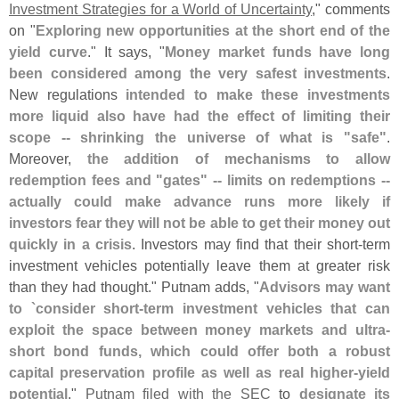
Investment Strategies for a World of Uncertainty
," comments
on "
Exploring new opportunities at the short end of the
yield curve
." It says, "
Money market funds have long
been considered among the very safest investments
.
New regulations
intended to make these investments
more liquid also have had the effect of limiting their
scope -- shrinking the universe of what is "
safe"
.
Moreover,
the addition of mechanisms to allow
redemption fees and "
gates" -- limits on redemptions --
actually could make advance runs more likely if
investors fear they will not be able to get their money out
quickly in a crisis
. Investors may find that their short-
term
investment vehicles potentially leave them at greater risk
than they had thought." Putnam adds, "
Advisors may want
to `
consider short-
term investment vehicles that can
exploit the space between money markets and ultra-
short bond funds, which could offer both a robust
capital preservation profile as well as real higher-
yield
potential
."
Putnam filed with the SEC
to
designate its