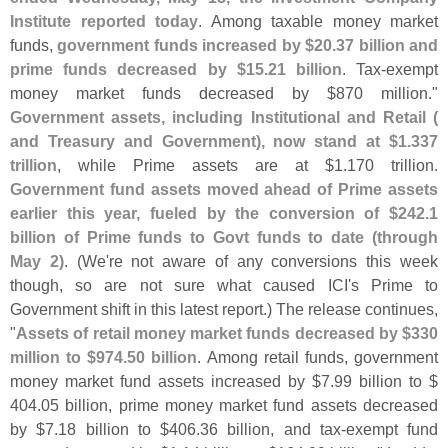
Institute reported today
. Among taxable money market
funds,
government funds increased by $
20.
37 billion and
prime funds decreased by $
15.
21 billion
. Tax-
exempt
money market funds decreased by $
870 million."
Government assets, including Institutional and Retail (
and Treasury and Government), now stand at $
1.
337
trillion
, while Prime assets are at $
1.
170 trillion.
Government fund assets moved ahead of Prime assets
earlier this year, fueled by the conversion of $
242.
1
billion of Prime funds to Govt funds to date (
through
May 2)
. (
We'
re not aware of any conversions this week
though, so are not sure what caused ICI'
s Prime to
Government shift in this latest report.) The release continues,
"
Assets of retail money market funds decreased by $
330
million to $
974.
50 billion
. Among retail funds, government
money market fund assets increased by $
7.
99 billion to $
404.
05 billion, prime money market fund assets decreased
by $
7.
18 billion to $
406.
36 billion, and tax-
exempt fund