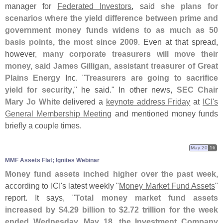
manager for
Federated Investors
, said
she plans for
scenarios where the yield difference between prime and
government money funds widens to as much as 50
basis points, the most since 2009
. Even at that spread,
however,
many corporate treasurers will move their
money, said James Gilligan, assistant treasurer of Great
Plains Energy
Inc. "
Treasurers are going to sacrifice
yield for security
," he said." In other news,
SEC Chair
Mary Jo White
delivered a
keynote address Friday
at
ICI'
s
General Membership Meeting
and mentioned money funds
briefly a couple times.
May 20
16
MMF Assets Flat; Ignites Webinar
Money fund assets inched higher over the past week
,
according to ICI'
s latest weekly "
Money Market Fund Assets
"
report. It says, "
Total money market fund assets
increased by $
4.
29 billion to $
2.
72 trillion for the week
ended Wednesday, May 18, the Investment Company