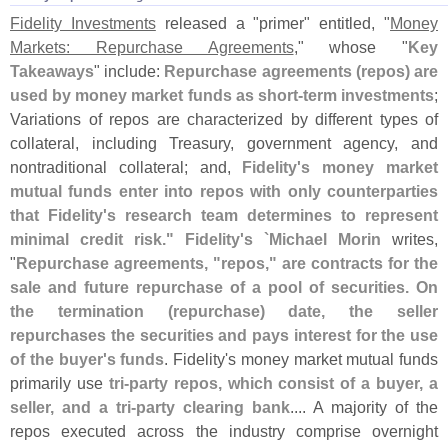
Fidelity Investments
released a "
primer" entitled, "
Money
Markets: Repurchase Agreements
," whose "
Key
Takeaways
" include:
Repurchase agreements (
repos) are
used by money market funds as short-
term investments
;
Variations of repos are characterized by different types of
collateral, including Treasury, government agency, and
nontraditional collateral; and,
Fidelity'
s money market
mutual funds enter into repos with only counterparties
that Fidelity'
s research team determines to represent
minimal credit risk." Fidelity'
s `
Michael Morin
writes,
"
Repurchase agreements, "
repos," are contracts for the
sale and future repurchase of a pool of securities. On
the termination (
repurchase) date, the seller
repurchases the securities and pays interest for the use
of the buyer'
s funds
. Fidelity'
s money market mutual funds
primarily use
tri-
party repos, which consist of a buyer, a
seller, and a tri-
party clearing bank
.... A majority of the
repos executed across the industry comprise overnight