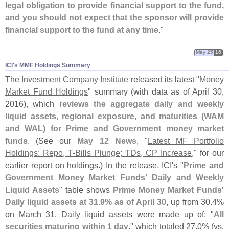
legal obligation to provide financial support to the fund,
and you should not expect that the sponsor will provide
financial support to the fund at any time
."
May 25
16
ICI'​s MMF Holdings Summary
The
Investment Company Institute
released its latest "
Money
Market Fund Holdings
" summary (
with data as of April 30,
2016), which
reviews the aggregate daily and weekly
liquid assets, regional exposure, and maturities (
WAM
and WAL) for Prime and Government money market
funds
. (
See our
May 12 News
, "
Latest MF Portfolio
Holdings: Repo, T-
Bills Plunge; TDs, CP Increase
," for our
earlier report on holdings.) In the release, ICI'
s "
Prime and
Government Money Market Funds' Daily and Weekly
Liquid Assets
" table shows
Prime Money Market Funds'
Daily liquid assets at 31.
9% as of April 30
, up from 30.
4%
on March 31. Daily liquid assets were made up of: "
All
securities maturing within 1 day
," which totaled 27.
0% (
vs.