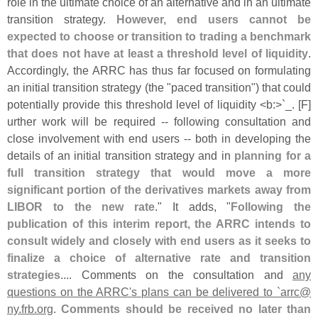
role in the ultimate choice of an alternative and in an ultimate
transition strategy.
However, end users cannot be
expected to choose or transition to trading a benchmark
that does not have at least a threshold level of liquidity
.
Accordingly, the ARRC has thus far focused on formulating
an initial transition strategy (
the "
paced transition") that could
potentially provide this threshold level of liquidity <
b:>`
_. [
F]
urther work will be required -- following consultation and
close involvement with end users -- both in developing the
details of an initial transition strategy and in
planning for a
full transition strategy that would move a more
significant portion of the derivatives markets away from
LIBOR to the new rate
." It adds, "
Following the
publication of this interim report, the ARRC intends to
consult widely and closely with end users as it seeks to
finalize a choice of alternative rate and transition
strategies
.... Comments on the consultation and
any
questions on the ARRC'
s plans can be delivered to `
arrc@
ny.
frb.
org
.
Comments should be received no later than