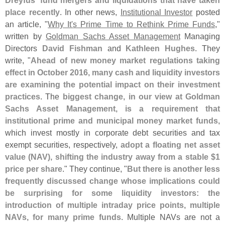
Dreyfus' fund mergers and liquidations that have taken
place recently
. In other news,
Institutional Investor
posted
an article, "
Why It'
s Prime Time to Rethink Prime Funds
,"
written by
Goldman Sachs Asset Management
Managing
Directors
David Fishman
and
Kathleen Hughes
. They
write, "
Ahead of new money market regulations taking
effect in October 2016, many cash and liquidity investors
are examining the potential impact on their investment
practices
. The
biggest change, in our view at Goldman
Sachs Asset Management, is a requirement that
institutional prime and municipal money market funds
,
which invest mostly in corporate debt securities and tax
exempt securities, respectively,
adopt a floating net asset
value (
NAV), shifting the industry away from a stable $
1
price per share
." They continue, "
But there is another less
frequently discussed change whose implications could
be surprising for some liquidity investors: the
introduction of multiple intraday price points, multiple
NAVs, for many prime funds
. Multiple NAVs are not a