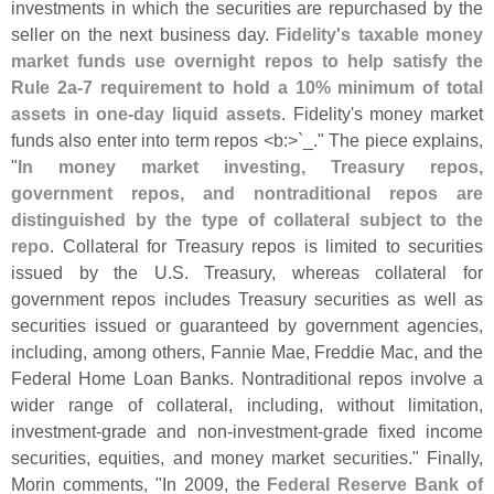
investments in which the securities are repurchased by the
seller on the next business day.
Fidelity'
s taxable money
market funds use overnight repos to help satisfy the
Rule 2a-
7 requirement to hold a 10% minimum of total
assets in one-
day liquid assets
. Fidelity'
s money market
funds also enter into term repos <
b:>`
_." The piece explains,
"
In money market investing, Treasury repos,
government repos, and nontraditional repos are
distinguished by the type of collateral subject to the
repo
. Collateral for Treasury repos is limited to securities
issued by the U.
S. Treasury, whereas collateral for
government repos includes Treasury securities as well as
securities issued or guaranteed by government agencies,
including, among others, Fannie Mae, Freddie Mac, and the
Federal Home Loan Banks. Nontraditional repos involve a
wider range of collateral, including, without limitation,
investment-
grade and non-
investment-
grade fixed income
securities, equities, and money market securities." Finally,
Morin comments, "
In 2009, the
Federal Reserve Bank of