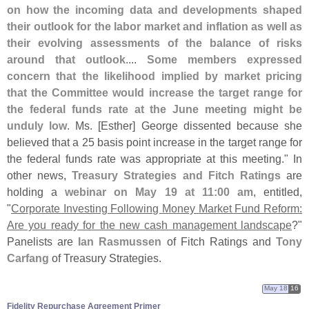
on how the incoming data and developments shaped
their outlook for the labor market and inflation as well as
their evolving assessments of the balance of risks
around that outlook
....
Some members expressed
concern that the likelihood implied by market pricing
that the Committee would increase the target range for
the federal funds rate at the June meeting might be
unduly low
. Ms. [
Esther] George dissented because she
believed that a 25 basis point increase in the target range for
the federal funds rate was appropriate at this meeting." In
other news,
Treasury Strategies and Fitch Ratings
are
holding a
webinar on May 19 at 11:
00 am
, entitled,
"
Corporate Investing Following Money Market Fund Reform:
Are you ready for the new cash management landscape
?"
Panelists are
Ian Rasmussen
of Fitch Ratings and
Tony
Carfang
of Treasury Strategies.
May 18
16
Fidelity Repurchase Agreement Primer