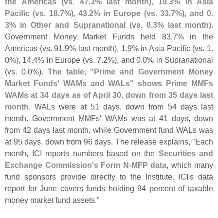
the Americas (
vs. 47.
3% last month), 19.
3% in Asia
Pacific (
vs. 18.
7%), 43.
2% in Europe (
vs. 33.
7%), and 0.
3% in Other and Supranational (
vs. 0.
3% last month)
.
Government Money Market Funds held 83.
7% in the
Americas (
vs. 91.
9% last month), 1.
9% in Asia Pacific (
vs. 1.
0%), 14.
4% in Europe (
vs. 7.
2%), and 0.
0% in Supranational
(
vs. 0.
0%).
The table, "
Prime and Government Money
Market Funds' WAMs and WALs" shows Prime MMFs
WAMs at 34 days as of April 30, down from 35 days last
month
. WALs were at 51 days, down from 54 days last
month. Government MMFs' WAMs was at 41 days, down
from 42 days last month, while Government fund WALs was
at 95 days, down from 96 days. The release explains, "
Each
month, ICI reports numbers based on the
Securities and
Exchange Commission'
s Form N-
MFP data
, which many
fund sponsors provide directly to the Institute. ICI'
s data
report for June covers funds holding 94 percent of taxable
money market fund assets."