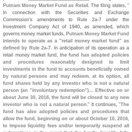
Putnam Money Market Fund as Retail
. The filing states, "
In connection with the Securities and Exchange
Commission'
s amendments to Rule 2a-
7 under the
Investment Company Act of 1940, as amended, which
governs money market funds,
Putnam Money Market Fund
intends to operate as a "
retail money market fund" as
defined by Rule 2a-
7
. In anticipation of its operation as a
retail money market fund,
the fund has adopted policies
and procedures reasonably designed to limit
investments in the fund to accounts beneficially owned
by natural persons and may redeem, at its option, all
fund shares held by any investor who is not a natural
person (
an "
involuntary redemption")
....
Effective on or
about June 30, 2016, the fund will be closed to any new
investor who is not a natural person
." It continues, "
The
fund has also adopted policies and procedures that
allow the fund, beginning on or about October 10, 2016,
to impose liquidity fees and/
or temporarily suspend all