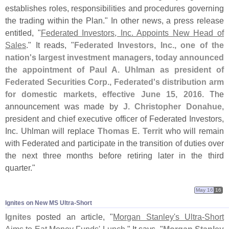
establishes roles, responsibilities and procedures governing
the trading within the Plan." In other news, a press release
entitled, "
Federated Investors, Inc. Appoints New Head of
Sales
." It reads, "
Federated Investors, Inc., one of the
nation'
s largest investment managers, today announced
the appointment of Paul A. Uhlman as president of
Federated Securities Corp., Federated'
s distribution arm
for domestic markets, effective June 15, 2016
. The
announcement was made by
J. Christopher Donahue
,
president and chief executive officer of Federated Investors,
Inc. Uhlman will replace
Thomas E. Territ
who will remain
with Federated and participate in the transition of duties over
the next three months before retiring later in the third
quarter."
May 16
16
Ignites on New MS Ultra-​Short
Ignites
posted an article, "
Morgan Stanley'
s Ultra-
Short