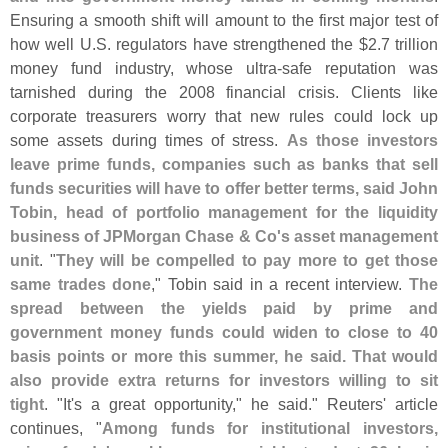
Ensuring a smooth shift will amount to the first major test of
how well U.
S. regulators have strengthened the $
2.
7 trillion
money fund industry, whose ultra-
safe reputation was
tarnished during the 2008 financial crisis. Clients like
corporate treasurers worry that new rules could lock up
some assets during times of stress.
As those investors
leave prime funds, companies such as banks that sell
funds securities will have to offer better terms, said John
Tobin, head of portfolio management for the liquidity
business of JPMorgan Chase & Co'
s asset management
unit
. "
They will be compelled to pay more to get those
same trades done
," Tobin said in a recent interview.
The
spread between the yields paid by prime and
government money funds could widen to close to 40
basis points or more this summer, he said. That would
also provide extra returns for investors willing to sit
tight
. "
It'
s a great opportunity," he said." Reuters' article
continues, "
Among funds for institutional investors,