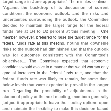
target range in June appropriate
." The minutes continue,
"
Against the backdrop of its discussion of current
conditions, the economic outlook, and the risks and
uncertainties surrounding the outlook, the Committee
decided to maintain the target range for the federal
funds rate at 1/
4 to 1/
2 percent at this meeting
.... One
member, however, preferred to raise the target range for the
federal funds rate at this meeting,
noting that downside
risks to the outlook had diminished and that the outlook
was for outcomes consistent with the Committee'
s
objectives
.... The Committee expected that economic
conditions would evolve in a manner that would warrant only
gradual increases in the federal funds rate, and
that the
federal funds rate was likely to remain, for some time,
below levels that were expected to prevail in the longer
run
. Regarding the
possibility of adjustments in the
stance of policy at the next meeting, members generally
judged it appropriate to leave their policy options open
and maintain the flexibility to make this decision based