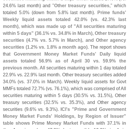
24.
6% last month) and "
Other treasury securities
," which
totaled 5.
0% (
down from 5.
8% last month).
Prime funds'
Weekly liquid assets totaled 42.
0% (
vs. 42.
3% last
month), which was made up of "
All securities maturing
within 5 days" (
36.
1% vs. 34.
8% in March), Other treasury
securities (
4.
7% vs. 5.
7% in March), and Other agency
securities (
1.
2% vs. 1.
8% a month ago)
. The report shows
that
Government Money Market Funds' Daily liquid
assets totaled 56.
9% as of April 30 vs. 59.
9% the
previous month
. All securities maturing within 1 day totaled
22.
9% vs. 22.
9% last month. Other treasury securities added
34.
0% (
vs. 37.
0% in March). Weekly liquid assets for Govt
MMFs totaled 72.
7% (
vs. 76.
1%), which was comprised of All
securities maturing within 5 days (
30.
5% vs. 31.
5%), Other
treasury securities (
32.
5% vs. 35.
3%), and Other agency
securities (
9.
6% vs. 9.
3%).
ICI'
s "
Prime and Government
Money Market Funds' Holdings, by Region of Issuer"
table shows Prime Money Market Funds with 37.
1% in