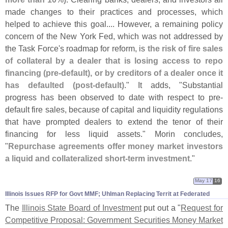
made changes to their practices and processes, which
helped to achieve this goal.... However, a remaining policy
concern of the New York Fed, which was not addressed by
the Task Force'
s roadmap for reform, is
the risk of fire sales
of collateral by a dealer that is losing access to repo
financing (
pre-
default), or by creditors of a dealer once it
has defaulted (
post-
default)
." It adds, "
Substantial
progress has been observed to date with respect to pre-
default fire sales, because of capital and liquidity regulations
that have prompted dealers to extend the tenor of their
financing for less liquid assets." Morin concludes,
"
Repurchase agreements offer money market investors
a liquid and collateralized short-
term investment
."
May 17
16
Illinois Issues RFP for Govt MMF; Uhlman Replacing Territ at Federated
The
Illinois State Board of Investment
put out a "
Request for
Competitive Proposal: Government Securities Money Market