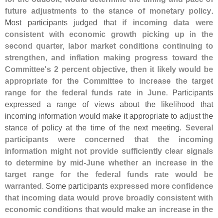
future adjustments to the stance of monetary policy
.
Most participants judged that
if incoming data were
consistent with economic growth picking up in the
second quarter, labor market conditions continuing to
strengthen, and inflation making progress toward the
Committee'
s 2 percent objective, then it likely would be
appropriate for the Committee to increase the target
range for the federal funds rate in June
. Participants
expressed a range of views about the likelihood that
incoming information would make it appropriate to adjust the
stance of policy at the time of the next meeting.
Several
participants were concerned that the incoming
information might not provide sufficiently clear signals
to determine by mid-
June whether an increase in the
target range for the federal funds rate would be
warranted
. Some participants
expressed more confidence
that incoming data would prove broadly consistent with
economic conditions that would make an increase in the