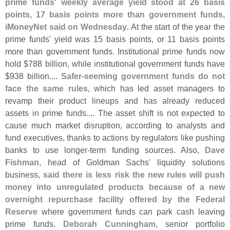
prime funds' weekly average yield stood at 26 basis
points, 17 basis points more than government funds,
iMoneyNet said on Wednesday
. At the start of the year the
prime funds' yield was 15 basis points, or 11 basis points
more than government funds. Institutional prime funds now
hold $
788 billion, while institutional government funds have
$
938 billion....
Safer-
seeming government funds do not
face the same rules
, which has led asset managers to
revamp their product lineups and has already reduced
assets in prime funds.... The asset shift is not expected to
cause much market disruption, according to analysts and
fund executives, thanks to actions by regulators like pushing
banks to use longer-
term funding sources. Also,
Dave
Fishman
, head of Goldman Sachs' liquidity solutions
business,
said there is less risk the new rules will push
money into unregulated products because of a new
overnight repurchase facility offered by the Federal
Reserve
where government funds can park cash leaving
prime funds.
Deborah Cunningham
, senior portfolio