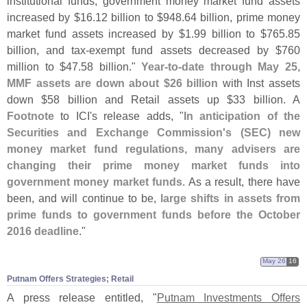
institutional funds, government money market fund assets
increased by $
16.
12 billion to $
948.
64 billion, prime money
market fund assets increased by $
1.
99 billion to $
765.
85
billion, and tax-
exempt fund assets decreased by $
760
million to $
47.
58 billion."
Year-
to-
date through May 25,
MMF assets are down about $
26 billion
with Inst assets
down $
58 billion and Retail assets up $
33 billion. A
Footnote
to ICI'
s release adds, "
In anticipation of the
Securities and Exchange Commission'
s (
SEC) new
money market fund regulations, many advisers are
changing their prime money market funds into
government money market funds
. As a result, there have
been, and will continue to be,
large shifts in assets from
prime funds to government funds before the October
2016 deadline
."
May 26
16
Putnam Offers Strategies; Retail
A press release entitled, "
Putnam Investments Offers