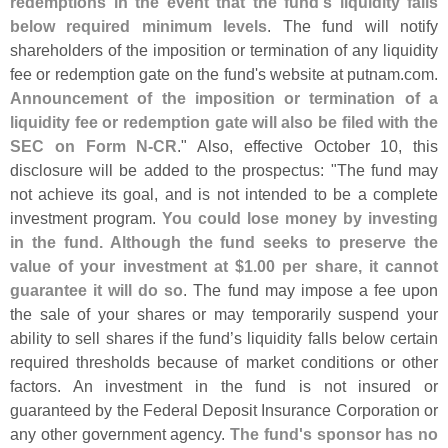
redemptions in the event that the fund'
s liquidity falls
below required minimum levels
. The fund will notify
shareholders of the imposition or termination of any liquidity
fee or redemption gate on the fund'
s website at putnam.
com.
Announcement of the imposition or termination of a
liquidity fee or redemption gate will also be filed with the
SEC on Form N-
CR
." Also, effective October 10, this
disclosure will be added to the prospectus: "
The fund may
not achieve its goal, and is not intended to be a complete
investment program.
You could lose money by investing
in the fund. Although the fund seeks to preserve the
value of your investment at $
1.
00 per share, it cannot
guarantee it will do so
. The fund may impose a fee upon
the sale of your shares or may temporarily suspend your
ability to sell shares if the fund’
s liquidity falls below certain
required thresholds because of market conditions or other
factors. An investment in the fund is not insured or
guaranteed by the Federal Deposit Insurance Corporation or
any other government agency.
The fund'
s sponsor has no