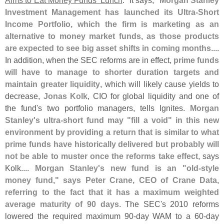
Aims to Eat Money Funds' Lunch
." It says, "
Morgan Stanley
Investment Management has launched its Ultra-
Short
Income Portfolio, which the firm is marketing as an
alternative to money market funds, as those products
are expected to see big asset shifts in coming months
....
In addition, when the SEC reforms are in effect,
prime funds
will have to manage to shorter duration targets and
maintain greater liquidity
, which will likely cause yields to
decrease,
Jonas Kolk
, CIO for global liquidity and one of
the fund'
s two portfolio managers, tells Ignites.
Morgan
Stanley'
s ultra-
short fund may "
fill a void" in this new
environment by providing a return that is similar to what
prime funds have historically delivered but probably will
not be able to muster once the reforms take effect
, says
Kolk....
Morgan Stanley'
s new fund is an "
old-
style
money fund," says Peter Crane, CEO of Crane Data,
referring to the fact that it has a maximum weighted
average maturity of 90 days
. The SEC'
s 2010 reforms
lowered the required maximum 90-
day WAM to a 60-
day