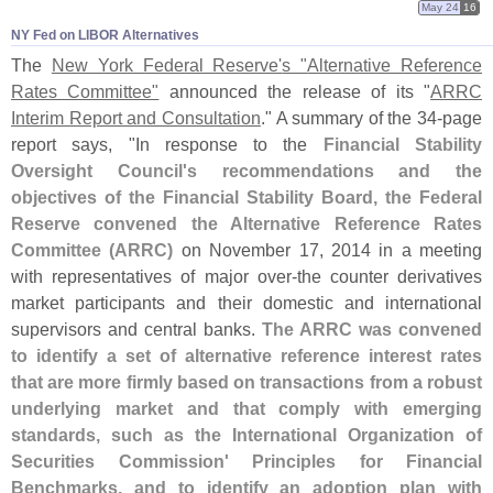
May 24
16
NY Fed on LIBOR Alternatives
The
New York Federal Reserve'
s "
Alternative Reference
Rates Committee"
announced the release of its "
ARRC
Interim Report and Consultation
." A summary of the 34-
page
report says, "
In response to the
Financial Stability
Oversight Council'
s recommendations and the
objectives of the Financial Stability Board, the Federal
Reserve convened the Alternative Reference Rates
Committee (
ARRC)
on November 17, 2014 in a meeting
with representatives of major over-
the counter derivatives
market participants and their domestic and international
supervisors and central banks.
The ARRC was convened
to identify a set of alternative reference interest rates
that are more firmly based on transactions from a robust
underlying market and that comply with emerging
standards, such as the International Organization of
Securities Commission' Principles for Financial
Benchmarks, and to identify an adoption plan with