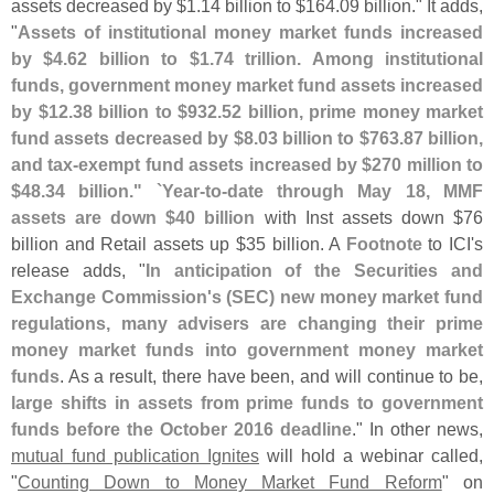
assets decreased by $
1.
14 billion to $
164.
09 billion." It adds,
"
Assets of institutional money market funds increased
by $
4.
62 billion to $
1.
74 trillion. Among institutional
funds, government money market fund assets increased
by $
12.
38 billion to $
932.
52 billion, prime money market
fund assets decreased by $
8.
03 billion to $
763.
87 billion,
and tax-
exempt fund assets increased by $
270 million to
$
48.
34 billion." `
Year-
to-
date through May 18, MMF
assets are down $
40 billion
with Inst assets down $
76
billion and Retail assets up $
35 billion. A
Footnote
to ICI'
s
release adds, "
In anticipation of the Securities and
Exchange Commission'
s (
SEC) new money market fund
regulations, many advisers are changing their prime
money market funds into government money market
funds
. As a result, there have been, and will continue to be,
large shifts in assets from prime funds to government
funds before the October 2016 deadline
." In other news,
mutual fund publication Ignites
will hold a webinar called,
"
Counting Down to Money Market Fund Reform
" on