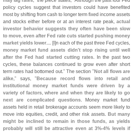
may lag rates
," the piece states, "
Although the past four Fed
policy cycles suggest that investors could have benefited
most by shifting from cash to longer term fixed income assets
and stocks either before or at an interest rate peak,
actual
investor behavior suggests they often have been slow
to move, even after Fed rate cuts started pushing money
market yields lower
.... [
I]
n each of the past three Fed cycles,
money market fund assets didn'
t stop rising until well
after the Fed had started cutting rates
. In the past two
cycles, these balances continued to grow even after short
term rates had bottomed out." The section "
Not all flows are
alike
," says, "
Because record flows into retail and
institutional money market funds were driven by a
variety of factors, where and when they are likely to go
next are complicated questions
. Money market fund
assets held in retail brokerage accounts seem more likely to
move into equities, credit, and other risk assets.
But many
might be inclined to remain in those funds, as yields
probably will still be attractive even at 3%-
4% levels if