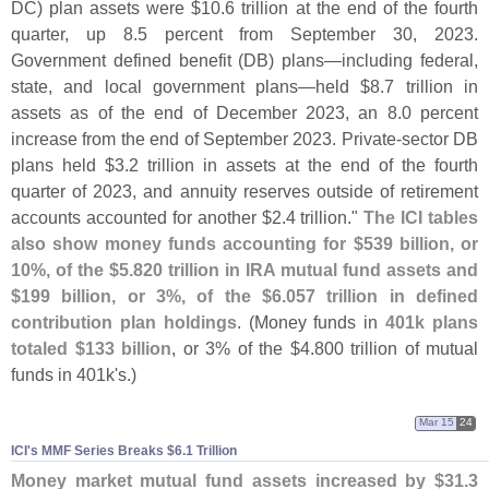
DC) plan assets were $
10.
6 trillion at the end of the fourth
quarter, up 8.
5 percent from September 30, 2023.
Government defined benefit (
DB) plans—
including federal,
state, and local government plans—
held $
8.
7 trillion in
assets as of the end of December 2023, an 8.
0 percent
increase from the end of September 2023. Private-
sector DB
plans held $
3.
2 trillion in assets at the end of the fourth
quarter of 2023, and annuity reserves outside of retirement
accounts accounted for another $
2.
4 trillion."
The ICI tables
also show money funds accounting for $
539 billion, or
10%, of the $
5.
820 trillion in IRA mutual fund assets and
$
199 billion, or 3%, of the $
6.
057 trillion in defined
contribution plan holdings
. (
Money funds in
401k plans
totaled $
133 billion
, or 3% of the $
4.
800 trillion of mutual
funds in 401k'
s.)
Mar 15
24
ICI'​s MMF Series Breaks $​6.​1 Trillion
Money market mutual fund assets increased by $
31.
3