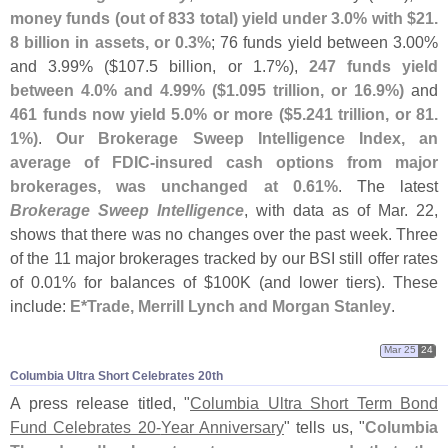
money funds (
out of 833 total) yield under 3.
0% with $
21.
8 billion in assets, or 0.
3%
; 76 funds yield between 3.
00%
and 3.
99% ($
107.
5 billion, or 1.
7%),
247 funds yield
between 4.
0% and 4.
99% ($
1.
095 trillion, or 16.
9%)
and
461 funds now yield 5.
0% or more ($
5.
241 trillion, or 81.
1%)
.
Our Brokerage Sweep Intelligence Index, an
average of FDIC-
insured cash options from major
brokerages, was unchanged at 0.
61%
. The latest
Brokerage Sweep Intelligence
, with data as of Mar. 22,
shows that there was no changes over the past week. Three
of the 11 major brokerages tracked by our BSI still offer rates
of 0.
01% for balances of $
100K (
and lower tiers). These
include:
E*
Trade, Merrill Lynch and Morgan Stanley
.
Mar 25
24
Columbia Ultra Short Celebrates 20th
A press release titled, "
Columbia Ultra Short Term Bond
Fund Celebrates 20-
Year Anniversary
" tells us, "
Columbia