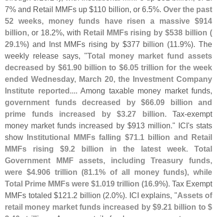
7% and Retail MMFs up $
110 billion, or 6.
5%.
Over the past
52 weeks, money funds have risen a massive $
914
billion
, or 18.
2%, with
Retail MMFs rising by $
538 billion (
29.
1%)
and Inst MMFs rising by $
377 billion (
11.
9%). The
weekly release says, "
Total money market fund assets
decreased by $
61.
90 billion to $
6.
05 trillion for the week
ended Wednesday, March 20, the Investment Company
Institute reported
.... Among taxable money market funds,
government funds decreased by $
66.
09 billion and
prime funds increased by $
3.
27 billion
. Tax-
exempt
money market funds increased by $
913 million." ICI'
s stats
show
Institutional MMFs falling $
71.
1 billion and Retail
MMFs rising $
9.
2 billion in the latest week
.
Total
Government MMF assets, including Treasury funds,
were $
4.
906 trillion (
81.
1% of all money funds), while
Total Prime MMFs were $
1.
019 trillion (
16.
9%)
. Tax Exempt
MMFs totaled $
121.
2 billion (
2.
0%). ICI explains, "
Assets of
retail money market funds increased by $
9.
21 billion to $