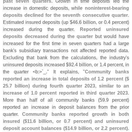
past seven quarters
. Growth in time deposits led the
increase in domestic deposits, while
noninterest-
bearing
deposits declined for the seventh consecutive quarter
.
Estimated insured deposits (
up $
46.
6 billion, or 0.
4 percent)
increased during the quarter.
Reported uninsured
deposits decreased during the quarter
but would have
increased for the first time in seven quarters had a large
bank'
s subsidiary transactions not affected reported data.
Excluding that bank from the calculations, the industry'
s
uninsured deposits increased $
92.
4 billion, or 1.
4 percent, in
the quarter <
b:>`
_." It explains, "
Community banks
reported an increase in total deposits of 1.
2 percent ($
25.
7 billion) during fourth quarter 2023, similar to an
increase of 1.
0 percent reported in third quarter 2023
.
More than half of all community banks (
59.
9 percent)
reported an increase in deposit balances from the prior
quarter.
Community banks reported growth in both
insured ($
11.
6 billion, or 0.
7 percent) and uninsured
deposit account balances ($
14.
9 billion, or 2.
2 percent)
.