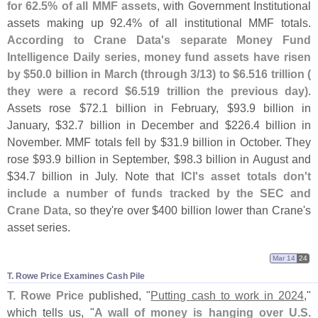
for 62.
5% of all MMF assets
, with Government Institutional
assets making up 92.
4% of all institutional MMF totals.
According to Crane Data'
s separate Money Fund
Intelligence Daily series, money fund assets have risen
by $
50.
0 billion in March (
through 3/
13) to $
6.
516 trillion (
they were a record $
6.
519 trillion the previous day)
.
Assets rose $
72.
1 billion in February, $
93.
9 billion in
January, $
32.
7 billion in December and $
226.
4 billion in
November. MMF totals fell by $
31.
9 billion in October. They
rose $
93.
9 billion in September, $
98.
3 billion in August and
$
34.
7 billion in July. Note that
ICI'
s asset totals don'
t
include a number of funds tracked by the SEC and
Crane Data
, so they'
re over $
400 billion lower than Crane'
s
asset series.
Mar 14
24
T. Rowe Price Examines Cash Pile
T. Rowe Price
published, "
Putting cash to work in 2024
,"
which tells us, "
A wall of money is hanging over U.
S.