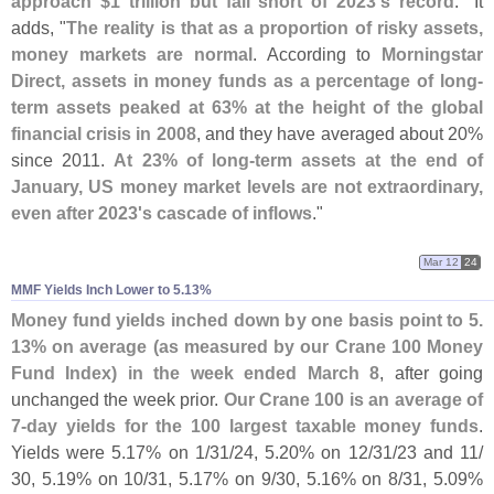
approach $
1 trillion but fall short of 2023'
s record
." It
adds, "
The reality is that as a proportion of risky assets,
money markets are normal
. According to
Morningstar
Direct, assets in money funds as a percentage of long-
term assets peaked at 63% at the height of the global
financial crisis in 2008
, and they have averaged about 20%
since 2011.
At 23% of long-
term assets at the end of
January, US money market levels are not extraordinary,
even after 2023'
s cascade of inflows
."
Mar 12
24
MMF Yields Inch Lower to 5.​13%
Money fund yields inched down by one basis point to 5.
13% on average (
as measured by our Crane 100 Money
Fund Index) in the week ended March 8
, after going
unchanged the week prior.
Our Crane 100 is an average of
7-
day yields for the 100 largest taxable money funds
.
Yields were 5.
17% on 1/
31/
24, 5.
20% on 12/
31/
23 and 11/
30, 5.
19% on 10/
31, 5.
17% on 9/
30, 5.
16% on 8/
31, 5.
09%