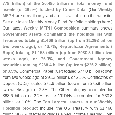
778 trillion) of the $
6.
485 trillion in total money fund
assets (
or 48.
5%) tracked by Crane Data
. (
Our
Weekly
MFPH
are
e-
mail only
and aren'
t available on the website.
See our latest
Monthly Money Fund Portfolio Holdings here
.)
Our latest
Weekly MFPH Composition
summary shows
Government assets dominating the holdings list with
Treasuries totaling $
1.
468 trillion (
up from $
1.
293 trillion
two weeks ago), or 46.
7%; Repurchase Agreements (
Repo) totaling $
1.
158 trillion (
up from $
980.
8 billion two
weeks ago), or 36.
9%, and Government Agency
securities totaling $
268.
4 billion (
up from $
236.
2 billion),
or 8.
5%
. Commercial Paper (
CP) totaled $
77.
0 billion (
down
from two weeks ago at $
91.
3 billion), or 2.
5%. Certificates of
Deposit (
CDs) totaled $
71.
6 billion (
down from $
75.
9 billion
two weeks ago), or 2.
3%. The Other category accounted for
$
68.
6 billion or 2.
2%, while VRDNs accounted for $
30.
8
billion, or 1.
0%. The
Ten Largest Issuers in our Weekly
Holdings product
include: the US Treasury with $
1.
468
trillion (
46.
7% of total holdings), Fixed Income Clearing Corp