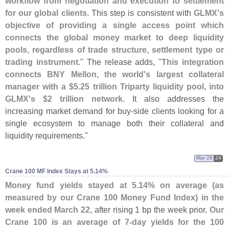
workflow from negotiation and execution to settlement
for our global clients
. This step is consistent with
GLMX'
s
objective of providing a single access point which
connects the global money market to deep liquidity
pools, regardless of trade structure, settlement type or
trading instrument
." The release adds, "
This integration
connects BNY Mellon, the world'
s largest collateral
manager with a $
5.
25 trillion Triparty liquidity pool, into
GLMX'
s $
2 trillion network
. It also addresses the
increasing market demand for buy-
side clients looking for a
single ecosystem to manage both their collateral and
liquidity requirements."
Mar 26
24
Crane 100 MF Index Stays at 5.​14%
Money fund yields stayed at 5.
14% on average (
as
measured by our Crane 100 Money Fund Index) in the
week ended March 22
, after rising 1 bp the week prior.
Our
Crane 100 is an average of 7-
day yields for the 100