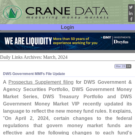
Login
User ID:
Password:
Daily Links Archives: March, 2024
Mar 28
24
DWS Government MMFs File Update
A
Prospectus Supplement filing
for
DWS Government &
Agency Securities Portfolio, DWS Government Money
Market Series, DWS Treasury Portfolio and DWS
Government Money Market VIP
recently updated its
language to reflect the new money fund rules
. It explains,
"
On April 2, 2024, certain changes to the federal
regulations that govern money market funds are
effective and the following changes to each fund'
s