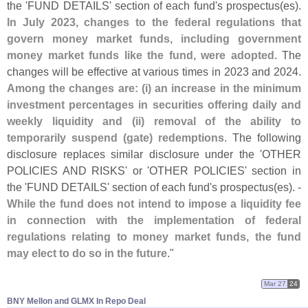
the '
FUND DETAILS' section of each fund'
s prospectus(
es).
In July 2023, changes to the federal regulations that
govern money market funds, including government
money market funds like the fund, were adopted
. The
changes will be effective at various times in 2023 and 2024.
Among the changes are: (
i) an increase in the minimum
investment percentages in securities offering daily and
weekly liquidity and (
ii) removal of the ability to
temporarily suspend (
gate) redemptions
. The following
disclosure replaces similar disclosure under the '
OTHER
POLICIES AND RISKS' or '
OTHER POLICIES' section in
the '
FUND DETAILS' section of each fund'
s prospectus(
es). -
While the fund does not intend to impose a liquidity fee
in connection with the implementation of federal
regulations relating to money market funds, the fund
may elect to do so in the future
."
Mar 27
24
BNY Mellon and GLMX In Repo Deal