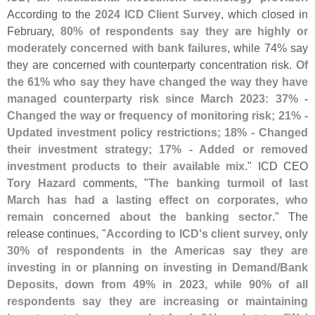
According to the
2024 ICD Client Survey
, which closed in
February,
80% of respondents say they are highly or
moderately concerned with bank failures
, while 74% say
they are concerned with counterparty concentration risk.
Of
the 61% who say they have changed the way they have
managed counterparty risk since March 2023: 37% -
Changed the way or frequency of monitoring risk; 21% -
Updated investment policy restrictions; 18% - Changed
their investment strategy; 17% - Added or removed
investment products to their available mix
." ICD CEO
Tory Hazard
comments, "
The banking turmoil of last
March has had a lasting effect on corporates, who
remain concerned about the banking sector
." The
release continues, "
According to ICD'
s client survey, only
30% of respondents in the Americas say they are
investing in or planning on investing in Demand/
Bank
Deposits, down from 49% in 2023, while 90% of all
respondents say they are increasing or maintaining