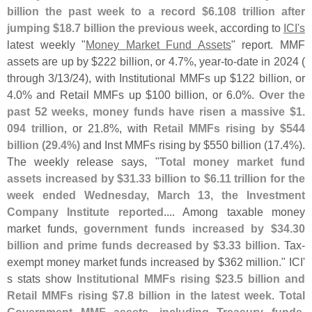
billion the past week to a record $
6.
108 trillion after
jumping $
18.
7 billion the previous week
, according to
ICI'
s
latest weekly "
Money Market Fund Assets
" report. MMF
assets are up by $
222 billion, or 4.
7%, year-
to-
date in 2024 (
through 3/
13/
24), with Institutional MMFs up $
122 billion, or
4.
0% and Retail MMFs up $
100 billion, or 6.
0%.
Over the
past 52 weeks, money funds have risen a massive $
1.
094 trillion
, or 21.
8%, with
Retail MMFs rising by $
544
billion (
29.
4%)
and Inst MMFs rising by $
550 billion (
17.
4%).
The weekly release says, "
Total money market fund
assets increased by $
31.
33 billion to $
6.
11 trillion for the
week ended Wednesday, March 13, the Investment
Company Institute reported
.... Among taxable money
market funds,
government funds increased by $
34.
30
billion and prime funds decreased by $
3.
33 billion
. Tax-
exempt money market funds increased by $
362 million." ICI'
s stats show
Institutional MMFs rising $
23.
5 billion and
Retail MMFs rising $
7.
8 billion in the latest week
.
Total
Government MMF assets, including Treasury funds,