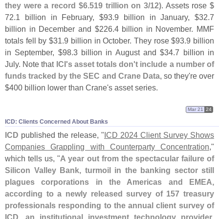
they were a record $
6.
519 trillion on 3/
12)
. Assets rose $
72.
1 billion in February, $
93.
9 billion in January, $
32.
7
billion in December and $
226.
4 billion in November. MMF
totals fell by $
31.
9 billion in October. They rose $
93.
9 billion
in September, $
98.
3 billion in August and $
34.
7 billion in
July. Note that
ICI'
s asset totals don'
t include a number of
funds tracked by the SEC and Crane Data
, so they'
re over
$
400 billion lower than Crane'
s asset series.
Mar 21
24
ICD: Clients Concerned About Banks
ICD
published the release, "
ICD 2024 Client Survey Shows
Companies Grappling with Counterparty Concentration
,"
which tells us, "
A year out from the spectacular failure of
Silicon Valley Bank, turmoil in the banking sector still
plagues corporations in the Americas and EMEA,
according to a newly released survey of 157 treasury
professionals responding to the annual client survey of
ICD, an institutional investment technology provider
.