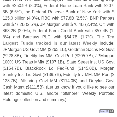
with $
250.
5B (
8.
0%), Federal Home Loan Bank with $
207.
3B (
6.
6%), the Federal Reserve Bank of New York with $
125.
0 billion (
4.
0%), RBC with $
77.
8B (
2.
5%), BNP Paribas
with $
77.
2B (
2.
5%), JP Morgan with $
76.
4B (
2.
4%), Citi with
$
63.
2B (
2.
0%), Federal Farm Credit Bank with $
57.
4B (
1.
8%) and Barclays PLC with $
54.
7B (
1.
7%). The
Ten
Largest Funds tracked in our latest Weekly
include:
JPMorgan US Govt MM ($
263.
1B), Goldman Sachs FS Govt
($
228.
3B), Fidelity Inv MM: Govt Port ($
205.
7B), JPMorgan
100% US Treas MMkt ($
197.
1B), State Street Inst US Govt
($
154.
7B), BlackRock Lq FedFund ($
145.
0B), Morgan
Stanley Inst Liq Govt ($
139.
7B), Fidelity Inv MM: MM Port ($
128.
7B), Allspring Govt MM ($
114.
0B) and Dreyfus Govt
Cash Mgmt ($
111.
5B). (
Let us know if you'
d like to see our
latest domestic U.
S. and/
or "
offshore" Weekly Portfolio
Holdings collection and summary.)
Mar 19
24