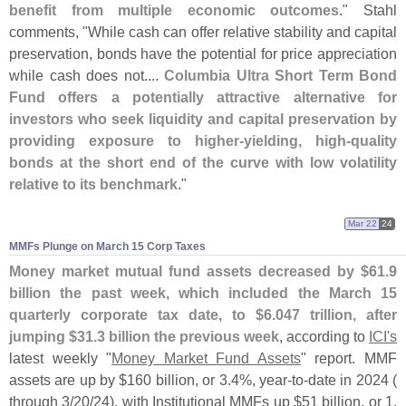
benefit from multiple economic outcomes
." Stahl
comments, "
While cash can offer relative stability and capital
preservation, bonds have the potential for price appreciation
while cash does not....
Columbia Ultra Short Term Bond
Fund offers a potentially attractive alternative for
investors who seek liquidity and capital preservation by
providing exposure to higher-
yielding, high-
quality
bonds at the short end of the curve with low volatility
relative to its benchmark
."
Mar 22
24
MMFs Plunge on March 15 Corp Taxes
Money market mutual fund assets decreased by $
61.
9
billion the past week, which included the March 15
quarterly corporate tax date, to $
6.
047 trillion, after
jumping $
31.
3 billion the previous week
, according to
ICI'
s
latest weekly "
Money Market Fund Assets
" report. MMF
assets are up by $
160 billion, or 3.
4%, year-
to-
date in 2024 (
through 3/
20/
24), with Institutional MMFs up $
51 billion, or 1.