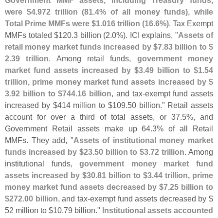
were $
4.
972 trillion (
81.
4% of all money funds), while
Total Prime MMFs were $
1.
016 trillion (
16.
6%)
. Tax Exempt
MMFs totaled $
120.
3 billion (
2.
0%). ICI explains, "
Assets of
retail money market funds increased by $
7.
83 billion to $
2.
39 trillion
. Among retail funds,
government money
market fund assets increased by $
3.
49 billion to $
1.
54
trillion, prime money market fund assets increased by $
3.
92 billion to $
744.
16 billion
, and tax-
exempt fund assets
increased by $
414 million to $
109.
50 billion." Retail assets
account for over a third of total assets, or 37.
5%, and
Government Retail assets make up 64.
3% of all Retail
MMFs. They add, "
Assets of institutional money market
funds increased by $
23.
50 billion to $
3.
72 trillion
. Among
institutional funds,
government money market fund
assets increased by $
30.
81 billion to $
3.
44 trillion, prime
money market fund assets decreased by $
7.
25 billion to
$
272.
00 billion
, and tax-
exempt fund assets decreased by $
52 million to $
10.
79 billion."
Institutional assets accounted