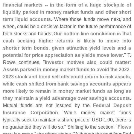
financial markets -- in the form of a huge stockpile of
liquidity parked in money market funds and other short
term liquid accounts
. Where those funds move next, and
when, could be a decisive factor in the future performance of
both stocks and bonds.
Our bottom line conclusion is that
cash seeking higher returns is likely to move into
shorter term bonds, given attractive yield levels and a
potential for price appreciation as yields move lower
." T.
Rowe continues, "
Investor motives also could matter:
Assets parked in money market funds to avoid the 2022-
2023 stock and bond sell offs could return to risk assets,
while cash shifted from bank savings accounts appears
more likely to remain in money market funds as long as
they maintain a yield advantage over savings accounts
.
Mutual funds are not insured by the
Federal Deposit
Insurance Corporation
. While money market funds
typically seek to maintain a share price of USD 1.
00, there is
no guarantee they will do so." Shifting to the section, "
Flows