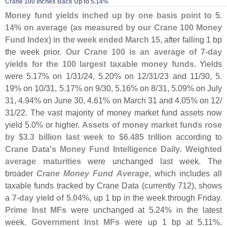
Crane 100 Inches Back Up to 5.​14%
Money fund yields inched up by one basis point to 5.
14% on average (
as measured by our Crane 100 Money
Fund Index) in the week ended March 15
, after falling 1 bp
the week prior.
Our Crane 100 is an average of 7-
day
yields for the 100 largest taxable money funds
. Yields
were 5.
17% on 1/
31/
24, 5.
20% on 12/
31/
23 and 11/
30, 5.
19% on 10/
31, 5.
17% on 9/
30, 5.
16% on 8/
31, 5.
09% on July
31, 4.
94% on June 30, 4.
61% on March 31 and 4.
05% on 12/
31/
22. The vast majority of money market fund assets now
yield 5.
0% or higher.
Assets of money market funds rose
by $
3.
3 billion last week to $
6.
485 trillion
according to
Crane Data'
s Money Fund Intelligence Daily
.
Weighted
average maturities
were unchanged last week. The
broader
Crane Money Fund Average
, which includes all
taxable funds tracked by Crane Data (
currently 712), shows
a
7-
day yield of 5.
04%
, up 1 bp in the week through Friday.
Prime Inst MFs
were unchanged at 5.
24% in the latest
week.
Government Inst MFs
were up 1 bp at 5.
11%.