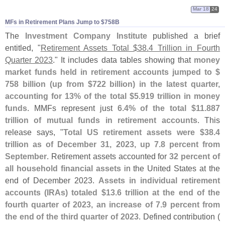
Mar 18
24
MFs in Retirement Plans Jump to $​758B
The
Investment Company Institute
published a brief
entitled, "
Retirement Assets Total $
38.
4 Trillion in Fourth
Quarter 2023
." It includes data tables showing that
money
market funds held in retirement accounts jumped to $
758 billion (
up from $
722 billion) in the latest quarter,
accounting for 13% of the total $
5.
919 trillion in money
funds
. MMFs represent just
6.
4% of the total $
11.
887
trillion of mutual funds in retirement accounts
. This
release says, "
Total US retirement assets were $
38.
4
trillion as of December 31, 2023, up 7.
8 percent from
September
. Retirement assets accounted for
32 percent of
all household financial assets
in the United States at the
end of December 2023.
Assets in individual retirement
accounts (
IRAs) totaled $
13.
6 trillion at the end of the
fourth quarter of 2023, an increase of 7.
9 percent from
the end of the third quarter of 2023
. Defined contribution (