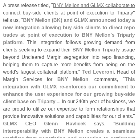
A press release titled, "
BNY Mellon and GLMX collaborate to
connect buy-
side clients at point of execution to Triparty
"
tells us, "
BNY Mellon (
BK) and GLMX announced today a
new integration allowing buy-
side clients to direct repo
trades at point of execution to BNY Mellon'
s Triparty
platform
. This integration follows growing demand from
clients seeking to expand their
BNY Mellon Triparty
usage
beyond Uncleared Margin segregation into repo financing,
helping them to capture more benefits from being on the
world'
s largest collateral platform."
Ted Leveroni
, Head of
Margin Services for
BNY Mellon
, comments, "
This
integration with GLMX re-
enforces our commitment to
enhance the user experience for our growing buy-
side
client base on Triparty
.... In our 240th year of business, we
are proud to utilize our expertise to form relationships that
provide innovative solutions and capabilities for our clients."
GLMX
CEO
Glenn Havlicek
says, "
Building
interoperability with BNY Mellon creates a seamless