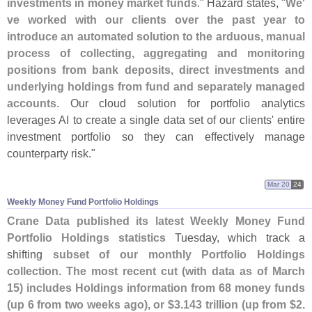
investments in money market funds
." Hazard states, "
We'
ve worked with our clients over the past year to
introduce an automated solution to the arduous, manual
process of collecting, aggregating and monitoring
positions from bank deposits, direct investments and
underlying holdings from fund and separately managed
accounts
. Our cloud solution for portfolio analytics
leverages AI to create a single data set of our clients' entire
investment portfolio so they can effectively manage
counterparty risk."
Mar 20
24
Weekly Money Fund Portfolio Holdings
Crane Data published its latest Weekly Money Fund
Portfolio Holdings statistics
Tuesday, which track a
shifting
subset of our monthly Portfolio Holdings
collection
.
The most recent cut (
with data as of March
15) includes Holdings information from 68 money funds
(
up 6 from two weeks ago), or $
3.
143 trillion (
up from $
2.