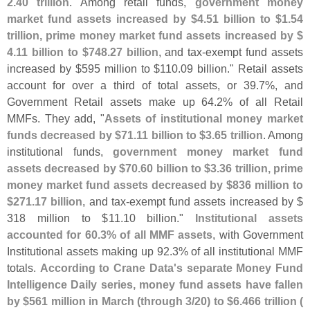
2.
40 trillion
. Among retail funds,
government money
market fund assets increased by $
4.
51 billion to $
1.
54
trillion, prime money market fund assets increased by $
4.
11 billion to $
748.
27 billion
, and tax-
exempt fund assets
increased by $
595 million to $
110.
09 billion." Retail assets
account for over a third of total assets, or 39.
7%, and
Government Retail assets make up 64.
2% of all Retail
MMFs. They add, "
Assets of institutional money market
funds decreased by $
71.
11 billion to $
3.
65 trillion
. Among
institutional funds,
government money market fund
assets decreased by $
70.
60 billion to $
3.
36 trillion, prime
money market fund assets decreased by $
836 million to
$
271.
17 billion
, and tax-
exempt fund assets increased by $
318 million to $
11.
10 billion."
Institutional assets
accounted for 60.
3% of all MMF assets
, with Government
Institutional assets making up 92.
3% of all institutional MMF
totals.
According to Crane Data'
s separate Money Fund
Intelligence Daily series, money fund assets have fallen
by $
561 million in March (
through 3/
20) to $
6.
466 trillion (