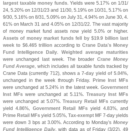
largest taxable money funds
. Yields were 5.
17% on 1/
31/
24, 5.
20% on 12/
31/
23 and 11/
30, 5.
19% on 10/
31, 5.
17% on
9/
30, 5.
16% on 8/
31, 5.
09% on July 31, 4.
94% on June 30, 4.
61% on March 31 and 4.
05% on 12/
31/
22. The vast majority
of money market fund assets now yield 5.
0% or higher.
Assets of money market funds fell by $
19.
9 billion last
week to $
6.
465 trillion
according to
Crane Data'
s Money
Fund Intelligence Daily
.
Weighted average maturities
were unchanged last week. The broader
Crane Money
Fund Average
, which includes all taxable funds tracked by
Crane Data (
currently 712), shows a
7-
day yield of 5.
04%
,
unchanged in the week through Friday.
Prime Inst MFs
were unchanged at 5.
24% in the latest week.
Government
Inst MFs
were unchanged at 5.
11%.
Treasury Inst MFs
were unchanged at 5.
07%.
Treasury Retail MFs
currently
yield 4.
86%,
Government Retail MFs
yield 4.
83%, and
Prime Retail MFs
yield 5.
05%,
Tax-
exempt MF
7-
day yields
were down 3 bps at 3.
00%. According to Monday'
s
Money
Fund Intelligence Daily
, with data as of Friday (
3/
22),
49