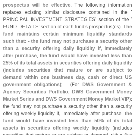
prospectus will be effective
. The following information
replaces existing similar disclosure contained in the '
PRINCIPAL INVESTMENT STRATEGIES' section of the '
FUND DETAILS' section of each fund'
s prospectus(
es).
The
fund maintains certain minimum liquidity standards
such that: - the fund may not purchase a security other
than a security offering daily liquidity if, immediately
after purchase, the fund would have invested less than
25% of its total assets in securities offering daily liquidity
(
includes securities that mature or are subject to
demand within one business day, cash or direct US
government obligations)
; - (
For
DWS Government &
Agency Securities Portfolio, DWS Government Money
Market Series and DWS Government Money Market VIP
):
the fund may not purchase a security other than a security
offering weekly liquidity if, immediately after purchase,
the
fund would have invested less than 50% of its total
assets in securities offering weekly liquidity
(
includes