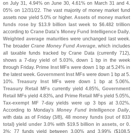
on July 31, 4.
94% on June 30, 4.
61% on March 31 and 4.
05% on 12/
31/
22. The vast majority of money market fund
assets now yield 5.
0% or higher.
Assets of money market
funds rose by $
13.
9 billion last week to $
6.
482 trillion
according to
Crane Data'
s Money Fund Intelligence Daily
.
Weighted average maturities
were unchanged last week.
The broader
Crane Money Fund Average
, which includes
all taxable funds tracked by Crane Data (
currently 712),
shows a
7-
day yield of 5.
03%
, down 1 bp in the week
through Friday.
Prime Inst MFs
were down 1 bp at 5.
24% in
the latest week.
Government Inst MFs
were down 1 bp at 5.
10%.
Treasury Inst MFs
were down 1 bp at 5.
06%.
Treasury Retail MFs
currently yield 4.
85%,
Government
Retail MFs
yield 4.
83%, and
Prime Retail MFs
yield 5.
05%,
Tax-
exempt MF
7-
day yields were up 3 bps at 3.
02%.
According to Monday'
s
Money Fund Intelligence Daily
,
with data as of Friday (
3/
8),
48 money funds (
out of 833
total) yield under 3.
0% with $
19.
5 billion in assets, or 0.
3%
; 77 funds yield between 3.
00% and 3.
99% ($
108.
5