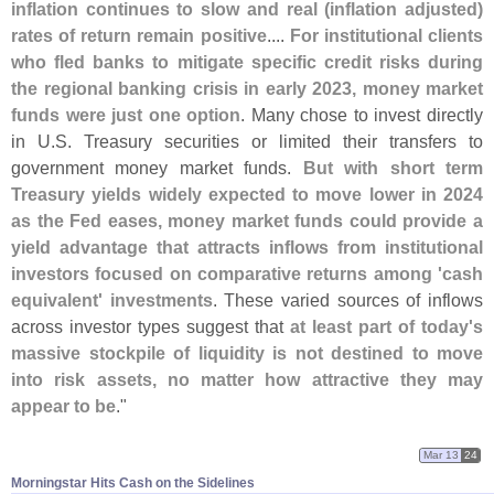
inflation continues to slow and real (
inflation adjusted)
rates of return remain positive
....
For institutional clients
who fled banks to mitigate specific credit risks during
the regional banking crisis in early 2023, money market
funds were just one option
. Many chose to invest directly
in U.
S. Treasury securities or limited their transfers to
government money market funds.
But with short term
Treasury yields widely expected to move lower in 2024
as the Fed eases, money market funds could provide a
yield advantage that attracts inflows from institutional
investors focused on comparative returns among '
cash
equivalent' investments
. These varied sources of inflows
across investor types suggest that
at least part of today'
s
massive stockpile of liquidity is not destined to move
into risk assets, no matter how attractive they may
appear to be
."
Mar 13
24
Morningstar Hits Cash on the Sidelines