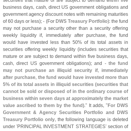
securities that mature or are subject to demand within five
business days, cash, direct US government obligations and
government agency discount notes with remaining maturities
of 60 days or less); - (
For
DWS Treasury Portfolio
): the fund
may not purchase a security other than a security offering
weekly liquidity if, immediately after purchase, the fund
would have invested less than 50% of its total assets in
securities offering weekly liquidity (
includes securities that
mature or are subject to demand within five business days,
cash, direct US government obligations); and -
the fund
may not purchase an illiquid security if, immediately
after purchase, the fund would have invested more than
5% of its total assets in illiquid securities (
securities that
cannot be sold or disposed of in the ordinary course of
business within seven days at approximately the market
value ascribed to them by the fund)
." It adds, "
For DWS
Government & Agency Securities Portfolio and DWS
Treasury Portfolio only
, the following language is deleted
under '
PRINCIPAL INVESTMENT STRATEGIES' section of