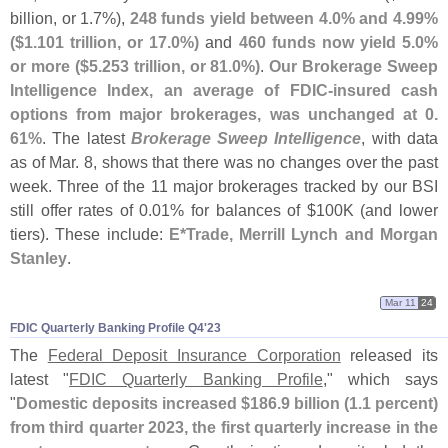
billion, or 1.
7%),
248 funds yield between 4.
0% and 4.
99%
($
1.
101 trillion, or 17.
0%)
and
460 funds now yield 5.
0%
or more ($
5.
253 trillion, or 81.
0%)
.
Our Brokerage Sweep
Intelligence Index, an average of FDIC-
insured cash
options from major brokerages, was unchanged at 0.
61%
. The latest
Brokerage Sweep Intelligence
, with data
as of Mar. 8, shows that there was no changes over the past
week. Three of the 11 major brokerages tracked by our BSI
still offer rates of 0.
01% for balances of $
100K (
and lower
tiers). These include:
E*
Trade, Merrill Lynch and Morgan
Stanley
.
Mar 11
24
FDIC Quarterly Banking Profile Q4'​23
The
Federal Deposit Insurance Corporation
released its
latest "
FDIC Quarterly Banking Profile
," which says
"
Domestic deposits increased $
186.
9 billion (
1.
1 percent)
from third quarter 2023, the first quarterly increase in the