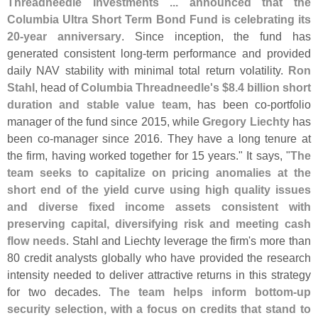
Threadneedle Investments ... announced that the
Columbia Ultra Short Term Bond Fund is celebrating its
20-
year anniversary
. Since inception, the fund has
generated consistent long-
term performance and provided
daily NAV stability with minimal total return volatility.
Ron
Stahl
, head of
Columbia Threadneedle'
s $
8.
4 billion short
duration and stable value team
, has been co-
portfolio
manager of the fund since 2015, while
Gregory Liechty
has
been co-
manager since 2016. They have a long tenure at
the firm, having worked together for 15 years." It says, "
The
team seeks to capitalize on pricing anomalies at the
short end of the yield curve using high quality issues
and diverse fixed income assets consistent with
preserving capital, diversifying risk and meeting cash
flow needs
. Stahl and Liechty leverage the firm'
s more than
80 credit analysts globally who have provided the research
intensity needed to deliver attractive returns in this strategy
for two decades.
The team helps inform bottom-
up
security selection, with a focus on credits that stand to