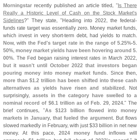
Morningstar
recently published an article titled, "
Is There
Really a Historic Level of Cash on the Stock Market'
s
Sidelines
?" They state, "
Heading into 2022, the federal-
funds rate target was essentially zero. Money market funds,
which invest in very short-
term debt, had yields to match.
Now, with the Fed'
s target rate in the range of 5.
25%-
5.
50%, money market yields have been hovering around 5.
00%
. The Fed began raising interest rates in March 2022,
but it wasn'
t until October 2022 that investors began
pouring money into money market funds
. Since then,
more than $
1.
2 trillion has been shifted into these cash
alternatives as yields have risen and stabilized
. Not
surprisingly,
assets in the category have swelled to a
nominal record of $
6.
1 trillion as of Feb. 29, 2024
." The
brief continues, "
As $
123 billion flowed into money
markets in January, that fueled the argument
. But flows
slowed markedly in February, with just $
33 billion in net new
money. At this pace,
2024 money fund inflows will