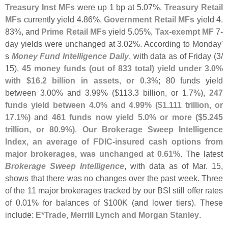
Treasury Inst MFs
were up 1 bp at 5.
07%.
Treasury Retail
MFs
currently yield 4.
86%,
Government Retail MFs
yield 4.
83%, and
Prime Retail MFs
yield 5.
05%,
Tax-
exempt MF
7-
day yields were unchanged at 3.
02%. According to Monday'
s
Money Fund Intelligence Daily
, with data as of Friday (
3/
15),
45 money funds (
out of 833 total) yield under 3.
0%
with $
16.
2 billion in assets, or 0.
3%
; 80 funds yield
between 3.
00% and 3.
99% ($
113.
3 billion, or 1.
7%),
247
funds yield between 4.
0% and 4.
99% ($
1.
111 trillion, or
17.
1%)
and
461 funds now yield 5.
0% or more ($
5.
245
trillion, or 80.
9%)
.
Our Brokerage Sweep Intelligence
Index, an average of FDIC-
insured cash options from
major brokerages, was unchanged at 0.
61%
. The latest
Brokerage Sweep Intelligence
, with data as of Mar. 15,
shows that there was no changes over the past week. Three
of the 11 major brokerages tracked by our BSI still offer rates
of 0.
01% for balances of $
100K (
and lower tiers). These
include:
E*
Trade, Merrill Lynch and Morgan Stanley
.