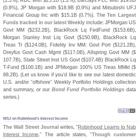
(
1.
3%), RBC with $
25.
1B (
1.
2%), Barclays PLC with $
19.
0B
(
0.
9%), JP Morgan with $
18.
9B (
0.
9%) and Mitsubishi UFJ
Financial Group Inc with $
15.
1B (
0.
7%). The
Ten Largest
Funds tracked in our latest Weekly
include: JPMorgan US
Govt MM ($
232.
2B), BlackRock Lq FedFund ($
153.
6B),
Morgan Stanley Inst Liq Govt ($
150.
9B), BlackRock Lq
Treas Tr ($
124.
0B), Fidelity Inv MM: Govt Port ($
121.
2B),
Dreyfus Govt Cash Mgmt ($
117.
0B), Allspring Govt MM ($
107.
7B), State Street Inst US Govt ($
107.
4B) BlackRock Lq
T-
Fund ($
100.
1B) and JPMorgan 100% US Treas MMkt ($
88.
2B). (
Let us know if you'
d like to see our latest domestic
U.
S. and/
or "
offshore" Weekly Portfolio Holdings collection
and summary, or our
Bond Fund Portfolio Holdings
data
series.)
Aug 16
22
WSJ on Robinhood'​s Interest Income
The Wall Street Journal
writes, "
Robinhood Learns to Nab
Interest Income
." The article states, "
Though customer