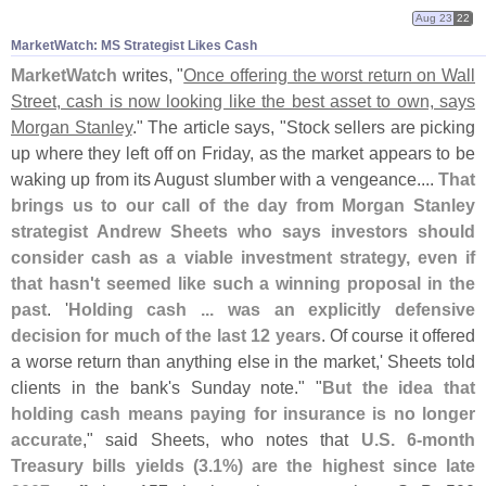
Aug 23
22
MarketWatch: MS Strategist Likes Cash
MarketWatch
writes, "
Once offering the worst return on Wall
Street, cash is now looking like the best asset to own, says
Morgan Stanley
." The article says, "
Stock sellers are picking
up where they left off on Friday, as the market appears to be
waking up from its August slumber with a vengeance....
That
brings us to our call of the day from Morgan Stanley
strategist Andrew Sheets who says investors should
consider cash as a viable investment strategy, even if
that hasn'
t seemed like such a winning proposal in the
past
. '
Holding cash ... was an explicitly defensive
decision for much of the last 12 years
. Of course it offered
a worse return than anything else in the market,' Sheets told
clients in the bank'
s Sunday note." "
But the idea that
holding cash means paying for insurance is no longer
accurate
," said Sheets, who notes that
U.
S. 6-
month
Treasury bills yields (
3.
1%) are the highest since late