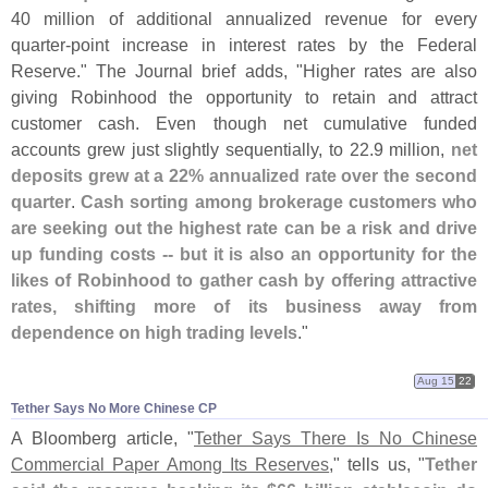
40 million of additional annualized revenue for every
quarter-
point increase in interest rates by the Federal
Reserve." The Journal brief adds, "
Higher rates are also
giving Robinhood the opportunity to retain and attract
customer cash. Even though net cumulative funded
accounts grew just slightly sequentially, to 22.
9 million,
net
deposits grew at a 22% annualized rate over the second
quarter
.
Cash sorting among brokerage customers who
are seeking out the highest rate can be a risk and drive
up funding costs -- but it is also an opportunity for the
likes of Robinhood to gather cash by offering attractive
rates, shifting more of its business away from
dependence on high trading levels
."
Aug 15
22
Tether Says No More Chinese CP
A Bloomberg article, "
Tether Says There Is No Chinese
Commercial Paper Among Its Reserves
," tells us, "
Tether