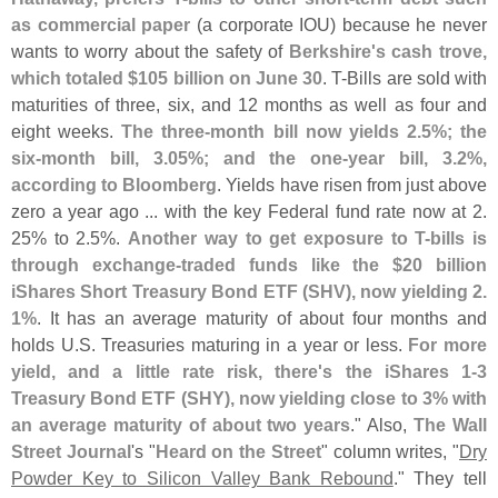
as commercial paper
(
a corporate IOU) because he never
wants to worry about the safety of
Berkshire'
s cash trove,
which totaled $
105 billion on June 30
. T-
Bills are sold with
maturities of three, six, and 12 months as well as four and
eight weeks.
The three-
month bill now yields 2.
5%; the
six-
month bill, 3.
05%; and the one-
year bill, 3.
2%,
according to Bloomberg
. Yields have risen from just above
zero a year ago ... with the key Federal fund rate now at 2.
25% to 2.
5%.
Another way to get exposure to T-
bills is
through exchange-
traded funds like the $
20 billion
iShares Short Treasury Bond ETF (
SHV), now yielding 2.
1%
. It has an average maturity of about four months and
holds U.
S. Treasuries maturing in a year or less.
For more
yield, and a little rate risk, there'
s the iShares 1-
3
Treasury Bond ETF (
SHY), now yielding close to 3% with
an average maturity of about two years
." Also,
The Wall
Street Journal
'
s "
Heard on the Street
" column writes, "
Dry
Powder Key to Silicon Valley Bank Rebound
." They tell