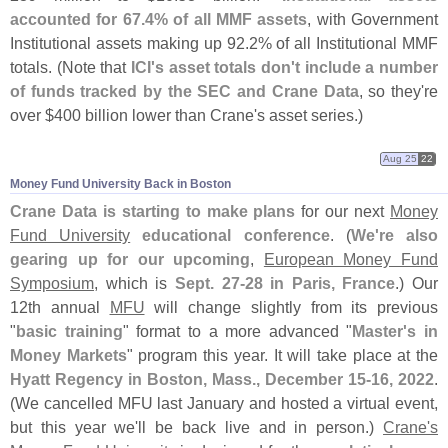
accounted for 67.
4% of all MMF assets
, with Government
Institutional assets making up 92.
2% of all Institutional MMF
totals. (
Note that
ICI'
s asset totals don'
t include a number
of funds tracked by the SEC and Crane Data
, so they'
re
over $
400 billion lower than Crane'
s asset series.)
Aug 25
22
Money Fund University Back in Boston
Crane Data is starting to make plans
for our next
Money
Fund University
educational conference
. (
We'
re also
gearing up for our upcoming
,
European Money Fund
Symposium
, which is
Sept. 27-
28 in Paris, France
.) Our
12th annual
MFU
will change slightly from its previous
"
basic training
" format to a more advanced "
Master'
s in
Money Markets
" program this year. It will take place at the
Hyatt Regency in Boston, Mass., December 15-
16, 2022
.
(
We cancelled MFU last January and hosted a virtual event,
but this year we'
ll be back live and in person.)
Crane'
s