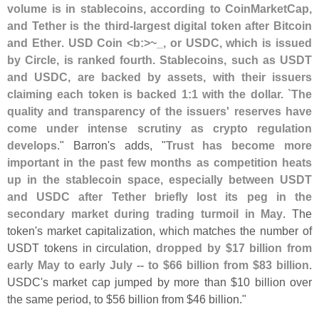
volume is in stablecoins, according to CoinMarketCap,
and Tether is the third-
largest digital token after Bitcoin
and Ether
.
USD Coin <
b:>~
_, or USDC, which is issued
by Circle, is ranked fourth. Stablecoins, such as USDT
and USDC, are backed by assets, with their issuers
claiming each token is backed 1:
1 with the dollar. `
The
quality and transparency of the issuers' reserves have
come under intense scrutiny as crypto regulation
develops
." Barron'
s adds, "
Trust has become more
important in the past few months as competition heats
up in the stablecoin space, especially between USDT
and USDC after Tether briefly lost its peg in the
secondary market during trading turmoil in May
. The
token'
s market capitalization, which matches the number of
USDT tokens in circulation,
dropped by $
17 billion from
early May to early July -- to $
66 billion from $
83 billion
.
USDC'
s market cap jumped by more than $
10 billion over
the same period, to $
56 billion from $
46 billion."