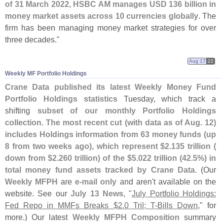
of 31 March 2022, HSBC AM manages USD 136 billion in
money market assets across 10 currencies globally
. The
firm has been managing money market strategies for over
three decades."
Aug 17
22
Weekly MF Portfolio Holdings
Crane Data published its latest Weekly Money Fund
Portfolio Holdings statistics
Tuesday, which track a
shifting
subset of our monthly Portfolio Holdings
collection
.
The most recent cut (
with data as of Aug. 12)
includes Holdings information from 63 money funds (
up
8 from two weeks ago), which represent $
2.
135 trillion (
down from $
2.
260 trillion) of the $
5.
022 trillion (
42.
5%) in
total money fund assets tracked by Crane Data
. (
Our
Weekly MFPH
are
e-
mail only
and aren'
t available on the
website. See our
July 13 News
, "
July Portfolio Holdings:
Fed Repo in MMFs Breaks $
2.
0 Tril; T-
Bills Down
," for
more.) Our latest
Weekly MFPH Composition
summary