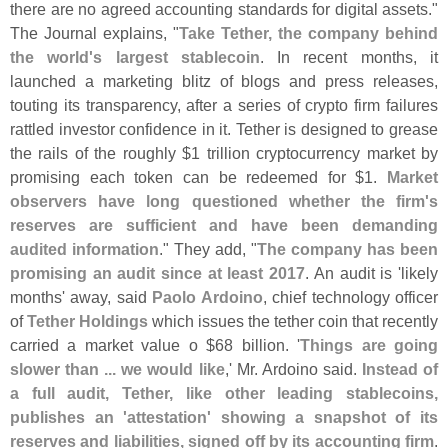
there are no agreed accounting standards for digital assets."
The Journal explains, "
Take Tether, the company behind
the world'
s largest stablecoin
. In recent months, it
launched a marketing blitz of blogs and press releases,
touting its transparency, after a series of crypto firm failures
rattled investor confidence in it. Tether is designed to grease
the rails of the roughly $
1 trillion cryptocurrency market by
promising each token can be redeemed for $
1.
Market
observers have long questioned whether the firm'
s
reserves are sufficient and have been demanding
audited information
." They add, "
The company has been
promising an audit since at least 2017
. An audit is '
likely
months' away, said
Paolo Ardoino
, chief technology officer
of
Tether Holdings
which issues the tether coin that recently
carried a market value o $
68 billion. '
Things are going
slower than ... we would like
,' Mr. Ardoino said.
Instead of
a full audit, Tether, like other leading stablecoins,
publishes an '
attestation' showing a snapshot of its
reserves and liabilities, signed off by its accounting firm
.