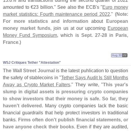
13.
6% and transactions during the second quarter of 2022
amounted to €
23 billion." See also the ECB'
s "
Euro money
market statistics: Fourth maintenance period 2022
." (
Note
:
For more statistics and information
about
European
money market funds
, join us at our upcoming
European
Money Fund Symposium
, which is
Sept. 27-
28
in
Paris,
France
.)
Aug 30
22
WSJ Critiques Tether "​Attestation"
The Wall Street Journal
is the latest puhlication to question
the safety of stablecoins in "
Tether Says Audit Is Still Months
Away as Crypto Market Falters
." They write, "
This year'
s
slump in digital assets is pressuring crypto companies
to show investors that their money is safe. So far, they
haven'
t delivered
. Many crypto companies lack the basic
financial guardrails that help protect investors in traditional
banks.
Firms often don'
t publish financial statements, or
have anyone check their books
. Even if they are audited,