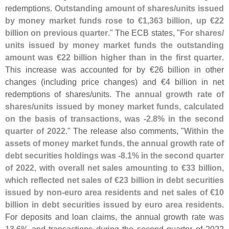
redemptions.
Outstanding amount of shares/
units issued
by money market funds rose to €
1,
363 billion, up €
22
billion on previous quarter
." The ECB states, "
For shares/
units issued by money market funds the outstanding
amount was €
22 billion higher than in the first quarter
.
This increase was accounted for by €
26 billion in other
changes (
including price changes) and €
4 billion in net
redemptions of shares/
units.
The annual growth rate of
shares/
units issued by money market funds, calculated
on the basis of transactions, was -
2.
8% in the second
quarter of 2022
." The release also comments, "
Within the
assets of money market funds, the annual growth rate of
debt securities holdings was -
8.
1% in the second quarter
of 2022, with overall net sales amounting to €
33 billion,
which reflected net sales of €
23 billion in debt securities
issued by non-
euro area residents and net sales of €
10
billion in debt securities issued by euro area residents
.
For deposits and loan claims, the annual growth rate was