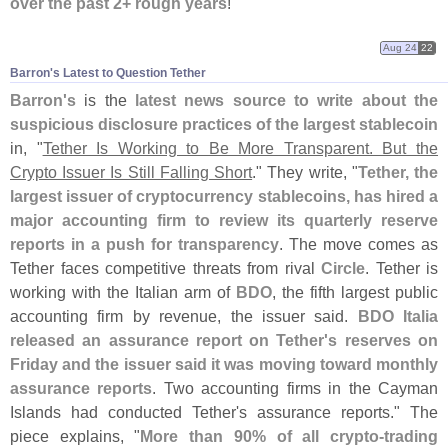
over the past 2+ rough years
!
Aug 24
22
Barron'​s Latest to Question Tether
Barron'
s
is the
latest news source to write about the
suspicious disclosure practices of the largest stablecoin
in, "
Tether Is Working to Be More Transparent. But the
Crypto Issuer Is Still Falling Short
." They write, "
Tether, the
largest issuer of cryptocurrency stablecoins, has hired a
major accounting firm to review its quarterly reserve
reports in a push for transparency
. The move comes as
Tether faces competitive threats from rival
Circle
. Tether is
working with the Italian arm of
BDO
, the fifth largest public
accounting firm by revenue, the issuer said.
BDO Italia
released an assurance report on Tether'
s reserves on
Friday and the issuer said it was moving toward monthly
assurance reports
. Two accounting firms in the Cayman
Islands had conducted Tether'
s assurance reports." The
piece explains, "
More than 90% of all crypto-
trading