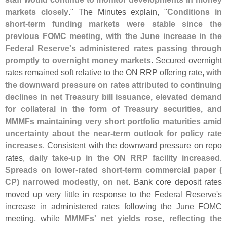
markets closely
." The Minutes explain, "
Conditions in
short-
term funding markets were stable since the
previous FOMC meeting, with the June increase in the
Federal Reserve'
s administered rates passing through
promptly to overnight money markets
. Secured overnight
rates remained soft relative to the ON RRP offering rate,
with
the downward pressure on rates attributed to continuing
declines in net Treasury bill issuance, elevated demand
for collateral in the form of Treasury securities, and
MMMFs maintaining very short portfolio maturities amid
uncertainty about the near-
term outlook for policy rate
increases
. Consistent with the downward pressure on repo
rates,
daily take-
up in the ON RRP facility increased
.
Spreads on lower-
rated short-
term commercial paper (
CP) narrowed modestly, on net
. Bank core deposit rates
moved up very little in response to the Federal Reserve'
s
increase in administered rates following the June FOMC
meeting, while
MMMFs' net yields rose, reflecting the