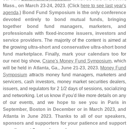
Mass., on March 23-
24, 2023
. (
Click
here to see last year'
s
agenda
.)
Bond Fund Symposium is the only conference
devoted entirely to bond mutual funds, bringing
together bond fund managers, marketers, and
professionals with fixed-
income issuers, investors and
service providers
. The majority of the content is aimed at
the growing
ultra-
short and conservative ultra-
short bond
fund marketplace
. Finally,
mark your calendars too
for
our next big show,
Crane'
s Money Fund Symposium
, which
will be held in
Atlanta, Ga., June 21-
23, 2023
.
Money Fund
Symposium
attracts money fund managers, marketers and
servicers, cash investors, money market securities dealers,
issuers, and regulators for 2 1/
2 days of sessions, socializing
and networking. Let us know if you'
d like more details on any
of our events, and
we hope to see you in Paris in
September, Boston in December or in March 2023, and
Atlanta in June 2023
.
Thanks to all of our speakers,
sponsors and supporters for your patience and support