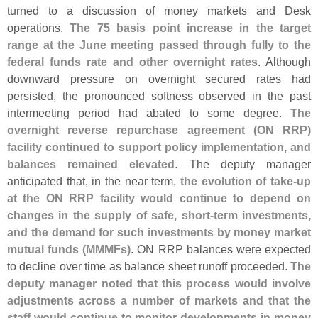
turned to a discussion of money markets and Desk
operations.
The 75 basis point increase in the target
range at the June meeting passed through fully to the
federal funds rate and other overnight rates
. Although
downward pressure on overnight secured rates had
persisted, the pronounced softness observed in the past
intermeeting period had abated to some degree.
The
overnight reverse repurchase agreement (
ON RRP)
facility continued to support policy implementation, and
balances remained elevated
. The deputy manager
anticipated that, in the near term,
the evolution of take-
up
at the ON RRP facility would continue to depend on
changes in the supply of safe, short-
term investments,
and the demand for such investments by money market
mutual funds (
MMMFs)
. ON RRP balances were expected
to decline over time as balance sheet runoff proceeded.
The
deputy manager noted that this process would involve
adjustments across a number of markets and that the
staff would continue to monitor developments in money