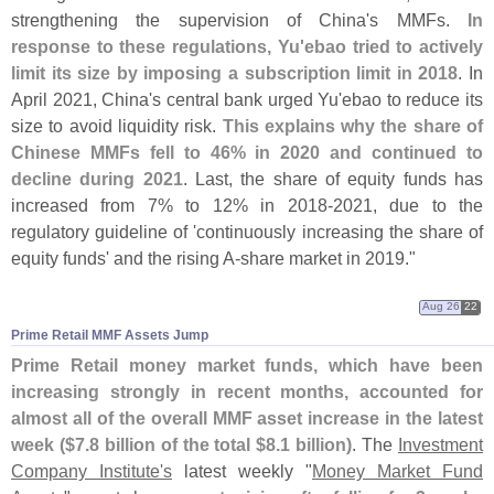
strengthening the supervision of China'
s MMFs.
In
response to these regulations, Yu'
ebao tried to actively
limit its size by imposing a subscription limit in 2018
. In
April 2021, China'
s central bank urged Yu'
ebao to reduce its
size to avoid liquidity risk.
This explains why the share of
Chinese MMFs fell to 46% in 2020 and continued to
decline during 2021
. Last, the share of equity funds has
increased from 7% to 12% in 2018-
2021, due to the
regulatory guideline of '
continuously increasing the share of
equity funds' and the rising A-
share market in 2019."
Aug 26
22
Prime Retail MMF Assets Jump
Prime Retail money market funds, which have been
increasing strongly in recent months, accounted for
almost all of the overall MMF asset increase in the latest
week ($
7.
8 billion of the total $
8.
1 billion)
. The
Investment
Company Institute'
s
latest weekly "
Money Market Fund