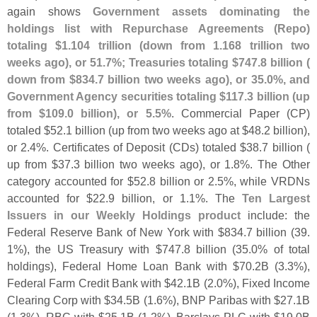
again shows
Government assets dominating the
holdings list with Repurchase Agreements (
Repo)
totaling $
1.
104 trillion (
down from 1.
168 trillion two
weeks ago), or 51.
7%; Treasuries totaling $
747.
8 billion (
down from $
834.
7 billion two weeks ago), or 35.
0%, and
Government Agency securities totaling $
117.
3 billion (
up
from $
109.
0 billion), or 5.
5%
. Commercial Paper (
CP)
totaled $
52.
1 billion (
up from two weeks ago at $
48.
2 billion),
or 2.
4%. Certificates of Deposit (
CDs) totaled $
38.
7 billion (
up from $
37.
3 billion two weeks ago), or 1.
8%. The Other
category accounted for $
52.
8 billion or 2.
5%, while VRDNs
accounted for $
22.
9 billion, or 1.
1%. The
Ten Largest
Issuers in our Weekly Holdings product
include: the
Federal Reserve Bank of New York with $
834.
7 billion (
39.
1%), the US Treasury with $
747.
8 billion (
35.
0% of total
holdings), Federal Home Loan Bank with $
70.
2B (
3.
3%),
Federal Farm Credit Bank with $
42.
1B (
2.
0%), Fixed Income
Clearing Corp with $
34.
5B (
1.
6%), BNP Paribas with $
27.
1B