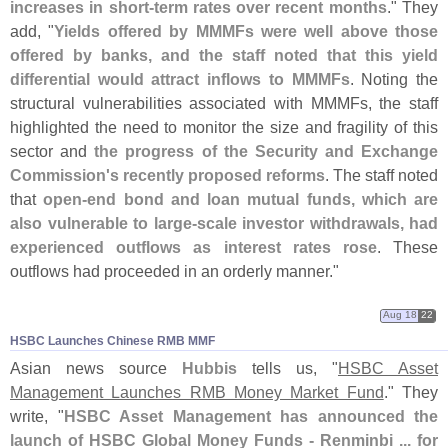
increases in short-
term rates over recent months
." They
add, "
Yields offered by MMMFs were well above those
offered by banks, and the staff noted that this yield
differential would attract inflows to MMMFs
. Noting the
structural vulnerabilities associated with MMMFs, the staff
highlighted the need to monitor the size and fragility of this
sector and
the progress of the Security and Exchange
Commission'
s recently proposed reforms
. The staff noted
that
open-
end bond and loan mutual funds, which are
also vulnerable to large-
scale investor withdrawals, had
experienced outflows as interest rates rose
. These
outflows had proceeded in an orderly manner."
Aug 18
22
HSBC Launches Chinese RMB MMF
Asian news source
Hubbis
tells us, "
HSBC Asset
Management Launches RMB Money Market Fund
." They
write, "
HSBC Asset Management has announced the
launch of HSBC Global Money Funds - Renminbi ... for