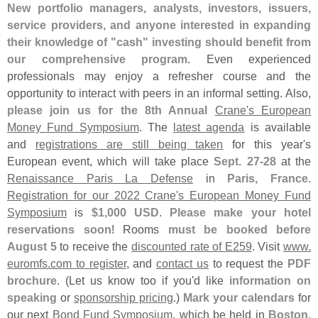
New portfolio managers, analysts, investors, issuers,
service providers, and anyone interested in expanding
their knowledge of "
cash" investing should benefit from
our comprehensive program
. Even experienced
professionals may enjoy a refresher course and the
opportunity to interact with peers in an informal setting. Also,
please join us for the 8th Annual
Crane'
s European
Money Fund Symposium
. The
latest agenda
is available
and
registrations are still being taken
for this year'
s
European event, which will take place
Sept. 27-
28
at the
Renaissance Paris La Defense
in
Paris, France
.
Registration for our 2022 Crane'
s European Money Fund
Symposium
is
$
1,
000 USD
.
Please make your hotel
reservations soon
! Rooms
must be booked before
August 5
to receive the
discounted rate of E259
. Visit
www.
euromfs.
com to register
, and
contact us
to request the
PDF
brochure
. (
Let us know too if you'
d like
information on
speaking
or
sponsorship pricing
.)
Mark your calendars
for
our next
Bond Fund Symposium
, which be held in
Boston,