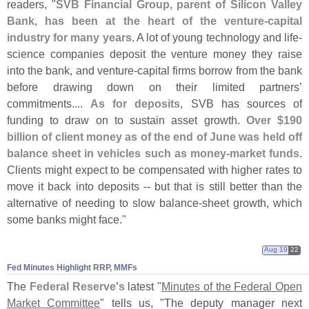
readers, "
SVB Financial Group, parent of Silicon Valley
Bank, has been at the heart of the venture-
capital
industry for many years
. A lot of young technology and life-
science companies deposit the venture money they raise
into the bank, and venture-
capital firms borrow from the bank
before drawing down on their limited partners’
commitments....
As for deposits
, SVB has sources of
funding to draw on to sustain asset growth.
Over $
190
billion of client money as of the end of June was held off
balance sheet in vehicles such as money-
market funds
.
Clients might expect to be compensated with higher rates to
move it back into deposits -- but that is still better than the
alternative of needing to slow balance-
sheet growth, which
some banks might face."
Aug 19
22
Fed Minutes Highlight RRP, MMFs
The
Federal Reserve'
s
latest "
Minutes of the Federal Open
Market Committee
" tells us, "
The deputy manager next