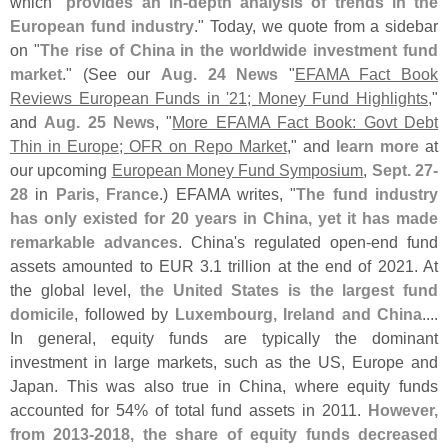
which "
provides an in-
depth analysis of trends in the
European fund industry
." Today, we quote from a sidebar
on "
The rise of China in the worldwide investment fund
market
." (
See our
Aug. 24 News
"
EFAMA Fact Book
Reviews European Funds in '​
21; Money Fund Highlights
,"
and
Aug. 25 News
, "
More EFAMA Fact Book: Govt Debt
Thin in Europe; OFR on Repo Market
," and
learn more
at
our upcoming
European Money Fund Symposium
,
Sept. 27-
28
in
Paris, France
.) EFAMA writes, "
The fund industry
has only existed for 20 years in China, yet it has made
remarkable advances
. China'
s regulated open-
end fund
assets amounted to EUR 3.
1 trillion at the end of 2021. At
the global level,
the United States is the largest fund
domicile
, followed by
Luxembourg, Ireland and China
....
In general, equity funds are typically the dominant
investment in large markets, such as the US, Europe and
Japan. This was also true in China, where equity funds
accounted for 54% of total fund assets in 2011.
However,
from 2013-
2018, the share of equity funds decreased