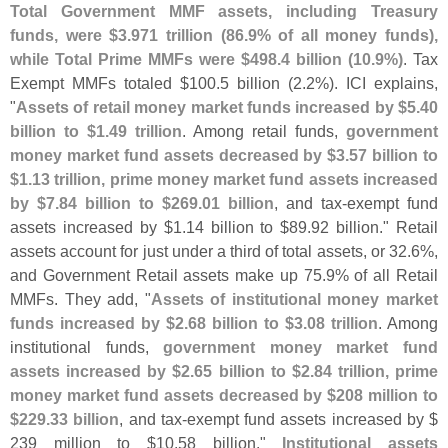
Total Government MMF assets, including Treasury
funds, were $
3.
971 trillion (
86.
9% of all money funds),
while Total Prime MMFs were $
498.
4 billion (
10.
9%)
. Tax
Exempt MMFs totaled $
100.
5 billion (
2.
2%). ICI explains,
"
Assets of retail money market funds increased by $
5.
40
billion to $
1.
49 trillion
. Among retail funds,
government
money market fund assets decreased by $
3.
57 billion to
$
1.
13 trillion, prime money market fund assets increased
by $
7.
84 billion to $
269.
01 billion
, and tax-
exempt fund
assets increased by $
1.
14 billion to $
89.
92 billion." Retail
assets account for just under a third of total assets, or 32.
6%,
and Government Retail assets make up 75.
9% of all Retail
MMFs. They add, "
Assets of institutional money market
funds increased by $
2.
68 billion to $
3.
08 trillion
. Among
institutional funds,
government money market fund
assets increased by $
2.
65 billion to $
2.
84 trillion, prime
money market fund assets decreased by $
208 million to
$
229.
33 billion
, and tax-
exempt fund assets increased by $
239 million to $
10.
58 billion."
Institutional assets