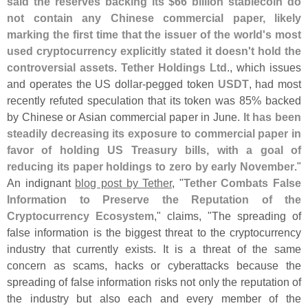
said the reserves backing its $
66 billion stablecoin do
not contain any Chinese commercial paper, likely
marking the first time that the issuer of the world'
s most
used cryptocurrency explicitly stated it doesn'
t hold the
controversial assets
.
Tether Holdings Ltd
., which issues
and operates the US dollar-
pegged token
USDT
, had most
recently refuted speculation that its token was 85% backed
by Chinese or Asian commercial paper in June.
It has been
steadily decreasing its exposure to commercial paper in
favor of holding US Treasury bills, with a goal of
reducing its paper holdings to zero by early November
."
An indignant
blog post by Tether
, "
Tether Combats False
Information to Preserve the Reputation of the
Cryptocurrency Ecosystem
," claims, "
The spreading of
false information is the biggest threat to the cryptocurrency
industry that currently exists. It is a threat of the same
concern as scams, hacks or cyberattacks because the
spreading of false information risks not only the reputation of
the industry but also each and every member of the