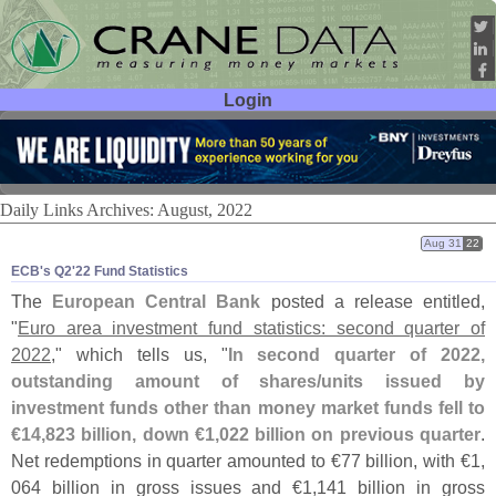
Login
User ID:
Password:
Daily Links Archives: August, 2022
Aug 31
22
ECB'​s Q2'​22 Fund Statistics
The
European Central Bank
posted a release entitled,
"
Euro area investment fund statistics: second quarter of
2022
," which tells us, "
In second quarter of 2022,
outstanding amount of shares/
units issued by
investment funds other than money market funds fell to
€
14,
823 billion, down €
1,
022 billion on previous quarter
.
Net redemptions in quarter amounted to €
77 billion, with €
1,
064 billion in gross issues and €
1,
141 billion in gross