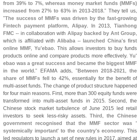
from 39% to 7%, whereas money market funds (
MMFs)
increased from 27% to 63% in 2013-
2018
." They tell us,
"
The success of MMFs was driven by the fast-
growing
Fintech payment platform, Alipay
. In 2013,
Tianhong
FMC
-- in collaboration with
Alipay backed by Ant Group
,
which is affiliated with
Alibaba
--
launched China'
s first
online MMF, Yu'
ebao
. This allows investors to buy funds
products online and compare products more effectively.
Yu'
ebao was a great success and became the biggest MMF
in the world
." EFAMA adds, "
Between 2018-
2021, the
share of MMFs fell to 42%
, essentially for the benefit of
multi-
asset funds. The change of product structure happened
for four main reasons. First, more than 300 equity funds were
transformed into multi-
asset funds in 2015. Second, the
Chinese stock market turbulence of June 2015 led retail
investors to seek less-
risky assets.
Third, the Chinese
government recognised that the MMF sector was '
systemically important' to the country'
s economy
. This
led regulators to launch a set of new rules in 2017, aimed at