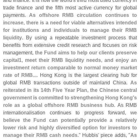
trade finance and the fifth most active currency for global
payments.
As offshore RMB circulation continues to
increase, there is a need for viable alternatives intended
for institutions and individuals to manage their RMB
liquidity
. By using a repeatable investment process that
benefits from extensive credit research and focuses on risk
management,
the Fund aims to help our clients preserve
capital1, meet their RMB liquidity needs, and enjoy an
investment return comparable to normal money market
rate of RMB
.... Hong Kong is the largest clearing hub for
global RMB transactions outside of mainland China.
As
reiterated in its 14th Five Year Plan, the Chinese central
government is committed to strengthening Hong Kong'
s
role as a global offshore RMB business hub
. As RMB
internationalisation continues to progress forward,
we
believe the Fund can potentially provide a relatively
lower risk and highly diversified option for investors to
manage their RMB cash needs
." Hubbis' piece adds, "
As