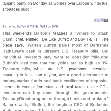
tapping parity on Monday as worries over Europe winter fuel
shortages build."
Aug 22
22
Barron'​s: Buffett & T-​Bills; WSJ on SVB
This weekend'
s
Barron'
s
features a "
Where to Stash
Cash
" brief, entitled, "
Be Like Buffett and Buy T-
Bills
." The
piece says, "
Warren Buffett parks most of Berkshire
Hathaway’
s cash in ultrasafe U.
S. Treasury bills, and
individual investors may want to consider following
Buffett'
s lead now that the yields are as high as 3%
.
Treasury bills
, which are U.
S. government securities
maturing in less than a year,
are a good alternative to
money-
market funds and bank certificates of deposits
.
Interest is exempt from state and local taxes, unlike CDs.
Investors can buy them through the government'
s
TreasuryDirect program or through banks and brokers
."
Barron'
s adds, "
Buffett, the longtime CEO of Berkshire
Hathaway, prefers T-
bills to other short-
term debt such