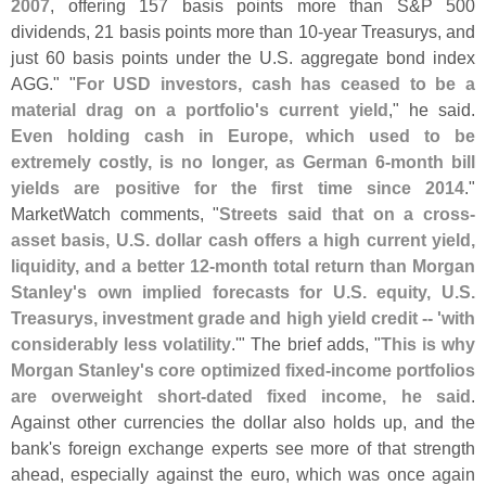
2007
, offering 157 basis points more than S&
P 500
dividends, 21 basis points more than 10-
year Treasurys, and
just 60 basis points under the U.
S. aggregate bond index
AGG." "
For USD investors, cash has ceased to be a
material drag on a portfolio'
s current yield
," he said.
Even holding cash in Europe, which used to be
extremely costly, is no longer, as German 6-
month bill
yields are positive for the first time since 2014
."
MarketWatch comments, "
Streets said that on a cross-
asset basis, U.
S. dollar cash offers a high current yield,
liquidity, and a better 12-
month total return than Morgan
Stanley'
s own implied forecasts for U.
S. equity, U.
S.
Treasurys, investment grade and high yield credit -- '
with
considerably less volatility
.'" The brief adds, "
This is why
Morgan Stanley'
s core optimized fixed-
income portfolios
are overweight short-
dated fixed income, he said
.
Against other currencies the dollar also holds up, and the
bank'
s foreign exchange experts see more of that strength
ahead, especially against the euro, which was once again