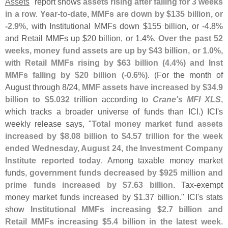
Assets
" report shows
assets rising after falling for 3 weeks
in a row
.
Year-
to-
date, MMFs are down by $
135 billion, or
-
2.
9%
, with Institutional MMFs down $
155 billion, or -
4.
8%
and Retail MMFs up $
20 billion, or 1.
4%.
Over the past 52
weeks, money fund assets are up by $
43 billion, or 1.
0%,
with Retail MMFs rising by $
63 billion (
4.
4%) and Inst
MMFs falling by $
20 billion (-
0.
6%)
. (
For the month of
August through 8/
24,
MMF assets have increased by $
34.
9
billion to $
5.
032 trillion
according to
Crane'
s MFI XLS
,
which tracks a broader universe of funds than ICI.) ICI'
s
weekly release says, "
Total money market fund assets
increased by $
8.
08 billion to $
4.
57 trillion for the week
ended Wednesday, August 24, the Investment Company
Institute reported today
. Among taxable money market
funds,
government funds decreased by $
925 million and
prime funds increased by $
7.
63 billion
. Tax-
exempt
money market funds increased by $
1.
37 billion." ICI'
s stats
show
Institutional MMFs increasing $
2.
7 billion and
Retail MMFs increasing $
5.
4 billion in the latest week
.