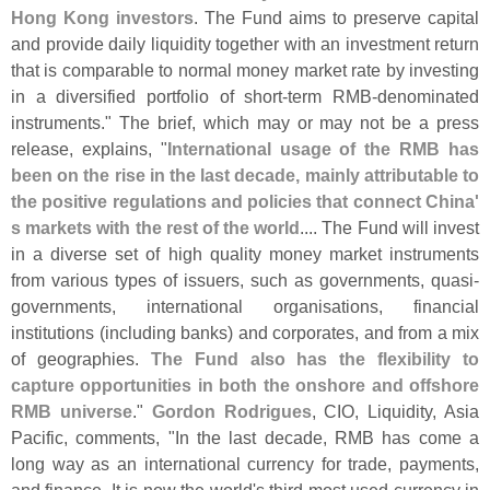
Hong Kong investors
. The Fund aims to preserve capital
and provide daily liquidity together with an investment return
that is comparable to normal money market rate by investing
in a diversified portfolio of short-
term RMB-
denominated
instruments." The brief, which may or may not be a press
release, explains, "
International usage of the RMB has
been on the rise in the last decade, mainly attributable to
the positive regulations and policies that connect China'
s markets with the rest of the world
.... The Fund will invest
in a diverse set of high quality money market instruments
from various types of issuers, such as governments, quasi-
governments, international organisations, financial
institutions (
including banks) and corporates, and from a mix
of geographies.
The Fund also has the flexibility to
capture opportunities in both the onshore and offshore
RMB universe
."
Gordon Rodrigues
, CIO, Liquidity, Asia
Pacific, comments, "
In the last decade, RMB has come a
long way as an international currency for trade, payments,
and finance. It is now the world'
s third most used currency in