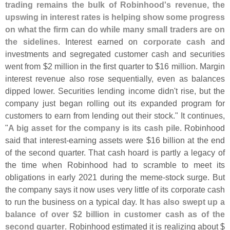
trading remains the bulk of Robinhood'
s revenue, the
upswing in interest rates is helping show some progress
on what the firm can do while many small traders are on
the sidelines
. Interest earned on
corporate cash
and
investments and segregated customer cash and securities
went from $
2 million in the first quarter to $
16 million. Margin
interest revenue also rose sequentially, even as balances
dipped lower. Securities lending income didn'
t rise, but the
company just began rolling out its expanded program for
customers to earn from lending out their stock." It continues,
"
A big asset for the company is its cash pile
. Robinhood
said that interest-
earning assets were $
16 billion at the end
of the second quarter. That cash hoard is partly a legacy of
the time when Robinhood had to scramble to meet its
obligations in early 2021 during the meme-
stock surge. But
the company says it now uses very little of its corporate cash
to run the business on a typical day.
It has also swept up a
balance of over $
2 billion in customer cash as of the
second quarter
. Robinhood estimated it is realizing about $