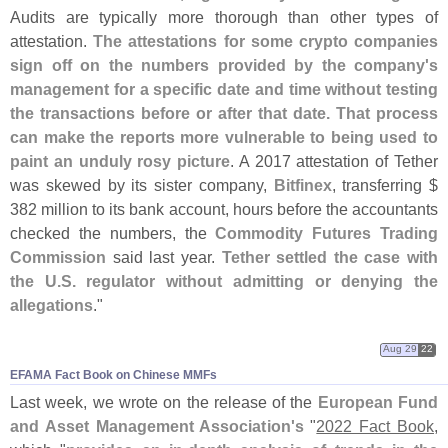
Audits are typically more thorough than other types of
attestation.
The attestations for some crypto companies
sign off on the numbers provided by the company'
s
management for a specific date and time without testing
the transactions before or after that date. That process
can make the reports more vulnerable to being used to
paint an unduly rosy picture
. A 2017 attestation of Tether
was skewed by its sister company,
Bitfinex
, transferring $
382 million to its bank account, hours before the accountants
checked the numbers, the
Commodity Futures Trading
Commission
said last year.
Tether settled the case with
the U.
S. regulator without admitting or denying the
allegations
."
Aug 29
22
​​EFAMA Fact Book on Chinese MMFs
Last week, we wrote on the release of the
European Fund
and Asset Management Association'
s
"
2022 Fact Book
,