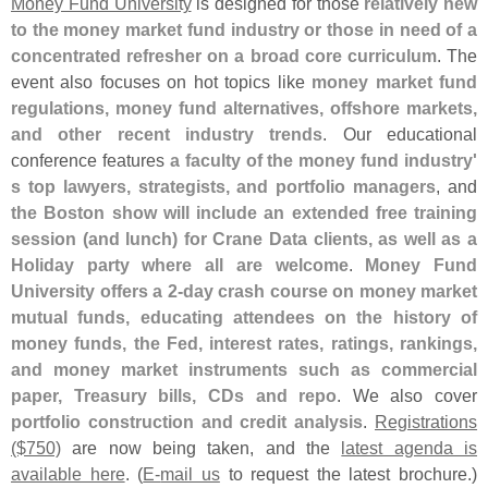
Money Fund University
is designed for those
relatively new
to the money market fund industry or those in need of a
concentrated refresher on a broad core curriculum
. The
event also focuses on hot topics like
money market fund
regulations, money fund alternatives, offshore markets,
and other recent industry trends
. Our educational
conference features
a faculty of the money fund industry'
s top lawyers, strategists, and portfolio managers
, and
the Boston show will include an extended free training
session (
and lunch) for Crane Data clients, as well as a
Holiday party where all are welcome
.
Money Fund
University offers a 2-
day crash course on money market
mutual funds, educating attendees on the history of
money funds, the Fed, interest rates, ratings, rankings,
and money market instruments such as commercial
paper, Treasury bills, CDs and repo
. We also cover
portfolio construction and credit analysis
.
Registrations
($
750)
are now being taken, and the
latest agenda is
available here
. (
E-
mail us
to request the latest brochure.)