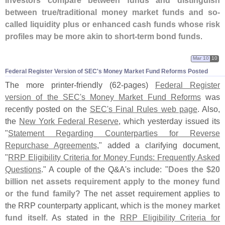
between true/
traditional money market funds and so-
called liquidity plus or enhanced cash funds whose risk
profiles may be more akin to short-
term bond funds
.
Mar 10
10
Federal Register Version of SEC'​s Money Market Fund Reforms Posted
The more printer-
friendly (
62-
pages)
Federal Register
version of the SEC'
s Money Market Fund Reforms
was
recently posted on the
SEC'
s Final Rules web page
. Also,
the
New York Federal Reserve
, which yesterday issued its
"
Statement Regarding Counterparties for Reverse
Repurchase Agreements
," added a clarifying document,
"
RRP Eligibility Criteria for Money Funds: Frequently Asked
Questions
." A couple of the Q&
A'
s include: "
Does the $
20
billion net assets requirement apply to the money fund
or the fund family?
The net asset requirement applies to
the RRP counterparty applicant, which is
the money market
fund itself
. As stated in the
RRP Eligibility Criteria for