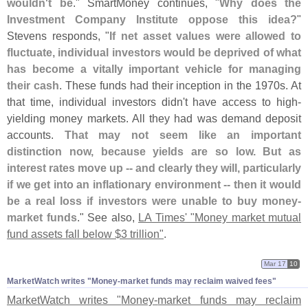
wouldn'
t be
." SmartMoney continues, "
Why does the
Investment Company Institute oppose this idea?
"
Stevens responds, "
If net asset values were allowed to
fluctuate, individual investors would be deprived of what
has become a vitally important vehicle for managing
their cash
. These funds had their inception in the 1970s. At
that time, individual investors didn'
t have access to high-
yielding money markets. All they had was demand deposit
accounts.
That may not seem like an important
distinction now, because yields are so low. But as
interest rates move up -- and clearly they will, particularly
if we get into an inflationary environment -- then it would
be a real loss if investors were unable to buy money-
market funds
." See also,
LA Times' "
Money market mutual
fund assets fall below $
3 trillion"
.
Mar 17
10
MarketWatch writes "​Money-​market funds may reclaim waived fees"
MarketWatch writes "
Money-
market funds may reclaim