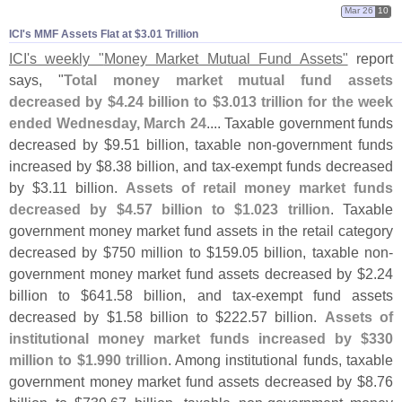
Mar 26
10
ICI'​s MMF Assets Flat at $​3.​01 Trillion
ICI'
s weekly "
Money Market Mutual Fund Assets"
report
says, "
Total money market mutual fund assets
decreased by $
4.
24 billion to $
3.
013 trillion for the week
ended Wednesday, March 24
.... Taxable government funds
decreased by $
9.
51 billion, taxable non-
government funds
increased by $
8.
38 billion, and tax-
exempt funds decreased
by $
3.
11 billion.
Assets of retail money market funds
decreased by $
4.
57 billion to $
1.
023 trillion
. Taxable
government money market fund assets in the retail category
decreased by $
750 million to $
159.
05 billion, taxable non-
government money market fund assets decreased by $
2.
24
billion to $
641.
58 billion, and tax-
exempt fund assets
decreased by $
1.
58 billion to $
222.
57 billion.
Assets of
institutional money market funds increased by $
330
million to $
1.
990 trillion
. Among institutional funds, taxable
government money market fund assets decreased by $
8.
76