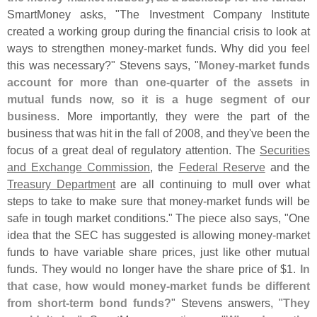
SmartMoney asks, "
The Investment Company Institute
created a working group during the financial crisis to look at
ways to strengthen money-
market funds. Why did you feel
this was necessary?" Stevens says, "
Money-
market funds
account for more than one-
quarter of the assets in
mutual funds now, so it is a huge segment of our
business
. More importantly, they were the part of the
business that was hit in the fall of 2008, and they'
ve been the
focus of a great deal of regulatory attention. The
Securities
and Exchange Commission
, the
Federal Reserve
and the
Treasury Department
are all continuing to mull over what
steps to take to make sure that money-
market funds will be
safe in tough market conditions." The piece also says, "
One
idea that the SEC has suggested is allowing money-
market
funds to have variable share prices, just like other mutual
funds. They would no longer have the share price of $
1.
In
that case, how would money-
market funds be different
from short-
term bond funds?
" Stevens answers, "
They