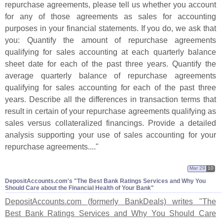
repurchase agreements, please tell us whether you account
for any of those agreements as sales for accounting
purposes in your financial statements. If you do, we ask that
you: Quantify the amount of repurchase agreements
qualifying for sales accounting at each quarterly balance
sheet date for each of the past three years. Quantify the
average quarterly balance of repurchase agreements
qualifying for sales accounting for each of the past three
years. Describe all the differences in transaction terms that
result in certain of your repurchase agreements qualifying as
sales versus collateralized financings. Provide a detailed
analysis supporting your use of sales accounting for your
repurchase agreements...."
Mar 29
10
DepositAccounts.​com'​s "​The Best Bank Ratings Services and Why You
Should Care about the Financial Health of Your Bank"
DepositAccounts.
com (
formerly BankDeals) writes "
The
Best Bank Ratings Services and Why You Should Care