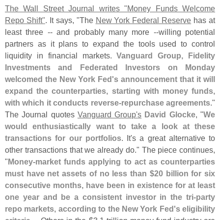
The Wall Street Journal writes "
Money Funds Welcome
Repo Shift"
. It says, "
The
New York Federal Reserve
has at
least three -- and probably many more --
willing potential
partners as it plans to expand the tools used to control
liquidity in financial markets.
Vanguard Group, Fidelity
Investments and Federated Investors on Monday
welcomed the New York Fed'
s announcement that it will
expand the counterparties, starting with money funds,
with which it conducts reverse-
repurchase agreements
."
The Journal quotes
Vanguard Group'
s
David Glocke
, "
We
would enthusiastically want to take a look at these
transactions for our portfolios
. It'
s a great alternative to
other transactions that we already do." The piece continues,
"
Money-
market funds applying to act as counterparties
must have net assets of no less than $
20 billion for six
consecutive months, have been in existence for at least
one year and be a consistent investor in the tri-
party
repo markets, according to the New York Fed'
s eligibility