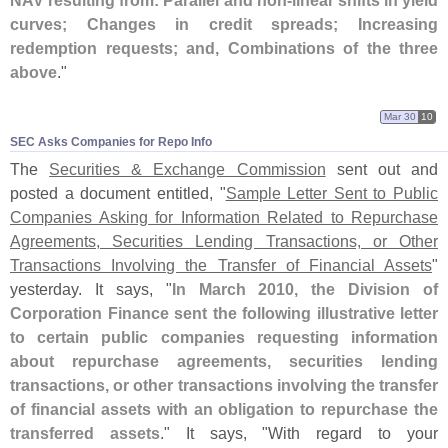
NAV resulting from: Parallel and non-
linear shifts in yield
curves; Changes in credit spreads; Increasing
redemption requests; and, Combinations of the three
above
."
Mar 30
10
SEC Asks Companies for Repo Info
The
Securities & Exchange Commission
sent out and
posted a document entitled, "
Sample Letter Sent to Public
Companies Asking for Information Related to Repurchase
Agreements, Securities Lending Transactions, or Other
Transactions Involving the Transfer of Financial Assets
"
yesterday. It says, "
In March 2010, the Division of
Corporation Finance sent the following illustrative letter
to certain public companies requesting information
about repurchase agreements, securities lending
transactions, or other transactions involving the transfer
of financial assets with an obligation to repurchase the
transferred assets
." It says, "
With regard to your