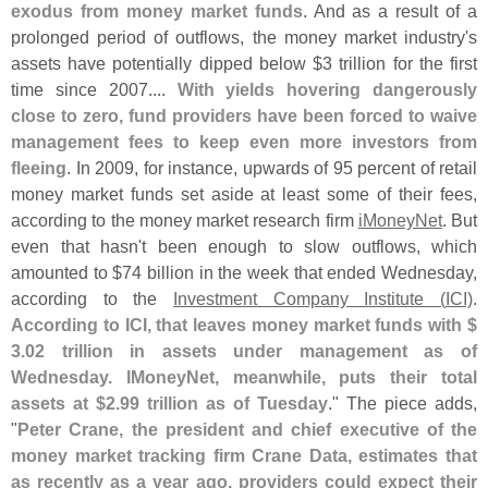
exodus from money market funds
. And as a result of a
prolonged period of outflows, the money market industry'
s
assets have potentially dipped below $
3 trillion for the first
time since 2007....
With yields hovering dangerously
close to zero, fund providers have been forced to waive
management fees to keep even more investors from
fleeing
. In 2009, for instance, upwards of 95 percent of retail
money market funds set aside at least some of their fees,
according to the money market research firm
iMoneyNet
. But
even that hasn'
t been enough to slow outflows, which
amounted to $
74 billion in the week that ended Wednesday,
according to the
Investment Company Institute (
ICI)
.
According to ICI, that leaves money market funds with $
3.
02 trillion in assets under management as of
Wednesday. IMoneyNet, meanwhile, puts their total
assets at $
2.
99 trillion as of Tuesday
." The piece adds,
"
Peter Crane, the president and chief executive of the
money market tracking firm Crane Data, estimates that
as recently as a year ago, providers could expect their