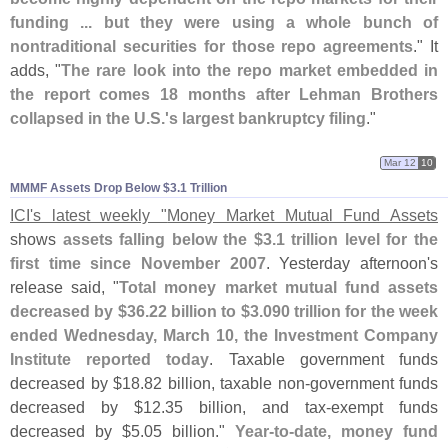
funding ... but they were using a whole bunch of
nontraditional securities for those repo agreements
." It
adds, "
The rare look into the repo market embedded in
the report comes 18 months after Lehman Brothers
collapsed in the U.
S.'
s largest bankruptcy filing
."
Mar 12
10
MMMF Assets Drop Below $​3.​1 Trillion
ICI'
s latest weekly "
Money Market Mutual Fund Assets
shows
assets falling below the $
3.
1 trillion level for the
first time since November 2007
. Yesterday afternoon'
s
release said, "
Total money market mutual fund assets
decreased by $
36.
22 billion to $
3.
090 trillion for the week
ended Wednesday, March 10, the Investment Company
Institute reported today
. Taxable government funds
decreased by $
18.
82 billion, taxable non-
government funds
decreased by $
12.
35 billion, and tax-
exempt funds
decreased by $
5.
05 billion."
Year-
to-
date, money fund