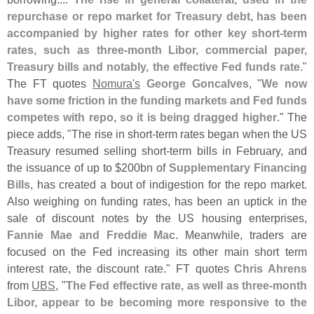
repurchase or repo market for Treasury debt, has been
accompanied by higher rates for other key short-
term
rates, such as three-
month Libor, commercial paper,
Treasury bills and notably, the effective Fed funds rate
."
The FT quotes
Nomura'
s
George Goncalves
, "
We now
have some friction in the funding markets and Fed funds
competes with repo, so it is being dragged higher
." The
piece adds, "
The rise in short-
term rates began when the US
Treasury resumed selling short-
term bills in February, and
the issuance of up to $
200bn of
Supplementary Financing
Bills
, has created a bout of indigestion for the repo market.
Also weighing on funding rates, has been an uptick in the
sale of discount notes by the US housing enterprises,
Fannie Mae and Freddie Mac
. Meanwhile, traders are
focused on the Fed increasing its other main short term
interest rate, the discount rate." FT quotes
Chris Ahrens
from
UBS
, "
The Fed effective rate, as well as three-
month
Libor, appear to be becoming more responsive to the