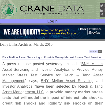
Login
User ID:
Password:
Daily Links Archives: March, 2010
Mar 31
10
BNY Mellon Asset Servicing to Provide Money Market Stress Test Service
A press release posted yesterday entitled, "
BNY Mellon
Asset Servicing and Investor Analytics to Provide Money
Market Stress Test Service for Reich & Tang Asset
Management
," says,
BNY Mellon Asset Servicing
and
Investor Analytics
"
have been selected by
Reich & Tang
Asset Management, LLC
to
provide money market stress
tests that will model the impact of interest-
rate shocks,
credit risk shocks and liquidity risk shocks on their