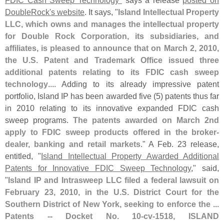
FDIC Cash Sweep Technology"
says a release
posted on
DoubleRock'
s website
. It says, "
Island Intellectual Property
LLC, which owns and manages the intellectual property
for Double Rock Corporation, its subsidiaries, and
affiliates, is pleased to announce that on March 2, 2010,
the U.
S. Patent and Trademark Office issued three
additional patents relating to its FDIC cash sweep
technology
.... Adding to its already impressive patent
portfolio, Island IP has been awarded five (
5) patents thus far
in 2010 relating to its innovative expanded FDIC cash
sweep programs.
The patents awarded on March 2nd
apply to FDIC sweep products offered in the broker-
dealer, banking and retail markets
." A Feb. 23 release,
entitled, "
Island Intellectual Property Awarded Additional
Patents for Innovative FDIC Sweep Technology
," said,
"
Island IP and Intrasweep LLC filed a federal lawsuit on
February 23, 2010, in the U.
S. District Court for the
Southern District of New York, seeking to enforce the ...
Patents -- Docket No. 10-
cv-
1518, ISLAND