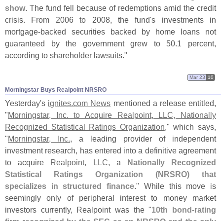
show
. The fund fell because of redemptions amid the credit
crisis. From 2006 to 2008, the fund'
s investments in
mortgage-
backed securities backed by home loans not
guaranteed by the government grew to 50.
1 percent,
according to shareholder lawsuits."
Mar 23
10
Morningstar Buys Realpoint NRSRO
Yesterday'
s
ignites.
com News
mentioned a release entitled,
"
Morningstar, Inc. to Acquire Realpoint, LLC, Nationally
Recognized Statistical Ratings Organization
," which says,
"
Morningstar, Inc.
, a leading provider of independent
investment research, has entered into a definitive agreement
to acquire
Realpoint, LLC
, a
Nationally Recognized
Statistical Ratings Organization (
NRSRO) that
specializes in structured finance
." While this move is
seemingly only of peripheral interest to money market
investors currently, Realpoint was the "
10th bond-
rating