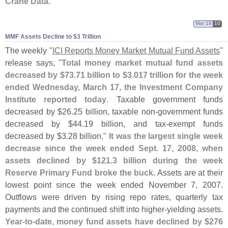
Crane Data
."
Mar 19
10
MMF Assets Decline to $​3 Trillion
The weekly "
ICI Reports Money Market Mutual Fund Assets
"
release says, "
Total money market mutual fund assets
decreased by $
73.
71 billion to $
3.
017 trillion for the week
ended Wednesday, March 17, the Investment Company
Institute reported today
. Taxable government funds
decreased by $
26.
25 billion, taxable non-
government funds
decreased by $
44.
19 billion, and tax-
exempt funds
decreased by $
3.
28 billion."
It was the largest single week
decrease since the week ended Sept. 17, 2008, when
assets declined by $
121.
3 billion during the week
Reserve Primary Fund broke the buck
. Assets are at their
lowest point since the week ended November 7, 2007.
Outflows were driven by rising repo rates, quarterly tax
payments and the continued shift into higher-
yielding assets.
Year-
to-
date, money fund assets have declined by $
276