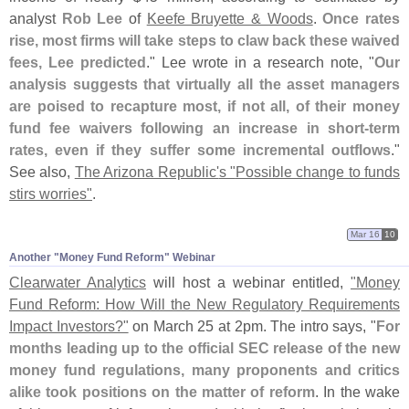
analyst
Rob Lee
of
Keefe Bruyette & Woods
.
Once rates
rise, most firms will take steps to claw back these waived
fees, Lee predicted
." Lee wrote in a research note, "
Our
analysis suggests that virtually all the asset managers
are poised to recapture most, if not all, of their money
fund fee waivers following an increase in short-
term
rates, even if they suffer some incremental outflows
."
See also,
The Arizona Republic'
s "
Possible change to funds
stirs worries"
.
Mar 16
10
Another "​Money Fund Reform" Webinar
Clearwater Analytics
will host a webinar entitled,
"
Money
Fund Reform: How Will the New Regulatory Requirements
Impact Investors?"
on March 25 at 2pm. The intro says, "
For
months leading up to the official SEC release of the new
money fund regulations, many proponents and critics
alike took positions on the matter of reform
. In the wake