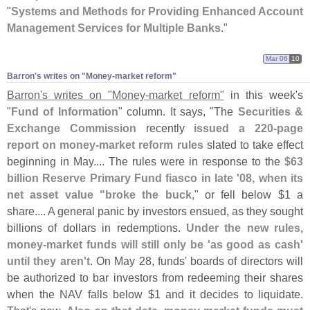
"
Systems and Methods for Providing Enhanced Account
Management Services for Multiple Banks
."
Mar 06
10
Barron'​s writes on "​Money-​market reform"
Barron'
s writes on "
Money-
market reform"
in this week'
s
"
Fund of Information
" column. It says, "
The
Securities &
Exchange Commission
recently
issued a 220-
page
report on money-
market reform rules
slated to take effect
beginning in May.... The rules were in response to the
$
63
billion Reserve Primary Fund fiasco in late '
08, when its
net asset value "
broke the buck,
" or fell below $
1 a
share.... A general panic by investors ensued, as they sought
billions of dollars in redemptions.
Under the new rules,
money-
market funds will still only be '
as good as cash'
until they aren'
t
. On May 28, funds' boards of directors will
be authorized to bar investors from redeeming their shares
when the NAV falls below $
1 and it decides to liquidate.