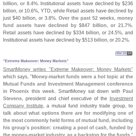
billion, or 8.
4%
. Institutional assets have declined by $
236
billion, or 10.
6%, YTD, while Retail assets have declined by
just $
40 billion, or 3.
8%.
Over the past 52 weeks, money
fund assets have declined by $
847 billion, or 21.
7%
.
Retail assets have declined by $
334 billion, or 24.
5%, and
Institutional assets have declined by $
513 billion, or 20.
2%.
Mar 18
10
"​Extreme Makeover: Money Markets"
SmartMoney writes "
Extreme Makeover: Money Markets"
which says, "
Money-
market funds were a hot topic at the
Mutual Funds and Investment Management conference
in Phoenix this week
. SmartMoney sat down with
Paul
Stevens
, president and chief executive of the
Investment
Company Institute
, a mutual fund industry trade group,
to
talk about what options there are for modifying one of
the most commonly held forms of mutual fund, including
his group'
s position: creating a pool of cash, funded by
the money-
market industry, as a backstop for the funds
."