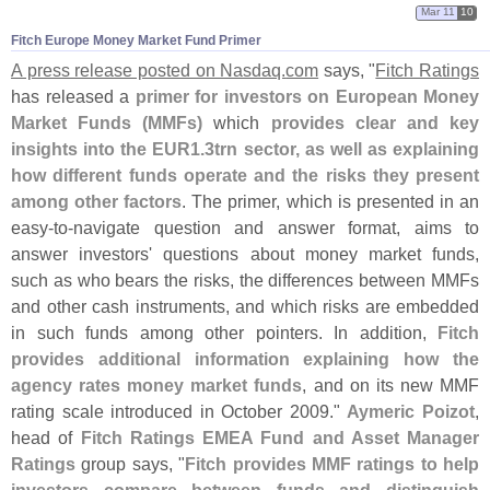
Mar 11
10
Fitch Europe Money Market Fund Primer
A press release posted on Nasdaq.
com
says, "
Fitch Ratings
has released a
primer for investors on European Money
Market Funds (
MMFs)
which
provides clear and key
insights into the EUR1.
3trn sector, as well as explaining
how different funds operate and the risks they present
among other factors
. The primer, which is presented in an
easy-
to-
navigate question and answer format, aims to
answer investors' questions about money market funds,
such as who bears the risks, the differences between MMFs
and other cash instruments, and which risks are embedded
in such funds among other pointers. In addition,
Fitch
provides additional information explaining how the
agency rates money market funds
, and on its new MMF
rating scale introduced in October 2009."
Aymeric Poizot
,
head of
Fitch Ratings EMEA Fund and Asset Manager
Ratings
group says, "
Fitch provides MMF ratings to help
investors compare between funds and distinguish