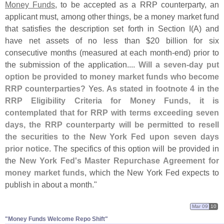
Money Funds
, to be accepted as a RRP counterparty, an
applicant must, among other things, be a money market fund
that satisfies the description set forth in Section I(
A) and
have net assets of no less than $
20 billion for six
consecutive months (
measured at each month-
end) prior to
the submission of the application....
Will a seven-
day put
option be provided to money market funds who become
RRP counterparties?
Yes.
As stated in footnote 4 in the
RRP Eligibility Criteria for Money Funds, it is
contemplated that for RRP with terms exceeding seven
days, the RRP counterparty will be permitted to resell
the securities to the New York Fed upon seven days
prior notice
. The specifics of this option will be provided in
the
New York Fed'
s Master Repurchase Agreement for
money market funds
, which the New York Fed expects to
publish in about a month."
Mar 09
10
"Money Funds Welcome Repo Shift"