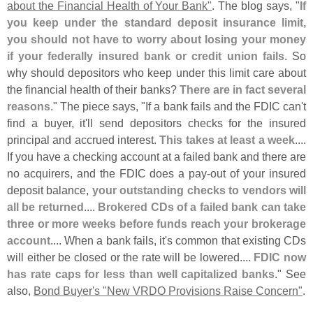
about the Financial Health of Your Bank"
. The blog says, "
If
you keep under the standard deposit insurance limit,
you should not have to worry about losing your money
if your federally insured bank or credit union fails
. So
why should depositors who keep under this limit care about
the financial health of their banks?
There are in fact several
reasons
." The piece says, "
If a bank fails and the FDIC can'
t
find a buyer, it'
ll send depositors checks for the insured
principal and accrued interest.
This takes at least a week
....
If you have a checking account at a failed bank and there are
no acquirers, and the FDIC does a pay-
out of your insured
deposit balance,
your outstanding checks to vendors will
all be returned
....
Brokered CDs of a failed bank can take
three or more weeks before funds reach your brokerage
account
.... When a bank fails, it'
s common that existing CDs
will either be closed or the rate will be lowered....
FDIC now
has rate caps for less than well capitalized banks
." See
also,
Bond Buyer'
s "
New VRDO Provisions Raise Concern"
.