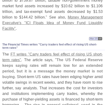
billion to $
739.
67 billion, taxable non-
government money
market fund assets increased by $
10.
62 billion to $
1.
106
trillion, and tax-
exempt fund assets decreased by $
1.
53
billion to $
144.
42 billion." See also,
Money Management
Executive'
s "
ICI Floats Idea of Money Fund Liquidity
Facility"
.
Mar 25
10
The Financial Times writes "​Carry traders feel effect of rising US short-​
term rates"
The
FT writes "
Carry traders feel effect of rising US short-
term rates"
. The article says, "
The US Federal Reserve
keeps saying rates will remain low for an extended
period, but it is a message the money market is not
buying
. Short-
term US rates have been edging higher amid
volatile swings in recent weeks, and they have room to rise
further, say analysts. That increases the cost for investors
and institutions implementing carry trades, whereby the
purchase of higher-
yielding assets is financed by short-
term
borrowing....
The rise in general collateral, used in the