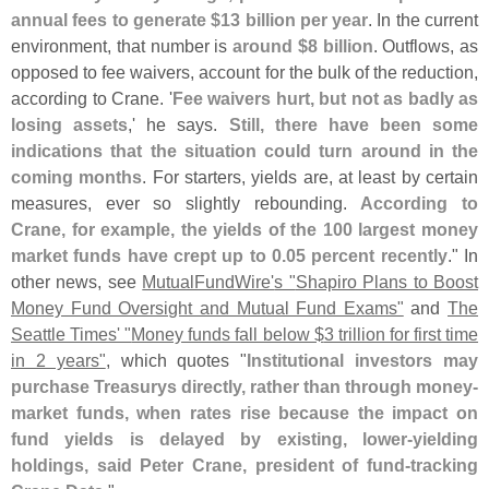
annual fees to generate $
13 billion per year
. In the current
environment, that number is
around $
8 billion
. Outflows, as
opposed to fee waivers, account for the bulk of the reduction,
according to Crane. '
Fee waivers hurt, but not as badly as
losing assets
,' he says.
Still, there have been some
indications that the situation could turn around in the
coming months
. For starters, yields are, at least by certain
measures, ever so slightly rebounding.
According to
Crane, for example, the yields of the 100 largest money
market funds have crept up to 0.
05 percent recently
." In
other news, see
MutualFundWire'
s "
Shapiro Plans to Boost
Money Fund Oversight and Mutual Fund Exams"
and
The
Seattle Times' "
Money funds fall below $
3 trillion for first time
in 2 years"
, which quotes "
Institutional investors may
purchase Treasurys directly, rather than through money-
market funds, when rates rise because the impact on
fund yields is delayed by existing, lower-
yielding
holdings, said Peter Crane, president of fund-
tracking