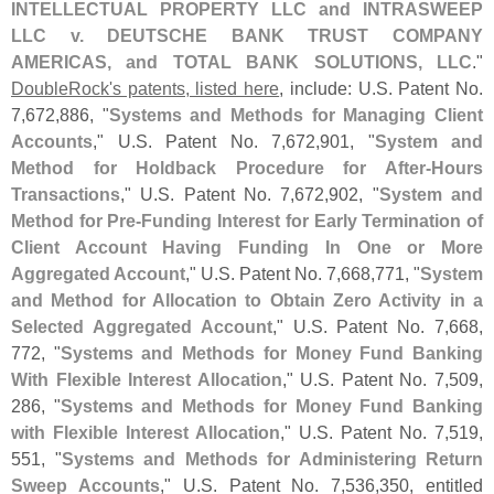
INTELLECTUAL PROPERTY LLC and INTRASWEEP
LLC v. DEUTSCHE BANK TRUST COMPANY
AMERICAS, and TOTAL BANK SOLUTIONS, LLC
."
DoubleRock'
s patents, listed here
, include: U.
S. Patent No.
7,
672,
886, "
Systems and Methods for Managing Client
Accounts
," U.
S. Patent No. 7,
672,
901, "
System and
Method for Holdback Procedure for After-
Hours
Transactions
," U.
S. Patent No. 7,
672,
902, "
System and
Method for Pre-
Funding Interest for Early Termination of
Client Account Having Funding In One or More
Aggregated Account
," U.
S. Patent No. 7,
668,
771, "
System
and Method for Allocation to Obtain Zero Activity in a
Selected Aggregated Account
," U.
S. Patent No. 7,
668,
772, "
Systems and Methods for Money Fund Banking
With Flexible Interest Allocation
," U.
S. Patent No. 7,
509,
286, "
Systems and Methods for Money Fund Banking
with Flexible Interest Allocation
," U.
S. Patent No. 7,
519,
551, "
Systems and Methods for Administering Return
Sweep Accounts
," U.
S. Patent No. 7,
536,
350, entitled