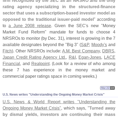
firm recognized by the SEC as an NRSRO and the only
rating agency specializing in the structured-
finance
sector that uses a subscription-
based investor model as
opposed to the traditional issuer-
paid model
" according
to
a June 2008 release
. Given the SEC'
s new "
Money
Market Fund Reform" mandate for funds to choose 4
NRSROs to monitor (
by Dec. 31), interest is growing in the 7
available designates beyond the "
Big 3" (
S&
P
,
Moody'
s
and
Fitch
). Other NRSROs include:
A.
M. Best Company
,
DBRS
,
Japan Credit Rating Agency Ltd.
,
R&
I
,
Egan-
Jones
,
LACE
Financial
, and
Realpoint
. (
Look for a review of who among
these 7 has experience in the money market and
commercial paper ratings space in coming weeks.)
Mar 22
10
U.​S. News writes "​Understanding the Ongoing Money Market Crisis"
U.
S. News & World Report writes "
Understanding the
Ongoing Money Market Crisis"
, which says, "
Turned away
by dismal yields, investors are continuing their mass