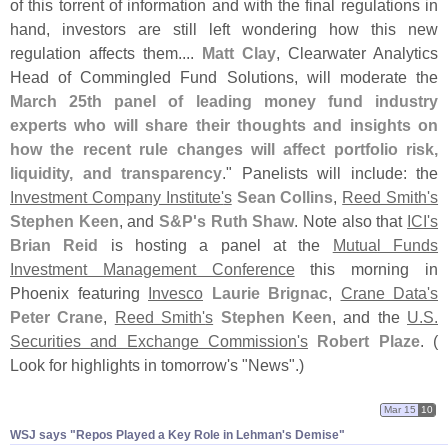
of this torrent of information and with the final regulations in
hand, investors are still left wondering how this new
regulation affects them....
Matt Clay
, Clearwater Analytics
Head of Commingled Fund Solutions, will moderate the
March 25th panel of leading money fund industry
experts who will share their thoughts and insights on
how the recent rule changes will affect portfolio risk,
liquidity, and transparency
." Panelists will include: the
Investment Company Institute'
s
Sean Collins
,
Reed Smith'
s
Stephen Keen
, and
S&
P'
s
Ruth Shaw
. Note also that
ICI'
s
Brian Reid
is hosting a panel at the
Mutual Funds
Investment Management Conference
this morning in
Phoenix featuring
Invesco
Laurie Brignac
,
Crane Data'
s
Peter Crane
,
Reed Smith'
s
Stephen Keen
, and the
U.
S.
Securities and Exchange Commission'
s
Robert Plaze
. (
Look for highlights in tomorrow'
s "
News".)
Mar 15
10
WSJ says "​Repos Played a Key Role in Lehman'​s Demise"