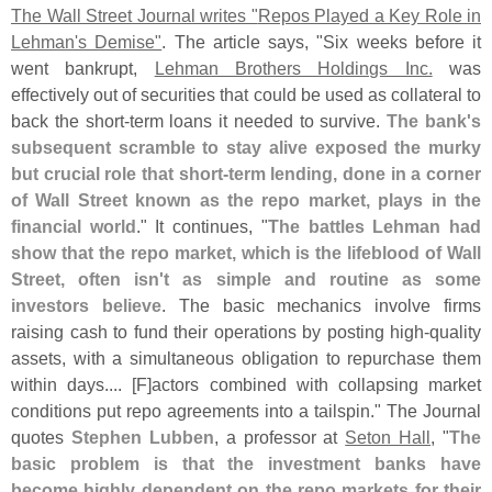
The Wall Street Journal writes "
Repos Played a Key Role in
Lehman'
s Demise"
. The article says, "
Six weeks before it
went bankrupt,
Lehman Brothers Holdings Inc.
was
effectively out of securities that could be used as collateral to
back the short-
term loans it needed to survive.
The bank'
s
subsequent scramble to stay alive exposed the murky
but crucial role that short-
term lending, done in a corner
of Wall Street known as the repo market, plays in the
financial world
." It continues, "
The battles Lehman had
show that the repo market, which is the lifeblood of Wall
Street, often isn'
t as simple and routine as some
investors believe
. The basic mechanics involve firms
raising cash to fund their operations by posting high-
quality
assets, with a simultaneous obligation to repurchase them
within days.... [
F]
actors combined with collapsing market
conditions put repo agreements into a tailspin." The Journal
quotes
Stephen Lubben
, a professor at
Seton Hall
, "
The
basic problem is that the investment banks have
become highly dependent on the repo markets for their