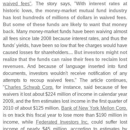
waived fees"
. The story says, "
With interest rates at
historic lows, the money-
market mutual fund industry
has lost hundreds of millions of dollars in waived fees.
But some of these funds are likely to want that money
back.
Many money-
market funds have been waiving almost
all fees since late 2008 because interest rates, and thus the
funds' yields, have been so low that fee charges would have
caused losses for shareholders....
But investors might not
realize that the funds can raise their fees to reclaim lost
revenues
. And because of language inserted into fund
documents, investors wouldn'
t receive notification of any
attempts to recoup waived fees." The article continues,
"
Charles Schwab Corp.
for instance, said because of fee
waivers it lost about $
224 million of income in calendar year
2009, and the firm estimates lost income in the first quarter of
2010 of about $
125 million.
Bank of New York Mellon Corp.
is on track this fiscal year to lose more than $
190 million in
income, while
Federated Investors Inc.
could suffer lost
income of nearly $
45 million, according to estimates by