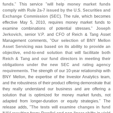
funds
." This service "
will help money market funds
comply with Rule 2a-
7 issued by the U.
S. Securities and
Exchange Commission (
SEC)
. The rule, which becomes
effective May 5, 2010, requires money market funds to
examine combinations of potential stresses."
Joseph
Jerkovich
, senior V.
P. and CFO of Reich & Tang Asset
Management comments, "
Our selection of BNY Mellon
Asset Servicing was based on its ability to provide an
objective, end-
to-
end solution that will facilitate both
Reich & Tang and our fund directors in meeting their
obligations under the new SEC and rating agency
requirements
. The strength of our 10-
year relationship with
BNY Mellon, the expertise of the Investor Analytics team,
and the robustness of their product offering demonstrate that
they really understand our business and are offering a
solution that is optimized for money market funds, not
adapted from longer-
duration or equity strategies." The
release adds, "
The tests will examine changes in fund