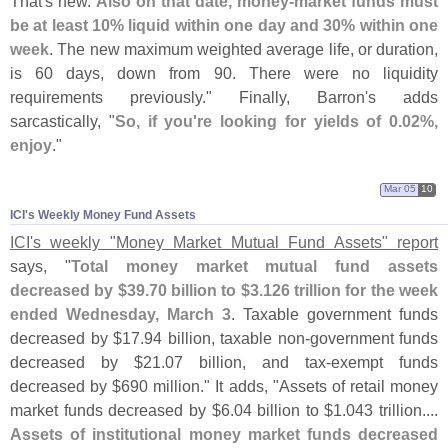
That'
s new.
Also on that date, money-
market funds must
be at least 10% liquid within one day and 30% within one
week
. The new maximum weighted average life, or duration,
is 60 days, down from 90. There were no liquidity
requirements previously." Finally, Barron'
s adds
sarcastically, "
So, if you'
re looking for yields of 0.
02%,
enjoy
."
Mar 05
10
ICI'​s Weekly Money Fund Assets
ICI'
s weekly "
Money Market Mutual Fund Assets" report
says, "
Total money market mutual fund assets
decreased by $
39.
70 billion to $
3.
126 trillion for the week
ended Wednesday, March 3
. Taxable government funds
decreased by $
17.
94 billion, taxable non-
government funds
decreased by $
21.
07 billion, and tax-
exempt funds
decreased by $
690 million." It adds, "
Assets of retail money
market funds decreased by $
6.
04 billion to $
1.
043 trillion....
Assets of institutional money market funds decreased