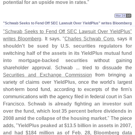
potential for an upside move in rates
."
Mar 24
10
"​Schwab Seeks to Fend Off SEC Lawsuit Over YieldPlus" writes Bloomberg
"
Schwab Seeks to Fend Off SEC Lawsuit Over YieldPlus"
writes Bloomberg
. It says, "
Charles Schwab Corp.
says
it
shouldn'
t be sued by U.
S. securities regulators for
switching half of the assets in its YieldPlus mutual fund
into mortgage-
backed securities
without gaining
shareholder approval. Schwab ... tried to dissuade the
Securities and Exchange Commission
from bringing a
variety of claims over
YieldPlus
, once the world'
s largest
short-
term bond fund, according to excerpts of the firm'
s
communications with the agency filed in federal court in San
Francisco.
Schwab is already fighting an investor suit
over the fund, which lost 35 percent before dividends in
2008 amid the collapse of the housing market
." The piece
adds, "
YieldPlus peaked at $
13.
5 billion in assets in 2007,
and had $
184 million as of Feb. 28, Bloomberg data