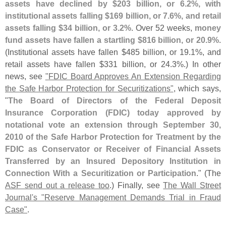
assets have declined by $
203 billion, or 6.
2%, with
institutional assets falling $
169 billion, or 7.
6%, and retail
assets falling $
34 billion, or 3.
2%
. Over 52 weeks,
money
fund assets have fallen a startling $
816 billion, or 20.
9%
.
(
Institutional assets have fallen $
485 billion, or 19.
1%, and
retail assets have fallen $
331 billion, or 24.
3%.) In other
news, see
"
FDIC Board Approves An Extension Regarding
the Safe Harbor Protection for Securitizations"
, which says,
"
The Board of Directors of the Federal Deposit
Insurance Corporation (
FDIC) today approved by
notational vote an extension through September 30,
2010 of the Safe Harbor Protection for Treatment by the
FDIC as Conservator or Receiver of Financial Assets
Transferred by an Insured Depository Institution in
Connection With a Securitization or Participation
." (
The
ASF send out a release too
.) Finally, see
The Wall Street
Journal'
s "
Reserve Management Demands Trial in Fraud
Case"
.