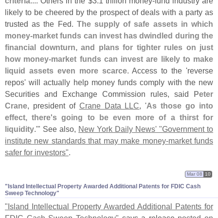
criteria
.... Others in the $
3.
1 trillion money-
fund industry are
likely to be cheered by the prospect of deals with a party as
trusted as the Fed.
The supply of safe assets in which
money-
market funds can invest has dwindled during the
financial downturn, and plans for tighter rules on just
how money-
market funds can invest are likely to make
liquid assets even more scarce
. Access to the '
reverse
repos' will actually help money funds comply with the new
Securities and Exchange Commission rules, said
Peter
Crane
, president of
Crane Data LLC
, '
As those go into
effect, there'
s going to be even more of a thirst for
liquidity
.'" See also,
New York Daily News' "
Government to
institute new standards that may make money-
market funds
safer for investors"
.
Mar 08
10
"​Island Intellectual Property Awarded Additional Patents for FDIC Cash
Sweep Technology"
"
Island Intellectual Property Awarded Additional Patents for