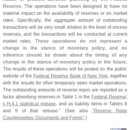
Reserve
. The operations have been designed to have no
material impact on the availability of reserves or on market
rates. Specifically, the aggregate amount of outstanding
transactions will be very small relative to the level of excess
reserves, and the transactions will be conducted at current
market rates.
These operations do not represent a
change in the stance of monetary policy, and no
inference should be drawn about the timing of any
change in the stance of monetary policy in the future
.
The results of these operations will be posted on the public
website of the
Federal Reserve Bank of New York
, together
with the results for other temporary open market operations.
The outstanding amounts of reverse repos are reported as a
factor absorbing reserves in Table 1 in the
Federal Reserve'
s H.
4.
1 statistical release
, and as liability items in Tables 8
and 9 of that release." (
See also
"
Reverse Repo
Counterparties: Documents and Forms"
.)