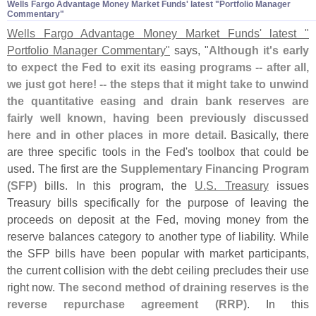
Wells Fargo Advantage Money Market Funds' latest "​Portfolio Manager
Commentary"
Wells Fargo Advantage Money Market Funds' latest "
Portfolio Manager Commentary"
says, "
Although it'
s early
to expect the Fed to exit its easing programs -- after all,
we just got here! -- the steps that it might take to unwind
the quantitative easing and drain bank reserves are
fairly well known, having been previously discussed
here and in other places in more detail
. Basically, there
are three specific tools in the Fed'
s toolbox that could be
used. The first are the
Supplementary Financing Program
(
SFP)
bills. In this program, the
U.
S. Treasury
issues
Treasury bills specifically for the purpose of leaving the
proceeds on deposit at the Fed, moving money from the
reserve balances category to another type of liability. While
the SFP bills have been popular with market participants,
the current collision with the debt ceiling precludes their use
right now.
The second method of draining reserves is the
reverse repurchase agreement (
RRP)
. In this