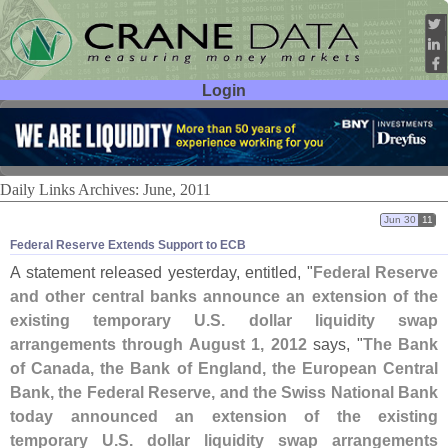
Login
User ID:
Password:
Daily Links Archives: June, 2011
Jun 30
11
Federal Reserve Extends Support to ECB
A statement released yesterday, entitled, "
Federal Reserve
and other central banks announce an extension of the
existing temporary U.
S. dollar liquidity swap
arrangements through August 1, 2012
says, "
The Bank
of Canada, the Bank of England, the European Central
Bank, the Federal Reserve, and the Swiss National Bank
today announced an extension of the existing
temporary U.
S. dollar liquidity swap arrangements