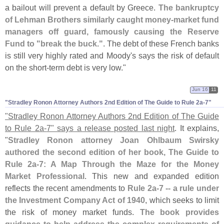
a bailout will prevent a default by Greece.
The bankruptcy
of Lehman Brothers similarly caught money-
market fund
managers off guard, famously causing the Reserve
Fund to "
break the buck."
. The debt of these French banks
is still very highly rated and Moody'
s says the risk of default
on the short-
term debt is very low."
Jun 16
11
"​Stradley Ronon Attorney Authors 2nd Edition of The Guide to Rule 2a-​7"
"
Stradley Ronon Attorney Authors 2nd Edition of The Guide
to Rule 2a-
7" says a release posted last night
. It explains,
"
Stradley Ronon attorney Joan Ohlbaum Swirsky
authored the second edition of her book, The Guide to
Rule 2a-
7: A Map Through the Maze for the Money
Market Professional
. This new and expanded edition
reflects the recent amendments to
Rule 2a-
7 -- a rule under
the Investment Company Act of 1940
, which seeks to limit
the risk of money market funds.
The book provides
guidance to help address the complex requirements of