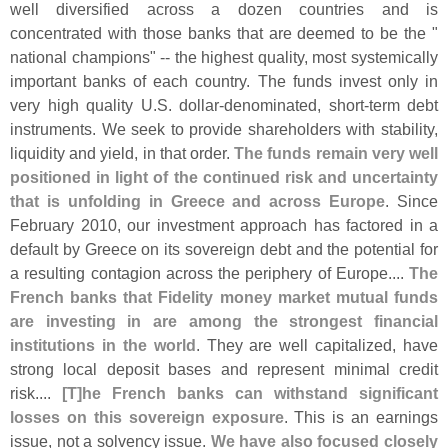
well diversified across a dozen countries and is
concentrated with those banks that are deemed to be the "
national champions" -- the highest quality, most systemically
important banks of each country. The funds invest only in
very high quality U.
S. dollar-
denominated, short-
term debt
instruments. We seek to provide shareholders with stability,
liquidity and yield, in that order.
The funds remain very well
positioned in light of the continued risk and uncertainty
that is unfolding in Greece and across Europe
. Since
February 2010, our investment approach has factored in a
default by Greece on its sovereign debt and the potential for
a resulting contagion across the periphery of Europe....
The
French banks that Fidelity money market mutual funds
are investing in are among the strongest financial
institutions in the world
. They are well capitalized, have
strong local deposit bases and represent minimal credit
risk....
[
T]
he French banks can withstand significant
losses on this sovereign exposure
. This is an earnings
issue, not a solvency issue.
We have also focused closely