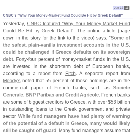
Jun 17
11
CNBC'​s "​Why Your Money-​Market Fund Could Be Hit by Greek Default"
Yesterday,
CNBC featured "
Why Your Money-
Market Fund
Could Be Hit by Greek Default"
. The online article (
page
down in the story for the link to the video) says, "
Some of
the safest, plain-
vanilla investment accounts in the U.
S.
could be challenged if Greece defaults on its sovereign
debt
. Forty-
four percent of money-
market funds in the U.
S.
are invested in the short-
term debt of European banks,
according to a report from
Fitch
. A separate report from
Moody'
s
noted that 55 percent of those holdings are in the
commercial paper of French banks, such as
Societe
Generale, BNP Paribas and Credit Agricole
. French banks
are some of biggest creditors to Greece, with over $
53 billion
in outstanding loans to the Greek government and private
sector.
While fund managers have had plenty of warning
of the potential of a default in Greece, many would likely
still be caught off guard
. Many fund managers assume that