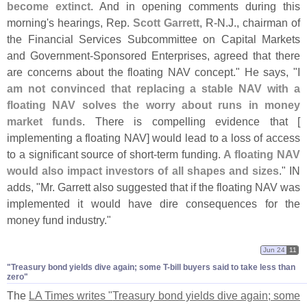
become extinct
. And in opening comments during this
morning'
s hearings, Rep.
Scott Garrett
, R-
N.
J., chairman of
the Financial Services Subcommittee on Capital Markets
and Government-
Sponsored Enterprises, agreed that there
are concerns about the floating NAV concept." He says, "
I
am not convinced that replacing a stable NAV with a
floating NAV solves the worry about runs in money
market funds
. There is compelling evidence that [
implementing a floating NAV] would lead to a loss of access
to a significant source of short-
term funding.
A floating NAV
would also impact investors of all shapes and sizes
." IN
adds, "
Mr. Garrett also suggested that if the floating NAV was
implemented it would have dire consequences for the
money fund industry."
Jun 24
11
"​Treasury bond yields dive again; some T-​bill buyers said to take less than
zero"
The
LA Times writes "
Treasury bond yields dive again; some