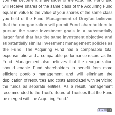
you will become a shareholder of the Acquiring Fund and
will receive shares of the same class of the Acquiring Fund
equal in value to the value of your shares of the same class
you held of the Fund.
Management of Dreyfus believes
that the reorganization will permit Fund shareholders to
pursue the same investment goals in a substantially
larger fund that has the same investment objective and
substantially similar investment management policies as
the Fund
. The Acquiring Fund has a comparable total
expense ratio and a comparable performance record as the
Fund. Management also believes that the reorganization
should enable Fund shareholders to benefit from more
efficient portfolio management and will eliminate the
duplication of resources and costs associated with servicing
the funds as separate entities. As a result, management
recommended to the Trust'
s Board of Trustees that the Fund
be merged with the Acquiring Fund."
Jun 10
11