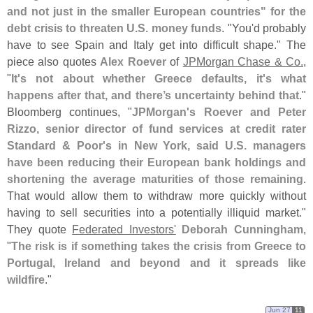
and not just in the smaller European countries" for the
debt crisis to threaten U.
S. money funds
. "
You'
d probably
have to see Spain and Italy get into difficult shape." The
piece also quotes
Alex Roever
of
JPMorgan Chase & Co.
,
"
It'
s not about whether Greece defaults, it'
s what
happens after that, and there’
s uncertainty behind that
."
Bloomberg continues, "
JPMorgan'
s Roever and Peter
Rizzo, senior director of fund services at credit rater
Standard & Poor'
s in New York, said U.
S. managers
have been reducing their European bank holdings and
shortening the average maturities of those remaining
.
That would allow them to withdraw more quickly without
having to sell securities into a potentially illiquid market."
They quote
Federated Investors'
Deborah Cunningham
,
"
The risk is if something takes the crisis from Greece to
Portugal, Ireland and beyond and it spreads like
wildfire
."
Jun 27
11