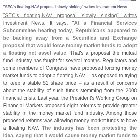
"​SEC'​s floating-​NAV proposal slowly sinking" writes Investment News
"
SEC'
s floating-
NAV proposal slowly sinking" writes
Investment News
. It says, "
At a Financial Services
Subcommitee hearing today, Republicans appeared to
be backing away from a Securities and Exchange
proposal that would force money-
market funds to adopt
a floating net asset value
. That'
s a proposal the mutual
fund industry has fought for several months. Regulators and
some members of Congress have proposed forcing money
market funds to adopt a floating NAV -- as opposed to trying
to keep a stable $
1 share price -- as a result of concerns
about the stability of such funds stemming from the 2008
financial crisis. Last year, the President'
s Working Group on
Financial Markets proposed eight reforms to provide greater
stability in the money market fund industry. Among those
proposed reforms was allowing money market funds to have
a floating NAV.
The industry has been protesting the
idea, saying that it would cause money market funds to