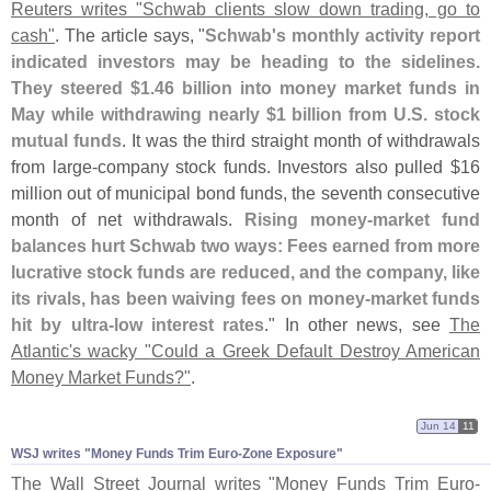
Reuters writes "
Schwab clients slow down trading, go to
cash"
. The article says, "
Schwab'
s monthly activity report
indicated investors may be heading to the sidelines.
They steered $
1.
46 billion into money market funds in
May while withdrawing nearly $
1 billion from U.
S. stock
mutual funds
. It was the third straight month of withdrawals
from large-
company stock funds. Investors also pulled $
16
million out of municipal bond funds, the seventh consecutive
month of net withdrawals.
Rising money-
market fund
balances hurt Schwab two ways: Fees earned from more
lucrative stock funds are reduced, and the company, like
its rivals, has been waiving fees on money-
market funds
hit by ultra-
low interest rates
." In other news, see
The
Atlantic'
s wacky "
Could a Greek Default Destroy American
Money Market Funds?"
.
Jun 14
11
WSJ writes "​Money Funds Trim Euro-​Zone Exposure"
The Wall Street Journal writes "
Money Funds Trim Euro-