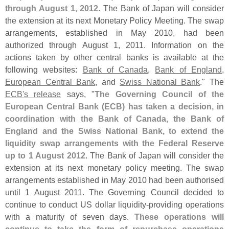
through August 1, 2012
. The Bank of Japan will consider
the extension at its next Monetary Policy Meeting. The swap
arrangements, established in May 2010, had been
authorized through August 1, 2011. Information on the
actions taken by other central banks is available at the
following websites:
Bank of Canada
,
Bank of England
,
European Central Bank
, and
Swiss National Bank
." The
ECB'
s release
says, "
The Governing Council of the
European Central Bank (
ECB) has taken a decision, in
coordination with the Bank of Canada, the Bank of
England and the Swiss National Bank, to extend the
liquidity swap arrangements with the Federal Reserve
up to 1 August 2012
. The Bank of Japan will consider the
extension at its next monetary policy meeting. The swap
arrangements established in May 2010 had been authorised
until 1 August 2011. The Governing Council decided to
continue to conduct US dollar liquidity-
providing operations
with a maturity of seven days.
These operations will