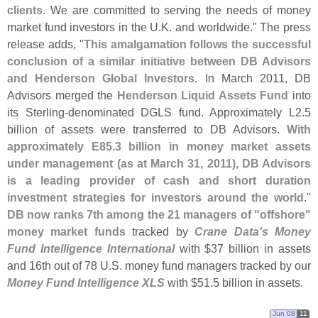
clients
. We are committed to serving the needs of money
market fund investors in the U.
K. and worldwide." The press
release adds, "
This amalgamation follows the successful
conclusion of a similar initiative between DB Advisors
and Henderson Global Investors
. In March 2011, DB
Advisors merged the
Henderson Liquid Assets Fund
into
its Sterling-
denominated DGLS fund. Approximately L2.
5
billion of assets were transferred to DB Advisors.
With
approximately E85.
3 billion in money market assets
under management (
as at March 31, 2011), DB Advisors
is a leading provider of cash and short duration
investment strategies for investors around the world
."
DB now ranks 7th among the 21 managers of "
offshore"
money market funds
tracked by
Crane Data'
s Money
Fund Intelligence International
with $
37 billion in assets
and 16th out of 78 U.
S. money fund managers tracked by our
Money Fund Intelligence XLS
with $
51.
5 billion in assets.
Jun 08
11