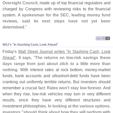
Oversight Council
, made up of top financial regulators and
charged by Congress with reviewing risks to the financial
system.
A spokesman for the SEC, leading money fund
reviews, said its next steps have not yet been
determined
."
Jun 06
11
WSJ'​s "​In Stashing Cash, Look Ahead"
Friday'
s
Wall Street Journal writes "
In Stashing Cash, Look
Ahead"
. It says, "
The returns on low-
risk savings these
days range from just about zilch to a little more than
nothing
. With interest rates at rock bottom, money-
market
funds, bank accounts and ultrashort-
debt funds have been
cranking out uniformly terrible returns. But investors should
remember a crucial fact:
Rates won'
t stay low forever
. And
when they rise, low-
risk vehicles may turn in very different
results, since they have very different structures and
investment philosophies.
In looking at the various options,
investors "
should think about how they will perform with