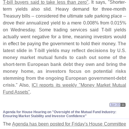
T-
bill buyers said to take less than zero"
. It says, "
Shorter-
term yields also slid. Heavy demand for three-
month
Treasury bills -- considered the ultimate safe parking place --
drove their annualized yield to a mere 0.
008% from 0.
015%
on Wednesday. Some trading services said T-
bill yields
actually went negative for a time, meaning investors would
in effect be paying the government to hold their money.
The
latest slide in T-
bill yields may reflect decisions by U.
S.
money market mutual funds to cash out some of the
short-
term European bank debt they own and bring the
money home, as investors focus on potential risks
stemming from the ongoing European government-
debt
crisis
." Also,
ICI reports its weekly "
Money Market Mutual
Fund Assets"
.
Jun 23
11
Agenda for House Hearing on "​Oversight of the Mutual Fund Industry:
Ensuring Market Stability and Investor Confidence"
The
Agenda has been posted for Friday'
s House Committee