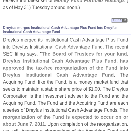
receive the latest set of
Money Fund Portfolio Holdings
(
as of May 31) Tuesday around noon.)
Jun 13
11
Dreyfus merges Institutional Cash Advantage Plus Fund into Dreyfus
Institutional Cash Advantage Fund
Dreyfus merged its Institutional Cash Advantage Plus Fund
into Dreyfus Institutional Cash Advantage Fund
. The recent
SEC filing says, "
The Board of Trustees for your fund,
Dreyfus Institutional Cash Advantage Plus Fund, has
approved the tax-
free reorganization of the Fund into
Dreyfus Institutional Cash Advantage Fund
. The
Acquiring Fund, like the Fund, is a money market fund that
seeks to maintain a stable share price of $
1.
00. The
Dreyfus
Corporation
is the investment adviser to the Fund and the
Acquiring Fund. The Fund and the Acquiring Fund are each
a series of Dreyfus Institutional Cash Advantage Funds.
The
reorganization of the Fund is expected to occur on or
about June 7, 2011
. Upon completion of the reorganization,