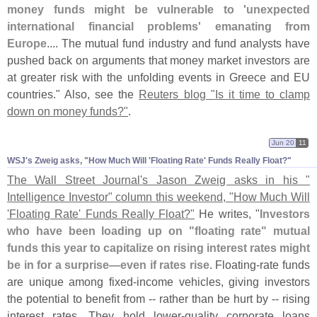
money funds might be vulnerable to '
unexpected
international financial problems' emanating from
Europe
.... The mutual fund industry and fund analysts have
pushed back on arguments that money market investors are
at greater risk with the unfolding events in Greece and EU
countries." Also, see the
Reuters blog "
Is it time to clamp
down on money funds?"
.
Jun 20
11
WSJ'​s Zweig asks, "​How Much Will '​Floating Rate' Funds Really Float?"
The Wall Street Journal'
s Jason Zweig asks in his "
Intelligence Investor" column this weekend, "
How Much Will
'
Floating Rate' Funds Really Float?"
He writes, "
Investors
who have been loading up on "
floating rate" mutual
funds this year to capitalize on rising interest rates might
be in for a surprise—
even if rates rise
. Floating-
rate funds
are unique among fixed-
income vehicles, giving investors
the potential to benefit from -- rather than be hurt by -- rising
interest rates. They hold lower-
quality corporate loans