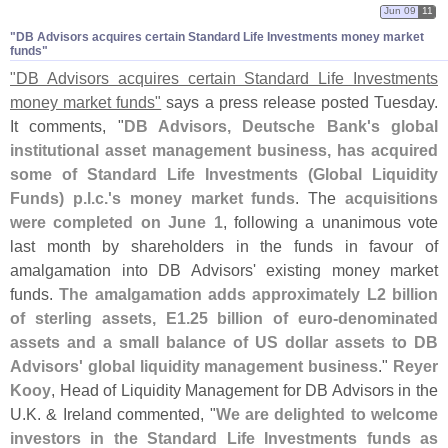
Jun 09
11
"​DB Advisors acquires certain Standard Life Investments money market
funds"
"
DB Advisors acquires certain Standard Life Investments
money market funds"
says a press release posted Tuesday.
It comments, "
DB Advisors, Deutsche Bank'
s global
institutional asset management business, has acquired
some of Standard Life Investments (
Global Liquidity
Funds) p.
l.
c.'
s money market funds
. The
acquisitions
were completed on June 1
, following a unanimous vote
last month by shareholders in the funds in favour of
amalgamation into DB Advisors' existing money market
funds.
The amalgamation adds approximately L2 billion
of sterling assets, E1.
25 billion of euro-
denominated
assets and a small balance of US dollar assets to DB
Advisors' global liquidity management business
."
Reyer
Kooy
, Head of Liquidity Management for DB Advisors in the
U.
K. & Ireland commented, "
We are delighted to welcome
investors in the Standard Life Investments funds as