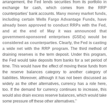
arrangement, the Fed lends securities from its portfolio in
exchange for cash, which comes from the RRP
counterparties' bank accounts.
Many money market funds,
including certain Wells Fargo Advantage Funds, have
already been approved to conduct RRPs with the Fed,
and at the end of May it was announced that
government-
sponsored enterprises (
GSEs) would be
considered as counterparties. Clearly, the Fed is casting
a wide net with the RRP program
. The third method of
draining reserves is the term deposit. Under this program,
the Fed would take deposits from banks for a set period of
time. This would have the effect of moving these funds from
the reserve balances category to another category of
liabilities. Moreover, although it has not been discussed as
widely as the other alternatives, currency has a role here,
too. If the demand for currency continues to increase, this
would also drain excess reserve balances, which would take
some pressure off these other alternatives."