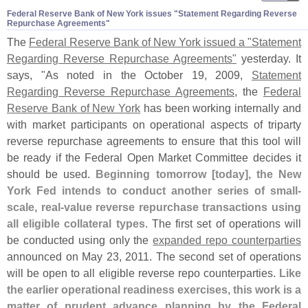
Federal Reserve Bank of New York issues "​Statement Regarding Reverse
Repurchase Agreements"
The
Federal Reserve Bank of New York issued a "
Statement
Regarding Reverse Repurchase Agreements"
yesterday. It
says, "
As noted in the October 19, 2009,
Statement
Regarding Reverse Repurchase Agreements
, the
Federal
Reserve Bank of New York
has been working internally and
with market participants on operational aspects of triparty
reverse repurchase agreements to ensure that this tool will
be ready if the Federal Open Market Committee decides it
should be used.
Beginning tomorrow [
today], the New
York Fed intends to conduct another series of small-
scale, real-
value reverse repurchase transactions using
all eligible collateral types
. The first set of operations will
be conducted using only the
expanded repo counterparties
announced on May 23, 2011. The second set of operations
will be open to all eligible reverse repo counterparties.
Like
the earlier operational readiness exercises, this work is a
matter of prudent advance planning by the Federal