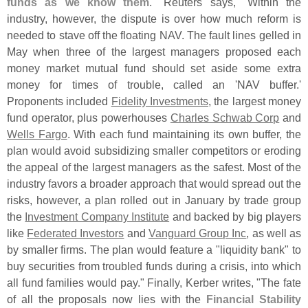
funds as we know them
." Reuters says, "
Within the
industry, however, the dispute is over how much reform is
needed to stave off the floating NAV. The fault lines gelled in
May when three of the largest managers proposed each
money market mutual fund should set aside some extra
money for times of trouble, called an '
NAV buffer.'
Proponents included
Fidelity Investments
, the largest money
fund operator, plus powerhouses
Charles Schwab Corp
and
Wells Fargo
. With each fund maintaining its own buffer, the
plan would avoid subsidizing smaller competitors or eroding
the appeal of the largest managers as the safest. Most of the
industry favors a broader approach that would spread out the
risks, however, a plan rolled out in January by trade group
the
Investment Company Institute
and backed by big players
like
Federated Investors
and
Vanguard Group Inc
, as well as
by smaller firms. The plan would feature a "
liquidity bank" to
buy securities from troubled funds during a crisis, into which
all fund families would pay." Finally, Kerber writes, "
The fate
of all the proposals now lies with the
Financial Stability