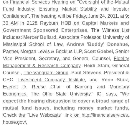
on Financial Services Hearing on "
Oversight of the Mutual
Fund Industry: Ensuring Market Stability and Investor
Confidence"
. The hearing will be Friday, June 24, 2011, at 9:
30 AM in 2128 Rayburn HOB on
Capital Markets and
Government Sponsored Enterprises
. The Witness List
includes:
Mercer Bullard
, Associate Professor, University of
Mississippi School of Law,
Andrew '
Buddy' Donahue
,
Partner, Morgan Lewis & Bockius LLP,
Scott Goebel
, Senior
Vice President, Secretary, and General Counsel,
Fidelity
Management & Research Company
,
Heidi Stam
, General
Counsel,
The Vanguard Group
,
Paul Stevens
, President &
CEO,
Investment Company Institute
, and
Rene Stulz
,
Everett D. Reese Chair of Banking and Monetary
Economics, The Ohio State University." ICI says, "
We
expect the hearing discussion to cover a broad range of
mutual fund issues, including money market funds
.
Check the "
Live Webcasts" link on
http://
financialservices.
house.
gov/
.