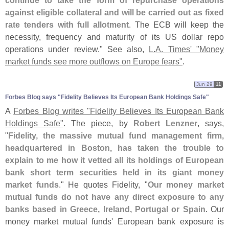
continue to take the form of repurchase operations
against eligible collateral and will be carried out as fixed
rate tenders with full allotment
. The ECB will keep the
necessity, frequency and maturity of its US dollar repo
operations under review." See also,
L.
A. Times' "
Money
market funds see more outflows on Europe fears"
.
Jun 29
11
Forbes Blog says "​Fidelity Believes Its European Bank Holdings Safe"
A
Forbes Blog writes "
Fidelity Believes Its European Bank
Holdings Safe"
. The piece, by
Robert Lenzner
, says,
"
Fidelity, the massive mutual fund management firm,
headquartered in Boston, has taken the trouble to
explain to me how it vetted all its holdings of European
bank short term securities held in its giant money
market funds
." He quotes Fidelity, "
Our money market
mutual funds do not have any direct exposure to any
banks based in Greece, Ireland, Portugal or Spain
. Our
money market mutual funds' European bank exposure is