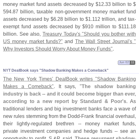
money market fund assets decreased by $
12.
33 billion to $
594.
87 billion, taxable non-
government money market fund
assets decreased by $
6.
28 billion to $
1.
112 trillion, and tax-
exempt fund assets decreased by $
910 million to $
111.
18
billion. See also,
Treasury Today'
s "
Should you bother with
US money market funds?"
and
The Wall Street Journal'
s "
Why Investors Should Worry About Money Funds"
.
Jun 02
11
NYT DealBook says "​Shadow Banking Makes a Comeback"
The New York Times' DealBook writes "
Shadow Banking
Makes a Comeback"
. It says, "
The shadow banking
industry is back -- and it could become bigger than ever,
according to a new report by Standard & Poor'
s
. As
traditional lenders and big investment banks face a wave of
new rules stemming from the Dodd-
Frank financial overhaul,
their lightly-
regulated brethren -- money market funds,
private investment companies and hedge funds -- see an
opportunity to profit, S.&
P. said.
These resurgent shadow-