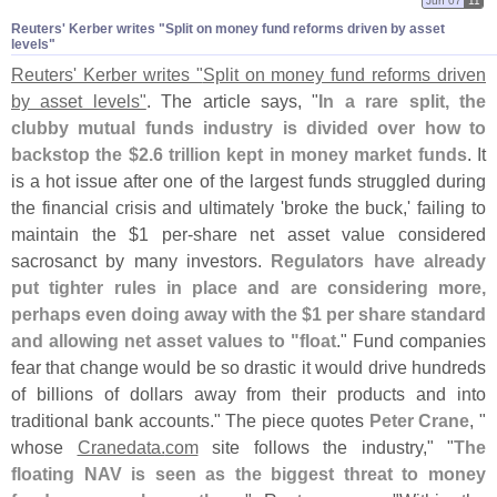
Jun 07
11
Reuters' Kerber writes "​Split on money fund reforms driven by asset
levels"
Reuters' Kerber writes "
Split on money fund reforms driven
by asset levels"
. The article says, "
In a rare split, the
clubby mutual funds industry is divided over how to
backstop the $
2.
6 trillion kept in money market funds
. It
is a hot issue after one of the largest funds struggled during
the financial crisis and ultimately '
broke the buck,' failing to
maintain the $
1 per-
share net asset value considered
sacrosanct by many investors.
Regulators have already
put tighter rules in place and are considering more,
perhaps even doing away with the $
1 per share standard
and allowing net asset values to "
float
." Fund companies
fear that change would be so drastic it would drive hundreds
of billions of dollars away from their products and into
traditional bank accounts." The piece quotes
Peter Crane
, "
whose
Cranedata.
com
site follows the industry," "
The
floating NAV is seen as the biggest threat to money