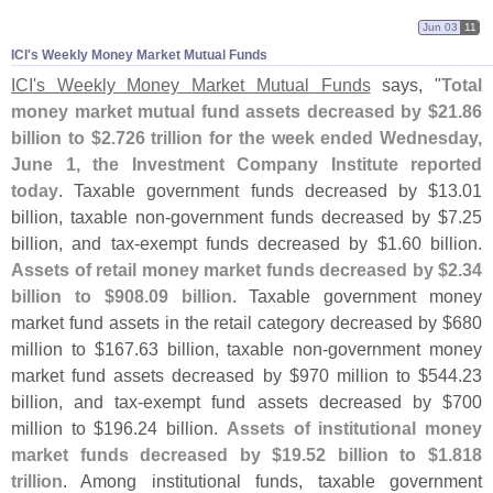
Jun 03
11
ICI'​s Weekly Money Market Mutual Funds
ICI'
s Weekly Money Market Mutual Funds
says, "
Total
money market mutual fund assets decreased by $
21.
86
billion to $
2.
726 trillion for the week ended Wednesday,
June 1, the Investment Company Institute reported
today
. Taxable government funds decreased by $
13.
01
billion, taxable non-
government funds decreased by $
7.
25
billion, and tax-
exempt funds decreased by $
1.
60 billion.
Assets of retail money market funds decreased by $
2.
34
billion to $
908.
09 billion
. Taxable government money
market fund assets in the retail category decreased by $
680
million to $
167.
63 billion, taxable non-
government money
market fund assets decreased by $
970 million to $
544.
23
billion, and tax-
exempt fund assets decreased by $
700
million to $
196.
24 billion.
Assets of institutional money
market funds decreased by $
19.
52 billion to $
1.
818
trillion
. Among institutional funds, taxable government