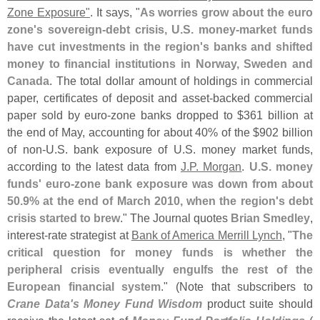
Zone Exposure"
. It says, "
As worries grow about the euro
zone'
s sovereign-
debt crisis, U.
S. money-
market funds
have cut investments in the region'
s banks and shifted
money to financial institutions in Norway, Sweden and
Canada
. The total dollar amount of holdings in commercial
paper, certificates of deposit and asset-
backed commercial
paper sold by euro-
zone banks dropped to $
361 billion at
the end of May, accounting for about 40% of the $
902 billion
of non-
U.
S. bank exposure of U.
S. money market funds,
according to the latest data from
J.
P. Morgan
.
U.
S. money
funds' euro-
zone bank exposure was down from about
50.
9% at the end of March 2010, when the region'
s debt
crisis started to brew
." The Journal quotes
Brian Smedley
,
interest-
rate strategist at
Bank of America Merrill Lynch
, "
The
critical question for money funds is whether the
peripheral crisis eventually engulfs the rest of the
European financial system
." (
Note that subscribers to
Crane Data'
s Money Fund Wisdom
product suite should