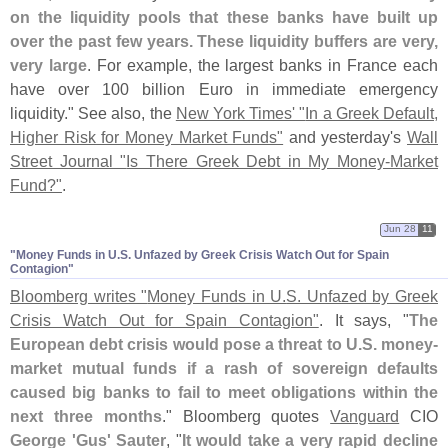
on the liquidity pools that these banks have built up
over the past few years. These liquidity buffers are very,
very large
. For example, the largest banks in France each
have over 100 billion Euro in immediate emergency
liquidity." See also, the
New York Times' "
In a Greek Default,
Higher Risk for Money Market Funds"
and yesterday'
s
Wall
Street Journal "
Is There Greek Debt in My Money-
Market
Fund?"
.
Jun 28
11
"​Money Funds in U.​S. Unfazed by Greek Crisis Watch Out for Spain
Contagion"
Bloomberg writes "
Money Funds in U.
S. Unfazed by Greek
Crisis Watch Out for Spain Contagion"
. It says, "
The
European debt crisis would pose a threat to U.
S. money-
market mutual funds if a rash of sovereign defaults
caused big banks to fail to meet obligations within the
next three months
." Bloomberg quotes
Vanguard
CIO
George '
Gus' Sauter
, "
It would take a very rapid decline