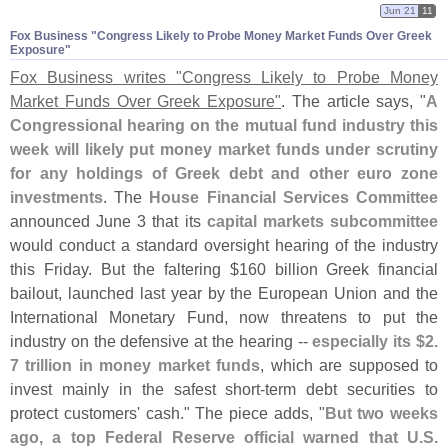
Jun 21
11
Fox Business "​Congress Likely to Probe Money Market Funds Over Greek
Exposure"
Fox Business writes "
Congress Likely to Probe Money
Market Funds Over Greek Exposure"
. The article says, "
A
Congressional hearing on the mutual fund industry this
week will likely put money market funds under scrutiny
for any holdings of Greek debt and other euro zone
investments
. The
House Financial Services Committee
announced June 3 that its
capital markets subcommittee
would conduct a standard oversight hearing of the industry
this Friday. But the faltering $
160 billion Greek financial
bailout, launched last year by the European Union and the
International Monetary Fund, now threatens to put the
industry on the defensive at the hearing --
especially its $
2.
7 trillion in money market funds
, which are supposed to
invest mainly in the safest short-
term debt securities to
protect customers' cash." The piece adds, "
But two weeks
ago, a top Federal Reserve official warned that U.
S.