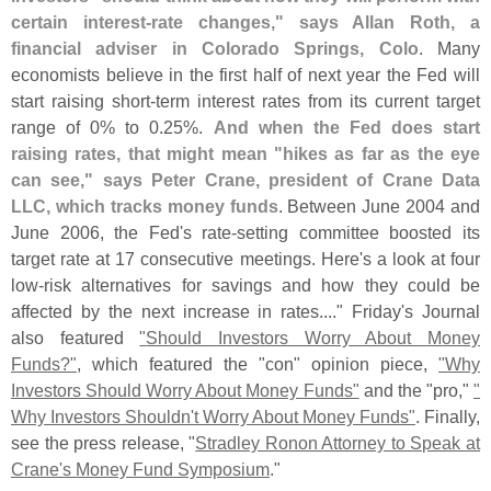
certain interest-
rate changes," says Allan Roth, a
financial adviser in Colorado Springs, Colo
. Many
economists believe in the first half of next year the Fed will
start raising short-
term interest rates from its current target
range of 0% to 0.
25%.
And when the Fed does start
raising rates, that might mean "
hikes as far as the eye
can see," says Peter Crane, president of Crane Data
LLC, which tracks money funds
. Between June 2004 and
June 2006, the Fed'
s rate-
setting committee boosted its
target rate at 17 consecutive meetings. Here'
s a look at four
low-
risk alternatives for savings and how they could be
affected by the next increase in rates...." Friday'
s Journal
also featured
"
Should Investors Worry About Money
Funds?"
, which featured the "
con" opinion piece,
"
Why
Investors Should Worry About Money Funds"
and the "
pro,"
"
Why Investors Shouldn'
t Worry About Money Funds"
. Finally,
see the press release, "
Stradley Ronon Attorney to Speak at
Crane'
s Money Fund Symposium
."