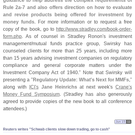
Rule 2a-
7 and also offers direction on how to evaluate
and revise products being offered for investment by
money funds
. For more information or to request a free
copy of the book, go to
http://
www.
stradley.
com/
book-
order-
form.
php
. As of counsel in Stradley Ronon'
s investment
management/
mutual funds practice group, Swirsky has
counseled clients for more than 25 years, including more
than 15 years advising investment companies on regulatory
compliance and general corporate matters under the
Investment Company Act of 1940." Note that Swirsky will
presenting a "
Regulatory Update: What'
s Next for MMFs
,"
along with
ICI'
s
Jane Heinrichs
at next week'
s
Crane'
s
Money Fund Symposium
. (
Stradley has also generously
agreed to provide copies of the new book to all conference
attendees.)
Jun 15
11
Reuters writes "​Schwab clients slow down trading, go to cash"