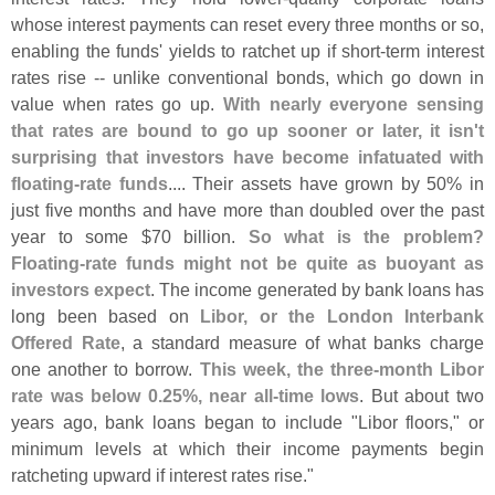
whose interest payments can reset every three months or so,
enabling the funds' yields to ratchet up if short-
term interest
rates rise -- unlike conventional bonds, which go down in
value when rates go up.
With nearly everyone sensing
that rates are bound to go up sooner or later, it isn'
t
surprising that investors have become infatuated with
floating-
rate funds
.... Their assets have grown by 50% in
just five months and have more than doubled over the past
year to some $
70 billion.
So what is the problem?
Floating-
rate funds might not be quite as buoyant as
investors expect
. The income generated by bank loans has
long been based on
Libor, or the London Interbank
Offered Rate
, a standard measure of what banks charge
one another to borrow.
This week, the three-
month Libor
rate was below 0.
25%, near all-
time lows
. But about two
years ago, bank loans began to include "
Libor floors," or
minimum levels at which their income payments begin
ratcheting upward if interest rates rise."