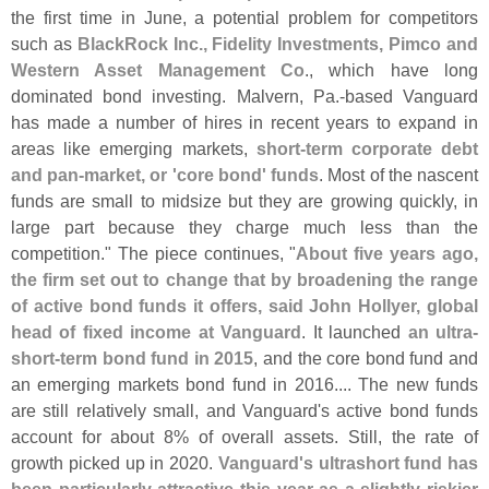
the first time in June, a potential problem for competitors
such as
BlackRock Inc., Fidelity Investments, Pimco and
Western Asset Management Co
., which have long
dominated bond investing. Malvern, Pa.-
based Vanguard
has made a number of hires in recent years to expand in
areas like emerging markets,
short-
term corporate debt
and pan-
market, or '
core bond' funds
. Most of the nascent
funds are small to midsize but they are growing quickly, in
large part because they charge much less than the
competition." The piece continues, "
About five years ago,
the firm set out to change that by broadening the range
of active bond funds it offers, said John Hollyer, global
head of fixed income at Vanguard
. It launched
an ultra-
short-
term bond fund in 2015
, and the core bond fund and
an emerging markets bond fund in 2016.... The new funds
are still relatively small, and Vanguard'
s active bond funds
account for about 8% of overall assets. Still, the rate of
growth picked up in 2020.
Vanguard'
s ultrashort fund has