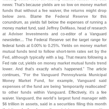
news
: That'
s because
yields are so low on money market
funds that without a fee waiver, the returns might drop
below zero
. Blame the
Federal Reserve
for this
conundrum, as yields fall below the expenses of running a
money market fund, said
Jeffrey DeMaso
, head of research
at
Adviser Investments
and co-
editor of a Vanguard
newsletter.... The Federal Reserve set the target range for
federal funds at 0.
00% to 0.
25%.
Yields on money market
mutual funds tend to follow short-
term rates set by the
Fed, although typically with a lag
. That means following a
Fed rate cut,
yields on money market mutual funds trend
lower
. And that'
s exactly what'
s happened." The article
continues, "
For the Vanguard Pennsylvania Municipal
Money Market Fund, for example, Vanguard said
expenses of the fund are being '
temporarily reallocated'
to other funds within Vanguard
. Effectively, it'
s a fee
waiver.
Vanguard, the world'
s largest fund manager with
$
6 trillion in assets, said in a securities filing this month