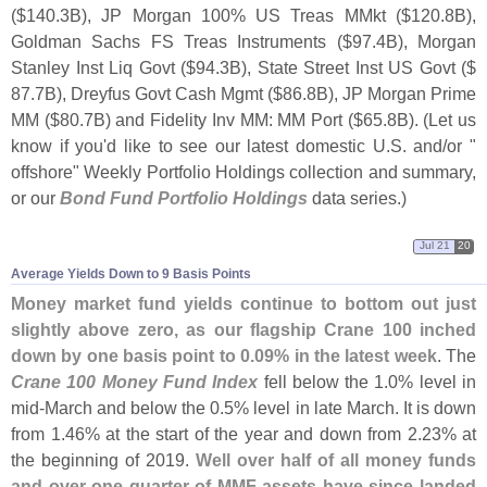
($
140.
3B), JP Morgan 100% US Treas MMkt ($
120.
8B),
Goldman Sachs FS Treas Instruments ($
97.
4B), Morgan
Stanley Inst Liq Govt ($
94.
3B), State Street Inst US Govt ($
87.
7B), Dreyfus Govt Cash Mgmt ($
86.
8B), JP Morgan Prime
MM ($
80.
7B) and Fidelity Inv MM: MM Port ($
65.
8B). (
Let us
know if you'
d like to see our latest domestic U.
S. and/
or "
offshore" Weekly Portfolio Holdings collection and summary,
or our
Bond Fund Portfolio Holdings
data series.)
Jul 21
20
Average Yields Down to 9 Basis Points
Money market fund yields continue to bottom out just
slightly above zero, as our flagship Crane 100 inched
down by one basis point to 0.
09% in the latest week
. The
Crane 100 Money Fund Index
fell below the 1.
0% level in
mid-
March and below the 0.
5% level in late March. It is down
from 1.
46% at the start of the year and down from 2.
23% at
the beginning of 2019.
Well over half of all money funds
and over one quarter of MMF assets have since landed