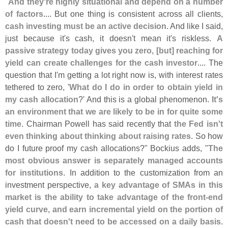
"
And they'
re highly situational and depend on a number
of factors
.... But one thing is consistent across all clients,
cash investing must be an active decision
. And like I said,
just because it'
s cash, it doesn'
t mean it'
s riskless.
A
passive strategy today gives you zero, [
but] reaching for
yield can create challenges for the cash investor
.... The
question that I'
m getting a lot right now is, with interest rates
tethered to zero, '
What do I do in order to obtain yield in
my cash allocation
?' And this is a global phenomenon.
It'
s
an environment that we are likely to be in for quite some
time
. Chairman Powell has said recently that
the Fed isn'
t
even thinking about thinking about raising rates
. So how
do I future proof my cash allocations?" Bockius adds, "
The
most obvious answer is separately managed accounts
for institutions
. In addition to the customization from an
investment perspective,
a key advantage of SMAs in this
market is the ability to take advantage of the front-
end
yield curve, and earn incremental yield on the portion of
cash that doesn'
t need to be accessed on a daily basis
.