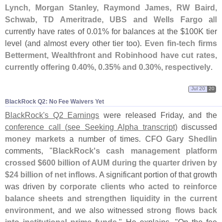
Lynch, Morgan Stanley, Raymond James, RW Baird,
Schwab, TD Ameritrade, UBS and Wells Fargo
all
currently have rates of 0.
01% for balances at the $
100K tier
level (
and almost every other tier too).
Even fin-
tech firms
Betterment, Wealthfront and Robinhood have cut rates,
currently offering 0.
40%, 0.
35% and 0.
30%, respectively
.
Jul 20
20
BlackRock Q2: No Fee Waivers Yet
BlackRock'
s Q2 Earnings
were released Friday, and the
conference call (
see Seeking Alpha transcript)
discussed
money markets
a number of times. CFO
Gary Shedlin
comments, "
BlackRock'
s cash management platform
crossed $
600 billion of AUM during the quarter driven by
$
24 billion of net inflows
. A significant portion of that growth
was driven by
corporate clients who acted to reinforce
balance sheets and strengthen liquidity in the current
environment
, and we also witnessed
strong flows back
into institutional prime funds
." He explains, "
On the fee