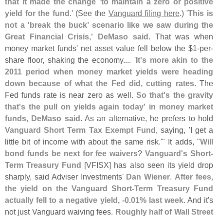
that it made the change '
to maintain a zero or positive
yield for the fund
.' (
See the
Vanguard filing here
.) '
This is
not a '
break the buck’ scenario like we saw during the
Great Financial Crisis,' DeMaso said
. That was when
money market funds' net asset value fell below the $
1-
per-
share floor, shaking the economy.... '
It'
s more akin to the
2011 period when money market yields were heading
down because of what the Fed did, cutting rates
. The
Fed funds rate is near zero as well.
So that'
s the gravity
that'
s the pull on yields again today' in money market
funds, DeMaso said
. As an alternative, he prefers to hold
Vanguard Short Term Tax Exempt Fund
, saying, '
I get a
little bit of income with about the same risk.'" It adds, "
Will
bond funds be next for fee waivers
?
Vanguard'
s Short-
Term Treasury Fund
[
VFISX] has also seen its yield drop
sharply, said Adviser Investments'
Dan Wiener
.
After fees,
the yield on the Vanguard Short-
Term Treasury Fund
actually fell to a negative yield, -
0.
01% last week
. And it'
s
not just Vanguard waiving fees.
Roughly half of Wall Street