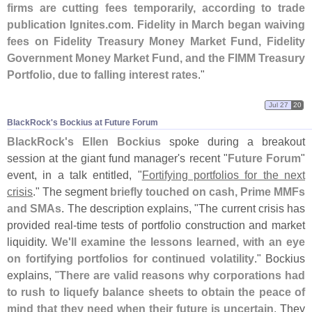
firms are cutting fees temporarily, according to trade
publication Ignites.
com
.
Fidelity in March began waiving
fees on Fidelity Treasury Money Market Fund, Fidelity
Government Money Market Fund, and the FIMM Treasury
Portfolio, due to falling interest rates
."
Jul 27
20
BlackRock'​s Bockius at Future Forum
BlackRock'
s Ellen Bockius
spoke during a breakout
session at the giant fund manager'
s recent "
Future Forum
"
event, in a talk entitled, "
Fortifying portfolios for the next
crisis
." The segment
briefly touched on cash, Prime MMFs
and SMAs
. The description explains, "
The current crisis has
provided real-
time tests of portfolio construction and market
liquidity.
We'
ll examine the lessons learned, with an eye
on fortifying portfolios for continued volatility
." Bockius
explains, "
There are valid reasons why corporations had
to rush to liquefy balance sheets to obtain the peace of
mind that they need when their future is uncertain
. They