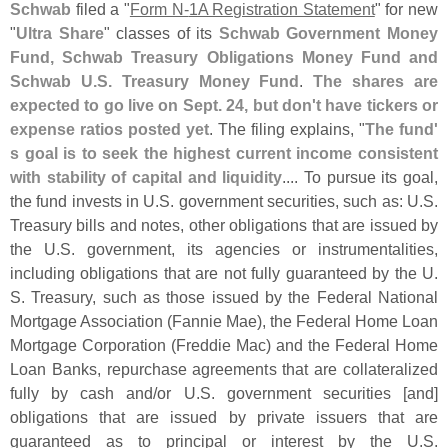
Schwab
filed a "
Form N-
1A Registration Statement
" for new
"
Ultra Share
" classes of its
Schwab Government Money
Fund, Schwab Treasury Obligations Money Fund and
Schwab U.
S. Treasury Money Fund
.
The shares are
expected to go live on Sept. 24, but don'
t have tickers or
expense ratios posted yet
. The filing explains, "
The fund'
s goal is to seek the highest current income consistent
with stability of capital and liquidity
.... To pursue its goal,
the fund invests in U.
S. government securities, such as: U.
S.
Treasury bills and notes, other obligations that are issued by
the U.
S. government, its agencies or instrumentalities,
including obligations that are not fully guaranteed by the U.
S. Treasury, such as those issued by the Federal National
Mortgage Association (
Fannie Mae), the Federal Home Loan
Mortgage Corporation (
Freddie Mac) and the Federal Home
Loan Banks, repurchase agreements that are collateralized
fully by cash and/
or U.
S. government securities [
and]
obligations that are issued by private issuers that are
guaranteed as to principal or interest by the U.
S.