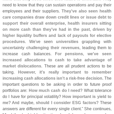
need to know that they can sustain operations and pay their
employees and their suppliers.
They'
ve also seen health
care companies draw down credit lines or issue debt to
support their overall enterprise, health insurers sitting
on more cash than they'
ve had in the past, driven by
higher liquidity buffers and lack of payouts for elective
procedures
. We'
ve seen
universities grappling with
uncertainty challenging their revenues
, leading them to
increase cash balances.
For pensions, we'
ve seen
increased allocations to cash to take advantage of
market dislocations
. These are all prudent actions to be
taking.
However, it'
s really important to remember
increasing cash allocations isn'
t a risk-
free decision
. The
important questions to be asking in order to future proof
portfolios are:
How much cash do I need
? What tolerance
do I have for principal volatility?
How important is yield to
me
? And maybe,
should I consider ESG factors
? These
answers are different for every single client." She continues,