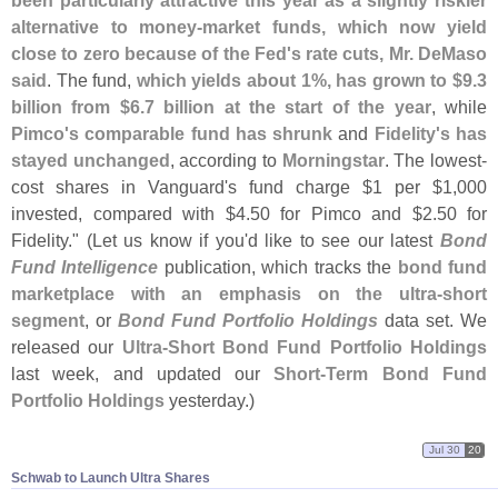
been particularly attractive this year as a slightly riskier
alternative to money-
market funds, which now yield
close to zero because of the Fed'
s rate cuts, Mr. DeMaso
said
. The fund,
which yields about 1%, has grown to $
9.
3
billion from $
6.
7 billion at the start of the year
, while
Pimco'
s comparable fund has shrunk
and
Fidelity'
s has
stayed unchanged
, according to
Morningstar
. The lowest-
cost shares in Vanguard'
s fund charge $
1 per $
1,
000
invested, compared with $
4.
50 for Pimco and $
2.
50 for
Fidelity." (
Let us know if you'
d like to see our latest
Bond
Fund Intelligence
publication, which tracks the
bond fund
marketplace with an emphasis on the ultra-
short
segment
, or
Bond Fund Portfolio Holdings
data set. We
released our
Ultra-
Short Bond Fund Portfolio Holdings
last week, and updated our
Short-
Term Bond Fund
Portfolio Holdings
yesterday.)
Jul 30
20
Schwab to Launch Ultra Shares