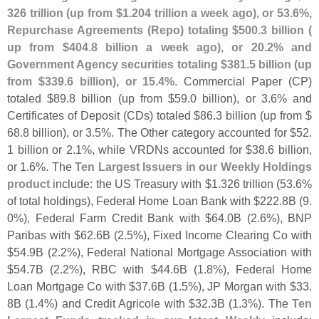
326 trillion (
up from $
1.
204 trillion a week ago), or 53.
6%,
Repurchase Agreements (
Repo) totaling $
500.
3 billion (
up from $
404.
8 billion a week ago), or 20.
2% and
Government Agency securities totaling $
381.
5 billion (
up
from $
339.
6 billion), or 15.
4%
. Commercial Paper (
CP)
totaled $
89.
8 billion (
up from $
59.
0 billion), or 3.
6% and
Certificates of Deposit (
CDs) totaled $
86.
3 billion (
up from $
68.
8 billion), or 3.
5%. The Other category accounted for $
52.
1 billion or 2.
1%, while VRDNs accounted for $
38.
6 billion,
or 1.
6%. The
Ten Largest Issuers in our Weekly Holdings
product
include: the US Treasury with $
1.
326 trillion (
53.
6%
of total holdings), Federal Home Loan Bank with $
222.
8B (
9.
0%), Federal Farm Credit Bank with $
64.
0B (
2.
6%), BNP
Paribas with $
62.
6B (
2.
5%), Fixed Income Clearing Co with
$
54.
9B (
2.
2%), Federal National Mortgage Association with
$
54.
7B (
2.
2%), RBC with $
44.
6B (
1.
8%), Federal Home
Loan Mortgage Co with $
37.
6B (
1.
5%), JP Morgan with $
33.
8B (
1.
4%) and Credit Agricole with $
32.
3B (
1.
3%). The
Ten