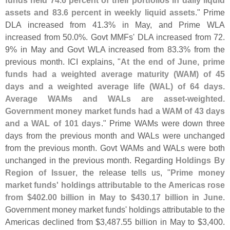
funds held 74.
6 percent of their portfolios in daily liquid
assets and 83.
6 percent in weekly liquid assets
." Prime
DLA increased from 41.
3% in May, and Prime WLA
increased from 50.
0%. Govt MMFs' DLA increased from 72.
9% in May and Govt WLA increased from 83.
3% from the
previous month. ICI explains, "
At the end of June, prime
funds had a weighted average maturity (
WAM) of 45
days and a weighted average life (
WAL) of 64 days.
Average WAMs and WALs are asset-
weighted.
Government money market funds had a WAM of 43 days
and a WAL of 101 days
." Prime WAMs were down three
days from the previous month and WALs were unchanged
from the previous month. Govt WAMs and WALs were both
unchanged in the previous month. Regarding
Holdings By
Region of Issuer
, the release tells us, "
Prime money
market funds' holdings attributable to the Americas rose
from $
402.
00 billion in May to $
430.
17 billion in June
.
Government money market funds' holdings attributable to the
Americas declined from $
3,
487.
55 billion in May to $
3,
400.