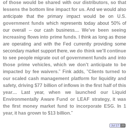
of those would be shared with our distributors, so that
lessens the bottom line impact for us
. And we would also
anticipate that the primary impact would be on
U.
S.
government funds
which represents today about 50% of
our overall -- our cash business....
We'
ve been seeing
increasing flows into prime funds
. I think as long as those
are operating and with the Fed currently providing some
secondary market support there,
we do think we'
ll continue
to see people migrate out of government funds and into
those prime vehicles, which we don'
t anticipate to be
impacted by fee waivers
." Fink adds, "
Clients turned to
our scaled cash management platform for liquidity and
safety, driving $
77 billion of inflows in the first half of this
year
.... Last year,
when we launched our Liquid
Environmentally Aware Fund or LEAF strategy, it was
the first money market fund to incorporate ESG. In 1
year, it has grown to $
13 billion
."
Jul 17
20