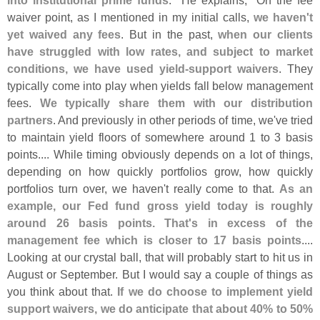
waiver point, as I mentioned in my initial calls,
we haven'
t
yet waived any fees
. But in the past,
when our clients
have struggled with low rates, and subject to market
conditions, we have used yield-
support waivers
. They
typically come into play when yields fall below management
fees.
We typically share them with our distribution
partners
. And previously in other periods of time, we'
ve tried
to maintain yield floors of somewhere around 1 to 3 basis
points.... While timing obviously depends on a lot of things,
depending on how quickly portfolios grow, how quickly
portfolios turn over, we haven'
t really come to that.
As an
example, our Fed fund gross yield today is roughly
around 26 basis points. That'
s in excess of the
management fee which is closer to 17 basis points
....
Looking at our crystal ball, that will probably start to hit us in
August or September. But I would say a couple of things as
you think about that.
If we do choose to implement yield
support waivers, we do anticipate that about 40% to 50%