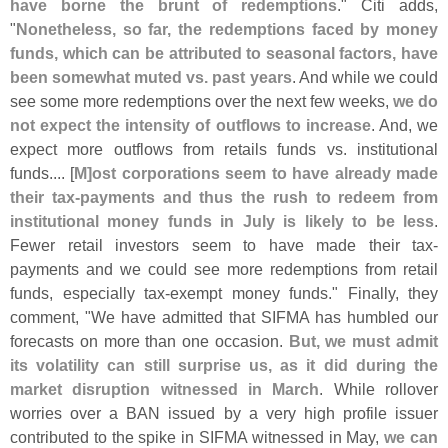
have borne the brunt of redemptions
." Citi adds,
"
Nonetheless, so far, the redemptions faced by money
funds, which can be attributed to seasonal factors, have
been somewhat muted vs. past years
. And while we could
see some more redemptions over the next few weeks,
we do
not expect the intensity of outflows to increase
. And, we
expect more outflows from retails funds vs. institutional
funds.... [
M]
ost corporations seem to have already made
their tax-
payments and thus the rush to redeem from
institutional money funds in July is likely to be less
.
Fewer retail investors seem to have made their tax-
payments and we could see more redemptions from retail
funds, especially tax-
exempt money funds." Finally, they
comment, "
We have admitted that SIFMA has humbled our
forecasts on more than one occasion.
But, we must admit
its volatility can still surprise us, as it did during the
market disruption witnessed in March
. While rollover
worries over a BAN issued by a very high profile issuer
contributed to the spike in SIFMA witnessed in May,
we can