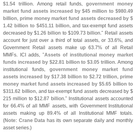
$
1.
54 trillion
. Among retail funds,
government money
market fund assets increased by $
45 million to $
980.
49
billion, prime money market fund assets decreased by $
1.
42 billion to $
451.
11 billion
, and tax-
exempt fund assets
decreased by $
1.
26 billion to $
109.
73 billion." Retail assets
account for just over a third of total assets, or 33.
6%, and
Government Retail assets make up 63.
7% of all Retail
MMFs. ICI adds, "
Assets of institutional money market
funds increased by $
22.
81 billion to $
3.
05 trillion
. Among
institutional funds,
government money market fund
assets increased by $
17.
38 billion to $
2.
72 trillion, prime
money market fund assets increased by $
5.
65 billion to
$
311.
62 billion
, and tax-
exempt fund assets decreased by $
215 million to $
12.
87 billion." Institutional assets accounted
for 66.
4% of all MMF assets, with Government Institutional
assets making up 89.
4% of all Institutional MMF totals.
(
Note: Crane Data
has its own separate daily and monthly
asset series.)