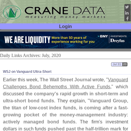
Login
User ID:
Password:
Daily Links Archives: July, 2020
Jul 31
20
WSJ on Vanguard Ultra-​Short
Earlier this week,
The Wall Street Journal
wrote, "
Vanguard
Challenges Bond Behemoths With Active Funds
," which
discussed
the company'
s rapid growth in short-
term and
ultra-
short bond funds
. They explain, "
Vanguard Group,
the titan of low-
cost index funds, is coming after a fast-
growing pocket of the money-
management industry:
actively managed bond funds
. The firm'
s investment
dollars in such funds
pushed past the half-
trillion mark
for