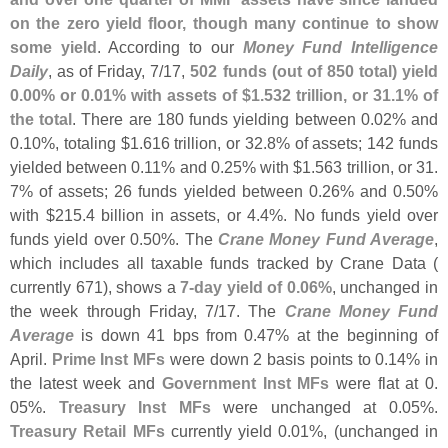
on the zero yield floor, though many continue to show
some yield
. According to our
Money Fund Intelligence
Daily
, as of Friday, 7/
17,
502 funds (
out of 850 total) yield
0.
00% or 0.
01% with assets of $
1.
532 trillion, or 31.
1% of
the total
. There are 180 funds yielding between 0.
02% and
0.
10%, totaling $
1.
616 trillion, or 32.
8% of assets; 142 funds
yielded between 0.
11% and 0.
25% with $
1.
563 trillion, or 31.
7% of assets; 26 funds yielded between 0.
26% and 0.
50%
with $
215.
4 billion in assets, or 4.
4%. No funds yield over
funds yield over 0.
50%. The
Crane Money Fund Average
,
which includes all taxable funds tracked by Crane Data (
currently 671), shows a
7-
day yield of 0.
06%
, unchanged in
the week through Friday, 7/
17. The
Crane Money Fund
Average
is down 41 bps from 0.
47% at the beginning of
April.
Prime Inst MFs
were down 2 basis points to 0.
14% in
the latest week and
Government Inst MFs
were flat at 0.
05%.
Treasury Inst MFs
were unchanged at 0.
05%.
Treasury Retail MFs
currently yield 0.
01%, (
unchanged in