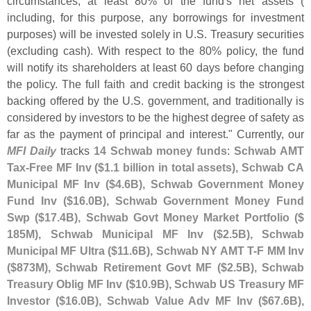
circumstances, at least 80% of the fund'
s net assets (
including, for this purpose, any borrowings for investment
purposes) will be invested solely in U.
S. Treasury securities
(
excluding cash). With respect to the 80% policy, the fund
will notify its shareholders at least 60 days before changing
the policy. The full faith and credit backing is the strongest
backing offered by the U.
S. government, and traditionally is
considered by investors to be the highest degree of safety as
far as the payment of principal and interest." Currently, our
MFI Daily
tracks
14 Schwab money funds
:
Schwab AMT
Tax-
Free MF Inv ($
1.
1 billion in total assets), Schwab CA
Municipal MF Inv ($
4.
6B), Schwab Government Money
Fund Inv ($
16.
0B), Schwab Government Money Fund
Swp ($
17.
4B), Schwab Govt Money Market Portfolio ($
185M), Schwab Municipal MF Inv ($
2.
5B), Schwab
Municipal MF Ultra ($
11.
6B), Schwab NY AMT T-
F MM Inv
($
873M), Schwab Retirement Govt MF ($
2.
5B), Schwab
Treasury Oblig MF Inv ($
10.
9B), Schwab US Treasury MF
Investor ($
16.
0B), Schwab Value Adv MF Inv ($
67.
6B),