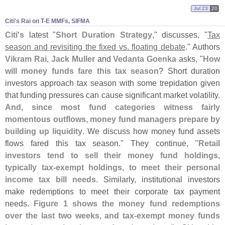
Jul 23
20
Citi'​s Rai on T-​E MMFs, SIFMA
Citi'
s
latest "
Short Duration Strategy
," discusses, "
Tax
season and revisiting the fixed vs. floating debate
." Authors
Vikram Rai
,
Jack Muller
and
Vedanta Goenka
asks, "
How
will money funds fare this tax season
? Short duration
investors approach tax season with some trepidation given
that funding pressures can cause significant market volatility.
And, since most fund categories witness fairly
momentous outflows, money fund managers prepare by
building up liquidity
. We discuss how money fund assets
flows fared this tax season." They continue, "
Retail
investors tend to sell their money fund holdings,
typically tax-
exempt holdings, to meet their personal
income tax bill needs
. Similarly, institutional investors
make redemptions to meet their corporate tax payment
needs.
Figure 1 shows the money fund redemptions
over the last two weeks, and tax-
exempt money funds