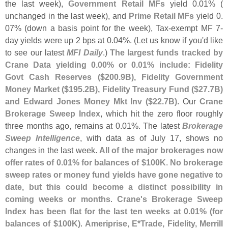
the last week),
Government Retail MFs
yield 0.
01% (
unchanged in the last week), and
Prime Retail MFs
yield 0.
07% (
down a basis point for the week), Tax-
exempt MF 7-
day yields were up 2 bps at 0.
04%. (
Let us know if you'
d like
to see our latest
MFI Daily
.)
The largest funds tracked by
Crane Data yielding 0.
00% or 0.
01% include: Fidelity
Govt Cash Reserves ($
200.
9B), Fidelity Government
Money Market ($
195.
2B), Fidelity Treasury Fund ($
27.
7B)
and Edward Jones Money Mkt Inv ($
22.
7B)
. Our
Crane
Brokerage Sweep Index
, which hit the zero floor roughly
three months ago, remains at 0.
01%. The latest
Brokerage
Sweep Intelligence
, with data as of July 17, shows no
changes in the last week.
All of the major brokerages now
offer rates of 0.
01% for balances of $
100K
.
No brokerage
sweep rates or money fund yields have gone negative to
date, but this could become a distinct possibility in
coming weeks or months
.
Crane'
s Brokerage Sweep
Index has been flat for the last ten weeks at 0.
01% (
for
balances of $
100K)
.
Ameriprise, E*
Trade, Fidelity, Merrill