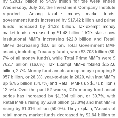
by $
20.
17 billion to $
4.
59 trillion for the week ended
Wednesday, July 22, the Investment Company Institute
reported
.... Among taxable money market funds,
government funds increased by $
17.
42 billion and prime
funds increased by $
4.
23 billion
. Tax-
exempt money
market funds decreased by $
1.
48 billion." ICI'
s stats show
Institutional MMFs increasing $
22.
8 billion and Retail
MMFs decreasing $
2.
6 billion
.
Total Government MMF
assets, including Treasury funds, were $
3.
703 trillion (
80.
7% of all money funds), while Total Prime MMFs were $
762.
7 billion (
16.
6%)
. Tax Exempt MMFs totaled $
122.
6
billion, 2.
7%.
Money fund assets are up an eye-
popping $
957 billion, or 26.
3%, year-
to-
date in 2020
, with
Inst MMFs
up $
785 billion
(
34.
7%) and Retail MMFs up $
171 billion (
12.
5%).
Over the past 52 weeks, ICI'
s money fund asset
series has increased by $
1.
304 trillion, or 39.
7%, with
Retail MMFs rising by $
288 billion (
23.
0%) and Inst MMFs
rising by $
1.
016 trillion (
50.
0%)
. They explain, "
Assets of
retail money market funds decreased by $
2.
64 billion to