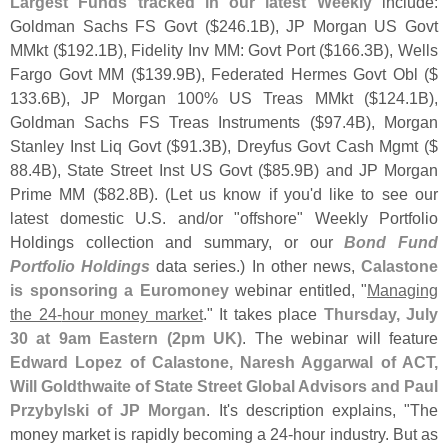
Largest Funds tracked in our latest Weekly
include:
Goldman Sachs FS Govt ($
246.
1B), JP Morgan US Govt
MMkt ($
192.
1B), Fidelity Inv MM: Govt Port ($
166.
3B), Wells
Fargo Govt MM ($
139.
9B), Federated Hermes Govt Obl ($
133.
6B), JP Morgan 100% US Treas MMkt ($
124.
1B),
Goldman Sachs FS Treas Instruments ($
97.
4B), Morgan
Stanley Inst Liq Govt ($
91.
3B), Dreyfus Govt Cash Mgmt ($
88.
4B), State Street Inst US Govt ($
85.
9B) and JP Morgan
Prime MM ($
82.
8B). (
Let us know if you'
d like to see our
latest domestic U.
S. and/
or "
offshore" Weekly Portfolio
Holdings collection and summary, or our
Bond Fund
Portfolio Holdings
data series.) In other news,
Calastone
is sponsoring a Euromoney
webinar entitled, "
Managing
the 24-
hour money market
." It takes place
Thursday, July
30 at 9am Eastern (
2pm UK)
. The webinar will feature
Edward Lopez of Calastone, Naresh Aggarwal of ACT,
Will Goldthwaite of State Street Global Advisors and Paul
Przybylski of JP Morgan
. It'
s description explains, "
The
money market is rapidly becoming a 24-
hour industry. But as