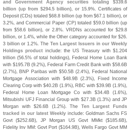
and Government Agency securities totaling $
339.
6
billion (
up from $
294.
5 billion), or 15.
9%
. Certificates of
Deposit (
CDs) totaled $
68.
8 billion (
up from $
67.
1 billion), or
3.
2%, and Commercial Paper (
CP) totaled $
59.
0 billion (
up
from $
58.
6 billion), or 2.
8%. VRDNs accounted for $
29.
8
billion, or 1.
4%, while the Other category accounted for $
26.
3 billion or 1.
2%. The
Ten Largest Issuers in our Weekly
Holdings product
include: the US Treasury with $
1.
204
trillion (
56.
5% of total holdings), Federal Home Loan Bank
with $
195.
7B (
9.
2%), Federal Farm Credit Bank with $
58.
6B
(
2.
7%), BNP Paribas with $
50.
5B (
2.
4%), Federal National
Mortgage Association with $
48.
9B (
2.
3%), Fixed Income
Clearing Corp with $
40.
2B (
1.
9%), RBC with $
39.
9B (
1.
9%),
Federal Home Loan Mortgage Co with $
34.
4B (
1.
6%),
Mitsubishi UFJ Financial Group with $
27.
3B (
1.
3%) and JP
Morgan with $
26.
6B (
1.
2%). The
Ten Largest Funds
tracked in our latest Weekly
include: Goldman Sachs FS
Govt ($
252.
6B), JP Morgan US Govt MMkt ($
185.
6B),
Fidelity Inv MM: Govt Port ($
164.
9B), Wells Fargo Govt MM