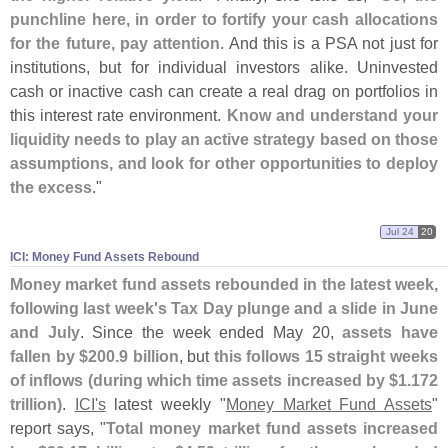
punchline here, in order to fortify your cash allocations
for the future, pay attention
. And this is a PSA not just for
institutions, but for individual investors alike. Uninvested
cash or inactive cash can create a real drag on portfolios in
this interest rate environment.
Know and understand your
liquidity needs to play an active strategy based on those
assumptions, and look for other opportunities to deploy
the excess
."
Jul 24
20
ICI: Money Fund Assets Rebound
Money market fund assets rebounded in the latest week,
following last week'
s Tax Day plunge and a slide in June
and July
. Since the week ended May 20,
assets have
fallen by $
200.
9 billion
, but
this follows 15 straight weeks
of inflows (
during which time assets increased by $
1.
172
trillion)
.
ICI'
s
latest weekly "
Money Market Fund Assets
"
report says, "
Total money market fund assets increased