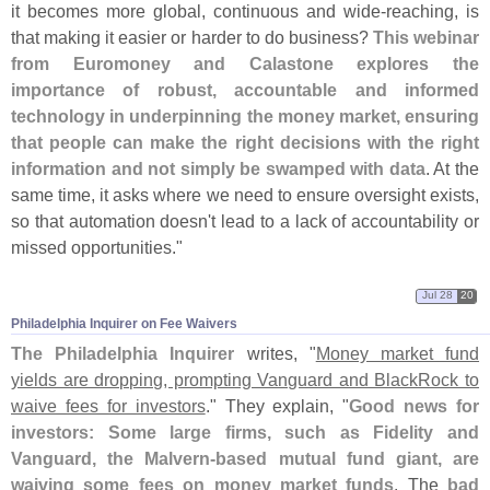
it becomes more global, continuous and wide-
reaching, is
that making it easier or harder to do business?
This webinar
from Euromoney and Calastone explores the
importance of robust, accountable and informed
technology in underpinning the money market, ensuring
that people can make the right decisions with the right
information and not simply be swamped with data
. At the
same time, it asks where we need to ensure oversight exists,
so that automation doesn'
t lead to a lack of accountability or
missed opportunities."
Jul 28
20
Philadelphia Inquirer on Fee Waivers
The Philadelphia Inquirer
writes, "
Money market fund
yields are dropping, prompting Vanguard and BlackRock to
waive fees for investors
." They explain, "
Good news for
investors: Some large firms, such as Fidelity and
Vanguard, the Malvern-
based mutual fund giant, are
waiving some fees on money market funds
. The
bad