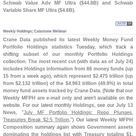
Schwab Value Adv MF Ultra ($
44.
8B) and Schwab
Variable Share MF Ultra ($
4.
6B)
.
Jul 29
20
Weekly Holdings; Calastone Webinar
Crane Data published its latest Weekly Money Fund
Portfolio Holdings statistics
Tuesday, which track a
shifting
subset of our monthly Portfolio Holdings
collection
.
The most recent cut (
with data as of July 24)
includes Holdings information from 86 money funds (
up
15 from a week ago), which represent $
2.
475 trillion (
up
from $
2.
132 trillion) of the $
4.
963 trillion (
49.
9%) in total
money fund assets tracked by Crane Data
. (
Note that
our
Weekly MFPH are e-
mail only
and aren'
t available on the
website. For our latest monthly
Holdings
, see our
July 13
News
, "
July MF Portfolio Holdings: Repo Plunges,
Treasuries Break $
2.
5 Trillion
.") Our latest
Weekly MFPH
Composition
summary again shows
Government assets
dominating the holdings list with Treasury totaling $
1.