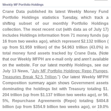
Weekly MF Portfolio Holdings
Crane Data published its latest Weekly Money Fund
Portfolio Holdings statistics
Tuesday, which track a
shifting
subset of our monthly Portfolio Holdings
collection
.
The most recent cut (
with data as of July 17)
includes Holdings information from 71 money funds (
up
16 from two weeks ago), which represent $
2.
132 trillion (
up from $
1.
959 trillion) of the $
4.
963 trillion (
43.
0%) in
total money fund assets tracked by Crane Data
. (
Note
that
our Weekly MFPH are e-
mail only
and aren'
t available
on the website. For our latest monthly
Holdings
, see our
July 13 News
, "
July MF Portfolio Holdings: Repo Plunges,
Treasuries Break $
2.
5 Trillion
.") Our latest
Weekly MFPH
Composition
summary again shows
Government assets
dominating the holdings list with Treasury totaling $
1.
204 trillion (
up from $
1.
137 trillion two weeks ago), or 56.
5%, Repurchase Agreements (
Repo) totaling $
404.
8
billion (
up from $
354.
9 billion two weeks ago), or 19.
0%