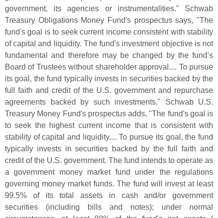
government, its agencies or instrumentalities." Schwab
Treasury Obligations Money Fund'
s prospectus says, "
The
fund'
s goal is to seek current income consistent with stability
of capital and liquidity. The fund'
s investment objective is not
fundamental and therefore may be changed by the fund’
s
Board of Trustees without shareholder approval.... To pursue
its goal, the fund typically invests in securities backed by the
full faith and credit of the U.
S. government and repurchase
agreements backed by such investments." Schwab U.
S.
Treasury Money Fund'
s prospectus adds, "
The fund'
s goal is
to seek the highest current income that is consistent with
stability of capital and liquidity.... To pursue its goal, the fund
typically invests in securities backed by the full faith and
credit of the U.
S. government. The fund intends to operate as
a government money market fund under the regulations
governing money market funds. The fund will invest at least
99.
5% of its total assets in cash and/
or government
securities (
including bills and notes); under normal