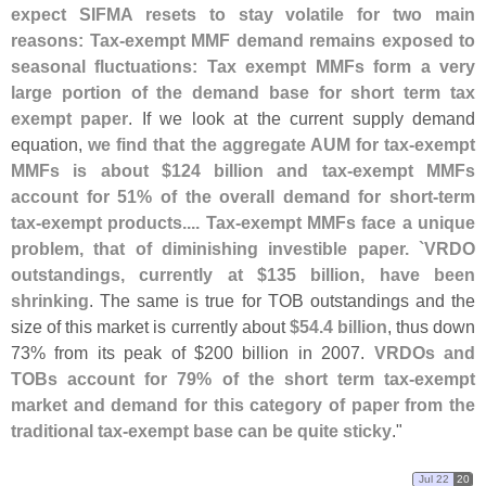
expect SIFMA resets to stay volatile for two main
reasons: Tax-
exempt MMF demand remains exposed to
seasonal fluctuations: Tax exempt MMFs form a very
large portion of the demand base for short term tax
exempt paper
. If we look at the current supply demand
equation,
we find that the aggregate AUM for tax-
exempt
MMFs is about $
124 billion and tax-
exempt MMFs
account for 51% of the overall demand for short-
term
tax-
exempt products.... Tax-
exempt MMFs face a unique
problem, that of diminishing investible paper. `
VRDO
outstandings, currently at $
135 billion, have been
shrinking
. The same is true for TOB outstandings and the
size of this market is currently about
$
54.
4 billion
, thus down
73% from its peak of $
200 billion in 2007.
VRDOs and
TOBs account for 79% of the short term tax-
exempt
market and demand for this category of paper from the
traditional tax-
exempt base can be quite sticky
."
Jul 22
20