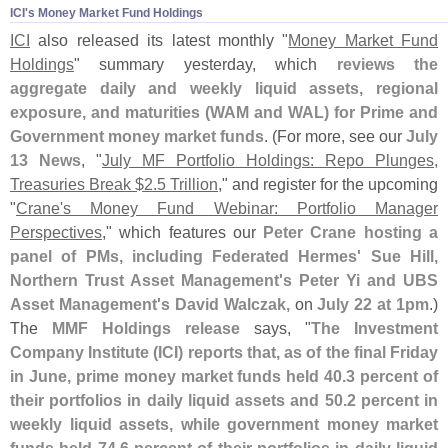
ICI'​s Money Market Fund Holdings
ICI
also released its latest monthly "
Money Market Fund
Holdings
" summary yesterday, which
reviews the
aggregate daily and weekly liquid assets, regional
exposure, and maturities (
WAM and WAL) for Prime and
Government money market funds
. (
For more, see our
July
13 News
, "
July MF Portfolio Holdings: Repo Plunges,
Treasuries Break $
2.
5 Trillion
," and register for the upcoming
"
Crane'
s Money Fund Webinar: Portfolio Manager
Perspectives
," which features our
Peter Crane hosting a
panel of PMs, including Federated Hermes' Sue Hill,
Northern Trust Asset Management'
s Peter Yi and UBS
Asset Management'
s David Walczak,
on
July 22 at 1pm
.)
The
MMF Holdings release
says, "
The Investment
Company Institute (
ICI) reports that, as of the final Friday
in June, prime money market funds held 40.
3 percent of
their portfolios in daily liquid assets and 50.
2 percent in
weekly liquid assets, while government money market