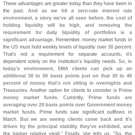
These advantages are greater today than they have been in
the past.
And as we hit a zero-
rate interest rate
environment, a story we'
ve all seen before, the cost of
holding liquidity will be high, and removing the
requirement for daily liquidity of portfolios is a
significant advantage
. Remember, money market funds in
the US must hold weekly levels of liquidity over 30 percent.
That'
s not a requirement for separate accounts, it'
s
dependent solely on the institution'
s liquidity needs.
So, in
today'
s environment, SMA clients can pick up an
additional 30 to 50 basis points just on that 30 to 40
percent of money that'
s not sitting in overnights and
Treasuries
. Another option for clients to consider is
Prime
money market funds
. Currently,
Prime funds are
averaging over 20 basis points over Government money
market funds
. Prime funds saw significant outflows in
March.
But we are seeing clients come back and it'
s
driven by the principal stability they'
ve exhibited, and
the higher relative yield
." Finally, she tells us, "
So, the