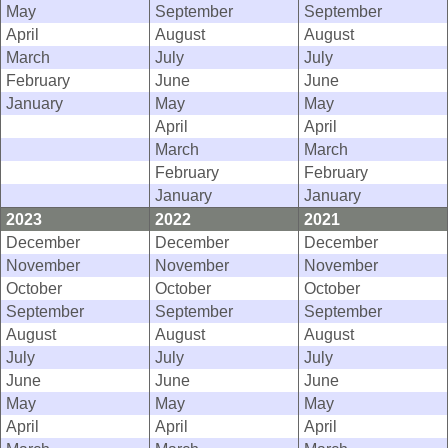
May
September
September
April
August
August
March
July
July
February
June
June
January
May
May
April
April
March
March
February
February
January
January
2023
2022
2021
December
December
December
November
November
November
October
October
October
September
September
September
August
August
August
July
July
July
June
June
June
May
May
May
April
April
April