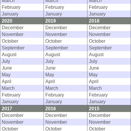
March
March
March
February
February
February
January
January
January
2020
2019
2018
December
December
December
November
November
November
October
October
October
September
September
September
August
August
August
July
July
July
June
June
June
May
May
May
April
April
April
March
March
March
February
February
February
January
January
January
2017
2016
2015
December
December
December
November
November
November
October
October
October