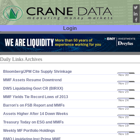
Login
User ID:
Password:
Daily Links Archives
Bloomberg/​JPM Cite Supply Shrinkage
Nov 30
20
MMF Assets Resume Downtrend
Nov 27
20
DWS Liquidating Govt CR (​BIRXX)
Nov 25
20
MMF Yields Tie Record Lows of 2013
Nov 24
20
Barron'​s on FSB Report and MMFs
Nov 23
20
Assets Higher After 14 Down Weeks
Nov 20
20
Treasury Today on ESG and MMFs
Nov 19
20
Weekly MF Portfolio Holdings
Nov 18
20
BMO Liquidating Inst Prime MMF