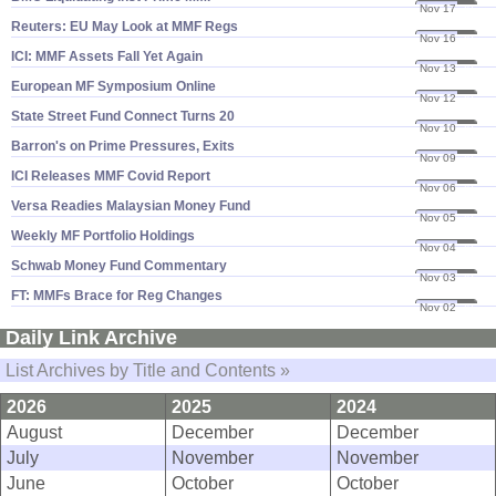
Nov 17
20
Reuters: EU May Look at MMF Regs
Nov 16
20
ICI: MMF Assets Fall Yet Again
Nov 13
20
European MF Symposium Online
Nov 12
20
State Street Fund Connect Turns 20
Nov 10
20
Barron'​s on Prime Pressures, Exits
Nov 09
20
ICI Releases MMF Covid Report
Nov 06
20
Versa Readies Malaysian Money Fund
Nov 05
20
Weekly MF Portfolio Holdings
Nov 04
20
Schwab Money Fund Commentary
Nov 03
20
FT: MMFs Brace for Reg Changes
Nov 02
20
Daily Link Archive
List Archives by Title and Contents »
2026
2025
2024
August
December
December
July
November
November
June
October
October