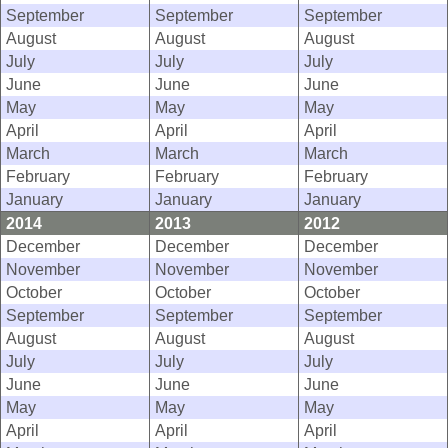
September
September
September
August
August
August
July
July
July
June
June
June
May
May
May
April
April
April
March
March
March
February
February
February
January
January
January
2014
2013
2012
December
December
December
November
November
November
October
October
October
September
September
September
August
August
August
July
July
July
June
June
June
May
May
May
April
April
April