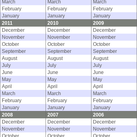
March
March
March
February
February
February
January
January
January
2011
2010
2009
December
December
December
November
November
November
October
October
October
September
September
September
August
August
August
July
July
July
June
June
June
May
May
May
April
April
April
March
March
March
February
February
February
January
January
January
2008
2007
2006
December
December
December
November
November
November
October
October
October