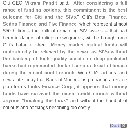
Citi CEO
Vikram Pandit
said, "
After considering a full
range of funding options, this commitment is the best
outcome for Citi and the SIVs
." Citi'
s
Beta Finance,
Sedna Finance, and Five Finance
, which represent almost
$
50 billion -- the bulk of remaining SIV assets -- that had
been in danger of ratings downgrades, will be brought onto
Citi'
s balance sheet.
Money market mutual funds will
undoubtedly be relieved by the news, as SIVs without
the backing of high quality assets or deep-
pocketed
banks had represented the last serious threat of losses
during the recent credit crunch
. With Citi'
s actions, and
news late today that Bank of Montreal
is preparing a rescue
plan for its
Links Finance Corp.
,
it appears that money
funds have survived the recent credit crunch without
anyone "
breaking the buck"
and without the handful of
bailouts and backings becoming too costly.
Dec 13
07