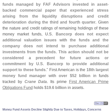
funds managed by FAF Advisors invested in asset-
backed commercial paper that experienced stress
arising from the liquidity disruptions and credit
deterioration during the third and fourth quarter
. Given
the nature and credit ratings of remaining holdings of these
money market funds,
U.
S. Bancorp does not expect
additional valuation issues with the funds and the
company does not intend to purchase additional
investments from the funds. This action should not be
considered a precedent for future actions or
commitment by U.
S. Bancorp to provide additional
support to these funds
." First American is the
18th largest
money fund manager with over $
52 billion
in funds
tracked by
Crane Data
. Its prime
First American Prime
Obligations Fund
holds
$
19.
6 billion
in assets.
Dec 21
07
Money Fund Assets Decline Slightly Due to Taxes, Holidays, Concerns