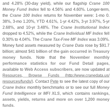
and 4.
28% (
30-
day yield), while our flagship
Crane 100
Money Fund Index
fell to 4.
56% and 4.
60%. Longer-
term,
the
Crane 100 Index
returns for November were: 1-
mo 0.
38%, 3-
mo 1.
20%, YTD 4.
61%, 1-
yr 4.
42%, 3-
yr 3.
97%, 5-
yr
2.
68%, and 10-
yr 3.
48%. The
Crane Institutional Index
dropped to 4.
52%, while the
Crane Individual MF Index
fell
0.
30% to 4.
04%. The
Crane Tax-
Free MF Index
was 3.
09%.
Money fund assets measured by
Crane Data
rose by $
91.
7
billion; almost
$
41 billion of the gain occurred in Treasury
money funds
. Note that the
November monthly
performance statistics for our Fund Detail pages
,
available to
Web Access subscribers
, are now updated at
Resources, Browse Funds (
http://
www.
cranedata.
us/
resources/
funds/)
. Contact
Pete
to see the latest copy of our
Crane Index
monthly benchmarks or to see our full
Money
Fund Intelligence
or
MFI XLS
, which contains
rankings,
assets, yields, returns and more on over 1,
200 money
funds
.