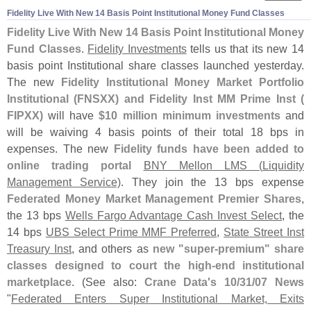
Fidelity Live With New 14 Basis Point Institutional Money Fund Classes
Fidelity Live With New 14 Basis Point Institutional Money
Fund Classes
.
Fidelity Investments
tells us that its new 14
basis point Institutional share classes launched yesterday.
The new
Fidelity Institutional Money Market Portfolio
Institutional (
FNSXX) and Fidelity Inst MM Prime Inst (
FIPXX)
will have
$
10 million minimum investments
and
will be waiving 4 basis points of their total 18 bps in
expenses. The new
Fidelity funds have been added to
online trading portal
BNY Mellon LMS (
Liquidity
Management Service)
. They join the 13 bps expense
Federated Money Market Management Premier Shares
,
the 13 bps
Wells Fargo Advantage Cash Invest Select
, the
14 bps
UBS Select Prime MMF Preferred
,
State Street Inst
Treasury Inst
, and others as
new "
super-
premium" share
classes designed to court the high-
end institutional
marketplace
. (
See also:
Crane Data'
s 10/
31/
07 News
"
Federated Enters Super Institutional Market, Exits