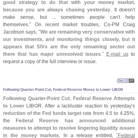
good strategy to do that with your money market,
because you are always chasing yesterday
. It doesn'
t
make sense, but ... sometimes people can'
t help
themselves." On recent market troubles, Co-
PM Craig
Jacobson says, "
We are remaining very conservative with
our investments, and monitoring things closely, but it
appears that SIVs are the only remaining sector out
there that has major unresolved issues
."
E-
mail us
to
request a copy of the full interview or issue.
Dec 12
07
Following Quarter-
Point Cut, Federal Reserve Moves to Lower LIBOR
Following Quarter-
Point Cut, Federal Reserve Attempts
to Lower LIBOR
. After a lackluster reaction to yesterday'
s
reduction of the Fed funds target rate from 4.
5 to 4.
25%
,
the
Federal Reserve has announced additional
measures to attempt to resolve lingering liquidity issues
in the money markets
. In a release entitled,
"
Federal