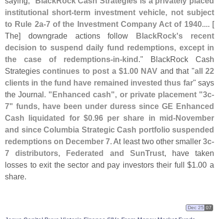
saying, "
BlackRock Cash Strategies is a privately placed
institutional short-
term investment vehicle, not subject
to Rule 2a-
7 of the Investment Company Act of 1940
.... [
The] downgrade actions follow
BlackRock'
s recent
decision to suspend daily fund redemptions, except in
the case of redemptions-
in-
kind
." BlackRock Cash
Strategies
continues to post a $
1.
00 NAV
and that "
all 22
clients in the fund have remained invested thus far
" says
the Journal.
"
Enhanced cash", or private placement "
3c-
7" funds, have been under duress since GE Enhanced
Cash liquidated for $
0.
96 per share in mid-
November
and since Columbia Strategic Cash portfolio suspended
redemptions on December 7
. At least two other smaller
3c-
7 distributors, Federated and SunTrust
, have taken
losses to exit the sector and pay investors their full $
1.
00 a
share.
Dec 25
07