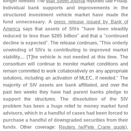
longer needed
The
Wall Street Journal
reported late Friday.
Individual bank supports and improvements in the
structured investment vehicle market have made the
fund unnecessary
. A
press release issued by Bank of
America
says that
assets of SIVs "
have been steadily
reduced to less than $
265 billion
" and that a "
continued
decline is expected
". The release continues, "
This orderly
unwinding of SIVs is contributing to improved market
stability.... [
T]
he vehicle is not needed at this time
. The
consortium will continue to monitor market conditions and
remain committed to work collaboratively on any appropriate
solutions, including an activation of MLEC, if needed." The
majority of SIV assets are bank affiliated
, and over the
past two weeks they have had
parent banks pledge to
support
the structures.
The dissolution of the SIV
problem has been a huge relief to money market fund
advisors, which in a handful of cases had been forced to
purchase a handful of downgraded securities from their
funds
. Other coverage:
Reuters (
w/
Pete Crane quote)
,