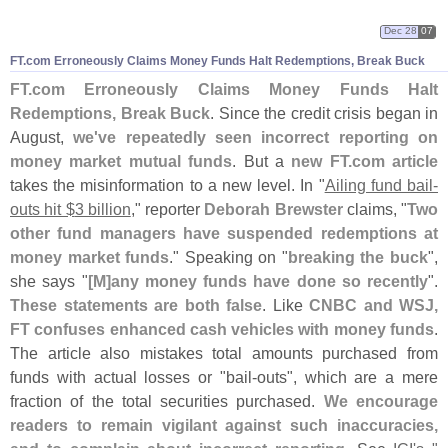
Dec 28
07
FT.
com Erroneously Claims Money Funds Halt Redemptions, Break Buck
FT.
com Erroneously Claims Money Funds Halt
Redemptions, Break Buck
. Since the credit crisis began in
August,
we'
ve repeatedly seen incorrect reporting on
money market mutual funds
. But a
new FT.
com article
takes the misinformation to a new level. In "
Ailing fund bail-
outs hit $
3 billion
," reporter
Deborah Brewster
claims, "
Two
other fund managers have suspended redemptions at
money market funds
." Speaking on "
breaking the buck
",
she says "
[
M]
any money funds have done so recently
".
These statements are both false
. Like
CNBC and WSJ,
FT confuses enhanced cash vehicles with money funds
.
The article also mistakes total amounts purchased from
funds with actual losses or "
bail-
outs", which are a mere
fraction of the total securities purchased.
We encourage
readers to remain vigilant against such inaccuracies,