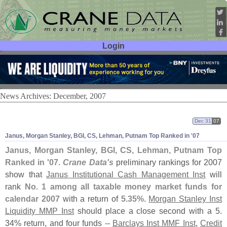
Login
User ID:
Password:
News Archives: December, 2007
Dec 31
07
Janus, Morgan Stanley, BGI, CS, Lehman, Putnam Top Ranked in '
07
Janus, Morgan Stanley, BGI, CS, Lehman, Putnam Top
Ranked in '
07
.
Crane Data'
s
preliminary rankings for 2007
show that
Janus Institutional Cash Management Inst
will
rank
No. 1 among all taxable money market funds for
calendar 2007
with a return of
5.
35%
.
Morgan Stanley Inst
Liquidity MMP Inst
should place a close second with a 5.
34% return, and four funds --
Barclays Inst MMF Inst
,
Credit