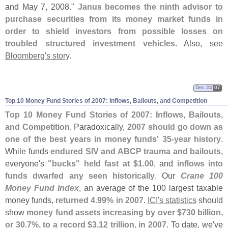
and May 7, 2008."
Janus becomes the ninth advisor to
purchase securities from its money market funds in
order to shield investors from possible losses on
troubled structured investment vehicles
. Also, see
Bloomberg'
s story
.
Dec 24
07
Top 10 Money Fund Stories of 2007: Inflows, Bailouts, and Competition
Top 10 Money Fund Stories of 2007: Inflows, Bailouts,
and Competition
. Paradoxically,
2007 should go down as
one of the best years in money funds' 35-
year history
.
While funds
endured SIV and ABCP trauma and bailouts
,
everyone'
s
"
bucks" held fast at $
1.
00
, and
inflows into
funds dwarfed any seen historically
. Our
Crane 100
Money Fund Index
, an average of the 100 largest taxable
money funds,
returned 4.
99% in 2007
.
ICI'
s statistics
should
show
money fund assets increasing by over $
730 billion,
or 30.
7%, to a record $
3.
12 trillion, in 2007
. To date, we'
ve