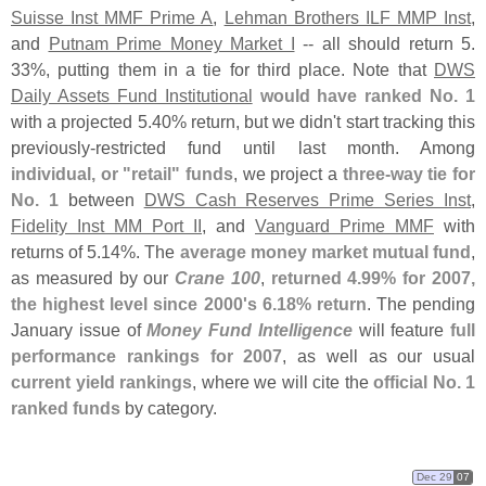
Suisse Inst MMF Prime A
,
Lehman Brothers ILF MMP Inst
,
and
Putnam Prime Money Market I
-- all should return 5.
33%, putting them in a tie for third place. Note that
DWS
Daily Assets Fund Institutional
would have ranked No. 1
with a projected 5.
40% return, but we didn'
t start tracking this
previously-
restricted fund until last month. Among
individual, or "
retail" funds
, we project a
three-
way tie for
No. 1
between
DWS Cash Reserves Prime Series Inst
,
Fidelity Inst MM Port II
, and
Vanguard Prime MMF
with
returns of 5.
14%. The
average money market mutual fund
,
as measured by our
Crane 100
,
returned 4.
99% for 2007,
the highest level since 2000'
s 6.
18% return
. The pending
January issue of
Money Fund Intelligence
will feature
full
performance rankings for 2007
, as well as our usual
current yield rankings
, where we will cite the
official No. 1
ranked funds
by category.
Dec 29
07