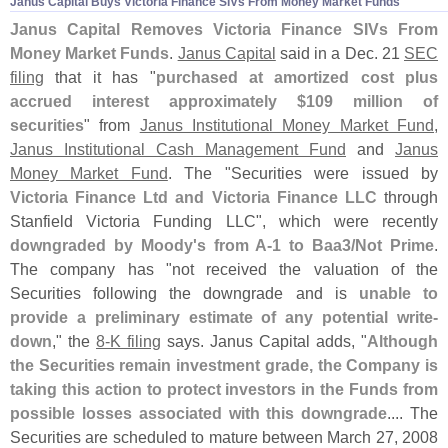
Janus Capital Buys Victoria Finance SIVs From Money Market Funds
Janus Capital Removes Victoria Finance SIVs From
Money Market Funds
.
Janus Capital
said in a Dec. 21
SEC
filing
that it has "
purchased at amortized cost plus
accrued interest approximately $
109 million of
securities
" from
Janus Institutional Money Market Fund
,
Janus Institutional Cash Management Fund
and
Janus
Money Market Fund
. The "
Securities were issued by
Victoria Finance Ltd and Victoria Finance LLC
through
Stanfield Victoria Funding LLC", which were recently
downgraded by Moody'
s from A-
1 to Baa3/
Not Prime
.
The company has "
not received the valuation of the
Securities following the downgrade and is
unable to
provide a preliminary estimate of any potential write-
down
," the
8-
K filing
says. Janus Capital adds, "
Although
the Securities remain investment grade, the Company is
taking this action to protect investors in the Funds from
possible losses associated with this downgrade
.... The
Securities are scheduled to mature between March 27, 2008