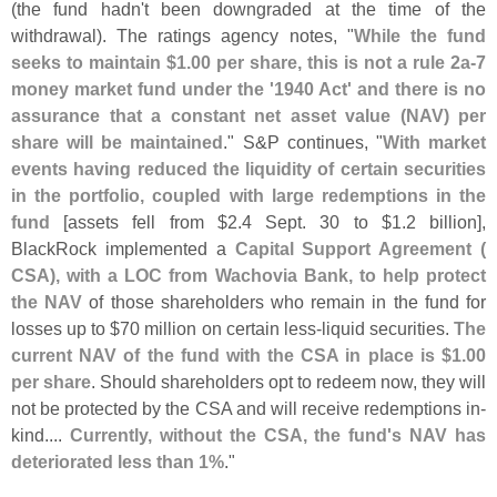
(
the fund hadn'
t been downgraded at the time of the
withdrawal). The ratings agency notes, "
While the fund
seeks to maintain $
1.
00 per share, this is not a rule 2a-
7
money market fund under the '
1940 Act' and there is no
assurance that a constant net asset value (
NAV) per
share will be maintained
." S&
P continues, "
With market
events having reduced the liquidity of certain securities
in the portfolio, coupled with large redemptions in the
fund
[
assets fell from $
2.
4 Sept. 30 to $
1.
2 billion],
BlackRock implemented a
Capital Support Agreement (
CSA), with a LOC from Wachovia Bank, to help protect
the NAV
of those shareholders who remain in the fund for
losses up to $
70 million on certain less-
liquid securities.
The
current NAV of the fund with the CSA in place is $
1.
00
per share
. Should shareholders opt to redeem now, they will
not be protected by the CSA and will receive redemptions in-
kind....
Currently, without the CSA, the fund'
s NAV has
deteriorated less than 1%
."