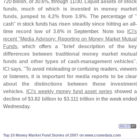
720 billion, or 30.
6%, through 11/
30.
Liquid assets of stock
funds, much of which is invested in money market
funds, jumped to 4.
2% from 3.
9%
. The percentage of "
cash" in stock funds has
risen steadily since hitting an all-
time record low of 3.
6%
in September.
Note too
ICI'
s
recent "
Media Advisory: Reporting on Money Market Mutual
Funds
, which offers a "
brief description of the key
differences between traditional money market mutual
funds and other types of cash-
management vehicles
".
ICI says, "
To avoid misleading or confusing readers, viewers
or listeners,
it is important for media reports to be clear
about the distinctions between these investment
vehicles
.
ICI'
s weekly money fund asset series
showed a
decline of $
3.
82 billion to $
3.
111 trillion
in the week ended
Wednesday.
Dec 27
07
Top 10 Money Market Fund Stories of 2007 on www.
cranedata.
com