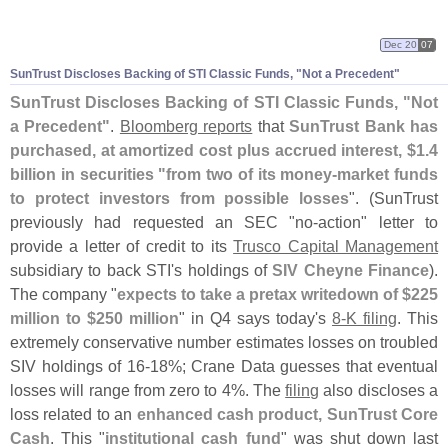
Dec 20
07
SunTrust Discloses Backing of STI Classic Funds, "
Not a Precedent"
SunTrust Discloses Backing of STI Classic Funds, "
Not
a Precedent"
.
Bloomberg reports
that
SunTrust Bank has
purchased, at amortized cost plus accrued interest, $
1.
4
billion in securities "
from two of its money-
market funds
to protect investors from possible losses
". (
SunTrust
previously had requested an SEC "
no-
action" letter to
provide a letter of credit to its
Trusco Capital Management
subsidiary to back STI'
s holdings of
SIV Cheyne Finance
).
The company "
expects to take a pretax writedown of $
225
million to $
250 million
" in Q4 says today'
s
8-
K filing
. This
extremely conservative number estimates losses on troubled
SIV holdings of 16-
18%; Crane Data guesses that eventual
losses will range from zero to 4%. The
filing
also discloses a
loss related to an
enhanced cash product, SunTrust Core
Cash
. This "
institutional cash fund
" was shut down last