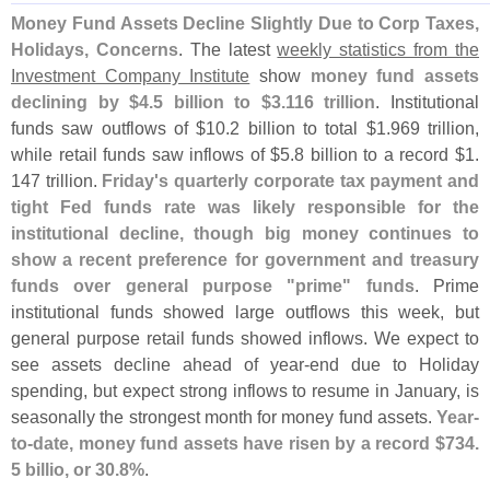
Money Fund Assets Decline Slightly Due to Corp Taxes,
Holidays, Concerns
. The latest
weekly statistics from the
Investment Company Institute
show
money fund assets
declining by $
4.
5 billion to $
3.
116 trillion
. Institutional
funds saw outflows of $
10.
2 billion to total $
1.
969 trillion,
while retail funds saw inflows of $
5.
8 billion to a record $
1.
147 trillion.
Friday'
s quarterly corporate tax payment and
tight Fed funds rate was likely responsible for the
institutional decline, though big money continues to
show a recent preference for government and treasury
funds over general purpose "
prime" funds
. Prime
institutional funds showed large outflows this week, but
general purpose retail funds showed inflows. We expect to
see assets decline ahead of year-
end due to Holiday
spending, but expect strong inflows to resume in January, is
seasonally the strongest month for money fund assets.
Year-
to-
date, money fund assets have risen by a record $
734.
5 billio, or 30.
8%
.