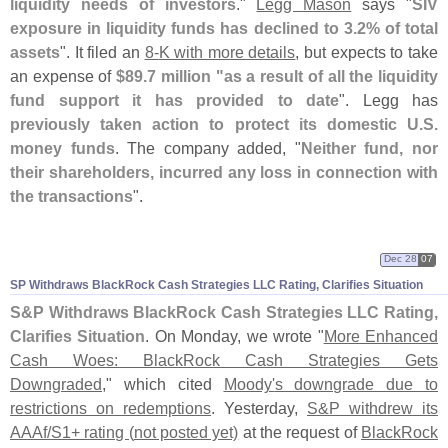
liquidity needs of investors
."
Legg Mason
says "
SIV
exposure in liquidity funds has declined to 3.
2% of total
assets
". It filed an
8-
K with more details
, but expects to take
an expense of
$
89.
7 million "
as a result of all the liquidity
fund support it has provided to date
". Legg has
previously taken action to protect its domestic U.
S.
money funds
. The company added, "
Neither fund, nor
their shareholders, incurred any loss in connection with
the transactions
".
Dec 28
07
SP Withdraws BlackRock Cash Strategies LLC Rating, Clarifies Situation
S&
P Withdraws BlackRock Cash Strategies LLC Rating,
Clarifies Situation
. On Monday, we wrote "
More Enhanced
Cash Woes: BlackRock Cash Strategies Gets
Downgraded
," which cited
Moody'
s downgrade due to
restrictions on redemptions
. Yesterday,
S&
P withdrew its
AAAf/
S1+ rating (
not posted yet)
at the request of
BlackRock