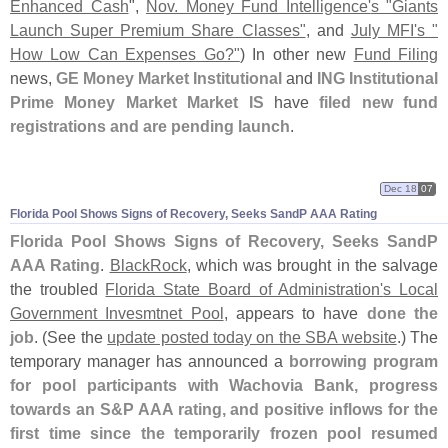
Enhanced Cash
",
Nov. Money Fund Intelligence'
s "
Giants
Launch Super Premium Share Classes"
, and
July MFI'
s "
How Low Can Expenses Go?"
) In other new
Fund Filing
news,
GE Money Market Institutional
and
ING Institutional
Prime Money Market Market IS
have
filed new fund
registrations and are pending launch
.
Dec 18
07
Florida Pool Shows Signs of Recovery, Seeks SandP AAA Rating
Florida Pool Shows Signs of Recovery, Seeks SandP
AAA Rating
.
BlackRock
, which was brought in the salvage
the troubled
Florida State Board of Administration'
s Local
Government Invesmtnet Pool
, appears to have
done the
job
. (
See the
update posted today on the SBA website
.) The
temporary manager has announced a
borrowing program
for pool participants with Wachovia Bank, progress
towards an S&
P AAA rating, and positive inflows for the
first time since the temporarily frozen pool resumed