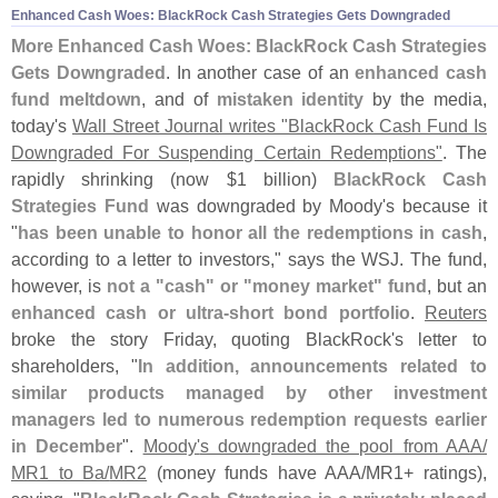
Enhanced Cash Woes: BlackRock Cash Strategies Gets Downgraded
More Enhanced Cash Woes: BlackRock Cash Strategies
Gets Downgraded
. In another case of an
enhanced cash
fund meltdown
, and of
mistaken identity
by the media,
today'
s
Wall Street Journal writes "
BlackRock Cash Fund Is
Downgraded For Suspending Certain Redemptions"
. The
rapidly shrinking (
now $
1 billion)
BlackRock Cash
Strategies Fund
was downgraded by Moody'
s because it
"
has been unable to honor all the redemptions in cash
,
according to a letter to investors," says the WSJ. The fund,
however, is
not a "
cash" or "
money market" fund
, but an
enhanced cash or ultra-
short bond portfolio
.
Reuters
broke the story Friday, quoting BlackRock'
s letter to
shareholders, "
In addition, announcements related to
similar products managed by other investment
managers led to numerous redemption requests earlier
in December
".
Moody'
s downgraded the pool from AAA/
MR1 to Ba/
MR2
(
money funds have AAA/
MR1+ ratings),