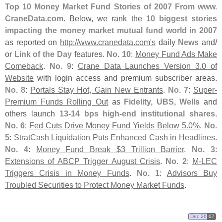
Top 10 Money Market Fund Stories of 2007 From www.
CraneData.
com
. Below, we rank the
10 biggest stories
impacting the money market mutual fund world in 2007
as reported on
http://
www.
cranedata.
com'
s
daily
News
and/
or
Link of the Day
features.
No. 10
:
Money Fund Ads Make
Comeback
.
No. 9
:
Crane Data Launches Version 3.
0 of
Website
with login access and premium subscriber areas.
No. 8
:
Portals Stay Hot, Gain New Entrants
.
No. 7
:
Super-
Premium Funds Rolling Out
as
Fidelity, UBS, Wells
and
others launch
13-
14 bps high-
end institutional shares
.
No. 6
:
Fed Cuts Drive Money Fund Yields Below 5.
0%
.
No.
5
:
StratCash Liquidation Puts Enhanced Cash in Headlines
.
No. 4
:
Money Fund Break $
3 Trillion Barrier
.
No. 3
:
Extensions of ABCP Trigger August Crisis
.
No. 2
:
M-
LEC
Triggers Crisis in Money Funds
.
No. 1
:
Advisors Buy
Troubled Securities to Protect Money Market Funds
.
Dec 26
07