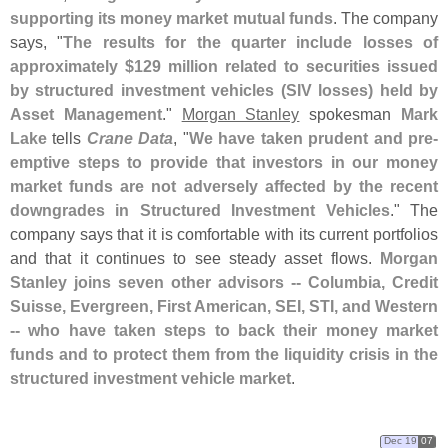
supporting its money market mutual funds
. The company
says, "
The results for the quarter include losses of
approximately $
129 million related to securities issued
by structured investment vehicles (
SIV losses) held by
Asset Management
."
Morgan Stanley
spokesman
Mark
Lake
tells
Crane Data
, "
We have taken prudent and pre-
emptive steps to provide that investors in our money
market funds are not adversely affected by the recent
downgrades in Structured Investment Vehicles
." The
company says that it is comfortable with its current portfolios
and that it continues to see steady asset flows.
Morgan
Stanley joins seven other advisors -- Columbia, Credit
Suisse, Evergreen, First American, SEI, STI, and Western
-- who have taken steps to back their money market
funds and to protect them from the liquidity crisis in the
structured investment vehicle market
.
Dec 19
07