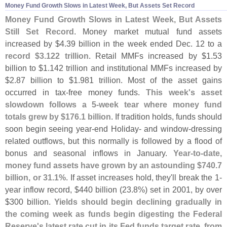
Money Fund Growth Slows in Latest Week, But Assets Set Record
Money Fund Growth Slows in Latest Week, But Assets
Still Set Record
. Money market mutual fund assets
increased by $
4.
39 billion in the week ended Dec. 12 to a
record $
3.
122 trillion
. Retail MMFs increased by $
1.
53
billion to $
1.
142 trillion and institutional MMFs increased by
$
2.
87 billion to $
1.
981 trillion. Most of the asset gains
occurred in tax-
free money funds.
This week'
s asset
slowdown follows a 5-
week tear where money fund
totals grew by $
176.
1 billion
. If tradition holds, funds should
soon begin seeing year-
end Holiday- and window-
dressing
related outflows, but this normally is followed by a flood of
bonus and seasonal inflows in January.
Year-
to-
date,
money fund assets have grown by an astounding $
740.
7
billion, or 31.
1%
. If asset increases hold, they'
ll break the 1-
year inflow record, $
440 billion (
23.
8%) set in 2001, by over
$
300 billion.
Yields should begin declining gradually in
the coming week as funds begin digesting the Federal
Reserve'
s latest rate cut in its Fed funds target rate, from