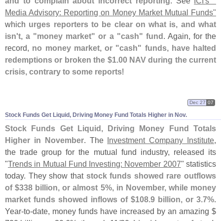
and to complain about incorrect reporting
. See
ICI'
s "
Media Advisory: Reporting on Money Market Mutual Funds"
which
urges reporters to be clear on what is, and what
isn'
t, a "
money market" or a "
cash" fund
. Again, for the
record,
no money market, or "
cash" funds, have halted
redemptions or broken the $
1.
00 NAV during the current
crisis, contrary to some reports
!
Dec 27
07
Stock Funds Get Liquid, Driving Money Fund Totals Higher in Nov.
Stock Funds Get Liquid, Driving Money Fund Totals
Higher in November
. The
Investment Company Institute
,
the trade group for the mutual fund industry, released its
"
Trends in Mutual Fund Investing: November 2007
" statistics
today. They show that
stock funds showed rare outflows
of $
338 billion, or almost 5%, in November, while money
market funds showed inflows of $
108.
9 billion, or 3.
7%
.
Year-
to-
date, money funds have increased by an amazing $