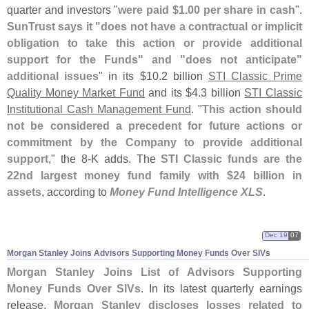
quarter and investors "
were paid $
1.
00 per share in cash
".
SunTrust says it "
does not have a contractual or implicit
obligation to take this action or provide additional
support for the Funds" and "
does not anticipate"
additional issues
" in its $
10.
2 billion
STI Classic Prime
Quality Money Market Fund
and its $
4.
3 billion
STI Classic
Institutional Cash Management Fund
. "
This action should
not be considered a precedent for future actions or
commitment by the Company to provide additional
support
," the 8-
K adds. The
STI Classic funds are the
22nd largest money fund family with $
24 billion in
assets
, according to
Money Fund Intelligence XLS
.
Dec 19
07
Morgan Stanley Joins Advisors Supporting Money Funds Over SIVs
Morgan Stanley Joins List of Advisors Supporting
Money Funds Over SIVs
. In its latest quarterly earnings
release,
Morgan Stanley discloses losses related to