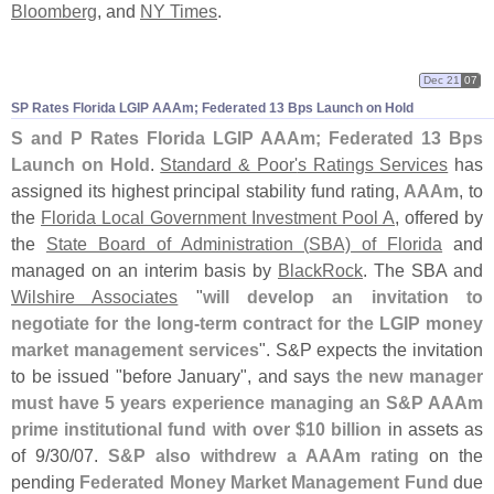
Bloomberg
, and
NY Times
.
Dec 21
07
SP Rates Florida LGIP AAAm; Federated 13 Bps Launch on Hold
S and P Rates Florida LGIP AAAm; Federated 13 Bps
Launch on Hold
.
Standard & Poor'
s Ratings Services
has
assigned its highest principal stability fund rating,
AAAm
, to
the
Florida Local Government Investment Pool A
, offered by
the
State Board of Administration (
SBA) of Florida
and
managed on an interim basis by
BlackRock
. The SBA and
Wilshire Associates
"
will develop an invitation to
negotiate for the long-
term contract for the LGIP money
market management services
". S&
P expects the invitation
to be issued "
before January", and says
the new manager
must have 5 years experience managing an S&
P AAAm
prime institutional fund with over $
10 billion
in assets as
of 9/
30/
07.
S&
P also withdrew a AAAm rating
on the
pending
Federated Money Market Management Fund
due