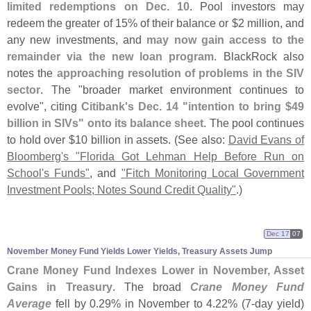
limited redemptions on Dec. 10
. Pool investors may
redeem the greater of 15% of their balance or $
2 million, and
any new investments, and
may now gain access to the
remainder via the new loan program
. BlackRock also
notes the
approaching resolution of problems in the SIV
sector
. The "
broader market environment continues to
evolve", citing
Citibank'
s Dec. 14 "
intention to bring $
49
billion in SIVs" onto its balance sheet
. The pool continues
to hold over $
10 billion in assets. (
See also:
David Evans of
Bloomberg'
s "
Florida Got Lehman Help Before Run on
School'
s Funds"
, and
"
Fitch Monitoring Local Government
Investment Pools; Notes Sound Credit Quality"
.)
Dec 17
07
November Money Fund Yields Lower Yields, Treasury Assets Jump
Crane Money Fund Indexes Lower in November, Asset
Gains in Treasury
. The broad
Crane Money Fund
Average
fell by 0.
29% in November to 4.
22% (
7-
day yield)