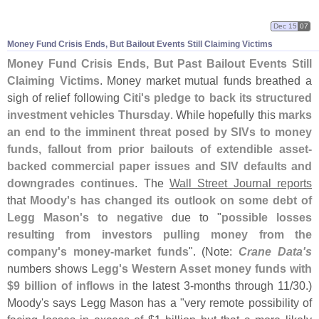
Dec 15
07
Money Fund Crisis Ends, But Bailout Events Still Claiming Victims
Money Fund Crisis Ends, But Past Bailout Events Still
Claiming Victims
. Money market mutual funds breathed a
sigh of relief following
Citi'
s pledge to back its structured
investment vehicles Thursday
. While hopefully this
marks
an end to the imminent threat posed by SIVs to money
funds, fallout from prior bailouts of extendible asset-
backed commercial paper issues and SIV defaults and
downgrades continues
. The
Wall Street Journal reports
that
Moody'
s has changed its outlook on some debt of
Legg Mason'
s to negative
due to "
possible losses
resulting from investors pulling money from the
company'
s money-
market funds
". (
Note:
Crane Data'
s
numbers shows
Legg'
s Western Asset money funds with
$
9 billion of inflows
in the latest 3-
months through 11/
30.)
Moody'
s says Legg Mason has a "
very remote possibility of