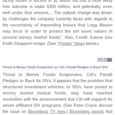
facing losses in excess of $
1 billion but that a more likely
loss outcome is under $
300 million, and potentially,
even
well under that amount
.... The outlook change was driven
by challenges the company currently faces with regards to
the
uncertainty of impending losses that Legg Mason
may incur in order to protect the net asset values of
several money market funds
". Also,
Credit Suisse saw
Keith Shappert resign
. (
See
"
People" News
below.)
Dec 14
07
Threat to Money Funds Evaporates as Citi'
s Pandit Pledges to Back SIVs
Threat to Money Funds Evaporates; Citi'
s Pandit
Pledges to Back Its SIVs
. It appears that the
problem that
structured investment vehicles, or SIVs, have posed to
money market mutual funds, may have reached
resolution
with the announcement that
Citi will support its
seven affiliated SIV programs
. (
See
Peter Crane
discuss
the issue on
Bloomberg TV here
.)
Bloomberg reports
that