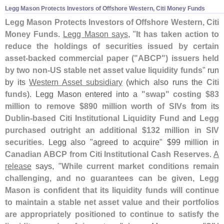
Legg Mason Protects Investors of Offshore Western, Citi Money Funds
Legg Mason Protects Investors of Offshore Western, Citi
Money Funds
.
Legg Mason says
, "
It has taken action to
reduce the holdings of securities issued by certain
asset-
backed commercial paper ("
ABCP") issuers held
by two non-
US stable net asset value liquidity funds
" run
by its
Western Asset subsidiary
(
which also runs the
Citi
funds
). Legg Mason entered into a
"
swap" costing $
83
million to remove $
890 million worth of SIVs
from its
Dublin-
based Citi Institutional Liquidity Fund
and
Legg
purchased outright an additional $
132 million in SIV
securities
. Legg also "
agreed to acquire" $
99 million in
Canadian ABCP from Citi Institutional Cash Reserves
.
A
release
says, "
While current market conditions remain
challenging, and no guarantees can be given, Legg
Mason is confident that its liquidity funds will continue
to maintain a stable net asset value and their portfolios
are appropriately positioned to continue to satisfy the