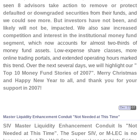
seen
8 advisors take action to remove or protect
defaulted or downgraded securities
from their funds, and
we could see more
.
But investors have not been, and
likely will not be, impacted
. We also saw
increased
competition and interest in the institutional money fund
segment
, which now accounts for almost two-
thirds of
money fund assets. Low-
expense share classes, more
online trading portals, and extended operating hours marked
this trend. Over the next several days, we will highlight our
"
Top 10 Money Fund Stories of 2007"
.
Merry Christmas
and Happy New Year to all, and thank you for your
support in 2007!
Dec 22
07
Master Liquidity Enhancement Conduit "
Not Needed at This Time"
SIV Master Liquidity Enhancement Conduit Is "
Not
Needed at This Time"
. The
Super SIV, or M-
LEC is no