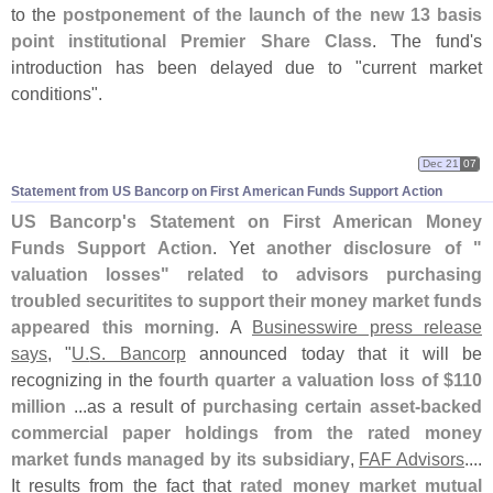
to the
postponement of the launch of the new 13 basis
point institutional Premier Share Class
. The fund'
s
introduction has been delayed due to "
current market
conditions".
Dec 21
07
Statement from US Bancorp on First American Funds Support Action
US Bancorp'
s Statement on First American Money
Funds Support Action
. Yet
another disclosure of "
valuation losses" related to advisors purchasing
troubled securitites to support their money market funds
appeared this morning
. A
Businesswire press release
says
, "
U.
S. Bancorp
announced today that it will be
recognizing in the
fourth quarter a valuation loss of $
110
million
...
as a result of
purchasing certain asset-
backed
commercial paper holdings from the rated money
market funds managed by its subsidiary
,
FAF Advisors
....
It results from the fact that
rated money market mutual