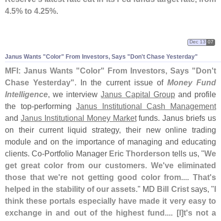
4.
5% to 4.
25%
.
Dec 13
07
Janus Wants "
Color" From Investors, Says "
Don'
t Chase Yesterday"
MFI: Janus Wants "
Color" From Investors, Says "
Don'
t
Chase Yesterday"
. In the current issue of
Money Fund
Intelligence
, we interview
Janus Capital Group
and profile
the top-
performing
Janus Institutional Cash Management
and
Janus Institutional Money Market
funds. Janus briefs us
on their current liquid strategy, their new online trading
module and on the importance of managing and educating
clients. Co-
Portfolio Manager
Eric Thorderson
tells us, "
We
get great color from our customers. We'
ve eliminated
those that we'
re not getting good color from.... That'
s
helped in the stability of our assets
." MD
Bill Crist
says, "
I
think these portals especially have made it very easy to
exchange in and out of the highest fund.... [
I]
t'
s not a