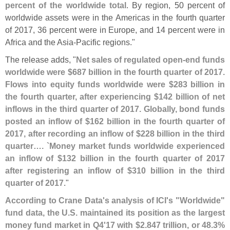
percent of the worldwide total
. By region, 50 percent of
worldwide assets were in the Americas in the fourth quarter
of 2017, 36 percent were in Europe, and 14 percent were in
Africa and the Asia-
Pacific regions."
The release adds, "
Net sales of regulated open-
end funds
worldwide were $
687 billion in the fourth quarter of 2017.
Flows into equity funds worldwide were $
283 billion in
the fourth quarter, after experiencing $
142 billion of net
inflows in the third quarter of 2017. Globally, bond funds
posted an inflow of $
162 billion in the fourth quarter of
2017, after recording an inflow of $
228 billion in the third
quarter…. `
Money market funds worldwide experienced
an inflow of $
132 billion in the fourth quarter of 2017
after registering an inflow of $
310 billion in the third
quarter of 2017
."
According to Crane Data'
s analysis of ICI'
s "
Worldwide"
fund data, the U.
S. maintained its position as the largest
money fund market in Q4'
17 with $
2.
847 trillion, or 48.
3%