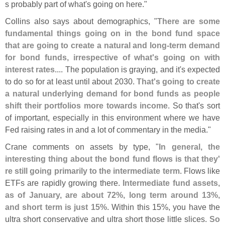
s probably part of what'
s going on here."
Collins also says about demographics, "
There are some
fundamental things going on in the bond fund space
that are going to create a natural and long-
term demand
for bond funds, irrespective of what'
s going on with
interest rates
.... The population is graying, and it'
s expected
to do so for at least until about 2030.
That'
s going to create
a natural underlying demand for bond funds as people
shift their portfolios more towards income
. So that'
s sort
of important, especially in this environment where we have
Fed raising rates in and a lot of commentary in the media."
Crane comments on assets by type, "
In general, the
interesting thing about the bond fund flows is that they'
re still going primarily to the intermediate term
. Flows like
ETFs are rapidly growing there.
Intermediate fund assets,
as of January, are about 72%, long term around 13%,
and short term is just 15%
. Within this 15%, you have the
ultra short conservative and ultra short those little slices.
So