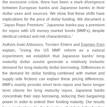
the eurozone crisis, there has been a stark divergence
between European banks and Japanese banks in their
dollar uses and sources
. We show that these shifts have
implications for the price of dollar funding. We document a
"
Japan Repo Premium
."
Japanese banks pay a premium
for repos with US money market funds (
MMFs)
, despite
identical contract and risk characteristics."
Authors
Inaki Aldasoro
,
Torsten Ehlers
and
Egemen Eren
explain, "
Using the US MMF reform as a natural
experiment, we establish that Japanese banks' long
maturity dollar assets generate a relatively inelastic
demand for long maturity dollar borrowing
. Differences in
the demand for dollar funding combined with market and
supply side frictions can explain these pricing differences.
MMFs mainly provide short term repos and favor longer
term clients for long maturity repos
. Japanese banks
concentrate their repo borrowing, reducing their bargaining
power in order to extend their funding maturity. Our results