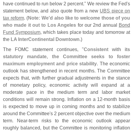
have continued to run below 2 percent." We review the Fed'
s
statement below, and also quote from a new
UBS piece on
tax reform
. (
Note: We'
d also like to welcome those of you
who made it out to Los Angeles
for our 2nd annual
Bond
Fund Symposium
, which takes place today and tomorrow at
the
LA InterContinental Downtown
.)
The FOMC statement continues, "
Consistent with its
statutory mandate, the Committee seeks to foster
maximum employment and price stability
. The economic
outlook has strengthened in recent months. The Committee
expects that, with further gradual adjustments in the stance
of monetary policy, economic activity will expand at a
moderate pace in the medium term and labor market
conditions will remain strong. Inflation on a 12-
month basis
is expected to move up in coming months and to stabilize
around the Committee'
s 2 percent objective over the medium
term. Near-
term risks to the economic outlook appear
roughly balanced, but the Committee is monitoring inflation