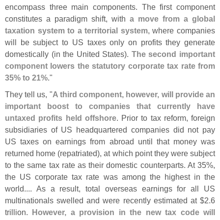
encompass three main components. The first component
constitutes a paradigm shift, with
a move from a global
taxation system to a territorial system
, where companies
will be subject to US taxes only on profits they generate
domestically (
in the United States).
The second important
component lowers the statutory corporate tax rate from
35% to 21%
."
They tell us, "
A third component, however, will provide an
important boost to companies that currently have
untaxed profits held offshore
. Prior to tax reform, foreign
subsidiaries of US headquartered companies did not pay
US taxes on earnings from abroad until that money was
returned home (
repatriated), at which point they were subject
to the same tax rate as their domestic counterparts. At 35%,
the US corporate tax rate was among the highest in the
world.... As a result, total overseas earnings for all US
multinationals swelled and were recently estimated at $
2.
6
trillion.
However, a provision in the new tax code will