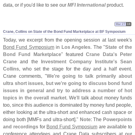
data, or if you'
d like to see our
MFI International
product.
Mar 27
18
Crane, Collins on State of the Bond Fund Marketplace at BF Symposium
Today, we excerpt from the opening session at last week'
s
Bond Fund Symposium
in
Los Angeles
. The "
State of the
Bond Fund Marketplace
" featured
Crane Data'
s
Peter
Crane
and the
Investment Company Institute'
s
Sean
Collins
, who set the stage for the day and a half event.
Crane comments, "
We'
re going to talk primarily about
ultra short issues, but we'
re going to discuss bond fund
issues in general and try to address a number of hot
topics in the overall market
. We'
ll talk about money funds
too, since this audience is dominated by money fund people,
either looking at the ultra-
short and enhanced cash space or
doing both [
MMFs and ultra-
short]."
Note
: The
Powerpoints
and recordings
for
Bond Fund Symposium
are available to
conference attendees and Crane Data subscribers at our