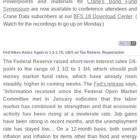
Powerpoints and materials
for
Crane'
s Bond Fund
Symposium
are now available to conference attendees and
Crane Data subscribers at our
BFS 18 Download Center
. (
Watch for the recordings to go up on Monday.)
Mar 22
18
Fed Hikes Rates Again to 1.
5-
1.
75; UBS on Tax Reform, Repatriation
The Federal Reserve raised short-
term interest rates 1/
4-
point to the range of 1 1/
2 to 1 3/
4, which should pull
money market fund rates, which have already risen
steadily, higher in coming weeks
. The
Fed'
s release
says,
"
Information received since the Federal Open Market
Committee met in January indicates that the labor
market has continued to strengthen and that economic
activity has been rising at a moderate rate
. Job gains
have been strong in recent months, and the unemployment
rate has stayed low.... On a 12-
month basis, both overall
inflation and inflation for items other than food and energy