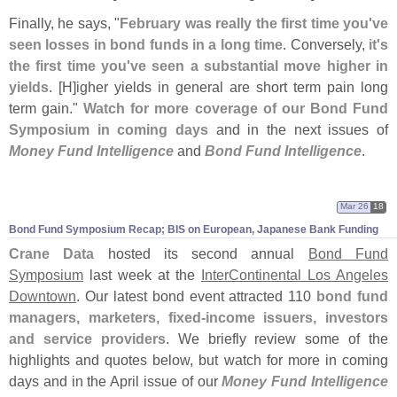
Finally, he says, "
February was really the first time you'
ve
seen losses in bond funds in a long time
. Conversely,
it'
s
the first time you'
ve seen a substantial move higher in
yields
. [
H]
igher yields in general are short term pain long
term gain."
Watch for more coverage of our Bond Fund
Symposium in coming days
and in the next issues of
Money Fund Intelligence
and
Bond Fund Intelligence
.
Mar 26
18
Bond Fund Symposium Recap; BIS on European, Japanese Bank Funding
Crane Data
hosted its second annual
Bond Fund
Symposium
last week at the
InterContinental Los Angeles
Downtown
. Our latest bond event attracted 110
bond fund
managers, marketers, fixed-
income issuers, investors
and service providers
. We briefly review some of the
highlights and quotes below, but watch for more in coming
days and in the April issue of our
Money Fund Intelligence