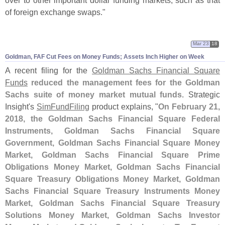
of foreign exchange swaps."
Mar 23
18
Goldman, FAF Cut Fees on Money Funds; Assets Inch Higher on Week
A recent filing for the
Goldman Sachs Financial Square
Funds
reduced the management fees for the Goldman
Sachs suite of money market mutual funds
. Strategic
Insight'
s
SimFundFiling
product explains, "
On February 21,
2018, the Goldman Sachs Financial Square Federal
Instruments, Goldman Sachs Financial Square
Government, Goldman Sachs Financial Square Money
Market, Goldman Sachs Financial Square Prime
Obligations Money Market, Goldman Sachs Financial
Square Treasury Obligations Money Market, Goldman
Sachs Financial Square Treasury Instruments Money
Market, Goldman Sachs Financial Square Treasury
Solutions Money Market, Goldman Sachs Investor