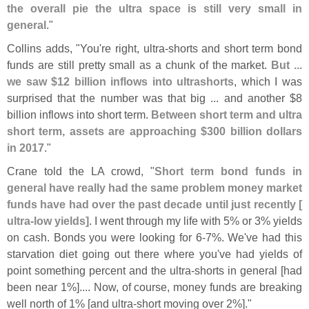
the overall pie the ultra space is still very small in
general
."
Collins adds, "
You'
re right, ultra-
shorts and short term bond
funds are still pretty small as a chunk of the market.
But ...
we saw $
12 billion inflows into ultrashorts
, which I was
surprised that the number was that big ... and another $
8
billion inflows into short term.
Between short term and ultra
short term, assets are approaching $
300 billion dollars
in 2017
."
Crane told the LA crowd, "
Short term bond funds in
general have really had the same problem money market
funds have had over the past decade until just recently [
ultra-
low yields]
. I went through my life with 5% or 3% yields
on cash. Bonds you were looking for 6-
7%. We'
ve had this
starvation diet going out there where you'
ve had yields of
point something percent and the ultra-
shorts in general [
had
been near 1%].... Now, of course, money funds are breaking
well north of 1% [
and ultra-
short moving over 2%]."