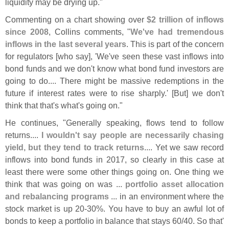
liquidity may be drying up."
Commenting on a chart showing over
$
2 trillion of inflows
since 2008
, Collins comments, "
We'
ve had tremendous
inflows in the last several years
. This is part of the concern
for regulators [
who say], '
We'
ve seen these vast inflows into
bond funds and we don'
t know what bond fund investors are
going to do.... There might be massive redemptions in the
future if interest rates were to rise sharply.' [
But] we don'
t
think that that'
s what'
s going on."
He continues, "
Generally speaking, flows tend to follow
returns....
I wouldn'
t say people are necessarily chasing
yield, but they tend to track returns
.... Yet we saw record
inflows into bond funds in 2017, so clearly in this case at
least there were some other things going on. One thing we
think that was going on was ...
portfolio asset allocation
and rebalancing programs
... in an environment where the
stock market is up 20-
30%. You have to buy an awful lot of
bonds to keep a portfolio in balance that stays 60/
40. So that'