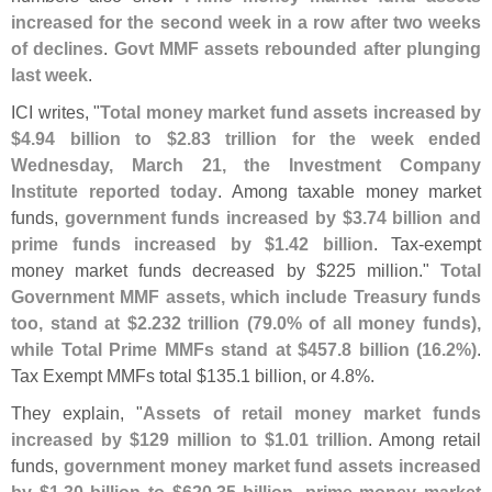
increased for the second week in a row after two weeks
of declines
.
Govt MMF assets rebounded after plunging
last week
.
ICI writes, "
Total money market fund assets increased by
$
4.
94 billion to $
2.
83 trillion for the week ended
Wednesday, March 21, the Investment Company
Institute reported today
. Among taxable money market
funds,
government funds increased by $
3.
74 billion and
prime funds increased by $
1.
42 billion
. Tax-
exempt
money market funds decreased by $
225 million."
Total
Government MMF assets, which include Treasury funds
too, stand at $
2.
232 trillion (
79.
0% of all money funds),
while Total Prime MMFs stand at $
457.
8 billion (
16.
2%)
.
Tax Exempt MMFs total $
135.
1 billion, or 4.
8%.
They explain, "
Assets of retail money market funds
increased by $
129 million to $
1.
01 trillion
. Among retail
funds,
government money market fund assets increased
by $
1.
30 billion to $
620.
35 billion, prime money market