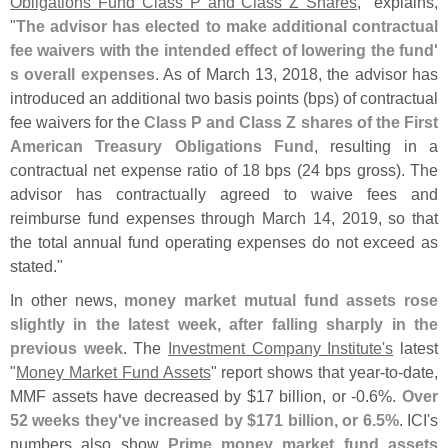
Obligations Fund Class P and Class Z Shares
," explains,
"
The advisor has elected to make additional contractual
fee waivers with the intended effect of lowering the fund'
s overall expenses
. As of March 13, 2018, the advisor has
introduced an additional two basis points (
bps) of contractual
fee waivers for the
Class P and Class Z shares of the First
American Treasury Obligations Fund
, resulting in a
contractual net expense ratio of 18 bps (
24 bps gross). The
advisor has contractually agreed to waive fees and
reimburse fund expenses through March 14, 2019, so that
the total annual fund operating expenses do not exceed as
stated."
In other news,
money market mutual fund assets rose
slightly in the latest week, after falling sharply in the
previous week
. The
Investment Company Institute'
s
latest
"
Money Market Fund Assets
" report shows that year-
to-
date,
MMF assets have decreased by $
17 billion, or -
0.
6%.
Over
52 weeks they'
ve increased by $
171 billion, or 6.
5%
. ICI'
s
numbers also show
Prime money market fund assets