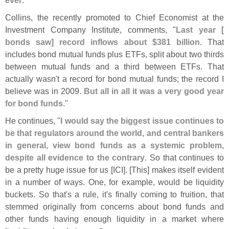
Collins, the recently promoted to Chief Economist at the
Investment Company Institute, comments, "
Last year [
bonds saw] record inflows about $
381 billion
. That
includes bond mutual funds plus ETFs, split about two thirds
between mutual funds and a third between ETFs. That
actually wasn'
t a record for bond mutual funds; the record I
believe was in 2009.
But all in all it was a very good year
for bond funds
."
He continues, "
I would say the biggest issue continues to
be that regulators around the world, and central bankers
in general, view bond funds as a systemic problem,
despite all evidence to the contrary
. So that continues to
be a pretty huge issue for us [
ICI]. [
This] makes itself evident
in a number of ways. One, for example, would be liquidity
buckets. So that'
s a rule, it'
s finally coming to fruition, that
stemmed originally from concerns about bond funds and
other funds having enough liquidity in a market where