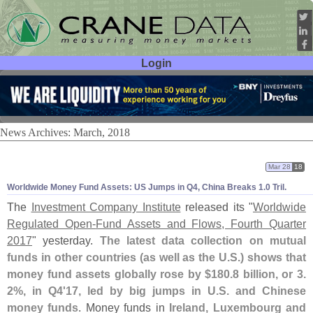
Login
User ID:
Password:
News Archives: March, 2018
Mar 28
18
Worldwide Money Fund Assets: US Jumps in Q4, China Breaks 1.
0 Tril.
The
Investment Company Institute
released its "
Worldwide
Regulated Open-
Fund Assets and Flows, Fourth Quarter
2017
" yesterday.
The latest data collection on mutual
funds in other countries (
as well as the U.
S.) shows that
money fund assets globally rose by $
180.
8 billion, or 3.
2%, in Q4'
17, led by big jumps in U.
S. and Chinese
money funds
. Money funds in
Ireland, Luxembourg and