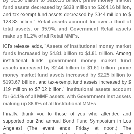
fund assets decreased by $
828 million to $
264.
16 billion
,
and tax-
exempt fund assets decreased by $
344 million to $
128.
33 billion."
Retail assets account for over a third of
total assets, or 35.
9%, and Government Retail assets
make up 61.
2% of all Retail MMFs
.
ICI'
s release adds, "
Assets of institutional money market
funds increased by $
4.
81 billion to $
1.
81 trillion
. Among
institutional funds,
government money market fund
assets increased by $
2.
44 billion to $
1.
61 trillion, prime
money market fund assets increased by $
2.
25 billion to
$
193.
67 billion
, and tax-
exempt fund assets increased by $
119 million to $
7.
02 billion."
Institutional assets account
for 64.
1% of all MMF assets, with Government Inst assets
making up 88.
9% of all Institutional MMFs
.
Finally, thank you to those of you who attended and
supported our 2nd annual
Bond Fund Symposium
in Los
Angeles! (
The event ends Friday at noon.) The