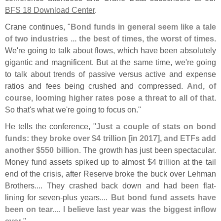
BFS 18 Download Center
.
Crane continues, "
Bond funds in general seem like a tale
of two industries ... the best of times, the worst of times
.
We'
re going to talk about flows, which have been absolutely
gigantic and magnificent. But at the same time, we'
re going
to talk about trends of passive versus active and expense
ratios and fees being crushed and compressed.
And, of
course, looming higher rates pose a threat to all of that
.
So that'
s what we'
re going to focus on."
He tells the conference, "
Just a couple of stats on bond
funds: they broke over $
4 trillion [
in 2017], and ETFs add
another $
550 billion
. The growth has just been spectacular.
Money fund assets spiked up to almost $
4 trillion at the tail
end of the crisis, after Reserve broke the buck over Lehman
Brothers.... They crashed back down and had been flat-
lining for seven-
plus years....
But bond fund assets have
been on tear.... I believe last year was the biggest inflow
ever
."