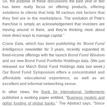
So, the purpose of these discussions the past year or two
has been really focus on offering products,
offering
solutions to clients that help fill various risk factors that
they feel are in the marketplace
. The evolution of Pete'
s
franchise is simply an acknowledgement that investors are
moving around in there, and they'
re thinking more about
more direct ways to manage capital."
Crane Data, which has been publishing its `
Bond Fund
Intelligence
newsletter for 3 years, recently expanded its
fixed-
income offerings with the launch
Bond Fund Wisdom
and our new
Bond Fund Portfolio Holdings
data. (
We just
released our March Bond Fund Holdings data last week.)
Our
Bond Fund Symposium offers a concentrated and
affordable educational experience, as well as an
excellent and informal networking venue
.
In other news, the
Bank for International Settlements
published a working paper entitled, "
Business models and
dollar funding of global banks
." The Abstract says, "
Since