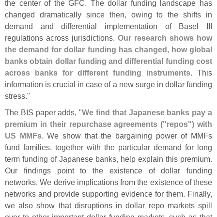
the center of the GFC. The dollar funding landscape has
changed dramatically since then, owing to the shifts in
demand and differential implementation of Basel III
regulations across jurisdictions.
Our research shows how
the demand for dollar funding has changed, how global
banks obtain dollar funding and differential funding cost
across banks for different funding instruments
. This
information is crucial in case of a new surge in dollar funding
stress."
The BIS paper adds, "
We find that Japanese banks pay a
premium in their repurchase agreements ("
repos") with
US MMFs
. We show that the bargaining power of MMFs
fund families, together with the particular demand for long
term funding of Japanese banks, help explain this premium.
Our findings point to the existence of dollar funding
networks. We derive implications from the existence of these
networks and provide supporting evidence for them. Finally,
we also show that disruptions in dollar repo markets spill
over to other important dollar funding markets, such as that