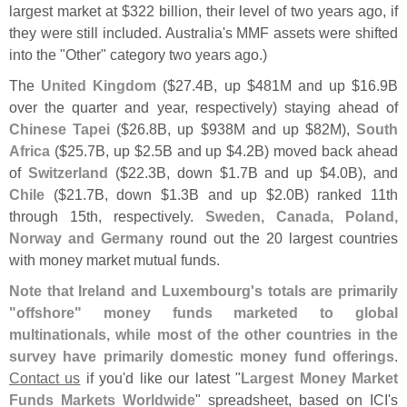
largest market at $
322 billion, their level of two years ago, if
they were still included. Australia'
s MMF assets were shifted
into the "
Other" category two years ago.)
The
United Kingdom
($
27.
4B, up $
481M and up $
16.
9B
over the quarter and year, respectively) staying ahead of
Chinese Tapei
($
26.
8B, up $
938M and up $
82M),
South
Africa
($
25.
7B, up $
2.
5B and up $
4.
2B) moved back ahead
of
Switzerland
($
22.
3B, down $
1.
7B and up $
4.
0B), and
Chile
($
21.
7B, down $
1.
3B and up $
2.
0B) ranked 11th
through 15th, respectively.
Sweden, Canada, Poland,
Norway and Germany
round out the 20 largest countries
with money market mutual funds.
Note that Ireland and Luxembourg'
s totals are primarily
"
offshore" money funds marketed to global
multinationals, while most of the other countries in the
survey have primarily domestic money fund offerings
.
Contact us
if you'
d like our latest "
Largest Money Market
Funds Markets Worldwide
" spreadsheet, based on ICI'
s