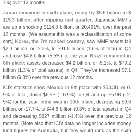
7%) over 12 months.
Japan remained in sixth place, rising by $
5.
6 billion to $
115.
3 billion, after dipping last quarter
. Japanese MMFs
are up a shocking $
114.
8 billion, or 20,
491%, over the past
12 months. (
We assume this was a reclassification of some
sort.)
Korea, the 7th ranked country
, saw MMF assets fall
$
2.
3 billion, or -
2.
3%, to $
91.
8 billion (
1.
6% of total) in Q4
and rose $
4.
8 billion (
5.
5%) for the year.
Brazil remained in
8th place
; assets decreased $
4.
2 billion, or -
5.
1%, to $
79.
2
billion (
1.
3% of total assets) in Q4. They'
ve increased $
7.
1
billion (
9.
8%) over the previous 12 months.
ICI'
s statistics show
Mexico
in 9th place with $
53.
3B, or 0.
9% of total, down $
6.
5B (-
10.
9%) in Q4 and up $
5.
9B (
12.
5%) for the year.
India was in 10th place
, decreasing $
9.
6
billion, or -
17.
7%, to $
44.
8 billion (
0.
8% of total assets) in Q4
and decreasing $
627 million (-
1.
4%) over the previous 12
months. (
Note also that ICI'
s data no longer includes money
fund figures for
Australia
, but they would rank as the sixth