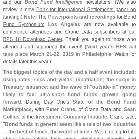
and our
Bond Fund Intelligence
newsletters. (
We also
review a new
Bank for International Settlements paper on
funding
.)
Note
: The
Powerpoints and recordings
for
Bond
Fund Symposium
Los Angeles
are now available to
conference attendees and Crane Data subscribers at our
BFS 18 Download Center
. Thank you again to those who
attended and supported the event! (
Next year'
s BFS will
take place March 21-
22, 2019 in Philadelphia
. Watch for
details later this year.)
The biggest topics of the day and a half event included:
rising rates, risks and yields; repatriation; the surge in
Treasury issuance; and the wave of "
outside-
in" money
likely to fuel ultra-
short bond funds' growth going
forward
. During Day One'
s
State of the Bond Fund
Marketplace
, with
Peter Crane
, of Crane Data and
Sean
Collins
of the
Investment Company Institute
, Crane said,
"
Bond funds in general seem like a tale of two industries
... the best of times, the worst of times
. We'
re going to talk
about flows which have been absolutely gigantic and