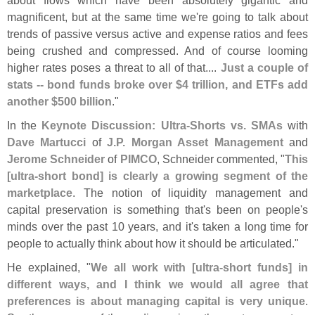
magnificent, but at the same time we'
re going to talk about
trends of passive versus active and expense ratios and fees
being crushed and compressed. And of course looming
higher rates poses a threat to all of that....
Just a couple of
stats -- bond funds broke over $
4 trillion, and ETFs add
another $
500 billion
."
In the
Keynote Discussion: Ultra-
Shorts vs. SMAs
with
Dave Martucci
of
J.
P. Morgan Asset Management
and
Jerome Schneider
of
PIMCO
, Schneider commented, "
This
[
ultra-
short bond] is clearly a growing segment of the
marketplace
. The notion of liquidity management and
capital preservation is something that'
s been on people'
s
minds over the past 10 years, and it'
s taken a long time for
people to actually think about how it should be articulated."
He explained, "
We all work with [
ultra-
short funds] in
different ways, and I think we would all agree that
preferences is about managing capital is very unique
.