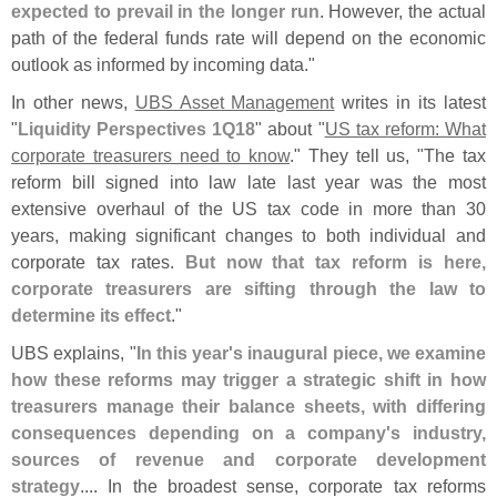
expected to prevail in the longer run
. However, the actual
path of the federal funds rate will depend on the economic
outlook as informed by incoming data."
In other news,
UBS Asset Management
writes in its latest
"
Liquidity Perspectives 1Q18
" about "
US tax reform: What
corporate treasurers need to know
." They tell us, "
The tax
reform bill signed into law late last year was the most
extensive overhaul of the US tax code in more than 30
years, making significant changes to both individual and
corporate tax rates.
But now that tax reform is here,
corporate treasurers are sifting through the law to
determine its effect
."
UBS explains, "
In this year'
s inaugural piece, we examine
how these reforms may trigger a strategic shift in how
treasurers manage their balance sheets, with differing
consequences depending on a company'
s industry,
sources of revenue and corporate development
strategy
.... In the broadest sense, corporate tax reforms