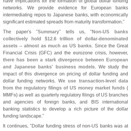
have implications for the formation of global dollar funding
networks. We provide evidence for European banks
intermediating repos to Japanese banks, with economically
significant estimated spreads from maturity transformation."
The paper'
s "
Summary
" tells us, "
Non-
US banks
collectively hold $
12.
6 trillion of dollar-
denominated
assets -- almost as much as US banks
. Since the Great
Financial Crisis (
GFC) and the eurozone crisis, however,
there has been a stark divergence between European
and Japanese banks' business models
. We study the
impact of this divergence on pricing of dollar funding and
dollar funding networks.
We use transaction-
level data
from the regulatory filings of US money market funds (
MMFs)
as well as quarterly regulatory filings of US branches
and agencies of foreign banks, and BIS international
banking statistics to develop a rich picture of the dollar
funding landscape."
It continues, "
Dollar funding stress of non-
US banks was at