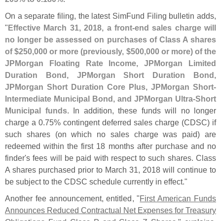
On a separate filing, the latest SimFund Filing bulletin adds,
"
Effective March 31, 2018, a front-
end sales charge will
no longer be assessed on purchases of Class A shares
of $
250,
000 or more (
previously, $
500,
000 or more) of the
JPMorgan Floating Rate Income, JPMorgan Limited
Duration Bond, JPMorgan Short Duration Bond,
JPMorgan Short Duration Core Plus, JPMorgan Short-
Intermediate Municipal Bond, and JPMorgan Ultra-
Short
Municipal funds
. In addition, these funds will no longer
charge a 0.
75% contingent deferred sales charge (
CDSC) if
such shares (
on which no sales charge was paid) are
redeemed within the first 18 months after purchase and no
finder'
s fees will be paid with respect to such shares. Class
A shares purchased prior to March 31, 2018 will continue to
be subject to the CDSC schedule currently in effect."
Another fee announcement, entitled, "
First American Funds
Announces Reduced Contractual Net Expenses for Treasury