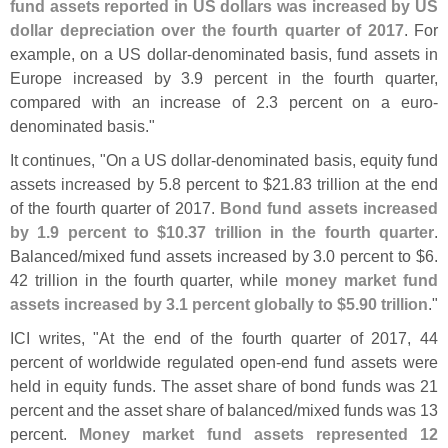
fund assets reported in US dollars was increased by US
dollar depreciation over the fourth quarter of 2017
. For
example, on a US dollar-
denominated basis, fund assets in
Europe increased by 3.
9 percent in the fourth quarter,
compared with an increase of 2.
3 percent on a euro-
denominated basis."
It continues, "
On a US dollar-
denominated basis, equity fund
assets increased by 5.
8 percent to $
21.
83 trillion at the end
of the fourth quarter of 2017.
Bond fund assets increased
by 1.
9 percent to $
10.
37 trillion in the fourth quarter
.
Balanced/
mixed fund assets increased by 3.
0 percent to $
6.
42 trillion in the fourth quarter, while
money market fund
assets increased by 3.
1 percent globally to $
5.
90 trillion
."
ICI writes, "
At the end of the fourth quarter of 2017, 44
percent of worldwide regulated open-
end fund assets were
held in equity funds. The asset share of bond funds was 21
percent and the asset share of balanced/
mixed funds was 13
percent.
Money market fund assets represented 12