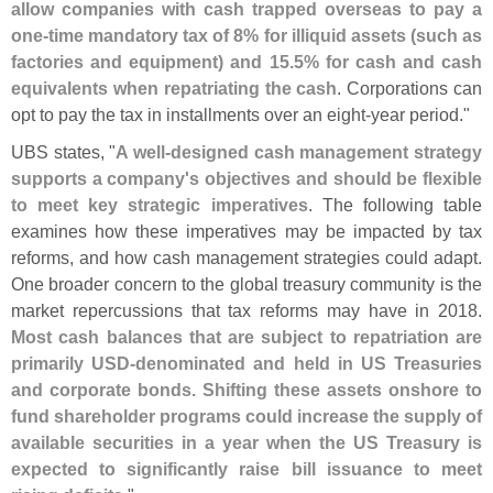
allow companies with cash trapped overseas to pay a
one-
time mandatory tax of 8% for illiquid assets (
such as
factories and equipment) and 15.
5% for cash and cash
equivalents when repatriating the cash
. Corporations can
opt to pay the tax in installments over an eight-
year period."
UBS states, "
A well-
designed cash management strategy
supports a company'
s objectives and should be flexible
to meet key strategic imperatives
. The following table
examines how these imperatives may be impacted by tax
reforms, and how cash management strategies could adapt.
One broader concern to the global treasury community is the
market repercussions that tax reforms may have in 2018.
Most cash balances that are subject to repatriation are
primarily USD-
denominated and held in US Treasuries
and corporate bonds. Shifting these assets onshore to
fund shareholder programs could increase the supply of
available securities in a year when the US Treasury is
expected to significantly raise bill issuance to meet