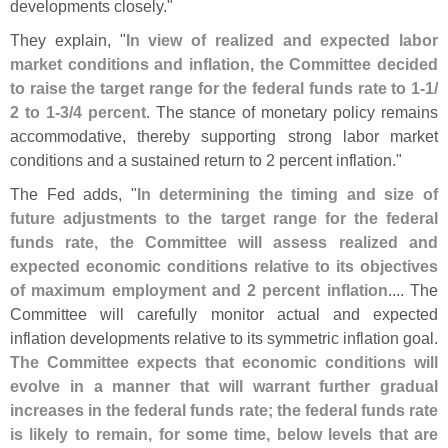
developments closely."
They explain, "
In view of realized and expected labor
market conditions and inflation, the Committee decided
to raise the target range for the federal funds rate to 1-
1/
2 to 1-
3/
4 percent
. The stance of monetary policy remains
accommodative, thereby supporting strong labor market
conditions and a sustained return to 2 percent inflation."
The Fed adds, "
In determining the timing and size of
future adjustments to the target range for the federal
funds rate, the Committee will assess realized and
expected economic conditions relative to its objectives
of maximum employment and 2 percent inflation
.... The
Committee will carefully monitor actual and expected
inflation developments relative to its symmetric inflation goal.
The Committee expects that economic conditions will
evolve in a manner that will warrant further gradual
increases in the federal funds rate; the federal funds rate
is likely to remain, for some time, below levels that are