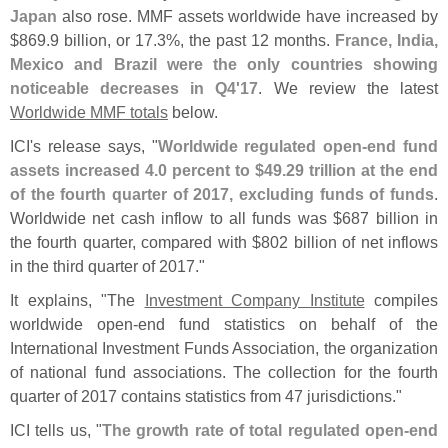
Japan
also rose. MMF assets worldwide have increased by
$
869.
9 billion, or 17.
3%, the past 12 months.
France, India,
Mexico and Brazil were the only countries showing
noticeable decreases in Q4'
17
. We review the latest
Worldwide MMF totals
below.
ICI'
s release says, "
Worldwide regulated open-
end fund
assets increased 4.
0 percent to $
49.
29 trillion at the end
of the fourth quarter of 2017, excluding funds of funds
.
Worldwide net cash inflow to all funds was $
687 billion in
the fourth quarter, compared with $
802 billion of net inflows
in the third quarter of 2017."
It explains, "
The
Investment Company Institute
compiles
worldwide open-
end fund statistics on behalf of the
International Investment Funds Association, the organization
of national fund associations. The collection for the fourth
quarter of 2017 contains statistics from 47 jurisdictions."
ICI tells us, "
The growth rate of total regulated open-
end