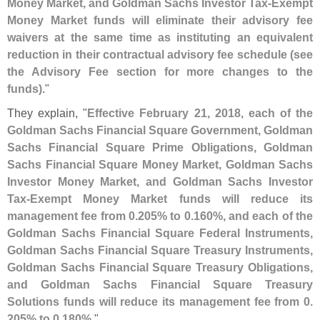
Money Market, and Goldman Sachs Investor Tax-
Exempt
Money Market funds will eliminate their advisory fee
waivers at the same time as instituting an equivalent
reduction in their contractual advisory fee schedule (
see
the Advisory Fee section for more changes to the
funds)
."
They explain, "
Effective February 21, 2018, each of the
Goldman Sachs Financial Square Government, Goldman
Sachs Financial Square Prime Obligations, Goldman
Sachs Financial Square Money Market, Goldman Sachs
Investor Money Market, and Goldman Sachs Investor
Tax-
Exempt Money Market funds will reduce its
management fee from 0.
205% to 0.
160%, and each of the
Goldman Sachs Financial Square Federal Instruments,
Goldman Sachs Financial Square Treasury Instruments,
Goldman Sachs Financial Square Treasury Obligations,
and Goldman Sachs Financial Square Treasury
Solutions funds will reduce its management fee from 0.
205% to 0.
180%
."