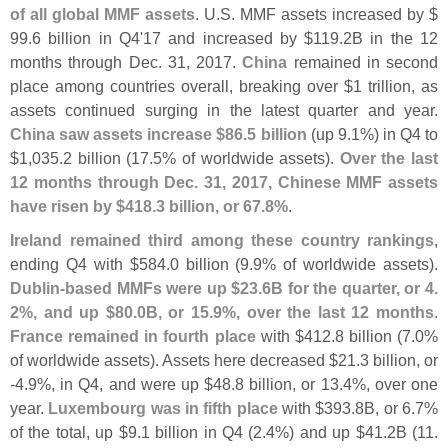
of all global MMF assets
. U.
S. MMF assets increased by $
99.
6 billion in Q4'
17 and increased by $
119.
2B in the 12
months through Dec. 31, 2017.
China
remained in second
place among countries overall, breaking over $
1 trillion, as
assets continued surging in the latest quarter and year.
China saw assets increase $
86.
5 billion
(
up 9.
1%) in Q4 to
$
1,
035.
2 billion (
17.
5% of worldwide assets).
Over the last
12 months through Dec. 31, 2017, Chinese MMF assets
have risen by $
418.
3 billion, or 67.
8%
.
Ireland remained third among these country rankings
,
ending Q4 with $
584.
0 billion (
9.
9% of worldwide assets).
Dublin-
based MMFs were up $
23.
6B for the quarter, or 4.
2%, and up $
80.
0B, or 15.
9%, over the last 12 months
.
France remained in fourth place
with $
412.
8 billion (
7.
0%
of worldwide assets). Assets here decreased $
21.
3 billion, or
-
4.
9%, in Q4, and were up $
48.
8 billion, or 13.
4%, over one
year.
Luxembourg was in fifth place
with $
393.
8B, or 6.
7%
of the total, up $
9.
1 billion in Q4 (
2.
4%) and up $
41.
2B (
11.