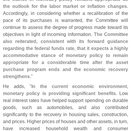
the outlook for the labor market or inflation changes
.
Accordingly, in considering whether a recalibration of the
pace of its purchases is warranted, the Committee will
continue to assess the degree of progress made toward its
objectives in light of incoming information.
The Committee
also reiterated, consistent with its forward guidance
regarding the federal funds rate, that it expects a highly
accommodative stance of monetary policy to remain
appropriate for a considerable time after the asset
purchase program ends and the economic recovery
strengthens
."
He adds, "
In the current economic environment,
monetary policy is providing significant benefits
. Low
real interest rates have helped support spending on durable
goods, such as automobiles, and also contributed
significantly to the recovery in housing sales, construction,
and prices. Higher prices of houses and other assets, in turn,
have increased household wealth and consumer