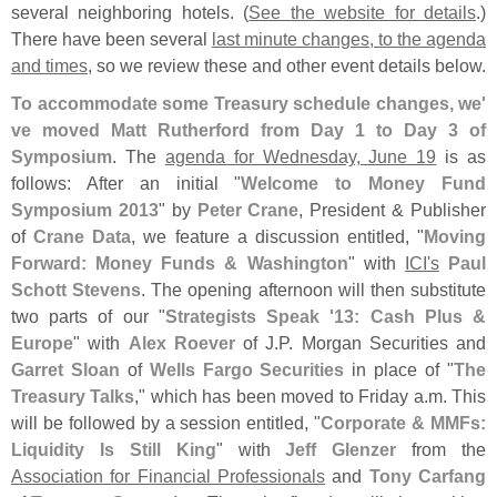
several neighboring hotels. (
See the website for details
.)
There have been several
last minute changes, to the agenda
and times
, so we review these and other event details below.
To accommodate some Treasury schedule changes, we'
ve moved Matt Rutherford from Day 1 to Day 3 of
Symposium
. The
agenda for Wednesday, June 19
is as
follows: After an initial "
Welcome to Money Fund
Symposium 2013
" by
Peter Crane
, President & Publisher
of
Crane Data
, we feature a discussion entitled, "
Moving
Forward: Money Funds & Washington
" with
ICI'
s
Paul
Schott Stevens
. The opening afternoon will then substitute
two parts of our "
Strategists Speak '
13: Cash Plus &
Europe
" with
Alex Roever
of J.
P. Morgan Securities and
Garret Sloan
of
Wells Fargo Securities
in place of "
The
Treasury Talks
," which has been moved to Friday a.
m. This
will be followed by a session entitled, "
Corporate & MMFs:
Liquidity Is Still King
" with
Jeff Glenzer
from the
Association for Financial Professionals
and
Tony Carfang