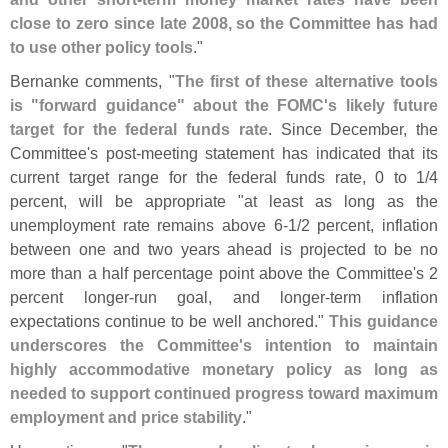
close to zero since late 2008, so the Committee has had
to use other policy tools
."
Bernanke comments, "
The first of these alternative tools
is "
forward guidance" about the FOMC'
s likely future
target for the federal funds rate
. Since December, the
Committee'
s post-
meeting statement has indicated that its
current target range for the federal funds rate, 0 to 1/
4
percent, will be appropriate "
at least as long as the
unemployment rate remains above 6-
1/
2 percent, inflation
between one and two years ahead is projected to be no
more than a half percentage point above the Committee'
s 2
percent longer-
run goal, and longer-
term inflation
expectations continue to be well anchored."
This guidance
underscores the Committee'
s intention to maintain
highly accommodative monetary policy as long as
needed to support continued progress toward maximum
employment and price stability
."