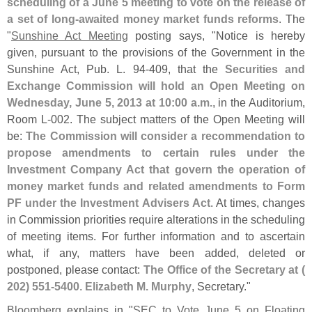
scheduling of a June 5 meeting to vote on the release of
a set of long-
awaited money market funds reforms
. The
"
Sunshine Act Meeting
posting says, "
Notice is hereby
given, pursuant to the provisions of the Government in the
Sunshine Act, Pub. L. 94-
409, that the
Securities and
Exchange Commission will hold an Open Meeting on
Wednesday, June 5, 2013 at 10:
00 a.
m.
, in the Auditorium,
Room L-
002. The subject matters of the Open Meeting will
be:
The Commission will consider a recommendation to
propose amendments to certain rules under the
Investment Company Act that govern the operation of
money market funds and related amendments to Form
PF under the Investment Advisers Act
. At times, changes
in Commission priorities require alterations in the scheduling
of meeting items. For further information and to ascertain
what, if any, matters have been added, deleted or
postponed, please contact:
The Office of the Secretary at (
202) 551-
5400
.
Elizabeth M. Murphy
, Secretary."
Bloomberg
explains in "
SEC to Vote June 5 on Floating