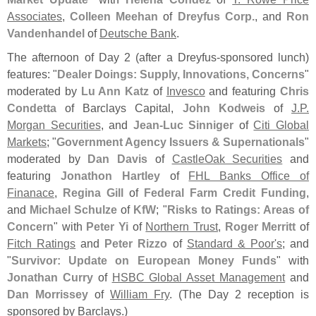
Associates
,
Colleen Meehan
of
Dreyfus Corp.
, and
Ron
Vandenhandel
of
Deutsche Bank
.
The afternoon of Day 2 (
after a Dreyfus-
sponsored lunch)
features: "
Dealer Doings: Supply, Innovations, Concerns
"
moderated by
Lu Ann Katz
of
Invesco
and featuring
Chris
Condetta
of Barclays Capital,
John Kodweis
of
J.
P.
Morgan Securities
, and
Jean-
Luc Sinniger
of
Citi Global
Markets
; "
Government Agency Issuers & Supernationals
"
moderated by
Dan Davis
of
CastleOak Securities
and
featuring
Jonathon Hartley
of
FHL Banks Office of
Finanace
,
Regina Gill
of
Federal Farm Credit Funding
,
and
Michael Schulze
of
KfW
; "
Risks to Ratings: Areas of
Concern
" with
Peter Yi
of
Northern Trust
,
Roger Merritt
of
Fitch Ratings
and
Peter Rizzo
of
Standard & Poor'
s
; and
"
Survivor: Update on European Money Funds
" with
Jonathan Curry
of
HSBC Global Asset Management
and
Dan Morrissey
of
William Fry
. (
The Day 2 reception is
sponsored by Barclays.)