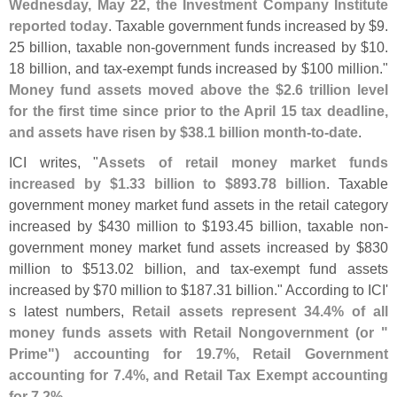
Wednesday, May 22, the Investment Company Institute
reported today
. Taxable government funds increased by $
9.
25 billion, taxable non-
government funds increased by $
10.
18 billion, and tax-
exempt funds increased by $
100 million."
Money fund assets moved above the $
2.
6 trillion level
for the first time since prior to the April 15 tax deadline,
and assets have risen by $
38.
1 billion month-
to-
date
.
ICI writes, "
Assets of retail money market funds
increased by $
1.
33 billion to $
893.
78 billion
. Taxable
government money market fund assets in the retail category
increased by $
430 million to $
193.
45 billion, taxable non-
government money market fund assets increased by $
830
million to $
513.
02 billion, and tax-
exempt fund assets
increased by $
70 million to $
187.
31 billion." According to ICI'
s latest numbers,
Retail assets represent 34.
4% of all
money funds assets with Retail Nongovernment (
or "
Prime") accounting for 19.
7%, Retail Government
accounting for 7.
4%, and Retail Tax Exempt accounting
for 7.
2%
.