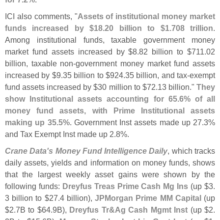
ICI also comments, "
Assets of institutional money market
funds increased by $
18.
20 billion to $
1.
708 trillion
.
Among institutional funds, taxable government money
market fund assets increased by $
8.
82 billion to $
711.
02
billion, taxable non-
government money market fund assets
increased by $
9.
35 billion to $
924.
35 billion, and tax-
exempt
fund assets increased by $
30 million to $
72.
13 billion."
They
show Institutional assets accounting for 65.
6% of all
money fund assets, with Prime Institutional assets
making up 35.
5%
. Government Inst assets made up 27.
3%
and Tax Exempt Inst made up 2.
8%.
Crane Data'
s Money Fund Intelligence Daily
, which tracks
daily assets, yields and information on money funds, shows
that the largest weekly asset gains were shown by the
following funds:
Dreyfus Treas Prime Cash Mg Ins
(
up $
3.
3 billion to $
27.
4 billion),
JPMorgan Prime MM Capital
(
up
$
2.
7B to $
64.
9B),
Dreyfus Tr&
Ag Cash Mgmt Inst
(
up $
2.