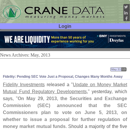
Login
User ID:
Password:
News Archives: May, 2013
May 31
13
Fidelity: Pending SEC Vote Just a Proposal, Changes Many Months Away
Fidelity Investments
released a "
Update on Money Market
Mutual Fund Regulatory Developments
," yesterday, which
says, "
On May 29, 2013, the Securities and Exchange
Commission (
SEC) announced that the SEC
Commissioners plan to vote on June 5, 2013, on
whether to issue a proposal for further regulation of
money market mutual funds
. Should a majority of the five