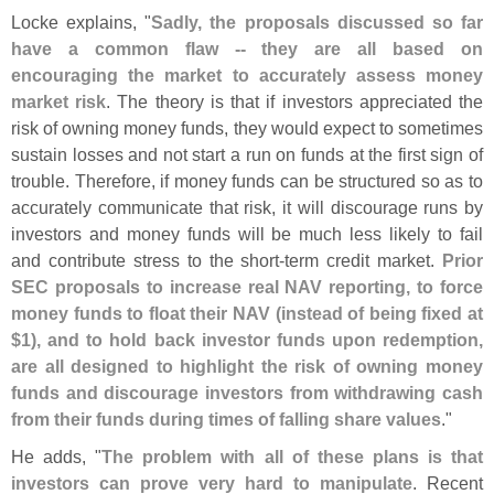
Locke explains, "
Sadly, the proposals discussed so far
have a common flaw -- they are all based on
encouraging the market to accurately assess money
market risk
. The theory is that if investors appreciated the
risk of owning money funds, they would expect to sometimes
sustain losses and not start a run on funds at the first sign of
trouble. Therefore, if money funds can be structured so as to
accurately communicate that risk, it will discourage runs by
investors and money funds will be much less likely to fail
and contribute stress to the short-
term credit market.
Prior
SEC proposals to increase real NAV reporting, to force
money funds to float their NAV (
instead of being fixed at
$
1), and to hold back investor funds upon redemption,
are all designed to highlight the risk of owning money
funds and discourage investors from withdrawing cash
from their funds during times of falling share values
."
He adds, "
The problem with all of these plans is that
investors can prove very hard to manipulate
. Recent