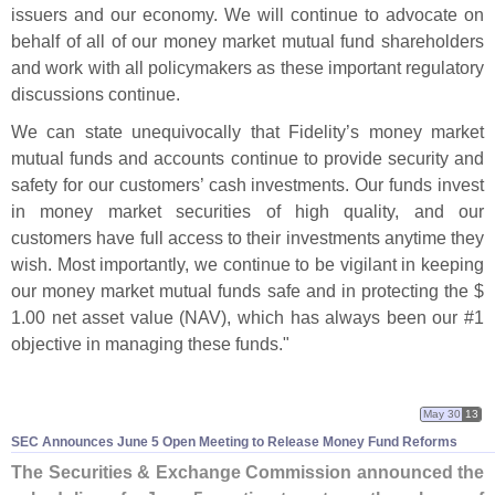
issuers and our economy. We will continue to advocate on
behalf of all of our money market mutual fund shareholders
and work with all policymakers as these important regulatory
discussions continue.
We can state unequivocally that Fidelity’
s money market
mutual funds and accounts continue to provide security and
safety for our customers’ cash investments. Our funds invest
in money market securities of high quality, and our
customers have full access to their investments anytime they
wish. Most importantly, we continue to be vigilant in keeping
our money market mutual funds safe and in protecting the $
1.
00 net asset value (
NAV), which has always been our #
1
objective in managing these funds."
May 30
13
SEC Announces June 5 Open Meeting to Release Money Fund Reforms
The Securities & Exchange Commission announced the