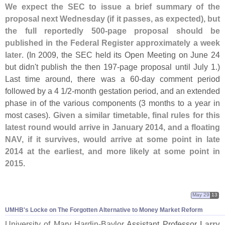
We expect the SEC to issue a brief summary of the
proposal next Wednesday (
if it passes, as expected), but
the full reportedly 500-
page proposal should be
published in the Federal Register approximately a week
later
. (
In 2009, the SEC held its Open Meeting on June 24
but didn'
t publish the then 197-
page proposal until July 1.)
Last time around, there was a 60-
day comment period
followed by a 4 1/
2-
month gestation period, and an extended
phase in of the various components (
3 months to a year in
most cases).
Given a similar timetable, final rules for this
latest round would arrive in January 2014, and a floating
NAV, if it survives, would arrive at some point in late
2014 at the earliest, and more likely at some point in
2015
.
May 29
13
UMHB'
s Locke on The Forgotten Alternative to Money Market Reform
University of Mary Hardin-
Baylor
Assistant Professor
Larry