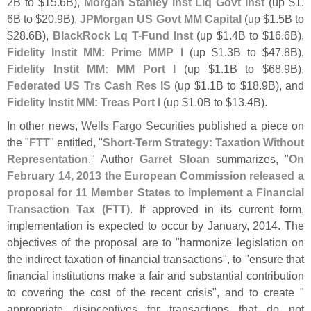
2B to $
15.
6B),
Morgan Stanley Inst Liq Govt Inst
(
up $
1.
6B to $
20.
9B),
JPMorgan US Govt MM Capital
(
up $
1.
5B to
$
28.
6B),
BlackRock Lq T-
Fund Inst
(
up $
1.
4B to $
16.
6B),
Fidelity Instit MM: Prime MMP I
(
up $
1.
3B to $
47.
8B),
Fidelity Instit MM: MM Port I
(
up $
1.
1B to $
68.
9B),
Federated US Trs Cash Res IS
(
up $
1.
1B to $
18.
9B), and
Fidelity Instit MM: Treas Port I
(
up $
1.
0B to $
13.
4B).
In other news,
Wells Fargo Securities
published a piece on
the "
FTT
" entitled, "
Short-
Term Strategy: Taxation Without
Representation
." Author
Garret Sloan
summarizes, "
On
February 14, 2013 the European Commission released a
proposal for 11 Member States to implement a Financial
Transaction Tax (
FTT)
. If approved in its current form,
implementation is expected to occur by January, 2014. The
objectives of the proposal are to "
harmonize legislation on
the indirect taxation of financial transactions", to "
ensure that
financial institutions make a fair and substantial contribution
to covering the cost of the recent crisis", and to create "
appropriate disincentives for transactions that do not