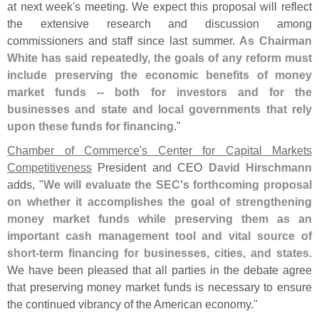
at next week'
s meeting. We expect this proposal will reflect
the extensive research and discussion among
commissioners and staff since last summer.
As Chairman
White has said repeatedly, the goals of any reform must
include preserving the economic benefits of money
market funds -- both for investors and for the
businesses and state and local governments that rely
upon these funds for financing
."
Chamber of Commerce'
s Center for Capital Markets
Competitiveness
President and CEO
David Hirschmann
adds, "
We will evaluate the SEC'
s forthcoming proposal
on whether it accomplishes the goal of strengthening
money market funds while preserving them as an
important cash management tool and vital source of
short-
term financing for businesses, cities, and states
.
We have been pleased that all parties in the debate agree
that preserving money market funds is necessary to ensure
the continued vibrancy of the American economy."