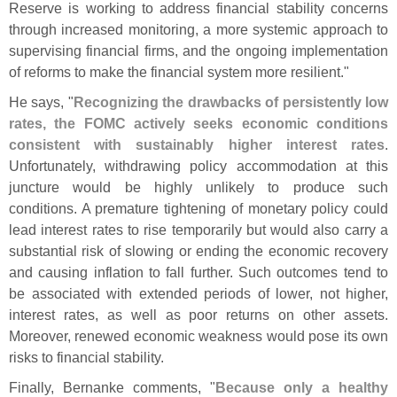
Reserve is working to address financial stability concerns
through increased monitoring, a more systemic approach to
supervising financial firms, and the ongoing implementation
of reforms to make the financial system more resilient."
He says, "
Recognizing the drawbacks of persistently low
rates, the FOMC actively seeks economic conditions
consistent with sustainably higher interest rates
.
Unfortunately, withdrawing policy accommodation at this
juncture would be highly unlikely to produce such
conditions. A premature tightening of monetary policy could
lead interest rates to rise temporarily but would also carry a
substantial risk of slowing or ending the economic recovery
and causing inflation to fall further. Such outcomes tend to
be associated with extended periods of lower, not higher,
interest rates, as well as poor returns on other assets.
Moreover, renewed economic weakness would pose its own
risks to financial stability.
Finally, Bernanke comments, "
Because only a healthy