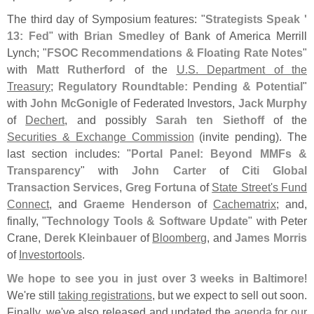
The third day of Symposium features: "
Strategists Speak '
13: Fed
" with
Brian Smedley
of Bank of America Merrill
Lynch; "
FSOC Recommendations & Floating Rate Notes
"
with
Matt Rutherford
of the
U.
S. Department of the
Treasury
;
Regulatory Roundtable: Pending & Potential
"
with
John McGonigle
of Federated Investors,
Jack Murphy
of
Dechert
, and possibly
Sarah ten Siethoff
of the
Securities & Exchange Commission
(
invite pending). The
last section includes: "
Portal Panel: Beyond MMFs &
Transparency
" with
John Carter
of
Citi Global
Transaction Services
,
Greg Fortuna
of
State Street'
s Fund
Connect
, and
Graeme Henderson
of
Cachematrix
; and,
finally, "
Technology Tools & Software Update
" with Peter
Crane,
Derek Kleinbauer
of
Bloomberg
, and
James Morris
of
Investortools
.
We hope to see you in just over 3 weeks in Baltimore
!
We'
re still
taking registrations
, but we expect to sell out soon.
Finally, we'
ve also released and updated the
agenda for our