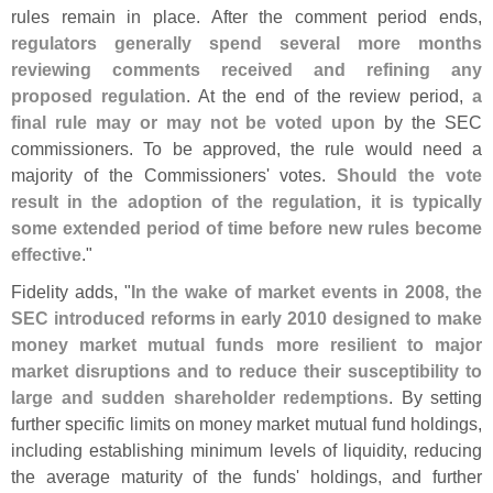
rules remain in place. After the comment period ends,
regulators generally spend several more months
reviewing comments received and refining any
proposed regulation
. At the end of the review period,
a
final rule may or may not be voted upon
by the SEC
commissioners. To be approved, the rule would need a
majority of the Commissioners' votes.
Should the vote
result in the adoption of the regulation, it is typically
some extended period of time before new rules become
effective
."
Fidelity adds, "
In the wake of market events in 2008, the
SEC introduced reforms in early 2010 designed to make
money market mutual funds more resilient to major
market disruptions and to reduce their susceptibility to
large and sudden shareholder redemptions
. By setting
further specific limits on money market mutual fund holdings,
including establishing minimum levels of liquidity, reducing
the average maturity of the funds' holdings, and further