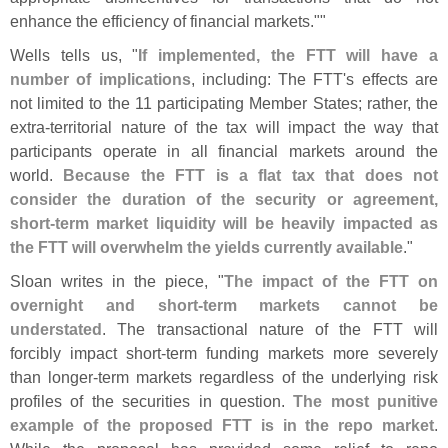
enhance the efficiency of financial markets.""
Wells tells us, "
If implemented, the FTT will have a
number of implications
, including: The FTT'
s effects are
not limited to the 11 participating Member States; rather, the
extra-
territorial nature of the tax will impact the way that
participants operate in all financial markets around the
world.
Because the FTT is a flat tax that does not
consider the duration of the security or agreement,
short-
term market liquidity will be heavily impacted as
the FTT will overwhelm the yields currently available
."
Sloan writes in the piece, "
The impact of the FTT on
overnight and short-
term markets cannot be
understated
. The transactional nature of the FTT will
forcibly impact short-
term funding markets more severely
than longer-
term markets regardless of the underlying risk
profiles of the securities in question.
The most punitive
example of the proposed FTT is in the repo market
.