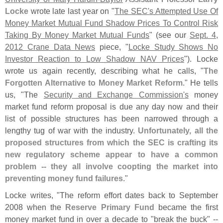
Locke
wrote late last year on "
The SEC'
s Attempted Use Of
Money Market Mutual Fund Shadow Prices To Control Risk
Taking By Money Market Mutual Funds
" (
see our
Sept. 4,
2012 Crane Data News
piece, "
Locke Study Shows No
Investor Reaction to Low Shadow NAV Prices
"). Locke
wrote us again recently, describing what he calls, "
The
Forgotten Alternative to Money Market Reform
." He tells
us, "
The
Security and Exchange Commission'
s
money
market fund reform proposal is due any day now and their
list of possible structures has been narrowed through a
lengthy tug of war with the industry.
Unfortunately, all the
proposed structures from which the SEC is crafting its
new regulatory scheme appear to have a common
problem -- they all involve coopting the market into
preventing money fund failures
."
Locke writes, "
The reform effort dates back to September
2008 when the
Reserve Primary Fund
became the first
money market fund in over a decade to "
break the buck" --