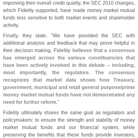
improving their overall credit quality, the SEC 2010 changes,
which Fidelity supported, have made money market mutual
funds less sensitive to both market events and shareholder
activity.
Finally, they state, "
We have provided the SEC with
additional analysis and feedback that may prove helpful in
their decision making.
Fidelity believes that a consensus
has emerged across the various constituencies that
have been actively involved in this debate -- including,
most importantly, the regulators. The consensus
recognizes that market data shows how Treasury,
government, municipal and retail general purpose/
prime
money market mutual funds have not demonstrated any
need for further reform
."
Fidelity ultimately shares the same goal as regulators and
policymakers: to ensure the strength and stability of money
market mutual funds and our financial system, while
preserving the benefits that these funds provide investors,