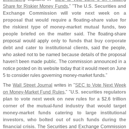
Share for Riskier Money Funds
," "
The U.
S. Securities and
Exchange Commission will vote next week on a
proposal that would require a floating-
share value for
the riskiest type of money-
market mutual funds, two
people briefed on the matter said
. The floating-
share
proposal would apply
only to funds that buy corporate
debt and cater to institutional clients
, said the people,
who asked not to be named because details of the proposal
haven'
t been made public. The commission announced in a
notice posted on its website today that it would meet on June
5 to consider rules governing money-
market funds."
The
Wall Street Journal
writes in "
SEC to Vote Next Week
on Money-
Market Fund Rules
," "
U.
S. securities regulators
plan to vote next week on new rules for a $
2.
6 trillion
corner of the mutual-
fund industry that would target
money-
market funds catering to large institutional
investors, who bolted out of such funds during the
financial crisis
. The Securities and Exchange Commission