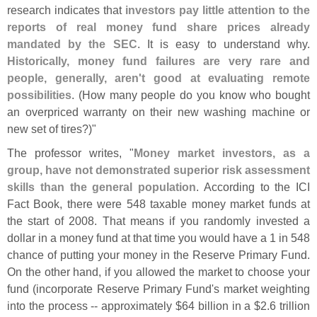
research indicates that
investors pay little attention to the
reports of real money fund share prices already
mandated by the SEC
. It is easy to understand why.
Historically, money fund failures are very rare and
people, generally, aren'
t good at evaluating remote
possibilities
. (
How many people do you know who bought
an overpriced warranty on their new washing machine or
new set of tires?)"
The professor writes, "
Money market investors, as a
group, have not demonstrated superior risk assessment
skills than the general population
. According to the ICI
Fact Book, there were 548 taxable money market funds at
the start of 2008. That means if you randomly invested a
dollar in a money fund at that time you would have a 1 in 548
chance of putting your money in the Reserve Primary Fund.
On the other hand, if you allowed the market to choose your
fund (
incorporate Reserve Primary Fund'
s market weighting
into the process -- approximately $
64 billion in a $
2.
6 trillion