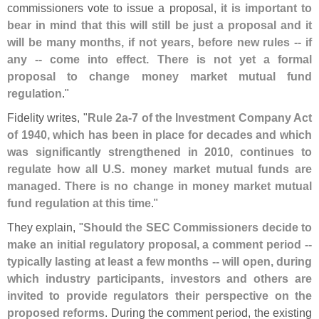
commissioners vote to issue a proposal,
it is important to
bear in mind that this will still be just a proposal and it
will be many months, if not years, before new rules -- if
any -- come into effect. There is not yet a formal
proposal to change money market mutual fund
regulation
."
Fidelity writes, "
Rule 2a-
7 of the Investment Company Act
of 1940, which has been in place for decades and which
was significantly strengthened in 2010, continues to
regulate how all U.
S. money market mutual funds are
managed. There is no change in money market mutual
fund regulation at this time
."
They explain, "
Should the SEC Commissioners decide to
make an initial regulatory proposal, a comment period --
typically lasting at least a few months -- will open, during
which industry participants, investors and others are
invited to provide regulators their perspective on the
proposed reforms
. During the comment period, the existing