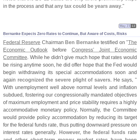
in the process and that
any tax could be years away
."
May 23
13
Bernanke Expects Zero Rates to Continue, But Aware of Costs, Risks
Federal Reserve
Chairman
Ben Bernanke
testified on "
The
Economic Outlook
before
Congress' Joint Economic
Committee
. While he didn'
t give much hope that rates would
be rising anytime soon, he did offer hope that the Fed would
begin withdrawing its special accommodations soon and
again
recognized the severe plight of savers
. He says, "
With unemployment well above normal levels and inflation
subdued, fostering our congressionally mandated objectives
of maximum employment and price stability requires a highly
accommodative monetary policy. Normally, the Committee
would provide policy accommodation by reducing its target
for the federal funds rate, thus putting downward pressure on
interest rates generally.
However, the federal funds rate
and other short-
term money market rates have been