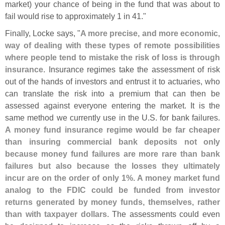
market) your chance of being in the fund that was about to
fail would rise to approximately 1 in 41."
Finally, Locke says, "
A more precise, and more economic,
way of dealing with these types of remote possibilities
where people tend to mistake the risk of loss is through
insurance
. Insurance regimes take the assessment of risk
out of the hands of investors and entrust it to actuaries, who
can translate the risk into a premium that can then be
assessed against everyone entering the market. It is the
same method we currently use in the U.
S. for bank failures.
A money fund insurance regime would be far cheaper
than insuring commercial bank deposits not only
because money fund failures are more rare than bank
failures but also because the losses they ultimately
incur are on the order of only 1%. A money market fund
analog to the FDIC could be funded from investor
returns generated by money funds, themselves, rather
than with taxpayer dollars
. The assessments could even