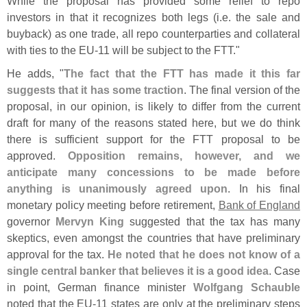
While the proposal has provided some relief to repo
investors in that it recognizes both legs (
i.
e. the sale and
buyback) as one trade, all repo counterparties and collateral
with ties to the EU-
11 will be subject to the FTT."
He adds, "
The fact that the FTT has made it this far
suggests that it has some traction
. The final version of the
proposal, in our opinion, is likely to differ from the current
draft for many of the reasons stated here, but we do think
there is sufficient support for the FTT proposal to be
approved.
Opposition remains, however, and we
anticipate many concessions to be made before
anything is unanimously agreed upon
. In his final
monetary policy meeting before retirement,
Bank of England
governor
Mervyn King
suggested that the tax has many
skeptics, even amongst the countries that have preliminary
approval for the tax.
He noted that he does not know of a
single central banker that believes it is a good idea
. Case
in point, German finance minister
Wolfgang Schauble
noted that the EU-
11 states are only at the preliminary steps