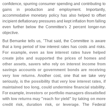
confidence, spurring consumer spending and contributing to
gains in production and employment. Importantly,
accommodative monetary policy has also helped to offset
incipient deflationary pressures and kept inflation from falling
even further below the Committee'
s 2 percent longer-
run
objective.
But Bernanke tells us, "
That said, the Committee is aware
that a long period of low interest rates has costs and risks.
For example, even as low interest rates have helped
create jobs and supported the prices of homes and
other assets, savers who rely on interest income from
savings accounts or government bonds are receiving
very low returns
. Another cost, one that we take very
seriously, is
the possibility that very low interest rates, if
maintained too long, could undermine financial stability
.
For example,
investors or portfolio managers dissatisfied
with low returns may "
reach for yield" by taking on more
credit risk, duration risk, or leverage
. The Federal