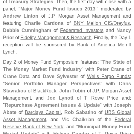
of
Treasury Strategies
. Then, the first day will close with a
panel, "
Major Money Fund Issues 2013
," moderated by
Andrew Linton
of
J.
P. Morgan Asset Management
and
featuring
Charlie Cardona
of
BNY Mellon CIS/
Dreyfus
,
Debbie Cunningham
of
Federated Investors
and
Nancy
Prior
of
Fidelity Management & Research
. Finally, the Day 1
reception will be sponsored by
Bank of America Merrill
Lynch
.
Day 2 of Money Fund Symposium
features: "
The State of
The Money Market Fund Industry
" with
Peter Crane of
Crane Data
and
Dave Sylvester
of
Wells Fargo Funds
;
"
Senior Portfolio Manager Perspectives
" with
Chris
Stavrakos
of
BlackRock
,
John Tobin
of J.
P. Morgan Asset
Management, and
Joe Lynott
of
T. Rowe Price
and;
"
Repurchase Agreement Issues & Update
" with
Joseph
Abate
of
Barclays Capital
,
Rob Sabatino
of
UBS Global
Asset Management
, and
Vic Chaikrian
of the
Federal
Reserve Bank of New York
; and "
Municipal Money Fund
Market Update
" with
Helena Condez
of
T. Rowe Price