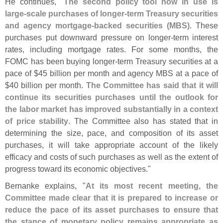
He continues, "
The second policy tool now in use is
large-
scale purchases of longer-
term Treasury securities
and agency mortgage-
backed securities (
MBS)
. These
purchases put downward pressure on longer-
term interest
rates, including mortgage rates. For some months, the
FOMC has been buying longer-
term Treasury securities at a
pace of $
45 billion per month and agency MBS at a pace of
$
40 billion per month.
The Committee has said that it will
continue its securities purchases until the outlook for
the labor market has improved substantially in a context
of price stability
. The Committee also has stated that in
determining the size, pace, and composition of its asset
purchases, it will take appropriate account of the likely
efficacy and costs of such purchases as well as the extent of
progress toward its economic objectives."
Bernanke explains, "
At its most recent meeting, the
Committee made clear that it is prepared to increase or
reduce the pace of its asset purchases to ensure that
the stance of monetary policy remains appropriate as