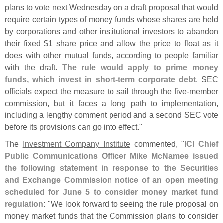
plans to vote next Wednesday on a draft proposal that would
require certain types of money funds whose shares are held
by corporations and other institutional investors to abandon
their fixed $
1 share price and allow the price to float as it
does with other mutual funds, according to people familiar
with the draft.
The rule would apply to prime money
funds, which invest in short-
term corporate debt
. SEC
officials expect the measure to sail through the five-
member
commission, but it faces a long path to implementation,
including a lengthy comment period and a second SEC vote
before its provisions can go into effect."
The
Investment Company Institute
commented, "
ICI Chief
Public Communications Officer Mike McNamee issued
the following statement in response to the Securities
and Exchange Commission notice of an open meeting
scheduled for June 5 to consider money market fund
regulation
: "
We look forward to seeing the rule proposal on
money market funds that the Commission plans to consider