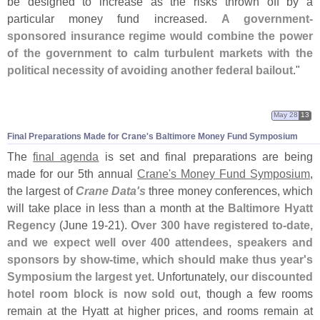
be designed to increase as the risks thrown off by a
particular money fund increased.
A government-
sponsored insurance regime would combine the power
of the government to calm turbulent markets with the
political necessity of avoiding another federal bailout
."
May 28
13
Final Preparations Made for Crane'
s Baltimore Money Fund Symposium
The
final agenda
is set and final preparations are being
made for our 5th annual
Crane'
s Money Fund Symposium
,
the largest of
Crane Data'
s
three money conferences, which
will take place in less than a month at the
Baltimore Hyatt
Regency
(
June 19-
21).
Over 300 have registered to-
date,
and we expect well over 400 attendees, speakers and
sponsors by show-
time, which should make thus year'
s
Symposium the largest yet
. Unfortunately,
our discounted
hotel room block is now sold out
, though a few rooms
remain at the Hyatt at higher prices, and rooms remain at