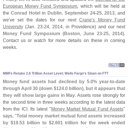
European Money Fund Symposium
, which will be held at
the
Conrad Hotel in Dublin, September 24-
25, 2013
, and
we'
ve set the dates for our next
Crane'
s Money Fund
University
(
Jan. 23-
24, 2014, in Providence) and our next
Money Fund Symposium (
Boston, June 23-
25, 2014)
.
Contact us or watch for more details on these in coming
weeks.
May 24
13
MMFs Retake 2.
6 Trillion Asset Level; Wells Fargo'
s Sloan on FTT
Money fund assets had declined by 5.
0% year-
to-
date
through April 30 (
down $
124.
0 billion), but it appears that
they will show large gains in May
. Assets rose strongly for
the second time in three weeks according to the latest data
from the ICI. Its latest "
Money Market Mutual Fund Assets
"
says, "
Total money market mutual fund assets increased
by $
19.
53 billion to $
2.
601 trillion for the week ended