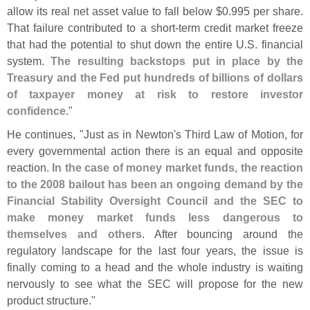
allow its real net asset value to fall below $
0.
995 per share.
That failure contributed to a short-
term credit market freeze
that had the potential to shut down the entire U.
S. financial
system.
The resulting backstops put in place by the
Treasury and the Fed put hundreds of billions of dollars
of taxpayer money at risk to restore investor
confidence
."
He continues, "
Just as in Newton'
s Third Law of Motion, for
every governmental action there is an equal and opposite
reaction.
In the case of money market funds, the reaction
to the 2008 bailout has been an ongoing demand by the
Financial Stability Oversight Council and the SEC to
make money market funds less dangerous to
themselves and others
. After bouncing around the
regulatory landscape for the last four years, the issue is
finally coming to a head and the whole industry is waiting
nervously to see what the SEC will propose for the new
product structure."