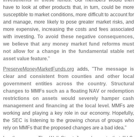
have to look at other products that, in turn, could be more
susceptible to market conditions, more difficult to account for
and manage, more likely to pose greater market risks, and
more expensive, increasing the costs and fees associated
with investing.
To avoid these negative consequences,
we believe that any money market fund reforms must
not allow for a change in the fundamental stable net
asset value feature
."
PreserveMoneyMarketFunds.
org
adds, "
The message is
clear and consistent from counties and other local
government entities across the country. Structural
changes to MMFs such as a floating NAV or redemption
restrictions on assets would severely hamper cash
management and financing at the local level
. MMFs are
working and playing a key role in our economy. Hopefully,
the SEC is listening to the growing chorus of groups who
rely on MMFs that the proposed changes are a bad idea."