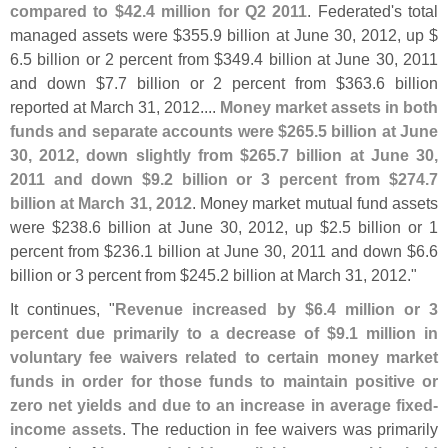
compared to $
42.
4 million for Q2 2011
. Federated'
s total
managed assets were $
355.
9 billion at June 30, 2012, up $
6.
5 billion or 2 percent from $
349.
4 billion at June 30, 2011
and down $
7.
7 billion or 2 percent from $
363.
6 billion
reported at March 31, 2012....
Money market assets in both
funds and separate accounts were $
265.
5 billion at June
30, 2012, down slightly from $
265.
7 billion at June 30,
2011 and down $
9.
2 billion or 3 percent from $
274.
7
billion at March 31, 2012
. Money market mutual fund assets
were $
238.
6 billion at June 30, 2012, up $
2.
5 billion or 1
percent from $
236.
1 billion at June 30, 2011 and down $
6.
6
billion or 3 percent from $
245.
2 billion at March 31, 2012."
It continues, "
Revenue increased by $
6.
4 million or 3
percent due primarily to a decrease of $
9.
1 million in
voluntary fee waivers related to certain money market
funds in order for those funds to maintain positive or
zero net yields and due to an increase in average fixed-
income assets
. The reduction in fee waivers was primarily