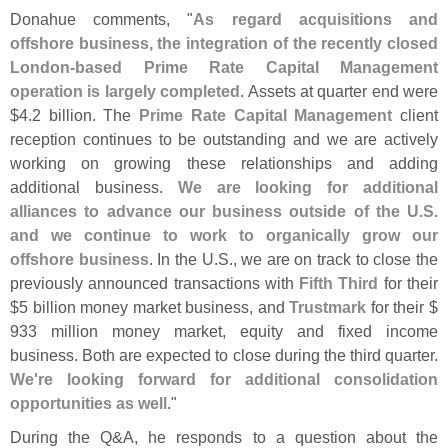
Donahue comments, "
As regard acquisitions and
offshore business, the integration of the recently closed
London-
based Prime Rate Capital Management
operation is largely completed
. Assets at quarter end were
$
4.
2 billion. The
Prime Rate Capital Management
client
reception continues to be outstanding and we are actively
working on growing these relationships and adding
additional business.
We are looking for additional
alliances to advance our business outside of the U.
S.
and we continue to work to organically grow our
offshore business
. In the U.
S., we are on track to close the
previously announced transactions with
Fifth Third
for their
$
5 billion money market business, and
Trustmark
for their $
933 million money market, equity and fixed income
business. Both are expected to close during the third quarter.
We'
re looking forward for additional consolidation
opportunities as well
."
During the Q&
A, he responds to a question about the