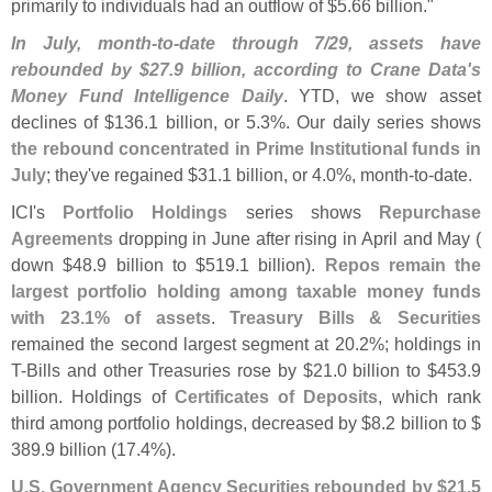
primarily to individuals had an outflow of $
5.
66 billion."
In July, month-
to-
date through 7/
29, assets have
rebounded by $
27.
9 billion, according to Crane Data'
s
Money Fund Intelligence Daily
. YTD, we show asset
declines of $
136.
1 billion, or 5.
3%. Our daily series shows
the rebound concentrated in Prime Institutional funds in
July
; they'
ve regained $
31.
1 billion, or 4.
0%, month-
to-
date.
ICI'
s
Portfolio Holdings
series shows
Repurchase
Agreements
dropping in June after rising in April and May (
down $
48.
9 billion to $
519.
1 billion).
Repos remain the
largest portfolio holding among taxable money funds
with 23.
1% of assets
.
Treasury Bills & Securities
remained the second largest segment at 20.
2%; holdings in
T-
Bills and other Treasuries rose by $
21.
0 billion to $
453.
9
billion. Holdings of
Certificates of Deposits
, which rank
third among portfolio holdings, decreased by $
8.
2 billion to $
389.
9 billion (
17.
4%).
U.
S. Government Agency Securities rebounded by $
21.
5