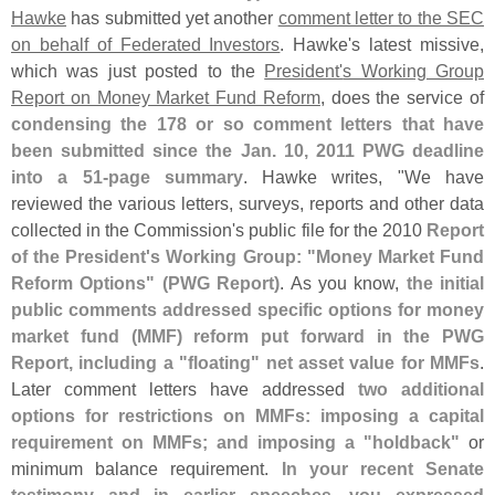
Hawke
has submitted yet another
comment letter to the SEC
on behalf of Federated Investors
. Hawke'
s latest missive,
which was just posted to the
President'
s Working Group
Report on Money Market Fund Reform
, does the service of
condensing the 178 or so comment letters that have
been submitted since the Jan. 10, 2011 PWG deadline
into a 51-
page summary
. Hawke writes, "
We have
reviewed the various letters, surveys, reports and other data
collected in the Commission'
s public file for the 2010
Report
of the President'
s Working Group: "
Money Market Fund
Reform Options" (
PWG Report)
. As you know,
the initial
public comments addressed specific options for money
market fund (
MMF) reform put forward in the PWG
Report, including a "
floating" net asset value for MMFs
.
Later comment letters have addressed
two additional
options for restrictions on MMFs: imposing a capital
requirement on MMFs; and imposing a "
holdback"
or
minimum balance requirement.
In your recent Senate