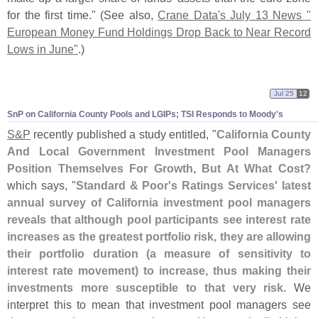
for the first time." (
See also,
Crane Data'
s July 13 News "
European Money Fund Holdings Drop Back to Near Record
Lows in June"
.)
Jul 25
12
SnP on California County Pools and LGIPs; TSI Responds to Moody'
s
S&
P
recently published a study entitled, "
California County
And Local Government Investment Pool Managers
Position Themselves For Growth, But At What Cost?
which says, "
Standard & Poor'
s Ratings Services' latest
annual survey of California investment pool managers
reveals that although pool participants see interest rate
increases as the greatest portfolio risk, they are allowing
their portfolio duration (
a measure of sensitivity to
interest rate movement) to increase, thus making their
investments more susceptible to that very risk
. We
interpret this to mean that investment pool managers see