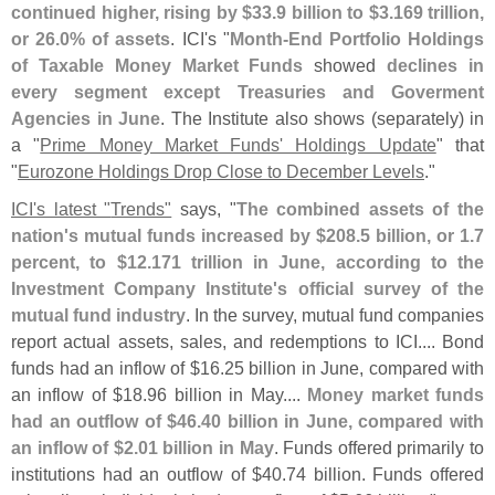
continued higher, rising by $
33.
9 billion to $
3.
169 trillion,
or 26.
0% of assets
. ICI'
s "
Month-
End Portfolio Holdings
of Taxable Money Market Funds
showed
declines in
every segment except Treasuries and Goverment
Agencies in June
. The Institute also shows (
separately) in
a "
Prime Money Market Funds' Holdings Update
" that
"
Eurozone Holdings Drop Close to December Levels
."
ICI'
s latest "
Trends"
says, "
The combined assets of the
nation'
s mutual funds increased by $
208.
5 billion, or 1.
7
percent, to $
12.
171 trillion in June, according to the
Investment Company Institute'
s official survey of the
mutual fund industry
. In the survey, mutual fund companies
report actual assets, sales, and redemptions to ICI.... Bond
funds had an inflow of $
16.
25 billion in June, compared with
an inflow of $
18.
96 billion in May....
Money market funds
had an outflow of $
46.
40 billion in June, compared with
an inflow of $
2.
01 billion in May
. Funds offered primarily to
institutions had an outflow of $
40.
74 billion. Funds offered