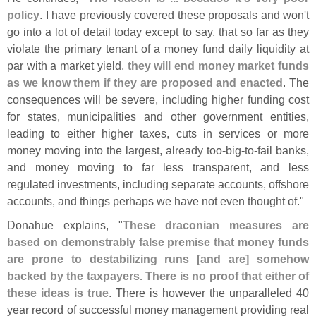
policy
. I have previously covered these proposals and won'
t
go into a lot of detail today except to say, that so far as they
violate the primary tenant of a money fund daily liquidity at
par with a market yield,
they will end money market funds
as we know them if they are proposed and enacted
. The
consequences will be severe, including higher funding cost
for states, municipalities and other government entities,
leading to either higher taxes, cuts in services or more
money moving into the largest, already too-
big-
to-
fail banks,
and money moving to far less transparent, and less
regulated investments, including separate accounts, offshore
accounts, and things perhaps we have not even thought of."
Donahue explains, "
These draconian measures are
based on demonstrably false premise that money funds
are prone to destabilizing runs [
and are] somehow
backed by the taxpayers. There is no proof that either of
these ideas is true
. There is however the unparalleled 40
year record of successful money management providing real