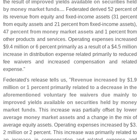
the result of
improved yields available on securities held
by money market funds
.... Federated derived 52 percent of
its revenue from equity and fixed-
income assets (
31 percent
from equity assets and 21 percent from fixed-
income assets),
47 percent from money market assets
and 1 percent from
other products and services. Operating expenses increased
$
9.
4 million or 6 percent primarily as a result of a $
4.
5 million
increase in distribution expense related primarily to reduced
fee waivers and increased compensation and related
expense."
Federated'
s release tells us, "
Revenue increased by $
1.
9
million or 1 percent primarily related to a decrease in the
aforementioned voluntary fee waivers due mainly to
improved yields available on securities held by money
market funds
. This increase was partially offset by
lower
average money market assets
and a change in the mix of
average equity assets. Operating expenses increased by $
3.
2 million or 2 percent. This increase was primarily related to
an increase in compensation and related expense and