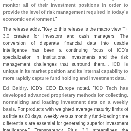
monitor all of their investment positions in order to
provide the level of risk management required in today'
s
economic environment
."
The release adds, "
Key to this release is the macro view T+
3.
0 creates for investors and cash managers. The
conversion of disparate financial data into usable
intelligence has been a continuing focus of ICD'
s
specialization in institutional investments and the risk
management challenges that surround them....
ICD is
unique in its market position and its internal capability to
more rapidly capture fund holding and investment data
."
Ed Baldry
, ICD'
s CEO Europe noted, "
ICD Tech has
developed advanced proprietary methods for collecting,
normalizing and loading investment data on a weekly
basis
. For products with weighted average maturity limits of
as little as 60 days, weekly versus monthly fund-
loading time
differentials are essential for generating superior investment
intelligence." Transparency Plus 3.
0 streamlines the