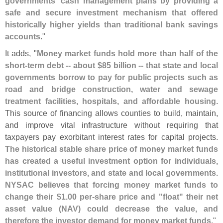
governments' cash management plans by providing a
safe and secure investment mechanism that offered
historically higher yields than traditional bank savings
accounts
."
It adds, "
Money market funds hold more than half of the
short-
term debt -- about $
85 billion -- that state and local
governments borrow to pay for public projects such as
road and bridge construction, water and sewage
treatment facilities, hospitals, and affordable housing
.
This source of financing allows counties to build, maintain,
and improve vital infrastructure without requiring that
taxpayers pay exorbitant interest rates for capital projects.
The historical stable share price of money market funds
has created a useful investment option for individuals,
institutional investors, and state and local governments.
NYSAC believes that forcing money market funds to
change their $
1.
00 per-
share price and "
float" their net
asset value (
NAV) could decrease the value, and
therefore the investor demand for money market funds
."