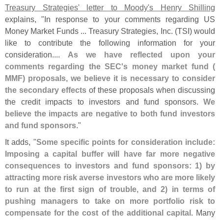
Treasury Strategies' letter to Moody'
s Henry Shilling
explains, "
In response to your comments regarding US
Money Market Funds ... Treasury Strategies, Inc. (
TSI) would
like to contribute the following information for your
consideration....
As we have reflected upon your
comments regarding the SEC'
s money market fund (
MMF) proposals, we believe it is necessary to consider
the secondary effects
of these proposals when discussing
the credit impacts to investors and fund sponsors.
We
believe the impacts are negative to both fund investors
and fund sponsors
."
It adds, "
Some specific points for consideration include:
Imposing a capital buffer will have far more negative
consequences to investors and fund sponsors: 1) by
attracting more risk averse investors who are more likely
to run at the first sign of trouble, and 2) in terms of
pushing managers to take on more portfolio risk to
compensate for the cost of the additional capital
. Many