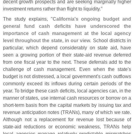
decent growth prospects and are seeking marginally higher
investment returns rather than flight to liquidity."
The study explains, "
California'
s ongoing budget and
general fund cash deficits have underscored the
importance of cash management at the local agency
level throughout the state, in our view
. School districts in
particular, which depend considerably on state aid, have
seen a growing portion of their state-
aid revenue deferred
from one fiscal year to the next. These deferrals add to the
challenge of cash management. Even when the state'
s
budget is not distressed, a local government'
s cash outflows
commonly exceed its inflows during certain periods of the
year. To bridge these cash deficits, local agencies can, in the
manner of states, use internal cash resources or borrow on a
short-
term basis from the capital markets by issuing tax and
revenue anticipation notes (
TRANs), many of which we rate.
Although not a replacement for revenue lost because of
state-
aid reductions or economic weakness, TRANs help
local agencies manage relatively predictable mismatches