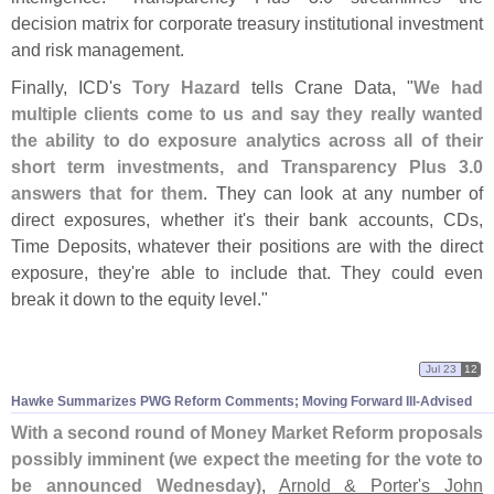
decision matrix for corporate treasury institutional investment
and risk management.
Finally, ICD'
s
Tory Hazard
tells Crane Data, "
We had
multiple clients come to us and say they really wanted
the ability to do exposure analytics across all of their
short term investments, and Transparency Plus 3.
0
answers that for them
. They can look at any number of
direct exposures, whether it'
s their bank accounts, CDs,
Time Deposits, whatever their positions are with the direct
exposure, they'
re able to include that. They could even
break it down to the equity level."
Jul 23
12
Hawke Summarizes PWG Reform Comments; Moving Forward Ill-
Advised
With a second round of Money Market Reform proposals
possibly imminent (
we expect the meeting for the vote to
be announced Wednesday)
,
Arnold & Porter'
s John