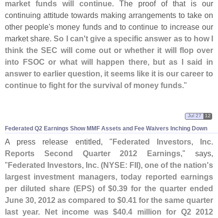
market funds will continue
. The proof of that is our
continuing attitude towards making arrangements to take on
other people'
s money funds and to continue to increase our
market share.
So I can'
t give a specific answer as to how I
think the SEC will come out or whether it will flop over
into FSOC or what will happen there, but as I said in
answer to earlier question, it seems like it is our career to
continue to fight for the survival of money funds
."
Jul 27
12
Federated Q2 Earnings Show MMF Assets and Fee Waivers Inching Down
A press release entitled, "
Federated Investors, Inc.
Reports Second Quarter 2012 Earnings
," says,
"
Federated Investors, Inc. (
NYSE: FII), one of the nation'
s
largest investment managers, today reported earnings
per diluted share (
EPS) of $
0.
39 for the quarter ended
June 30, 2012 as compared to $
0.
41 for the same quarter
last year. Net income was $
40.
4 million for Q2 2012