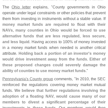
The
Ohio letter
explains, "
County governments in Ohio
operate under legal constraints or other policies that prevent
them from investing in instruments without a stable value.
If
money market funds are required to float with their
NAVs, many counties in Ohio would be forced to use
alternative funds that are less regulated, less secure,
and less liquid
. Having access to 100% of money invested
in a money market funds when needed is another critical
attribute.
Holding back a portion of an investor'
s money
would drive investment away from the funds. Either of
these proposed changes could severely damage the
ability of counties to use money market funds
."
Pennsylvania'
s County group
comments, "
In 2010, the SEC
reinforced the regulations covering money market mutual
funds.
We believe that further regulations involving the
adoption of a floating NAV, would cause many of our
members to divest a significant percentage of their
investments in these funds
. Our members would then