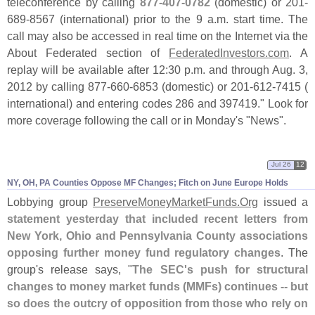
teleconference by calling
877-
407-
0782
(
domestic) or 201-
689-
8567 (
international) prior to the 9 a.
m. start time. The
call may also be accessed in real time on the Internet via the
About Federated section of
FederatedInvestors.
com
. A
replay will be available after 12:
30 p.
m. and through Aug. 3,
2012 by calling 877-
660-
6853 (
domestic) or 201-
612-
7415 (
international) and entering codes 286 and 397419." Look for
more coverage following the call or in Monday'
s "
News".
Jul 26
12
NY, OH, PA Counties Oppose MF Changes; Fitch on June Europe Holds
Lobbying group
PreserveMoneyMarketFunds.
Org
issued a
statement yesterday that included recent letters from
New York, Ohio and Pennsylvania County associations
opposing further money fund regulatory changes
. The
group'
s release says, "
The SEC'
s push for structural
changes to money market funds (
MMFs) continues -- but
so does the outcry of opposition from those who rely on