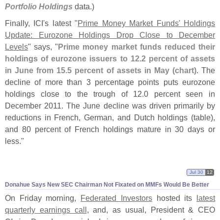
Portfolio Holdings
data.)
Finally, ICI'
s latest "
Prime Money Market Funds' Holdings
Update: Eurozone Holdings Drop Close to December
Levels
" says, "
Prime money market funds reduced their
holdings of eurozone issuers to 12.
2 percent of assets
in June from 15.
5 percent of assets in May (
chart)
. The
decline of more than 3 percentage points puts eurozone
holdings close to the trough of 12.
0 percent seen in
December 2011. The June decline was driven primarily by
reductions in French, German, and Dutch holdings (
table),
and 80 percent of French holdings mature in 30 days or
less."
Jul 30
12
Donahue Says New SEC Chairman Not Fixated on MMFs Would Be Better
On Friday morning,
Federated Investors
hosted its
latest
quarterly earnings call
, and, as usual, President & CEO