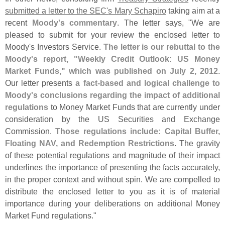
submitted a letter to the SEC'
s Mary Schapiro
taking aim at a
recent
Moody'
s commentary
. The letter says, "
We are
pleased to submit for your review the enclosed letter to
Moody'
s Investors Service.
The letter is our rebuttal to the
Moody'
s report, "
Weekly Credit Outlook: US Money
Market Funds," which was published on July 2, 2012
.
Our letter presents
a fact-
based and logical challenge to
Moody'
s conclusions regarding the impact of additional
regulations
to Money Market Funds that are currently under
consideration by the US Securities and Exchange
Commission.
Those regulations include: Capital Buffer,
Floating NAV, and Redemption Restrictions
. The gravity
of these potential regulations and magnitude of their impact
underlines the importance of presenting the facts accurately,
in the proper context and without spin. We are compelled to
distribute the enclosed letter to you as it is of material
importance during your deliberations on additional Money
Market Fund regulations."