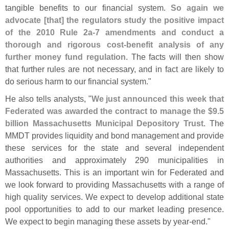
tangible benefits to our financial system.
So again we
advocate [
that] the regulators study the positive impact
of the 2010 Rule 2a-
7 amendments and conduct a
thorough and rigorous cost-
benefit analysis of any
further money fund regulation
. The facts will then show
that further rules are not necessary, and in fact are likely to
do serious harm to our financial system."
He also tells analysts, "
We just announced this week that
Federated was awarded the contract to manage the $
9.
5
billion Massachusetts Municipal Depository Trust
. The
MMDT provides liquidity and bond management and provide
these services for the state and several independent
authorities and approximately 290 municipalities in
Massachusetts. This is an important win for Federated and
we look forward to providing Massachusetts with a range of
high quality services. We expect to develop additional state
pool opportunities to add to our market leading presence.
We expect to begin managing these assets by year-
end."