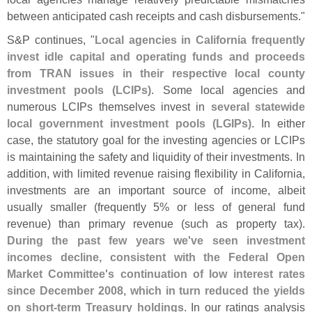
between anticipated cash receipts and cash disbursements."
S&
P continues, "
Local agencies in California frequently
invest idle capital and operating funds and proceeds
from TRAN issues in their respective local county
investment pools (
LCIPs)
. Some local agencies and
numerous LCIPs themselves invest in
several statewide
local government investment pools (
LGIPs)
. In either
case, the statutory goal for the investing agencies or LCIPs
is maintaining the safety and liquidity of their investments. In
addition, with limited revenue raising flexibility in California,
investments are an important source of income, albeit
usually smaller (
frequently 5% or less of general fund
revenue) than primary revenue (
such as property tax).
During the past few years we'
ve seen investment
incomes decline, consistent with the Federal Open
Market Committee'
s continuation of low interest rates
since December 2008, which in turn reduced the yields
on short-
term Treasury holdings
. In our ratings analysis