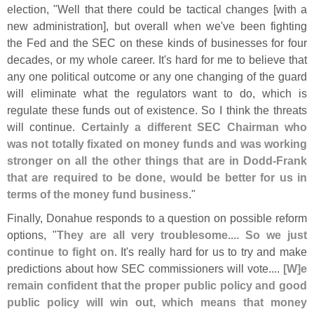
election, "
Well that there could be tactical changes [
with a
new administration], but overall when we'
ve been fighting
the Fed and the SEC on these kinds of businesses for four
decades, or my whole career. It'
s hard for me to believe that
any one political outcome or any one changing of the guard
will eliminate what the regulators want to do, which is
regulate these funds out of existence. So I think the threats
will continue.
Certainly a different SEC Chairman who
was not totally fixated on money funds and was working
stronger on all the other things that are in Dodd-
Frank
that are required to be done, would be better for us in
terms of the money fund business
."
Finally, Donahue responds to a question on possible reform
options, "
They are all very troublesome.... So we just
continue to fight on
. It'
s really hard for us to try and make
predictions about how SEC commissioners will vote....
[
W]
e
remain confident that the proper public policy and good
public policy will win out, which means that money