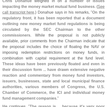
Chris Donahue
weighed in on a
number of issues
impacting the money market mutual fund business
. (
See
call transcript here
.) Donahue says in his remarks, "
On the
regulatory front, it has been reported that a document
outlining new money market fund regulations is being
circulated by the SEC Chairman to the other
commissioners
. While the proposal is not publicly
available, prior comments from the Chairman indicate that
the proposal includes the choice of floating the NAV or
imposing redemption restrictions on money funds, in
combination with capital requirement at the fund level.
These ideas have been previously floated and even in
their discussion form ... have drawn extensive negative
reaction and commentary from money fund investors,
issuers, businesses, state and local municipal finance
authorities, various members of Congress, the U.
S.
Chamber of Commerce, the ICI and individual money
fund management companies
."
He continues, "
The reason is ... because it'
s very poor