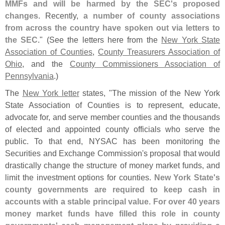
MMFs and will be harmed by the SEC'
s proposed
changes
. Recently,
a number of county associations
from across the country have spoken out via letters to
the SEC
." (
See the letters here from the
New York State
Association of Counties
,
County Treasurers Association of
Ohio
, and the
County Commissioners Association of
Pennsylvania
.)
The
New York letter
states, "
The mission of the New York
State Association of Counties is to represent, educate,
advocate for, and serve member counties and the thousands
of elected and appointed county officials who serve the
public. To that end, NYSAC has been monitoring the
Securities and Exchange Commission'
s proposal that would
drastically change the structure of money market funds, and
limit the investment options for counties.
New York State'
s
county governments are required to keep cash in
accounts with a stable principal value. For over 40 years
money market funds have filled this role in county