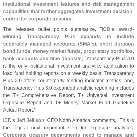
institutional investment features and risk management
capabilities that further aggregates investment decision-
control for corporate treasury
."
The releases bullet points summarize, "
ICD'
s award-
winning Transparency Plus expands to include
separately managed accounts (
SMA'
s), short duration
bond funds, money market funds, proprietary portfolios,
bank accounts and time deposits
; Transparency Plus 3.
0
is the only institutional investment analytics application to
load fund holding reports on a weekly basis; Transparency
Plus 3.
0 offers counterparty lending indicator metrics; and,
Transparency Plus 3.
0 expanded analytic reporting includes
the T+ Comprehensive Report, T+ Universal Investment
Exposure Report and T+ Money Market Fund Guideline
Actual Report."
ICD'
s
Jeff Jellison
, CEO North America, comments, "
This is
the logical next important step for exposure analytics.
Corporate treasury departments need to manage and