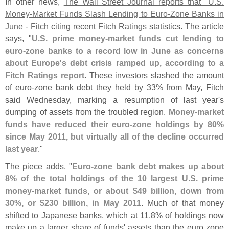
In other news,
The Wall Street Journal reports that "
U.
S.
Money-
Market Funds Slash Lending to Euro-
Zone Banks in
June - Fitch
citing recent
Fitch Ratings
statistics. The article
says, "
U.
S. prime money-
market funds cut lending to
euro-
zone banks to a record low in June as concerns
about Europe'
s debt crisis ramped up, according to a
Fitch Ratings report
. These investors slashed the amount
of euro-
zone bank debt they held by 33% from May, Fitch
said Wednesday, marking a resumption of last year'
s
dumping of assets from the troubled region.
Money-
market
funds have reduced their euro-
zone holdings by 80%
since May 2011, but virtually all of the decline occurred
last year
."
The piece adds, "
Euro-
zone bank debt makes up about
8% of the total holdings of the 10 largest U.
S. prime
money-
market funds, or about $
49 billion, down from
30%, or $
230 billion, in May 2011
. Much of that money
shifted to Japanese banks, which at 11.
8% of holdings now
make up a larger share of funds' assets than the euro zone