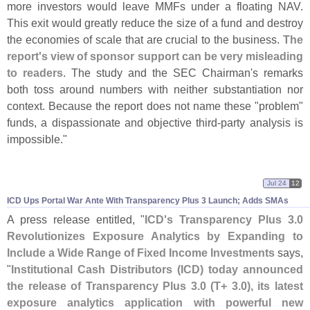
more investors would leave MMFs under a floating NAV.
This exit would greatly reduce the size of a fund and destroy
the economies of scale that are crucial to the business.
The
report'
s view of sponsor support can be very misleading
to readers
. The study and the SEC Chairman'
s remarks
both toss around numbers with neither substantiation nor
context. Because the report does not name these "
problem"
funds, a dispassionate and objective third-
party analysis is
impossible."
Jul 24
12
ICD Ups Portal War Ante With Transparency Plus 3 Launch; Adds SMAs
A press release entitled, "
ICD'
s Transparency Plus 3.
0
Revolutionizes Exposure Analytics by Expanding to
Include a Wide Range of Fixed Income Investments
says,
"
Institutional Cash Distributors (
ICD) today announced
the release of Transparency Plus 3.
0 (
T+ 3.
0), its latest
exposure analytics application with powerful new