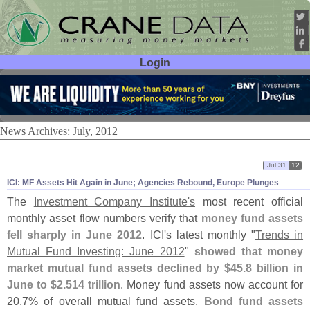
Login
User ID:
Password:
News Archives: July, 2012
Jul 31
12
ICI: MF Assets Hit Again in June; Agencies Rebound, Europe Plunges
The
Investment Company Institute'
s
most recent official
monthly asset flow numbers verify that
money fund assets
fell sharply in June 2012
. ICI'
s latest monthly "
Trends in
Mutual Fund Investing: June 2012
"
showed that money
market mutual fund assets declined by $
45.
8 billion in
June to $
2.
514 trillion
. Money fund assets now account for
20.
7% of overall mutual fund assets.
Bond fund assets