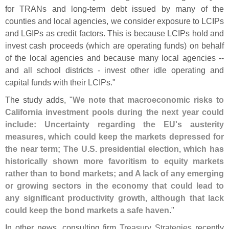
for TRANs and long-
term debt issued by many of the
counties and local agencies, we consider exposure to LCIPs
and LGIPs as credit factors. This is because LCIPs hold and
invest cash proceeds (
which are operating funds) on behalf
of the local agencies and because many local agencies --
and all school districts - invest other idle operating and
capital funds with their LCIPs."
The study adds, "
We note that macroeconomic risks to
California investment pools during the next year could
include: Uncertainty regarding the EU'
s austerity
measures, which could keep the markets depressed for
the near term; The U.
S. presidential election, which has
historically shown more favoritism to equity markets
rather than to bond markets; and A lack of any emerging
or growing sectors in the economy that could lead to
any significant productivity growth, although that lack
could keep the bond markets a safe haven
."
In other news, consulting firm
Treasury Strategies
recently