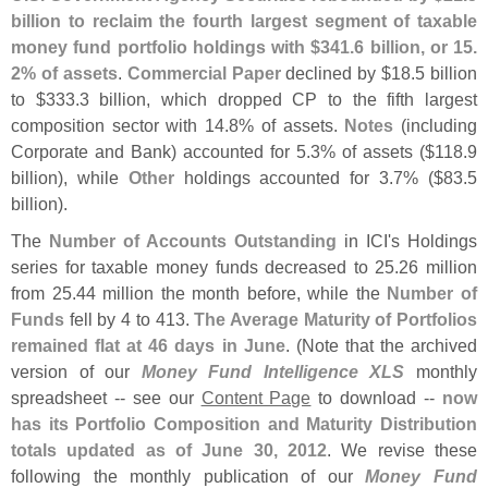
billion to reclaim the fourth largest segment of taxable
money fund portfolio holdings with $
341.
6 billion, or 15.
2% of assets
.
Commercial Paper
declined by $
18.
5 billion
to $
333.
3 billion, which dropped CP to the fifth largest
composition sector with 14.
8% of assets.
Notes
(
including
Corporate and Bank) accounted for 5.
3% of assets ($
118.
9
billion), while
Other
holdings accounted for 3.
7% ($
83.
5
billion).
The
Number of Accounts Outstanding
in ICI'
s Holdings
series for taxable money funds decreased to 25.
26 million
from 25.
44 million the month before, while the
Number of
Funds
fell by 4 to 413.
The Average Maturity of Portfolios
remained flat at 46 days in June
. (
Note that the archived
version of our
Money Fund Intelligence XLS
monthly
spreadsheet -- see our
Content Page
to download --
now
has its Portfolio Composition and Maturity Distribution
totals updated as of June 30, 2012
. We revise these
following the monthly publication of our
Money Fund