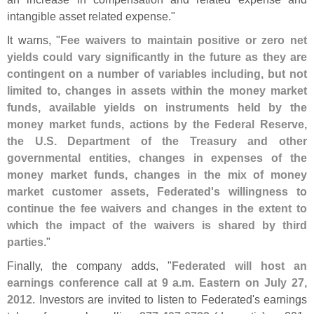
intangible asset related expense."
It warns, "
Fee waivers to maintain positive or zero net
yields could vary significantly in the future as they are
contingent on a number of variables including, but not
limited to, changes in assets within the money market
funds, available yields on instruments held by the
money market funds, actions by the Federal Reserve,
the U.
S. Department of the Treasury and other
governmental entities, changes in expenses of the
money market funds, changes in the mix of money
market customer assets, Federated'
s willingness to
continue the fee waivers and changes in the extent to
which the impact of the waivers is shared by third
parties
."
Finally, the company adds, "
Federated will host an
earnings conference call at 9 a.
m. Eastern on July 27,
2012
. Investors are invited to listen to Federated'
s earnings