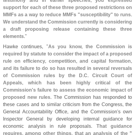
testimony and in earlier speeches, you expressed
support for each of these three proposed restrictions on
MMFs as a way to reduce MMFs "
susceptibility" to runs.
We understand the Commission currently is considering
a draft proposing release containing these three
elements
."
Hawke continues, "
As you know, the Commission is
required by statute to consider the impact of a proposed
rule on efficiency, competition, and capital formation,
and its failure to do so has resulted in several reversals
of Commission rules by the D.
C. Circuit Court of
Appeals, which has been highly critical of the
Commission'
s failure to assess the economic impact of
proposed new rules
. The Commission has responded to
these cases and to similar criticism from the Congress, the
General Accountability Office, and the Commission'
s own
Inspector General by developing internal guidance for
economic analysis in rule proposals.
That guidance
requires, among other things, that an analysis of the "