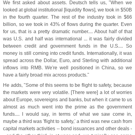
We first asked about assets. Deutsch tells us, "
When we
looked at global institutional [
liquidity flows], we took in $
50B
in the fourth quarter. The rest of the industry took in $
66
billion, so we took in 43% of flows during the quarter. Even
for us, that is a pretty dramatic number.... About half of that
was U.
S. and half was international ... it was fairly divided
between credit and government funds in the U.
S.... So
money is still coming into credit funds. Internationally, it was
spread across the Dollar, Euro, and Sterling with additional
inflows into RMB. We'
re well positioned in China, so we
have a fairly broad mix across products."
He adds, "
Some of this seems to be flight to safety, because
the markets were very volatile. [
There were] a lot of worries
about Europe, sovereigns and banks, but when it came to us
almost as much went into the prime as the government
funds.... I would say, in terms of what we saw come in,
maybe a third was '
flight to safety,' a third was new cash from
capital markets activities -- bond issuances and other deals -