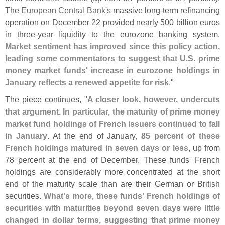
The
European Central Bank'
s
massive long-
term refinancing
operation on December 22 provided nearly 500 billion euros
in three-
year liquidity to the eurozone banking system.
Market sentiment has improved since this policy action,
leading some commentators to suggest that U.
S. prime
money market funds' increase in eurozone holdings in
January reflects a renewed appetite for risk
."
The piece continues, "
A closer look, however, undercuts
that argument. In particular, the maturity of prime money
market fund holdings of French issuers continued to fall
in January
. At the end of January,
85 percent of these
French holdings matured in seven days or less
, up from
78 percent at the end of December. These funds' French
holdings are considerably more concentrated at the short
end of the maturity scale than are their German or British
securities.
What'
s more, these funds' French holdings of
securities with maturities beyond seven days were little
changed in dollar terms, suggesting that prime money