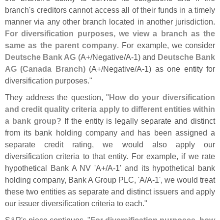
branch'
s creditors cannot access all of their funds in a timely
manner via any other branch located in another jurisdiction.
For diversification purposes, we view a branch as the
same as the parent company
. For example, we consider
Deutsche Bank AG
(
A+/
Negative/
A-
1) and
Deutsche Bank
AG (
Canada Branch)
(
A+/
Negative/
A-
1) as one entity for
diversification purposes."
They address the question, "
How do your diversification
and credit quality criteria apply to different entities within
a bank group?
If the entity is legally separate and distinct
from its bank holding company and has been assigned a
separate credit rating, we would also apply our
diversification criteria to that entity. For example, if we rate
hypothetical Bank A NV '
A+/
A-
1' and its hypothetical bank
holding company, Bank A Group PLC, '
A/
A-
1', we would treat
these two entities as separate and distinct issuers and apply
our issuer diversification criteria to each."