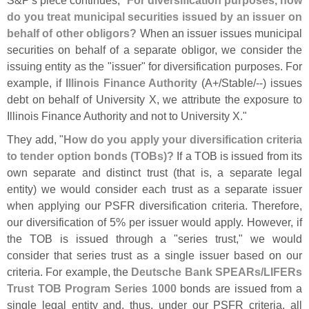
S&
P'
s piece continues, "
For diversification purposes, how
do you treat municipal securities issued by an issuer on
behalf of other obligors?
When an issuer issues municipal
securities on behalf of a separate obligor, we consider the
issuing entity as the "
issuer" for diversification purposes. For
example, if
Illinois Finance Authority
(
A+/
Stable/--) issues
debt on behalf of University X, we attribute the exposure to
Illinois Finance Authority and not to University X."
They add, "
How do you apply your diversification criteria
to tender option bonds (
TOBs)?
If a TOB is issued from its
own separate and distinct trust (
that is, a separate legal
entity) we would consider each trust as a separate issuer
when applying our PSFR diversification criteria. Therefore,
our diversification of 5% per issuer would apply. However, if
the TOB is issued through a "
series trust," we would
consider that series trust as a single issuer based on our
criteria. For example, the
Deutsche Bank SPEARs/
LIFERs
Trust TOB Program Series 1000
bonds are issued from a
single legal entity and, thus, under our PSFR criteria, all