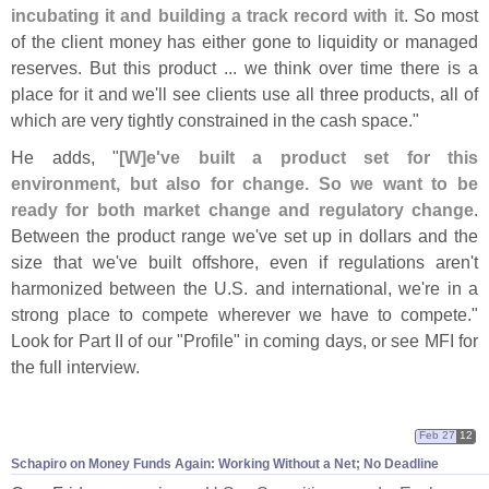
incubating it and building a track record with it
. So most
of the client money has either gone to liquidity or managed
reserves. But this product ... we think over time there is a
place for it and we'
ll see clients use all three products, all of
which are very tightly constrained in the cash space."
He adds, "
[
W]
e'
ve built a product set for this
environment, but also for change. So we want to be
ready for both market change and regulatory change
.
Between the product range we'
ve set up in dollars and the
size that we'
ve built offshore, even if regulations aren'
t
harmonized between the U.
S. and international, we'
re in a
strong place to compete wherever we have to compete."
Look for Part II of our "
Profile" in coming days, or see MFI for
the full interview.
Feb 27
12
Schapiro on Money Funds Again: Working Without a Net; No Deadline