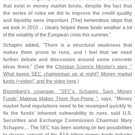
that exist in money market funds, despite the fact that
the series of rules we did to improve the credit quality
and liquidity were important
. [
The] tremendous steps that
we took in 2010 ... clearly helped these funds weather a lot
of the volatility of the European crisis this summer."
Schapiro added, "
There is a structural weakness that
makes them prone to runs, and I feel that we need
further debate and discussion around some concrete
ideas there
." (
See the
Christian Science Monitor'
s story, "
What keeps SEC chairwoman up at night? Money market
funds (+
video)" and the video here
.)
Bloomberg'
s coverage, "
SEC'
s Schapiro Says Money
Funds’ Makeup Makes Them Run-
Prone "
, says, "
Money
market fund regulations need to be revamped quickly to
fix the funds’ inherent vulnerability to runs, said U.
S.
Securities and Exchange Commission Chairman Mary
Schapiro
.... The SEC has been working on two possibilities
to change aspects of the $
2.
6 trillion money funds industry