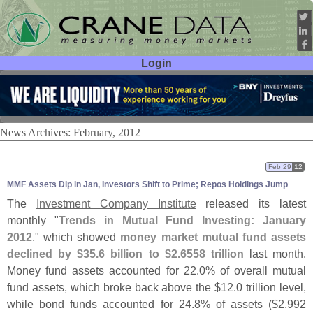
Login
User ID:
Password:
News Archives: February, 2012
Feb 29
12
MMF Assets Dip in Jan, Investors Shift to Prime; Repos Holdings Jump
The
Investment Company Institute
released its latest
monthly "
Trends in Mutual Fund Investing: January
2012
," which showed
money market mutual fund assets
declined by $
35.
6 billion to $
2.
6558 trillion
last month.
Money fund assets accounted for 22.
0% of overall mutual
fund assets, which broke back above the $
12.
0 trillion level,
while bond funds accounted for 24.
8% of assets ($
2.
992