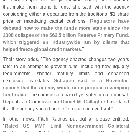
that make them '
prone to runs,' she said, with the agency
considering either a departure from the traditional $
1 share
price or mandating capital cushions.
Regulators have
debated how to make the funds more stable since the
2008 collapse of the $
62.
5 billion Reserve Primary Fund,
which triggered an industrywide run by clients that
helped freeze global credit markets
."
Their story adds, "
The agency enacted changes two years
later in an attempt to prevent runs, including new liquidity
requirements, shorter maturity limits and enhanced
disclosure mandates.
Schapiro said in a November
speech that the agency would soon propose revamping
fund rules
. The commission hasn'
t yet voted on a proposal.
Republican Commissioner
Daniel M. Gallagher
has stated
that the agency should hold off on such an overhaul."
In other news,
Fitch Ratings
put out a release entitled,
"
Rated US MMF Limit Nongovernment Collateral