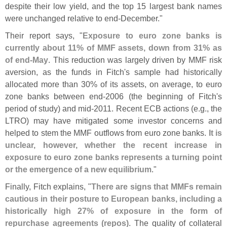
despite their low yield, and the top 15 largest bank names
were unchanged relative to end-
December."
Their report says, "
Exposure to euro zone banks is
currently about 11% of MMF assets, down from 31% as
of end-
May
. This reduction was largely driven by MMF risk
aversion, as the funds in Fitch'
s sample had historically
allocated more than 30% of its assets, on average, to euro
zone banks between end-
2006 (
the beginning of Fitch'
s
period of study) and mid-
2011. Recent ECB actions (
e.
g., the
LTRO) may have mitigated some investor concerns and
helped to stem the MMF outflows from euro zone banks.
It is
unclear, however, whether the recent increase in
exposure to euro zone banks represents a turning point
or the emergence of a new equilibrium
."
Finally, Fitch explains, "
There are signs that MMFs remain
cautious in their posture to European banks, including a
historically high 27% of exposure in the form of
repurchase agreements (
repos)
. The quality of collateral