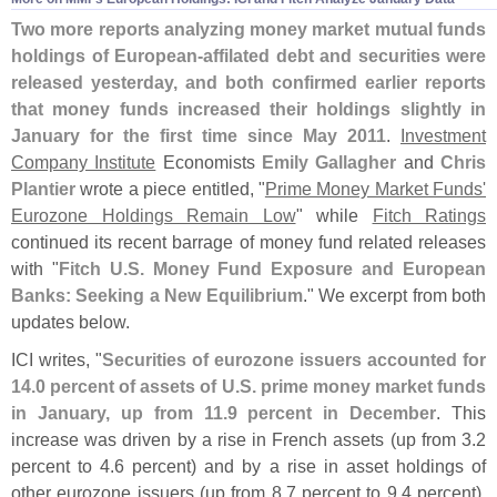
Two more reports analyzing money market mutual funds
holdings of European-
affilated debt and securities were
released yesterday, and both confirmed earlier reports
that money funds increased their holdings slightly in
January for the first time since May 2011
.
Investment
Company Institute
Economists
Emily Gallagher
and
Chris
Plantier
wrote a piece entitled, "
Prime Money Market Funds'
Eurozone Holdings Remain Low
" while
Fitch Ratings
continued its recent barrage of money fund related releases
with "
Fitch U.
S. Money Fund Exposure and European
Banks: Seeking a New Equilibrium
." We excerpt from both
updates below.
ICI writes, "
Securities of eurozone issuers accounted for
14.
0 percent of assets of U.
S. prime money market funds
in January, up from 11.
9 percent in December
. This
increase was driven by a rise in French assets (
up from 3.
2
percent to 4.
6 percent) and by a rise in asset holdings of
other eurozone issuers (
up from 8.
7 percent to 9.
4 percent).