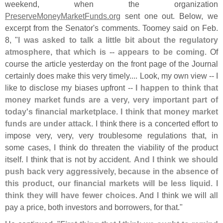
weekend, when the organization
PreserveMoneyMarketFunds.
org
sent one out. Below, we
excerpt from the Senator'
s comments. Toomey said on Feb.
8, "
I was asked to talk a little bit about the regulatory
atmosphere, that which is -- appears to be coming
. Of
course the article yesterday on the front page of the Journal
certainly does make this very timely.... Look, my own view -- I
like to disclose my biases upfront --
I happen to think that
money market funds are a very, very important part of
today'
s financial marketplace. I think that money market
funds are under attack
. I think there is a concerted effort to
impose very, very, very troublesome regulations that, in
some cases, I think do threaten the viability of the product
itself. I think that is not by accident.
And I think we should
push back very aggressively, because in the absence of
this product, our financial markets will be less liquid. I
think they will have fewer choices
. And I think we will all
pay a price, both investors and borrowers, for that."