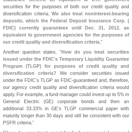
securities for the purposes of both our credit quality and
diversification criteria.
We also treat noninterest-
bearing
deposits, which the Federal Deposit Insurance Corp. (
FDIC) currently guarantees until Dec. 31, 2012, as
equivalent to government agencies for the purposes of
our credit quality and diversification criteria
."
Another question states, "
How do you treat securities
issued under the FDIC'
s Temporary Liquidity Guarantee
Program (
TLGP) for purposes of credit quality and
diversification criteria?
We consider securities issued
under the FDIC'
s TLGP as FDIC-
guaranteed and, therefore,
our agency credit quality and diversification criteria would
apply. For example, a fund manager could invest up to 5% in
General Electric (
GE) corporate bonds and then an
additional 33.
33% in GE'
s TLGP commercial paper with
maturity longer than 30 days and still be consistent with our
PSFR criteria."