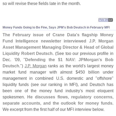
so will revise these fields late in the month.
Feb 28
12
Money Funds Going to Be Fine, Says JPM'
s Bob Deutsch in February MFI
The February issue of Crane Data'
s flagship Money
Fund Intelligence newsletter interviewed J.
P. Morgan
Asset Management Managing Director & Head of Global
Liquidity Robert Deutsch
. (
See too our previous profile in
Dec. '
09, "
Defending the $
1 NAV: JPMorgan'
s Bob
Deutsch
.")
J.
P. Morgan
ranks as the world'
s largest money
market fund manager with almost $
450 billion under
management in combined U.
S. domestic and "
offshore"
liquidity funds (
see our ranking in MFI), and Deutsch has
been one of the money fund industry'
s most eloquent
spokesmen.
He discusses flows, regulatory concerns,
separate accounts, and the outlook for money funds
.
We excerpt from the first half of our MFI interview below.