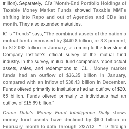
trillion). Separately, ICI'
s "
Month-
End Portfolio Holdings of
Taxable Money Market Funds
showed
Taxable MMFs
shifting into Repo and out of Agencies and CDs last
month
. They also extended maturities.
ICI'
s "
Trends"
says, "
The combined assets of the nation'
s
mutual funds increased by $
440.
8 billion, or 3.
8 percent,
to $
12.
062 trillion in January
, according to the Investment
Company Institute'
s official survey of the mutual fund
industry. In the survey, mutual fund companies report actual
assets, sales, and redemptions to ICI....
Money market
funds had an outflow of $
36.
35 billion in January,
compared with an inflow of $
38.
43 billion in December
.
Funds offered primarily to institutions had an outflow of $
20.
66 billion. Funds offered primarily to individuals had an
outflow of $
15.
69 billion."
Crane Data'
s Money Fund Intelligence Daily
shows
money fund assets have declined by $
8.
0 billion in
February month-
to-
date through 2/
27/
12
. YTD through