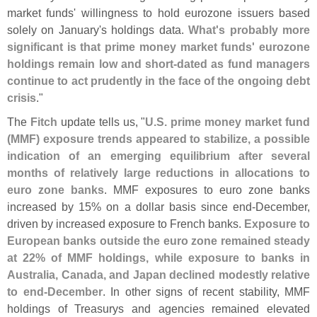
market funds' willingness to hold eurozone issuers based
solely on January'
s holdings data.
What'
s probably more
significant is that prime money market funds' eurozone
holdings remain low and short-
dated as fund managers
continue to act prudently in the face of the ongoing debt
crisis
."
The
Fitch
update tells us, "
U.
S. prime money market fund
(
MMF) exposure trends appeared to stabilize, a possible
indication of an emerging equilibrium after several
months of relatively large reductions in allocations to
euro zone banks
. MMF exposures to euro zone banks
increased by 15% on a dollar basis since end-
December,
driven by increased exposure to French banks.
Exposure to
European banks outside the euro zone remained steady
at 22% of MMF holdings, while exposure to banks in
Australia, Canada, and Japan declined modestly relative
to end-
December
. In other signs of recent stability, MMF
holdings of Treasurys and agencies remained elevated