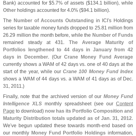
Bank) accounted for $
5.
7% of assets ($
134.
1 billion), while
Other
holdings accounted for 4.
0% ($
94.
1 billion).
The
Number of Accounts Outstanding
in ICI'
s Holdings
series for taxable money funds dropped to 25.
81 million from
26.
29 million the month before, while the
Number of Funds
remained steady at 431.
The Average Maturity of
Portfolios lengthened to 44 days in January from 42
days in December
. (
Our
Crane Money Fund Average
currently shows a WAM of 42 days vs. one of 40 days at the
start of the year, while our
Crane 100 Money Fund Index
shows a WAM of 44 days vs. a WAM of 41 days as of Dec.
31, 2011.)
Finally, note that the archived version of our
Money Fund
Intelligence XLS
monthly spreadsheet (
see our
Content
Page
to download)
now has its Portfolio Composition and
Maturity Distribution totals updated as of Jan. 31, 2012
.
We'
ve begun updated these towards month-
end based on
our monthly
Money Fund Portfolio Holdings
information,