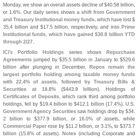
Monday, we show an overall assets decline of $
40.
58 billion,
or 1.
6%. Our daily series shows a
shift from Government
and Treasury Institutional money funds
, which have lost $
35.
4 billion and $
17.
5 billion, respectively, and
into Prime
Institutional funds, which have gained $
30.
8 billion YTD
through 2/
27
.
ICI'
s
Portfolio Holdings
series shows
Repurchase
Agreements
jumped by $
35.
5 billion in January to $
529.
6
billion after plunging in December.
Repos remain the
largest portfolio holding among taxable money funds
with 22.
4% of assets, followed by Treasury Bills &
Securities at 18.
8% ($
443.
9 billion)
. Holdings of
Certificates of Deposits
, which rank third among portfolio
holdings, fell by $
19.
4 billion to $
412.
1 billion (
17.
4%).
U.
S.
Government Agency Securities
saw holdings drop by $
34.
2 billion to $
377.
9 billion, or 16.
0% of assets, while
Commercial Paper
rose by $
11.
2 billion, or 3.
1%, to $
373.
7
billion (
15.
8% of assets).
Notes
(
including Corporate and