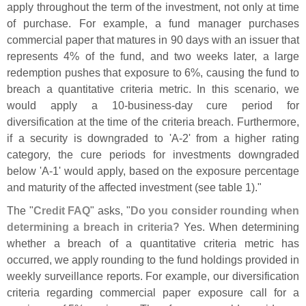
apply throughout the term of the investment, not only at time
of purchase. For example, a fund manager purchases
commercial paper that matures in 90 days with an issuer that
represents 4% of the fund, and two weeks later, a large
redemption pushes that exposure to 6%, causing the fund to
breach a quantitative criteria metric. In this scenario, we
would apply a 10-
business-
day cure period for
diversification at the time of the criteria breach. Furthermore,
if a security is downgraded to '
A-
2' from a higher rating
category, the cure periods for investments downgraded
below '
A-
1' would apply, based on the exposure percentage
and maturity of the affected investment (
see table 1)."
The "
Credit FAQ
" asks, "
Do you consider rounding when
determining a breach in criteria?
Yes. When determining
whether a breach of a quantitative criteria metric has
occurred, we apply rounding to the fund holdings provided in
weekly surveillance reports. For example, our diversification
criteria regarding commercial paper exposure call for a