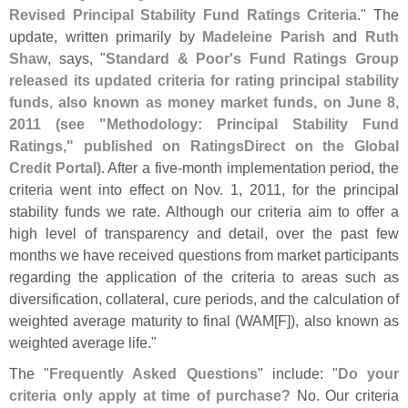
Revised Principal Stability Fund Ratings Criteria
." The
update, written primarily by
Madeleine Parish
and
Ruth
Shaw
, says, "
Standard & Poor'
s Fund Ratings Group
released its updated criteria for rating principal stability
funds, also known as money market funds, on June 8,
2011 (
see "
Methodology: Principal Stability Fund
Ratings," published on RatingsDirect on the Global
Credit Portal)
. After a five-
month implementation period, the
criteria went into effect on Nov. 1, 2011, for the principal
stability funds we rate. Although our criteria aim to offer a
high level of transparency and detail, over the past few
months we have received questions from market participants
regarding the application of the criteria to areas such as
diversification, collateral, cure periods, and the calculation of
weighted average maturity to final (
WAM[
F]), also known as
weighted average life."
The "
Frequently Asked Questions
" include: "
Do your
criteria only apply at time of purchase?
No. Our criteria