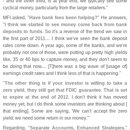
- and the other third, is at year end, we typically see some
cyclical money, particularly from the large retailers."
MFI asked, "
Have bank fees been helping?
" He answers,
"
I think we started to see money come back from bank
deposits to funds
. So it'
s a reverse of the trend we saw in
the first part of 2011.... I think we'
ve seen the bank deposit
rates come down. A year ago, some of the banks, and we'
re
probably not one of those, were putting up pretty high yields
like, 35 or 40 bps to capture money, and they don'
t seem to
be doing that now.... [
T]
here was a big wave of [
usage of]
earnings credit rates and I think less of that is happening."
"
The other thing is if your investor is willing to take a
zero yield, they still get that FDIC guarantee. That is set
to expire at the end of 2012
. I don'
t think it has moved
money yet, but I do think some investors are thinking about [
that ending]. Some are saying, '
We can'
t accept the zero
yield; we need some return in our money.'"
Regarding, "
Separate Accounts, Enhanced Strategies
,"