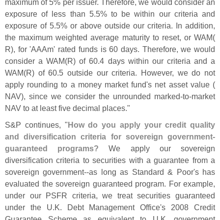
maximum of 5% per issuer. Therefore, we would consider an
exposure of less than 5.
5% to be within our criteria and
exposure of 5.
5% or above outside our criteria. In addition,
the maximum weighted average maturity to reset, or WAM(
R), for '
AAAm' rated funds is 60 days. Therefore, we would
consider a WAM(
R) of 60.
4 days within our criteria and a
WAM(
R) of 60.
5 outside our criteria. However, we do not
apply rounding to a money market fund'
s net asset value (
NAV), since we consider the unrounded marked-
to-
market
NAV to at least five decimal places."
S&
P continues, "
How do you apply your credit quality
and diversification criteria for sovereign government-
guaranteed programs?
We apply our sovereign
diversification criteria to securities with a guarantee from a
sovereign government--
as long as Standard & Poor'
s has
evaluated the sovereign guaranteed program. For example,
under our PSFR criteria, we treat securities guaranteed
under the U.
K. Debt Management Office'
s 2008 Credit
Guarantee Scheme as equivalent to U.
K. government