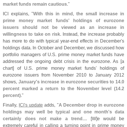
market funds remain cautious
."
ICI explains, "
With this in mind, the small increase in
prime money market funds' holdings of eurozone
issuers should not be viewed as an increase in
willingness to take on risk
. Instead, the increase probably
has more to do with typical year-
end effects in December'
s
holdings data. In October and December, we discussed how
portfolio managers of U.
S. prime money market funds have
addressed the ongoing debt crisis in the eurozone. As [
a
chart] of U.
S. prime money market funds' holdings of
eurozone issuers from November 2010 to January 2012
shows,
January'
s increase in eurozone securities to 14.
0
percent marked a return to the November level (
14.
2
percent)
."
Finally,
ICI'
s update
adds, "
A December drop in eurozone
holdings may well be typical and one month'
s data
certainly does not make a trend
.... [
W]
e would be
extremely careful in calling a turning point in prime money