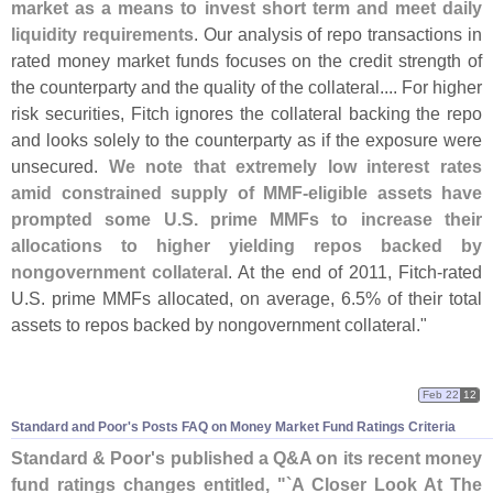
market as a means to invest short term and meet daily
liquidity requirements
. Our analysis of repo transactions in
rated money market funds focuses on the credit strength of
the counterparty and the quality of the collateral.... For higher
risk securities, Fitch ignores the collateral backing the repo
and looks solely to the counterparty as if the exposure were
unsecured.
We note that extremely low interest rates
amid constrained supply of MMF-
eligible assets have
prompted some U.
S. prime MMFs to increase their
allocations to higher yielding repos backed by
nongovernment collateral
. At the end of 2011, Fitch-
rated
U.
S. prime MMFs allocated, on average, 6.
5% of their total
assets to repos backed by nongovernment collateral."
Feb 22
12
Standard and Poor'
s Posts FAQ on Money Market Fund Ratings Criteria
Standard & Poor'
s published a Q&
A on its recent money
fund ratings changes entitled, "`
A Closer Look At The