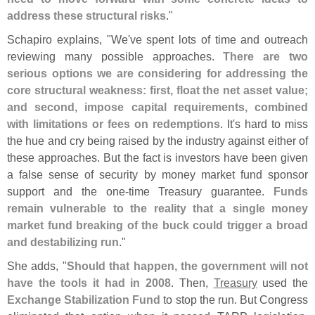
address these structural risks
."
Schapiro explains, "
We'
ve spent lots of time and outreach
reviewing many possible approaches.
There are two
serious options we are considering for addressing the
core structural weakness: first, float the net asset value;
and second, impose capital requirements, combined
with limitations or fees on redemptions
. It'
s hard to miss
the hue and cry being raised by the industry against either of
these approaches. But the fact is investors have been given
a false sense of security by money market fund sponsor
support and the one-
time Treasury guarantee.
Funds
remain vulnerable to the reality that a single money
market fund breaking of the buck could trigger a broad
and destabilizing run
."
She adds, "
Should that happen, the government will not
have the tools it had in 2008
. Then,
Treasury
used the
Exchange Stabilization Fund
to stop the run. But Congress