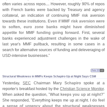
often varies across repos.... However, roughly 90% of repos
with French banks were backed by Treasury and agency
collateral, an indication of continuing MMF risk aversion
towards these institutions.
Even if MMF risk aversion were
to soften, euro zone banks might have diminished
appetite for MMF funding going forward
. First, several
banks experienced adjustment challenges in the wake of
last year'
s MMF pullback, resulting in some cases in a
search for alternative sources of funding and deleveraging of
USD-
intensive businesses."
Feb 23
12
Structural Weakness in MMFs Keeps Schapiro Up at Night Says CSM
Yesterday,
SEC
Chairman
Mary Schapiro
spoke at a
reporter'
s breakfast hosted by the
Christian Science Monitor
.
When asked the question, "
What keeps you up at night?
"
She responded, "
Everything keeps me up at night.
I do feel
a sense of urgency about the structural weaknesses