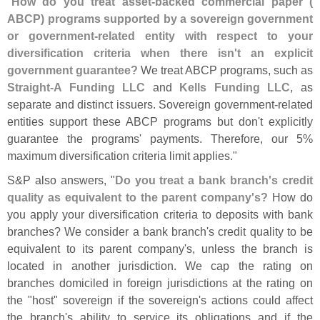
"
How do you treat asset-
backed commercial paper (
ABCP) programs supported by a sovereign government
or government-
related entity with respect to your
diversification criteria when there isn'
t an explicit
government guarantee?
We treat ABCP programs, such as
Straight-
A Funding LLC
and
Kells Funding LLC
, as
separate and distinct issuers. Sovereign government-
related
entities support these ABCP programs but don'
t explicitly
guarantee the programs' payments. Therefore, our 5%
maximum diversification criteria limit applies."
S&
P also answers, "
Do you treat a bank branch'
s credit
quality as equivalent to the parent company'
s?
How do
you apply your diversification criteria to deposits with bank
branches? We consider a bank branch'
s credit quality to be
equivalent to its parent company'
s, unless the branch is
located in another jurisdiction. We cap the rating on
branches domiciled in foreign jurisdictions at the rating on
the "
host" sovereign if the sovereign'
s actions could affect
the branch'
s ability to service its obligations and if the