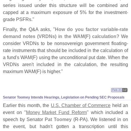
series issued under this structure will be combined and
capped at a maximum exposure of 5% for the investment-
grade PSFRs."
Finally, the Q&
A asks, "
How do you factor variable-
rate
demand notes (
VRDNs) in the WAM(
F) calculation?
We
consider VRDNs to be nonsovereign government floating-
rate instruments that should be included in the calculation of
a fund'
s WAM(
F) using the unconditional put date. When the
VRDNs aren'
t included in the calculation, the resulting
maximum WAM(
F) is higher."
Feb 21
12
Senator Toomey Intends Hearings, Legislation on Pending SEC Proposals
Earlier this month, the
U.
S. Chamber of Commerce
held an
event on "
Money Market Fund Reform
" which included a
speech by Senator
Pat Toomey
(
R-
PA). We listened in on
the event, but hadn'
t gotten a transcription until this