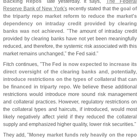
Backing Repos
" late yesterday. It says, "
The `
Federal
Reserve Bank of New York'
s
recently stated that the
goal of
the triparty repo market reform to reduce the market'
s
dependency on intraday credit provided by clearing
banks was not achieved
. "
The amount of intraday credit
provided by clearing banks have not yet been meaningfully
reduced, and therefore, the systemic risk associated with this
market remains unchanged," the Fed said."
Fitch continues, "
The Fed is now expected to increase its
direct oversight of the clearing banks and, potentially,
introduce restrictions on the types of collateral that can
be financed in triparty repo
. We believe these additional
restrictions would introduce more sound risk management
and collateral practices. However, regulatory restrictions on
the collateral types and haircuts, if introduced, would most
likely negatively affect yield if they reduced the collateral
supply and emphasized higher quality, lower risk securities."
They add, "
Money market funds rely heavily on the repo