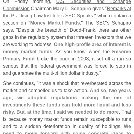
On Friday morning,
U.
S. Securities and Exchange
Commission
Chairman
Mary L. Schapiro
gives "
Remarks at
the Practising Law Institute'
s SEC Speaks
," which contain a
section on "
Money Market Funds
." The SEC'
s Schapiro
says, "
Despite the breadth of Dodd-
Frank, there are other
gaps in the regulatory system that threaten investors that we
are working to address.
One high-
profile area of interest is
money market funds
. As you know, when the
Reserve
Primary Fund
broke the buck in 2008, it set off a run so
serious that the federal government was forced to step in
and guarantee the multi-
trillion dollar industry."
She continues, "
It was a shock that reverberated across the
market and compelled us to take action.
And so, two years
ago, we adopted regulations making the mix of
investments these funds can hold more liquid and less
risky. But, at the time, I said we needed to do more
. That
is because money market funds remain susceptible to runs
and to a sudden deterioration in quality of holdings.
We
need to move forward with some concrete ideas to