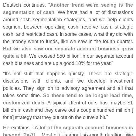
Deutsch continues, "
Another trend we'
re seeing is the
segmentation of cash
. We have had a lot of discussions
around cash segmentation strategies, and we help clients
segment between operating cash, reserve cash, strategic
cash, and restricted cash. In some cases, what they did with
the money went to funds, like we saw in the fourth quarter.
But we also saw our separate account business grow
quite a bit
. We crossed $
50 billion in our separate account
cash business and are up a good 10% for the year."
"
It'
s not stuff that happens quickly. These are strategic
discussions with clients, and we develop investment
policies. They sign on to advisory agreement and all that
takes some time.
So these tend to be longer lead time,
customized deals
. A typical client of ours has, maybe $
1
billion in cash and they carve out a couple hundred million [
for a] strategy that they put out on the curve a bit."
He explains, "
A lot of the separate account business is
beyond [
2a-
7]
.... Most of it is about six-
month duration. We