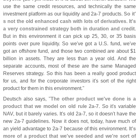
use the same credit resources, and technically the same
investment platform as our liquidity and 2a-
7 products.
So it'
s not the old enhanced cash with lots of derivatives. It'
s
a very constrained strategy both in duration and credit
.
But in this environment it can pick up 25, 30, or 35 basis
points over pure liquidity. So we'
ve got a U.
S. fund, we'
ve
got an offshore fund, and those two combined are about $
1
billion in assets. They are less than a year old. And the
separate accounts, most of these are the same Managed
Reserves strategy. So this has been a really good product
for us, and for the corporate investors it'
s sort of the right
product for them in this environment."
Deutsch also says, "
The other product we'
ve done is a
product that we model on old rule 2a-
7
. So it'
s variable
NAV, but it barely varies. It'
s old 2a-
7, so it doesn'
t have the
new 2a-
7 guidelines. Now it does not, today, have much of
an yield advantage to 2a-
7 because of this environment.
It'
s
more of a product that we'
ve seeded and we'
re sort of