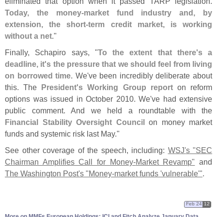
eliminated that option when it passed TARP legislation.
Today, the money-
market fund industry and, by
extension, the short-
term credit market, is working
without a net
."
Finally, Schapiro says, "
To the extent that there'
s a
deadline, it'
s the pressure that we should feel from living
on borrowed time
. We'
ve been incredibly deliberate about
this. The
President'
s Working Group report
on reform
options was issued in October 2010. We'
ve had extensive
public comment. And we held a roundtable with the
Financial Stability Oversight Council
on money market
funds and systemic risk last May."
See other coverage of the speech, including:
WSJ'
s "
SEC
Chairman Amplifies Call for Money-
Market Revamp"
and
The Washington Post'
s "
Money-
market funds '
vulnerable'"
.
Feb 24
12
More on MMFs European Holdings: ICI and Fitch Analyze January Data