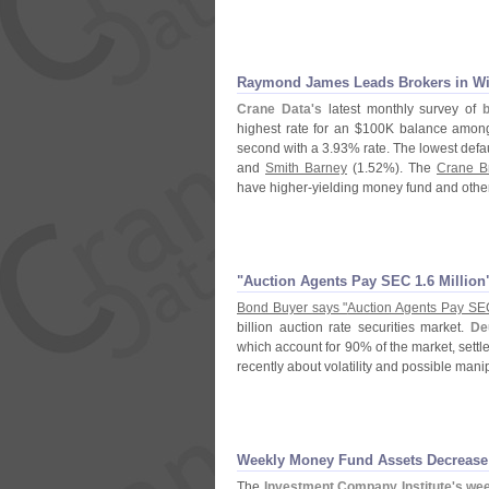
Raymond James Leads Brokers in Wi
Crane Data'
s
latest monthly survey of
highest rate for an $
100K balance among 
second with a 3.
93% rate. The lowest defa
and
Smith Barney
(
1.
52%). The
Crane B
have higher-
yielding money fund and other
"
Auction Agents Pay SEC 1.
6 Millio
Bond Buyer says "
Auction Agents Pay SE
billion auction rate securities market.
De
which account for 90% of the market, sett
recently about volatility and possible mani
Weekly Money Fund Assets Decrease 
The
Investment Company Institute'
s wee