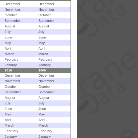
December
December
November
November
October
October
September
September
August
August
July
July
June
June
May
May
April
April
March
March
February
February
January
January
2010
2009
December
December
November
November
October
October
September
September
August
August
July
July
June
June
May
May
April
April
March
March
February
February
January
January