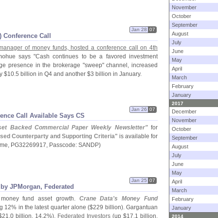
November
October
September
Jan 28
07
August
I) Conference Call
July
st manager of money funds, hosted a conference call on 4th
June
nohue
says "
Cash continues to be a favored investment
May
huge presence in the brokerage "
sweep" channel, increased
April
y $
10.
5 billion in Q4 and another $
3 billion in January.
March
February
January
2017
Jan 26
07
December
ence Call Available Says CS
November
set Backed Commercial Paper Weekly Newsletter"
for
October
sed Counterparty and Supporting Criteria"
is available for
September
ame, PG32269917, Passcode: SANDP)
August
July
June
May
Jan 25
07
April
 by JPMorgan, Federated
March
money fund asset growth.
Crane Data'
s Money Fund
February
 12% in the latest quarter alone ($
229 billion). Gargantuan
January
$
21.
0 billion, 14.
2%),
Federated Investors
(
up $
17.
1 billion,
2014