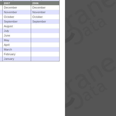
2007
2006
December
December
November
November
October
October
September
September
August
July
June
May
April
March
February
January