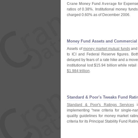
Crane Money Fund Average
for Expense
ratios of 0.
38%. Institutional money fund
charged 0.
60% as of December 2006.
Money Fund Assets and Commercial P
Assets of
money market mutual funds
and
to ICI and Federal Reserve figures. Both
delayed by fears of a rate hike and a move
institutional lost $
15.
94 billion while retail
$
1.
984 trillion
.
Standard & Poor'
s Tweaks Fund Ratin
Standard & Poor'
s Ratings Services
is
implementing "
new criteria for single-
nam
quality guidelines for money market rati
criteria for its Principal Stability Fund Ratin