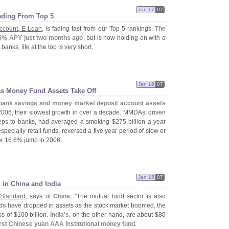
Jan 17
07
ading From Top 5
ccount, E-
Loan
, is fading fast from our Top 5 rankings.
The
5% APY just two months ago
, but is now holding on with a
anks, life at the top is very short.
Jan 16
07
as Money Fund Assets Take Off
bank savings and money market deposit account assets
2006, their slowest growth in over a decade. MMDAs, driven
eps to banks, had averaged a smoking $
275 billion a year
pecially retail funds, reversed a five year period of slow or
or 16.
6% jump in 2006.
Jan 15
07
in China and India
 Standard
, says of
China
, "
The mutual fund sector is also
ds
have dropped in assets as the stock market boomed, the
s of $
100 billion.
India'
s
, on the other hand, are about $
80
irst Chinese yuan AAA institutional money fund
.