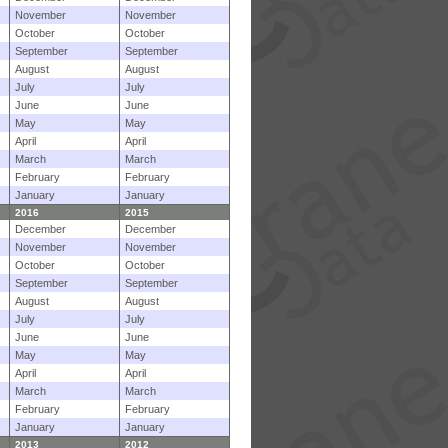
November
November
October
October
September
September
August
August
July
July
June
June
May
May
April
April
March
March
February
February
January
January
2016
2015
December
December
November
November
October
October
September
September
August
August
July
July
June
June
May
May
April
April
March
March
February
February
January
January
2013
2012