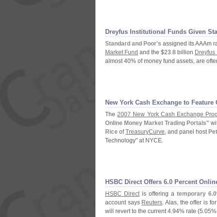
Dreyfus Institutional Funds Given St
Standard and Poor'
s
assigned its AAAm ra
Market Fund
and the $
23.
8 billion
Dreyfus 
almost 40% of money fund assets, are often
New York Cash Exchange to Feature 
The
2007 New York Cash Exchange Pro
Online Money Market Trading Portals"
wi
Rice
of
TreasuryCurve
, and panel host
Pe
Technology" at NYCE.
HSBC Direct Offers 6.
0 Percent Onlin
HSBC Direct
is offering a
temporary 6.
0
account says
Reuters
. Alas, the offer is for
will revert to the current 4.
94% rate (
5.
05% 