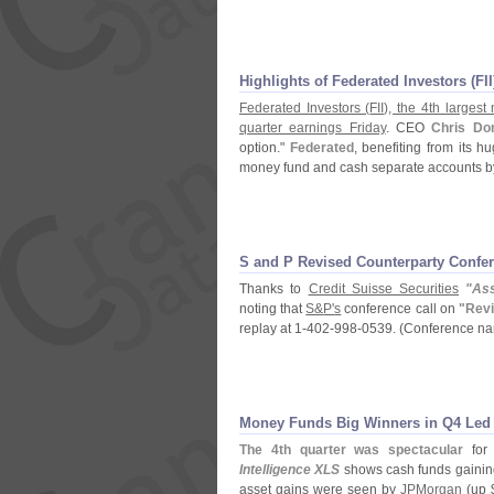
Highlights of Federated Investors (
FI
Federated Investors (
FII), the 4th large
quarter earnings Friday
. CEO
Chris Do
option."
Federated
, benefiting from its 
money fund and cash separate accounts b
S and P Revised Counterparty Confer
Thanks to
Credit Suisse Securities
"
As
noting that
S&
P'
s
conference call on
"
Revi
replay at 1-
402-
998-
0539. (
Conference n
Money Funds Big Winners in Q4 Led
The 4th quarter was spectacular
for 
Intelligence XLS
shows cash funds gaining
asset gains were seen by
JPMorgan
(
up 