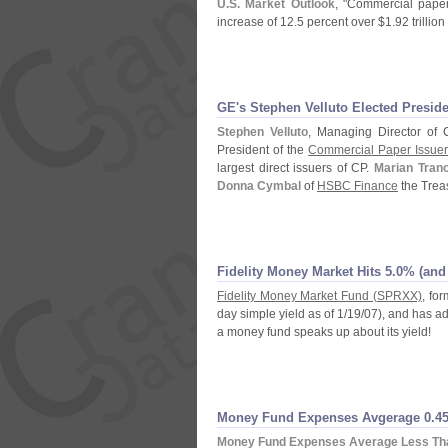
U.
S. Market Outlook
, "
Commercial paper
increase of 12.
5 percent over $
1.
92 trilli
GE'
s Stephen Velluto Elected Presi
Stephen Velluto
, Managing Director of 
President of the
Commercial Paper Issuer
largest direct issuers of CP.
Marian Trano
Donna Cymbal
of
HSBC Finance
the Trea
Fidelity Money Market Hits 5.
0% (
and
Fidelity Money Market Fund (
SPRXX)
, fo
day simple yield as of 1/
19/
07), and has ad
a money fund speaks up about its yield!
Money Fund Expenses Avgerage 0.
45
Money Fund Expenses Average Less Tha