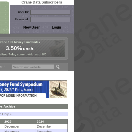
Crane Data Subscribers
User ID:
Password:
Crane 100 Money Fund Index
3.50%
unch.
lized 7-day current yield as of 8/6
ymposium in Paris, Sept. 24-25!
Stablecoin Reserves Recap by ignite
s Archive
le Only »
2025
2024
December
December
November
November