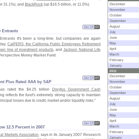
or 31.
1%), and
BlackRock
(
up $
16.
5 billion, or 11.
0%).
December
November
October
September
August
Jan 24
07
 Entrants
July
June
Entrants
It'
s been a long-
time, but companies are again
May
rday,
CalPERS, the California Public Employees Retirement
April
wn line of investment products
, and
Jackson National Life
March
Perspective Money Market Fund
.
February
January
2011
December
Jan 23
07
nt Plus Rated AAA by S&
P
November
October
as rated the $
4.
25 billion
Dreyfus Government Cash
September
ing reflects the fund'
s extremely strong capacity to maintain
August
principal losses due to credit, market and/
or liquidity risks."
July
June
May
April
Jan 23
07
March
ow 12.
5 Percent in 2007
February
ial Markets Association,
says in its January 2007
Research
January