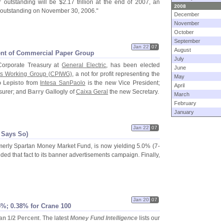
 outstanding will be $
2.
17 trillion at the end of 2007, an
2008
on outstanding on November 30, 2006."
December
November
October
September
Jan 22
07
August
dent of Commercial Paper Group
July
Corporate Treasury at
General Electric
, has been elected
June
s Working Group (
CPIWG)
, a not for profit representing the
May
 Lepisto
from
Intesa SanPaolo
is the new Vice President;
April
surer; and
Barry Gallogly
of
Caixa Geral
the new Secretary.
March
February
January
Jan 22
07
 Says So)
rmerly Spartan Money Market Fund, is now yielding 5.
0% (
7-
ded that fact to its banner advertisements campaign. Finally,
Jan 20
07
%; 0.
38% for Crane 100
n 1/
2 Percent
. The latest
Money Fund Intelligence
lists our