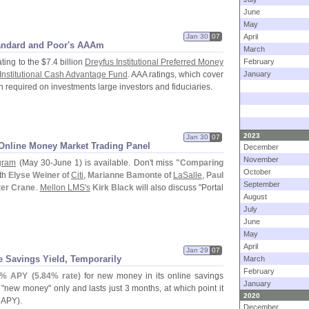
June
May
Jan 30
07
April
andard and Poor'
s AAAm
March
ting to the $
7.
4 billion
Dreyfus Institutional Preferred Money
February
Institutional Cash Advantage Fund
. AAA ratings, which cover
January
 required on investments large investors and fiduciaries.
2023
Jan 30
07
Online Money Market Trading Panel
December
November
gram
(
May 30-
June 1) is available. Don'
t miss
"
Comparing
October
th
Elyse Weiner
of
Citi
,
Marianne Bamonte
of
LaSalle
,
Paul
September
ter Crane
.
Mellon LMS'
s
Kirk Black
will also discuss "
Portal
August
July
June
May
April
Jan 29
07
e Savings Yield, Temporarily
March
February
% APY (
5.
84% rate)
for new money in its online savings
January
 "
new money" only and lasts just 3 months, at which point it
2020
APY).
December