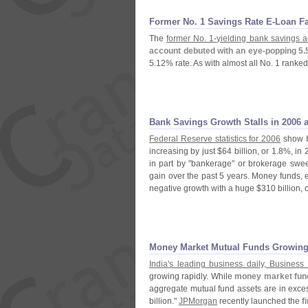
Former No. 1 Savings Rate E-
Loan F
The
former No. 1-
yielding bank savings a
account debuted with an eye-
popping 5.
5.
12% rate. As with almost all No. 1 ranked b
Bank Savings Growth Stalls in 2006 
Federal Reserve statistics for 2006
show
increasing by just $
64 billion, or 1.
8%, in 
in part by "
bankerage" or brokerage swe
gain over the past 5 years. Money funds, es
negative growth with a huge $
310 billion, 
Money Market Mutual Funds Growing 
India'
s leading business daily, Business
growing rapidly. While
money market fun
aggregate mutual fund assets are in exces
billion."
JPMorgan
recently launched the
f