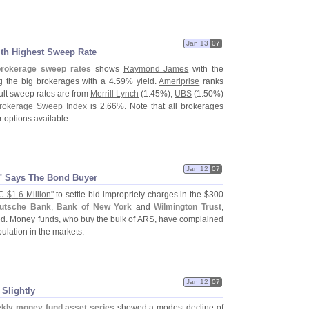
Jan 13
07
th Highest Sweep Rate
brokerage sweep rates
shows
Raymond James
with the
the big brokerages with a 4.
59% yield.
Ameriprise
ranks
ult sweep rates are from
Merrill Lynch
(
1.
45%),
UBS
(
1.
50%)
rokerage Sweep Index
is 2.
66%. Note that all brokerages
 options available.
Jan 12
07
n" Says The Bond Buyer
C $
1.
6 Million"
to settle bid impropriety charges in the $
300
utsche Bank
,
Bank of New York
and
Wilmington Trust
,
led. Money funds, who buy the bulk of ARS, have complained
pulation in the markets.
Jan 12
07
Slightly
kly money fund asset series
showed a modest decline of