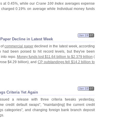
s at 0.
45%, while our
Crane 100 Index
averages expense
s charged 0.
19% on average while Individual money funds
Jan 19
07
aper Decline in Latest Week
 of
commercial paper
declined in the latest week, according
 had been poised to hit record levels, but they'
ve been
 into repo.
Money funds lost $
11.
64 billion to $
2.
379 trillion
(
 rose $
4.
29 billion), and
CP outstandings fell $
14.
2 billion to
Jan 18
07
gs Criteria Yet Again
sued a release with three criteria tweaks yesterday,
e credit default swaps", "
maintain[
ing] the current credit
ngs categories", and changing foreign bank branch deposit
gs.