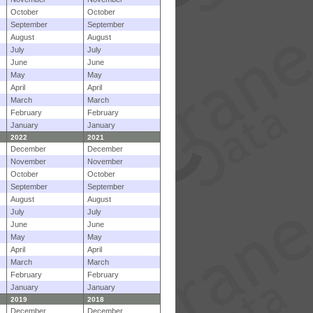
October
October
September
September
August
August
July
July
June
June
May
May
April
April
March
March
February
February
January
January
2022
2021
December
December
November
November
October
October
September
September
August
August
July
July
June
June
May
May
April
April
March
March
February
February
January
January
2019
2018
December
December