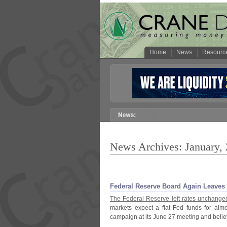
Home
News
Resourc
News Archives: January,
Federal Reserve Board Again Leaves 
The Federal Reserve left rates unchanged
markets expect a flat Fed funds for almo
campaign at its June 27 meeting and believe