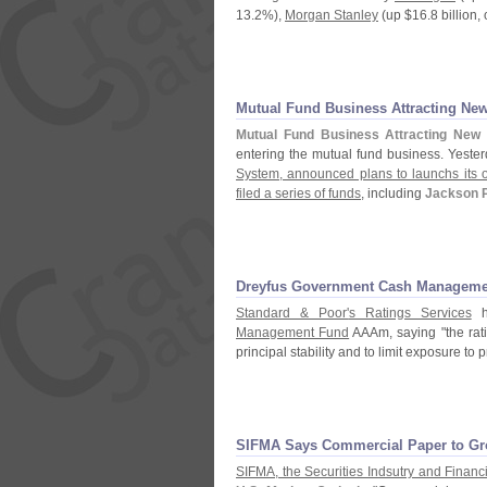
13.
2%),
Morgan Stanley
(
up $
16.
8 billion, 
Mutual Fund Business Attracting New
Mutual Fund Business Attracting New 
entering the mutual fund business. Yeste
System, announced plans to launchs its o
filed a series of funds
, including
Jackson 
Dreyfus Government Cash Manageme
Standard & Poor'
s Ratings Services
h
Management Fund
AAAm, saying "
the rat
principal stability and to limit exposure to 
SIFMA Says Commercial Paper to Gr
SIFMA, the Securities Indsutry and Financ