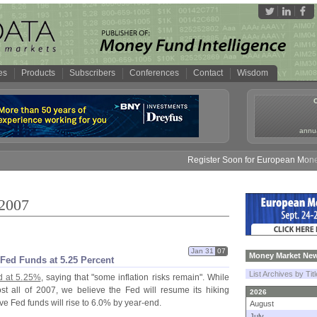
es
Products
Subscribers
Conferences
Contact
Wisdom
annua
Register Soon for European Money Fund S
 2007
Jan 31
07
Money Market New
Fed Funds at 5.
25 Percent
List Archives by Tit
 at 5.
25%
, saying that "
some inflation risks remain". While
st all of 2007, we believe the Fed will resume its hiking
2026
 Fed funds will rise to 6.
0% by year-
end.
August
July