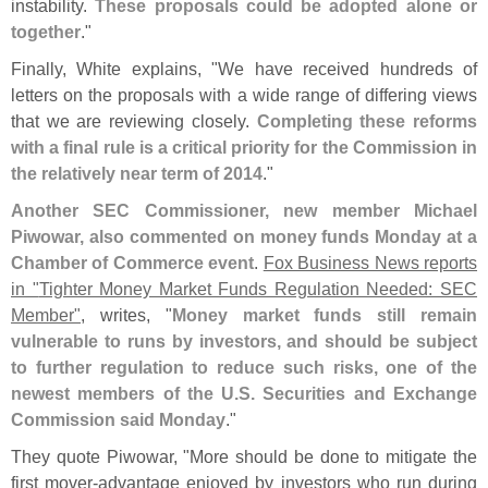
instability.
These proposals could be adopted alone or
together
."
Finally, White explains, "
We have received hundreds of
letters on the proposals with a wide range of differing views
that we are reviewing closely.
Completing these reforms
with a final rule is a critical priority for the Commission in
the relatively near term of 2014
."
Another SEC Commissioner, new member Michael
Piwowar, also commented on money funds Monday at a
Chamber of Commerce event
.
Fox Business News reports
in "
Tighter Money Market Funds Regulation Needed: SEC
Member"
, writes, "
Money market funds still remain
vulnerable to runs by investors, and should be subject
to further regulation to reduce such risks, one of the
newest members of the U.
S. Securities and Exchange
Commission said Monday
."
They quote Piwowar, "
More should be done to mitigate the
first mover-
advantage enjoyed by investors who run during