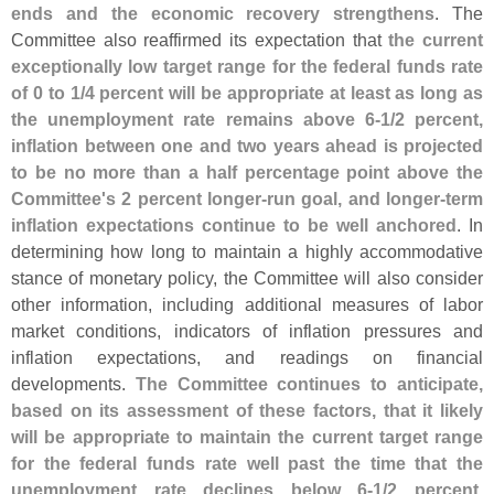
ends and the economic recovery strengthens
. The
Committee also reaffirmed its expectation that
the current
exceptionally low target range for the federal funds rate
of 0 to 1/
4 percent will be appropriate at least as long as
the unemployment rate remains above 6-
1/
2 percent,
inflation between one and two years ahead is projected
to be no more than a half percentage point above the
Committee'
s 2 percent longer-
run goal, and longer-
term
inflation expectations continue to be well anchored
. In
determining how long to maintain a highly accommodative
stance of monetary policy, the Committee will also consider
other information, including additional measures of labor
market conditions, indicators of inflation pressures and
inflation expectations, and readings on financial
developments.
The Committee continues to anticipate,
based on its assessment of these factors, that it likely
will be appropriate to maintain the current target range
for the federal funds rate well past the time that the
unemployment rate declines below 6-
1/
2 percent,