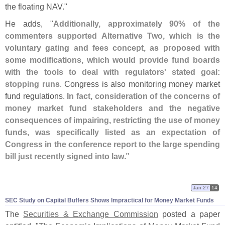
the floating NAV."
He adds, "
Additionally, approximately 90% of the
commenters supported Alternative Two, which is the
voluntary gating and fees concept, as proposed with
some modifications, which would provide fund boards
with the tools to deal with regulators' stated goal:
stopping runs
. Congress is also monitoring money market
fund regulations.
In fact, consideration of the concerns of
money market fund stakeholders and the negative
consequences of impairing, restricting the use of money
funds, was specifically listed as an expectation of
Congress in the conference report to the large spending
bill just recently signed into law
."
Jan 27
14
SEC Study on Capital Buffers Shows Impractical for Money Market Funds
The
Securities & Exchange Commission
posted a paper