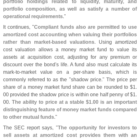
portfolio holdings related to liquidity, maturity, and
portfolio composition, as well as satisfy a number of
operational requirements
."
It continues, "
Compliant funds also are permitted to use
amortized cost accounting when valuing their portfolios
rather than market-
based valuations
. Using amortized
cost valuation allows a money market fund to value its
assets at acquisition cost, adjusting for any premium or
discount over the bond'
s life. A fund also must calculate its
mark-
to-
market value on a per-
share basis, which is
commonly referred to as the "
shadow price." The price per
share of a money market fund share can be rounded to $
1.
00 provided the shadow price is within one half penny of $
1.
00.
The ability to price at a stable $
1.
00 is an important
distinguishing feature of money market funds compared
to other mutual funds
."
The SEC report says, "
The opportunity for investors to
sell assets at amortized cost provides them with an