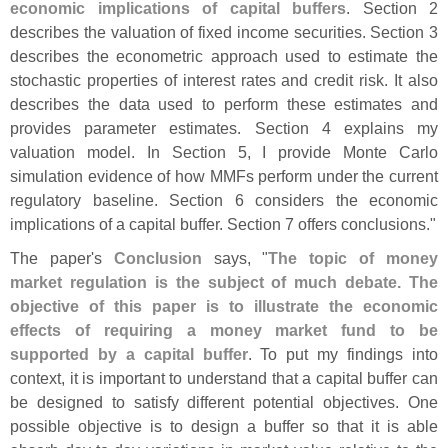
economic implications of capital buffers
. Section 2
describes the valuation of fixed income securities. Section 3
describes the econometric approach used to estimate the
stochastic properties of interest rates and credit risk. It also
describes the data used to perform these estimates and
provides parameter estimates. Section 4 explains my
valuation model. In Section 5, I provide Monte Carlo
simulation evidence of how MMFs perform under the current
regulatory baseline. Section 6 considers the economic
implications of a capital buffer. Section 7 offers conclusions."
The paper'
s
Conclusion
says, "
The topic of money
market regulation is the subject of much debate. The
objective of this paper is to illustrate the economic
effects of requiring a money market fund to be
supported by a capital buffer
. To put my findings into
context, it is important to understand that a capital buffer can
be designed to satisfy different potential objectives. One
possible objective is to design a buffer so that it is able