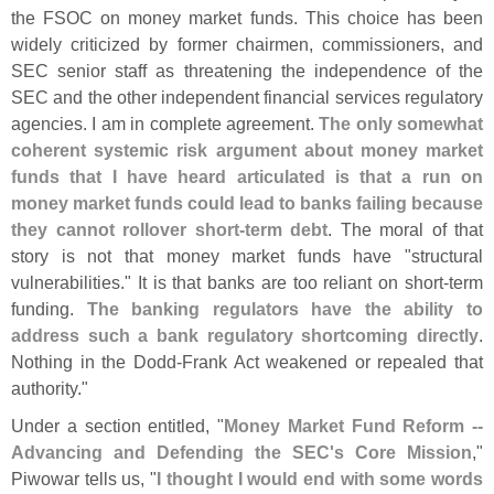
the FSOC on money market funds. This choice has been
widely criticized by former chairmen, commissioners, and
SEC senior staff as threatening the independence of the
SEC and the other independent financial services regulatory
agencies. I am in complete agreement.
The only somewhat
coherent systemic risk argument about money market
funds that I have heard articulated is that a run on
money market funds could lead to banks failing because
they cannot rollover short-
term debt
. The moral of that
story is not that money market funds have "
structural
vulnerabilities." It is that banks are too reliant on short-
term
funding.
The banking regulators have the ability to
address such a bank regulatory shortcoming directly
.
Nothing in the Dodd-
Frank Act weakened or repealed that
authority."
Under a section entitled, "
Money Market Fund Reform --
Advancing and Defending the SEC'
s Core Mission
,"
Piwowar tells us, "
I thought I would end with some words