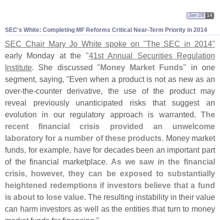
Jan 28
14
SEC'
s White: Completing MF Reforms Critical Near-
Term Priority in 2014
SEC Chair Mary Jo White spoke on "
The SEC in 2014"
early Monday at the "
41st Annual Securities Regulation
Institute
. She discussed "
Money Market Funds
" in one
segment, saying, "
Even when a product is not as new as an
over-
the-
counter derivative, the use of the product may
reveal previously unanticipated risks that suggest an
evolution in our regulatory approach is warranted.
The
recent financial crisis provided an unwelcome
laboratory for a number of these products
. Money market
funds, for example, have for decades been an important part
of the financial marketplace.
As we saw in the financial
crisis, however, they can be exposed to substantially
heightened redemptions if investors believe that a fund
is about to lose value
. The resulting instability in their value
can harm investors as well as the entities that turn to money