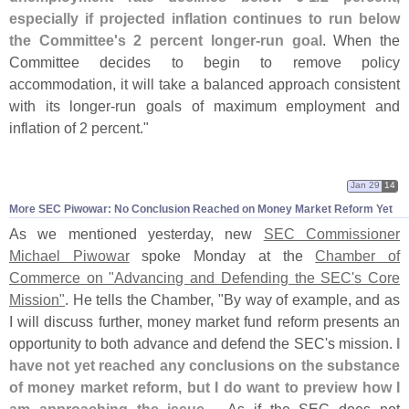
especially if projected inflation continues to run below
the Committee'
s 2 percent longer-
run goal
. When the
Committee decides to begin to remove policy
accommodation, it will take a balanced approach consistent
with its longer-
run goals of maximum employment and
inflation of 2 percent."
Jan 29
14
More SEC Piwowar: No Conclusion Reached on Money Market Reform Yet
As we mentioned yesterday, new
SEC Commissioner
Michael Piwowar
spoke Monday at the
Chamber of
Commerce on "
Advancing and Defending the SEC'
s Core
Mission"
. He tells the Chamber, "
By way of example, and as
I will discuss further, money market fund reform presents an
opportunity to both advance and defend the SEC'
s mission.
I
have not yet reached any conclusions on the substance
of money market reform, but I do want to preview how I
am approaching the issue
.... As if the SEC does not