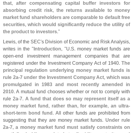
that, after compensating capital buffer investors for
absorbing credit risk, the returns available to money
market fund shareholders are comparable to default free
securities, which would significantly reduce the utility of
the product to investors
."
Lewis, of the SEC'
s Division of Economic and Risk Analysis,
writes in the "
Introduction
, "
U.
S. money market funds are
open-
end investment management companies that are
registered under the Investment Company Act of 1940.
The
principal regulation underlying money market funds is
rule 2a-
7 under the Investment Company Act, which was
promulgated in 1983 and most recently amended in
2010
. A mutual fund chooses whether or not to comply with
rule 2a-
7.
A fund that does so may represent itself as a
money market fund, rather than, for example, an ultra-
short-
term bond fund
. All other funds are prohibited from
suggesting that they are money market funds.
Under rule
2a-
7, a money market fund must satisfy constraints on