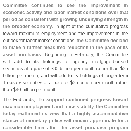
Committee continues to see the improvement in
economic activity and labor market conditions over that
period as consistent with growing underlying strength in
the broader economy
. In light of the cumulative progress
toward maximum employment and the improvement in the
outlook for labor market conditions,
the Committee decided
to make a further measured reduction in the pace of its
asset purchases
. Beginning in February, the Committee
will add to its holdings of agency mortgage-
backed
securities at a pace of $
30 billion per month rather than $
35
billion per month, and will add to its holdings of longer-
term
Treasury securities at a pace of $
35 billion per month rather
than $
40 billion per month."
The Fed adds, "
To support continued progress toward
maximum employment and price stability, the Committee
today reaffirmed its view that a highly accommodative
stance of monetary policy will remain appropriate for a
considerable time after the asset purchase program