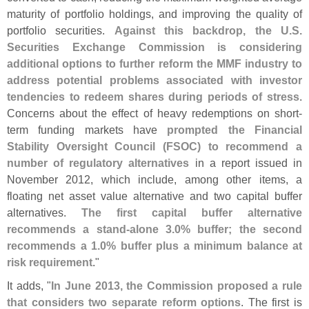
maturity of portfolio holdings, and improving the quality of
portfolio securities.
Against this backdrop, the U.
S.
Securities Exchange Commission is considering
additional options to further reform the MMF industry to
address potential problems associated with investor
tendencies to redeem shares during periods of stress
.
Concerns about the effect of heavy redemptions on short-
term funding markets have
prompted the Financial
Stability Oversight Council (
FSOC) to recommend a
number of regulatory alternatives
in a report issued in
November 2012, which include, among other items, a
floating net asset value alternative and two capital buffer
alternatives.
The first capital buffer alternative
recommends a stand-
alone 3.
0% buffer; the second
recommends a 1.
0% buffer plus a minimum balance at
risk requirement
."
It adds, "
In June 2013, the Commission proposed a rule
that considers two separate reform options
. The first is