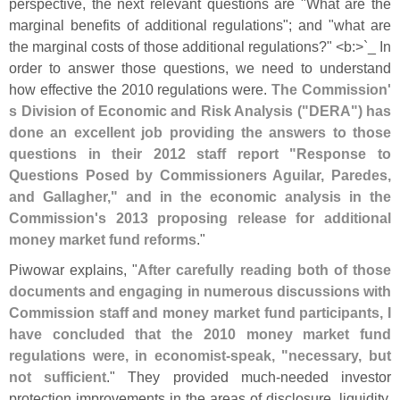
perspective, the next relevant questions are "
What are the
marginal benefits of additional regulations"; and "
what are
the marginal costs of those additional regulations?" <
b:>`
_ In
order to answer those questions, we need to understand
how effective the 2010 regulations were.
The Commission'
s Division of Economic and Risk Analysis ("
DERA") has
done an excellent job providing the answers to those
questions in their 2012 staff report "
Response to
Questions Posed by Commissioners Aguilar, Paredes,
and Gallagher," and in the economic analysis in the
Commission'
s 2013 proposing release for additional
money market fund reforms
."
Piwowar explains, "
After carefully reading both of those
documents and engaging in numerous discussions with
Commission staff and money market fund participants, I
have concluded that the 2010 money market fund
regulations were, in economist-
speak, "
necessary, but
not sufficient
." They provided much-
needed investor
protection improvements in the areas of disclosure, liquidity,