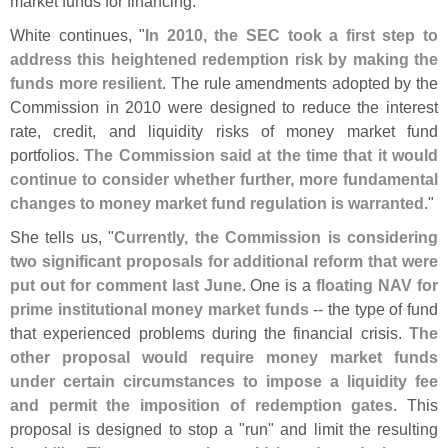
market funds for financing."
White continues, "
In 2010, the SEC took a first step to
address this heightened redemption risk by making the
funds more resilient
. The rule amendments adopted by the
Commission in 2010 were designed to reduce the interest
rate, credit, and liquidity risks of money market fund
portfolios.
The Commission said at the time that it would
continue to consider whether further, more fundamental
changes to money market fund regulation is warranted
."
She tells us, "
Currently, the Commission is considering
two significant proposals for additional reform that were
put out for comment last June
. One is a
floating NAV for
prime institutional money market funds
-- the type of fund
that experienced problems during the financial crisis.
The
other proposal would require money market funds
under certain circumstances to impose a liquidity fee
and permit the imposition of redemption gates
. This
proposal is designed to stop a "
run" and limit the resulting