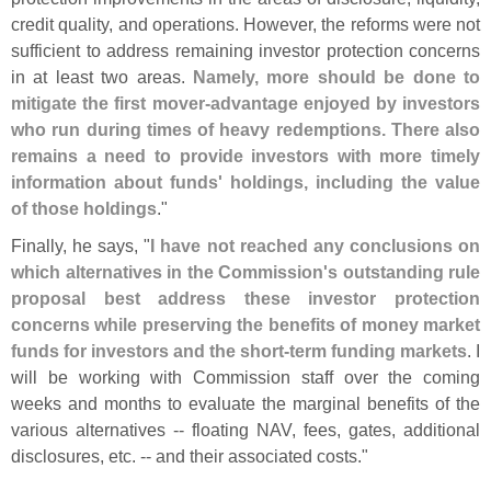
credit quality, and operations. However, the reforms were not
sufficient to address remaining investor protection concerns
in at least two areas.
Namely, more should be done to
mitigate the first mover-
advantage enjoyed by investors
who run during times of heavy redemptions. There also
remains a need to provide investors with more timely
information about funds' holdings, including the value
of those holdings
."
Finally, he says, "
I have not reached any conclusions on
which alternatives in the Commission'
s outstanding rule
proposal best address these investor protection
concerns while preserving the benefits of money market
funds for investors and the short-
term funding markets
. I
will be working with Commission staff over the coming
weeks and months to evaluate the marginal benefits of the
various alternatives -- floating NAV, fees, gates, additional
disclosures, etc. -- and their associated costs."