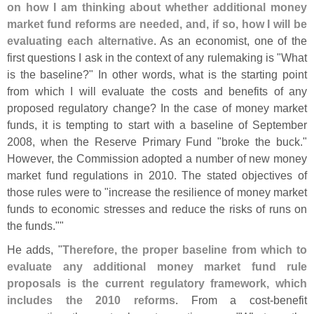
on how I am thinking about whether additional money
market fund reforms are needed, and, if so, how I will be
evaluating each alternative
. As an economist, one of the
first questions I ask in the context of any rulemaking is "
What
is the baseline?" In other words, what is the starting point
from which I will evaluate the costs and benefits of any
proposed regulatory change? In the case of money market
funds, it is tempting to start with a baseline of September
2008, when the Reserve Primary Fund "
broke the buck."
However, the Commission adopted a number of new money
market fund regulations in 2010. The stated objectives of
those rules were to "
increase the resilience of money market
funds to economic stresses and reduce the risks of runs on
the funds.""
He adds, "
Therefore, the proper baseline from which to
evaluate any additional money market fund rule
proposals is the current regulatory framework, which
includes the 2010 reforms
. From a cost-
benefit