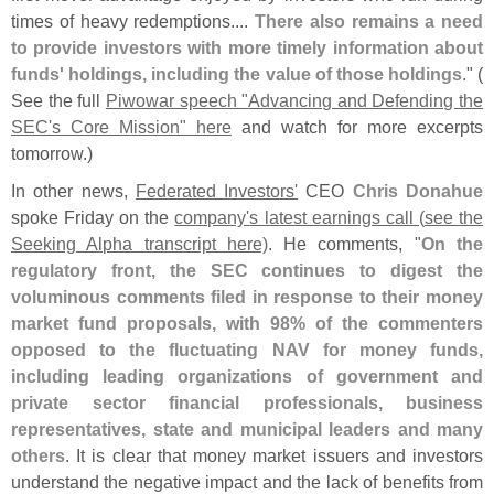
times of heavy redemptions....
There also remains a need
to provide investors with more timely information about
funds' holdings, including the value of those holdings
." (
See the full
Piwowar speech "
Advancing and Defending the
SEC'
s Core Mission" here
and watch for more excerpts
tomorrow.)
In other news,
Federated Investors'
CEO
Chris Donahue
spoke Friday on the
company'
s latest earnings call (
see the
Seeking Alpha transcript here)
. He comments, "
On the
regulatory front, the SEC continues to digest the
voluminous comments filed in response to their money
market fund proposals, with 98% of the commenters
opposed to the fluctuating NAV for money funds,
including leading organizations of government and
private sector financial professionals, business
representatives, state and municipal leaders and many
others
. It is clear that money market issuers and investors
understand the negative impact and the lack of benefits from