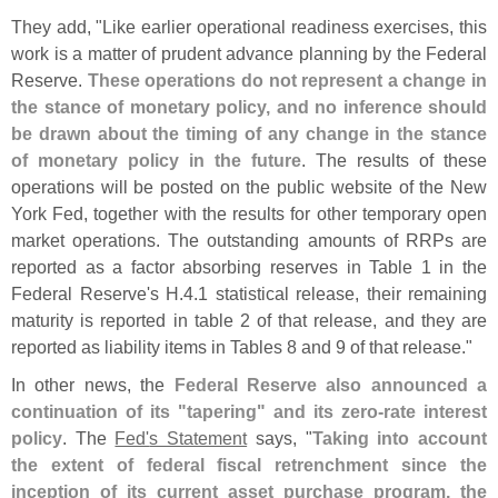
They add, "
Like earlier operational readiness exercises, this
work is a matter of prudent advance planning by the Federal
Reserve.
These operations do not represent a change in
the stance of monetary policy, and no inference should
be drawn about the timing of any change in the stance
of monetary policy in the future
. The results of these
operations will be posted on the public website of the New
York Fed, together with the results for other temporary open
market operations. The outstanding amounts of RRPs are
reported as a factor absorbing reserves in Table 1 in the
Federal Reserve'
s H.
4.
1 statistical release, their remaining
maturity is reported in table 2 of that release, and they are
reported as liability items in Tables 8 and 9 of that release."
In other news, the
Federal Reserve also announced a
continuation of its "
tapering" and its zero-
rate interest
policy
. The
Fed'
s Statement
says, "
Taking into account
the extent of federal fiscal retrenchment since the
inception of its current asset purchase program, the