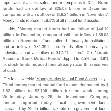
report actual assets, sales, and redemptions to ICI....
Bond
funds had an outflow of $
25.
09 billion in December,
compared with an outflow of $
18.
24 billion in November
."
Money funds represent 18.
1% of all mutual fund assets.
It adds, "
Money market funds had an inflow of $
44.
10
billion in December, compared with an inflow of $
5.
08
billion in November
. Funds offered primarily to institutions
had an inflow of $
31.
39 billion. Funds offered primarily to
individuals had an inflow of $
12.
71 billion." ICI'
s "
Liquid
Assets of Stock Mutual Funds
" dipped to 3.
5% from 3.
8%
as
stock funds reduced their already razor thin reserves
of cash
.
ICI'
s latest weekly "
Money Market Mutual Fund Assets
" says,
"
Total money market mutual fund assets decreased by $
1.
82 billion to $
2.
706 trillion for the week ending
Wednesday, January 29, the Investment Company
Institute reported today
. Taxable government funds
increased by $
5.
65 billion, taxable non-
government funds