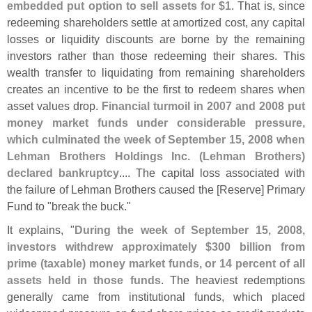
embedded put option to sell assets for $
1
. That is, since
redeeming shareholders settle at amortized cost, any capital
losses or liquidity discounts are borne by the remaining
investors rather than those redeeming their shares. This
wealth transfer to liquidating from remaining shareholders
creates an incentive to be the first to redeem shares when
asset values drop.
Financial turmoil in 2007 and 2008 put
money market funds under considerable pressure,
which culminated the week of September 15, 2008 when
Lehman Brothers Holdings Inc. (
Lehman Brothers)
declared bankruptcy
.... The capital loss associated with
the failure of Lehman Brothers caused the [
Reserve] Primary
Fund to "
break the buck."
It explains, "
During the week of September 15, 2008,
investors withdrew approximately $
300 billion from
prime (
taxable) money market funds, or 14 percent of all
assets held in those funds
. The heaviest redemptions
generally came from institutional funds, which placed