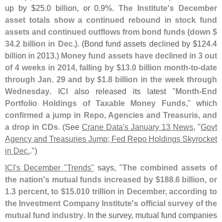
up by $
25.
0 billion, or 0.
9%.
The Institute'
s December
asset totals show a continued rebound in stock fund
assets and continued outflows from bond funds (
down $
34.
2 billion in Dec.)
. (
Bond fund assets declined by $
124.
4
billion in 2013.)
Money fund assets have declined in 3 out
of 4 weeks in 2014, falling by $
13.
0 billion month-
to-
date
through Jan. 29 and by $
1.
8 billion in the week through
Wednesday
. ICI also released its latest "
Month-
End
Portfolio Holdings of Taxable Money Funds
," which
confirmed a jump in Repo, Agencies and Treasuris, and
a drop in CDs
. (
See
Crane Data'
s January 13 News
, "
Govt
Agency and Treasuries Jump; Fed Repo Holdings Skyrocket
in Dec.
.")
ICI'
s December "
Trends"
says, "
The combined assets of
the nation'
s mutual funds increased by $
188.
6 billion, or
1.
3 percent, to $
15.
010 trillion in December, according to
the Investment Company Institute'
s official survey of the
mutual fund industry
. In the survey, mutual fund companies