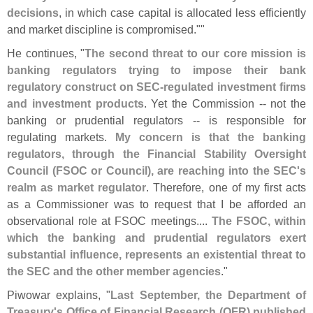
decisions
, in which case capital is allocated less efficiently
and market discipline is compromised.""
He continues, "
The second threat to our core mission is
banking regulators trying to impose their bank
regulatory construct on SEC-
regulated investment firms
and investment products
. Yet the Commission -- not the
banking or prudential regulators -- is responsible for
regulating markets.
My concern is that the banking
regulators, through the Financial Stability Oversight
Council (
FSOC or Council), are reaching into the SEC'
s
realm as market regulator
. Therefore, one of my first acts
as a Commissioner was to request that I be afforded an
observational role at FSOC meetings....
The FSOC, within
which the banking and prudential regulators exert
substantial influence, represents an existential threat to
the SEC and the other member agencies
."
Piwowar explains, "
Last September, the Department of
Treasury'
s Office of Financial Research (
OFR) published