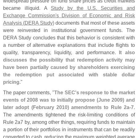
widespread pressure on fund share prices as credit markets
became illiquid. A
Study by the U.
S. Securities and
Exchange Commission'
s Division of Economic and Risk
Analysis (
DERA Study)
documents that most of these assets
were reinvested in institutional government funds. The
DERA Study concludes that this behavior is consistent with
a number of alternative explanations that include flights to
quality, transparency, liquidity, and performance.
It also
discusses the possibility that redemption activity may
have been partially caused by shareholders exercising
the redemption put associated with stable dollar
pricing
."
The paper comments, "
The SEC'
s response to the market
events of 2008 was to initially propose (
June 2009) and
later adopt (
February 2010) amendments to Rule 2a-
7
.
The amendments tightened the risk-
limiting conditions of
Rule 2a7 by, among other things, requiring funds to maintain
a portion of their portfolios in instruments that can be readily
converted to cash, reducing the maximum weighted average