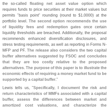
the so-
called
floating net asset value option
which
requires funds to price securities at their market values but
permits "
basis point" rounding (
round to $
1.
0000) at the
portfolio level.
The second option recommends the use
of liquidity fees and redemption gates
once certain
liquidity thresholds are breached. Additionally, the proposal
recommends enhanced diversification disclosures, and
stress testing requirements, as well as reporting in Forms N-
MFP and PF.
The release also considers the two capital
buffer alternatives suggested by FSOC and concludes
that they are too costly relative to the proposed
alternatives. The purpose of this paper is to illustrate the
economic effects of requiring a money market fund to be
supported by a capital buffer
."
Lewis tells us, "
Specifically, I document the risk and
return characteristics of MMFs associated with a capital
buffer, assess the differences between market and
amortized cost valuations, and characterize the