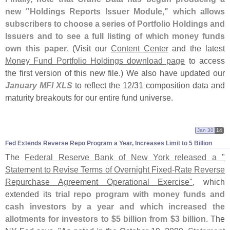
new "
Holdings Reports Issuer Module," which allows
subscribers to choose a series of Portfolio Holdings and
Issuers and to see a full listing of which money funds
own this paper
. (
Visit our
Content Center
and the latest
Money Fund Portfolio Holdings download page
to access
the first version of this new file.) We also have updated our
January MFI XLS
to reflect the 12/
31 composition data and
maturity breakouts for our entire fund universe.
Jan 30
14
Fed Extends Reverse Repo Program a Year, Increases Limit to 5 Billion
The
Federal Reserve Bank of New York released a "
Statement to Revise Terms of Overnight Fixed-
Rate Reverse
Repurchase Agreement Operational Exercise"
, which
extended its
trial repo program with money funds and
cash investors by a year and which increased the
allotments for investors to $
5 billion from $
3 billion
. The