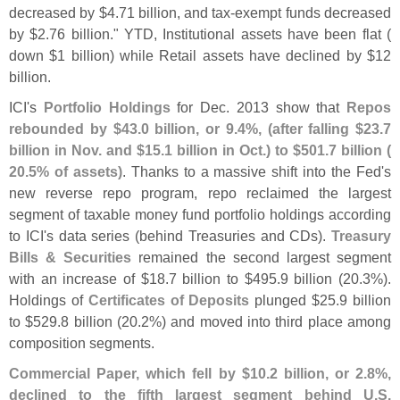
decreased by $
4.
71 billion, and tax-
exempt funds decreased
by $
2.
76 billion." YTD, Institutional assets have been flat (
down $
1 billion) while Retail assets have declined by $
12
billion.
ICI'
s
Portfolio Holdings
for Dec. 2013 show that
Repos
rebounded by $
43.
0 billion, or 9.
4%, (
after falling $
23.
7
billion in Nov. and $
15.
1 billion in Oct.) to $
501.
7 billion (
20.
5% of assets)
. Thanks to a massive shift into the Fed'
s
new reverse repo program, repo reclaimed the largest
segment of taxable money fund portfolio holdings according
to ICI'
s data series (
behind Treasuries and CDs).
Treasury
Bills & Securities
remained the second largest segment
with an increase of $
18.
7 billion to $
495.
9 billion (
20.
3%).
Holdings of
Certificates of Deposits
plunged $
25.
9 billion
to $
529.
8 billion (
20.
2%) and moved into third place among
composition segments.
Commercial Paper, which fell by $
10.
2 billion, or 2.
8%,
declined to the fifth largest segment behind U.
S.