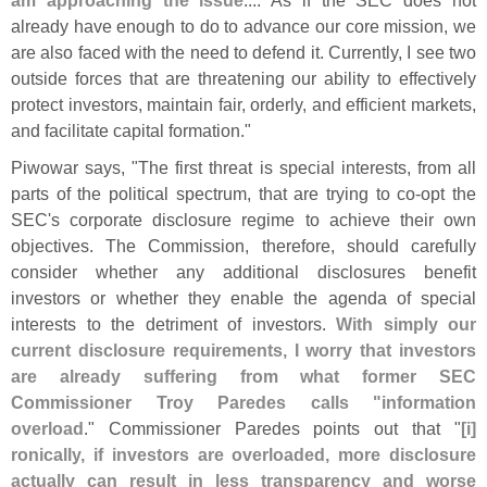
already have enough to do to advance our core mission, we
are also faced with the need to defend it. Currently, I see two
outside forces that are threatening our ability to effectively
protect investors, maintain fair, orderly, and efficient markets,
and facilitate capital formation."
Piwowar says, "
The first threat is special interests, from all
parts of the political spectrum, that are trying to co-
opt the
SEC'
s corporate disclosure regime to achieve their own
objectives. The Commission, therefore, should carefully
consider whether any additional disclosures benefit
investors or whether they enable the agenda of special
interests to the detriment of investors.
With simply our
current disclosure requirements, I worry that investors
are already suffering from what former SEC
Commissioner Troy Paredes calls "
information
overload
." Commissioner Paredes points out that "
[
i]
ronically, if investors are overloaded, more disclosure
actually can result in less transparency and worse