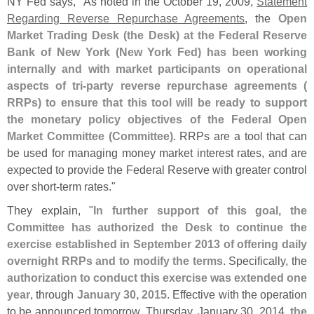
NY Fed says, "
As noted in the October 19, 2009,
Statement
Regarding Reverse Repurchase Agreements
, the
Open
Market Trading Desk (
the Desk) at the Federal Reserve
Bank of New York (
New York Fed) has been working
internally and with market participants on operational
aspects of tri-
party reverse repurchase agreements (
RRPs) to ensure that this tool will be ready to support
the monetary policy objectives of the Federal Open
Market Committee (
Committee)
. RRPs are a tool that can
be used for managing money market interest rates, and are
expected to provide the Federal Reserve with greater control
over short-
term rates."
They explain, "
In further support of this goal, the
Committee has authorized the Desk to continue the
exercise established in September 2013 of offering daily
overnight RRPs and to modify the terms
. Specifically, the
authorization to conduct this exercise was extended one
year
, through
January 30, 2015
. Effective with the operation
to be announced tomorrow, Thursday, January 30, 2014,
the