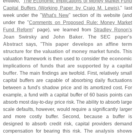
entitled, "
The Economic Implications of Money Market Fund
Capital Buffers (
Working Paper by Craig M. Lewis)
," last
week under the "
What'
s New
" section of its website (
and
under the "
Comments on Proposed Rule: Money Market
Fund Reform
" page), we learned from
Stradley Ronon'
s
Joan Swirsky
and
John Baker
. The
SEC paper'
s
Abstract
says, "
This paper develops an affine term
structure for the valuation of money market funds
. This
valuation framework is then used to consider the
economic
implications of funds that are supported by a capital
buffer
. The main findings are twofold. First, relatively small
capital buffers are capable of absorbing daily fluctuations
between a fund'
s shadow price and its amortized cost. For
example, a fund with a capital buffer of 60 basis points can
absorb most day-
to-
day price risk. The ability to absorb large
scale defaults, however, would require a significantly larger
and more costly buffer. Second, because a buffer is
designed to absorb credit risk, capital providers demand
compensation for bearing this risk.
The analysis shows