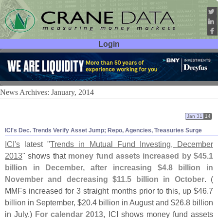
Login
User ID:
Password:
News Archives: January, 2014
Jan 31
14
ICI'
s Dec. Trends Verify Asset Jump; Repo, Agencies, Treasuries Surge
ICI'
s
latest "
Trends in Mutual Fund Investing, December
2013
" shows that
money fund assets increased by $
45.
1
billion in December, after increasing $
4.
8 billion in
November and decreasing $
11.
5 billion in October
. (
MMFs increased for 3 straight months prior to this, up $
46.
7
billion in September, $
20.
4 billion in August and $
26.
8 billion
in July.)
For calendar 2013
, ICI shows money fund assets