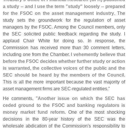
a study -- and I use the term "
study" loosely -- prepared
for the FSOC on the asset management industry
. The
study sets the groundwork for the regulation of asset
managers by the FSOC. Among the Council members, only
the SEC solicited public feedback regarding the study. I
applaud Chair White for doing so. In response, the
Commission has received more than 30 comment letters,
including one from the Chamber.
I vehemently believe that
before the FSOC decides whether further study or action
is warranted, the collective voices of the public and the
SEC should be heard by the members of the Council
.
This is all the more important because the vast majority of
asset management firms are SEC-
regulated entities."
He comments, "
Another issue on which the SEC has
ceded ground to the FSOC and banking regulators is
money market fund reform
. One of the most shocking
decisions in the 80-
year history of the SEC was the
wholesale abdication of the Commission'
s responsibility to