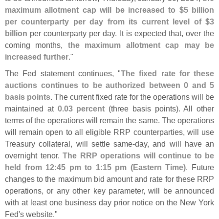
maximum allotment cap will be increased to $
5 billion
per counterparty per day from its current level of $
3
billion
per counterparty per day. It is expected that, over the
coming months,
the maximum allotment cap may be
increased further
."
The Fed statement continues, "
The fixed rate for these
auctions continues to be authorized between 0 and 5
basis points
. The current fixed rate for the operations will be
maintained at
0.
03 percent
(
three basis points). All other
terms of the operations will remain the same. The operations
will remain open to all eligible RRP counterparties, will use
Treasury collateral, will settle same-
day, and will have an
overnight tenor.
The RRP operations will continue to be
held from 12:
45 pm to 1:
15 pm (
Eastern Time)
. Future
changes to the maximum bid amount and rate for these RRP
operations, or any other key parameter, will be announced
with at least one business day prior notice on the New York
Fed'
s website."