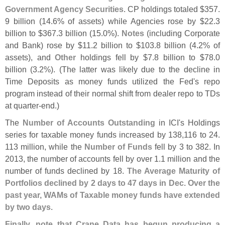
Government Agency Securities
. CP holdings totaled $
357.
9 billion (
14.
6% of assets) while Agencies rose by $
22.
3
billion to $
367.
3 billion (
15.
0%).
Notes
(
including Corporate
and Bank) rose by $
11.
2 billion to $
103.
8 billion (
4.
2% of
assets), and
Other
holdings fell by $
7.
8 billion to $
78.
0
billion (
3.
2%). (
The latter was likely due to the decline in
Time Deposits as money funds utilized the Fed'
s repo
program instead of their normal shift from dealer repo to TDs
at quarter-
end.)
The
Number of Accounts Outstanding
in ICI'
s Holdings
series for taxable money funds increased by 138,
116 to 24.
113 million, while the
Number of Funds
fell by 3 to 382. In
2013, the number of accounts fell by over 1.
1 million and the
number of funds declined by 18.
The Average Maturity of
Portfolios declined by 2 days to 47 days in Dec
.
Over the
past year, WAMs of Taxable money funds have extended
by two days
.
Finally, note that Crane Data has begun producing a