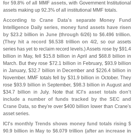
for 59.
8% of all MMF assets
, with Government Institutional
assets making up 92.
3% of all institutional MMF totals.
According to Crane Data'
s separate Money Fund
Intelligence Daily series, money fund assets have risen
by $
23.
2 billion in June (
through 6/
26) to $
6.
496 trillion
.
(
They hit a record $
6.
538 trillion on 4/
2
, so our assets
series has yet to reclaim record levels.) Assets rose by $
91.
4
billion in May, fell $
15.
8 billion in April and $
68.
8 billion in
March. But they rose $
72.
1 billion in February, $
93.
9 billion
in January, $
32.
7 billion in December and $
226.
4 billion in
November. MMF totals fell by $
31.
9 billion in October. They
rose $
93.
9 billion in September, $
98.
3 billion in August and
$
34.
7 billion in July. Note that
ICI'
s asset totals don'
t
include a number of funds tracked by the SEC and
Crane Data
, so they'
re over $
400 billion lower than Crane'
s
asset series.
ICI'
s monthly Trends shows money fund totals rising $
90.
9 billion in May to $
6.
079 trillion (
after an increase in