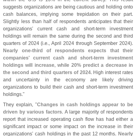
suggests organizations are being cautious and holding onto
cash balances, implying some trepidation on their part.
Slightly less than half of respondents anticipates that their
organizations' current cash and short-
term investment
holdings will remain the same during the second and third
quarters of 2024 (
i.
e., April 2024 through September 2024).
Nearly one-
third of respondents expects that their
companies' current cash and short-
term investment
holdings will increase, while 20% predict a decrease in
the second and third quarters of 2024
. High interest rates
and uncertainty in the economy are likely driving
organizations to build their cash and short-
term investment
holdings."
They explain, "
Changes in cash holdings appear to be
driven by various factors
. A large majority of respondents
report that increased operating cash flow has had either a
significant impact or some impact on the increase in their
organizations' cash holdings in the past 12 months.
Nearly