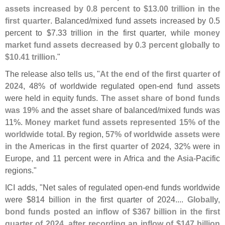
assets increased by 0.
8 percent to $
13.
00 trillion in the
first quarter
. Balanced/
mixed fund assets increased by 0.
5
percent to $
7.
33 trillion in the first quarter, while
money
market fund assets decreased by 0.
3 percent globally to
$
10.
41 trillion
."
The release also tells us, "
At the end of the first quarter of
2024
, 48% of worldwide regulated open-
end fund assets
were held in equity funds.
The asset share of bond funds
was 19%
and the asset share of balanced/
mixed funds was
11%.
Money market fund assets represented 15% of the
worldwide total
. By region,
57% of worldwide assets were
in the Americas in the first quarter of 2024
, 32% were in
Europe, and 11 percent were in Africa and the Asia-
Pacific
regions."
ICI adds, "
Net sales of regulated open-
end funds worldwide
were $
814 billion in the first quarter of 2024....
Globally,
bond funds posted an inflow of $
367 billion in the first
quarter of 2024, after recording an inflow of $
147 billion