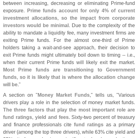
between increasing, decreasing or eliminating Prime-
fund
exposure.
Prime funds account for only 4% of current
investment allocations, so the impact from corporate
investors would be minimal
. Due to the complexity of the
ability to mandate a liquidity fee, many investment firms are
exiting Prime funds. For the almost one-
third of Prime
holders taking a wait-
and-
see approach, their decision to
exit Prime funds might ultimately boil down to timing -- i.
e.,
when their current Prime funds will likely exit the market.
Most Prime funds are transitioning to Government
funds, so it is likely that is where the allocation change
will be
."
A section on "
Money Market Funds
," tells us, "
Various
drivers play a role in the selection of money market funds.
The three factors that play the most important role are
fund ratings, yield and fees
. Sixty-
two percent of treasury
and finance professionals cite
fund ratings
as a primary
driver (
among the top three drivers), while 63% cite yield and