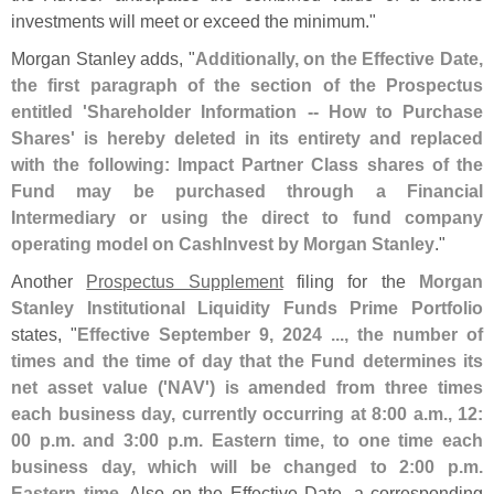
investments will meet or exceed the minimum."
Morgan Stanley adds, "
Additionally, on the Effective Date,
the first paragraph of the section of the Prospectus
entitled '
Shareholder Information -- How to Purchase
Shares' is hereby deleted in its entirety and replaced
with the following: Impact Partner Class shares of the
Fund may be purchased through a Financial
Intermediary or using the direct to fund company
operating model on CashInvest by Morgan Stanley
."
Another
Prospectus Supplement
filing for the
Morgan
Stanley Institutional Liquidity Funds Prime Portfolio
states, "
Effective September 9, 2024 ..., the number of
times and the time of day that the Fund determines its
net asset value ('
NAV') is amended from three times
each business day, currently occurring at 8:
00 a.
m., 12:
00 p.
m. and 3:
00 p.
m. Eastern time, to one time each
business day, which will be changed to 2:
00 p.
m.
Eastern time
. Also on the Effective Date, a corresponding