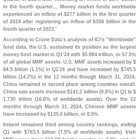
in the fourth quarter
....
Money market funds worldwide
experienced an inflow of $
277 billion in the first quarter
of 2024 after registering an inflow of $
358 billion in the
fourth quarter of 2023
."
According to Crane Data'
s analysis of ICI'
s "
Worldwide"
fund data, the U.
S. sustained its position as the largest
money fund market in Q1'
24 with $
5.
984 trillion, or 57.
5%
of all global MMF assets
. U.
S. MMF assets increased by $
64.
5 billion (
1.
1%) in Q1'
24 and have increased by $
745.
5
billion (
14.
2%) in the 12 months through March 31, 2024.
China
remained in second place among countries overall.
China saw assets increase $
141.
2 billion
(
8.
9%) in Q1 to $
1.
730 trillion (
16.
6% of worldwide assets).
Over the 12
months through March 31, 2024, Chinese MMF assets
have increased by $
135.
0 billion, or 8.
5%
.
Ireland remained third among country rankings
, ending
Q1 with $
783.
5 billion (
7.
5% of worldwide assets).
Irish