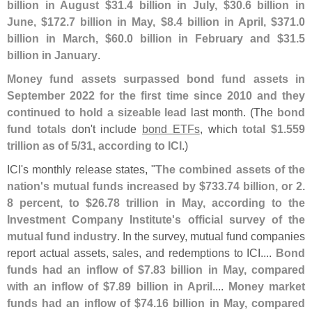
billion in August $
31.
4 billion in July, $
30.
6 billion in
June, $
172.
7 billion in May, $
8.
4 billion in April, $
371.
0
billion in March, $
60.
0 billion in February and $
31.
5
billion in January
.
Money fund assets surpassed bond fund assets in
September 2022 for the first time since 2010 and they
continued to hold a sizeable lead
last month. (
The
bond
fund totals
don'
t include
bond ETFs
, which
total $
1.
559
trillion as of 5/
31, according to ICI
.)
ICI'
s monthly release states, "
The combined assets of the
nation'
s mutual funds increased by $
733.
74 billion, or 2.
8 percent, to $
26.
78 trillion in May, according to the
Investment Company Institute'
s official survey of the
mutual fund industry
. In the survey, mutual fund companies
report actual assets, sales, and redemptions to ICI....
Bond
funds had an inflow of $
7.
83 billion in May, compared
with an inflow of $
7.
89 billion in April
....
Money market
funds had an inflow of $
74.
16 billion in May, compared