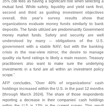
35% cite fees as having a significant role when selecting a
mutual fund.
While safety, liquidity and yield rank first,
second and third as guiding investment objectives
overall, this year'
s survey results show that
organizations evaluate money funds similarly to bank
deposits
. The funds utilized are predominantly Government
money market funds.
Safety and security are well
understood by many -- obligations of the U.
S.
government with a stable NAV; but with the banking
crisis in the rear-
view mirror, the desire to manage
quality via fund ratings is likely a main reason
. Treasury
practitioners also want to make sure the underlying
investments in a fund are all within an investment policy
scope."
AFP concludes, "
Over 40% of organizations' cash
holdings increased within the U.
S. in the past 12 months
(
through March 2024)
. The share of those respondents
reporting a decrease in their companies' cash holdings
within the U.
S is 13% in the current survey. This result