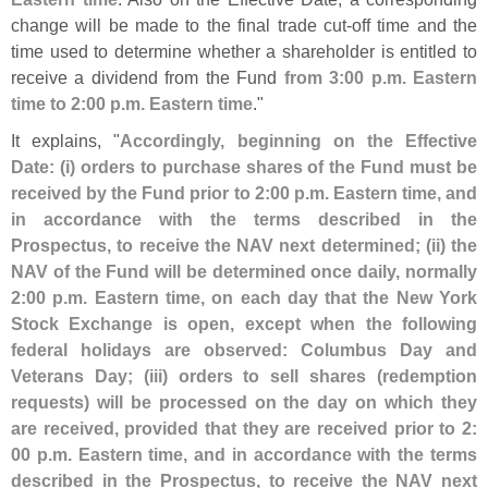
change will be made to the final trade cut-
off time and the
time used to determine whether a shareholder is entitled to
receive a dividend from the Fund
from 3:
00 p.
m. Eastern
time to 2:
00 p.
m. Eastern time
."
It explains, "
Accordingly, beginning on the Effective
Date: (
i) orders to purchase shares of the Fund must be
received by the Fund prior to 2:
00 p.
m. Eastern time, and
in accordance with the terms described in the
Prospectus, to receive the NAV next determined; (
ii) the
NAV of the Fund will be determined once daily, normally
2:
00 p.
m. Eastern time, on each day that the New York
Stock Exchange is open, except when the following
federal holidays are observed: Columbus Day and
Veterans Day; (
iii) orders to sell shares (
redemption
requests) will be processed on the day on which they
are received, provided that they are received prior to 2:
00 p.
m. Eastern time, and in accordance with the terms
described in the Prospectus, to receive the NAV next