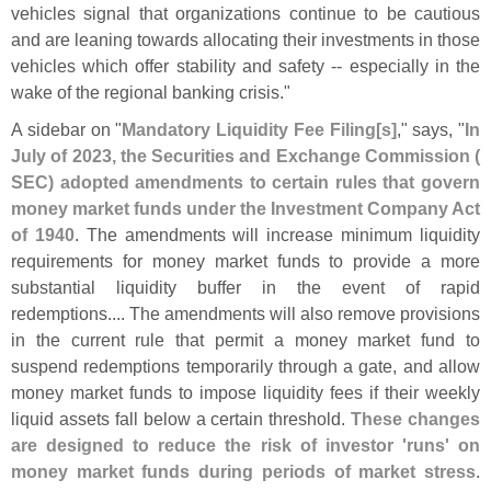
vehicles signal that organizations continue to be cautious
and are leaning towards allocating their investments in those
vehicles which offer stability and safety -- especially in the
wake of the regional banking crisis."
A sidebar on "
Mandatory Liquidity Fee Filing[
s]
," says, "
In
July of 2023, the Securities and Exchange Commission (
SEC) adopted amendments to certain rules that govern
money market funds under the Investment Company Act
of 1940
. The amendments will increase minimum liquidity
requirements for money market funds to provide a more
substantial liquidity buffer in the event of rapid
redemptions.... The amendments will also remove provisions
in the current rule that permit a money market fund to
suspend redemptions temporarily through a gate, and allow
money market funds to impose liquidity fees if their weekly
liquid assets fall below a certain threshold.
These changes
are designed to reduce the risk of investor '
runs' on
money market funds during periods of market stress
.