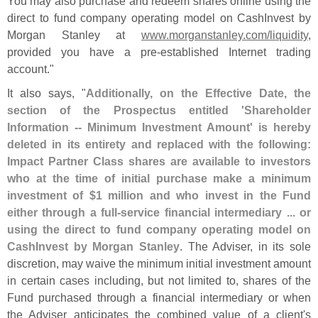
You may also purchase and redeem shares online using the
direct to fund company operating model on CashInvest by
Morgan Stanley at
www.
morganstanley.
com/
liquidity
,
provided you have a pre-
established Internet trading
account."
It also says, "
Additionally, on the Effective Date, the
section of the Prospectus entitled '
Shareholder
Information -- Minimum Investment Amount' is hereby
deleted in its entirety and replaced with the following:
Impact Partner Class shares are available to investors
who at the time of initial purchase make a minimum
investment of $
1 million and who invest in the Fund
either through a full-
service financial intermediary ... or
using the direct to fund company operating model on
CashInvest by Morgan Stanley
. The Adviser, in its sole
discretion, may waive the minimum initial investment amount
in certain cases including, but not limited to, shares of the
Fund purchased through a financial intermediary or when
the Adviser anticipates the combined value of a client'
s