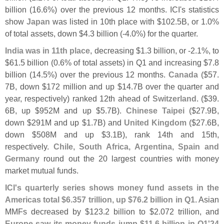
billion (
16.
6%) over the previous 12 months. ICI'
s statistics
show
Japan
was listed in 10th place with $
102.
5B, or 1.
0%
of total assets, down $
4.
3 billion (-
4.
0%) for the quarter.
India was in 11th place
, decreasing $
1.
3 billion, or -
2.
1%, to
$
61.
5 billion (
0.
6% of total assets) in Q1 and increasing $
7.
8
billion (
14.
5%) over the previous 12 months.
Canada
($
57.
7B, down $
172 million and up $
14.
7B over the quarter and
year, respectively) ranked 12th ahead of
Switzerland
. ($
39.
6B, up $
952M and up $
5.
7B).
Chinese Taipei
($
27.
9B,
down $
291M and up $
1.
7B) and
United Kingdom
($
27.
6B,
down $
508M and up $
3.
1B), rank 14th and 15th,
respectively.
Chile, South Africa, Argentina, Spain and
Germany
round out the 20 largest countries with money
market mutual funds.
ICI'
s quarterly series shows money fund assets in the
Americas total $
6.
357 trillion, up $
76.
2 billion in Q1
. Asian
MMFs decreased by $
123.
2 billion to $
2.
072 trillion, and
Europe saw its money funds jump $
11.
6 billion in Q1'
24