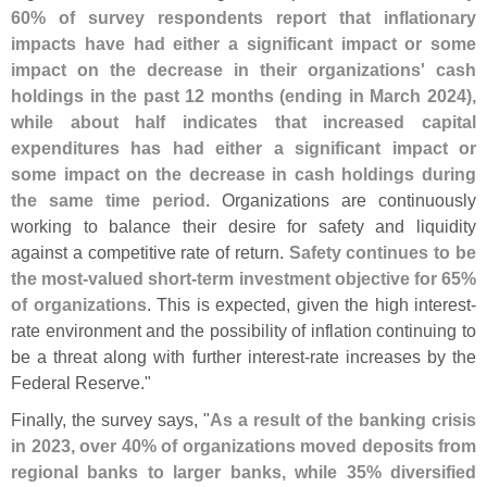
60% of survey respondents report that inflationary
impacts have had either a significant impact or some
impact on the decrease in their organizations' cash
holdings in the past 12 months (
ending in March 2024),
while about half indicates that increased capital
expenditures has had either a significant impact or
some impact on the decrease in cash holdings during
the same time period
. Organizations are continuously
working to balance their desire for safety and liquidity
against a competitive rate of return.
Safety continues to be
the most-
valued short-
term investment objective for 65%
of organizations
. This is expected, given the high interest-
rate environment and the possibility of inflation continuing to
be a threat along with further interest-
rate increases by the
Federal Reserve."
Finally, the survey says, "
As a result of the banking crisis
in 2023, over 40% of organizations moved deposits from
regional banks to larger banks, while 35% diversified