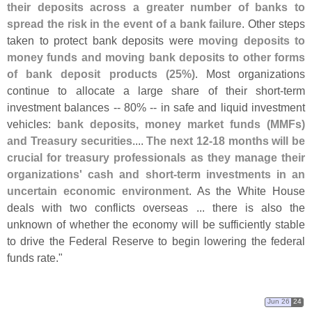
their deposits across a greater number of banks to
spread the risk in the event of a bank failure
. Other steps
taken to protect bank deposits were
moving deposits to
money funds and moving bank deposits to other forms
of bank deposit products (
25%)
. Most organizations
continue to allocate a large share of their short-
term
investment balances -- 80% -- in safe and liquid investment
vehicles:
bank deposits, money market funds (
MMFs)
and Treasury securities
....
The next 12-
18 months will be
crucial for treasury professionals as they manage their
organizations' cash and short-
term investments in an
uncertain economic environment
. As the White House
deals with two conflicts overseas ... there is also the
unknown of whether the economy will be sufficiently stable
to drive the Federal Reserve to begin lowering the federal
funds rate."
Jun 26
24