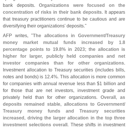
bank deposits.
Organizations were focused on the
concentration of risks in their bank deposits
. It appears
that treasury practitioners continue to be cautious and are
diversifying their organizations' deposits."
AFP writes, "
The allocations in Government/
Treasury
money market mutual funds increased by 1.
8
percentage points to 19.
8% in 2023; the allocation is
higher for larger, publicly held companies and net
investor companies than for other organizations
.
Investment allocation to Treasury securities (
includes bills,
notes and bonds) is 12.
4%. This allocation is more common
for companies with annual revenue less than $
1 billion and
for those that are net investors, investment grade and
privately held than for other organizations.
Overall, as
deposits remained stable, allocations to Government/
Treasury money funds and Treasury securities
increased, driving the larger allocation in the top three
investment selections overall
. These shifts in investment