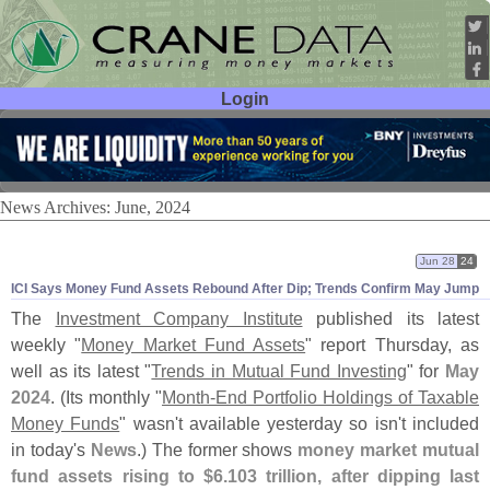
Login
User ID:
Password:
News Archives: June, 2024
Jun 28
24
ICI Says Money Fund Assets Rebound After Dip; Trends Confirm May Jump
The
Investment Company Institute
published its latest
weekly "
Money Market Fund Assets
" report Thursday, as
well as its latest "
Trends in Mutual Fund Investing
" for
May
2024
. (
Its monthly "
Month-
End Portfolio Holdings of Taxable
Money Funds
" wasn'
t available yesterday so isn'
t included
in today'
s
News
.) The former shows
money market mutual
fund assets rising to $
6.
103 trillion, after dipping last