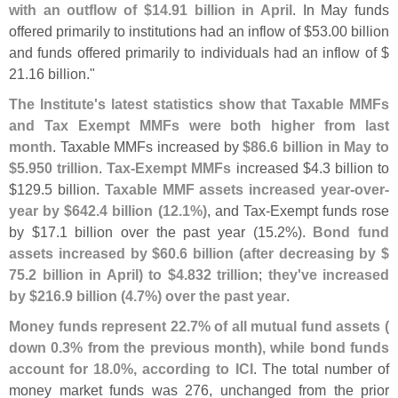
with an outflow of $
14.
91 billion in April
. In May funds
offered primarily to institutions had an inflow of $
53.
00 billion
and funds offered primarily to individuals had an inflow of $
21.
16 billion."
The Institute'
s latest statistics show that Taxable MMFs
and Tax Exempt MMFs were both higher from last
month
. Taxable MMFs increased by
$
86.
6 billion in May to
$
5.
950 trillion
.
Tax-
Exempt MMFs
increased $
4.
3 billion to
$
129.
5 billion.
Taxable MMF assets increased year-
over-
year by $
642.
4 billion (
12.
1%)
, and Tax-
Exempt funds rose
by $
17.
1 billion over the past year (
15.
2%).
Bond fund
assets increased by $
60.
6 billion (
after decreasing by $
75.
2 billion in April) to $
4.
832 trillion
;
they'
ve increased
by $
216.
9 billion (
4.
7%) over the past year
.
Money funds represent 22.
7% of all mutual fund assets (
down 0.
3% from the previous month), while bond funds
account for 18.
0%, according to ICI
. The total number of
money market funds was 276, unchanged from the prior