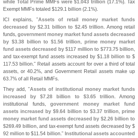
while Total Prime MMFs were $
1.
043 trillion (
17.
1%)
. Tax
Exempt MMFs totaled $
129.
1 billion (
2.
1%).
ICI explains, "
Assets of retail money market funds
decreased by $
2.
31 billion to $
2.
45 trillion
. Among retail
funds,
government money market fund assets decreased
by $
3.
38 billion to $
1.
56 trillion, prime money market
fund assets decreased by $
117 million to $
773.
75 billion
,
and tax-
exempt fund assets increased by $
1.
18 billion to $
117.
53 billion." Retail assets account for over a third of total
assets, or 40.
2%, and Government Retail assets make up
63.
7% of all Retail MMFs.
They add, "
Assets of institutional money market funds
increased by $
7.
28 billion to $
3.
65 trillion
. Among
institutional funds,
government money market fund
assets increased by $
9.
64 billion to $
3.
37 trillion, prime
money market fund assets decreased by $
2.
26 billion to
$
269.
49 billion
, and tax-
exempt fund assets decreased by $
92 million to $
11.
54 billion."
Institutional assets accounted