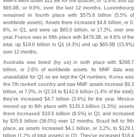
MMFs were down $
22.
9B for the quarter, or -
2.
8%, and up
$
65.
0B, or 9.
0%, over the last 12 months
.
Luxembourg
remained in fourth place
with $
575.
6 billion (
5.
5% of
worldwide assets). Assets there increased $
4.
8 billion, or 0.
8%, in Q1, and were up $
85.
0 billion, or 17.
3%, over one
year.
France was in fifth place
with $
479.
3B, or 4.
6% of the
total, up $
19.
6 billion in Q1 (
4.
3%) and up $
65.
8B (
15.
9%)
over 12 months.
Australia was listed (
by us)
in sixth place with $
268.
7
billion, or 2.
6% of worldwide assets. Its MMF data was
unavailable for Q1 so we kept the Q4 numbers.
Korea was
the 7th ranked country
and saw MMF assets increase $
9.
3
billion, or 7.
0%, in Q1'
24 to $
142.
6 billion (
1.
4% of the total);
they'
ve increased $
4.
7 billion (
3.
4%) for the year.
Mexico
moved up to 8th place with $
135.
3 billion (
1.
3%); assets
there increased $
10.
5 billion (
8.
5%)
in Q1 and increased
by $
35.
8 billion (
36.
0%) over 12 months.
Brazil fell to 9th
place
, as assets increased $
4.
1 billion, or 3.
2%, to $
129.
1
billion (
1.
2% of total assets) in Q1. They'
ve increased $
18.
4