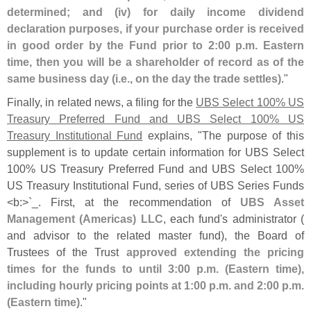
determined; and (
iv) for daily income dividend
declaration purposes, if your purchase order is received
in good order by the Fund prior to 2:
00 p.
m. Eastern
time, then you will be a shareholder of record as of the
same business day (
i.
e., on the day the trade settles)
."
Finally, in related news, a filing for the
UBS Select 100% US
Treasury Preferred Fund and UBS Select 100% US
Treasury Institutional Fund
explains, "
The purpose of this
supplement is to update certain information for UBS Select
100% US Treasury Preferred Fund and UBS Select 100%
US Treasury Institutional Fund, series of UBS Series Funds
<
b:>`
_. First, at the recommendation of
UBS Asset
Management (
Americas) LLC
, each fund'
s administrator (
and advisor to the related master fund), the Board of
Trustees of the Trust
approved extending the pricing
times for the funds to until 3:
00 p.
m. (
Eastern time),
including hourly pricing points at 1:
00 p.
m. and 2:
00 p.
m.
(
Eastern time)
."