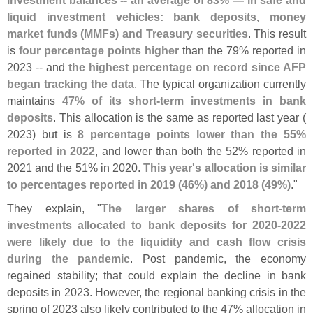
liquid investment vehicles: bank deposits, money
market funds (
MMFs) and Treasury securities
. This result
is
four percentage points higher
than the 79% reported in
2023 -- and
the highest percentage on record since AFP
began tracking the data
. The typical organization currently
maintains
47% of its short-
term investments in bank
deposits
. This allocation is the same as reported last year (
2023) but is
8 percentage points lower than the 55%
reported in 2022
, and lower than both the 52% reported in
2021 and the 51% in 2020.
This year'
s allocation is similar
to percentages reported in 2019 (
46%) and 2018 (
49%)
."
They explain, "
The larger shares of short-
term
investments allocated to bank deposits for 2020-
2022
were likely due to the liquidity and cash flow crisis
during the pandemic
. Post pandemic, the economy
regained stability; that could explain the decline in bank
deposits in 2023. However, the regional banking crisis in the
spring of 2023 also likely contributed to the 47% allocation in