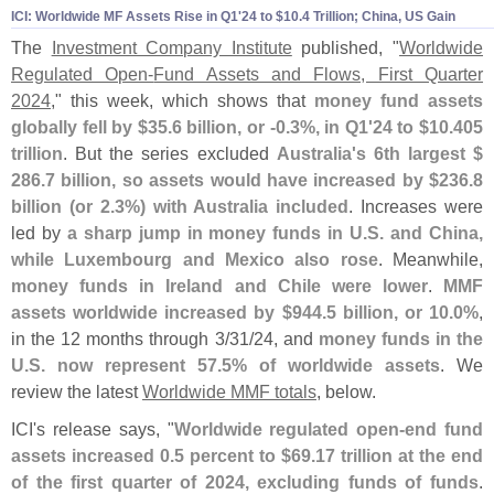
ICI: Worldwide MF Assets Rise in Q1'
24 to $
10.
4 Trillion; China, US Gain
The
Investment Company Institute
published, "
Worldwide
Regulated Open-
Fund Assets and Flows, First Quarter
2024
," this week, which shows that
money fund assets
globally fell by $
35.
6 billion, or -
0.
3%, in Q1'
24 to $
10.
405
trillion
. But the series excluded
Australia'
s 6th largest $
286.
7 billion, so assets would have increased by $
236.
8
billion (
or 2.
3%) with Australia included
. Increases were
led by
a sharp jump in money funds in U.
S. and China,
while Luxembourg and Mexico also rose
. Meanwhile,
money funds in Ireland and Chile were lower
.
MMF
assets worldwide increased by $
944.
5 billion, or 10.
0%
,
in the 12 months through 3/
31/
24, and
money funds in the
U.
S. now represent 57.
5% of worldwide assets
. We
review the latest
Worldwide MMF totals
, below.
ICI'
s release says, "
Worldwide regulated open-
end fund
assets increased 0.
5 percent to $
69.
17 trillion at the end
of the first quarter of 2024, excluding funds of funds
.