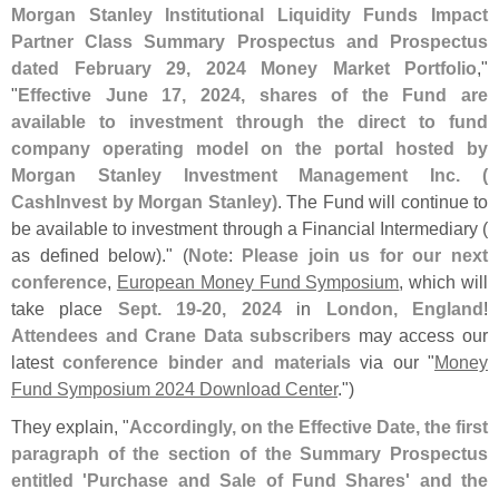
Morgan Stanley Institutional Liquidity Funds Impact
Partner Class Summary Prospectus and Prospectus
dated February 29, 2024 Money Market Portfolio
,"
"
Effective June 17, 2024, shares of the Fund are
available to investment through the direct to fund
company operating model on the portal hosted by
Morgan Stanley Investment Management Inc. (
CashInvest by Morgan Stanley)
. The Fund will continue to
be available to investment through a Financial Intermediary (
as defined below)." (
Note
:
Please join us for our next
conference
,
European Money Fund Symposium
, which will
take place
Sept. 19-
20, 2024
in
London, England
!
Attendees and Crane Data subscribers
may access our
latest
conference binder and materials
via our "
Money
Fund Symposium 2024 Download Center
.")
They explain, "
Accordingly, on the Effective Date, the first
paragraph of the section of the Summary Prospectus
entitled '
Purchase and Sale of Fund Shares' and the