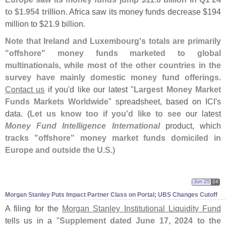
to $
1.
954 trillion
. Africa saw its money funds decrease $
194
million to $
21.
9 billion.
Note that Ireland and Luxembourg'
s totals are primarily
"
offshore" money funds marketed to global
multinationals, while most of the other countries in the
survey have mainly domestic money fund offerings
.
Contact us
if you'
d like our latest "
Largest Money Market
Funds Markets Worldwide
" spreadsheet, based on ICI'
s
data. (
Let us know too if you'
d like to see
our latest
Money Fund Intelligence International
product, which
tracks "
offshore" money market funds domiciled in
Europe and outside the U.
S
.)
Jun 25
24
Morgan Stanley Puts Impact Partner Class on Portal; UBS Changes Cutoff
A filing for the
Morgan Stanley Institutional Liquidity Fund
tells us in a "
Supplement dated June 17, 2024 to the