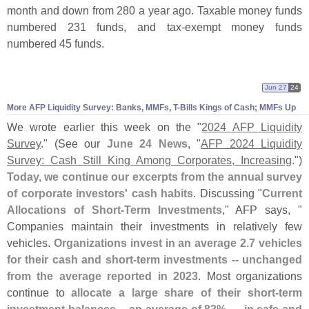
month and down from 280 a year ago. Taxable money funds
numbered 231 funds, and tax-
exempt money funds
numbered 45 funds.
Jun 27
24
More AFP Liquidity Survey: Banks, MMFs, T-
Bills Kings of Cash; MMFs Up
We wrote earlier this week on the "
2024 AFP Liquidity
Survey
." (
See our
June 24 News
, "
AFP 2024 Liquidity
Survey: Cash Still King Among Corporates, Increasing
.")
Today, we continue our excerpts from the annual survey
of corporate investors' cash habits
. Discussing "
Current
Allocations of Short-
Term Investments
," AFP says, "
Companies maintain their investments in relatively few
vehicles.
Organizations invest in an average 2.
7 vehicles
for their cash and short-
term investments -- unchanged
from the average reported in 2023
. Most organizations
continue to
allocate a large share of their short-
term
investment balances -- an average of 83% — in safe and