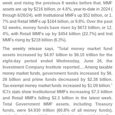
week and rising the previous 8 weeks before that
. MMF
assets are up by $
216 billion, or 4.
6%, year-
to-
date in 2024 (
through 6/
26/
24), with Institutional MMFs up $
52 billion, or 1.
7% and Retail MMFs up $
164 billion, or 9.
8%.
Over the past
52 weeks, money funds have risen by $
672 billion
, or 12.
4%, with
Retail MMFs up by $
454 billion (
22.
7%)
and Inst
MMFs rising by $
218 billion (
6.
3%).
The weekly release says, "
Total money market fund
assets increased by $
4.
97 billion to $
6.
10 trillion for the
eight-
day period ended Wednesday, June 26, the
Investment Company Institute reported
.... Among taxable
money market funds,
government funds increased by $
6.
26 billion and prime funds decreased by $
2.
38 billion
.
Tax-
exempt money market funds increased by $
1.
09 billion."
ICI'
s stats show
Institutional MMFs increasing $
7.
3 billion
and Retail MMFs falling $
2.
3 billion in the latest week
.
Total Government MMF assets, including Treasury
funds, were $
4.
930 trillion (
80.
8% of all money funds),