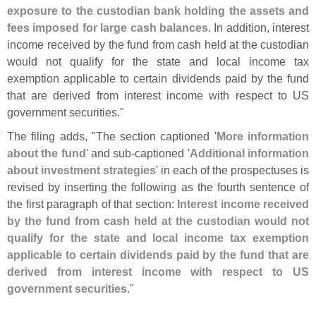
exposure to the custodian bank holding the assets and
fees imposed for large cash balances
. In addition, interest
income received by the fund from cash held at the custodian
would not qualify for the state and local income tax
exemption applicable to certain dividends paid by the fund
that are derived from interest income with respect to US
government securities."
The filing adds, "
The section captioned '
More information
about the fund
' and sub-
captioned '
Additional information
about investment strategies
' in each of the prospectuses is
revised by inserting the following as the fourth sentence of
the first paragraph of that section:
Interest income received
by the fund from cash held at the custodian would not
qualify for the state and local income tax exemption
applicable to certain dividends paid by the fund that are
derived from interest income with respect to US
government securities
."