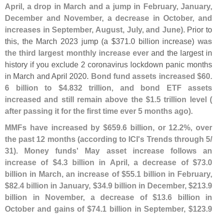
April, a drop in March and a jump in February, January,
December and November, a decrease in October, and
increases in September, August, July, and June)
. Prior to
this, the March 2023 jump (
a $
371.
0 billion increase)
was
the third largest monthly increase ever
and the largest in
history if you exclude 2 coronavirus lockdown panic months
in March and April 2020.
Bond fund assets increased $
60.
6 billion to $
4.
832 trillion, and bond ETF assets
increased and still remain above the $
1.
5 trillion level (
after passing it for the first time ever 5 months ago)
.
MMFs have increased by $
659.
6 billion, or 12.
2%, over
the past 12 months (
according to ICI'
s Trends through 5/
31)
.
Money funds' May asset increase follows an
increase of $
4.
3 billion in April, a decrease of $
73.
0
billion in March, an increase of $
55.
1 billion in February,
$
82.
4 billion in January, $
34.
9 billion in December, $
213.
9
billion in November, a decrease of $
13.
6 billion in
October and gains of $
74.
1 billion in September, $
123.
9