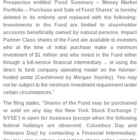
Prospectus entitled '
Fund Summary -- Money Market
Portfolio -- Purchase and Sale of Fund Shares' is hereby
deleted in its entirety and replaced with the following:
Investments in the Fund are limited to shareholder
accounts beneficially owned by natural persons
.
Impact
Partner Class
shares of the Fund are available to investors
who at the time of initial purchase make a minimum
investment of $
1 million and who invest in the Fund either
through a full-
service financial intermediary ... or using the
direct to fund company operating model on the Adviser-
hosted portal (
CashInvest by Morgan Stanley
). You may
not be subject to the minimum investment requirement under
certain circumstances."
The filing states, "
Shares of the Fund may be purchased
or sold on any day the New York Stock Exchange ('
NYSE') is open for business (
except when the following
federal holidays are observed: Columbus Day and
Veterans Day) by contacting a Financial Intermediary
.