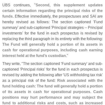
UBS continues, "
Second, this supplement updates
certain information regarding the principal risks of the
funds
. Effective immediately, the prospectuses and SAI are
hereby revised as follows: The section captioned '
Fund
summary' and sub‑
captioned '
Principal strategies -- Principal
investments' for the fund in each prospectus is revised by
replacing the third paragraph in its entirety with the following:
The Fund will generally hold a portion of its assets in
cash for operational purposes, including cash earning
interest held at the fund’
s custodian
."
They write, "
The section captioned '
Fund summary' and sub-
captioned '
Principal risks' for the fund in each prospectus is
revised by adding the following after '
US withholding tax risk'
as a principal risk of the fund:
Risk associated with the
fund holding cash: The fund will generally hold a portion
of its assets in cash for operational purposes. Cash
positions may hurt performance and may subject the
fund to additional risks and costs, such as increased