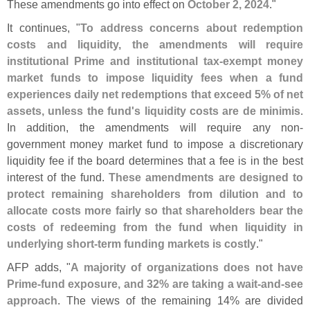
These amendments go into effect on
October 2, 2024
."
It continues, "
To address concerns about redemption
costs and liquidity, the amendments will require
institutional Prime and institutional tax-
exempt money
market funds to impose liquidity fees when a fund
experiences daily net redemptions that exceed 5% of net
assets, unless the fund'
s liquidity costs are de minimis
.
In addition, the amendments will require any non-
government money market fund to impose a discretionary
liquidity fee if the board determines that a fee is in the best
interest of the fund.
These amendments are designed to
protect remaining shareholders from dilution and to
allocate costs more fairly so that shareholders bear the
costs of redeeming from the fund when liquidity in
underlying short-
term funding markets is costly
."
AFP adds, "
A majority of organizations does not have
Prime-
fund exposure, and 32% are taking a wait-
and-
see
approach
. The views of the remaining 14% are divided