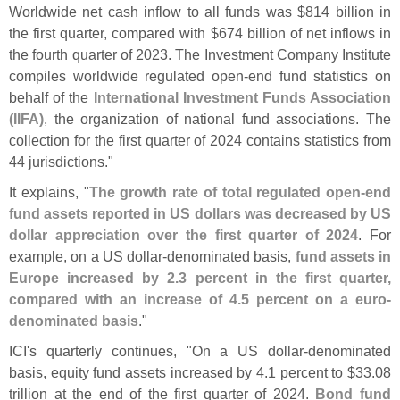
Worldwide net cash inflow to all funds was $
814 billion in
the first quarter, compared with $
674 billion of net inflows in
the fourth quarter of 2023. The Investment Company Institute
compiles worldwide regulated open-
end fund statistics on
behalf of the
International Investment Funds Association
(
IIFA)
, the organization of national fund associations. The
collection for the first quarter of 2024 contains statistics from
44 jurisdictions."
It explains, "
The growth rate of total regulated open-
end
fund assets reported in US dollars was decreased by US
dollar appreciation over the first quarter of 2024
. For
example, on a US dollar-
denominated basis,
fund assets in
Europe increased by 2.
3 percent in the first quarter,
compared with an increase of 4.
5 percent on a euro-
denominated basis
."
ICI'
s quarterly continues, "
On a US dollar-
denominated
basis, equity fund assets increased by 4.
1 percent to $
33.
08
trillion at the end of the first quarter of 2024.
Bond fund