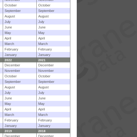
October
October
September
September
August
August
July
July
June
June
May
May
April
April
March
March
February
February
January
January
2022
2021
December
December
November
November
October
October
September
September
August
August
July
July
June
June
May
May
April
April
March
March
February
February
January
January
2019
2018
December
December