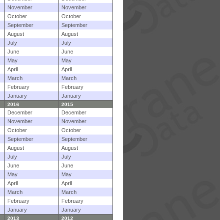
November
November
October
October
September
September
August
August
July
July
June
June
May
May
April
April
March
March
February
February
January
January
2016
2015
December
December
November
November
October
October
September
September
August
August
July
July
June
June
May
May
April
April
March
March
February
February
January
January
2013
2012