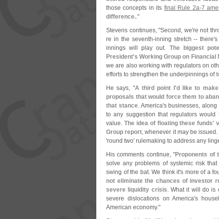
those concepts in its
final Rule 2a-
7 ame
difference.
."
Stevens continues, "
Second, we'
re not th
re in the seventh-
inning stretch -- there'
s
innings will play out.
The biggest pote
President'
s Working Group on Financial
we are also working with regulators on oth
efforts to strengthen the underpinnings of
t
He says, "
A third point I'
d like to mak
proposals that would force them to aband
that stance
. America'
s businesses, along 
to any suggestion that regulators would 
value.
The idea of floating these funds' v
Group report
, whenever it may be issued
'
round two' rulemaking to address any lin
His comments continue, "
Proponents of 
solve any problems of systemic risk th
swing of the bat. We think it'
s more of a fou
not eliminate the chances of investor ru
severe liquidity crisis
. What it will do 
severe dislocations on America'
s house
American economy."