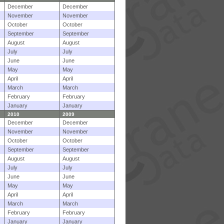
December
December
November
November
October
October
September
September
August
August
July
July
June
June
May
May
April
April
March
March
February
February
January
January
2010
2009
December
December
November
November
October
October
September
September
August
August
July
July
June
June
May
May
April
April
March
March
February
February
January
January