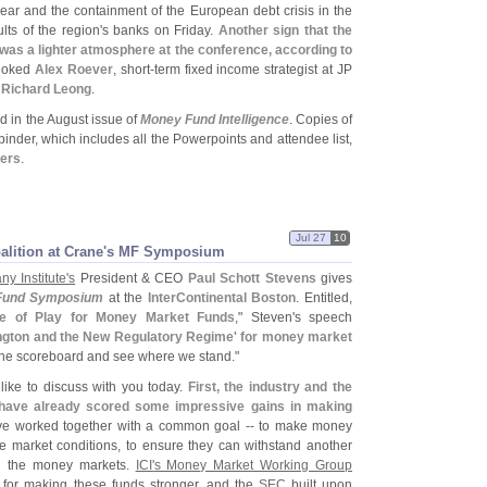
year and the containment of the European debt crisis in the
lts of the region'
s banks on Friday.
Another sign that the
was a lighter atmosphere at the conference, according to
 joked
Alex Roever
, short-
term fixed income strategist at JP
r
Richard Leong
.
 in the August issue of
Money Fund Intelligence
. Copies of
inder, which includes all the Powerpoints and attendee list,
bers
.
Jul 27
10
lition at Crane'
s MF Symposium
y Institute'
s
President & CEO
Paul Schott Stevens
gives
Fund Symposium
at the
InterContinental Boston
. Entitled,
ate of Play for Money Market Funds
," Steven'
s speech
gton and the New Regulatory Regime' for money market
 the scoreboard and see where we stand."
 like to discuss with you today.
First, the industry and the
have already scored some impressive gains in making
ve worked together with a common goal -- to make money
e market conditions, to ensure they can withstand another
in the money markets.
ICI'
s Money Market Working Group
s for making these funds stronger, and the
SEC
built upon