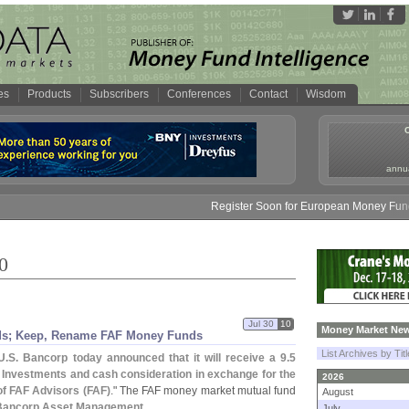
es
Products
Subscribers
Conferences
Contact
Wisdom
annua
Register Soon for European Money Fund Symposi
0
Jul 30
10
Money Market New
s; Keep, Rename FAF Money Funds
List Archives by Tit
U.
S. Bancorp today announced that it will receive a 9.
5
Investments and cash consideration in exchange for the
2026
f FAF Advisors (
FAF)
." The FAF money market mutual fund
August
Bancorp Asset Management
.
July