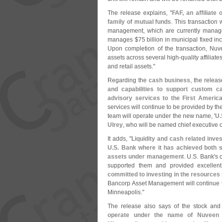
The release explains, "
FAF, an affiliate 
family of mutual funds
. This transaction 
management, which are currently manag
manages $
75 billion in municipal fixed 
Upon completion of the transaction, Nu
assets across several high-
quality affiliat
and retail assets."
Regarding the
cash business
, the releas
and capabilities to support custom c
advisory services to the First Ameri
services will continue to be provided by th
team will operate under the new name, '
U.
Ulrey
, who will be named chief executive of
It adds, "
Liquidity and cash related inve
U.
S. Bank where it has achieved both sc
assets under management
. U.
S. Bank'
s 
supported them and provided excellen
committed to investing in the resource
Bancorp Asset Management will continue to
Minneapolis."
The release also says of the stock and
operate under the name of Nuveen 