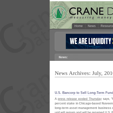
Home
News
Resourc
News Archives: July, 201
U.
S. Bancorp to Sell Long-
Term Fund
A
press release posted Thursday
says, "
percent stake in Chicago-
based Nuveen 
long-
term asset management business o
unit will remain and will be renamed
U.
S. 