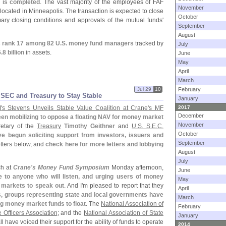
e is completed
. The vast majority of the employees of FAF
November
located in Minneapolis. The transaction is expected to close
October
ary closing conditions and approvals of the mutual funds'
September
August
 rank 17 among 82 U.
S. money fund managers
tracked by
July
.
8 billion
in assets.
June
May
April
March
Jul 29
10
February
 SEC and Treasury to Stay Stable
January
'
s Stevens Unveils Stable Value Coalition at Crane'
s MF
2017
December
en mobilizing to oppose a floating NAV for money market
November
retary of the
Treasury
Timothy Geithner
and
U.
S. S.
E.
C.
October
ve begun soliciting support from investors, issuers and
September
etters below, and
check here for more letters and lobbying
August
July
ch at
Crane'
s Money Fund Symposium
Monday afternoon,
June
 to anyone who will listen, and urging users of money
May
 markets to speak out
. And I'
m pleased to report that they
April
ks, groups representing state and local governments have
March
ng money market funds to float
. The
National Association of
February
Officers Association
; and the
National Association of State
January
ll have voiced their support for the ability of funds to operate
2014