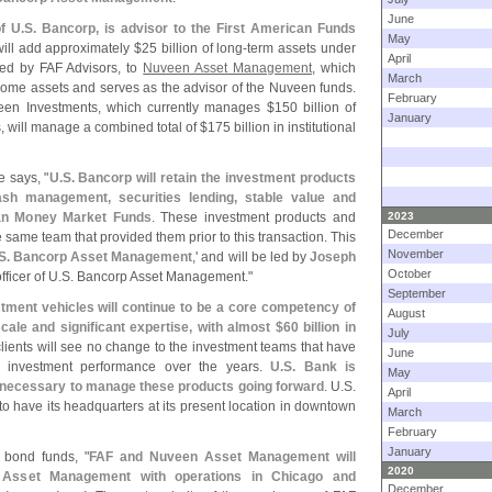
June
of U.
S. Bancorp, is advisor to the First American Funds
May
will add approximately $
25 billion of long-
term assets under
April
ed by FAF Advisors, to
Nuveen Asset Management
, which
March
income assets and serves as the advisor of the Nuveen funds.
February
veen Investments, which currently manages $
150 billion of
January
es, will manage a combined total of $
175 billion in institutional
e says, "
U.
S. Bancorp will retain the investment products
ash management, securities lending, stable value and
can Money Market Funds
. These investment products and
2023
December
e same team that provided them prior to this transaction. This
November
S. Bancorp Asset Management
,' and will be led by
Joseph
October
ficer of U.
S. Bancorp Asset Management."
September
stment vehicles will continue to be a core competency of
August
ale and significant expertise, with almost $
60 billion in
July
clients will see no change to the investment teams that have
June
t investment performance over the years.
U.
S. Bank is
May
s necessary to manage these products going forward
. U.
S.
April
 have its headquarters at its present location in downtown
March
February
January
 bond funds, "
FAF and Nuveen Asset Management will
2020
Asset Management with operations in Chicago and
December