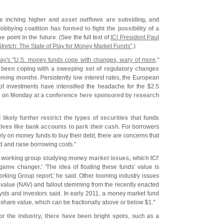
re inching higher and asset outflows are subsiding, and
obbying coalition has formed to fight the possibility of a
 point in the future
. (
See the full text of
ICI President Paul
Stretch: The State of Play for Money Market Funds"
.)
ay'
s "
U.
S. money funds cope with changes, wary of more
,"
been coping with a sweeping set of regulatory changes
coming months
. Persistently low interest rates, the European
 of investments have intensified the headache for the $
2.
5
id on
Monday at a conference here sponsored by research
likely further restrict the types of securities that funds
tives like bank accounts to park their cash
. For borrowers
ly on money funds to buy their debt, there are concerns that
d and raise borrowing costs."
working group studying money market issues, which ICI'
 game changer.'
'
The idea of floating these funds' value is
orking Group report,' he said. Other looming industry issues
value (
NAV) and fallout stemming from the recently enacted
lysts and investors said. In early 2011, a money market fund
-
share value, which can be fractionally above or below $
1."
or the industry, there have been bright spots
, such as a