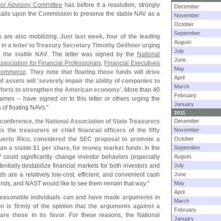
tor Advisory Committee
has before it a resolution, strongly
December
 calls upon the Commission to preserve the stable NAV as a
November
October
September
 are also mobilizing.
Just last week, four of the leading
August
 in a letter to Treasury Secretary Timothy Geithner urging
July
g the stable NAV
. The letter was signed by the
National
June
ssociation for Financial Professionals
;
Financial Executives
May
Commerce
.
They note that floating these funds will drive
April
f assets will '
severely impair the ability of companies to
March
fforts to strengthen the American economy'.
More than 40
February
es -- have signed on to this letter or others urging the
January
 of floating NAVs."
2011
 conference, the National Association of State Treasurers
December
 the treasurers or chief financial officers of the fifty
November
 Puerto Rico, considered the SEC proposal to promote a
October
han a stable $
1 per share, for money market funds
. In the
September
 could significantly change investor behaviors (
especially
August
otentially destabilize financial markets for both investors and
July
s are a relatively low-
cost, efficient, and convenient cash
June
nds, and NAST would like to see them remain that way."
May
April
easonable individuals can and have made arguments in
March
ion is firmly of the opinion that the arguments against a
February
re those in its favor
. For these reasons, the National
January