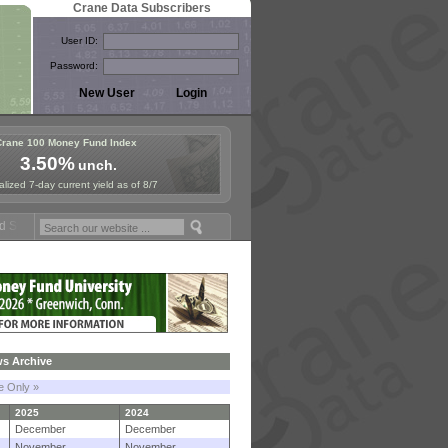
Crane Data Subscribers
User ID:
Password:
Crane 100 Money Fund Index
3.50%
unch.
lized 7-day current yield as of 8/7
um in Paris, Sept. 24-25!
Stablecoin Reserves Recap by ignites; Bla
s Archive
le Only »
2025
2024
December
December
November
November