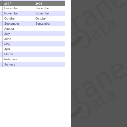
2007
2006
December
December
November
November
October
October
September
September
August
July
June
May
April
March
February
January