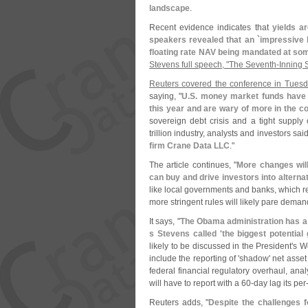
landscape
.
Recent evidence indicates that
yields a
speakers revealed that an `
impressive l
floating rate NAV being mandated at some
Stevens full speech, "
The Seventh-
Inning 
Reuters covered the conference in Tuesd
saying, "
U.
S. money market funds have 
this year and are wary of more in the 
sovereign debt crisis and a tight supply
trillion industry, analysts and investors sa
firm Crane Data LLC
."
The article continues, "
More changes will 
can buy and drive investors into alterna
like local governments and banks, which re
more stringent rules will likely pare deman
It says, "
The Obama administration has a 
s Stevens called '
the biggest potential
likely to be discussed in the President'
s W
include the reporting of '
shadow' net asset 
federal financial regulatory overhaul, ana
will have to report with a 60-
day lag its per
Reuters adds, "
Despite the challenges f