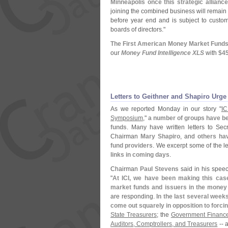
Minneapolis once this strategic allianc
joining the combined business will remain 
before year end and is subject to custom
boards of directors."
The First American Money Market Funds
our
Money Fund Intelligence XLS
with
$
45
Letters to Geithner and Shapiro Urge
As we reported Monday in our story "
ICI
Symposium
,"
a number of groups have be
funds
. Many have written letters to Sec
Chairman
Mary Shapiro
, and
others ha
fund providers
. We excerpt some of the l
links in coming days
.
Chairman
Paul Stevens
said in his spee
"
At ICI, we have been making this case
market funds and issuers in the money
are responding.
In the last several wee
come out squarely in opposition to forci
State Treasurers
; the
Government Finance 
Auditors, Comptrollers, and Treasurers
-- a