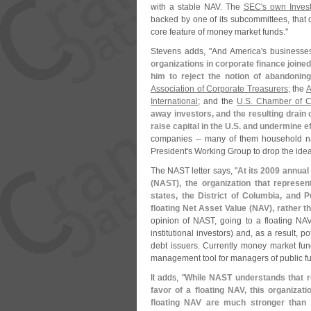
with a stable NAV. The
SEC'
s own Inves
backed by one of its subcommittees, that
core feature of money market funds."
Stevens adds, "
And America'
s businesses
organizations in corporate finance joined
him to reject the notion of abandonin
Association of Corporate Treasurers
; the
A
International
; and the
U.
S. Chamber of 
away investors, and the resulting drain o
raise capital in the U.
S. and undermine e
companies -- many of them household nam
President'
s Working Group to drop the idea
The NAST letter says, "
At its 2009 annual
(
NAST), the organization that represents
states, the District of Columbia, and
floating Net Asset Value (
NAV), rather t
opinion of NAST, going to a floating NAV
institutional investors) and, as a result, p
debt issuers. Currently money market fund
management tool for managers of public fu
It adds, "
While NAST understands that r
favor of a floating NAV, this organizat
floating NAV are much stronger than a