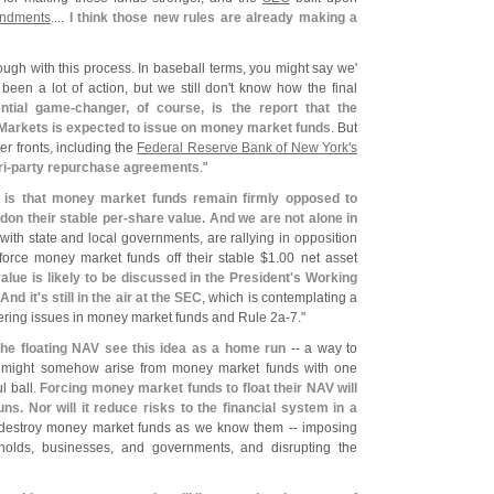
ndments
....
I think those new rules are already making a
rough with this process. In baseball terms, you might say we'
 been a lot of action, but we still don'
t know how the final
ntial game-
changer, of course, is the report that the
 Markets is expected to issue on money market funds
. But
er fronts, including the
Federal Reserve Bank of New York'
s
ri-
party repurchase agreements
."
e is that money market funds remain firmly opposed to
on their stable per-
share value. And we are not alone in
with state and local governments, are rallying in opposition
force money market funds off their stable $
1.
00 net asset
alue is likely to be discussed in the President'
s Working
.
And it'
s still in the air at the SEC
, which is contemplating a
gering issues in money market funds and Rule 2a-
7."
the floating NAV see this idea as a home run
-- a way to
at might somehow arise from money market funds with one
l ball.
Forcing money market funds to float their NAV will
ns. Nor will it reduce risks to the financial system in a
is destroy money market funds as we know them -- imposing
holds, businesses, and governments, and disrupting the