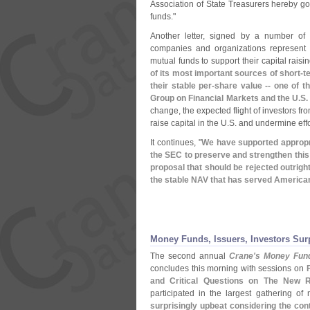
Association of State Treasurers hereby g
funds."
Another letter, signed by a number of 
companies and organizations represent 
mutual funds to support their capital rai
of its most important sources of short-
t
their stable per-
share value -- one of t
Group on Financial Markets and the U.
S.
change, the expected flight of investors fro
raise capital in the U.
S. and undermine eff
It continues, "
We have supported appropr
the SEC to preserve and strengthen this v
proposal that should be rejected outrigh
the stable NAV that has served America
Money Funds, Issuers, Investors Su
The second annual
Crane'
s Money Fun
concludes this morning with sessions on
and Critical Questions on The New R
participated in the largest gathering o
surprisingly upbeat considering the con