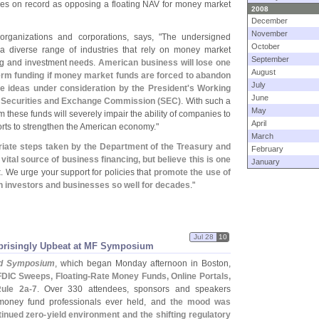
oes on record as opposing a floating NAV for money market
2008
December
November
organizations and corporations, says, "
The undersigned
October
a diverse range of industries that rely on money market
September
sing and investment needs.
American business will lose one
August
erm funding if money market funds are forced to abandon
July
he ideas under consideration by the President'
s Working
June
 Securities and Exchange Commission (
SEC)
. With such a
May
m these funds will severely impair the ability of companies to
April
orts to strengthen the American economy."
March
iate steps taken by the Department of the Treasury and
February
ital source of business financing, but believe this is one
January
t
. We urge your support for policies that
promote the use of
n investors and businesses so well for decades
."
Jul 28
10
rprisingly Upbeat at MF Symposium
d Symposium
, which began Monday afternoon in Boston,
FDIC Sweeps, Floating-
Rate Money Funds, Online Portals,
ule 2a-
7
. Over 330 attendees, sponsors and speakers
f money fund professionals ever held, and
the mood was
tinued zero-
yield environment and the shifting regulatory