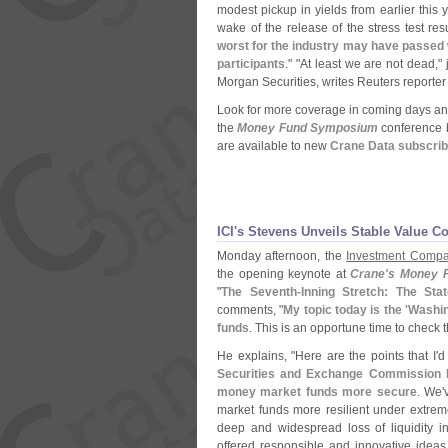
modest pickup in yields from earlier this 
wake of the release of the stress test resu
worst for the industry may have passed 
participants
." "
At least we are not dead,"
Morgan Securities, writes Reuters reporte
Look for more coverage in coming days and
the
Money Fund Symposium
conference b
are available to new
Crane Data subscri
ICI'
s Stevens Unveils Stable Value Coa
Monday afternoon, the
Investment Compan
the opening keynote at
Crane'
s Money 
"
The Seventh-
Inning Stretch: The St
comments, "
My topic today is the '
Washin
funds
. This is an opportune time to check
He explains, "
Here are the points that I'
d
Securities and Exchange Commission 
money market funds more secure
. We'
market funds more resilient under extrem
deep and widespread loss of liquidity 
offered responsible and innovative idea