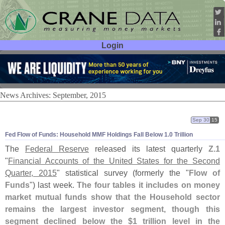
Login
User ID:
Password:
News Archives: September, 2015
Sep 30
15
Fed Flow of Funds: Household MMF Holdings Fall Below 1.
0 Trillion
The
Federal Reserve
released its latest quarterly
Z.
1
"
Financial Accounts of the United States for the Second
Quarter, 2015
" statistical survey (
formerly the "
Flow of
Funds
") last week.
The four tables it includes on money
market mutual funds show that the Household sector
remains the largest investor segment, though this
segment declined below the $
1 trillion level in the