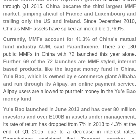
through Q1 2015.
China became the third largest MMF
market, jumping ahead of France and Luxembourg and
trailing only the US and Ireland
. Since December 2010,
China'
s MMF assets have spiked an incredible 1,
769%.
Currently, MMFs account for 41.
3% of China'
s mutual
fund industry AUM, said Paranthoiene
. There are 180
public MMFs in China with 72 launched this year alone.
Further, 69 of the 72 launches are MMF-
styled, internet
based products, like the largest money fund in China,
Yu'
e Bao, which is owned by e-
commerce giant Alibaba
and run through its Alipay, an online payment service
.
Alipay users are allowed to put their money in the
Yu'
e Bao
money fund
.
Yu'
e Bao launched in June 2013 and has over 80 million
investors and over E100B in assets under management
.
Its rate of return has dropped from 7% in 2013 to 4.
3% at the
end of Q1 2015, due to a decrease in interest rates.
Paranthoiene explained that
Tencent, another e-