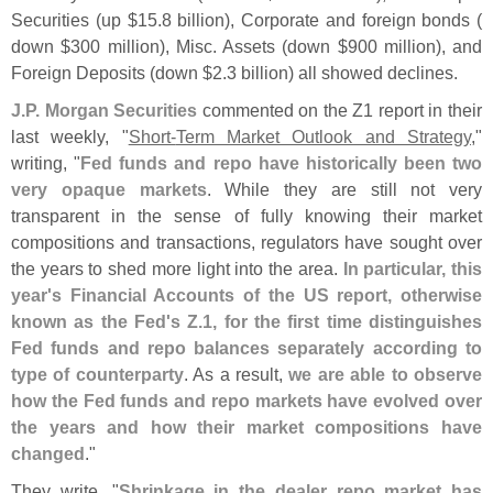
Securities (
up $
15.
8 billion), Corporate and foreign bonds (
down $
300 million), Misc. Assets (
down $
900 million), and
Foreign Deposits (
down $
2.
3 billion) all showed declines.
J.
P. Morgan Securities
commented on the Z1 report in their
last weekly, "
Short-
Term Market Outlook and Strategy
,"
writing, "
Fed funds and repo have historically been two
very opaque markets
. While they are still not very
transparent in the sense of fully knowing their market
compositions and transactions, regulators have sought over
the years to shed more light into the area.
In particular, this
year'
s Financial Accounts of the US report, otherwise
known as the Fed'
s Z.
1, for the first time distinguishes
Fed funds and repo balances separately according to
type of counterparty
. As a result,
we are able to observe
how the Fed funds and repo markets have evolved over
the years and how their market compositions have
changed
."
They write, "
Shrinkage in the dealer repo market has