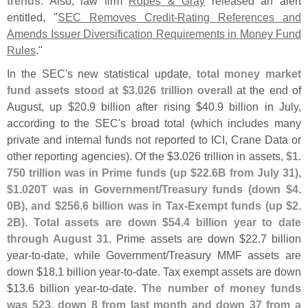
trends
. Also, law firm
Ropes & Gray
released an alert
entitled, "
SEC Removes Credit-
Rating References and
Amends Issuer Diversification Requirements in Money Fund
Rules
."
In the SEC'
s new statistical update,
total money market
fund assets stood at $
3.
026 trillion overall
at the end of
August, up $
20.
9 billion after rising $
40.
9 billion in July,
according to the SEC'
s broad total (
which includes many
private and internal funds not reported to ICI, Crane Data or
other reporting agencies). Of the $
3.
026 trillion in assets,
$
1.
750 trillion was in Prime funds (
up $
22.
6B from July 31),
$
1.
020T was in Government/
Treasury funds (
down $
4.
0B), and $
256.
6 billion was in Tax-
Exempt funds (
up $
2.
2B)
.
Total assets are down $
54.
4 billion year to date
through August 31
. Prime assets are down $
22.
7 billion
year-
to-
date, while Government/
Treasury MMF assets are
down $
18.
1 billion year-
to-
date. Tax exempt assets are down
$
13.
6 billion year-
to-
date.
The number of money funds
was 523, down 8 from last month and down 37 from a