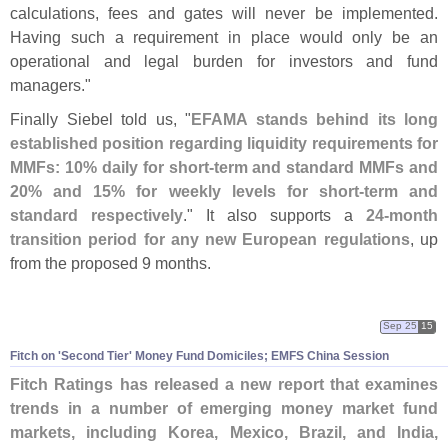
calculations, fees and gates will never be implemented.
Having such a requirement in place would only be an
operational and legal burden for investors and fund
managers."
Finally Siebel told us, "
EFAMA stands behind its long
established position regarding liquidity requirements for
MMFs: 10% daily for short-
term and standard MMFs and
20% and 15% for weekly levels for short-
term and
standard respectively
." It also supports a
24-
month
transition period for any new European regulations
, up
from the proposed 9 months.
Sep 25
15
Fitch on '
Second Tier' Money Fund Domiciles; EMFS China Session
Fitch Ratings has released a new report that examines
trends in a number of emerging money market fund
markets, including Korea, Mexico, Brazil, and India,