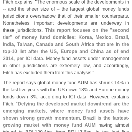
Fitch explains, "
The enormous scale of the developments in
-- and the sheer size of -- the largest global money funds
jurisdictions overshadow that of their smaller counterparts.
Nonetheless, important developments are underway in
these jurisdictions.
This report focuses on the "
second
tier" of money fund domiciles: Korea, Mexico, Brazil,
India, Taiwan, Canada and South Africa that are in the
top-
10 list after the US, Europe and China as of end
2014, per ICI data
. Money fund assets under management
in other jurisdictions are extremely low, and accordingly,
Fitch has excluded them from this analysis."
The report says global money fund AUM has shrunk 14% in
the last five years with the US down 18% and Europe money
funds down 3%, according to ICI data. However, explains
Fitch, "
Defying the developed market downtrend are the
emerging markets, where money fund assets have
shown strong growth momentum
.
Brazil is the fastest-
growing market with money fund AUM
having almost
tripled to BRL129.
4bn, from BRL47.
6bn, in the last five