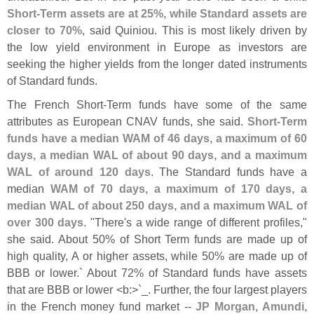
Short-
Term assets are at 25%, while Standard assets are
closer to 70%
, said Quiniou. This is most likely driven by
the low yield environment in Europe as investors are
seeking the higher yields from the longer dated instruments
of Standard funds.
The French Short-
Term funds have some of the same
attributes as European CNAV funds, she said.
Short-
Term
funds have a median WAM of 46 days, a maximum of 60
days, a median WAL of about 90 days, and a maximum
WAL of around 120 days
. The Standard funds have a
median
WAM of 70 days, a maximum of 170 days, a
median WAL of about 250 days, and a maximum WAL of
over 300 days
. "
There'
s a wide range of different profiles,"
she said. About 50% of Short Term funds are made up of
high quality, A or higher assets, while 50% are made up of
BBB or lower.` About 72% of Standard funds have assets
that are BBB or lower <
b:>`
_. Further, the four largest players
in the French money fund market --
JP Morgan, Amundi,