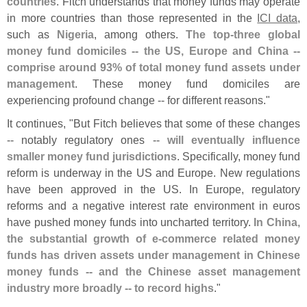
countries
. Fitch understands that money funds may operate
in more countries than those represented in the
ICI data
,
such as
Nigeria
, among others.
The top-
three global
money fund domiciles -- the US, Europe and China --
comprise around 93% of total money fund assets under
management
. These money fund domiciles are
experiencing profound change -- for different reasons."
It continues, "
But Fitch believes that some of these changes
-- notably regulatory ones --
will eventually influence
smaller money fund jurisdictions
. Specifically, money fund
reform is underway in the US and Europe. New regulations
have been approved in the US. In Europe, regulatory
reforms and a negative interest rate environment in euros
have pushed money funds into uncharted territory.
In China,
the substantial growth of e-
commerce related money
funds has driven assets under management in Chinese
money funds -- and the Chinese asset management
industry more broadly -- to record highs
."