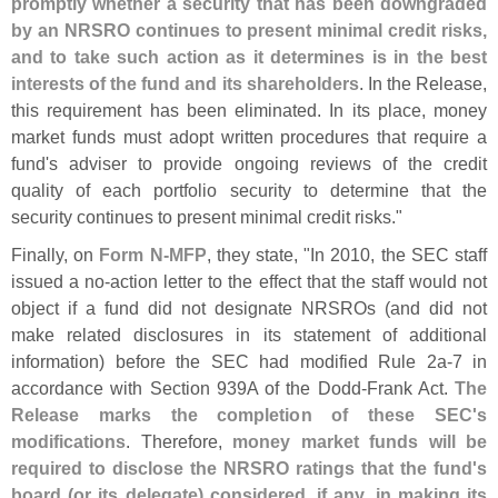
promptly whether a security that has been downgraded
by an NRSRO continues to present minimal credit risks,
and to take such action as it determines is in the best
interests of the fund and its shareholders
. In the Release,
this requirement has been eliminated. In its place, money
market funds must adopt written procedures that require a
fund'
s adviser to provide ongoing reviews of the credit
quality of each portfolio security to determine that the
security continues to present minimal credit risks."
Finally, on
Form N-
MFP
, they state, "
In 2010, the SEC staff
issued a no-
action letter to the effect that the staff would not
object if a fund did not designate NRSROs (
and did not
make related disclosures in its statement of additional
information) before the SEC had modified Rule 2a-
7 in
accordance with Section 939A of the Dodd-
Frank Act.
The
Release marks the completion of these SEC'
s
modifications
. Therefore,
money market funds will be
required to disclose the NRSRO ratings that the fund'
s
board (
or its delegate) considered, if any, in making its