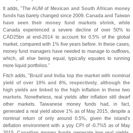
It adds, "
The AUM of
Mexican and South African money
funds
has barely changed since 2009.
Canada and Taiwan
have seen their money fund markets shrink
, while
Canada experienced a severe decline of over 50% to
CAD25bn at end-
2014 to account for 0.
5% of the global
market, compared with 1% five years before. In these cases,
money fund managers have needed to manage to outflows,
which, all else being equal, typically equates to running
more liquid portfolios."
Fitch adds, "
Brazil and India top the market with nominal
yield of over 10% and 8%, respectively, although the
high yields are linked to the high inflation in these two
markets
. Nonetheless, real yields after inflation still dwarf
other markets. Taiwanese money funds had, in fact,
generated a real yield above 1% as of May 2015, despite a
nominal return of only around 0.
5%, given the island'
s
deflation environment with a yoy CPI of -
0.
7%5 as of May
2015.
Canadian money funds generate low real yields,