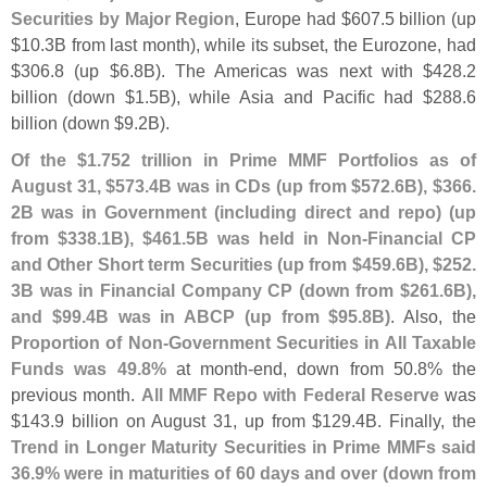
Securities by Major Region
, Europe had $
607.
5 billion (
up
$
10.
3B from last month), while its subset, the Eurozone, had
$
306.
8 (
up $
6.
8B). The Americas was next with $
428.
2
billion (
down $
1.
5B), while Asia and Pacific had $
288.
6
billion (
down $
9.
2B).
Of the $
1.
752 trillion in Prime MMF Portfolios as of
August 31, $
573.
4B was in CDs (
up from $
572.
6B), $
366.
2B was in Government (
including direct and repo) (
up
from $
338.
1B), $
461.
5B was held in Non-
Financial CP
and Other Short term Securities (
up from $
459.
6B), $
252.
3B was in Financial Company CP (
down from $
261.
6B),
and $
99.
4B was in ABCP (
up from $
95.
8B)
. Also, the
Proportion of Non-
Government Securities in All Taxable
Funds was 49.
8%
at month-
end, down from 50.
8% the
previous month.
All MMF Repo with Federal Reserve
was
$
143.
9 billion on August 31, up from $
129.
4B. Finally, the
Trend in Longer Maturity Securities in Prime MMFs said
36.
9% were in maturities of 60 days and over (
down from