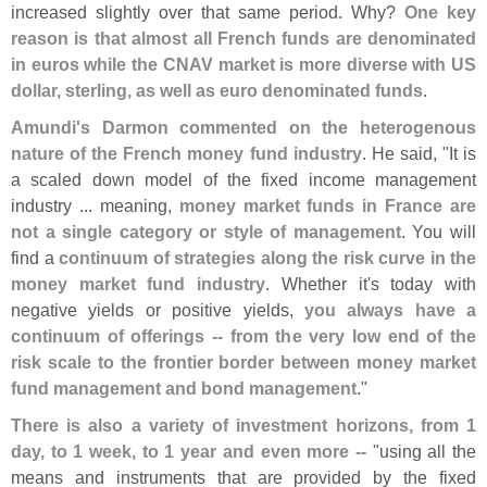
increased slightly over that same period. Why?
One key
reason is that almost all French funds are denominated
in euros while the CNAV market is more diverse with US
dollar, sterling, as well as euro denominated funds
.
Amundi'
s Darmon commented on the heterogenous
nature of the French money fund industry
. He said, "
It is
a scaled down model of the fixed income management
industry ... meaning,
money market funds in France are
not a single category or style of management
. You will
find a
continuum of strategies along the risk curve in the
money market fund industry
. Whether it'
s today with
negative yields or positive yields,
you always have a
continuum of offerings -- from the very low end of the
risk scale to the frontier border between money market
fund management and bond management
."
There is also a variety of investment horizons, from 1
day, to 1 week, to 1 year and even more --
"
using all the
means and instruments that are provided by the fixed