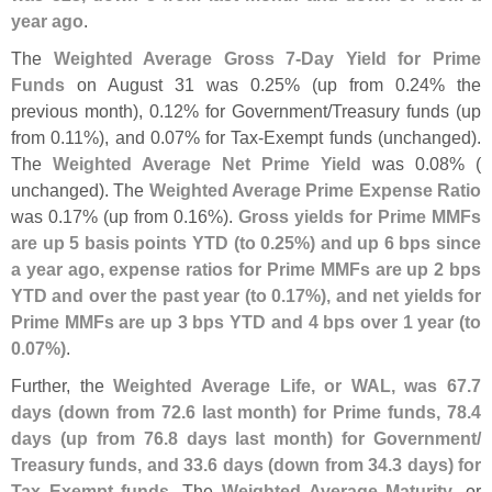
year ago
.
The
Weighted Average Gross 7-
Day Yield for Prime
Funds
on August 31 was 0.
25% (
up from 0.
24% the
previous month), 0.
12% for Government/
Treasury funds (
up
from 0.
11%), and 0.
07% for Tax-
Exempt funds (
unchanged).
The
Weighted Average Net Prime Yield
was 0.
08% (
unchanged). The
Weighted Average Prime Expense Ratio
was 0.
17% (
up from 0.
16%).
Gross yields for Prime MMFs
are up 5 basis points YTD (
to 0.
25%) and up 6 bps since
a year ago, expense ratios for Prime MMFs are up 2 bps
YTD and over the past year (
to 0.
17%), and net yields for
Prime MMFs are up 3 bps YTD and 4 bps over 1 year (
to
0.
07%)
.
Further, the
Weighted Average Life, or WAL, was 67.
7
days (
down from 72.
6 last month) for Prime funds, 78.
4
days (
up from 76.
8 days last month) for Government/
Treasury funds, and 33.
6 days (
down from 34.
3 days) for
Tax Exempt funds
. The
Weighted Average Maturity
, or