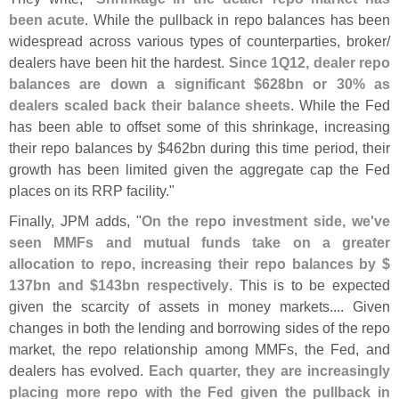
been acute
. While the pullback in repo balances has been
widespread across various types of counterparties, broker/
dealers have been hit the hardest.
Since 1Q12, dealer repo
balances are down a significant $
628bn or 30% as
dealers scaled back their balance sheets
. While the Fed
has been able to offset some of this shrinkage, increasing
their repo balances by $
462bn during this time period, their
growth has been limited given the aggregate cap the Fed
places on its RRP facility."
Finally, JPM adds, "
On the repo investment side, we'
ve
seen MMFs and mutual funds take on a greater
allocation to repo, increasing their repo balances by $
137bn and $
143bn respectively
. This is to be expected
given the scarcity of assets in money markets.... Given
changes in both the lending and borrowing sides of the repo
market, the repo relationship among MMFs, the Fed, and
dealers has evolved.
Each quarter, they are increasingly
placing more repo with the Fed given the pullback in