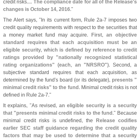
credit risks....
The compliance date for all of the Release'
s
changes is October 14, 2016
."
The Alert says, "
In its current form, Rule 2a-
7 imposes two
credit quality requirements with respect to the securities that
a money market fund may acquire.
First, an objective
standard requires that each acquisition must be an
eligible security, which is defined by reference to credit
ratings provided by "
nationally recognized statistical
rating organizations" (
each, an "
NRSRO")
. Second, a
subjective standard requires that each acquisition, as
determined by the fund'
s board (
or its delegate),
presents "
minimal credit risks" to the fund
. Minimal credit risks is not
defined in Rule 2a-
7."
It explains, "
As revised,
an eligible security is a security
that "
presents minimal credit risks to the fund
." Because
minimal credit risks is undefined, the
Release codifies
earlier SEC staff guidance regarding the credit quality
factors that may be used to determine that a security