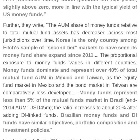
slightly above zero, more in line with the typical yield of
US money funds
."
Further, they write, "
The AUM share of money funds relative
to total mutual fund assets has decreased across most
jurisdictions over time.
Korea is the only country among
Fitch'
s sample of "
second tier" markets to have seen its
money fund share expand since 2011
.... The proportional
exposure to money funds varies in different countries.
Money funds dominate and represent over 40% of total
mutual fund AUM in Mexico and Taiwan
, as the equity
fund market in Mexico and the bond market in Taiwan are
comparatively less developed....
Money funds represent
less than 5% of the mutual funds market in Brazil
(
end-
2014 AUM: USD45m); the ratio increases to about 20% after
adding DI-
linked funds.
Brazilian money funds and DI
funds have similar objectives, portfolio composition and
investment policies
."