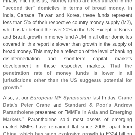
Finally, Fitch tells us, "
Money funds are less utilized in the
"
second tier" domiciles in terms of broad money
. In
India, Canada, Taiwan and Korea, these funds represent
less than 5% of their respective country money supply (
M2),
which is far behind the over 20% in the US. Except for Korea
and Brazil, growth in money fund AUM in all other domiciles
covered in this report is slower than growth in the supply of
broad money. This may be a reflection of the level of banking
disintermediation and short-
term capital markets
development in these respective markets.
That the
penetration rate of money funds is lower in all
jurisdictions other than the US suggests potential for
growth
."
Also, at our
European MF Symposium
last Friday,
Crane
Data'
s Peter Crane
and
Standard & Poor'
s Andrew
Paranthoiene
presented on "
MMFs in Asia and Emerging
Markets
." Paranthoiene said most assets of emerging
market MMFs have remained flat since 2008, apart from
China, which has seen explosive growth
to E324 billion