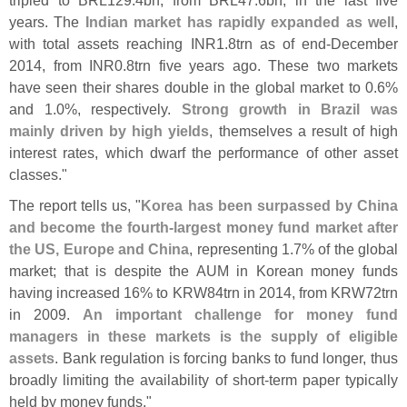
years. The
Indian market has rapidly expanded as well
,
with total assets reaching INR1.
8trn as of end-
December
2014, from INR0.
8trn five years ago. These two markets
have seen their shares double in the global market to 0.
6%
and 1.
0%, respectively.
Strong growth in Brazil was
mainly driven by high yields
, themselves a result of high
interest rates, which dwarf the performance of other asset
classes."
The report tells us, "
Korea has been surpassed by China
and become the fourth-
largest money fund market after
the US, Europe and China
, representing 1.
7% of the global
market; that is despite the AUM in Korean money funds
having increased 16% to KRW84trn in 2014, from KRW72trn
in 2009.
An important challenge for money fund
managers in these markets is the supply of eligible
assets
. Bank regulation is forcing banks to fund longer, thus
broadly limiting the availability of short-
term paper typically
held by money funds."