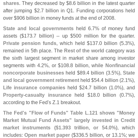
shares
. They decreased by $
8.
6 billion in the latest quarter
after jumping $
2.
7 billion in Q1. Funding corporations held
over $
906 billion in money funds at the end of 2008.
State and local governments
held 6.
7% of money fund
assets ($
173.
7 billion) -- up $
500 million for the quarter.
Private pension funds
, which held $
137.
0 billion (
5.
3%),
remained in 5th place. The
Rest of the world
category was
the sixth largest segment in market share among investor
segments with 4.
2%, or $
108.
8 billion, while
Nonfinancial
noncorporate businesses
held $
89.
4 billion (
3.
5%),
State
and local government retirement
held $
54.
4 billion (
2.
1%),
Life insurance companies
held $
24.
7 billion (
1.
0%), and
Property-
casualty insurance
held $
18.
0 billion (
0.
7%),
according to the Fed'
s Z.
1 breakout.
The Fed'
s "
Flow of Funds" Table L.
121 shows "
Money
Market Mutual Fund Assets" largely invested in Credit
market instruments ($
1.
393 trillion, or 54.
0%)
, which
includes:
Open market paper
($
336.
5 billion, or 13.
1%; we