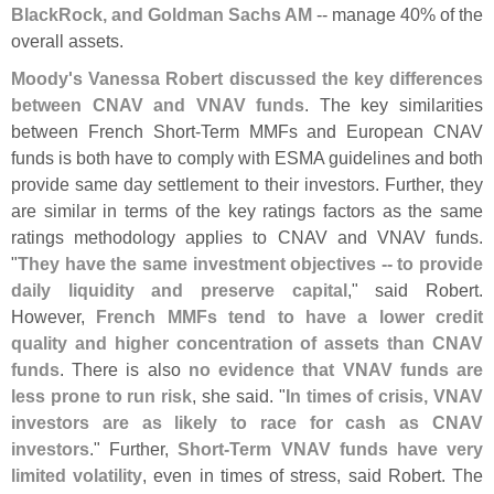
BlackRock, and Goldman Sachs AM
-- manage 40% of the
overall assets.
Moody'
s Vanessa Robert discussed the key differences
between CNAV and VNAV funds
. The key similarities
between French Short-
Term MMFs and European CNAV
funds is both have to comply with ESMA guidelines and both
provide same day settlement to their investors. Further, they
are similar in terms of the key ratings factors as the same
ratings methodology applies to CNAV and VNAV funds.
"
They have the same investment objectives -- to provide
daily liquidity and preserve capital
," said Robert.
However,
French MMFs tend to have a lower credit
quality and higher concentration of assets than CNAV
funds
. There is also
no evidence that VNAV funds are
less prone to run risk
, she said. "
In times of crisis, VNAV
investors are as likely to race for cash as CNAV
investors
." Further,
Short-
Term VNAV funds have very
limited volatility
, even in times of stress, said Robert. The