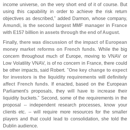
income universe, on the very short end of it of course. But
using this capability in order to achieve the risk return
objectives as described," added Darmon, whose company,
Amundi, is the second largest MMF manager in France
with E157 billion in assets through the end of August
.
Finally,
there was discussion of the impact of European
money market reforms on French funds
. While the big
concern throughout much of Europe, moving to VNAV or
Low Volatility VNAV, is of no concern in France, there could
be other impacts, said Robert. "
One key change to expect
for investors is the liquidity requirements will definitely
affect French funds
. If enacted, based on the European
Parliament'
s proposals, they will have to increase their
liquidity buckets." Second, some of the requirements in the
proposal -- independent research processes, know your
clients etc. -- will require more resources for the smaller
players and that could lead to consolidation, she told the
Dublin audience.