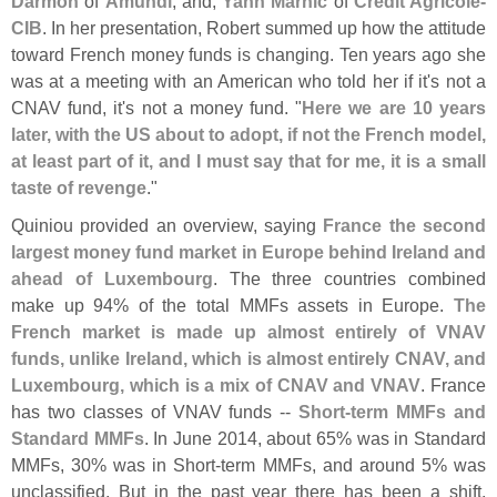
Darmon
of
Amundi
; and,
Yann Marhic
of
Credit Agricole-
CIB
. In her presentation, Robert summed up how the attitude
toward French money funds is changing. Ten years ago she
was at a meeting with an American who told her if it'
s not a
CNAV fund, it'
s not a money fund. "
Here we are 10 years
later, with the US about to adopt, if not the French model,
at least part of it, and I must say that for me, it is a small
taste of revenge
."
Quiniou provided an overview, saying
France the second
largest money fund market in Europe behind Ireland and
ahead of Luxembourg
. The three countries combined
make up 94% of the total MMFs assets in Europe.
The
French market is made up almost entirely of VNAV
funds, unlike Ireland, which is almost entirely CNAV, and
Luxembourg, which is a mix of CNAV and VNAV
. France
has two classes of VNAV funds --
Short-
term MMFs and
Standard MMFs
. In June 2014, about 65% was in Standard
MMFs, 30% was in Short-
term MMFs, and around 5% was
unclassified. But in the past year there has been a shift.