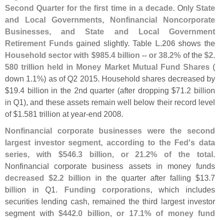
Second Quarter for the first time in a decade
. Only
State
and Local Governments, Nonfinancial Noncorporate
Businesses, and State and Local Government
Retirement Funds
gained slightly. Table
L.
206
shows the
Household sector with $
985.
4 billion -- or 38.
2%
of the
$
2.
580 trillion held in Money Market Mutual Fund Shares
(
down 1.
1%) as of Q2 2015. Household shares decreased by
$
19.
4 billion in the 2nd quarter (
after dropping $
71.
2 billion
in Q1), and these assets remain well below their record level
of $
1.
581 trillion at year-
end 2008.
Nonfinancial corporate businesses were the second
largest investor segment, according to the Fed'
s data
series, with $
546.
3 billion, or 21.
2% of the total
.
Nonfinancial corporate business assets in money funds
decreased $
2.
2 billion
in the quarter after falling $
13.
7
billion in Q1.
Funding corporations
, which includes
securities lending cash, remained the third largest investor
segment with
$
442.
0 billion, or 17.
1% of money fund