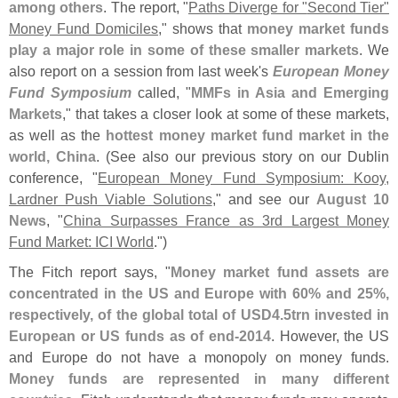
among others
. The report, "
Paths Diverge for "
Second Tier"
Money Fund Domiciles
," shows that
money market funds
play a major role in some of these smaller markets
. We
also report on a session from last week'
s
European Money
Fund Symposium
called, "
MMFs in Asia and Emerging
Markets
," that takes a closer look at some of these markets,
as well as the
hottest money market fund market in the
world, China
. (
See also our previous story on our Dublin
conference, "
European Money Fund Symposium: Kooy,
Lardner Push Viable Solutions
," and see our
August 10
News
, "
China Surpasses France as 3rd Largest Money
Fund Market: ICI World
.")
The Fitch report says, "
Money market fund assets are
concentrated in the US and Europe with 60% and 25%,
respectively, of the global total of USD4.
5trn invested in
European or US funds as of end-
2014
. However, the US
and Europe do not have a monopoly on money funds.
Money funds are represented in many different