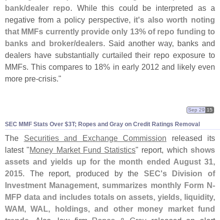
bank/
dealer repo
. While this could be interpreted as a
negative from a policy perspective,
it'
s also worth noting
that MMFs currently provide only 13% of repo funding to
banks and broker/
dealers
. Said another way, banks and
dealers have substantially curtailed their repo exposure to
MMFs. This compares to 18% in early 2012 and likely even
more pre-
crisis."
Sep 29
15
SEC MMF Stats Over $
3T; Ropes and Gray on Credit Ratings Removal
The
Securities and Exchange Commission
released its
latest "
Money Market Fund Statistics
" report, which
shows
assets and yields up for the month ended August 31,
2015
. The report, produced by the
SEC'
s Division of
Investment Management
,
summarizes monthly Form N-
MFP data and includes totals on assets, yields, liquidity,
WAM, WAL, holdings, and other money market fund