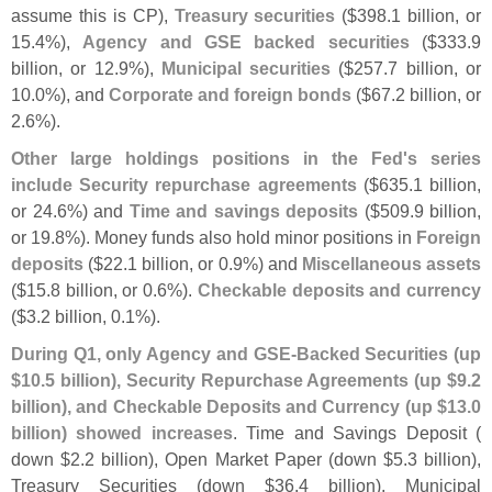
assume this is CP),
Treasury securities
($
398.
1 billion, or
15.
4%),
Agency and GSE backed securities
($
333.
9
billion, or 12.
9%),
Municipal securities
($
257.
7 billion, or
10.
0%), and
Corporate and foreign bonds
($
67.
2 billion, or
2.
6%).
Other large holdings positions in the Fed'
s series
include Security repurchase agreements
($
635.
1 billion,
or 24.
6%) and
Time and savings deposits
($
509.
9 billion,
or 19.
8%). Money funds also hold minor positions in
Foreign
deposits
($
22.
1 billion, or 0.
9%) and
Miscellaneous assets
($
15.
8 billion, or 0.
6%).
Checkable deposits and currency
($
3.
2 billion, 0.
1%).
During Q1, only Agency and GSE-
Backed Securities (
up
$
10.
5 billion), Security Repurchase Agreements (
up $
9.
2
billion), and Checkable Deposits and Currency (
up $
13.
0
billion) showed increases
. Time and Savings Deposit (
down $
2.
2 billion), Open Market Paper (
down $
5.
3 billion),
Treasury Securities (
down $
36.
4 billion), Municipal