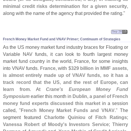
minimal credit risks determination for a given security
,
along with the name of the agency that provided the rating."
Sep 28
15
French Money Market Fund and VNAV Primer; Continuum of Strategies
As the US money market fund industry braces for Floating or
Variable NAV funds, it can look to fourth largest money
market fund country in the world, France, for some insights
into VNAV funds.
France, with $
329 billion in MMF assets,
is almost entirely made up of VNAV funds, so it has a
track record that the US, and the rest of Europe, can
learn from
. At
Crane'
s European Money Fund
Symposium
earlier this month in
Dublin, a panel of French
money fund experts discussed this market
in a session
called, "
French Money Market Funds and VNAV
." The
segment featured
Charlotte Quiniou
of
Fitch Ratings
;
Vanessa Robert
of
Moody'
s Investors Service
;
Thierry