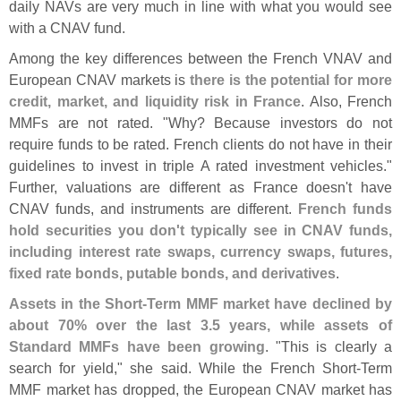
daily NAVs are very much in line with what you would see
with a CNAV fund.
Among the key differences between the French VNAV and
European CNAV markets is
there is the potential for more
credit, market, and liquidity risk in France
. Also, French
MMFs are not rated. "
Why? Because investors do not
require funds to be rated. French clients do not have in their
guidelines to invest in triple A rated investment vehicles."
Further, valuations are different as France doesn'
t have
CNAV funds, and instruments are different.
French funds
hold securities you don'
t typically see in CNAV funds,
including interest rate swaps, currency swaps, futures,
fixed rate bonds, putable bonds, and derivatives
.
Assets in the Short-
Term MMF market have declined by
about 70% over the last 3.
5 years, while assets of
Standard MMFs have been growing
. "
This is clearly a
search for yield," she said. While the French Short-
Term
MMF market has dropped, the European CNAV market has