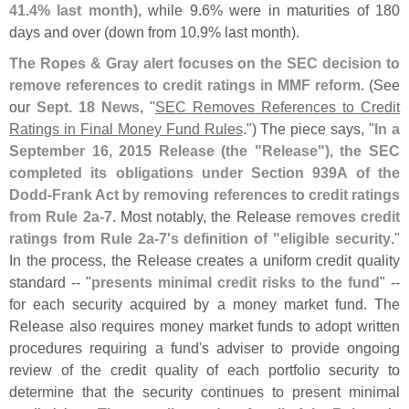
41.
4% last month)
, while 9.
6% were in maturities of 180
days and over (
down from 10.
9% last month).
The Ropes & Gray alert focuses on the SEC decision to
remove references to credit ratings in MMF reform
. (
See
our
Sept. 18 News
, "
SEC Removes References to Credit
Ratings in Final Money Fund Rules
.") The piece says, "
In a
September 16, 2015 Release (
the "
Release"), the SEC
completed its obligations under Section 939A of the
Dodd-
Frank Act by removing references to credit ratings
from Rule 2a-
7
. Most notably, the Release
removes credit
ratings from Rule 2a-
7'
s definition of "
eligible security
."
In the process, the Release creates a uniform credit quality
standard -- "
presents minimal credit risks to the fund
" --
for each security acquired by a money market fund. The
Release also requires money market funds to adopt written
procedures requiring a fund'
s adviser to provide ongoing
review of the credit quality of each portfolio security to
determine that the security continues to present minimal