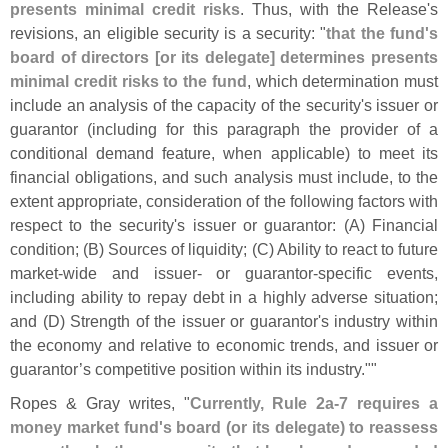
presents minimal credit risks
. Thus, with the Release'
s
revisions, an eligible security is a security: "
that the fund'
s
board of directors [
or its delegate] determines presents
minimal credit risks to the fund
, which determination must
include an analysis of the capacity of the security'
s issuer or
guarantor (
including for this paragraph the provider of a
conditional demand feature, when applicable) to meet its
financial obligations, and such analysis must include, to the
extent appropriate, consideration of the following factors with
respect to the security'
s issuer or guarantor: (
A) Financial
condition; (
B) Sources of liquidity; (
C) Ability to react to future
market-
wide and issuer- or guarantor-
specific events,
including ability to repay debt in a highly adverse situation;
and (
D) Strength of the issuer or guarantor'
s industry within
the economy and relative to economic trends, and issuer or
guarantor’
s competitive position within its industry.""
Ropes & Gray writes, "
Currently, Rule 2a-
7 requires a
money market fund'
s board (
or its delegate) to reassess