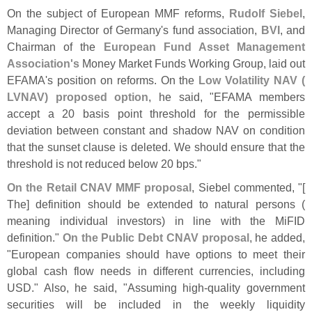
On the subject of European MMF reforms,
Rudolf Siebel
,
Managing Director of Germany'
s fund association,
BVI
, and
Chairman of the
European Fund Asset Management
Association'
s
Money Market Funds Working Group, laid out
EFAMA'
s position on reforms. On the
Low Volatility NAV (
LVNAV) proposed option
, he said, "
EFAMA members
accept a 20 basis point threshold for the permissible
deviation between constant and shadow NAV on condition
that the sunset clause is deleted. We should ensure that the
threshold is not reduced below 20 bps."
On the Retail CNAV MMF proposal
, Siebel commented, "[
The] definition should be extended to natural persons (
meaning individual investors) in line with the MiFID
definition."
On the Public Debt CNAV proposal
, he added,
"
European companies should have options to meet their
global cash flow needs in different currencies, including
USD." Also, he said, "
Assuming high-
quality government
securities will be included in the weekly liquidity