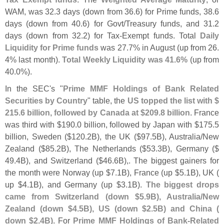
WAM, was 32.
3 days (
down from 36.
6) for Prime funds, 38.
6
days (
down from 40.
6) for Govt/
Treasury funds, and 31.
2
days (
down from 32.
2) for Tax-
Exempt funds. Total
Daily
Liquidity for Prime funds
was 27.
7% in August (
up from 26.
4% last month).
Total Weekly Liquidity was 41.
6%
(
up from
40.
0%).
In the SEC'
s "
Prime MMF Holdings of Bank Related
Securities by Country
" table, the
US topped the list with $
215.
6 billion, followed by Canada at $
209.
8 billion
. France
was third with $
190.
0 billion, followed by Japan with $
175.
5
billion, Sweden ($
120.
2B), the UK ($
97.
5B), Australia/
New
Zealand ($
85.
2B), The Netherlands ($
53.
3B), Germany ($
49.
4B), and Switzerland ($
46.
6B),. The biggest gainers for
the month were Norway (
up $
7.
1B), France (
up $
5.
1B), UK (
up $
4.
1B), and Germany (
up $
3.
1B).
The biggest drops
came from Switzerland (
down $
5.
9B), Australia/
New
Zealand (
down $
4.
5B), US (
down $
2.
5B) and China (
down $
2.
4B)
. For
Prime MMF Holdings of Bank-
Related