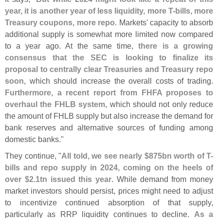
year, it is another year of less liquidity, more T-
bills, more
Treasury coupons, more repo
. Markets' capacity to absorb
additional supply is somewhat more limited now compared
to a year ago. At the same time,
there is a growing
consensus that the SEC is looking to finalize its
proposal to centrally clear Treasuries and Treasury repo
soon
, which should increase the overall costs of trading.
Furthermore, a recent report from FHFA proposes to
overhaul the FHLB system
, which should not only reduce
the amount of FHLB supply but also increase the demand for
bank reserves and alternative sources of funding among
domestic banks."
They continue, "
All told, we see nearly $
875bn worth of T-
bills and repo supply in 2024, coming on the heels of
over $
2.
1tn issued this year
. While demand from money
market investors should persist, prices might need to adjust
to incentivize continued absorption of that supply,
particularly as RRP liquidity continues to decline.
As a