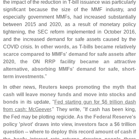
the impact of the reduction in T-
bill issuance was particularly
significant because the size of the MMF industry, and
especially government MMFs, had increased substantially
between 2015 and 2020, as a result of monetary policy
tightening, the SEC reform implemented in October 2016,
and the increased demand for safe assets caused by the
COVID crisis.
In other words, as T-
bills became relatively
scarce compared to MMFs' demand for safe assets after
2020, the ON RRP facility became an attractive
alternative, absorbing MMFs' demand for safe, short-
term investments
."
In other news,
Reuters
keeps
promoting the myth that
cash will leave money funds and move into stocks and
bonds
in its update, "
Fed starting gun for $
6 trillion dash
from cash: McGeever
." They write, "
If cash has been king,
the Fed may be plotting regicide.
As the Federal Reserve'
s
policy '
pivot' draws into view, investors face a $
6 trillion
question -- where to deploy this record amount of cash if