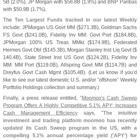
5B (
2.
0%), JP Morgan with $
56.
8B (
1.
9%) and BNP Paribas
with $
50.
9B (
1.
7%).
The
Ten Largest Funds tracked in our latest Weekly
include: JPMorgan US Govt MM ($
271.
3B), Goldman Sachs
FS Govt ($
241.
0B), Fidelity Inv MM: Govt Port ($
184.
8B),
JPMorgan 100% US Treas MMkt ($
174.
9B), Federated
Hermes Govt ObI ($
145.
3B), Morgan Stanley Inst Liq Govt ($
140.
4B), State Street Inst US Govt ($
124.
2B), Fidelity Inv
MM: MM Port ($
119.
0B), Allspring Govt MM ($
114.
7B) and
Dreyfus Govt Cash Mgmt ($
105.
4B). (
Let us know if you'
d
like to see our latest domestic U.
S. and/
or "
offshore" Weekly
Portfolio Holdings collection and summary.)
Finally, a press release entitled, "
Moomoo'
s Cash Sweep
Program Offers A Highly Competitive 5.
1% APY; Increases
Cash Management Efficiency
says, "
The intuitive
investment and trading platform moomoo has recently
updated its Cash Sweep program in the US, with a
compelling 5.
1% annual percentage yield ('
APY') for