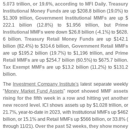
5.
073 trillion, or 19.
6%, according to MFI Daily
.
Treasury
Institutional Money Funds
are up $
208.
8 billion (
19.
0%) to
$
1.
309 trillion,
Government Institutional MMFs
are up $
222.
1 billion (
12.
8%) to $
1.
956 trillion, but
Prime
Institutional MMFs
were down $
26.
8 billion (-
4.
1%) to $
628.
6 billion.
Treasury Retail Money Funds
are up $
142.
1
billion (
82.
4%) to $
314.
6 billion,
Government Retail MMFs
are up $
195.
2 billion (
19.
7%) to $
1,
196 trillion, and
Prime
Retail MMFs
are up $
254.
7 billion (
60.
5%) to $
675.
7 billion.
Tax Exempt MMFs
are up $
13.
2 billion (
11.
2%) to $
131.
2
billion.
The
Investment Company Institute'
s
latest separate weekly
"
Money Market Fund Assets
" report
showed MMF assets
rising for the fifth week in a row and hitting yet another
new record level
. ICI shows assets up by $
1.
028 trillion, or
21.
7%, year-
to-
date in 2023, with Institutional MMFs up $
462
billion, or 15.
1% and Retail MMFs up $
566 billion, or 33.
8% (
through 11/
21).
Over the past 52 weeks, they show money