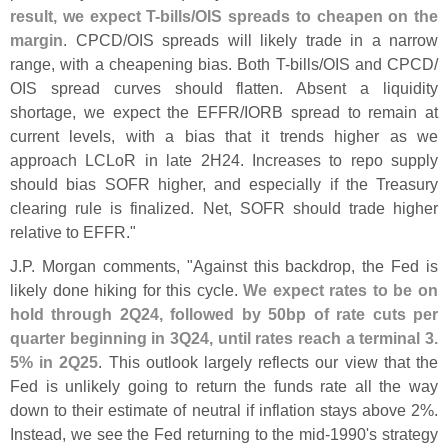
result, we expect T-
bills/
OIS spreads to cheapen on the
margin
. CPCD/
OIS spreads will likely trade in a narrow
range, with a cheapening bias. Both T-
bills/
OIS and CPCD/
OIS spread curves should flatten. Absent a liquidity
shortage, we expect the EFFR/
IORB spread to remain at
current levels, with a bias that it trends higher as we
approach LCLoR in late 2H24. Increases to repo supply
should bias SOFR higher, and especially if the Treasury
clearing rule is finalized. Net, SOFR should trade higher
relative to EFFR."
J.
P. Morgan comments, "
Against this backdrop, the Fed is
likely done hiking for this cycle.
We expect rates to be on
hold through 2Q24, followed by 50bp of rate cuts per
quarter beginning in 3Q24, until rates reach a terminal 3.
5% in 2Q25
. This outlook largely reflects our view that the
Fed is unlikely going to return the funds rate all the way
down to their estimate of neutral if inflation stays above 2%.
Instead, we see the Fed returning to the mid-
1990'
s strategy