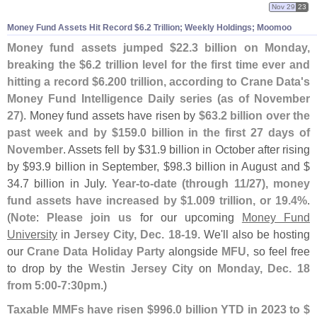
Nov 29
23
Money Fund Assets Hit Record $
6.
2 Trillion; Weekly Holdings; Moomoo
Money fund assets jumped $
22.
3 billion on Monday,
breaking the $
6.
2 trillion level for the first time ever and
hitting a record $
6.
200 trillion, according to Crane Data'
s
Money Fund Intelligence Daily series (
as of November
27)
. Money fund assets have risen by
$
63.
2 billion over the
past week and by $
159.
0 billion in the first 27 days of
November
. Assets fell by $
31.
9 billion in October after rising
by $
93.
9 billion in September, $
98.
3 billion in August and $
34.
7 billion in July.
Year-
to-
date (
through 11/
27), money
fund assets have increased by $
1.
009 trillion, or 19.
4%
.
(
Note
:
Please join us
for our upcoming
Money Fund
University
in
Jersey City, Dec. 18-
19
. We'
ll also be hosting
our
Crane Data Holiday Party
alongside
MFU
, so feel free
to drop by the
Westin Jersey City
on
Monday, Dec. 18
from 5:
00-
7:
30pm
.)
Taxable MMFs have risen $
996.
0 billion YTD in 2023 to $