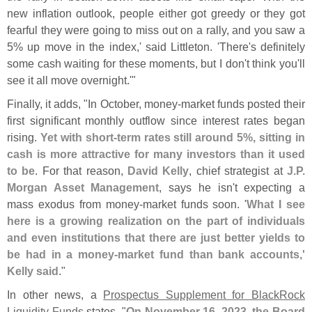
new inflation outlook, people either got greedy or they got
fearful they were going to miss out on a rally, and you saw a
5% up move in the index,' said Littleton. '
There'
s definitely
some cash waiting for these moments, but I don'
t think you'
ll
see it all move overnight.'"
Finally, it adds, "
In October, money-
market funds posted their
first significant monthly outflow since interest rates began
rising.
Yet with short-
term rates still around 5%, sitting in
cash is more attractive for many investors than it used
to be
. For that reason,
David Kelly
, chief strategist at
J.
P.
Morgan Asset Management
, says he isn'
t expecting a
mass exodus from money-
market funds soon. '
What I see
here is a growing realization on the part of individuals
and even institutions that there are just better yields to
be had in a money-
market fund than bank accounts,'
Kelly said
."
In other news, a
Prospectus Supplement for BlackRock
Liquidity Funds
states, "
On November 16, 2023, the Board