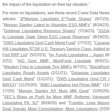
the impact of the liquidation on their tax situation."
For more on liquidations, see these recent Crane Data News
articles: "
JPMorgan Liquidates E*
Trade Shares
" (
9/
7/
23),
"
Morgan Stanley Latest to Abandon ESG MMFs
" (
8/
16/
23),
"
Goldman Liquidating Resource Shares
" (
7/
19/
23), "
SSGA
to Liquidate State Street ESG Liquid Reserves
" (
9/
19/
22),
"
DWS Liquidating Govt Cash Mgmt Fund
" (
7/
7/
22), "
Cavanal
Hill Liquidates $
71M U.
S. Treasury Service Class, Added to
Fed RRP List
" (
5/
22/
23), "
Ivy Funds Liquidating ... Again
(
6/
2/
22); "
AIG Govt MMF, MuniFund Liquidate
(
8/
3/
21),
"
Western Files to Liquidate Tiny MMFs
(
6/
7/
21), "
BlackRock
Liquidates Ready Assets
(
2/
11/
21), "
Delaware Liquidates
Govt Cash Mgmt
" (
1/
11/
21); "
DWS Liquidating Govt CR (
BIRXX)
" (
11/
25/
20); "
BMO Liquidating Inst Prime MMF
" (
11/
17/
20); "
Morgan Stanley NY Muni MM Gone
" (
10/
5/
20);
"
SEC'
s Blass on Push for More MMF Reforms; Vanguard
Liquidating PA, NJ
" (
9/
28/
20) and "
Franklin, Legg Mason
Deal Signals More Consolidation; More Liquidations
(
2/
20/