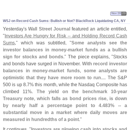
Nov 28
23
WSJ on Record Cash Sums: Bullish or Not? BlackRock Liquidating CA, NY
Yesterday'
s
Wall Street Journal
featured an article entitled,
"
Investors Are Hungry for Risk -- and Holding Record Cash
Sums
," which was subtitled, "
Some analysts see the
investor balances in money-
market funds as a bullish
sign for stocks and bonds
." The piece explains, "
Stocks
and bonds have surged in November.
With record investor
balances in money-
market funds, some analysts are
optimistic that they have more room to run
.... The S&
P
500 is up 8.
7% this month, while the Nasdaq Composite has
climbed 11%.
The yield on the benchmark 10-
year
Treasury note, which falls as bond prices rise, is down
by nearly half a percentage point to 4.
483% -- a
substantial move in a market where daily moves are
measured in hundredths of a point
."
It continues, "
Investors are plowing cash into stocks and