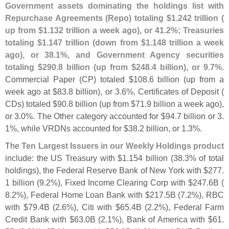
Government assets dominating the holdings list with
Repurchase Agreements (
Repo) totaling $
1.
242 trillion (
up from $
1.
132 trillion a week ago), or 41.
2%; Treasuries
totaling $
1.
147 trillion (
down from $
1.
148 trillion a week
ago), or 38.
1%, and Government Agency securities
totaling $
290.
8 billion (
up from $
248.
4 billion), or 9.
7%
.
Commercial Paper (
CP) totaled $
108.
6 billion (
up from a
week ago at $
83.
8 billion), or 3.
6%. Certificates of Deposit (
CDs) totaled $
90.
8 billion (
up from $
71.
9 billion a week ago),
or 3.
0%. The Other category accounted for $
94.
7 billion or 3.
1%, while VRDNs accounted for $
38.
2 billion, or 1.
3%.
The
Ten Largest Issuers in our Weekly Holdings product
include: the US Treasury with $
1.
154 billion (
38.
3% of total
holdings), the Federal Reserve Bank of New York with $
277.
1 billion (
9.
2%), Fixed Income Clearing Corp with $
247.
6B (
8.
2%), Federal Home Loan Bank with $
217.
5B (
7.
2%), RBC
with $
79.
4B (
2.
6%), Citi with $
65.
4B (
2.
2%), Federal Farm
Credit Bank with $
63.
0B (
2.
1%), Bank of America with $
61.