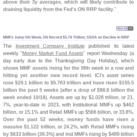
above their 3y averages, which will likely contribute to
draining liquidity from the Fed'
s ON RRP facility
."
Nov 24
23
MMFs Jump 5th Week, Hit Record $
5.
76 Trillion; SSGA on Decline in RRP
The
Investment Company Institute
published its latest
weekly "
Money Market Fund Assets
" report Wednesday (
a
day early due to the Thanksgiving Day Holiday), which
shows MMF assets rising for the fifth week in a row and
hitting yet another new record level
. ICI'
s asset series
rose $
29.
1 billion to $
5.
763 trillion and have risen $
155.
5
billion the past 5 weeks (
after a drop of $
98.
8 billion the
week ended 10/
18)
. Assets are up by $
1.
028 trillion, or 21.
7%, year-
to-
date in 2023, with Institutional MMFs up $
462
billion, or 15.
1% and Retail MMFs up $
566 billion, or 33.
8%.
Over the past 52 weeks, money funds have risen a
massive $
1.
122 trillion
, or 24.
2%, with
Retail MMFs rising
by $
633 billion (
39.
3%)
and Inst MMFs rising by $
489 billion