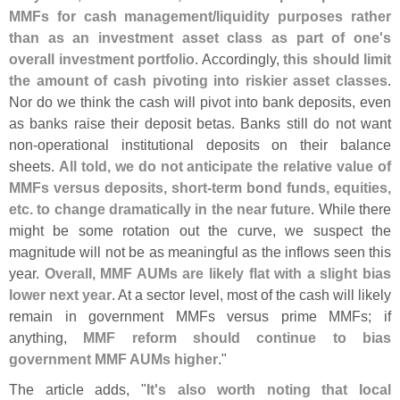
MMFs for cash management/
liquidity purposes rather
than as an investment asset class as part of one'
s
overall investment portfolio
. Accordingly,
this should limit
the amount of cash pivoting into riskier asset classes
.
Nor do we think the cash will pivot into bank deposits, even
as banks raise their deposit betas. Banks still do not want
non-
operational institutional deposits on their balance
sheets.
All told, we do not anticipate the relative value of
MMFs versus deposits, short-
term bond funds, equities,
etc. to change dramatically in the near future
. While there
might be some rotation out the curve, we suspect the
magnitude will not be as meaningful as the inflows seen this
year.
Overall, MMF AUMs are likely flat with a slight bias
lower next year
. At a sector level, most of the cash will likely
remain in government MMFs versus prime MMFs; if
anything,
MMF reform should continue to bias
government MMF AUMs higher
."
The article adds, "
It'
s also worth noting that local