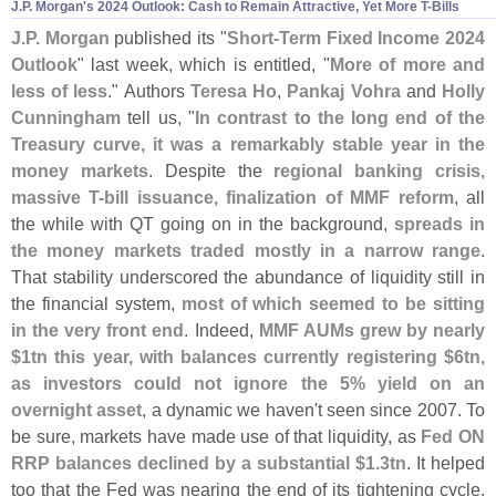
J.
P. Morgan'
s 2024 Outlook: Cash to Remain Attractive, Yet More T-
Bills
J.
P. Morgan
published its "
Short-
Term Fixed Income 2024
Outlook
" last week, which is entitled, "
More of more and
less of less
." Authors
Teresa Ho
,
Pankaj Vohra
and
Holly
Cunningham
tell us, "
In contrast to the long end of the
Treasury curve, it was a remarkably stable year in the
money markets
. Despite the
regional banking crisis,
massive T-
bill issuance, finalization of MMF reform
, all
the while with QT going on in the background,
spreads in
the money markets traded mostly in a narrow range
.
That stability underscored the abundance of liquidity still in
the financial system,
most of which seemed to be sitting
in the very front end
. Indeed,
MMF AUMs grew by nearly
$
1tn this year, with balances currently registering $
6tn,
as investors could not ignore the 5% yield on an
overnight asset
, a dynamic we haven'
t seen since 2007. To
be sure, markets have made use of that liquidity, as
Fed ON
RRP balances declined by a substantial $
1.
3tn
. It helped
too that the Fed was nearing the end of its tightening cycle,