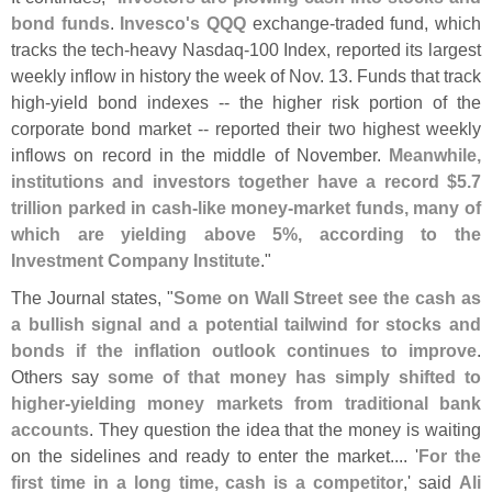
bond funds
.
Invesco'
s QQQ
exchange-
traded fund, which
tracks the tech-
heavy Nasdaq-
100 Index, reported its largest
weekly inflow in history the week of Nov. 13. Funds that track
high-
yield bond indexes -- the higher risk portion of the
corporate bond market -- reported their two highest weekly
inflows on record in the middle of November.
Meanwhile,
institutions and investors together have a record $
5.
7
trillion parked in cash-
like money-
market funds, many of
which are yielding above 5%, according to the
Investment Company Institute
."
The Journal states, "
Some on Wall Street see the cash as
a bullish signal and a potential tailwind for stocks and
bonds if the inflation outlook continues to improve
.
Others say
some of that money has simply shifted to
higher-
yielding money markets from traditional bank
accounts
. They question the idea that the money is waiting
on the sidelines and ready to enter the market.... '
For the
first time in a long time, cash is a competitor
,' said
Ali