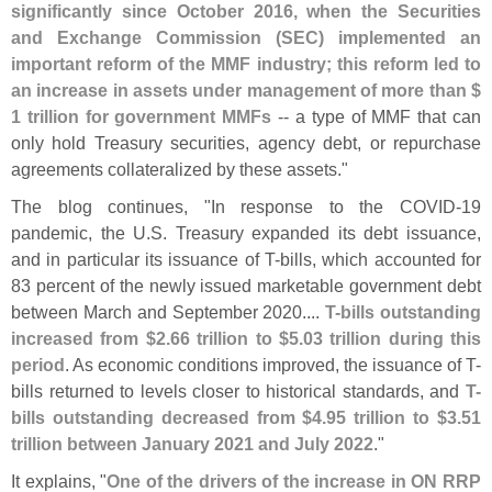
significantly since October 2016, when the Securities
and Exchange Commission (
SEC) implemented an
important reform of the MMF industry; this reform led to
an increase in assets under management of more than $
1 trillion for government MMFs
-- a type of MMF that can
only hold Treasury securities, agency debt, or repurchase
agreements collateralized by these assets."
The blog continues, "
In response to the COVID-
19
pandemic, the U.
S. Treasury expanded its debt issuance,
and in particular its issuance of T-
bills, which accounted for
83 percent of the newly issued marketable government debt
between March and September 2020....
T-
bills outstanding
increased from $
2.
66 trillion to $
5.
03 trillion during this
period
. As economic conditions improved, the issuance of T-
bills returned to levels closer to historical standards, and
T-
bills outstanding decreased from $
4.
95 trillion to $
3.
51
trillion between January 2021 and July 2022
."
It explains, "
One of the drivers of the increase in ON RRP