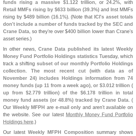
funds rising a massive $
1.
122 trillion
, or 24.
2%, with
Retail MMFs rising by $
633 billion (
39.
3%)
and Inst MMFs
rising by $
489 billion (
16.
1%). (
Note that
ICI'
s asset totals
don'
t include a number of funds tracked by the SEC and
Crane Data
, so they'
re over $
400 billion lower than Crane'
s
asset series.)
In other news,
Crane Data published its latest Weekly
Money Fund Portfolio Holdings statistics
Tuesday, which
track a shifting
subset of our monthly Portfolio Holdings
collection
.
The most recent cut (
with data as of
November 24) includes Holdings information from 74
money funds (
up 11 from a week ago), or $
3.
012 trillion (
up from $
2.
779 trillion) of the $
6.
178 trillion in total
money fund assets (
or 48.
8%) tracked by Crane Data
. (
Our
Weekly MFPH
are
e-
mail only
and aren'
t available on
the website. See our latest
Monthly Money Fund Portfolio
Holdings here
.)
Our latest
Weekly MFPH Composition
summary shows