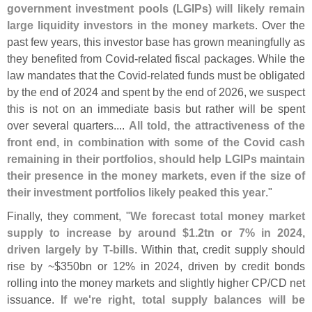
government investment pools (
LGIPs) will likely remain
large liquidity investors in the money markets
. Over the
past few years, this investor base has grown meaningfully as
they benefited from Covid-
related fiscal packages. While the
law mandates that the Covid-
related funds must be obligated
by the end of 2024 and spent by the end of 2026, we suspect
this is not on an immediate basis but rather will be spent
over several quarters....
All told, the attractiveness of the
front end, in combination with some of the Covid cash
remaining in their portfolios, should help LGIPs maintain
their presence in the money markets, even if the size of
their investment portfolios likely peaked this year
."
Finally, they comment, "
We forecast total money market
supply to increase by around $
1.
2tn or 7% in 2024,
driven largely by T-
bills
. Within that, credit supply should
rise by ~$
350bn or 12% in 2024, driven by credit bonds
rolling into the money markets and slightly higher CP/
CD net
issuance.
If we'
re right, total supply balances will be