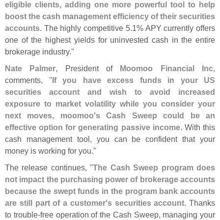
eligible clients, adding one more powerful tool to help
boost the cash management efficiency of their securities
accounts
. The highly competitive 5.
1% APY currently offers
one of the highest yields for uninvested cash in the entire
brokerage industry."
Nate Palmer
, President of
Moomoo Financial Inc
,
comments, "
If you have excess funds in your US
securities account and wish to avoid increased
exposure to market volatility while you consider your
next moves, moomoo'
s Cash Sweep could be an
effective option for generating passive income
. With this
cash management tool, you can be confident that your
money is working for you."
The release continues, "
The Cash Sweep program does
not impact the purchasing power of brokerage accounts
because the swept funds in the program bank accounts
are still part of a customer'
s securities account
. Thanks
to trouble-
free operation of the Cash Sweep, managing your