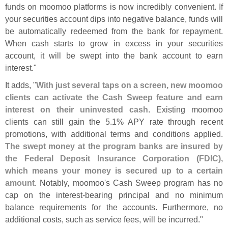
funds on moomoo platforms is now incredibly convenient. If
your securities account dips into negative balance, funds will
be automatically redeemed from the bank for repayment.
When cash starts to grow in excess in your securities
account, it will be swept into the bank account to earn
interest."
It adds, "
With just several taps on a screen, new moomoo
clients can activate the Cash Sweep feature and earn
interest on their uninvested cash
. Existing moomoo
clients can still gain the 5.
1% APY rate through recent
promotions, with additional terms and conditions applied.
The swept money at the program banks are insured by
the Federal Deposit Insurance Corporation (
FDIC),
which means your money is secured up to a certain
amount
. Notably, moomoo'
s Cash Sweep program has no
cap on the interest-
bearing principal and no minimum
balance requirements for the accounts. Furthermore, no
additional costs, such as service fees, will be incurred."