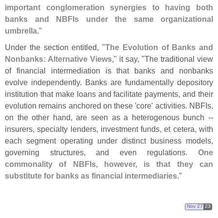
important conglomeration synergies to having both
banks and NBFIs under the same organizational
umbrella
."
Under the section entitled, "
The Evolution of Banks and
Nonbanks: Alternative Views
," it say, "
The traditional view
of financial intermediation is that banks and nonbanks
evolve independently. Banks are fundamentally depository
institution that make loans and facilitate payments, and their
evolution remains anchored on these '
core' activities. NBFIs,
on the other hand, are seen as a heterogenous bunch --
insurers, specialty lenders, investment funds, et cetera, with
each segment operating under distinct business models,
governing structures, and even regulations.
One
commonality of NBFIs, however, is that they can
substitute for banks as financial intermediaries
."
Nov 27
23