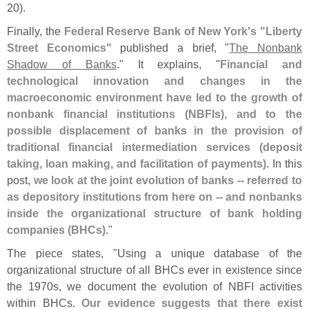
20).
Finally, the
Federal Reserve Bank of New York'
s "
Liberty
Street Economics"
published a brief, "
The Nonbank
Shadow of Banks
." It explains, "
Financial and
technological innovation and changes in the
macroeconomic environment have led to the growth of
nonbank financial institutions (
NBFIs), and to the
possible displacement of banks in the provision of
traditional financial intermediation services (
deposit
taking, loan making, and facilitation of payments)
. In this
post,
we look at the joint evolution of banks -- referred to
as depository institutions from here on -- and nonbanks
inside the organizational structure of bank holding
companies (
BHCs)
."
The piece states, "
Using a unique database of the
organizational structure of all BHCs ever in existence since
the 1970s, we document the evolution of NBFI activities
within BHCs.
Our evidence suggests that there exist