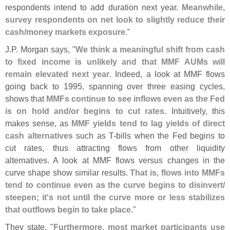
respondents intend to add duration next year.
Meanwhile,
survey respondents on net look to slightly reduce their
cash/
money markets exposure
."
J.
P. Morgan says, "
We think a meaningful shift from cash
to fixed income is unlikely and that MMF AUMs will
remain elevated next year
. Indeed, a look at MMF flows
going back to 1995, spanning over three easing cycles,
shows that
MMFs continue to see inflows even as the Fed
is on hold and/
or begins to cut rates
. Intuitively, this
makes sense, as
MMF yields tend to lag yields of direct
cash alternatives
such as T-
bills when the Fed begins to
cut rates, thus attracting flows from other liquidity
alternatives. A look at MMF flows versus changes in the
curve shape show similar results.
That is, flows into MMFs
tend to continue even as the curve begins to disinvert/
steepen; it'
s not until the curve more or less stabilizes
that outflows begin to take place
."
They state, "
Furthermore, most market participants use