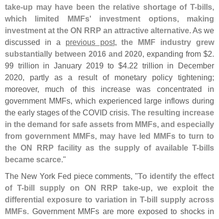
take-
up may have been the relative shortage of T-
bills,
which limited MMFs' investment options, making
investment at the ON RRP an attractive alternative
. As we
discussed in a
previous post
,
the MMF industry grew
substantially between 2016 and 2020
, expanding from $
2.
99 trillion in January 2019 to $
4.
22 trillion in December
2020, partly as a result of monetary policy tightening;
moreover, much of this increase was concentrated in
government MMFs, which experienced large inflows during
the early stages of the COVID crisis.
The resulting increase
in the demand for safe assets from MMFs, and especially
from government MMFs, may have led MMFs to turn to
the ON RRP facility as the supply of available T-
bills
became scarce
."
The New York Fed piece comments, "
To identify the effect
of T-
bill supply on ON RRP take-
up, we exploit the
differential exposure to variation in T-
bill supply across
MMFs
. Government MMFs are more exposed to shocks in