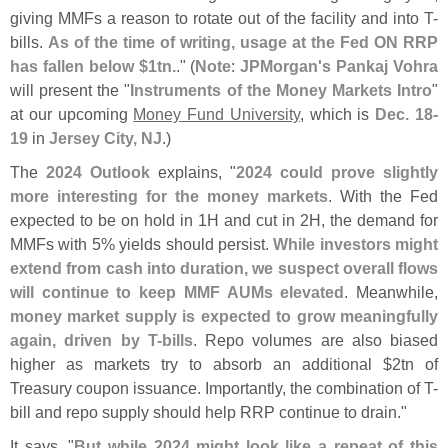
giving MMFs a reason to rotate out of the facility and into T-
bills.
As of the time of writing, usage at the Fed ON RRP
has fallen below $
1tn.
." (
Note
:
JPMorgan'
s Pankaj Vohra
will present the "
Instruments of the Money Markets Intro
"
at our upcoming
Money Fund University
, which is
Dec. 18-
19
in
Jersey City, NJ
.)
The
2024 Outlook
explains, "
2024 could prove slightly
more interesting for the money markets
. With the Fed
expected to be on hold in 1H and cut in 2H, the demand for
MMFs with 5% yields should persist.
While investors might
extend from cash into duration, we suspect overall flows
will continue to keep MMF AUMs elevated
. Meanwhile,
money market supply is expected to grow meaningfully
again, driven by T-
bills
. Repo volumes are also biased
higher as markets try to absorb an additional $
2tn of
Treasury coupon issuance. Importantly, the combination of T-
bill and repo supply should help RRP continue to drain."
It says, "
But while 2024 might look like a repeat of this