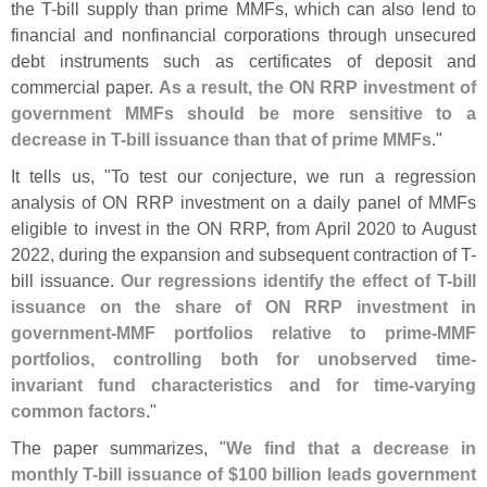
the T-
bill supply than prime MMFs, which can also lend to
financial and nonfinancial corporations through unsecured
debt instruments such as certificates of deposit and
commercial paper.
As a result, the ON RRP investment of
government MMFs should be more sensitive to a
decrease in T-
bill issuance than that of prime MMFs
."
It tells us, "
To test our conjecture, we run a regression
analysis of ON RRP investment on a daily panel of MMFs
eligible to invest in the ON RRP, from April 2020 to August
2022, during the expansion and subsequent contraction of T-
bill issuance.
Our regressions identify the effect of T-
bill
issuance on the share of ON RRP investment in
government-
MMF portfolios relative to prime-
MMF
portfolios, controlling both for unobserved time-
invariant fund characteristics and for time-
varying
common factors
."
The paper summarizes, "
We find that a decrease in
monthly T-
bill issuance of $
100 billion leads government