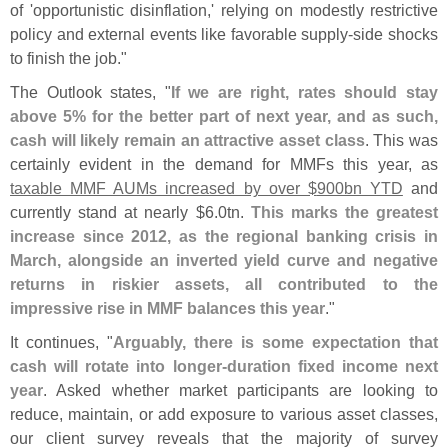
of '
opportunistic disinflation,' relying on modestly restrictive
policy and external events like favorable supply-
side shocks
to finish the job."
The Outlook states, "
If we are right, rates should stay
above 5% for the better part of next year, and as such,
cash will likely remain an attractive asset class
. This was
certainly evident in the demand for MMFs this year, as
taxable MMF AUMs increased by over $
900bn YTD
and
currently stand at nearly $
6.
0tn.
This marks the greatest
increase since 2012, as the regional banking crisis in
March, alongside an inverted yield curve and negative
returns in riskier assets, all contributed to the
impressive rise in MMF balances this year
."
It continues, "
Arguably, there is some expectation that
cash will rotate into longer-
duration fixed income next
year
. Asked whether market participants are looking to
reduce, maintain, or add exposure to various asset classes,
our client survey reveals that the majority of survey