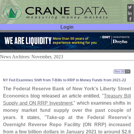
Login
User ID:
Password:
News Archives: November, 2023
Nov 30
23
NY Fed Examines Shift from T-
Bills to RRP in Money Funds from 2021-
22
The
Federal Reserve Bank of New York'
s Liberty Street
Economics
blog released an article entitled, "
Treasury Bill
Supply and ON RRP Investment
," which examines
shifts in
money market fund supply over the past couple of
years
. It states, "
Take-
up at the Federal Reserve'
s
Overnight Reverse Repo Facility (
ON RRP) increased
from a few billion dollars in January 2021 to around $
2.
6