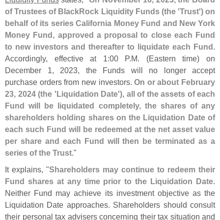
of Trustees of BlackRock Liquidity Funds (
the '
Trust') on
behalf of its series California Money Fund and New York
Money Fund, approved a proposal to close each Fund
to new investors and thereafter to liquidate each Fund
.
Accordingly, effective at 1:
00 P.
M. (
Eastern time) on
December 1, 2023, the Funds will no longer accept
purchase orders from new investors.
On or about February
23, 2024 (
the '
Liquidation Date'), all of the assets of each
Fund will be liquidated completely, the shares of any
shareholders holding shares on the Liquidation Date of
each such Fund will be redeemed at the net asset value
per share and each Fund will then be terminated as a
series of the Trust
."
It explains, "
Shareholders may continue to redeem their
Fund shares at any time prior to the Liquidation Date
.
Neither Fund may achieve its investment objective as the
Liquidation Date approaches. Shareholders should consult
their personal tax advisers concerning their tax situation and