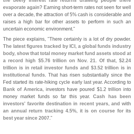
the beefy interest rate returns drawing people there
evaporate again
? Earning short-
term rates not seen for well
over a decade, the attraction of 5% cash is considerable and
raises a high bar for other assets to perform in such an
uncertain economic environment."
The piece explains, "
There certainly is a lot of dry powder.
The latest figures tracked by ICI, a global funds industry
body, show that total money market fund assets stood at
a record high $
5.
76 trillion on Nov. 21. Of that, $
2.
24
trillion is in retail investor funds and $
3.
52 trillion is in
institutional funds
. That has risen substantially since the
Fed started its rate-
hiking cycle early last year. According to
Bank of America
, investors have poured $
1.
2 trillion into
money market funds so far this year.
Cash has been
investors' favorite destination in recent years, and with
an annual return tracking 4.
5%, it is on course for its
best year since 2007
."