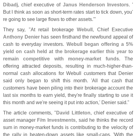
Dibadj
, chief executive of
Janus Henderson Investors
. '
But I think as soon as short-
term rates start to tick down, you'
re going to see large flows to other assets.'"
They say, "
At retail brokerage
Webull
, Chief Executive
Anthony Denier
has seen firsthand the newfound appeal of
cash to everyday investors.
Webull began offering a 5%
yield on cash held at the brokerage earlier this year to
remain competitive with money-
market funds
. The
offering attracted deposits, resulting in much-
higher-
than-
normal cash allocations for Webull customers that Denier
said only began to shift this month. '
All that cash that
customers have been piling into their brokerage account the
last six months to earn yield, they'
re finally starting to use it
this month and we'
re seeing it put into action,' Denier said."
The article comments, "
David Littleton
, chief executive of
asset manager
F/
m Investments
, said he thinks the record
sum in money-
market funds is contributing to the velocity of
the rally in beaten-
down assets like small-
caps. '
With the