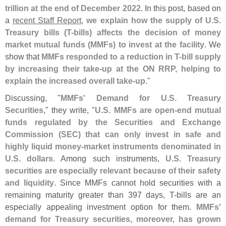
trillion at the end of December 2022
. In this post, based on
a
recent Staff Report
,
we explain how the supply of U.
S.
Treasury bills (
T-
bills) affects the decision of money
market mutual funds (
MMFs) to invest at the facility
. We
show that
MMFs responded to a reduction in T-
bill supply
by increasing their take-
up at the ON RRP, helping to
explain the increased overall take-
up
."
Discussing, "
MMFs' Demand for U.
S. Treasury
Securities
," they write, "
U.
S. MMFs are open-
end mutual
funds regulated by the Securities and Exchange
Commission (
SEC) that can only invest in safe and
highly liquid money-
market instruments denominated in
U.
S. dollars
. Among such instruments,
U.
S. Treasury
securities are especially relevant because of their safety
and liquidity
. Since MMFs cannot hold securities with a
remaining maturity greater than 397 days, T-
bills are an
especially appealing investment option for them.
MMFs'
demand for Treasury securities, moreover, has grown