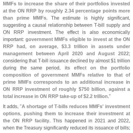
MMFs to increase the share of their portfolios invested
at the ON RRP by roughly 2.
34 percentage points more
than prime MMFs
. The estimate is highly significant,
suggesting a causal relationship between T-
bill supply and
ON RRP investment. The effect is also economically
important:
government MMFs eligible to invest at the ON
RRP had, on average, $
3.
3 trillion in assets under
management between April 2020 and August 2022
;
considering that T-
bill issuance declined by almost $
1 trillion
during the same period,
its effect on the portfolio
composition of government MMFs relative to that of
prime MMFs corresponds to an additional increase in
ON RRP investment of roughly $
750 billion, against a
total increase in ON RRP take-
up of $
2.
2 trillion
."
It adds, "
A shortage of T-
bills reduces MMFs' investment
options, pushing them to increase their investment at
the ON RRP facility
. This happened in 2021 and 2022,
when the Treasury significantly reduced its issuance of bills;