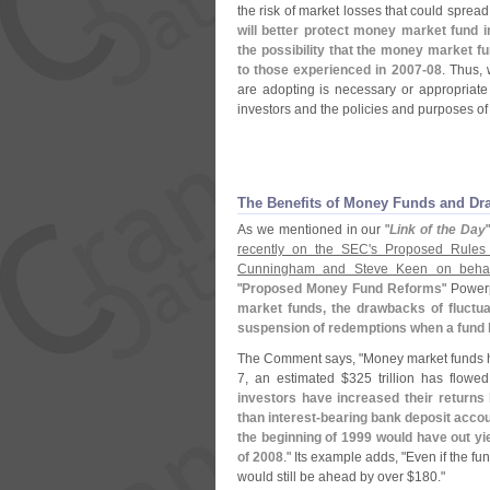
the risk of market losses that could spread
will better protect money market fund i
the possibility that the money market fu
to those experienced in 2007-
08
. Thus,
are adopting is necessary or appropriate i
investors and the policies and purposes o
The Benefits of Money Funds and Dr
As we mentioned in our "
Link of the Day
recently on the SEC'
s Proposed Rules
Cunningham and Steve Keen on behalf
"
Proposed Money Fund Reforms
" Power
market funds, the drawbacks of fluctua
suspension of redemptions when a fund 
The Comment says, "
Money market funds h
7, an estimated $
325 trillion has flow
investors have increased their returns
than interest-
bearing bank deposit acco
the beginning of 1999 would have out y
of 2008
." Its example adds, "
Even if the fu
would still be ahead by over $
180."