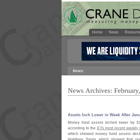
Home
News
Resourc
News Archives: February
Assets Inch Lower in Week After Jan
Money fund assets inched lower by $
according to the
ICI'
s most recent weekly 
which showed money fund assets decl
Holdings Totals
which showed that
ta