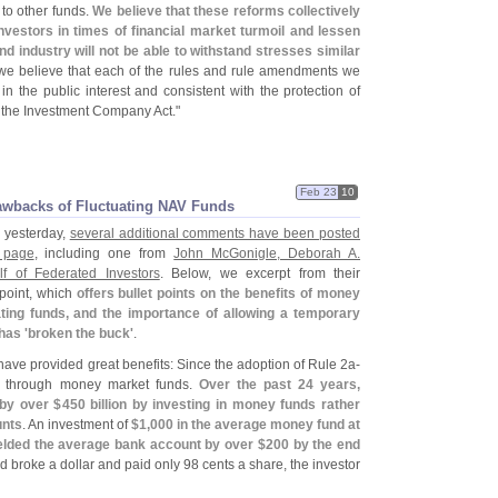
 to other funds.
We believe that these reforms collectively
nvestors in times of financial market turmoil and lessen
nd industry will not be able to withstand stresses similar
 we believe that each of the rules and rule amendments we
n the public interest and consistent with the protection of
f the Investment Company Act."
Feb 23
10
awbacks of Fluctuating NAV Funds
" yesterday,
several additional comments have been posted
 page
, including one from
John McGonigle, Deborah A.
 of Federated Investors
. Below, we excerpt from their
point, which
offers bullet points on the benefits of money
ting funds, and the importance of allowing a temporary
has '
broken the buck'
.
ave provided great benefits: Since the adoption of Rule 2a-
ed through money market funds.
Over the past 24 years,
 by over $
450 billion by investing in money funds rather
unts
. An investment of
$
1,
000 in the average money fund at
ielded the average bank account by over $
200 by the end
nd broke a dollar and paid only 98 cents a share, the investor