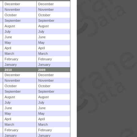
December
December
November
November
October
October
September
September
August
August
July
July
June
June
May
May
April
April
March
March
February
February
January
January
2010
2009
December
December
November
November
October
October
September
September
August
August
July
July
June
June
May
May
April
April
March
March
February
February
January
January