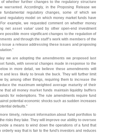
 of whether further changes to the regulatory structure
e warranted
. Accordingly, in the Proposing Release we
re fundamental regulatory changes, some of which we
s and regulatory model on which money market funds have
. For example, we requested comment on whether money
ing net asset value
' used by other open-
end investment
re possible more significant changes to the regulation of
mments and through the staff'
s work with members of the
o issue a release addressing these issues and proposing
ulation
."
day we are adopting the amendments we proposed last
et funds, with several changes made in response to the
below in more detail,
we believe these amendments will
 and less likely to break the buck
. They will further limit
e by, among other things, requiring them to
increase the
educe the maximum weighted average maturity of their
ime that
all money market funds maintain liquidity buffers
mands for redemptions. The rule amendments require fund
against potential economic shocks such as sudden increases
tential defaults."
more timely, relevant information about fund portfolios
to
he risks they take.
They will improve our ability to oversee
 provide a means to wind down the operations of a fund that
orderly way that is fair to the fund'
s investors and reduces