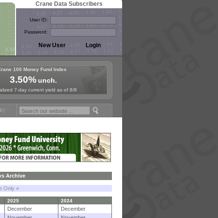
Crane Data Subscribers
User ID:
Password:
Crane 100 Money Fund Index
3.50%
unch.
lized 7-day current yield as of 8/8
ymposium in Paris, Sept. 24-25!
Stablecoin Reserves Recap by ignit
s Archive
le Only »
2025
2024
December
December
November
November