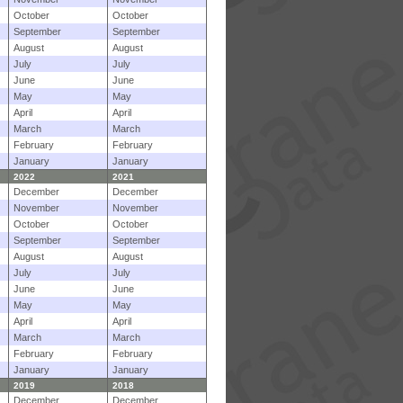
October
October
September
September
August
August
July
July
June
June
May
May
April
April
March
March
February
February
January
January
2022
2021
December
December
November
November
October
October
September
September
August
August
July
July
June
June
May
May
April
April
March
March
February
February
January
January
2019
2018
December
December