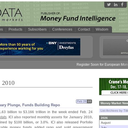
es
Products
Subscribers
Conferences
Contact
Wisdom
annua
Register Soon for European Money Fund S
, 2010
Feb 26
10
Money Market New
uary Plunge, Funds Building Repo
List Archives by Tit
1.
63 billion to $
3.
166 trillion
in the week ended Feb. 24
stats
.
ICI also reported monthly assets for January 2010,
2026
ined by $
100 billion, or 3.
0%
. ICI also released
Porfolio
August
xable money funds added repo and sold government
July