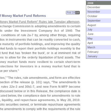
2008
December
November
Feb 24
10
of Money Market Fund Reforms
October
September
Money Market Fund Reform" Rules late Tuesday afternoon
.
August
Exchange Commission is adopting amendments to certain
July
nds under the Investment Company Act of 1940
. The
June
g conditions of rule 2a-
7
by, among other things, requiring
May
olios in instruments that can be readily converted to cash,
April
aturity of portfolio holdings, and improving the quality
March
rket funds to
report their portfolio holdings monthly
to the
February
fund that has '
broken the buck', or is at imminent risk of
January
 to allow for the orderly liquidation
of fund assets.
The
y market funds more resilient to certain short-
term
rotections for investors in a money market fund that is
lue per share
."
tes
," "
The rules, rule amendments, and form are effective
section of the release (
p. 101) says, "
The amendments to
 rules 22e-
3 and 30b1-
7, and new Form N-
MFP become
discussed below or in this Release, the compliance date is
cated below, the compliance date for amendments to rule
ity, liquidity, and repurchase agreements, is May 28, 2010
.
folio securities owned, or terminate repurchase agreements
f the amendments to comply with the requirements of the rule