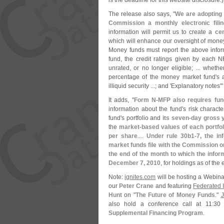
is the deadline for this website disclosure.)
The release also says, "
We are adopting 
Commission a monthly electronic filin
information will permit us to create a
cen
which will enhance our oversight of money
Money funds must report the above info
fund, the credit ratings given by each NR
unrated, or no longer eligible; ... wheth
percentage of the money market fund'
s 
illiquid security ...; and '
Explanatory notes'"
It adds, "
Form N-
MFP also requires fun
information about the fund'
s risk charact
fund'
s portfolio and
its seven-
day gross y
the
market-
based values of each portfol
per share
....
Under rule 30b1-
7, the in
market funds file with the Commission 
the end of the month to which the infor
December 7, 2010
, for holdings as of th
Note:
ignites.
com
will be hosting a Webina
our
Peter Crane
and featuring
Federated I
Hunt
on "
The Future of Money Funds
."
J
also hold a conference call at 11:
30 
Supplemental Financing Program
.