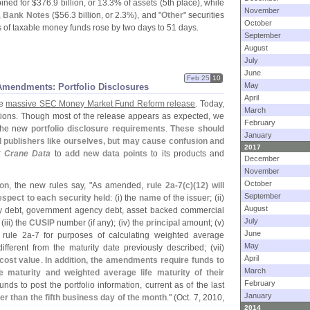
ned for $
376.
9 billion, or 13.
3% of assets (
5th place), while
November
,
Bank Notes
($
56.
3 billion, or 2.
3%), and "
Other
" securities
October
 of taxable money funds rose by two days to 51 days.
September
August
July
June
Feb 25
10
May
mendments: Portfolio Disclosures
April
he
massive SEC Money Market Fund Reform release
. Today,
March
tions. Though most of the release appears as expected, we
February
 the new
portfolio disclosure requirements
.
These should
January
d publishers like ourselves, but may cause confusion and
2017
r
Crane Data
to
add new data points
to its products and
December
November
October
ion
, the new rules say, "
As amended,
rule 2a-
7(
c)(
12) will
September
espect to each security held
: (
i) the
name
of the issuer; (
ii)
August
ry debt, government agency debt, asset backed commercial
July
 (
iii) the
CUSIP
number (
if any); (
iv) the
principal
amount; (
v)
June
rule 2a-
7 for purposes of calculating weighted average
May
different from the maturity date previously described; (
vii)
April
cost value
.
In addition, the amendments require funds to
March
e maturity and weighted average life maturity of their
February
nds to post the portfolio information, current as of the last
January
ter than the fifth business day of the month
." (
Oct. 7, 2010,
2014