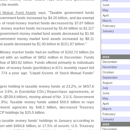
g the month
.
June
May
t Mutual Fund Assets
says, "
Taxable government funds
April
overnment funds increased by $
4.
26 billion, and tax-
exempt
March
 of retail money market funds decreased by $
7.
07 billion
February
al money market funds increased by $
5.
44 billion to $
2.
117
January
le government money market fund assets decreased by $
1.
66
overnment money market fund assets increased by $
8.
11
nd assets decreased by $
1.
00 billion to $
151.
87 billion."
Money market funds had an outflow of $
102.
72 billion [
to
red with an outflow of $
852 million in December
. Funds
2023
December
flow of $
83.
82 billion. Funds offered primarily to individuals
November
er of money funds (
portfolios) in ICI'
s monthly report fell
October
 774 a year ago
. "
Liquid Assets of Stock Mutual Funds
"
September
August
rgest holding in taxable money funds at 23.
2%, or $
657.
6
July
 or 3.
6%, in Eurodollar CDs.)
Repurchase agreements
, or
June
% ($
539.
6 billion), moving ahead of No. 3
U.
S. Government
May
.
9%).
Taxable money funds added $
50.
0 billion to repo
April
rnment agencies by $
48.
3 billion, decreased Treasury
March
 CP holdings by $
25.
5 billion
.
February
January
taxable money funds' holdings in January according to
2020
ort with $
494.
8 billion, or 17.
5% of assets
.
U.
S. Treasury
December