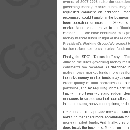
events of 2007-
2008 raise the question
governing money market funds may b
requested comment on additional, mo
recognized could transform the busines
been operating for more than 30 years
market funds should move to the '
float
companies....
We have continued to explo
money market funds in light of these co
President'
s Working Group. We expect t
further reform to money market fund reg
Finally, the SEC'
s "
Discussion" says, "
To
June to the rules governing money mark
comments we received
. As described 
make money market funds more resilient
the risks money market funds may assum
credit quality of fund portfolios
and to
r
portfolios
, and by requiring for the first t
that will help them withstand sudden de
managers to
stress test
their portfolios 
in interest rates, heavy redemptions, and po
It continues, "
They provide investors with
hold fund managers more accountable for t
money market funds
. And finally, they
does break the buck or suffers a run, in an 