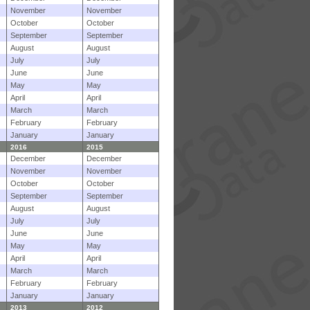
November
November
October
October
September
September
August
August
July
July
June
June
May
May
April
April
March
March
February
February
January
January
2016
2015
December
December
November
November
October
October
September
September
August
August
July
July
June
June
May
May
April
April
March
March
February
February
January
January
2013
2012