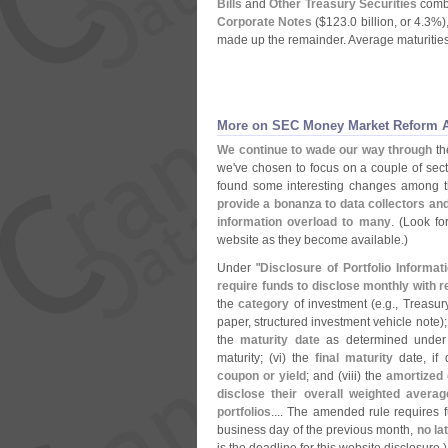
Bills
and
Other Treasury Securities
combi
Corporate Notes
($
123.
0 billion, or 4.
3%)
made up the remainder. Average maturities
More on SEC Money Market Reform A
We continue to wade our way through
t
we'
ve chosen to focus on a couple of sec
found some interesting changes among
provide a bonanza to data collectors an
information overload to many
. (
Look fo
website as they become available.)
Under "
Disclosure of Portfolio Informat
require funds to disclose monthly with r
the
category
of investment (
e.
g., Treasu
paper, structured investment vehicle note);
the
maturity date
as determined under 
maturity; (
vi) the
final maturity
date, if 
coupon or yield
; and (
viii) the
amortized 
disclose their overall weighted averag
portfolios
.... The amended rule requires fu
business day of the previous month,
no la