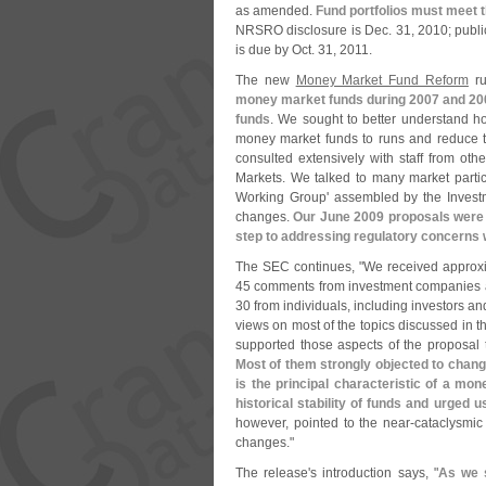
as amended.
Fund portfolios must meet
NRSRO disclosure is Dec. 31, 2010; public
is due by Oct. 31, 2011.
The new
Money Market Fund Reform
ru
money market funds during 2007 and 200
funds
. We sought to better understand h
money market funds to runs and reduce t
consulted extensively with staff from oth
Markets. We talked to many market partic
Working Group' assembled by the Inves
changes.
Our June 2009 proposals were t
step to addressing regulatory concerns w
The SEC continues, "
We received approxi
45 comments from investment companies and
30 from individuals, including investors a
views on most of the topics discussed in
supported those aspects of the proposal 
Most of them strongly objected to change
is the principal characteristic of a mo
historical stability of funds and urged 
however, pointed to the near-
cataclysmic
changes."
The release'
s introduction says, "
As we s