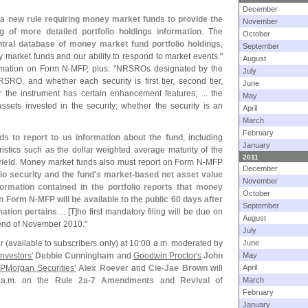
December
a new rule requiring money market funds to provide the
November
g of more detailed portfolio holdings information
. The
October
tral database of money market fund portfolio holdings
,
September
 market funds and our ability to respond to market events."
August
rmation on Form N-
MFP, plus: "
NRSROs designated by the
July
SRO, and whether each security is first tier, second tier,
June
er the instrument has certain enhancement features; ... the
May
assets invested in the security; whether the security is an
April
March
February
ds to report to us information about the fund
, including
January
eristics such as the dollar weighted average maturity of the
2011
ield
. Money market funds also must report on Form N-
MFP
December
io security and the fund'
s market-
based net asset value
November
formation contained in the portfolio reports that money
October
on Form N-
MFP will be available to the public 60 days after
September
mation pertains
.... [
T]
he first mandatory filing will be due on
August
e end of November 2010."
July
r (
available to subscribers only) at 10:
00 a.
m. moderated by
June
nvestors'
Debbie Cunningham
and
Goodwin Proctor'
s
John
May
PMorgan Securities'
Alex Roever
and
Cie-
Jae Brown
will
April
a.
m. on the
Rule 2a-
7 Amendments and Revival of
March
February
January