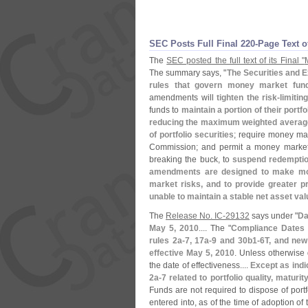
SEC Posts Full Final 220-
Page Text 
The
SEC posted the full text of its Final "
The summary says, "
The Securities and 
rules that govern money market fu
amendments will
tighten the risk-
limitin
funds to
maintain a portion of their portf
reducing the maximum weighted average m
of portfolio securities
; require money ma
Commission; and permit a money market 
breaking the buck, to
suspend redemptions
amendments are designed to make mone
market risks, and to provide greater p
unable to maintain a stable net asset va
The
Release No. IC-
29132
says under "
Da
May 5, 2010
.... The "
Compliance Dates
rules 2a-
7, 17a-
9 and 30b1-
6T, and new
effective May 5, 2010
. Unless otherwise 
the date of effectiveness....
Except as indi
2a-
7 related to portfolio quality, matur
Funds are not required to dispose of port
entered into, as of the time of adoption o