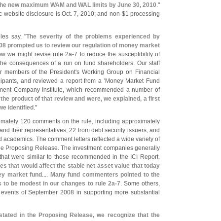
 the new maximum WAM and WAL limits by June 30, 2010
."
 website disclosure is Oct. 7, 2010; and non-$
1 processing
les say, "
The severity of the problems experienced by
8 prompted us to review our regulation of money market
ow we might revise rule 2a-
7 to reduce the susceptibility of
he consequences of a run on fund shareholders. Our staff
er members of the President'
s Working Group on Financial
ipants, and reviewed a report from a '
Money Market Fund
tment Company Institute, which recommended a number of
he product of that review and were, we explained, a first
e identified
."
mately 120 comments on the rule, including approximately
 their representatives, 22 from debt security issuers, and
nd academics. The comment letters reflected a wide variety of
 the Proposing Release. The investment companies generally
that were similar to those recommended in the ICI Report.
s that would affect the stable net asset value that today
ney market fund
....
Many fund commenters pointed to the
us to be modest in our changes to rule 2a-
7
. Some others,
 events of September 2008 in supporting more substantial
tated in the Proposing Release, we recognize that the