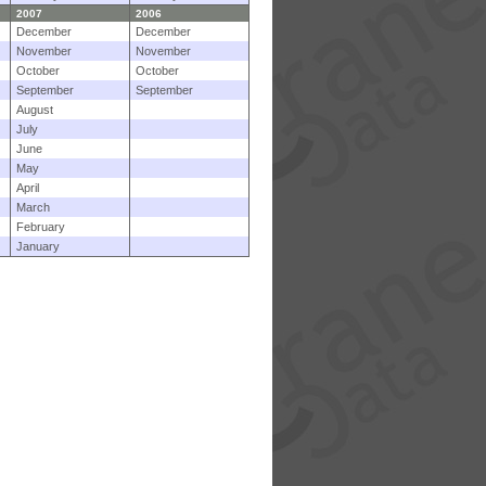
2007
2006
December
December
November
November
October
October
September
September
August
July
June
May
April
March
February
January