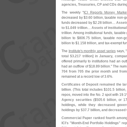
agencies, Treasuries, CP and CDs durin
The weekly "
ICI Reports Money Marke
decreased by $
3.
60 billion, taxable non-
g
funds decreased by $
2.
28 billion....
Assets
to $
1.
049 trillion
....
Assets of institution
trillion
. Among institutional funds, taxab
billion to $
806.
75 billion, taxable non-
g
billion to $
1.
158 trillion, and tax-
exempt fu
The
Institute'
s monthly asset series
says, "
total $
3.
217 trillion] in January, compa
offered primarily to institutions had an out
had an outflow of $
18.
89 billion."
The numb
704 from 705 the prior month and from
remained at a record low of 3.
6%.
Certificates of Deposit remained the la
billion
. (
This total includes $
101.
5 billion,
repos, moved into the No. 2 spot with 19.
1
Agency securities
($
505.
6 billion, or 17
holdings, while they decreased gove
holdings by $
37.
7 billion, and decreased
Commercial Paper ranked fourth among 
ICI'
s "
Month-
End Portfolio Holdings" rep