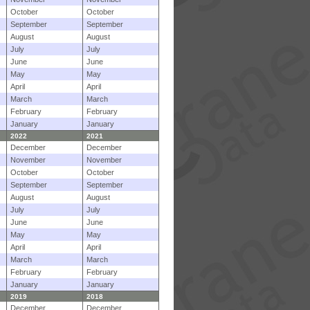
October
October
September
September
August
August
July
July
June
June
May
May
April
April
March
March
February
February
January
January
2022
2021
December
December
November
November
October
October
September
September
August
August
July
July
June
June
May
May
April
April
March
March
February
February
January
January
2019
2018
December
December