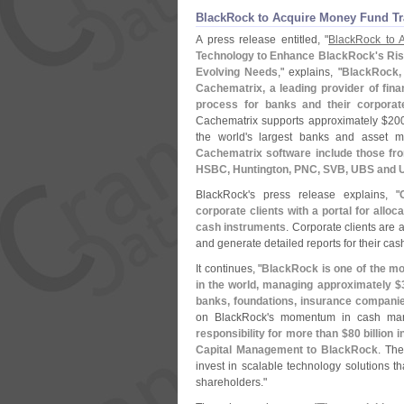
BlackRock to Acquire Money Fund Tr
A press release entitled, "
BlackRock to 
Technology to Enhance BlackRock'
s Ri
Evolving Needs
," explains, "
BlackRock, 
Cachematrix, a leading provider of fin
process for banks and their corporate
Cachematrix supports approximately $
200
the world'
s largest banks and asset 
Cachematrix software include those fro
HSBC, Huntington, PNC, SVB, UBS and 
BlackRock'
s press release explains, "
corporate clients with a portal for allo
cash instruments
. Corporate clients are
and generate detailed reports for their ca
It continues, "
BlackRock is one of the m
in the world, managing approximately $
banks, foundations, insurance companie
on BlackRock'
s momentum in cash ma
responsibility for more than $
80 billion
Capital Management to BlackRock
. The
invest in scalable technology solutions tha
shareholders."