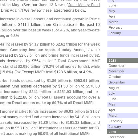
rank in May
. (
See our
June 12 News
, "
June Money Fund
June
s Drop Again
.") We review these latest reports below.
May
April
increase in overall assets and continued growth in Prime
March
 billion to $
411.
2 billion, their 8th increase in the past 10
February
 billion over the past 10 weeks, or 4.
2%, and year-
to-
date
January
ion, or 9.
3%
.
ts increased by $
4.
17 billion to $
2.
62 trillion for the week
ment Company Institute reported today
. Among taxable
creased by $
2.
68 billion and
prime funds increased by $
2.
nds decreased by $
554 million."
Total Government MMF
2023
December
, stand at $
2.
080 trillion (
79.
3% of all money funds), while
November
(
15.
8%)
. Tax Exempt MMFs total $
128.
6 billion, or 4.
9%.
October
arket funds decreased by $
1.
86 billion to $
953.
61 billion
.
September
market fund assets decreased by $
1.
50 billion to $
578.
80
August
s increased by $
241 million to $
251.
93 billion
, and tax-
July
llion to $
122.
88 billion."
Retail assets account for over a
June
nment Retail assets make up 60.
7% of all Retail MMFs
.
May
April
nal money market funds increased by $
6.
03 billion to $
1.
67
March
nment money market fund assets increased by $
4.
18 billion to
February
assets increased by $
1.
80 billion to $
161.
32 billion
, and
January
illion to $
5.
71 billion."
Institutional assets account for 63.
2020
nst assets making up 90.
0% of all Institutional MMFs
.
December