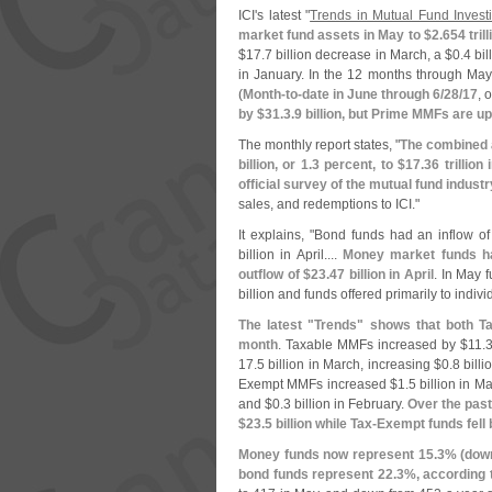
ICI'
s latest "
Trends in Mutual Fund Inves
market fund assets in May to $
2.
654 trill
$
17.
7 billion decrease in March, a $
0.
4 bi
in January. In the 12 months through Ma
(
Month-
to-
date in June through 6/
28/
17
, 
by $
31.
3.
9 billion, but Prime MMFs are up
The monthly report states, "
The combined a
billion, or 1.
3 percent, to $
17.
36 trillio
official survey of the mutual fund industr
sales, and redemptions to ICI."
It explains, "
Bond funds had an inflow of
billion in April....
Money market funds ha
outflow of $
23.
47 billion in April
. In May f
billion and funds offered primarily to indiv
The latest "
Trends" shows that both T
month
. Taxable MMFs increased by $
11.
3
17.
5 billion in March, increasing $
0.
8 bill
Exempt MMFs increased $
1.
5 billion in M
and $
0.
3 billion in February.
Over the past
$
23.
5 billion while Tax-
Exempt funds fell 
Money funds now represent 15.
3% (
dow
bond funds represent 22.
3%, according t