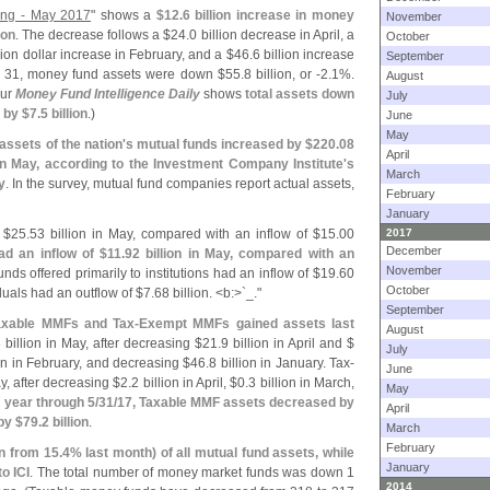
ting - May 2017
" shows a
$
12.
6 billion increase in money
November
ion
. The decrease follows a $
24.
0 billion decrease in April, a
October
llion dollar increase in February, and a $
46.
6 billion increase
September
y 31, money fund assets were down $
55.
8 billion, or -
2.
1%.
August
our
Money Fund Intelligence Daily
shows
total assets down
July
 by $
7.
5 billion
.)
June
May
ssets of the nation'
s mutual funds increased by $
220.
08
April
n in May, according to the Investment Company Institute'
s
March
y
. In the survey, mutual fund companies report actual assets,
February
January
 $
25.
53 billion in May, compared with an inflow of $
15.
00
2017
December
d an inflow of $
11.
92 billion in May, compared with an
November
unds offered primarily to institutions had an inflow of $
19.
60
October
iduals had an outflow of $
7.
68 billion. <
b:>`
_."
September
axable MMFs and Tax-
Exempt MMFs gained assets last
August
 billion in May, after decreasing $
21.
9 billion in April and $
July
ion in February, and decreasing $
46.
8 billion in January. Tax-
June
ay, after decreasing $
2.
2 billion in April, $
0.
3 billion in March,
May
 year through 5/
31/
17, Taxable MMF assets decreased by
April
by $
79.
2 billion
.
March
February
n from 15.
4% last month) of all mutual fund assets, while
January
o ICI
. The total number of money market funds was down 1
2014