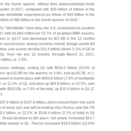
 in the fourth quarter
. Inflows from balanced/
mixed funds
t quarter of 2017, compared with $
36 billion of inflows in the
ds worldwide experienced an inflow of $
29 billion in the
inflow of $
96 billion in the fourth quarter of 2016
."
I'
s "
Worldwide" fund data, the U.
S. maintained its position
17 with $
2.
664 trillion (
or 51.
7% of all global MMF assets)
.
llion in Q1'
17 and decreased by $
27.
8B in the 12 months
n second place among countries overall, though assets fell
hina saw assets decline $
31.
5 billion
(
down 5.
1%) in Q1 to
ts).
Over the last 12 months through March 31, 2017,
6 billion, or -
7.
4%
.
untry rankings
, ending Q1 with $
516.
0 billion (
10.
0% of
re up $
11.
9B for the quarter, or 2.
4%, and up $
5.
7B, or 1.
ined in fourth place
with $
404.
8 billion (
7.
9% of worldwide
n, or 11.
2%, in Q1, and were up $
44.
9 billion, or 12.
5%, over
with $
363.
0B, or 7.
0% of the total, up $
10.
4 billion in Q1 (
2.
s.
107.
3 billion to $
107.
9 billion, which moved them into sixth
n of some sort, and will be looking into.)
Korea, now the 7th
9.
3 billion, or 22.
2%, to $
106.
4 billion (
2.
1% of total) in Q1
r.
Brazil declined to 8th place
, but assets increased $
14.
7
total assets) in Q1. They'
ve increased $
16.
0 billion (
22.
6%)