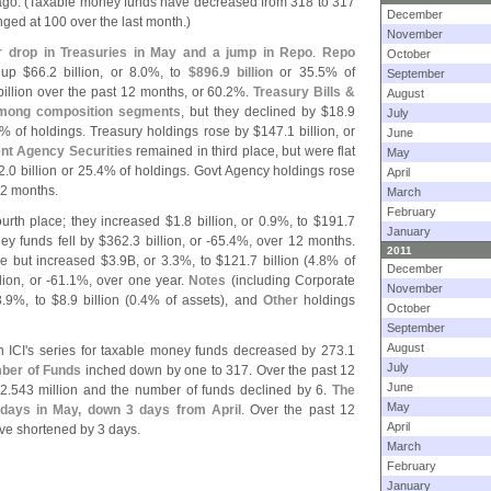
go. (
Taxable money funds have decreased from 318 to 317
December
ed at 100 over the last month.)
November
r drop in Treasuries in May and a jump in Repo
.
Repo
October
 up $
66.
2 billion, or 8.
0%, to
$
896.
9 billion
or 35.
5% of
September
billion over the past 12 months, or 60.
2%.
Treasury Bills &
August
among composition segments
, but they declined by $
18.
9
July
% of holdings. Treasury holdings rose by $
147.
1 billion, or
June
nt Agency Securities
remained in third place, but were flat
May
2.
0 billion or 25.
4% of holdings. Govt Agency holdings rose
April
12 months.
March
February
urth place; they increased $
1.
8 billion, or 0.
9%, to $
191.
7
January
y funds fell by $
362.
3 billion, or -
65.
4%, over 12 months.
2011
ce but increased $
3.
9B, or 3.
3%, to $
121.
7 billion (
4.
8% of
December
lion, or -
61.
1%, over one year.
Notes
(
including Corporate
November
3.
9%, to $
8.
9 billion (
0.
4% of assets), and
Other
holdings
October
September
August
 ICI'
s series for taxable money funds decreased by 273.
1
July
ber of Funds
inched down by one to 317. Over the past 12
June
2.
543 million and the number of funds declined by 6.
The
May
 days in May, down 3 days from April
. Over the past 12
April
e shortened by 3 days.
March
February
January