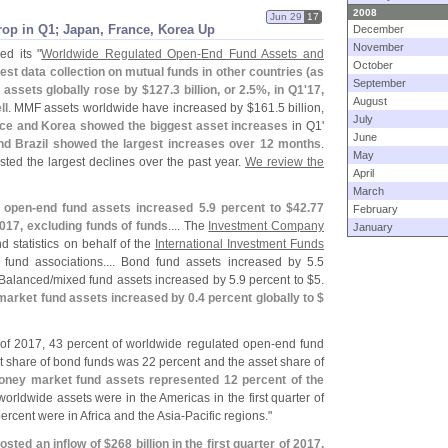
2008
Jun 29
17
op in Q1; Japan, France, Korea Up
December
November
ed its "
Worldwide Regulated Open-
End Fund Assets and
October
test data collection on mutual funds in other countries (
as
September
 assets globally rose by $
127.
3 billion, or 2.
5%, in Q1'
17,
August
ll
. MMF assets worldwide have increased by $
161.
5 billion,
July
ce and Korea showed the biggest asset increases
in Q1'
June
d Brazil showed the largest increases over 12 months
.
May
ted the largest declines over the past year.
We review the
April
March
 open-
end fund assets increased 5.
9 percent to $
42.
77
February
f 2017, excluding funds of funds
.... The
Investment Company
January
d statistics on behalf of the
International Investment Funds
l fund associations.... Bond fund assets increased by 5.
5
. Balanced/
mixed fund assets increased by 5.
9 percent to $
5.
market fund assets increased by 0.
4 percent globally to $
er of 2017, 43 percent of worldwide regulated open-
end fund
t share of bond funds was 22 percent and the asset share of
oney market fund assets represented 12 percent of the
worldwide assets were in the Americas in the first quarter of
rcent were in Africa and the Asia-
Pacific regions."
osted an inflow of $
268 billion in the first quarter of 2017,