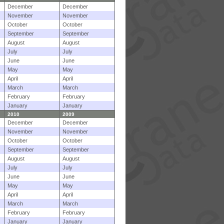
December
December
November
November
October
October
September
September
August
August
July
July
June
June
May
May
April
April
March
March
February
February
January
January
2010
2009
December
December
November
November
October
October
September
September
August
August
July
July
June
June
May
May
April
April
March
March
February
February
January
January