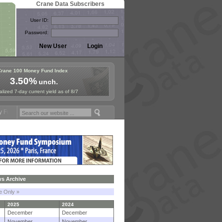
Crane Data Subscribers
User ID:
Password:
Crane 100 Money Fund Index
3.50%
unch.
lized 7-day current yield as of 8/7
mposium in Paris, Sept. 24-25!
Stablecoin Reserves Recap by ignites
s Archive
le Only »
2025
2024
December
December
November
November