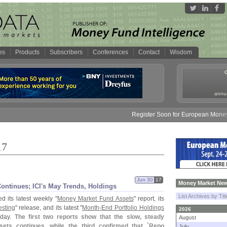
es
Products
Subscribers
Conferences
Contact
Wisdom
annua
Register Soon for European Money Fund Sy
17
Jun 30
17
Money Market New
ntinues; ICI'
s May Trends, Holdings
List Archives by Tit
d its latest weekly "
Money Market Fund Assets
" report, its
esting
" release, and its latest "
Month-
End Portfolio Holdings
2026
rday.
The first two reports show that the slow, steady
August
ts continues, while the third confirmed that `
Repo
July