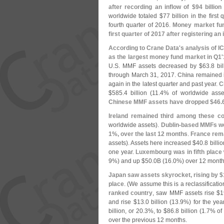
after recording an inflow of $
94 billion
worldwide totaled $
77 billion in the firs
fourth quarter of 2016.
Money market fun
first quarter of 2017 after registering an 
According to Crane Data'
s analysis of IC
as the largest money fund market in Q1'
U.
S. MMF assets decreased by $
63.
8 bi
through March 31, 2017.
China
remained i
again in the latest quarter and past year.
C
$
585.
4 billion (
11.
4% of worldwide asse
Chinese MMF assets have dropped $
46.
Ireland remained third among these co
worldwide assets).
Dublin-
based MMFs we
1%, over the last 12 months
.
France rema
assets). Assets here increased $
40.
8 billio
one year.
Luxembourg was in fifth place
9%) and up $
50.
0B (
16.
0%) over 12 month
Japan saw assets skyrocket, rising by $
place
. (
We assume this is a reclassificatio
ranked country
, saw MMF assets rise $
1
and rise $
13.
0 billion (
13.
9%) for the yea
billion, or 20.
3%, to $
86.
8 billion (
1.
7% of 
over the previous 12 months.