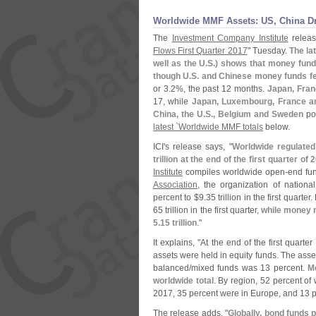
Worldwide MMF Assets: US, China Dr
The
Investment Company Institute
releas
Flows First Quarter 2017
" Tuesday.
The la
well as the U.
S.) shows that money fund
though U.
S. and Chinese money funds fe
or 3.
2%, the past 12 months.
Japan, Fran
17, while
Japan, Luxembourg, France an
China, the U.
S., Belgium and Sweden
pos
latest `
Worldwide MMF totals
below.
ICI'
s release says, "
Worldwide regulated
trillion at the end of the first quarter o
Institute
compiles worldwide open-
end fun
Association
, the organization of nationa
percent to $
9.
35 trillion in the first quarter
65 trillion in the first quarter,
while money 
5.
15 trillion
."
It explains, "
At the end of the first quart
assets were held in equity funds. The asse
balanced/
mixed funds was 13 percent.
M
worldwide total
. By region, 52 percent of 
2017, 35 percent were in Europe, and 13 pe
The release adds, "
Globally, bond funds p