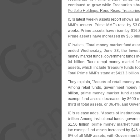
continued to grow while Treasuries sh
Portfolio Holdings: Repo Rises, Treasurie
ICI'
s latest
weekly assets
report
shows an 
MMFs assets
. Prime MMFs rose by $
3.
0
weeks.
Prime assets have risen by $
16.
8
Prime assets have increased by $
35 bill
ICI writes, "
Total money market fund asse
ended Wednesday, June 28, the Invest
money market funds, government funds in
04 billion
. Tax-
exempt money market fu
assets, which include Treasury funds too
Total Prime MMFs stand at $
413.
3 billion 
They explain, "
Assets of retail money m
Among retail funds, government money 
billion,
prime money market fund asset
exempt fund assets decreased by $
600 mi
third of total assets, or 36.
4%, and Gover
ICI'
s release adds, "
Assets of institutio
trillion
. Among institutional funds, gover
$
1.
50 trillion,
prime money market fund 
tax-
exempt fund assets increased by $
46 m
6% of all MMF assets, with Government I