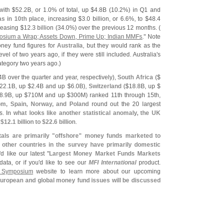
with $
52.
2B, or 1.
0% of total, up $
4.
8B (
10.
2%) in Q1 and
as in 10th place
, increasing $
3.
0 billion, or 6.
6%, to $
48.
4
reasing $
12.
3 billion (
34.
0%) over the previous 12 months. (
sium a Wrap; Assets Down, Prime Up; Indian MMFs
." Note
ney fund figures for
Australia
, but they would rank as the
level of two years ago, if they were still included. Australia'
s
ategory two years ago.)
4B over the quarter and year, respectively),
South Africa
($
22.
1B, up $
2.
4B and up $
6.
0B),
Switzerland
($
18.
8B, up $
8.
9B, up $
710M and up $
300M) ranked 11th through 15th,
om, Spain, Norway, and Poland
round out the 20 largest
ds.
In what looks like another statistical anomaly, the UK
 $
12.
1 billion to $
22.
6 billion
.
tals are primarily "
offshore" money funds marketed to
e other countries in the survey have primarily domestic
'
d like our latest "
Largest Money Market Funds Markets
data, or if you'
d like to see our
MFI International
product.
 Symposium
website to learn more about our upcoming
uropean and global money fund issues will be discussed