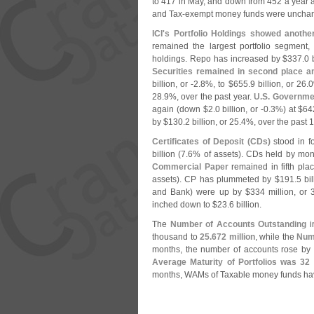
to 417 in May, and down from 452 a year a
and Tax-
exempt money funds were unchang
ICI'
s Portfolio Holdings showed anothe
remained the largest portfolio segment,
holdings. Repo has increased by $
337.
0 
Securities remained in second place 
billion, or -
2.
8%, to $
655.
9 billion, or 26.
0
28.
9%, over the past year.
U.
S. Governme
again (
down $
2.
0 billion, or -
0.
3%) at $
64
by $
130.
2 billion, or 25.
4%, over the past 
Certificates of Deposit (
CDs)
stood in fo
billion (
7.
6% of assets). CDs held by mone
Commercial Paper
remained in fifth pla
assets). CP has plummeted by $
191.
5 bil
and Bank) were up by $
334 million, or 
inched down to $
23.
6 billion.
The
Number of Accounts Outstanding
in
thousand to
25.
672 million
, while the
Num
months, the number of accounts rose by 
Average Maturity of Portfolios was 32
months, WAMs of Taxable money funds hav