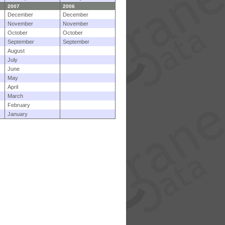
2007
2006
December
December
November
November
October
October
September
September
August
July
June
May
April
March
February
January