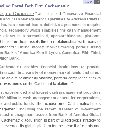
Jun 28
17
ading Portal Tech Firm Cachematrix
Acquire Cachematrix
," and subtitled, "
Innovative Financial
sk and Cash Management Capabilities to Address Clients'
Inc. has entered into a definitive agreement to acquire
ancial technology which simplifies the cash management
 clients in a streamlined, open-
architecture platform
.
 billion in client assets through relationships with many of
managers."
Online money market trading portals using
m Bank of America Merrill Lynch, Comerica, Fifth Third,
Union Bank
.
Cachematrix enables financial institutions to provide
cating cash to a variety of money market funds and direct
 also able to seamlessly analyze, perform compliance checks
sh investments on the Cachematrix platform."
ost experienced and largest cash management providers
390 billion in cash management assets for corporations,
s and public funds
. The acquisition of Cachematrix builds
nagement,
including the recent transfer of investment
 in cash management assets from Bank of America Global
 Cachematrix acquisition is part of BlackRock'
s strategy to
t leverage its global platform for the benefit of clients and