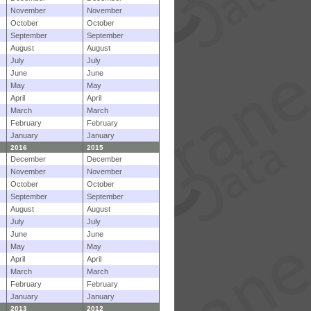
November
November
October
October
September
September
August
August
July
July
June
June
May
May
April
April
March
March
February
February
January
January
2016
2015
December
December
November
November
October
October
September
September
August
August
July
July
June
June
May
May
April
April
March
March
February
February
January
January
2013
2012