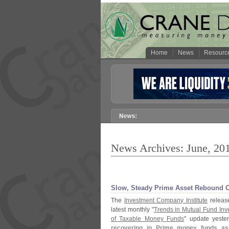
Home
News
Resourc
News Archives: June, 20
Slow, Steady Prime Asset Rebound Co
The
Investment Company Institute
release
latest monthly "
Trends in Mutual Fund Inv
of Taxable Money Funds
" update yeste
recovering in Prime money funds asse