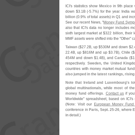
ICI'
s statistics show
Mexico
in 9th place 
down $
3.
1B (-
5.
7%) for the year.
India w
billion (
0.
9% of total assets) in Q1 and inc
See our recent News, "
Money Fund Sympo
also that ICI'
s data no longer includes mo
sixth largest market at $
322 billion, their 
MMF assets were shifted into the "
Other" c
Taiwan
($
27.
2B, up $
530M and down $
2.
22.
4B, up $
816M and up $
3.
7B),
Chile
($
454M and down $
1.
4B), and
Canada
($
1
respectively.
Sweden, the United Kingd
countries with money market mutual fun
also jumped in the latest rankings, rising
Note that Ireland and Luxembourg'
s to
global multinationals, while most of th
money fund offerings
.
Contact us
if you
Worldwide
" spreadsheet, based on ICI'
s 
(
Note
: Visit our
European Money Fund
conference in
Paris, Sept. 25-
26
, where
E
in detail
.)