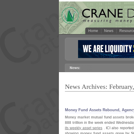
Home
News
Resourc
News Archives: February
Money Fund Assets Rebound, Agency
Money market mutual fund assets brok
888 trillion
in the week ended Wednesday,
its weekly asset series
. ICI also reported
showing
money fund assets grew by $