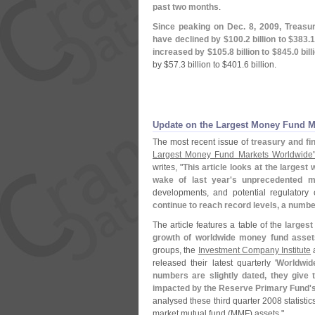
past two months
.
Since peaking on Dec. 8, 2009, Treasur
have declined by $
100.
2 billion to $
383.
1
increased by $
105.
8 billion to $
845.
0 bill
by $
57.
3 billion to $
401.
6 billion.
Update on the Largest Money Fund 
The most recent issue of
treasury and fi
Largest Money Fund Markets Worldwide
writes, "
This article looks at the larges
wake of last year'
s unprecedented ma
developments, and potential regulatory
continue to reach record levels, a numbe
The article features a table of the
larges
growth of worldwide money fund asset
groups, the
Investment Company Institute
released their latest quarterly '
Worldwid
numbers are slightly dated, they give
impacted by the Reserve Primary Fund'
s
analysed these third quarter 2008 statisti
market mutual fund (
MMF) assets."