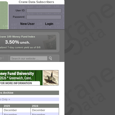
Crane Data Subscribers
User ID:
Password:
Crane 100 Money Fund Index
3.50%
unch.
lized 7-day current yield as of 8/6
mposium in Paris, Sept. 24-25!
Stablecoin Reserves Recap by ignite
s Archive
le Only »
2025
2024
December
December
November
November