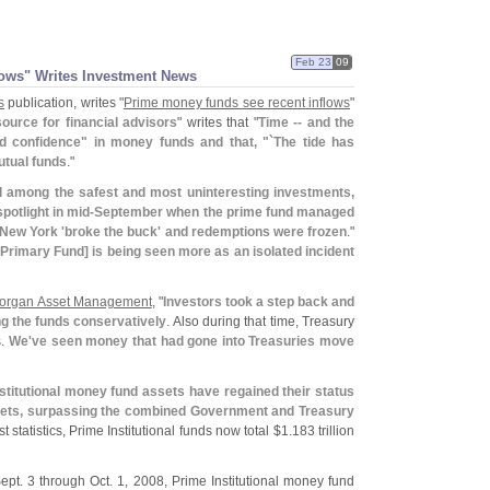
Feb 23
09
ows" Writes Investment News
s
publication, writes "
Prime money funds see recent inflows
"
ource for financial advisors
" writes that "
Time -- and the
d confidence" in money funds and that, "`
The tide has
utual funds
."
 among the safest and most uninteresting investments,
potlight in mid-
September when the prime fund managed
New York '
broke the buck' and redemptions were frozen
."
Primary Fund] is being seen more as an isolated incident
organ Asset Management
, "
Investors took a step back and
ng the funds conservatively
. Also during that time, Treasury
s.
We'
ve seen money that had gone into Treasuries move
stitutional money fund assets have regained their status
ssets, surpassing the combined Government and Treasury
st statistics, Prime Institutional funds now total $
1.
183 trillion
ept. 3 through Oct. 1, 2008, Prime Institutional money fund