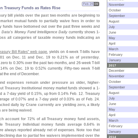
Feb 26
09
November
on Treasury Funds as Rates Rise
October
sury bill yields over the past two months are beginning to
September
arket mutual funds to partially waive fees in order to
August
y funds have bottomed out
over the past three weeks and
July
 Data'
s Money Fund Intelligence Daily
currently shows
1-
June
oss all categories of taxable money funds indicating an
May
April
March
easury Bill Rates" web page
, yields on
4-
week T-
bills have
February
01 on Dec. 11 and Dec. 19 to 0.
21% as of yesterday
.
January
zero to 0.
30% over the past two months, and 26-
week T-
bill
2017
.
14% on Dec. 19 to 0.
52% currently.
Fifty-
two week T-
bill
December
at the end of December.
November
October
 fund expenses remain under pressure as older, higher-
September
But
Treasury Institutional
money market funds showed a 1-
August
d a 7-
day yield of 0.
15%, up from 0.
14% Feb. 12. Treasury
July
erage of 0.
07% and a 7-
day yield of 0.
03% as of Feb. 24.
June
cked daily by Crane currently are yielding zero, a likely
May
es are being waived
.
April
ich account for 72% of all Treasury money fund assets,
March
le Treasury Individual money funds average 0.
64% in
February
are always reported already net of expenses.
Note too that
January
declining due to partial fee waivers implemented over the
2014