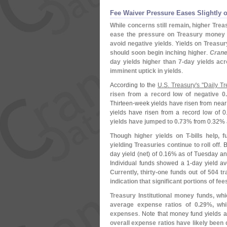
Fee Waiver Pressure Eases Slightly 
While concerns still remain, higher Trea
ease the pressure on Treasury money m
avoid negative yields
. Yields on
Treasur
should soon begin inching higher
.
Crane
day yields higher than 7-
day yields acr
imminent uptick in yields
.
According to the
U.
S. Treasury'
s "
Daily Tr
risen from a record low of negative 0.
Thirteen-
week yields have risen from near 
yields have risen from a record low of 0
yields have jumped to 0.
73%
from 0.
32% 
Though higher yields on T-
bills help,
yielding Treasuries continue to roll off
. 
day yield (
net) of 0.
16% as of Tuesday an
Individual funds showed a 1-
day yield av
Currently, thirty-
one funds out of 504 tra
indication that significant portions of fe
Treasury Institutional money funds, wh
average expense ratios of 0.
29%, whi
expenses
. Note that money fund yields 
overall expense ratios have likely been 