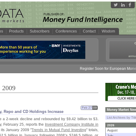
es
Products
Subscribers
Conferences
Contact
Wisdom
annua
Register Soon for European Money Fund Sy
, 2009
Feb 27
09
Money Market New
, Repo and CD Holdings Increase
List Archives by Tit
e a 2-
week decline and rebounded by $
9.
42 billion to $
3.
 February 25, reports the
Investment Company Institute in
2026
 its January 2009 "
Trends in Mutual Fund Investing
" totals,
August
62.
5 billion in January following 2008'
s $
746.
5 billion, or
July