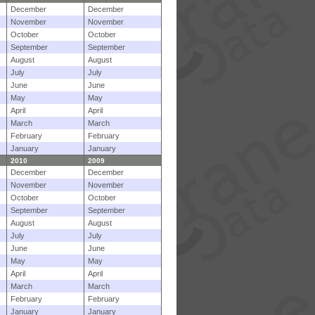
December
December
November
November
October
October
September
September
August
August
July
July
June
June
May
May
April
April
March
March
February
February
January
January
2010
2009
December
December
November
November
October
October
September
September
August
August
July
July
June
June
May
May
April
April
March
March
February
February
January
January