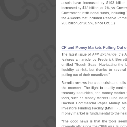
assets have increased by $
193 billion
increased by $
78 billion, or 7%, vs. Gove
Government Institutional funds, including
the 4-
weeks that included Reserve Prima
203 billion, or 20.
5%, since Oct. 1.)
CP and Money Markets Pulling Out of
The latest issue of
AFP Exchange
, the
A
features an article by
Frederick Berret
entitled "
Rough Seas: Navigating the L
liquidity at risk, but thanks to sever
pulling out of their nosedives
."
Berretta reviews the credit crisis and tells
the moment
. The flight to quality conti
treasury securities
, and
money market f
tools, such as
Money Market Fund Insu
Backed Commercial Paper Money Marke
Investors Funding Facility
(
MMIFF) ... to 
money market is fundamental to the heal
"
The good news is that the tools see
dramatically since the CPFF was launche