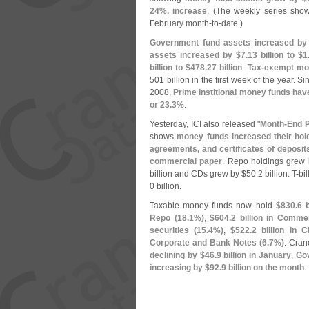
24%, increase
. (
The weekly series show
February month-
to-
date.)
Government fund assets increased by
assets increased by $
7.
13 billion to $
1
billion to $
478.
27 billion
.
Tax-
exempt mon
501 billion in the first week of the year. S
2008,
Prime Institional money funds have
or 23.
3%
.
Yesterday, ICI also released "
Month-
End P
shows
money funds increased their hold
agreements, and certificates of deposits
commercial paper
. Repo holdings grew 
billion and CDs grew by $
50.
2 billion. T-
bi
0 billion.
Taxable money funds now hold
$
830.
6 
Repo (
18.
1%)
,
$
604.
2 billion in Comme
securities (
15.
4%)
,
$
522.
2 billion in 
Corporate and Bank Notes (
6.
7%)
. Cran
declining by $
46.
9 billion in January
,
Gov
increasing by $
92.
9 billion on the month
.