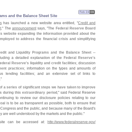
Feb 24
09
rams and the Balance Sheet Site
s
has launched a new website area entitled, "
Credit and
t
." The
announcement
says, "
The Federal Reserve Board
s website expanding the information provided about the
mployed to address the financial crisis and simplifying
redit and Liquidity Programs and the Balance Sheet --
cluding a
detailed explanation of the Federal Reserve'
s
ederal Reserve'
s liquidity and credit facilities
; discussion
ent practices
; information on the types and amounts of
s lending facilities
; and an extensive set of links to
."
of a series of significant steps we have taken to improve
s during this extraordinary period
," said Federal Reserve
tinuing to review our disclosure policies relating to our
al is to be as transparent as possible, both to ensure that
e Congress and the public, and because many of the Board'
s
they are well understood by the markets and the public."
site can be accessed at:
http://
www.
federalreserve.
gov/