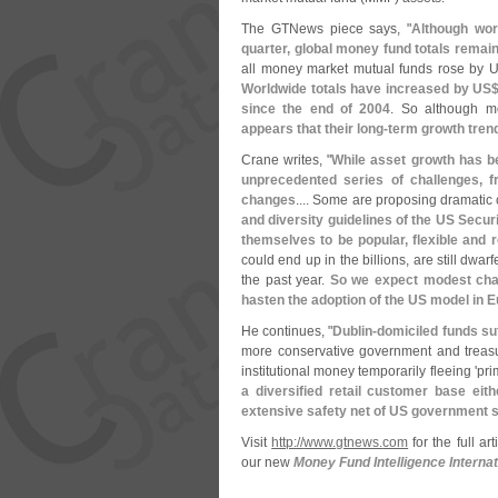
The GTNews piece says, "
Although wor
quarter, global money fund totals remai
all money market mutual funds rose by 
Worldwide totals have increased by US
since the end of 2004
. So although m
appears that their long-
term growth tren
Crane writes, "
While asset growth has b
unprecedented series of challenges, f
changes
.... Some are proposing dramati
and diversity guidelines of the US Sec
themselves to be popular, flexible and 
could end up in the billions, are still dwa
the past year.
So we expect modest chan
hasten the adoption of the US model in 
He continues, "
Dublin-
domiciled funds su
more conservative government and treasu
institutional money temporarily fleeing '
pri
a diversified retail customer base eith
extensive safety net of US government
Visit
http://
www.
gtnews.
com
for the full ar
our new
Money Fund Intelligence Internat