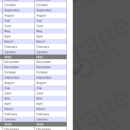
October
October
September
September
August
August
July
July
June
June
May
May
April
April
March
March
February
February
January
January
2022
2021
December
December
November
November
October
October
September
September
August
August
July
July
June
June
May
May
April
April
March
March
February
February
January
January
2019
2018
December
December