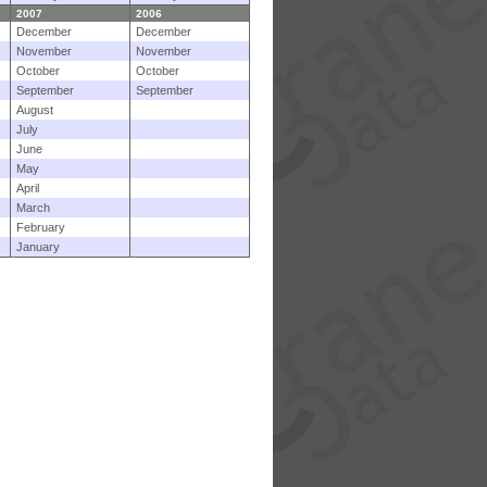
2007
2006
December
December
November
November
October
October
September
September
August
July
June
May
April
March
February
January