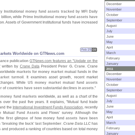
December
November
y Institutional money fund assets tracked by MFI Daily
October
 billion, while Prime Institutional money fund assets have
September
ion
. Assets of Government Institutional funds have increased
August
July
June
May
April
Feb 25
09
March
Markets Worldwide on GTNews.
com
February
nance publication
GTNews.
com features an "
Update on the
January
"
written by
Crane Data
President
Peter G. Crane
. Crane
2011
t worldwide markets for money market mutual funds in the
December
rket turmoil
. It examines asset growth, recent market
November
 changes.
While US money market mutual fund assets
October
r of countries have seen substantial declines in assets
."
September
August
t money fund markets worldwide
, as well as a chart of the
July
s
over the past five years. It explains, "
Mutual fund trade
June
and the
International Investment Funds Association
, recently
May
e Mutual Fund Assets and Flows
' survey.
Although the
April
 the first glimpse of how money fund assets have been
March
 '
breaking the buck' last September
.
Crane Data LLC
has
February
cs and produced a ranking of countries based on total money
January