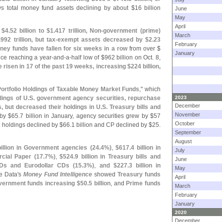
s total money fund assets declining by about $
16 billion
June
May
April
 $
4.
52 billion to $
1.
417 trillion, Non-
government (
prime)
March
.
992 trillion, but tax-
exempt assets decreased by $
2.
23
February
ey funds have fallen for six weeks in a row
from over $
January
ince reaching a year-
and-
a-
half low of $
962 billion on Oct. 8,
 risen in 17 of the past 19 weeks, increasing $
224 billion,
ortfolio Holdings of Taxable Money Market Funds
," which
ings of U.
S. government agency securities, repurchase
2023
December
, but decreased their holdings in U.
S. Treasury bills and
November
by $
65.
7 billion in January, agency securities grew by $
57
October
ll holdings declined by $
66.
1 billion and CP declined by $
25.
September
August
billion in Government agencies (
24.
4%)
,
$
617.
4 billion in
July
rcial Paper (
17.
7%)
,
$
524.
9 billion in Treasury bills and
June
CDs and Eurodollar CDs (
15.
3%)
, and
$
227.
3 billion in
May
e Data'
s
Money Fund Intelligence
showed
Treasury funds
April
ernment funds increasing $
50.
5 billion
, and
Prime funds
March
February
January
2020
December