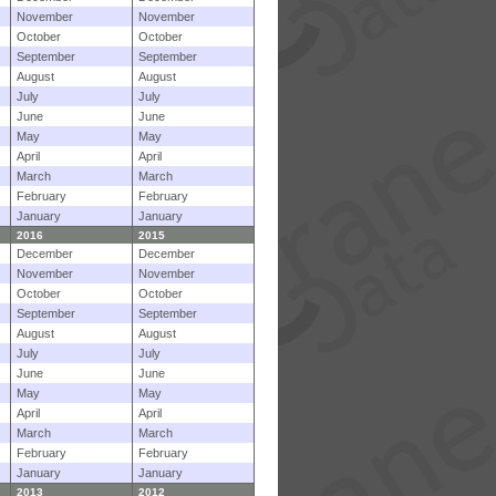
November
November
October
October
September
September
August
August
July
July
June
June
May
May
April
April
March
March
February
February
January
January
2016
2015
December
December
November
November
October
October
September
September
August
August
July
July
June
June
May
May
April
April
March
March
February
February
January
January
2013
2012