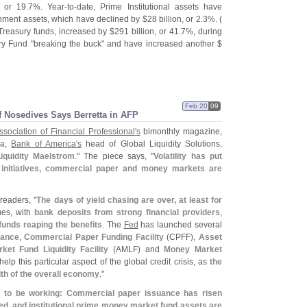
, or 19.
7%. Year-
to-
date, Prime Institutional assets have
rnment assets, which have declined by $
28 billion, or 2.
3%. (
 Treasury funds, increased by $
291 billion, or 41.
7%, during
ry Fund "
breaking the buck" and have increased another $
Feb 20
09
 Nosedives Says Berretta in AFP
ssociation of Financial Professional'
s
bimonthly magazine,
ta
,
Bank of America'
s
head of Global Liquidity Solutions,
iquidity Maelstrom
." The piece says, "
Volatility has put
al initiatives, commercial paper and money markets are
 readers, "
The days of yield chasing are over, at least for
nues, with
bank deposits from strong financial providers
,
unds reaping the benefits
. The
Fed
has launched several
rance
,
Commercial Paper Funding Facility
(
CPFF),
Asset
t Fund Liquidity Facility
(
AMLF) and
Money Market
help this particular aspect of the global credit crisis, as
the
th of the overall economy
."
m to be working: Commercial paper issuance has risen
d, and institutional prime money market fund assets are