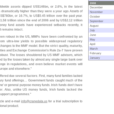
2008
ldwide assets dipped US$
146bn, or 2.
6%, in the latest
December
n dramatically higher than they were a year ago
. Assets of
November
US$
780bn, or 16.
7%, to US$
5.
45 trillion over the past year.
October
$
1.
58 trillion since the end of 2006 and by US$
2.
12 trillion
September
oney fund assets have experienced setbacks recently,
it
August
d remains intact
.
July
June
een robust in the US, MMFs have been confronted by an
May
rom ultra-
low yields to possible widespread regulatory
April
c changes to the MMF model.
But the strict quality, maturity,
March
urities and Exchange Commission'
s Rule 2a-
7 have proven
February
robust
. The losses shouldered by US MMF advisors, which
January
rfed by the losses taken by almost any single large bank over
ge in regulations, and even believe market events will
Europe and elsewhere
."
ffered due several factors
. First, many fund families lacked
ry fund offerings.... Government funds caught much of the
me' or general purpose money funds.
Irish funds don'
t have
er
. Also, unlike US money funds,
Irish funds lacked the
 support programmes
."
ticle and e-
mail
info@
cranedata.
us
for a trial subscription to
ional
product.