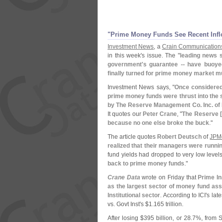
"
Prime Money Funds See Recent Infl
Investment News
, a
Crain Communication
in this week'
s issue. The "
leading news s
government'
s guarantee -- have buoye
finally turned for prime money market m
Investment News says, "
Once considered
prime money funds were thrust into the s
by The Reserve Management Co. Inc. of 
It quotes our
Peter Crane
, "
The Reserve [
because no one else broke the buck
."
The article quotes
Robert Deutsch
of
JPM
realized that their managers were runni
fund yields had dropped to very low level
back to prime money funds
."
Crane Data
wrote on Friday that
Prime In
as the largest sector of money fund a
Institutional sector
. According to ICI'
s late
vs. Govt Inst'
s $
1.
165 trillion.
After losing $
395 billion, or 28.
7%, from S