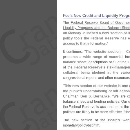
Fed'
s New Credit and Liquidity Prog
The
Federal Reserve Board of Governor
Liquidity Programs and the Balance Shee
on Monday launched a new section of it
policy tools the Federal Reserve has e
access to that information
."
It continues, "
The website section -- C
presents a wide range of material
, in
balance sheet
; descriptions of all of the
F
of the
Federal Reserve'
s risk-
managem
collateral being pledged at the variou
congressional reports and other resources
"
This new section of our website is one 
the public'
s understanding of our action
Chairman
Ben S. Bernanke
. "
We are con
balance sheet and lending policies. Our go
the Federal Reserve is accountable to th
policies are likely to be more effective if 
The new section of the Board'
s web
monetarypolicy/
bst.
htm
.