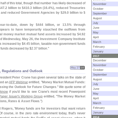
half of this total, though that number has likely decreased of
November
$
47.
2 billion to $
410.
3 billion (
16.
4%), reduced Treasuries
October
 and reduced Government Agencies by $
29.
0 billion to $
September
August
July
ear-
to-
date, down by $
444 billion, or 13.
5% through
June
pears to have temporarily stauched the outflows from
May
tal money market mutual fund assets increased by $
4.
92
April
nded Wednesday, May 26, the Investment Company Institute
March
s increased by $
4.
45 billion, taxable non-
government funds
February
 funds decreased by $
2.
37 billion."
January
2017
December
November
May 27
10
October
, Regulations and Outlook
September
resident
Peter Crane
has given several talks on the state of
August
ted an
AFP Webinar
entitled, "
Money Market Mutual Funds:
July
ssing the Outlook for Future Changes
." We quote some of
June
 know
if you'
d like to see Crane'
s most recent Powerpoint
May
aper Issuer'
s Working Group
entitled, "
The Money Market
April
tions, Rates & Asset Flows
.")
March
February
 Rogers, '
Money funds are for investors that want return
January
 Of course, in the zero rate environment today, that'
s never
2014