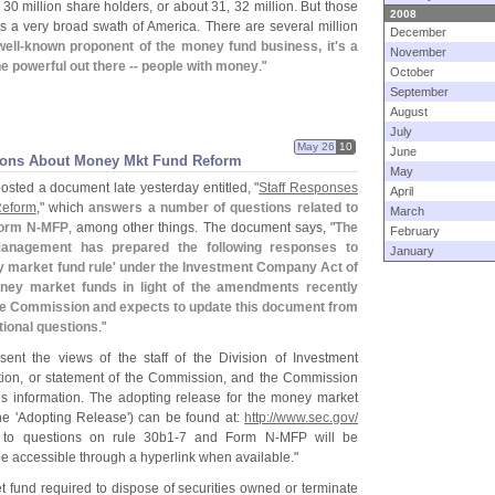
30 million share holders, or about 31, 32 million. But those
2008
ts a very broad swath of America. There are several million
December
well-
known proponent of the money fund business, it'
s a
November
e powerful out there -- people with money
."
October
September
August
July
May 26
10
June
tions About Money Mkt Fund Reform
May
osted a document late yesterday entitled, "
Staff Responses
April
Reform
," which
answers a number of questions related to
March
Form N-
MFP
, among other things. The document says, "
The
February
 Management has prepared the following responses to
January
 market fund rule' under the Investment Company Act of
oney market funds in light of the amendments recently
ge Commission and expects to update this document from
tional questions
."
ent the views of the staff of the Division of Investment
tion, or statement of the Commission, and the Commission
is information. The adopting release for the money market
e '
Adopting Release') can be found at:
http://
www.
sec.
gov/
to questions on rule 30b1-
7 and Form N-
MFP will be
be accessible through a hyperlink when available."
 fund required to dispose of securities owned or terminate