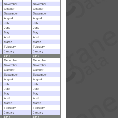
November
November
October
October
September
September
August
August
July
July
June
June
May
May
April
April
March
March
February
February
January
January
2016
2015
December
December
November
November
October
October
September
September
August
August
July
July
June
June
May
May
April
April
March
March
February
February
January
January
2013
2012