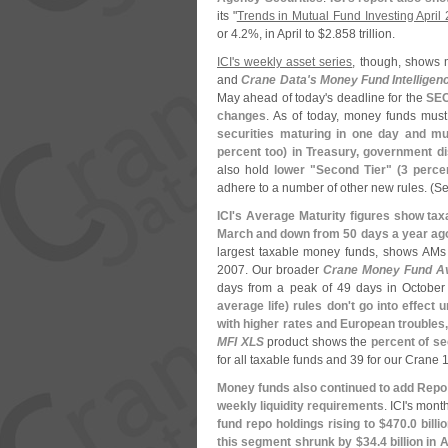
its "
Trends in Mutual Fund Investing April
or 4.
2%, in April to $
2.
858 trillion.
ICI'
s weekly asset series
, though, shows 
and
Crane Data'
s Money Fund Intelligen
May ahead of today'
s deadline for the
SEC
changes
. As of today, money funds mus
securities maturing in one day and mu
percent too) in Treasury, government d
also hold
lower "
Second Tier" (
3 percen
adhere to a number of other new rules. (
Se
ICI'
s Average Maturity figures show tax
March and down from 50 days a year ag
largest taxable money funds, shows AMs 
2007. Our broader
Crane Money Fund A
days from a peak of 49 days in Octobe
average life) rules don'
t go into effect 
with higher rates and European troubles,
MFI XLS
product shows the
percent of se
for all taxable funds and 39 for our Crane 
Money funds also continued to add Repo 
weekly liquidity requirements
. ICI'
s monthl
fund repo holdings rising to $
470.
0 billi
this segment shrunk by $
34.
4 billion in A