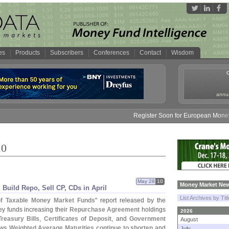
es
Products
Subscribers
Conferences
Contact
Wisdom
annua
Register Soon for European Money Fund Sy
10
May 28
10
Money Market New
uild Repo, Sell CP, CDs in April
List Archives by Tit
 of Taxable Money Market Funds
" report released by the
 funds increasing their
Repurchase Agreement
holdings
2026
Treasury Bills
,
Certificates of Deposit
, and
Government
August
ows Weighted Average Maturities continue to shorten
and
July