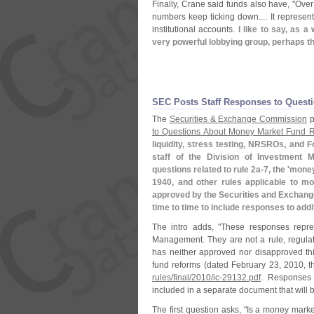
Finally, Crane said funds also have, "
Over 
numbers keep ticking down.... It represen
institutional accounts.
I like to say, as a 
very powerful lobbying group, perhaps th
SEC Posts Staff Responses to Ques
The
Securities & Exchange Commission
p
to Questions About Money Market Fund 
liquidity, stress testing, NRSROs, and 
staff of the Division of Investment
questions related to rule 2a-
7, the '
money
1940, and other rules applicable to m
approved by the Securities and Exchan
time to time to include responses to addi
The intro adds, "
These responses repres
Management. They are not a rule, regula
has neither approved nor disapproved th
fund reforms (
dated February 23, 2010, th
rules/
final/
2010/
ic-
29132.
pdf
. Responses 
included in a separate document that will 
The first question asks, "
Is a money market