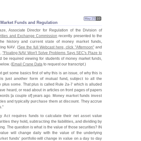
May 25
10
y Market Funds and Regulation
aze
, Associate Director for Regulation of the Division of
rities and Exchange Commission
recently presented to the
the history and current state of money market funds,
ating NAV
. (
See the full Webcast here, click "
Afternoon"
and
e,
"
Floating NAV Won'
t Solve Problems Says SEC'
s Plaze to
d be required viewing for students of money market funds,
elow. (
Email Crane Data
to request our transcript.)
t get some basics first of why this is an issue, of why this is
 just another form of mutual fund, subject to all the
re plus some
. That plus is called
Rule 2a-
7
which is alluded
have heard, or read about in articles on front pages of papers
words [
a couple of] years ago.
Money market funds invest
ties and typically purchase them at discount
. They accrue
."
Act requires funds to calculate their net asset value
rities they hold, subtracting the liabilities, and dividing by
ing
. The question is what is the value of those securities? IN
value will change daily with the value of the underlying
et funds' portfolio will change in value on a day to day