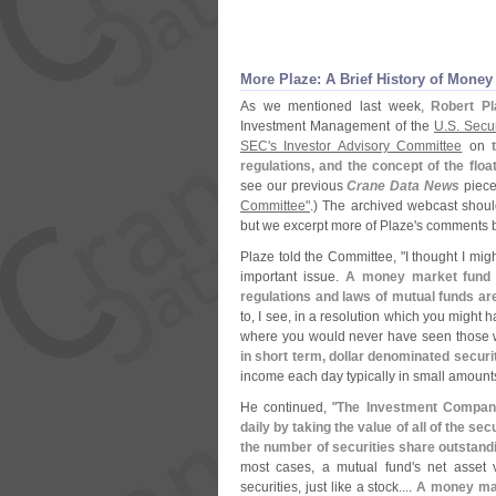
More Plaze: A Brief History of Mone
As we mentioned last week,
Robert Pl
Investment Management of the
U.
S. Secu
SEC'
s Investor Advisory Committee
on
regulations, and the concept of the flo
see our previous
Crane Data News
piec
Committee"
.) The archived webcast shoul
but we excerpt more of Plaze'
s comments b
Plaze told the Committee, "
I thought I migh
important issue.
A money market fund is
regulations and laws of mutual funds a
to, I see, in a resolution which you might 
where you would never have seen those 
in short term, dollar denominated securi
income each day typically in small amounts
He continued, "
The Investment Company 
daily by taking the value of all of the secu
the number of securities share outstand
most cases, a mutual fund'
s net asset 
securities, just like a stock....
A money mark