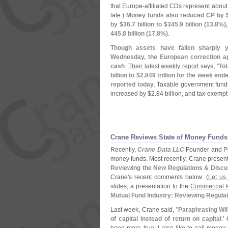
that Europe-
affiliated CDs represent about 
late.)
Money funds also reduced CP by 
by $
36.
7 billion to $
345.
9 billion (
13.
8%),
445.
8 billion (
17.
8%)
.
Though assets have fallen sharply y
Wednesday, the European correction ap
cash
.
Their latest weekly report
says, "
To
billion to $
2.
849 trillion for the week e
reported today
. Taxable government fund
increased by $
2.
84 billion, and tax-
exempt
Crane Reviews State of Money Funds
Recently,
Crane Data LLC
Founder and P
money funds. Most recently, Crane presen
Reviewing the New Regulations & Discu
Crane'
s recent comments below. (
Let us
slides, a presentation to the
Commercial P
Mutual Fund Industry: Reviewing Regula
Last week, Crane said, "
Paraphrasing Will
of capital instead of return on capital
.'