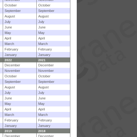
October
October
September
September
August
August
July
July
June
June
May
May
April
April
March
March
February
February
January
January
2022
2021
December
December
November
November
October
October
September
September
August
August
July
July
June
June
May
May
April
April
March
March
February
February
January
January
2019
2018
December
December