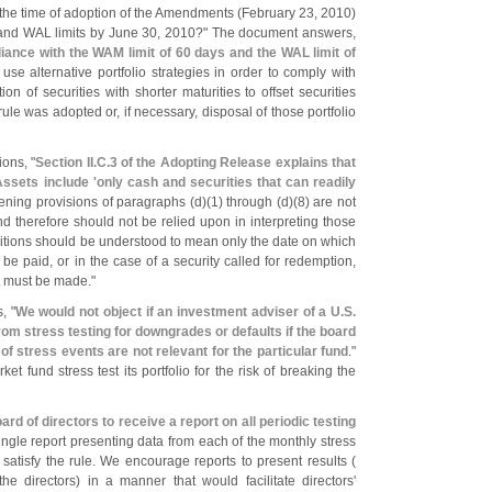
the time of adoption of the Amendments (
February 23, 2010)
nd WAL limits by June 30, 2010?" The document answers,
ance with the WAM limit of 60 days and the WAL limit of
se alternative portfolio strategies in order to comply with
on of securities with shorter maturities to offset securities
rule was adopted or, if necessary, disposal of those portfolio
ons, "
Section II.
C.
3 of the Adopting Release explains that
ssets include '
only cash and securities that can readily
ening provisions of paragraphs (
d)(
1) through (
d)(
8) are not
d therefore should not be relied upon in interpreting those
nitions should be understood to mean only the date on which
be paid, or in the case of a security called for redemption,
t must be made."
, "
We would not object if an investment adviser of a U.
S.
om stress testing for downgrades or defaults if the board
f stress events are not relevant for the particular fund
."
et fund stress test its portfolio for the risk of breaking the
ard of directors to receive a report on all periodic testing
single report presenting data from each of the monthly stress
atisfy the rule. We encourage reports to present results (
the directors) in a manner that would facilitate directors'