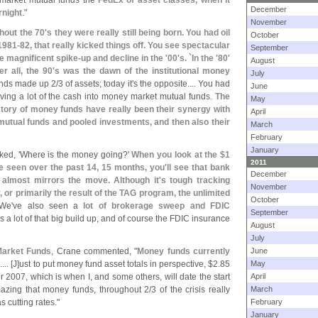
y market mutual funds the
FedEx of asset classes, when it
December
rnight
."
November
hout the 70'
s they were really still being born. You had oil
October
1981-
82, that really kicked things off. You see spectacular
September
he magnificent spike-
up and decline in the '
00'
s. `
In the '
80'
August
r all, the 90'
s was the dawn of the institutional money
July
funds made up 2/
3 of assets; today it'
s the opposite.... You had
June
riving a lot of the cash into money market mutual funds.
The
May
tory of money funds have really been their synergy with
April
 mutual funds and pooled investments, and then also their
March
February
January
ked, '
Where is the money going?'
When you look at the $
1
2011
e seen over the past 14, 15 months, you'
ll see that bank
December
it almost mirrors the move. Although it'
s tough tracking
November
y, or primarily the result of the TAG program, the unlimited
October
 We'
ve also seen a
lot of brokerage sweep and FDIC
September
s a lot of that big build up, and of course the FDIC insurance
August
July
Market Funds
, Crane commented, "
Money funds currently
June
T
.... [
J]
ust to put money fund asset totals in perspective, $
2.
85
May
er 2007, which is when I, and some others, will date the start
April
azing that money funds, throughout 2/
3 of the crisis really
March
 cutting rates."
February
January