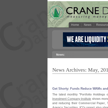
Home
News
Resourc
News Archives: May, 20
Get Shorty: Funds Reduce WAMs and B
The latest monthly "
Portfolio Holdings
Investment Company Institute
shows money
and reducing their
Commercial Paper
,
Agency Securities
.
ICI'
s report also sh