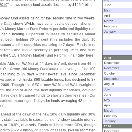
 2010
" shows money fund assets declined by $
125.
9 billion,
June
May
April
money fund assets rising for the second time in two weeks,
March
ce Daily
shows WAMs have continued to get even shorter in
February
'
s Money Market Fund Reform portfolio and liquidity rule
January
t begin holding
10 percent in Treasury securities and/
or
st begin holding 30 percent (
this includes the daily 10
iscount and/
or securities maturing in 7 days
. Funds must
t total) and illiquid security (
5 percent) limits
and must
e the
SEC s "
Money Market Fund Reform: Final Rule" here
.)
2023
December
able AMs (
or WAMs) at 44 days in April, down from 46 in
November
o
. Our
Crane 100 Money Fund Index
, an average of the 100
October
declining to 39 days -- their lowest level since December
September
verage
, which tracks 868 taxable funds, has declined to 37
August
r 2009.
Though the SEC'
s new WAM and WAL (
weighted
July
until the end of June, the new liquidity mandates, coupled
June
 have clearly caused funds to shorten their leashes
. (
Our
May
curities maturing in 7 days
for funds averaging 42 percent
April
100.)
March
ahead of the dawn of the new 10% daily liquidity and 30%
February
y stats (
available to subscribers only) show
taxable money
January
on, or 18.
8%
, of assets.
Funds still hold more CDs, though
2020
pril to $
572.
9 billion, or 22.
5% of assets
. (
We'
ve estimated
December