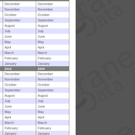
December
December
November
November
October
October
September
September
August
August
July
July
June
June
May
May
April
April
March
March
February
February
January
January
2010
2009
December
December
November
November
October
October
September
September
August
August
July
July
June
June
May
May
April
April
March
March
February
February
January
January