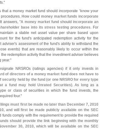
ts."
s that a money market fund should incorporate
'
know your
ng procedures.
How could money market funds incorporate
It answers, "
A money market fund should incorporate an
 shareholder base into its stress testing procedures
. For
o maintain a stable net asset value per share based upon
ount for the fund'
s anticipated redemption activity for the
t adviser'
s assessment of the fund'
s ability to withstand the
ose events) that are reasonably likely to occur within the
 the redemption activity that the investment adviser believes
g year."
designate NRSROs (
ratings agencies) if it only invests in
rd of directors of a money market fund does not have to
 security held by the fund (
or one NRSRO for every type
hat a fund may hold Unrated Securities)
. As long as a
e or class of securities in which the fund invests, the
quired four."
ilings must first be made no later than December 7, 2010
0, and will first be made publicly available on the SEC
 funds comply with the requirement to provide the required
unds should provide the link beginning with the monthly
November 30, 2010, which will be available on the SEC