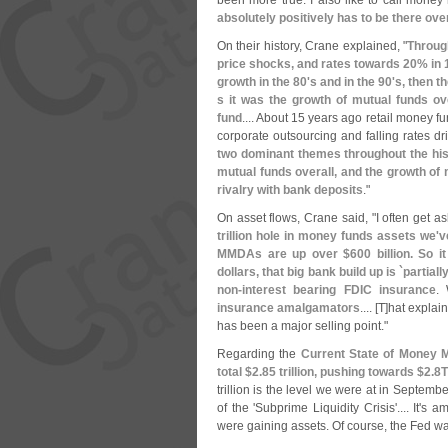
been more true. I also like to call mone
absolutely positively has to be there ove
On their history, Crane explained, "
Throug
price shocks, and rates towards 20% in 
growth in the 80'
s and in the 90'
s, then t
s it was the growth of mutual funds ove
fund
.... About 15 years ago retail money 
corporate outsourcing and falling rates d
two dominant themes throughout the his
mutual funds overall, and the growth of
rivalry with bank deposits
."
On asset flows, Crane said, "
I often get as
trillion hole in money funds assets we'
v
MMDAs are up over $
600 billion. So 
dollars, that big bank build up is `
partiall
non-
interest bearing FDIC insurance
.
insurance amalgamators
.... [
T]
hat explain
has been a major selling point."
Regarding the
Current State of Money 
total $
2.
85 trillion, pushing towards $
2.
8
trillion is the level we were at in Septemb
of the '
Subprime Liquidity Crisis'.... It'
s am
were gaining assets. Of course, the Fed was