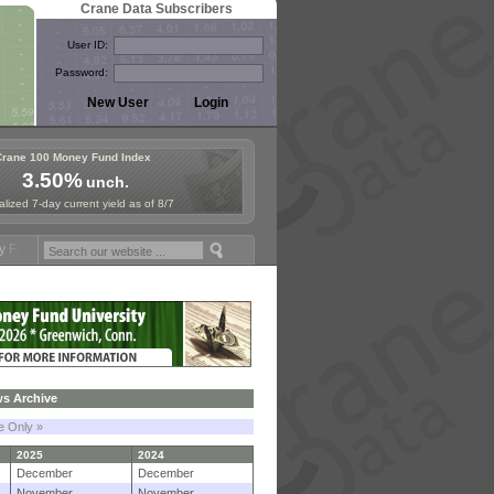
Crane Data Subscribers
User ID:
Password:
Crane 100 Money Fund Index
3.50%
unch.
lized 7-day current yield as of 8/7
mposium in Paris, Sept. 24-25!
Stablecoin Reserves Recap by ignites
s Archive
le Only »
2025
2024
December
December
November
November