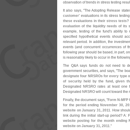
observation of trends in stress testing resul
It also says, "
The Adopting Release state
customer'
evaluations in its stress testi
these evaluations in their stress tests?
evaluation of the liquidity needs of its
example, testing of the fund'
s ability t
specified hypothetical events should acc
relevant period. In addition, the investmen
events (
and concurrent occurrences of th
following year should be based, in part, on
is reasonably likely to occur in the followin
The Q&
A says funds do not need to 
government securities, and says, "
The boa
designate four NRSROs for every type of
of security held by the fund, given t
Designated NRSRO rates at least one typ
Designated NRSRO will count toward the re
Finally, the document says, "
Form N-
MFP f
for the period ending November 30, 201
website on January 31, 2011
. How should
link during the initial start-
up period? A:
F
website posting for the month ending 
website on January 31, 2011
."