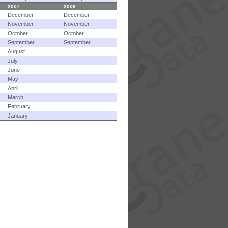
2007
2006
December
December
November
November
October
October
September
September
August
July
June
May
April
March
February
January