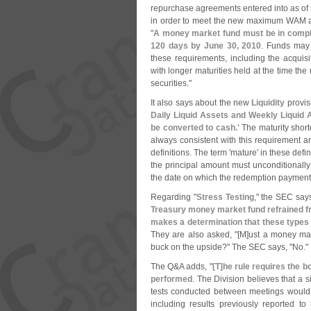
repurchase agreements entered into as of 
in order to meet the new maximum WAM a
"
A money market fund must be in compli
120 days by June 30, 2010
. Funds may u
these requirements, including the acquisiti
with longer maturities held at the time the 
securities."
It also says about the new
Liquidity
provisi
Daily Liquid Assets and Weekly Liquid A
be converted to cash.'
The maturity short
always consistent with this requirement an
definitions. The term '
mature' in these defi
the principal amount must unconditionally 
the date on which the redemption paymen
Regarding "
Stress Testing
," the SEC says
Treasury money market fund refrained fr
makes a determination that these types o
They are also asked, "[
M]
ust a money mark
buck on the upside?" The SEC says, "
No."
The Q&
A adds, "
[
T]
he rule requires the bo
performed
. The Division believes that a 
tests conducted between meetings would s
including results previously reported to 