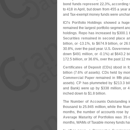
bond funds represent 22.
3%, according t
to 418 in April, but down from 455 a year a
and Tax-
exempt money funds were unchang
ICI'
s Portfolio Holdings showed a huge
remained the largest portfolio segment an
holdings. Repo has increased by $
300.
1 
Securities remained in second place 
billion, or -
13.
1%, to $
674.
9 billion, or 26.
30.
8%, over the past year.
U.
S. Governmen
down $
491 million, or -
0.
1%) at $
643.
2 bi
172.
5 billion, or 36.
6%, over the past 12 m
Certificates of Deposit (
CDs)
stood in fo
billion (
7.
6% of assets). CDs held by mone
Commercial Paper
remained in fifth pla
assets). CP has plummeted by $
213.
3 bil
and Bank) were up by $
338 million, or 4
inched down to $
1.
8 billion.
The
Number of Accounts Outstanding
i
thousand to
25.
945 million
, while the
Num
months, the number of accounts rose by 
Average Maturity of Portfolios was 35 
months, WAMs of Taxable money funds hav