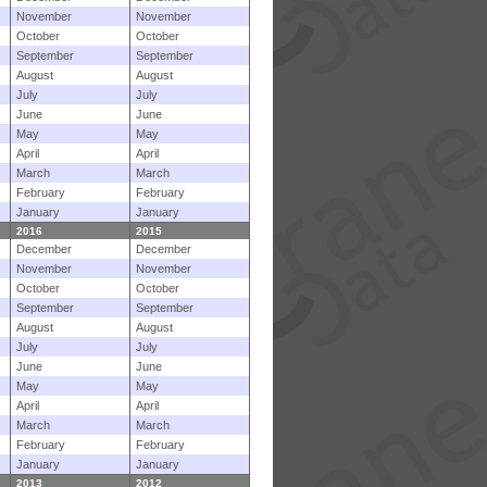
November
November
October
October
September
September
August
August
July
July
June
June
May
May
April
April
March
March
February
February
January
January
2016
2015
December
December
November
November
October
October
September
September
August
August
July
July
June
June
May
May
April
April
March
March
February
February
January
January
2013
2012