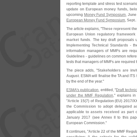
reporting template and stress test scenari
update on European money funds, bel
upcoming
Money Fund Symposium
,
June
European Money Fund Symposium
,
Sept.
The article explains, "
These represent the 
European Union regulatory framework a
market funds
. The key draft proposals u
Implementing Technical Standards
- th
information managers of MMFs are requi
Guidelines
- guidelines on common referen
tests that managers of MMFs are required t
The piece adds, "
Stakeholders are invi
August
. ESMA will finalise the TA and ITS
by the end of the year."
ESMA'
s publication
, entitled, "
Draft techni
under the MMF Regulation
," explains in 
"
Article 15(
7) of Regulation (
EU) 2017/
XX
the Commission to adopt delegated act
applicable to assets received as part
January 2017 (
see Annex II to this pa
European Commission."
It continues, "
Article 22 of the MMF Regu