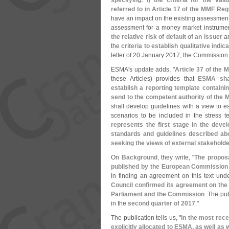
specifying: i) the criteria for the va
referred to in Article 17 of the MMF Reg
have an impact on the existing assessment 
assessment for a money market instrument
the relative risk of default of an issuer
an
the
criteria to establish qualitative indi
letter of 20 January 2017, the Commission
ESMA'
s update adds, "
Article 37 of the 
these Articles) provides that
ESMA shal
establish a reporting template containi
send to the competent authority of the
shall develop guidelines with a view to e
scenarios to be included in the stress 
represents the first stage in the deve
standards and guidelines described ab
seeking the views of external stakehold
On
Background
, they write, "
The proposa
published by the European Commission
in finding an agreement on this text und
Council confirmed its agreement on the 
Parliament and the Commission
. The pub
in the
second quarter of 2017
."
The publication tells us, "
In the most rece
explicitly allocated to ESMA, as well a