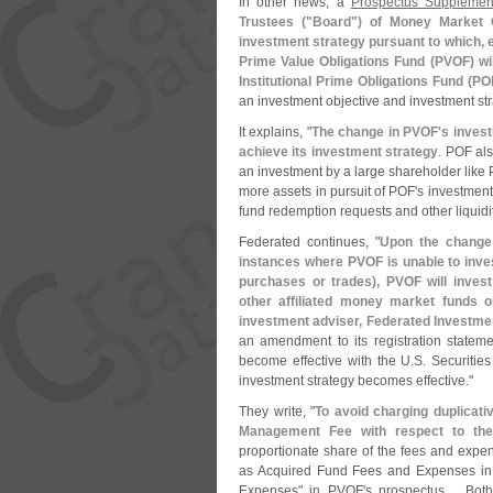
In other news, a
Prospectus Supplement
Trustees ("
Board") of Money Market O
investment strategy pursuant to which, ef
Prime Value Obligations Fund (
PVOF) wil
Institutional Prime Obligations Fund (
PO
an investment objective and investment str
It explains, "
The change in PVOF'
s inves
achieve its investment strategy
. POF als
an investment by a large shareholder like 
more assets in pursuit of POF'
s investment
fund redemption requests and other liquidi
Federated continues, "
Upon the change
instances where PVOF is unable to invest
purchases or trades), PVOF will inves
other affiliated money market funds or
investment adviser, Federated Invest
an amendment to its registration state
become effective with the U.
S. Securiti
investment strategy becomes effective."
They write, "
To avoid charging duplicativ
Management Fee with respect to the
proportionate share of the fees and expe
as Acquired Fund Fees and Expenses i
Expenses" in PVOF'
s prospectus.... B