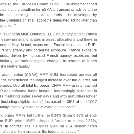
dvice to the European Commission
.... The aforementioned
es that the deadline for ESMA to transmit its advice to the
the implementing technical standards to be developed by
the Commission shall adopt the delegated act no later than
egulation."
s "
European MMF Quarterly 1Q17 on Money Market Funds/
ch saw minimal changes in asset allocations and flows in
ions in May
. In fact, exposure to France increased in EUR-
 French agency and corporate exposure. France exposure
unds, driven by increased French agency exposure, but
imilarly, we saw negligible changes in relation to Dutch
n the Netherlands
."
 asset value (
CNAV) MMF AUM increased across all
nds experienced the largest increase over the quarter, but
l averages. Overall total European CNAV MMF assets reached
R-
denominated funds became increasingly barbelled in
ets maturing under seven days and with maturities longer
 (
including eligible assets) increased to 39% at end-
1Q17
ainly driven by increase in overnight deposits."
ng prime MMFs fell further, to 0.
34% (
from 0.
38% at end-
 on EUR prime MMFs dropped further to minus 0.
38%
;
ws. In contrast,
the 7D gross yield on USD-
denominated
, reflecting the increase in the federal funds rate."