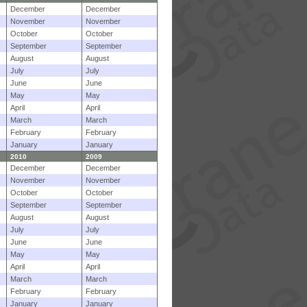
December
December
November
November
October
October
September
September
August
August
July
July
June
June
May
May
April
April
March
March
February
February
January
January
2010
2009
December
December
November
November
October
October
September
September
August
August
July
July
June
June
May
May
April
April
March
March
February
February
January
January