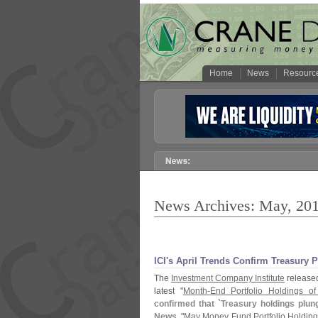
Home
News
Resourc
News Archives: May, 20
ICI'
s April Trends Confirm Treasury 
The
Investment Company Institute
released 
latest "
Month-
End Portfolio Holdings 
confirmed that `
Treasury holdings plun
News
, "
May Money Fund Portfolio Holding