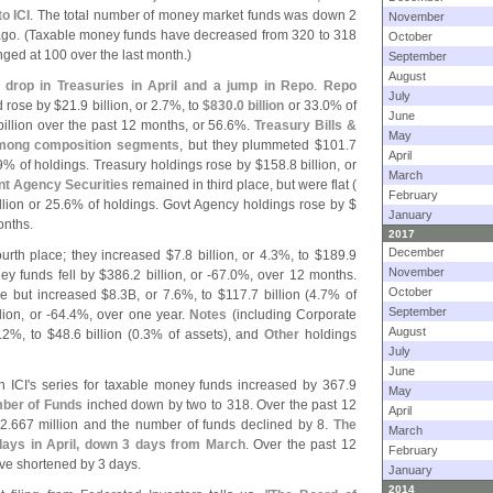
o ICI
. The total number of money market funds was down 2
November
go. (
Taxable money funds have decreased from 320 to 318
October
ed at 100 over the last month.)
September
August
 drop in Treasuries in April and a jump in Repo
.
Repo
July
d rose by $
21.
9 billion, or 2.
7%, to
$
830.
0 billion
or 33.
0% of
June
billion over the past 12 months, or 56.
6%.
Treasury Bills &
May
among composition segments
, but they plummeted $
101.
7
April
9% of holdings. Treasury holdings rose by $
158.
8 billion, or
March
t Agency Securities
remained in third place, but were flat (
February
llion or 25.
6% of holdings. Govt Agency holdings rose by $
January
onths.
2017
December
urth place; they increased $
7.
8 billion, or 4.
3%, to $
189.
9
November
y funds fell by $
386.
2 billion, or -
67.
0%, over 12 months.
October
ce but increased $
8.
3B, or 7.
6%, to $
117.
7 billion (
4.
7% of
September
lion, or -
64.
4%, over one year.
Notes
(
including Corporate
August
.
2%, to $
48.
6 billion (
0.
3% of assets), and
Other
holdings
July
June
n ICI'
s series for taxable money funds increased by 367.
9
May
ber of Funds
inched down by two to 318. Over the past 12
April
2.
667 million and the number of funds declined by 8.
The
March
days in April, down 3 days from March
. Over the past 12
February
e shortened by 3 days.
January
2014