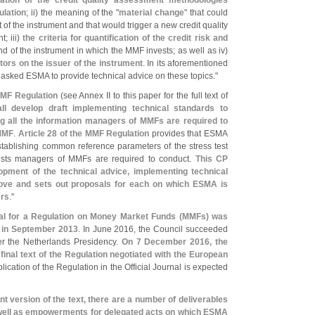
lidation of the credit quality assessment methodologies
ulation
; ii) the meaning of the "
material change
" that could
of the instrument and that would trigger a new credit quality
; iii)
the criteria for quantification of the credit risk and
d of the instrument in which the MMF invests; as well as iv)
cators on the issuer of the instrument
. In its aforementioned
 asked ESMA to provide technical advice on these topics."
MMF Regulation
(
see Annex II to this paper for the full text of
l develop draft implementing technical standards to
ng all the information managers of MMFs are required to
 MMF
.
Article 28 of the MMF Regulation
provides that ESMA
stablishing common reference parameters of the stress test
tests managers of MMFs are required to conduct.
This CP
lopment of the technical advice, implementing technical
ove and sets out proposals for each on which ESMA is
ers
."
l for a Regulation on Money Market Funds (
MMFs) was
 in September 2013
. In June 2016, the Council succeeded
er the Netherlands Presidency.
On 7 December 2016, the
final text of the Regulation negotiated with the European
lication of the Regulation in the Official Journal is expected
nt version of the text, there are a number of deliverables
s well as empowerments for delegated acts on which ESMA