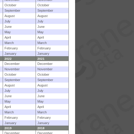
October
October
September
September
August
August
July
July
June
June
May
May
April
April
March
March
February
February
January
January
2022
2021
December
December
November
November
October
October
September
September
August
August
July
July
June
June
May
May
April
April
March
March
February
February
January
January
2019
2018
December
December