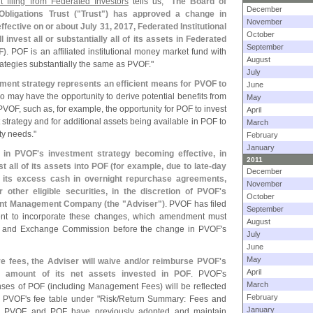
 filing from Federated Investors
tells us, "
The Board of
December
bligations Trust ("
Trust") has approved a change in
November
fective on or about July 31, 2017, Federated Institutional
October
l invest all or substantially all of its assets in Federated
September
F)
. POF is an affiliated institutional money market fund with
August
ategies substantially the same as PVOF."
July
tment strategy represents an efficient means for PVOF to
June
o may have the opportunity to derive potential benefits from
May
PVOF, such as, for example, the opportunity for POF to invest
April
 strategy and for additional assets being available in POF to
March
ty needs."
February
January
 in PVOF'
s investment strategy becoming effective, in
2011
 all of its assets into POF (
for example, due to late-
day
December
t its excess cash in overnight repurchase agreements,
November
 other eligible securities, in the discretion of PVOF'
s
October
ment Management Company (
the "
Adviser")
. PVOF has filed
September
ment to incorporate these changes, which amendment must
August
es and Exchange Commission before the change in PVOF'
s
July
June
May
e fees, the Adviser will waive and/
or reimburse PVOF'
s
April
 amount of its net assets invested in POF
. PVOF'
s
March
nses of POF (
including Management Fees) will be reflected
February
n PVOF'
s fee table under "
Risk/
Return Summary: Fees and
January
oth PVOF and POF have previously adopted and maintain