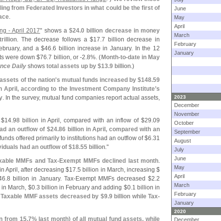
iling from Federated Investors in what could be the first of
June
pace
.
May
April
ng - April 2017
" shows a
$
24.
0 billion decrease in money
March
rillion
. The decrease follows a $
17.
7 billion decrease in
February
February, and a $
46.
6 billion increase in January. In the 12
January
ets were down $
76.
7 billion, or -
2.
8%. (
Month-
to-
date in May
ence Daily
shows
total assets up by $
13.
9 billion
.)
ssets of the nation'
s mutual funds increased by $
148.
59
 in April, according to the Investment Company Institute’
s
y
. In the survey, mutual fund companies report actual assets,
2023
December
November
 $
14.
98 billion in April, compared with an inflow of $
29.
09
October
d an outflow of $
24.
86 billion in April, compared with an
September
l funds offered primarily to institutions had an outflow of $
6.
31
August
viduals had an outflow of $
18.
55 billion
."
July
June
axable MMFs and Tax-
Exempt MMFs declined last month
.
May
 in April, after decreasing $
17.
5 billion in March, increasing $
April
46.
8 billion in January. Tax-
Exempt MMFs decreased $
2.
2
March
n in March, $
0.
3 billion in February and adding $
0.
1 billion in
February
 Taxable MMF assets decreased by $
9.
9 billion while Tax-
January
2020
n from 15.
7% last month) of all mutual fund assets, while
December