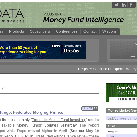
es
Products
Subscribers
Conferences
Contact
Wisdom
annua
Register Soon for European Money Fund Sym
17
May 31
17
Money Market New
Plunge; Federated Merging Primes
List Archives by Tit
its latest monthly "
Trends in Mutual Fund Investing
," and its
of Taxable Money Funds
" updates yesterday.
The report
2026
ged while Repo moved higher in April
. (
See our
May 10
August
s: Repo, CD, CP Up; Treasuries Plunge
.")
We review these
July