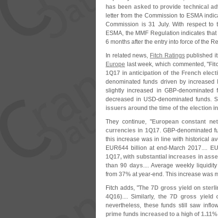
has been asked to provide technical a
letter from the Commission to ESMA indicat
Commission is 31 July. With respect to 
ESMA, the MMF Regulation indicates that 
6 months after the entry into force of the R
In related news,
Fitch Ratings
published it
Europe
last week, which commented, "
Fit
1Q17 in anticipation of the French elect
denominated funds driven by increased
slightly increased in GBP-
denominated f
decreased in USD-
denominated funds.
S
issuers around the time of the election i
They continue, "
European constant net
currencies in 1Q17
. GBP-
denominated fu
this increase was in line with historica
EUR644 billion at end-
March 2017....
EU
1Q17, with substantial increases in ass
than 90 days
.... Average weekly liquidity
from 37% at year-
end. This increase was m
Fitch adds, "
The 7D gross yield on sterli
4Q16)
.... Similarly,
the 7D gross yield
nevertheless, these funds still saw inflo
prime funds increased to a high of 1.
11%