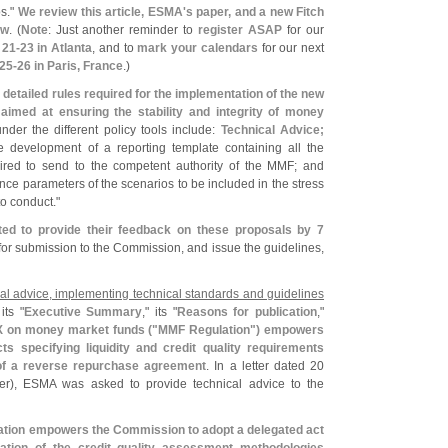
os."
We review this article, ESMA'
s paper, and a new Fitch
ow
. (
Note
: Just another reminder to
register ASAP
for our
 21-
23 in Atlanta
, and to
mark your calendars
for our next
 25-
26 in Paris, France
.)
detailed rules required for the implementation of the new
imed at ensuring the stability and integrity of money
nder the different policy tools include:
Technical Advice;
e development of a reporting template containing all the
red to send to the competent authority of the MMF; and
ce parameters of the scenarios to be included in the stress
o conduct."
ted to provide their feedback on these proposals by 7
 for submission to the Commission, and issue the guidelines,
cal advice, implementing technical standards and guidelines
its "
Executive Summary
," its "
Reasons for publication
,"
 on money market funds ("
MMF Regulation") empowers
s specifying liquidity and credit quality requirements
 of a reverse repurchase agreement
. In a letter dated 20
per), ESMA was asked to provide technical advice to the
lation empowers the Commission to adopt a delegated act