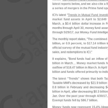
latest reports below, and we also cite a f
a series of mergers in the Prime fund s
ICI'
s latest "
Trends in Mutual Fund Investi
market fund assets in April to $
2.
640 t
March, a $
0.
4 billion dollar increase in 
months through April 30, money fund ass
through 5/
29/
17
, our
Money Fund Intellig
The monthly report states, "
The combined a
billion, or 0.
9 percent, to $
17.
14 trillion
official survey of the mutual fund industr
sales, and redemptions to ICI."
It explains, "
Bond funds had an inflow of
billion in March....
Money market funds ha
outflow of $
18.
47 billion in March
. In Apri
billion and
funds offered primarily to indi
The latest "
Trends" shows that both T
Taxable MMFs decreased by $
21.
9 billion
0.
8 billion in February and decreasing $
billion in April, after decreasing $
0.
3 billio
Jan.
Over the past year through 4/
30/
17,
Exempt funds fell by $
86.
7 billion
.
Money funds now represent 15.
4% (
dow