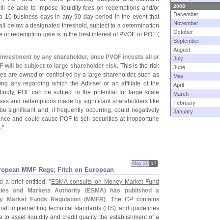
2008
ill be able to impose liquidity fees on redemptions and/
or
December
o 10 business days in any 90 day period in the event that
November
fall below a designated threshold, subject to a determination
October
ee or redemption gate is in the best interest of PVOF or POF (
September
August
l investment by any shareholder, once PVOF invests all or
July
OF will be subject to large shareholder risk
. This is the risk
June
res are owned or controlled by a large shareholder, such as
May
ng any regarding which the Adviser or an affiliate of the
April
ingly, POF can be subject to the potential for large scale
March
ases and redemptions made by significant shareholders like
February
 significant and, if frequently occurring, could negatively
January
nce and could cause POF to sell securities at inopportune
."
May 30
17
ropean MMF Regs; Fitch on European
 a brief entitled, "
ESMA consults on Money Market Fund
ies and Markets Authority (
ESMA) has published a
y Market Funds Regulation (
MMFR)
. The CP contains
draft implementing technical standards (
ITS), and guidelines
o asset liquidity and credit quality, the establishment of a