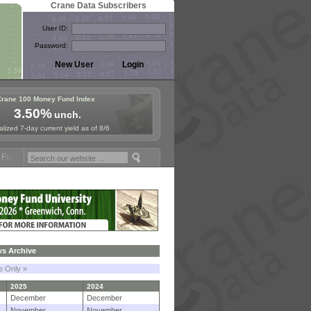
Crane Data Subscribers
User ID:
Password:
Crane 100 Money Fund Index
3.50%
unch.
lized 7-day current yield as of 8/6
posium in Paris, Sept. 24-25!
Stablecoin Reserves Recap by ignites;
s Archive
le Only »
2025
2024
December
December
November
November