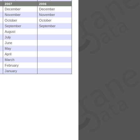
2007
2006
December
December
November
November
October
October
September
September
August
July
June
May
April
March
February
January