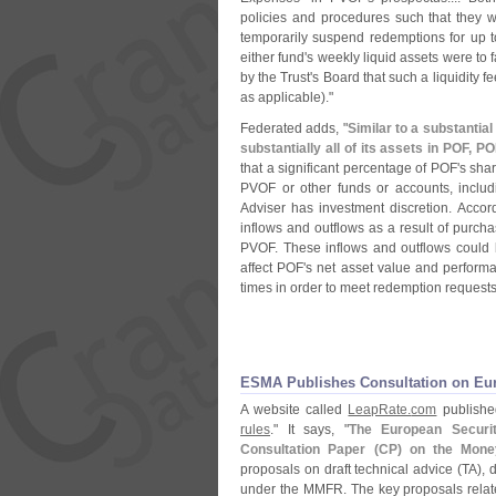
policies and procedures such that they w
temporarily suspend redemptions for up t
either fund'
s weekly liquid assets were to 
by the Trust'
s Board that such a liquidity f
as applicable)."
Federated adds, "
Similar to a substantia
substantially all of its assets in POF, P
that a significant percentage of POF'
s sha
PVOF or other funds or accounts, includi
Adviser has investment discretion. Accord
inflows and outflows as a result of purch
PVOF. These inflows and outflows could be
affect POF'
s net asset value and performa
times in order to meet redemption requests
ESMA Publishes Consultation on Eu
A website called
LeapRate.
com
published
rules
." It says, "
The European Securit
Consultation Paper (
CP) on the Mone
proposals on draft technical advice (
TA), 
under the MMFR. The key proposals relate t