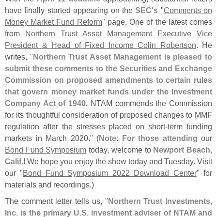
have finally started appearing on the
SEC'
s
"
Comments on
Money Market Fund Reform
" page. One of the latest comes
from
Northern Trust Asset Management Executive Vice
President & Head of Fixed Income Colin Robertson
. He
writes, "
Northern Trust Asset Management is pleased to
submit these comments to the Securities and Exchange
Commission on proposed amendments to certain rules
that govern money market funds under the Investment
Company Act of 1940
. NTAM commends the Commission
for its thoughtful consideration of proposed changes to MMF
regulation after the stresses placed on short-
term funding
markets in March 2020." (
Note
:
For those attending
our
Bond Fund Symposium
today, welcome to
Newport Beach,
Calif.
! We hope you enjoy the show today and Tuesday. Visit
our "
Bond Fund Symposium 2022 Download Center
" for
materials and recordings.)
The comment letter tells us, "
Northern Trust Investments,
Inc. is the primary U.
S. investment adviser of NTAM and