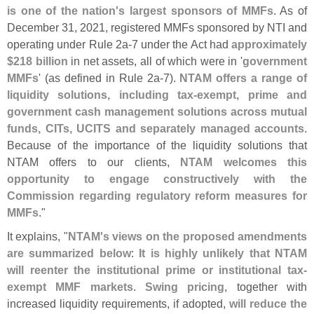
is one of the nation'
s largest sponsors of MMFs
. As of
December 31, 2021, registered MMFs sponsored by NTI and
operating under Rule 2a-
7 under the Act had
approximately
$
218 billion
in net assets, all of which were in '
government
MMFs
' (
as defined in Rule 2a-
7).
NTAM offers a range of
liquidity solutions, including tax-
exempt, prime and
government cash management solutions across mutual
funds, CITs, UCITS and separately managed accounts
.
Because of the importance of the liquidity solutions that
NTAM offers to our clients,
NTAM welcomes this
opportunity to engage constructively with the
Commission regarding regulatory reform measures for
MMFs
."
It explains, "
NTAM'
s views on the proposed amendments
are summarized below
:
It is highly unlikely that NTAM
will reenter the institutional prime or institutional tax-
exempt MMF markets
.
Swing pricing
, together with
increased liquidity requirements, if adopted,
will reduce the