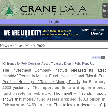
Login
User ID:
Password:
News Archives: March, 2022
Mar 31
22
ICI Trends for Feb. Confirms Asset, Treasury Drop in Feb.; Repo Up
The
Investment Company Institute
released its latest
monthly "
Trends in Mutual Fund Investing
" and "
Month-
End
Portfolio Holdings of Taxable Money Funds
" for
February
2022
yesterday.
The report confirms a drop in money
fund assets in February
. The monthly "
Trends
" report
shows that
money fund assets dropped $
38.
3 billion in
February to $
4.
581 trillion
. This follows a decrease of $