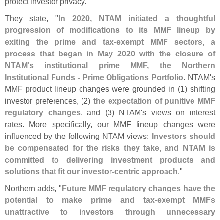
protect investor privacy."
They state, "
In 2020, NTAM initiated a thoughtful
progression of modifications to its MMF lineup by
exiting the prime and tax-
exempt MMF sectors, a
process that began in May 2020 with the closure of
NTAM'
s institutional prime MMF, the Northern
Institutional Funds - Prime Obligations Portfolio
. NTAM'
s
MMF product lineup changes were grounded in (
1) shifting
investor preferences, (
2)
the expectation of punitive MMF
regulatory changes
, and (
3) NTAM'
s views on interest
rates. More specifically, our MMF lineup changes were
influenced by the following NTAM views:
Investors should
be compensated for the risks they take, and NTAM is
committed to delivering investment products and
solutions that fit our investor-
centric approach
."
Northern adds, "
Future MMF regulatory changes have the
potential to make prime and tax-
exempt MMFs
unattractive to investors through unnecessary