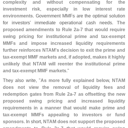
complexity and without compensating for the
investment risk, especially in low interest rate
environments
. Government MMFs are the optimal solution
for investors' immediate operational cash needs.
The
proposed amendments to Rule 2a-
7 that would require
swing pricing for institutional prime and tax-
exempt
MMFs and impose increased liquidity requirements
further reinforces NTAM'
s decision to exit the prime and
tax-
exempt MMF markets and, if adopted, makes it highly
unlikely that NTAM will reenter the institutional prime
and tax-
exempt MMF markets
."
They also write, "
As more fully explained below, NTAM
does not view the removal of liquidity fees and
redemption gates from Rule 2a-
7 as offsetting the new
proposed swing pricing and increased liquidity
requirements in a manner that would make prime and
tax-
exempt MMFs appealing to investors or fund
sponsors
. In short,
NTAM does not support the proposed