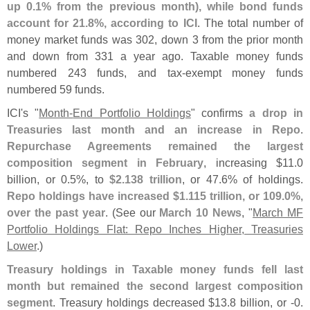
up 0.
1% from the previous month), while bond funds
account for 21.
8%, according to ICI
. The total number of
money market funds was 302, down 3 from the prior month
and down from 331 a year ago. Taxable money funds
numbered 243 funds, and tax-
exempt money funds
numbered 59 funds.
ICI'
s "
Month-
End Portfolio Holdings
" confirms
a drop in
Treasuries last month and an increase in Repo
.
Repurchase Agreements remained the largest
composition segment in February
, increasing $
11.
0
billion, or 0.
5%, to
$
2.
138 trillion
, or 47.
6% of holdings.
Repo holdings have increased $
1.
115 trillion, or 109.
0%,
over the past year
. (
See our
March 10 News
, "
March MF
Portfolio Holdings Flat: Repo Inches Higher, Treasuries
Lower
.)
Treasury holdings in Taxable money funds fell last
month but remained the second largest composition
segment
. Treasury holdings decreased $
13.
8 billion, or -
0.