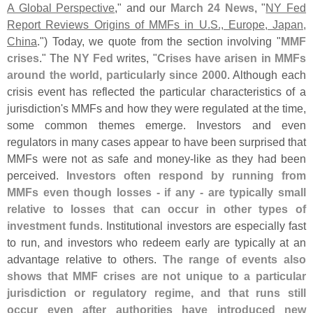
A Global Perspective
," and our
March 24 News
, "
NY Fed
Report Reviews Origins of MMFs in U.
S., Europe, Japan,
China
.") Today, we quote from the section involving "
MMF
crises
." The
NY Fed
writes, "
Crises have arisen in MMFs
around the world, particularly since 2000
. Although each
crisis event has reflected the particular characteristics of a
jurisdiction'
s MMFs and how they were regulated at the time,
some common themes emerge. Investors and even
regulators in many cases appear to have been surprised that
MMFs were not as safe and money-
like as they had been
perceived.
Investors often respond by running from
MMFs even though losses - if any - are typically small
relative to losses that can occur in other types of
investment funds
. Institutional investors are especially fast
to run, and investors who redeem early are typically at an
advantage relative to others.
The range of events also
shows that MMF crises are not unique to a particular
jurisdiction or regulatory regime, and that runs still
occur even after authorities have introduced new