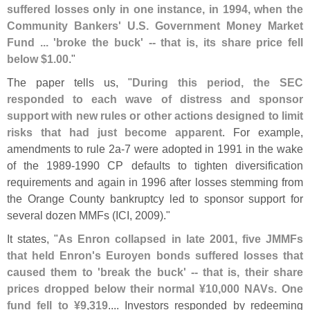
suffered losses only in one instance, in 1994, when the
Community Bankers' U.
S. Government Money Market
Fund ... '
broke the buck' -- that is, its share price fell
below $
1.
00
."
The paper tells us, "
During this period, the SEC
responded to each wave of distress and sponsor
support with new rules or other actions designed to limit
risks that had just become apparent
. For example,
amendments to rule 2a-
7 were adopted in 1991 in the wake
of the 1989-
1990 CP defaults to tighten diversification
requirements and again in 1996 after losses stemming from
the Orange County bankruptcy led to sponsor support for
several dozen MMFs (
ICI, 2009)."
It states, "
As Enron collapsed in late 2001, five JMMFs
that held Enron'
s Euroyen bonds suffered losses that
caused them to '
break the buck' -- that is, their share
prices dropped below their normal ¥
10,
000 NAVs. One
fund fell to ¥
9,
319
.... Investors responded by redeeming