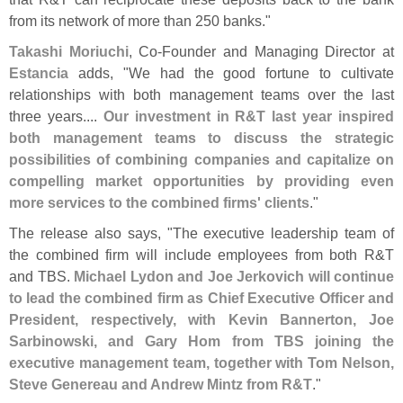
from its network of more than 250 banks."
Takashi Moriuchi
, Co-
Founder and Managing Director at
Estancia
adds, "
We had the good fortune to cultivate
relationships with both management teams over the last
three years....
Our investment in R&
T last year inspired
both management teams to discuss the strategic
possibilities of combining companies and capitalize on
compelling market opportunities by providing even
more services to the combined firms' clients
."
The release also says, "
The executive leadership team of
the combined firm will include employees from both R&
T
and TBS.
Michael Lydon and Joe Jerkovich will continue
to lead the combined firm as Chief Executive Officer and
President, respectively, with Kevin Bannerton, Joe
Sarbinowski, and Gary Hom from TBS joining the
executive management team, together with Tom Nelson,
Steve Genereau and Andrew Mintz from R&
T
."