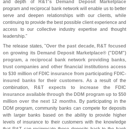
and depth of
R&
T'
s Demand Deposit Marketplace
program and reciprocal bank network will enable us to better
serve and deepen relationships with our clients, while
continuing to provide the best possible client experience and
access to our collective industry expertise and thought
leadership."
The release states, "
Over the past decade, R&
T focused
on growing its Demand Deposit Marketplace® ("
DDM")
program, a reciprocal bank network providing banks,
trust companies and other financial institutions access
to $
30 million of FDIC insurance from participating FDIC-
insured banks for their customers
. As a result of the
combination,
R&
T expects to increase the FDIC
insurance available through the DDM program up to $
50
million over the next 12 months
. By participating in the
DDM program, community banks can compete for deposits
with larger banks based on the ability to provide higher
levels of insurance to their customers with the knowledge
that R&
T can reciprocate these deposits back to the bank