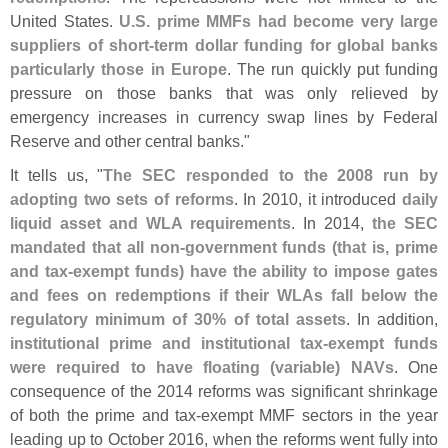
United States.
U.
S. prime MMFs had become very large
suppliers of short-
term dollar funding for global banks
particularly those in Europe
. The run quickly put funding
pressure on those banks that was only relieved by
emergency increases in currency swap lines by Federal
Reserve and other central banks."
It tells us, "
The SEC responded to the 2008 run by
adopting two sets of reforms
. In 2010, it introduced
daily
liquid asset and WLA requirements
. In 2014,
the SEC
mandated that all non-
government funds (
that is, prime
and tax-
exempt funds) have the ability to impose gates
and fees on redemptions if their WLAs fall below the
regulatory minimum of 30% of total assets
. In addition,
institutional prime and institutional tax-
exempt funds
were required to have floating (
variable) NAVs
. One
consequence of the 2014 reforms was significant shrinkage
of both the prime and tax-
exempt MMF sectors in the year
leading up to October 2016, when the reforms went fully into