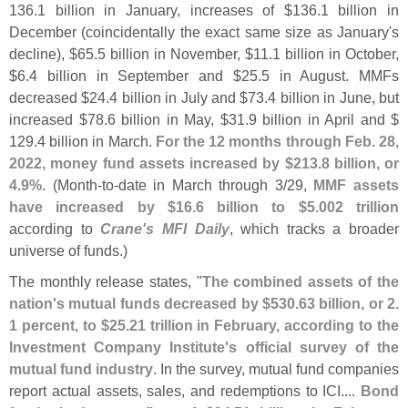
136.
1 billion in January, increases of $
136.
1 billion in
December (
coincidentally the exact same size as January'
s
decline), $
65.
5 billion in November, $
11.
1 billion in October,
$
6.
4 billion in September and $
25.
5 in August. MMFs
decreased $
24.
4 billion in July and $
73.
4 billion in June, but
increased $
78.
6 billion in May, $
31.
9 billion in April and $
129.
4 billion in March.
For the 12 months through Feb. 28,
2022, money fund assets increased by $
213.
8 billion, or
4.
9%
. (
Month-
to-
date in March through 3/
29,
MMF assets
have increased by $
16.
6 billion to $
5.
002 trillion
according to
Crane'
s MFI Daily
, which tracks a broader
universe of funds.)
The monthly release states, "
The combined assets of the
nation'
s mutual funds decreased by $
530.
63 billion, or 2.
1 percent, to $
25.
21 trillion in February, according to the
Investment Company Institute'
s official survey of the
mutual fund industry
. In the survey, mutual fund companies
report actual assets, sales, and redemptions to ICI....
Bond