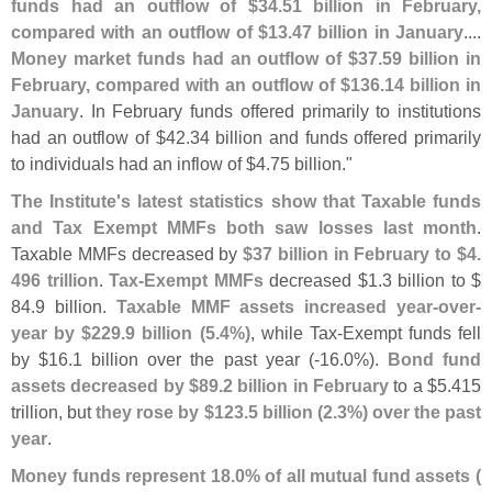
funds had an outflow of $
34.
51 billion in February,
compared with an outflow of $
13.
47 billion in January
....
Money market funds had an outflow of $
37.
59 billion in
February, compared with an outflow of $
136.
14 billion in
January
. In February funds offered primarily to institutions
had an outflow of $
42.
34 billion and funds offered primarily
to individuals had an inflow of $
4.
75 billion."
The Institute'
s latest statistics show that Taxable funds
and Tax Exempt MMFs both saw losses last month
.
Taxable MMFs decreased by
$
37 billion in February to $
4.
496 trillion
.
Tax-
Exempt MMFs
decreased $
1.
3 billion to $
84.
9 billion.
Taxable MMF assets increased year-
over-
year by $
229.
9 billion (
5.
4%)
, while Tax-
Exempt funds fell
by $
16.
1 billion over the past year (-
16.
0%).
Bond fund
assets decreased by $
89.
2 billion in February
to a $
5.
415
trillion, but
they rose by $
123.
5 billion (
2.
3%) over the past
year
.
Money funds represent 18.
0% of all mutual fund assets (