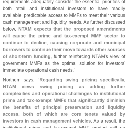
requirements adequately consider the essential priorities of
both retail and institutional investors to have readily
available, predictable access to MMFs to meet their various
cash management and liquidity needs. As further discussed
below,
NTAM expects that the proposed amendments
will cause the prime and tax-
exempt MMF sector to
continue to decline, causing corporate and municipal
borrowers to continue their move towards other sources
of short-
term funding
, further reinforcing NTAM'
s view of
government MMFs as the optimal solution for investors'
immediate operational cash needs."
Northern says, "
Regarding swing pricing specifically,
NTAM views swing pricing as adding further
complexities and operational challenges to institutional
prime and tax-
exempt MMFs that significantly diminish
the benefits of principal preservation and liquidity
access, both of which are core tenets valued by
investors in cash management vehicles
. As a result, the
institutional prime and tax-
exempt MMF product will no