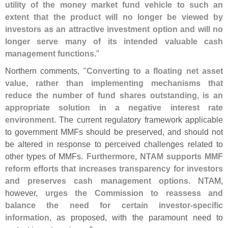
utility of the money market fund vehicle to such an
extent that the product will no longer be viewed by
investors as an attractive investment option and will no
longer serve many of its intended valuable cash
management functions
."
Northern comments, "
Converting to a floating net asset
value, rather than implementing mechanisms that
reduce the number of fund shares outstanding, is an
appropriate solution in a negative interest rate
environment
. The current regulatory framework applicable
to government MMFs should be preserved, and should not
be altered in response to perceived challenges related to
other types of MMFs.
Furthermore, NTAM supports MMF
reform efforts that increases transparency for investors
and preserves cash management options
. NTAM,
however,
urges the Commission to reassess and
balance the need for certain investor-
specific
information
, as proposed, with the paramount need to