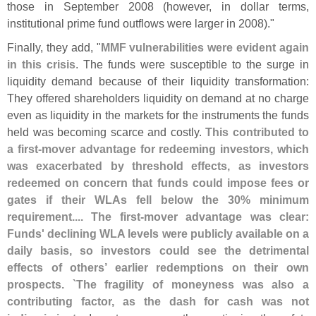
those in September 2008 (
however, in dollar terms,
institutional prime fund outflows were larger in 2008)."
Finally, they add, "
MMF vulnerabilities were evident again
in this crisis
. The funds were susceptible to the surge in
liquidity demand because of their liquidity transformation:
They offered shareholders liquidity on demand at no charge
even as liquidity in the markets for the instruments the funds
held was becoming scarce and costly.
This contributed to
a first-
mover advantage for redeeming investors, which
was exacerbated by threshold effects, as investors
redeemed on concern that funds could impose fees or
gates if their WLAs fell below the 30% minimum
requirement.... The first-
mover advantage was clear:
Funds' declining WLA levels were publicly available on a
daily basis, so investors could see the detrimental
effects of others’ earlier redemptions on their own
prospects. `
The fragility of moneyness was also a
contributing factor, as the dash for cash was not