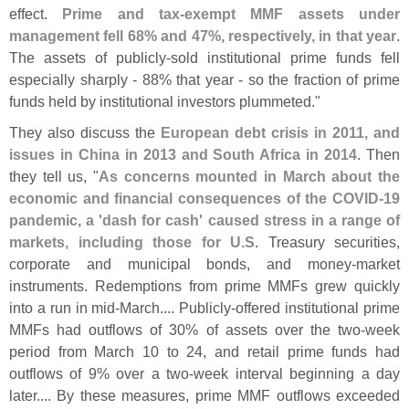
effect.
Prime and tax-
exempt MMF assets under
management fell 68% and 47%, respectively, in that year
.
The assets of publicly-
sold institutional prime funds fell
especially sharply - 88% that year - so the fraction of prime
funds held by institutional investors plummeted."
They also discuss the
European debt crisis in 2011, and
issues in China in 2013 and South Africa in 2014
. Then
they tell us, "
As concerns mounted in March about the
economic and financial consequences of the COVID-
19
pandemic, a '
dash for cash' caused stress in a range of
markets, including those for U.
S
. Treasury securities,
corporate and municipal bonds, and money-
market
instruments. Redemptions from prime MMFs grew quickly
into a run in mid-
March.... Publicly-
offered institutional prime
MMFs had outflows of 30% of assets over the two-
week
period from March 10 to 24, and retail prime funds had
outflows of 9% over a two-
week interval beginning a day
later.... By these measures, prime MMF outflows exceeded