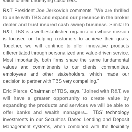
value to their underlying customers."
R&
T President
Joe Jerkovich
comments, "
We are thrilled
to unite with TBS and expand our presence in the broker
dealer and trust insured cash sweep business
. Similar to
R&
T, TBS is a well-
established organization whose mission
is focused on helping customers to achieve their goals.
Together, we will continue to offer innovative products
differentiated through personalized and value-
driven service.
Most importantly, both firms share the same fundamental
values and commitments to our clients, communities,
employees and other stakeholders, which made our
decision to partner with TBS very compelling."
Eric Pierce
, Chairman of
TBS
, says, "
Joined with R&
T, we
will have a greater opportunity to create value by
expanding the products and services we will be able to
offer banks and wealth managers
.... TBS' technology
investments in our Securities Based Lending and Deposit
Management systems, when combined with the flexibility