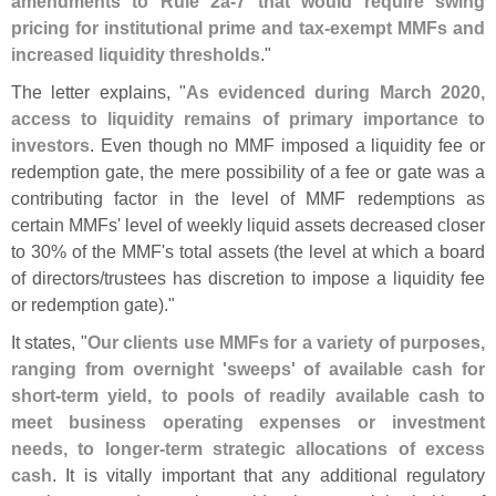
amendments to Rule 2a-
7 that would require swing
pricing for institutional prime and tax-
exempt MMFs and
increased liquidity thresholds
."
The letter explains, "
As evidenced during March 2020,
access to liquidity remains of primary importance to
investors
. Even though no MMF imposed a liquidity fee or
redemption gate, the mere possibility of a fee or gate was a
contributing factor in the level of MMF redemptions as
certain MMFs' level of weekly liquid assets decreased closer
to 30% of the MMF'
s total assets (
the level at which a board
of directors/
trustees has discretion to impose a liquidity fee
or redemption gate)."
It states, "
Our clients use MMFs for a variety of purposes,
ranging from overnight '
sweeps' of available cash for
short-
term yield, to pools of readily available cash to
meet business operating expenses or investment
needs, to longer-
term strategic allocations of excess
cash
. It is vitally important that any additional regulatory