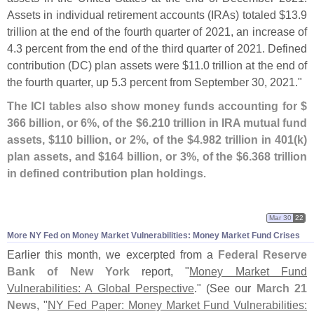
Assets in individual retirement accounts (
IRAs) totaled $
13.
9
trillion at the end of the fourth quarter of 2021, an increase of
4.
3 percent from the end of the third quarter of 2021. Defined
contribution (
DC) plan assets were $
11.
0 trillion at the end of
the fourth quarter, up 5.
3 percent from September 30, 2021."
The ICI tables also show money funds accounting for $
366 billion, or 6%, of the $
6.
210 trillion in IRA mutual fund
assets, $
110 billion, or 2%, of the $
4.
982 trillion in 401(
k)
plan assets, and $
164 billion, or 3%, of the $
6.
368 trillion
in defined contribution plan holdings
.
Mar 30
22
More NY Fed on Money Market Vulnerabilities: Money Market Fund Crises
Earlier this month, we excerpted from a
Federal Reserve
Bank of New York
report, "
Money Market Fund
Vulnerabilities: A Global Perspective
." (
See our
March 21
News
, "
NY Fed Paper: Money Market Fund Vulnerabilities: