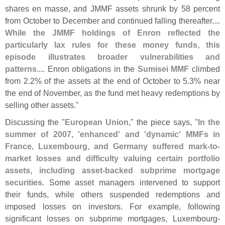
shares en masse, and JMMF assets shrunk by 58 percent
from October to December and continued falling thereafter....
While the JMMF holdings of Enron reflected the
particularly lax rules for these money funds, this
episode illustrates broader vulnerabilities and
patterns
.... Enron obligations in the
Sumisei MMF
climbed
from 2.
2% of the assets at the end of October to 5.
3% near
the end of November, as the fund met heavy redemptions by
selling other assets."
Discussing the "
European Union
," the piece says, "
In the
summer of 2007, '
enhanced' and '
dynamic' MMFs in
France, Luxembourg, and Germany suffered mark-
to-
market losses and difficulty valuing certain portfolio
assets, including asset-
backed subprime mortgage
securities
. Some asset managers intervened to support
their funds, while others suspended redemptions and
imposed losses on investors. For example, following
significant losses on subprime mortgages, Luxembourg-