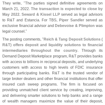
They write, "
The parties signed definitive agreements on
March 21, 2022.
The transaction is expected to close by
May 2022
.
Seward & Kissel LLP
served as legal advisors
to R&
T and Estancia. For TBS,
Piper Sandler
served as
exclusive financial advisor and
Debevoise & Plimpton
was
legal counsel."
The posting comments, "
Reich & Tang Deposit Solutions (
R&
T) offers deposit and liquidity solutions to financial
intermediaries throughout the country
. Through its
Demand Deposit Marketplace program, R&
T provides banks
with access to billions in reciprocal deposits, and underlying
customers with access to high levels of FDIC insurance
through participating banks. R&
T is the trusted vendor of
large broker dealers and other financial institutions that offer
insured cash sweep programs. The firm is focused on
providing unmatched client service by creating, improving,
and delivering smarter solutions to help banks and a range
of wealth managers maximize the value of their deposit,