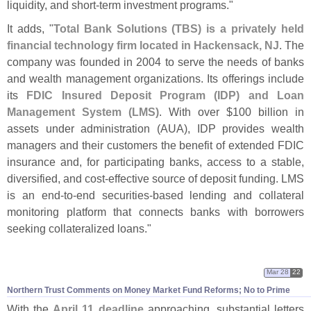
liquidity, and short-
term investment programs."
It adds, "
Total Bank Solutions (
TBS) is a privately held
financial technology firm located in Hackensack, NJ
. The
company was founded in 2004 to serve the needs of banks
and wealth management organizations. Its offerings include
its
FDIC Insured Deposit Program (
IDP) and Loan
Management System (
LMS)
. With over $
100 billion in
assets under administration (
AUA), IDP provides wealth
managers and their customers the benefit of extended FDIC
insurance and, for participating banks, access to a stable,
diversified, and cost-
effective source of deposit funding. LMS
is an end-
to-
end securities-
based lending and collateral
monitoring platform that connects banks with borrowers
seeking collateralized loans."
Mar 28
22
Northern Trust Comments on Money Market Fund Reforms; No to Prime
With the
April 11 deadline
approaching, substantial letters