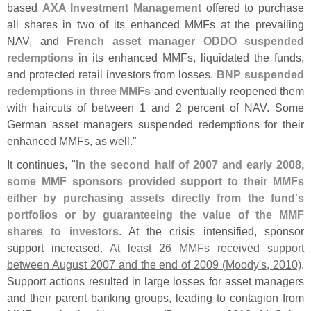
based
AXA Investment Management
offered to purchase
all shares in two of its enhanced MMFs at the prevailing
NAV, and
French asset manager ODDO suspended
redemptions
in its enhanced MMFs, liquidated the funds,
and protected retail investors from losses.
BNP suspended
redemptions in three MMFs
and eventually reopened them
with haircuts of between 1 and 2 percent of NAV. Some
German asset managers suspended redemptions for their
enhanced MMFs, as well."
It continues, "
In the second half of 2007 and early 2008,
some MMF sponsors provided support to their MMFs
either by purchasing assets directly from the fund'
s
portfolios or by guaranteeing the value of the MMF
shares to investors
. At the crisis intensified, sponsor
support increased.
At least 26 MMFs received support
between August 2007 and the end of 2009 (
Moody'
s, 2010)
.
Support actions resulted in large losses for asset managers
and their parent banking groups, leading to contagion from