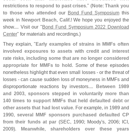
restrictions to respond to past crises
." (
Note
:
Thank you
to those who attended
our
Bond Fund Symposium
this
week in
Newport Beach, Calif.
! We hope you enjoyed the
show.... Visit our "
Bond Fund Symposium 2022 Download
Center
" for materials and recordings.)
They explain, "
Early examples of strains in MMFs often
involved exposures to assets with credit and interest
rate risks, including some that are no longer considered
appropriate for MMFs to hold
. Some of these episodes
nonetheless highlight that even small losses - or the threat of
losses - can cause sudden loss of moneyness in MMFs and
disproportionate reactions by investors....
Between 1989
and 2003, sponsors stepped in voluntarily more than
140 times to support MMFs that held defaulted debt or
other assets that had lost value
. For example, in 1989 and
1990,
several MMF sponsors purchased defaulted CP
from their funds at par
(
SEC, 1990; Moody'
s, 2006; ICI,
2009).
Meanwhile, shareholders over these years