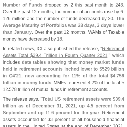
Number of Funds
dropped by 2 this past month to 243.
Over the past 12 months, the number of accounts rose by 6.
126 million and the number of funds decreased by 20.
The
Average Maturity of Portfolios was 28 days, 3 days lower
than January
. Over the past 12 months, WAMs of Taxable
money have decreased by 18.
In related news, ICI also published the release, "
Retirement
Assets Total $
39.
4 Trillion in Fourth Quarter 2021
," which
includes
data tables showing that money market funds
held in retirement accounts inched lower to $
529 billion
in Q4'
21, now accounting for 11% of the total $
4.
756
trillion in money funds
. MMFs represent 4.
2% of the total $
12.
578 trillion of mutual funds in retirement accounts.
The release says, "
Total US retirement assets were $
39.
4
trillion as of December 31, 2021, up 4.
5 percent from
September and up 11.
6 percent for the year
. Retirement
assets accounted for 33 percent of all household financial
assets in the United States at the end of December 2021.