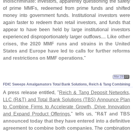
indiscriminate
: Investors, apparently questioning the safety
of prime MMFs, redeemed from prime funds and shifted
money into government funds. Institutional investors were
again faster to redeem than retail investors, and funds that
appear to have been held by large institutional investors
experienced disproportionately larger outflows....
Like other
crises, the 2020 MMF runs and strains in the United
States and Europe have led to calls for further reforms
and restrictions on MMF operations
."
Mar 29
22
FDIC Sweeps Amalgamators Total Bank Solutions, Reich & Tang Combining
A press release entitled, "
Reich & Tang Deposit Networks,
LLC (
R&
T) and Total Bank Solutions (
TBS) Announce Plan
to Combine Firms to Accelerate Growth, Drive Innovation
and Expand Product Offerings
," tells us, "
R&
T and TBS
announced today that they have entered into a definitive
agreement to combine both companies
. The combination