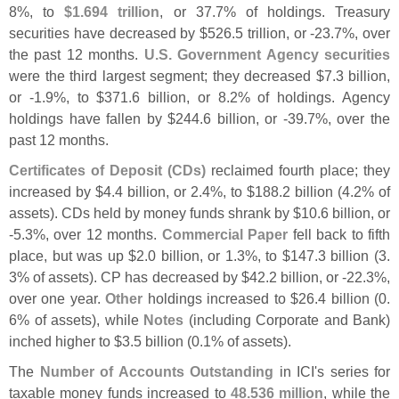
8%, to
$
1.
694 trillion
, or 37.
7% of holdings. Treasury
securities have decreased by $
526.
5 trillion, or -
23.
7%, over
the past 12 months.
U.
S. Government Agency securities
were the third largest segment; they decreased $
7.
3 billion,
or -
1.
9%, to $
371.
6 billion, or 8.
2% of holdings. Agency
holdings have fallen by $
244.
6 billion, or -
39.
7%, over the
past 12 months.
Certificates of Deposit (
CDs)
reclaimed fourth place; they
increased by $
4.
4 billion, or 2.
4%, to $
188.
2 billion (
4.
2% of
assets). CDs held by money funds shrank by $
10.
6 billion, or
-
5.
3%, over 12 months.
Commercial Paper
fell back to fifth
place, but was up $
2.
0 billion, or 1.
3%, to $
147.
3 billion (
3.
3% of assets). CP has decreased by $
42.
2 billion, or -
22.
3%,
over one year.
Other
holdings increased to $
26.
4 billion (
0.
6% of assets), while
Notes
(
including Corporate and Bank)
inched higher to $
3.
5 billion (
0.
1% of assets).
The
Number of Accounts Outstanding
in ICI'
s series for
taxable money funds increased to
48.
536 million
, while the