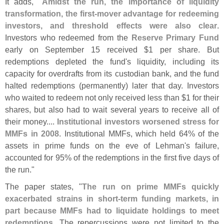
It adds, "
Amidst the run, the importance of liquidity
transformation, the first-
mover advantage for redeeming
investors, and threshold effects were also clear
.
Investors who redeemed from the
Reserve Primary Fund
early on September 15 received $
1 per share. But
redemptions depleted the fund'
s liquidity, including its
capacity for overdrafts from its custodian bank, and the fund
halted redemptions (
permanently) later that day. Investors
who waited to redeem not only received less than $
1 for their
shares, but also had to wait several years to receive all of
their money....
Institutional investors worsened stress for
MMFs in 2008
. Institutional MMFs, which held 64% of the
assets in prime funds on the eve of Lehman'
s failure,
accounted for 95% of the redemptions in the first five days of
the run."
The paper states, "
The run on prime MMFs quickly
exacerbated strains in short-
term funding markets, in
part because MMFs had to liquidate holdings to meet
redemptions
. The repercussions were not limited to the