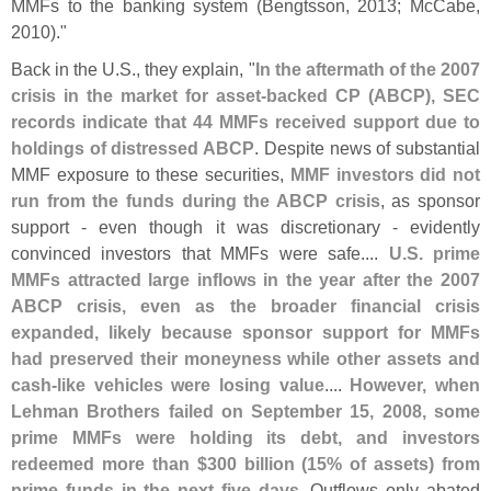
MMFs to the banking system (
Bengtsson, 2013; McCabe,
2010)."
Back in the U.
S., they explain, "
In the aftermath of the 2007
crisis in the market for asset-
backed CP (
ABCP), SEC
records indicate that 44 MMFs received support due to
holdings of distressed ABCP
. Despite news of substantial
MMF exposure to these securities,
MMF investors did not
run from the funds during the ABCP crisis
, as sponsor
support - even though it was discretionary - evidently
convinced investors that MMFs were safe....
U.
S. prime
MMFs attracted large inflows in the year after the 2007
ABCP crisis, even as the broader financial crisis
expanded, likely because sponsor support for MMFs
had preserved their moneyness while other assets and
cash-
like vehicles were losing value
....
However, when
Lehman Brothers failed on September 15, 2008, some
prime MMFs were holding its debt, and investors
redeemed more than $
300 billion (
15% of assets) from
prime funds in the next five days
. Outflows only abated