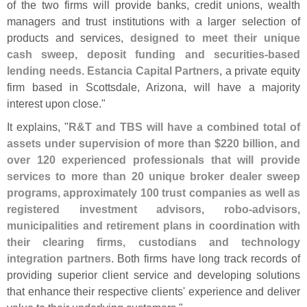
of the two firms will provide banks, credit unions, wealth
managers and trust institutions with a larger selection of
products and services,
designed to meet their unique
cash sweep, deposit funding and securities-
based
lending needs
.
Estancia Capital Partners
, a private equity
firm based in Scottsdale, Arizona, will have a majority
interest upon close."
It explains, "
R&
T and TBS will have a combined total of
assets under supervision of more than $
220 billion, and
over 120 experienced professionals that will provide
services to more than 20 unique broker dealer sweep
programs, approximately 100 trust companies as well as
registered investment advisors, robo-
advisors,
municipalities and retirement plans in coordination with
their clearing firms, custodians and technology
integration partners
. Both firms have long track records of
providing superior client service and developing solutions
that enhance their respective clients' experience and deliver