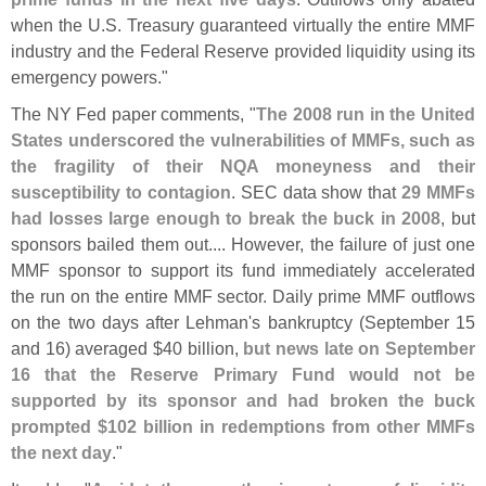
when the U.
S. Treasury guaranteed virtually the entire MMF
industry and the Federal Reserve provided liquidity using its
emergency powers."
The NY Fed paper comments, "
The 2008 run in the United
States underscored the vulnerabilities of MMFs, such as
the fragility of their NQA moneyness and their
susceptibility to contagion
. SEC data show that
29 MMFs
had losses large enough to break the buck in 2008
, but
sponsors bailed them out.... However, the failure of just one
MMF sponsor to support its fund immediately accelerated
the run on the entire MMF sector. Daily prime MMF outflows
on the two days after Lehman'
s bankruptcy (
September 15
and 16) averaged $
40 billion,
but news late on September
16 that the Reserve Primary Fund would not be
supported by its sponsor and had broken the buck
prompted $
102 billion in redemptions from other MMFs
the next day
."