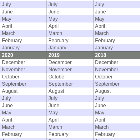
July
July
July
June
June
June
May
May
May
April
April
April
March
March
March
February
February
February
January
January
January
2020
2019
2018
December
December
December
November
November
November
October
October
October
September
September
September
August
August
August
July
July
July
June
June
June
May
May
May
April
April
April
March
March
March
February
February
February