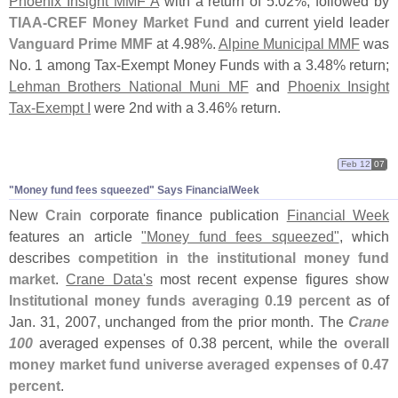
Phoenix Insight MMF A
with a return of 5.
02%, followed by
TIAA-
CREF Money Market Fund
and current yield leader
Vanguard Prime MMF
at 4.
98%.
Alpine Municipal MMF
was
No. 1 among Tax-
Exempt Money Funds with a 3.
48% return;
Lehman Brothers National Muni MF
and
Phoenix Insight
Tax-
Exempt I
were 2nd with a 3.
46% return.
Feb 12
07
"
Money fund fees squeezed" Says FinancialWeek
New
Crain
corporate finance publication
Financial Week
features an article
"
Money fund fees squeezed"
, which
describes
competition in the institutional money fund
market
.
Crane Data'
s
most recent expense figures show
Institutional money funds averaging 0.
19 percent
as of
Jan. 31, 2007, unchanged from the prior month. The
Crane
100
averaged expenses of 0.
38 percent, while the
overall
money market fund universe averaged expenses of 0.
47
percent
.