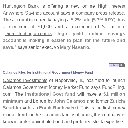
Huntington Bank
is offering a new online
High Interest
Anywhere Savings account
says a
company press release
.
The account is currently paying a
5.
2% rate (
5.
3% APY)
, has
a minimum of $
1,
000 and a maximum of $
1 million.
"
DirectHuntington.
com'
s
high yield online savings
account is making it easier to plan for the future and
save,"
says senior exec. vp
Mary Navarro
.
Feb 26
07
Calamos Files for Institutional Government Money Fund
Calamos Investments
of Naperville, Ill., has filed to launch
Calamos Government Money Market Fund says FundFiling.
com
. The
Institutional Govt fund
will have a
$
1 million
minimum
and be run by
John Calamos
and former
Zurich/
Scudder
veteran
Frank Rachwalski
. This is the first money
market fund for the
Calamos
family of funds; the company is
known for its convertible bond and preferred stock expertise.