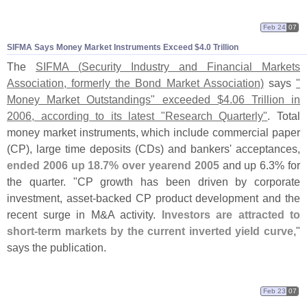
Feb 24
07
SIFMA Says Money Market Instruments Exceed $
4.
0 Trillion
The
SIFMA (
Security Industry and Financial Markets
Association, formerly the Bond Market Association)
says
"
Money Market Outstandings" exceeded $
4.
06 Trillion in
2006, according to its latest "
Research Quarterly"
. Total
money market instruments, which include commercial paper
(
CP), large time deposits (
CDs) and bankers' acceptances,
ended 2006 up 18.
7% over yearend 2005
and up 6.
3% for
the quarter. "
CP growth has been driven by corporate
investment, asset-
backed CP product development and the
recent surge in M&
A activity.
Investors are attracted to
short-
term markets by the current inverted yield curve
,"
says the publication.
Feb 23
07