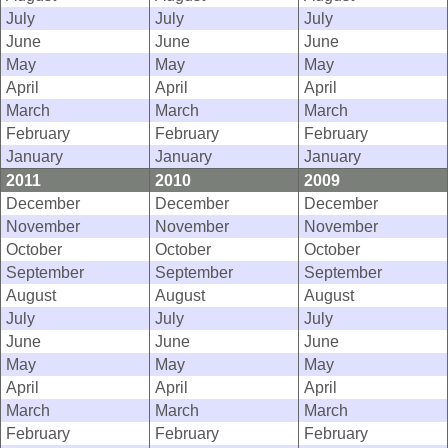
July
July
July
June
June
June
May
May
May
April
April
April
March
March
March
February
February
February
January
January
January
2011
2010
2009
December
December
December
November
November
November
October
October
October
September
September
September
August
August
August
July
July
July
June
June
June
May
May
May
April
April
April
March
March
March
February
February
February