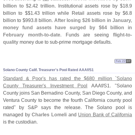
billion to $
2.
42 trillion
. Institutional assets rose by $
18.
9
billion to $$
1.
43 trillion while Retail assets rose by $
6.
8
billion to $
993.
8 billion.
After losing $
26 billion in January,
money fund assets have surged by $
64 billion in
February month-
to-
date
. Funds are seeing
flight-
to-
quality
money due to sub-
prime mortgage defaults.
Feb 22
07
Solano County Calif. Treasurer'
s Pool Rated AAAf/
S1
Standard & Poor'
s has rated the $
680 million `
Solano
County Treasurer'
s Investment Pool
AAAf/
S1. "
Solano
County joins San Bernadino County, San Diego County, and
Ventura County to become the fourth California county pool
rated" by S&
P says the release. The Solano pool is
managed by
Charles Lomeli
and
Union Bank of California
is the custodian.