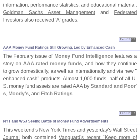
information, performance statistics, and educational material.
Goldman Sachs Asset Management
and
Federated
Investors
also received '
A' grades.
Feb 07
07
AAA Money Fund Ratings Still Growing, Led by Enhanced Cash
The February issue of
Money Fund Intelligence
features a
story on
AAA-
rated money funds
, and how they continue
to grow domestically, as well as internationally and via new "
enhanced cash" products. Almost 1,
000 funds, half of all U.
S. money fund assets are rated AAA by
Standard and Poor'
s
,
Moody'
s
, and
Fitch Ratings
.
Feb 06
07
NYT and WSJ Seeing Battle of Money Fund Advertisements
This weekend'
s
New York Times
and yesterday'
s
Wall Street
Journal
both contained
Vanguard'
s recent "
Keep more of