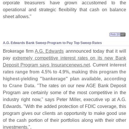
orporate treasurers have grown accustomed to the
operational and strategic flexibility that cash on balance
sheet allows."
Feb 20
07
A.
G. Edwards Bank Sweep Program to Pay Top Sweep Rates
Brokerage firm
A.
G. Edwards
annnounced today that it will
pay
extremely competitive interest rates on its new Bank
Deposit Program says Insurancenews.
net
. Current
interest
rates range from 4.
5% to 4.
9%, making this program the
highest-
yielding "
bankerage" plan available, according
to Crane Data
. "
The rates on our new AGE Bank Deposit
Program are certainly some of the most competitive in the
industry right now," says Peter Miller, executive vp at A.
G.
Edwards. "
With the added protection of FDIC coverage, this
program gives our clients an opportunity to make good use
of the cash portion of their portfolios along with their other
investments.".