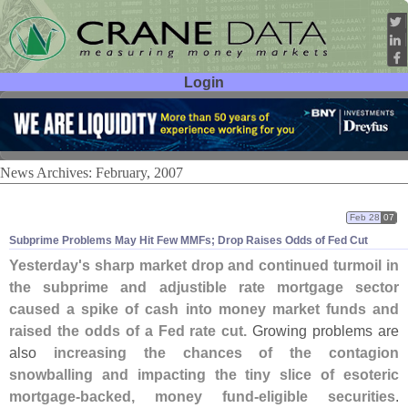
Login
User ID:
Password:
News Archives: February, 2007
Feb 28
07
Subprime Problems May Hit Few MMFs; Drop Raises Odds of Fed Cut
Yesterday'
s sharp market drop and continued turmoil in
the subprime and adjustible rate mortgage sector
caused a spike of cash into money market funds and
raised the odds of a Fed rate cut.
Growing problems are
also
increasing the chances of the contagion
snowballing and impacting the tiny slice of esoteric
mortgage-
backed, money fund-
eligible securities
.