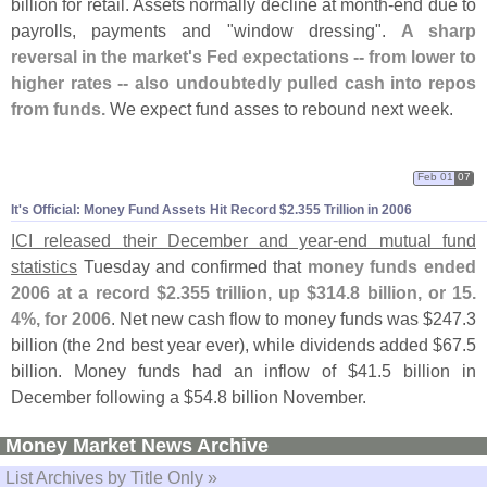
billion for retail. Assets normally decline at month-
end due to
payrolls, payments and "
window dressing".
A sharp
reversal in the market'
s Fed expectations -- from lower to
higher rates -- also undoubtedly pulled cash into repos
from funds.
We expect fund asses to rebound next week.
Feb 01
07
It'
s Official: Money Fund Assets Hit Record $
2.
355 Trillion in 2006
ICI released their December and year-
end mutual fund
statistics
Tuesday and confirmed that
money funds ended
2006 at a record $
2.
355 trillion, up $
314.
8 billion, or 15.
4%, for 2006
. Net new cash flow to money funds was $
247.
3
billion (
the 2nd best year ever), while dividends added $
67.
5
billion. Money funds had an inflow of $
41.
5 billion in
December following a $
54.
8 billion November.
Money Market News Archive
List Archives by Title Only »