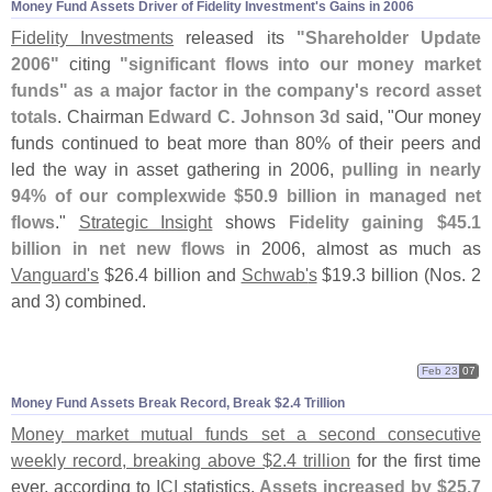
Money Fund Assets Driver of Fidelity Investment'
s Gains in 2006
Fidelity Investments
released its
"
Shareholder Update
2006"
citing
"
significant flows into our money market
funds" as a major factor in the company'
s record asset
totals
. Chairman
Edward C. Johnson 3d
said, "
Our money
funds continued to beat more than 80% of their peers and
led the way in asset gathering in 2006,
pulling in nearly
94% of our complexwide $
50.
9 billion in managed net
flows
."
Strategic Insight
shows
Fidelity gaining $
45.
1
billion in net new flows
in 2006, almost as much as
Vanguard'
s
$
26.
4 billion and
Schwab'
s
$
19.
3 billion (
Nos. 2
and 3) combined.
Feb 23
07
Money Fund Assets Break Record, Break $
2.
4 Trillion
Money market mutual funds set a second consecutive
weekly record, breaking above $
2.
4 trillion
for the first time
ever, according to
ICI
statistics.
Assets increased by $
25.
7