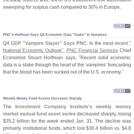
sweeping
for surplus cash compared to 30% in Europe.
Feb 03
07
PNC'
s Hoffman Says Q4 Economic Data "
Stake" in Vampires
Q4 GDP "
Vampire Slayer" Says PNC
. In the most recent
"
National Economic Outlook"
,
PNC Financial Services
Chief
Economist
Stuart Hoffman
says, "
Recent solid economic
data is a stake through the heart of the '
vampires' forecasting
that the blood has been sucked out of the U.
S. economy."
Feb 02
07
Weekly Money Fund Assets Decrease Sharply
The
Investment Company Institute'
s weekly money
market mutual fund asset series
decreased sharply, losing
$
35.
2 billion for the week ended Jan. 31. The decline was
primarily institutional funds, which lost $
30.
4 billion vs. $
4.
8