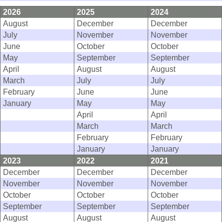
2026
2025
2024
August
December
December
July
November
November
June
October
October
May
September
September
April
August
August
March
July
July
February
June
June
January
May
May
April
April
March
March
February
February
January
January
2023
2022
2021
December
December
December
November
November
November
October
October
October
September
September
September
August
August
August