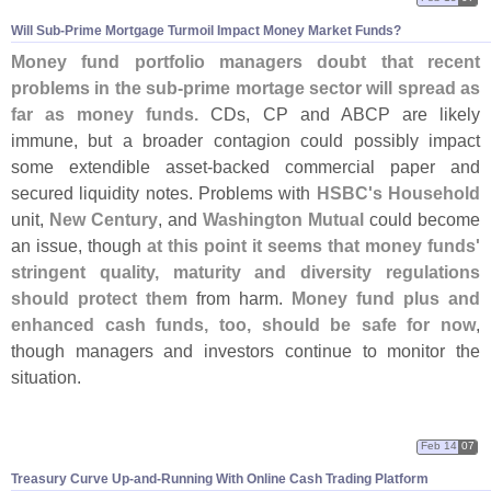
Will Sub-
Prime Mortgage Turmoil Impact Money Market Funds?
Money fund portfolio managers doubt that recent
problems in the sub-
prime mortage sector will spread as
far as money funds.
CDs, CP and ABCP are likely
immune, but a broader contagion could possibly impact
some extendible asset-
backed commercial paper and
secured liquidity notes. Problems with
HSBC'
s Household
unit,
New Century
, and
Washington Mutual
could become
an issue, though
at this point it seems that money funds'
stringent quality, maturity and diversity regulations
should protect them
from harm.
Money fund plus and
enhanced cash funds, too, should be safe for now
,
though managers and investors continue to monitor the
situation.
Feb 14
07
Treasury Curve Up-
and-
Running With Online Cash Trading Platform