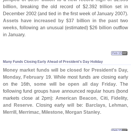
billion
, breaking the old record of $
2.
392 trillion set in
December 2002 (
and tied in the first week of January 2007).
Assets have increased by $
37 billion in the past two
weeks
, following an unusual (
estimated) $
26 billion outflow
in January.
Feb 15
07
Many Funds Closing Early Ahead of President'
s Day Holiday
Money market funds will be closed for President'
s Day,
Monday, February 19.
While most funds are closing early
on the 16th,
some will be open all day Friday
. The
following fund groups have announced regular hours (
bond
markets close at 2pm):
American Beacon, Citi, Fidelity,
and Reserve
. Closing early will be:
Barclays, Lehman,
Merrill, Merrimac, Milestone, Morgan Stanley
.
Feb 15
07