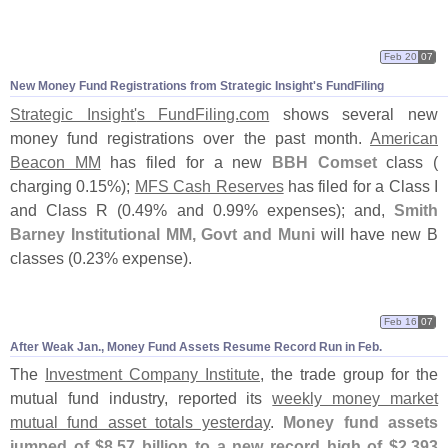
Feb 20
07
New Money Fund Registrations from Strategic Insight'
s FundFiling
Strategic Insight'
s FundFiling.
com
shows several new
money fund registrations over the past month.
American
Beacon MM
has filed for a new
BBH Comset
class (
charging 0.
15%);
MFS Cash Reserves
has filed for a Class I
and Class R (
0.
49% and 0.
99% expenses); and,
Smith
Barney Institutional MM, Govt and Muni
will have new B
classes (
0.
23% expense).
Feb 16
07
After Weak Jan., Money Fund Assets Resume Record Run in Feb.
The
Investment Company Institute
, the trade group for the
mutual fund industry, reported its
weekly money market
mutual fund asset totals yesterday
.
Money fund assets
jumped of $
8.
57 billion to a new record high of $
2.
393