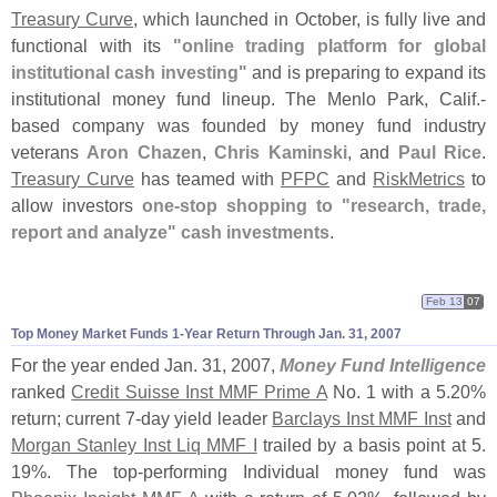
Treasury Curve
, which launched in October, is fully live and
functional with its
"
online trading platform for global
institutional cash investing"
and is preparing to expand its
institutional money fund lineup. The Menlo Park, Calif.-
based company was founded by money fund industry
veterans
Aron Chazen
,
Chris Kaminski
, and
Paul Rice
.
Treasury Curve
has teamed with
PFPC
and
RiskMetrics
to
allow investors
one-
stop shopping to "
research, trade,
report and analyze" cash investments
.
Feb 13
07
Top Money Market Funds 1-
Year Return Through Jan. 31, 2007
For the year ended Jan. 31, 2007,
Money Fund Intelligence
ranked
Credit Suisse Inst MMF Prime A
No. 1 with a 5.
20%
return; current 7-
day yield leader
Barclays Inst MMF Inst
and
Morgan Stanley Inst Liq MMF I
trailed by a basis point at 5.
19%. The top-
performing Individual money fund was