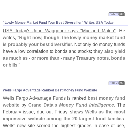
Feb 09
07
"
Lowly Money Market Fund Your Best Diversifier" Writes USA Today
USA Today'
s John Waggoner says "
Mix and Match"
. He
writes, "
Right now, though, the lowly money market fund
is probably your best diversifier.
Not only do money funds
have a low correlation to bonds and stocks;
they also yield
as much as - or more than - many Treasury notes, bonds
or bills
."
Feb 08
07
Wells Fargo Advantage Ranked Best Money Fund Website
Wells Fargo Advantage Funds
is ranked
best money fund
website
by
Crane Data'
s
Money Fund Intelligence
. The
February issue, due out Friday, shows
Wells as the most
impressive website among the 20 largest fund families
.
Wells' new site scored the highest grades in ease of use,