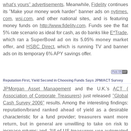
what'
s yours" advertisements
. Meanwhile,
Fidelity
continues
its "
Make your money work harder" banner ads on
nytimes.
com
,
wsj.
com
, and other national sites, and is featuring
money funds on
http://
www.
fidelity.
com
. Funds see the flat
5% rate scenario as ideal for cash, as do banks like
E*
Trade
,
which ran a
SuperBowl ad on its 5.
05% money market
offer
, and
HSBC Direct
, which is running TV and banner
ads on its temporary 6% APY savings offer.
Feb 05
07
Reputation First, Yield Second in Choosing Funds Says JPM/
ACT Survey
JPMorgan Asset Management
and the U.
K.'
s
ACT (
Association of Corporate Treasurers)
just released
"
Global
Cash Survey 2006"
results. Among the interesting findings:
reputation/
brand ranked ahead of yield
as a desirable
characteristic for a fund provider;
treasurers want more
return, but in general are unwilling to take on risk
to
increase returns; and,
3/
4 of US treasurers use automated