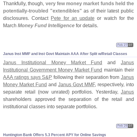
Thankfully, though,
very few money market funds held the
potentially-
troubled "
extendibles"
as of their latest public
disclosures. Contact
Pete for an update
or watch for the
March
Money Fund Intelligence
for details.
Feb 27
07
Janus Inst MMF and Inst Govt Maintain AAA After Split w/
Retail Classes
Janus Institutional Money Market Fund
and
Janus
Institutional Government Money Market Fund
maintain their
AAA ratings says S&
P
following their separation from
Janus
Money Market Fund
and
Janus Govt MMF
, respectively, into
separate retail (
now unrated) portfolios. Yesterday,
Janus
shareholders approved the separation of the retail and
institutional classes into separate portfolios.
Feb 26
07
Huntington Bank Offers 5.
3 Percent APY for Online Savings