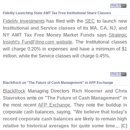
Feb 22
07
Fidelity Launching State AMT Tax Free Institutional Share Classes
Fidelity Investments
has filed with the
SEC
to launch new
Institutional and Service classes of its MA, CA, NJ, and
NY AMT Tax Free Money Market Funds
says
Strategic
Insight'
s FundFiling.
com website
. The Institutional classes
will charge 0.
20% in expenses and have a minimum of $
1
million, while the Service classes will charge 0.
45%.
Feb 21
07
BlackRock on "
The Future of Cash Management" in AFP Exchange
BlackRock
Managing Directors
Rich Hoerner
and
Chris
Stavrokos
write on
"
The Future of Cash Management"
in
the most recent
AFP Exchange
. They note the buildup in
corporate cash balances, saying,
"
We believe that today'
s
record corporate cash balances are likely to remain high
relative to historical averages for quite some time
.... [
C]