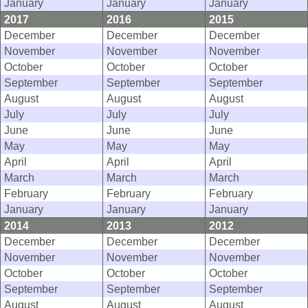
January
January
January
2017
2016
2015
December
December
December
November
November
November
October
October
October
September
September
September
August
August
August
July
July
July
June
June
June
May
May
May
April
April
April
March
March
March
February
February
February
January
January
January
2014
2013
2012
December
December
December
November
November
November
October
October
October
September
September
September
August
August
August