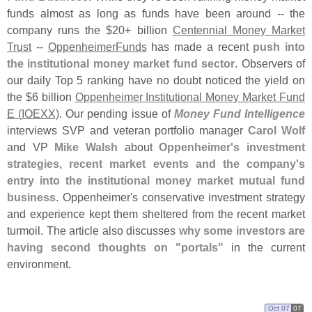
funds almost as long as funds have been around -- the
company runs the $
20+ billion
Centennial Money Market
Trust
--
OppenheimerFunds
has made a recent
push into
the institutional money market fund sector
. Observers of
our daily Top 5 ranking have no doubt noticed the yield on
the $
6 billion
Oppenheimer Institutional Money Market Fund
E (
IOEXX)
. Our pending issue of
Money Fund Intelligence
interviews SVP and veteran portfolio manager
Carol Wolf
and VP
Mike Walsh
about
Oppenheimer'
s investment
strategies, recent market events and the company'
s
entry into the institutional money market mutual fund
business
. Oppenheimer'
s conservative investment strategy
and experience kept them sheltered from the recent market
turmoil. The article also discusses
why some investors are
having second thoughts on "
portals"
in the current
environment.
Oct 07
07