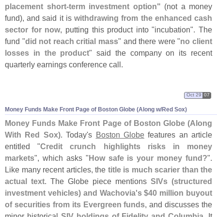
placement short-
term investment option"
(
not a money
fund), and said it is
withdrawing from the enhanced cash
sector for now
, putting this product into "
incubation". The
fund "
did not reach critial mass
" and there were "
no client
losses in the product
" said the company on its recent
quarterly earnings conference call.
Oct 29
07
Money Funds Make Front Page of Boston Globe (
Along w/
Red Sox)
Money Funds Make Front Page of Boston Globe (
Along
With Red Sox)
. Today'
s
Boston Globe
features an article
entitled "
Credit crunch highlights risks in money
markets
", which asks "
How safe is your money fund?
".
Like many recent articles, the
title is much scarier than the
actual text
. The Globe piece mentions
SIVs (
structured
investment vehicles) and Wachovia'
s $
40 million buyout
of securities from its Evergreen funds
, and discusses the
minor historical
SIV holdings of Fidelity and Columbia
. It