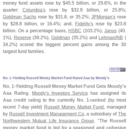
money fund assets rose by $
45.
5 billion, or 29.
6%, in the
quarter;
Columbia'
s
rose by $
32.
9 billion, or 25.
8%;
Goldman Sachs
rose by $
31.
8, or 35.
2%;
JPMorgan'
s
rose
by $
28.
8 billion, or 16.
4%; and,
Fidelity'
s
rose by $
23.
8
billion. On a percentage basis,
HSBC
(
103.
2%),
Janus
(
40.
1%),
Reserve
(
39.
2%),
Goldman
(
35.
2%) and
Lehman/
NB
(
34.
2%) scored the biggest percent gains among the 30
largest fund families.
Oct 18
07
No. 1-
Yielding Russell Money Market Fund Rated Aaa by Moody'
s
No. 1-
Yielding Russell Money Market Fund Gets Moody'
s
Aaa Rating
.
Moody'
s Investors Service
has assigned its
Aaa credit rating
to the currently
No. 1-
ranked
(
by most
recent 7-
day yield)
Russell Money Market Fund
, managed
by
Russell Investment Management Co
, a subsidiary of
The
Northwestern Mutual Life Insurance Group
. "
The
Russell
money market fund is led by a seasoned and cohesive