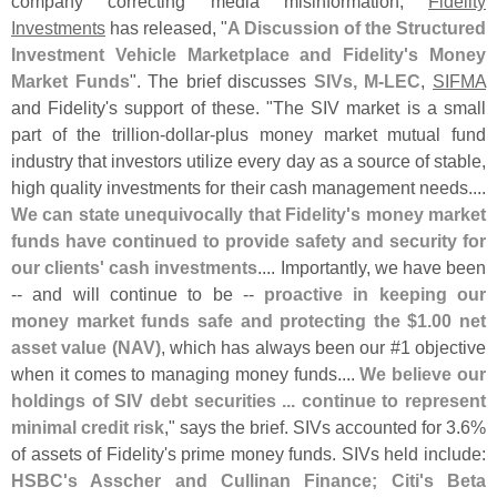
company correcting media misinformation,
Fidelity
Investments
has released, "
A Discussion of the Structured
Investment Vehicle Marketplace and Fidelity'
s Money
Market Funds
". The brief discusses
SIVs, M-
LEC
,
SIFMA
and Fidelity'
s support of these. "
The SIV market is a small
part of the trillion-
dollar-
plus money market mutual fund
industry that investors utilize every day as a source of stable,
high quality investments for their cash management needs....
We can state unequivocally that Fidelity'
s money market
funds have continued to provide safety and security for
our clients' cash investments
.... Importantly, we have been
-- and will continue to be --
proactive in keeping our
money market funds safe and protecting the $
1.
00 net
asset value (
NAV)
, which has always been our #
1 objective
when it comes to managing money funds....
We believe our
holdings of SIV debt securities ... continue to represent
minimal credit risk
," says the brief. SIVs accounted for 3.
6%
of assets of Fidelity'
s prime money funds. SIVs held include:
HSBC'
s Asscher and Cullinan Finance; Citi'
s Beta