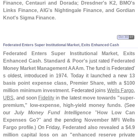
Finance, Centauri and Dorada; Dresdner'
s K2, BMO'
s
Links Finance, AIG'
s Nightingale Finance, and Gordian
Knot'
s Sigma Finance
.
Oct 30
07
Federated Enters Super Institutional Market, Exits Enhanced Cash
Federated Enters Super Institutional Market, Exits
Enhanced Cash
.
Standard & Poor'
s
just rated
Federated
Money Market Management AAAm
. The fund is Federated'
s oldest, introduced in 1974. Today it launched a new
13
basis point expense class, Premier Share, with a $
100
million minimum investment
. Federated joins
Wells Fargo
,
UBS
, and soon
Fidelity
in the latest
move towards "
super-
premium," low-
expense, high-
yield money funds
. (
See
our
July Money Fund Intelligence
"
How Low Can
Expenses Go?
" and the pending
November MFI Wells
Fargo profile
.) On Friday,
Federated also revealed a $
4.
9
million capital loss on an "
enhanced reserve private