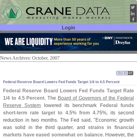
Login
User ID:
Password:
News Archives: October, 2007
Oct 31
07
Federal Reserve Board Lowers Fed Funds Target 1/
4 to 4.
5 Percent
Federal Reserve Board Lowers Fed Funds Target Rate
1/
4 to 4.
5 Percent
. The
Board of Governors of the Federal
Reserve System
lowered its benchmark
Federal funds
short-
term rate target to 4.
5% from 4.
75%
, its second
reduction in two months. The Fed said, "
Economic growth
was solid in the third quarter, and
strains in financial
markets have eased somewhat on balance
. However, the