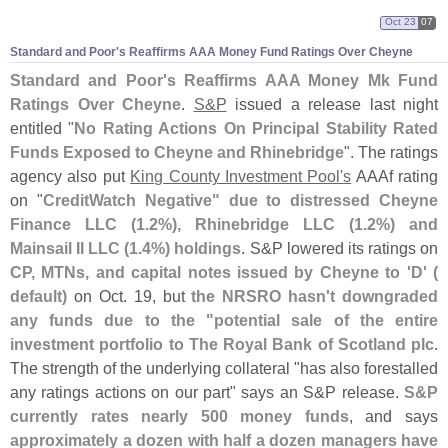
Oct 23
07
Standard and Poor'
s Reaffirms AAA Money Fund Ratings Over Cheyne
Standard and Poor'
s Reaffirms AAA Money Mk Fund
Ratings Over Cheyne
.
S&
P
issued a release last night
entitled "
No Rating Actions On Principal Stability Rated
Funds Exposed to Cheyne and Rhinebridge
". The ratings
agency also put
King County Investment Pool'
s
AAAf rating
on "
CreditWatch Negative" due to distressed Cheyne
Finance LLC (
1.
2%), Rhinebridge LLC (
1.
2%) and
Mainsail II LLC (
1.
4%) holdings
. S&
P lowered its ratings on
CP, MTNs, and capital notes issued by Cheyne to '
D' (
default)
on Oct. 19, but
the NRSRO hasn'
t downgraded
any funds due to the "
potential sale of the entire
investment portfolio to The Royal Bank of Scotland plc
.
The strength of the underlying collateral "
has also forestalled
any ratings actions on our part" says an S&
P release.
S&
P
currently rates nearly 500 money funds
, and says
approximately a dozen with half a dozen managers have