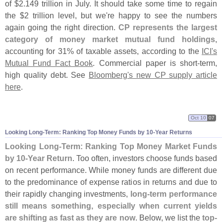
of $
2.
149 trillion in July. It should take some time to regain
the $
2 trillion level, but we'
re happy to see the numbers
again going the right direction.
CP represents the largest
category of money market mutual fund holdings
,
accounting for 31% of taxable assets, according to the
ICI'
s
Mutual Fund Fact Book
. Commercial paper is short-
term,
high quality debt. See
Bloomberg'
s new CP supply article
here
.
Oct 10
07
Looking Long-
Term: Ranking Top Money Funds by 10-
Year Returns
Looking Long-
Term: Ranking Top Money Market Funds
by 10-
Year Return
. Too often, investors choose funds based
on recent performance. While money funds are different due
to the predominance of expense ratios in returns and due to
their rapidly changing investments,
long-
term performance
still means something, especially when current yields
are shifting as fast as they are now
. Below, we list the
top-