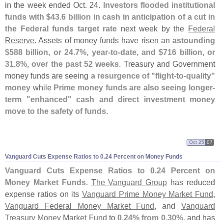
in the week ended Oct. 24.
Investors flooded institutional
funds with $
43.
6 billion in cash in anticipation of a cut in
the Federal funds target rate
next week by the
Federal
Reserve
. Assets of money funds have risen an
astounding
$
588 billion, or 24.
7%, year-
to-
date, and $
716 billion, or
31.
8%, over the past 52 weeks
. Treasury and Government
money funds are seeing
a resurgence of "
flight-
to-
quality"
money
while
Prime money funds are also seeing longer-
term "
enhanced" cash and direct investment money
move to the safety of funds
.
Oct 25
07
Vanguard Cuts Expense Ratios to 0.
24 Percent on Money Funds
Vanguard Cuts Expense Ratios to 0.
24 Percent on
Money Market Funds
.
The Vanguard Group
has reduced
expense ratios on its
Vanguard Prime Money Market Fund
,
Vanguard Federal Money Market Fund
, and
Vanguard
Treasury Money Market Fund
to
0.
24% from 0.
30%
, and has