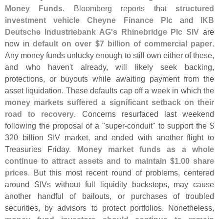
Money Funds
.
Bloomberg reports
that
structured
investment vehicle Cheyne Finance Plc
and
IKB
Deutsche Industriebank AG'
s Rhinebridge Plc SIV
are
now in
default on over $
7 billion of commercial paper
.
Any money funds unlucky enough to still own either of these,
and who haven'
t already, will likely seek backing,
protections, or buyouts while awaiting payment from the
asset liquidation. These defaults cap off a week in which the
money markets suffered a significant setback on their
road to recovery
. Concerns resurfaced last weekend
following the proposal of a "
super-
conduit" to support the $
320 billion SIV market, and ended with another flight to
Treasuries Friday.
Money market funds as a whole
continue to attract assets and to maintain $
1.
00 share
prices
. But this most recent round of problems, centered
around SIVs without full liquidity backstops, may cause
another handful of bailouts, or purchases of troubled
securities, by advisors to protect portfolios. Nonetheless,