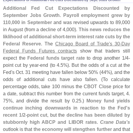
Additional Fed Cut Expectations Discounted by
September Jobs Growth
.
Payroll employment grew by
110,
000 in September
and was revised upwards to 89,
000
in August (
from a decline of 4,
000).
This news reduces the
liklihood of additional short-
term interest rate cuts by the
Federal Reserve
. The
Chicago Board of Trade'
s 30-
Day
Federal Funds Futures contracts
show that traders still
expect the
Federal funds target rate
to drop another 1/
4-
point cut by year-
end (
to 4.
5%). But the odds of a cut at the
Fed'
s Oct. 31 meeting have fallen below 50% (
44%), and the
odds of additional cuts have also fallen. (
To calculate
percentage odds, take 100 minus the CBOT Close price for
a date, subtract this number from the current funds target, 4.
75%, and divide the result by 0.
25.)
Money fund yields
continue inching downwards in reaction to the Fed'
s
recent 1/
2-
point cut
, but the
decline has been diluted by
stubbornly high ABCP and LIBOR rates
.
Crane Data'
s
outlook is that
the economy will stengthen further
and that