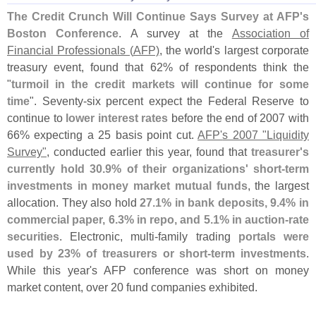
The Credit Crunch Will Continue Says Survey at AFP'
s
Boston Conference
. A survey at the
Association of
Financial Professionals (
AFP)
, the world'
s largest corporate
treasury event, found that 62% of respondents think the
"
turmoil in the credit markets will continue for some
time
". Seventy-
six percent expect the Federal Reserve to
continue to
lower interest rates
before the end of 2007 with
66% expecting a 25 basis point cut.
AFP'
s 2007 "
Liquidity
Survey"
, conducted earlier this year, found that
treasurer'
s
currently hold 30.
9% of their organizations' short-
term
investments in money market mutual funds
, the largest
allocation. They also hold
27.
1% in bank deposits, 9.
4% in
commercial paper, 6.
3% in repo, and 5.
1% in auction-
rate
securities
. Electronic, multi-
family trading
portals were
used by 23% of treasurers or short-
term investments
.
While this year'
s AFP conference was short on money
market content, over 20 fund companies exhibited.