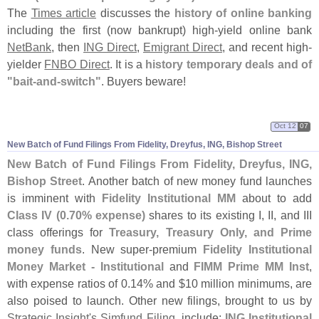
The
Times article
discusses the
history of online banking
including the first (
now bankrupt) high-
yield online bank
NetBank
, then
ING Direct
,
Emigrant Direct
, and recent high-
yielder
FNBO Direct
. It is a
history temporary deals and of
"
bait-
and-
switch"
. Buyers beware!
Oct 12
07
New Batch of Fund Filings From Fidelity, Dreyfus, ING, Bishop Street
New Batch of Fund Filings From Fidelity, Dreyfus, ING,
Bishop Street
. Another batch of new money fund launches
is imminent with
Fidelity Institutional MM
about to add
Class IV (
0.
70% expense)
shares to its existing I, II, and III
class offerings for
Treasury, Treasury Only, and Prime
money funds
. New super-
premium
Fidelity Institutional
Money Market - Institutional
and
FIMM Prime MM Inst
,
with expense ratios of 0.
14% and $
10 million minimums, are
also poised to launch. Other new filings, brought to us by
Strategic Insight'
s Simfund Filing
, include:
ING Institutional