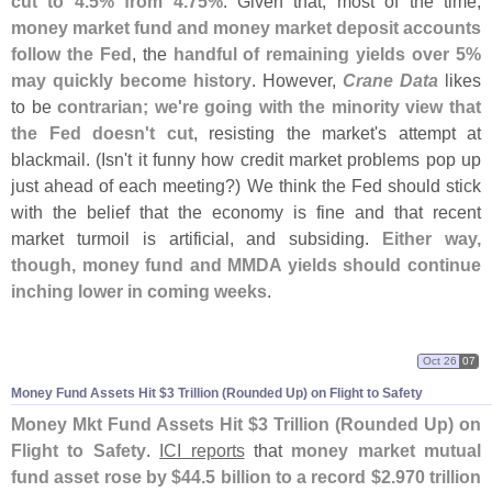
cut to 4.
5% from 4.
75%
. Given that, most of the time,
money market fund and money market deposit accounts
follow the Fed
, the
handful of remaining yields over 5%
may quickly become history
. However,
Crane Data
likes
to be
contrarian; we'
re going with the minority view that
the Fed doesn'
t cut
, resisting the market'
s attempt at
blackmail. (
Isn'
t it funny how credit market problems pop up
just ahead of each meeting?) We think the Fed should stick
with the belief that the economy is fine and that recent
market turmoil is artificial, and subsiding.
Either way,
though, money fund and MMDA yields should continue
inching lower in coming weeks
.
Oct 26
07
Money Fund Assets Hit $
3 Trillion (
Rounded Up) on Flight to Safety
Money Mkt Fund Assets Hit $
3 Trillion (
Rounded Up) on
Flight to Safety
.
ICI reports
that
money market mutual
fund asset rose by $
44.
5 billion to a record $
2.
970 trillion