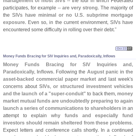
management of most SIVs
-- the four in which Federated
participates, for example --
are very strong
. The majority of
the SIVs have
minimal or no U.
S. subprime mortgage
exposure
. Even so, in the current environment, SIVs have
encountered some difficulty in rolling over their debt."
Oct 22
07
Money Funds Bracing for SIV Inquiries and, Paradoxically, Inflows
Money Funds Bracing for SIV Inquiries and,
Paradoxically, Inflows
. Following the
August panic in the
asset-
backed commercial paper market
and last week'
s
concerns about
SIVs, or structured investment vehicles
and the launch of a "
super-
conduit"
to back them,
money
market mutual funds are undoubtedly preparing to again
launch a series of communications to shareholders
in an
attempt to explain
why funds and especially fund
investors should remain sheltered from these problems
.
Expect letters and conference calls shortly. In a continued