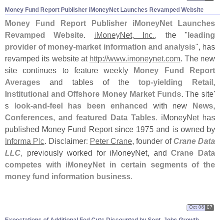
Money Fund Report Publisher iMoneyNet Launches Revamped Website
Money Fund Report Publisher iMoneyNet Launches
Revamped Website
.
iMoneyNet, Inc.
, the "
leading
provider of money-
market information and analysis
", has
revamped its website at
http://
www.
imoneynet.
com
. The new
site continues to feature weekly
Money Fund Report
Averages
and tables of the
top-
yielding Retail,
Institutional and Offshore Money Market Funds
. The site'
s
look-
and-
feel has been enhanced
with new
News,
Conferences, and featured Data Tables
. iMoneyNet has
published Money Fund Report since 1975 and is owned by
Informa Plc
. Disclaimer:
Peter Crane
, founder of
Crane Data
LLC
, previously worked for iMoneyNet, and
Crane Data
competes with iMoneyNet in certain segments of the
money fund information business
.
Oct 06
07
Expectations of Additional Fed Cuts Discounted by Sept. Jobs Growth