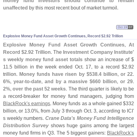
money fund investors should continue to remain
unaffected
by this most recent bout of market turmoil.
Oct 19
07
Explosive Money Fund Asset Growth Continues, Record $
2.
92 Trillion
Explosive Money Fund Asset Growth Continues, At
Record $
2.
92 Trillion
. The
Investment Company Institute'
s weekly money fund asset totals
show an increase of $
11.
5 billion in the week ended Oct. 17, to a record $
2.
92
trillion.
Money funds have risen by $
538.
4 billion, or 22.
6%, year-
to-
date, and by a massive $
660 billion, or 29.
2%, over the past 52 weeks
. The third quarter is likely to be
a record-
breaker for money fund managers, judging from
BlackRock'
s earnings
. Money funds as a whole gained $
332
billion, or 13.
0%, from July 3 through Oct. 3, according to ICI'
s weekly numbers.
Crane Data'
s Money Fund Intelligence
Distribution Survey
shows huge gains among the largest
money fund firms in Q3. The 5 biggest gainers:
BlackRock'
s