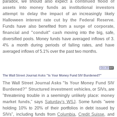
paradox, we should also expect a
continued flood of
assets into money funds
as
institutional investors
attempt to delay the impact
of an increasingly likely
Halloween interest rate cut by the Federal Reserve
.
Funds have also benefited from a
surge of corporate,
financial and "
conduit" cash
moving into the big, safe,
diversified pools. Money funds have averaged inflows of 3.
4% a month during periods of falling rates, and have
averaged inflows of 5.
1% over the past two months.
Oct 20
07
The Wall Street Journal Asks "
Is Your Money Fund SIV Burdened?"
The Wall Street Journal Asks "
Is Your Money Fund SIV
Burdened?"
Structured investment vehicles
, or SIVs, are
"
threatening trouble in a seemingly unlikely place:
money
market funds
," says
Saturday'
s WSJ
. Some funds "
were
holding 10% to 20% of their portfolios in debt issued by
SIVs", including funds from
Columbia
,
Credit Suisse
, and