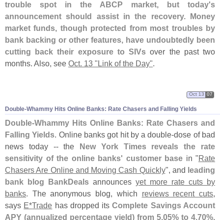
trouble spot in the ABCP market, but today'
s
announcement should assist in the recovery. Money
market funds, though protected from most troubles by
bank backing or other features, have undoubtedly been
cutting back their exposure to SIVs
over the past two
months. Also, see
Oct. 13 "
Link of the Day"
.
Oct 13
07
Double-
Whammy Hits Online Banks: Rate Chasers and Falling Yields
Double-
Whammy Hits Online Banks: Rate Chasers and
Falling Yields
. Online banks got hit by a double-
dose of bad
news today -- the
New York Times reveals the rate
sensitivity of the online banks' customer base
in "
Rate
Chasers Are Online and Moving Cash Quickly
", and
leading
bank blog BankDeals
announces
yet more rate cuts by
banks
. The anonymous blog, which
reviews recent cuts
,
says
E*
Trade
has dropped its
Complete Savings Account
APY (
annualized percentage yield) from 5.
05% to 4.
70%
.