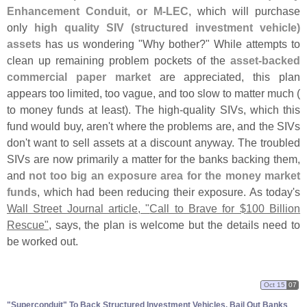
Enhancement Conduit, or M-
LEC
, which will purchase
only
high quality SIV (
structured investment vehicle)
assets
has us wondering "
Why bother?" While attempts to
clean up remaining problem pockets of the
asset-
backed
commercial paper market
are appreciated, this plan
appears too limited, too vague, and too slow to matter much (
to money funds at least). The high-
quality SIVs, which this
fund would buy, aren'
t where the problems are, and the SIVs
don'
t want to sell assets at a discount anyway. The troubled
SIVs are now primarily a matter for the banks backing them,
and
not too big an exposure area for the money market
funds
, which had been reducing their exposure. As today'
s
Wall Street Journal article, "
Call to Brave for $
100 Billion
Rescue"
, says, the plan is welcome but the details need to
be worked out.
Oct 15
07
"
Superconduit" To Back Structured Investment Vehicles, Bail Out Banks