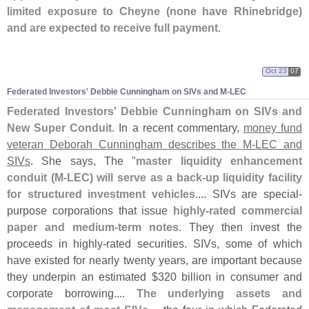
limited exposure to Cheyne (
none have Rhinebridge)
and are expected to receive full payment
.
Oct 23
07
Federated Investors' Debbie Cunningham on SIVs and M-
LEC
Federated Investors' Debbie Cunningham on SIVs and
New Super Conduit
. In a recent commentary,
money fund
veteran Deborah Cunningham describes the M-
LEC and
SIVs
. She says, The "
master liquidity enhancement
conduit (
M-
LEC) will serve as a back-
up liquidity facility
for structured investment vehicles
.... SIVs are special-
purpose corporations that issue
highly-
rated commercial
paper and medium-
term notes
. They then invest the
proceeds in highly-
rated securities. SIVs, some of which
have existed for nearly twenty years, are important because
they underpin an estimated $
320 billion in consumer and
corporate borrowing....
The underlying assets and