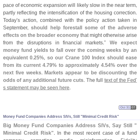
pace of economic expansion will likely slow in the near term,
partly reflecting the intensification of the housing correction.
Today'
s action, combined with the policy action taken in
September,
should help forestall some of the adverse
effects on the broader economy
that might otherwise arise
from the disruptions in financial markets."
We expect
money fund yields to fall over the coming weeks by an
equivalent 0.
25%, so our Crane 100 Index should ease
from its current 4.
79% to approximately 4.
54% over the
next five weeks. Markets appear to be discounting the
odds of any additional future cuts
. The full
text of the Fed'
s statement may be seen here
.
Oct 31
07
Money Fund Companies Address SIVs, Still "
Minimal Credit Risk"
Big Money Fund Companies Address SIVs, Say Still "
Minimal Credit Risk"
. In the most recent case of a fund