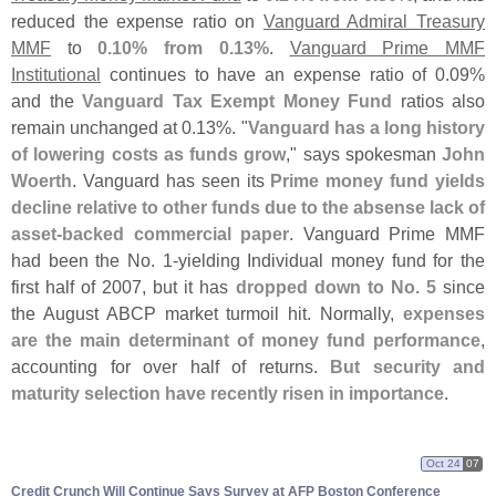
reduced the expense ratio on
Vanguard Admiral Treasury
MMF
to
0.
10% from 0.
13%
.
Vanguard Prime MMF
Institutional
continues to have an expense ratio of 0.
09%
and the
Vanguard Tax Exempt Money Fund
ratios also
remain unchanged at 0.
13%. "
Vanguard has a long history
of lowering costs as funds grow
," says spokesman
John
Woerth
. Vanguard has seen its
Prime money fund yields
decline relative to other funds due to the absense lack of
asset-
backed commercial paper
. Vanguard Prime MMF
had been the No. 1-
yielding Individual money fund for the
first half of 2007, but it has
dropped down to No. 5
since
the August ABCP market turmoil hit. Normally,
expenses
are the main determinant of money fund performance
,
accounting for over half of returns.
But security and
maturity selection have recently risen in importance
.
Oct 24
07
Credit Crunch Will Continue Says Survey at AFP Boston Conference