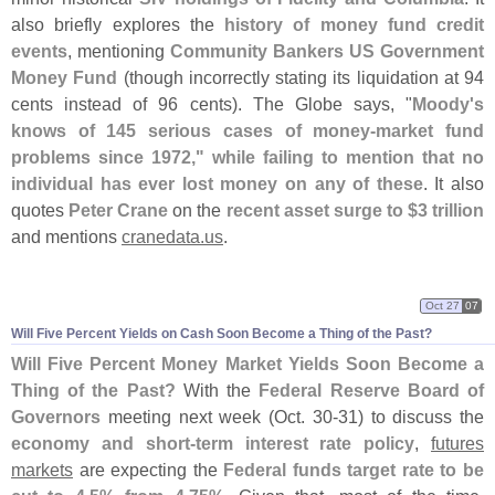
also briefly explores the
history of money fund credit
events
, mentioning
Community Bankers US Government
Money Fund
(
though incorrectly stating its liquidation at 94
cents instead of 96 cents). The Globe says, "
Moody'
s
knows of 145 serious cases of money-
market fund
problems since 1972," while failing to mention that no
individual has ever lost money on any of these
. It also
quotes
Peter Crane
on the
recent asset surge to $
3 trillion
and mentions
cranedata.
us
.
Oct 27
07
Will Five Percent Yields on Cash Soon Become a Thing of the Past?
Will Five Percent Money Market Yields Soon Become a
Thing of the Past?
With the
Federal Reserve Board of
Governors
meeting next week (
Oct. 30-
31) to discuss the
economy and short-
term interest rate policy
,
futures
markets
are expecting the
Federal funds target rate to be