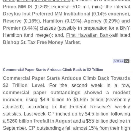
Prime MM IS
(
0.
20% expense, $
10 mil. min.); the internal
Dreyfus Inst Preferred MM Institutional (
0.
14% expense),
Reserve (
0.
16%), Hamilton (
0.
19%), Agency (
0.
29%) and
Premier (
0.
44%)
classes (
possibly in preparation for a BNY
Hamilton fund merger); and,
First Hawaiian Bank
-
affiliated
Bishop St. Tax Free Money Market
.
Oct 11
07
Commercial Paper Starts Arduous Climb Back to $
2 Trillion
Commercial Paper Starts Arduous Climb Back Towards
$
2 Trillion Level
. For the second week in a row,
commercial paper outstandings showed a modest
increase
, rising $
4.
9 billion to $
1.
865 trillion (
seasonally
adjusted), according to the
Federal Reserve'
s weekly
statistics
. Last week, CP inched up by $
4.
5 billion, following
a
$
260 billion freefall in August
and a $
55 billion decline in
September. CP outstandings fell almost 15% from their high