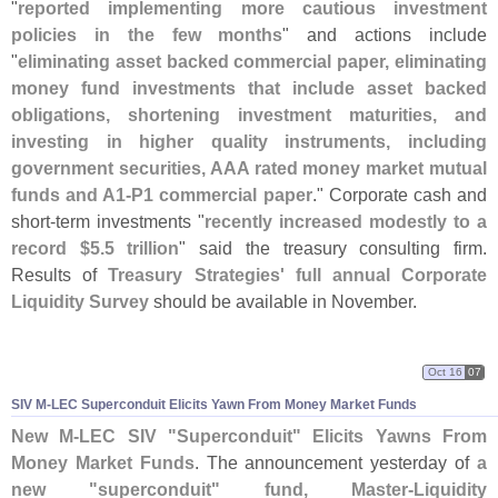
"
reported implementing more cautious investment
policies in the few months
" and actions include
"
eliminating asset backed commercial paper, eliminating
money fund investments that include asset backed
obligations, shortening investment maturities, and
investing in higher quality instruments, including
government securities, AAA rated money market mutual
funds and A1-
P1 commercial paper
." Corporate cash and
short-
term investments "
recently increased modestly to a
record $
5.
5 trillion
" said the treasury consulting firm.
Results of
Treasury Strategies' full annual Corporate
Liquidity Survey
should be available in November.
Oct 16
07
SIV M-
LEC Superconduit Elicits Yawn From Money Market Funds
New M-
LEC SIV "
Superconduit" Elicits Yawns From
Money Market Funds
. The announcement yesterday of
a
new "
superconduit" fund, Master-
Liquidity