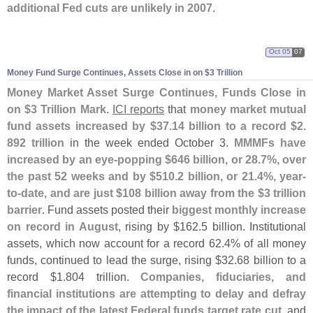
additional Fed cuts are unlikely in 2007
.
Oct 05
07
Money Fund Surge Continues, Assets Close in on $
3 Trillion
Money Market Asset Surge Continues, Funds Close in
on $
3 Trillion Mark
.
ICI reports
that
money market mutual
fund assets increased by $
37.
14 billion to a record $
2.
892 trillion
in the week ended October 3.
MMMFs have
increased by an eye-
popping $
646 billion, or 28.
7%, over
the past 52 weeks and by $
510.
2 billion, or 21.
4%, year-
to-
date, and are just $
108 billion away from the $
3 trillion
barrier
. Fund assets posted their
biggest monthly increase
on record in August
, rising by $
162.
5 billion. Institutional
assets, which now account for a record 62.
4% of all money
funds, continued to lead the surge, rising $
32.
68 billion to a
record $
1.
804 trillion.
Companies, fiduciaries, and
financial institutions are attempting to delay and defray
the impact of the latest Federal funds target rate cut
, and