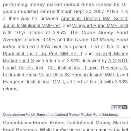
performing money market mutual funds ranked by 10-
year annualized returns
through Sept. 30, 2007. At No. 1 is
a three-
way tie between
American Beacon MM Select
,
Janus Institutional MMF Inst
, and
Vanguard Prime MMF Instit
with 10-
yr returns of 3.
95%. The
Crane Money Fund
Average
returned 3.
49% and the
Crane 100 Money Fund
Index
returned 3.
65% over this period. Tied at No. 4 are
Prudential Instit Liq Port MM Ser I
and
Russell Money
Market Fund S
with returns of 3.
94%, followed by
AIM STIT
Liquid Assets Inst
,
Citi Institutional Liquid Reserves A
,
Federated Prime Value Oblig IS
,
Phoenix Insight MMF I
, and
Evergreen Institutional MM I
, all tied at No. 6 with 3.
93%
returns.
Oct 08
07
OppenheimerFunds Enters Institutional Money Market Fund Business
OppenheimerFunds Enters Institutional Money Market
Fund Business
. While they'
ve been running money market