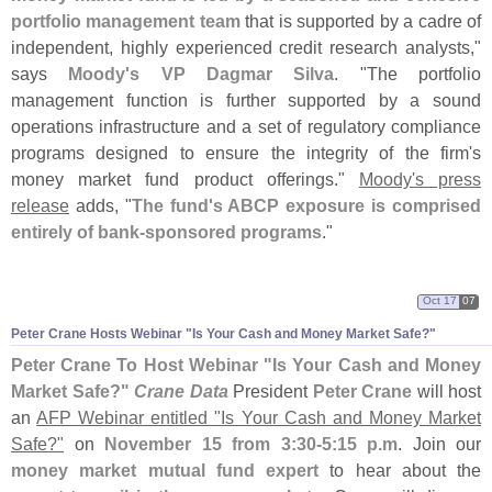
portfolio management team
that is supported by a cadre of
independent, highly experienced credit research analysts,"
says
Moody'
s VP Dagmar Silva
. "
The portfolio
management function is further supported by a sound
operations infrastructure and a set of regulatory compliance
programs designed to ensure the integrity of the firm'
s
money market fund product offerings."
Moody'
s press
release
adds, "
The fund'
s ABCP exposure is comprised
entirely of bank-
sponsored programs
."
Oct 17
07
Peter Crane Hosts Webinar "
Is Your Cash and Money Market Safe?"
Peter Crane To Host Webinar "
Is Your Cash and Money
Market Safe?"
Crane Data
President
Peter Crane
will host
an
AFP Webinar entitled "
Is Your Cash and Money Market
Safe?"
on
November 15 from 3:
30-
5:
15 p.
m
. Join our
money market mutual fund expert
to hear about the