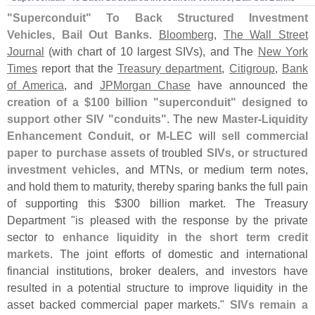
"
Superconduit" To Back Structured Investment
Vehicles, Bail Out Banks
.
Bloomberg
,
The Wall Street
Journal
(
with chart of 10 largest SIVs), and The
New York
Times
report that the
Treasury department
,
Citigroup
,
Bank
of America
, and
JPMorgan Chase
have announced the
creation of a $
100 billion "
superconduit" designed to
support other SIV "
conduits"
. The new
Master-
Liquidity
Enhancement Conduit, or M-
LEC
will
sell commercial
paper to purchase assets
of troubled
SIVs, or structured
investment vehicles
, and MTNs, or medium term notes,
and hold them to maturity, thereby sparing banks the full pain
of supporting this $
300 billion market. The Treasury
Department "
is pleased with the response by the private
sector to
enhance liquidity in the short term credit
markets
. The joint efforts of domestic and international
financial institutions, broker dealers, and investors have
resulted in a potential structure to improve liquidity in the
asset backed commercial paper markets."
SIVs remain a