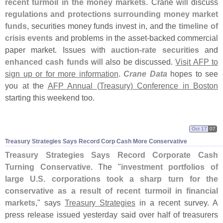
recent turmoil in the money markets
. Crane will discuss
regulations and protections surrounding money market
funds
, securities money funds invest in, and the
timeline of
crisis events
and problems in the asset-
backed commercial
paper market. Issues with
auction-
rate securities
and
enhanced cash funds
will also be discussed.
Visit AFP to
sign up or for more information
.
Crane Data
hopes to see
you at the
AFP Annual (
Treasury) Conference in Boston
starting this weekend too.
Oct 17
07
Treasury Strategies Says Record Corp Cash More Conservative
Treasury Strategies Says Record Corporate Cash
Turning Conservative
. The "
investment portfolios of
large U.
S. corporations took a sharp turn for the
conservative as a result of recent turmoil in financial
markets
," says
Treasury Strategies
in a recent survey. A
press release issued yesterday said over half of treasurers