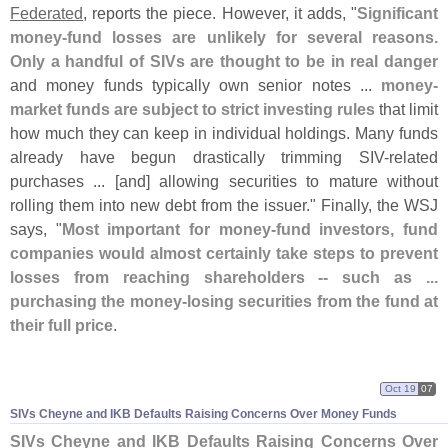
Federated
, reports the piece. However, it adds, "
Significant
money-
fund losses are unlikely for several reasons.
Only a handful of SIVs are thought to be in real danger
and money funds typically own senior notes ...
money-
market funds are subject to strict investing rules
that limit
how much they can keep in individual holdings. Many funds
already have begun drastically trimming SIV-
related
purchases ... [
and] allowing securities to mature without
rolling them into new debt from the issuer." Finally, the WSJ
says, "
Most important for money-
fund investors, fund
companies would almost certainly take steps to prevent
losses from reaching shareholders -- such as ...
purchasing the money-
losing securities from the fund at
their full price
.
Oct 19
07
SIVs Cheyne and IKB Defaults Raising Concerns Over Money Funds
SIVs Cheyne and IKB Defaults Raising Concerns Over