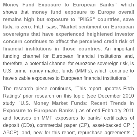
Money Fund Exposure to European Banks
," which
shows that
money fund exposure to Europe overall
remains high but exposure to "
PIIGS" countries, save
Italy, is zero
. Fitch says, "
Market sentiment on European
sovereigns that have experienced heightened investor
concern continues to affect the perceived credit risk of
financial institutions in those countries
. An important
funding channel for European financial institutions and,
therefore, a potential channel for eurozone sovereign risk, is
U.
S. prime money market funds (
MMFs), which continue to
have sizable exposures to European financial institutions."
The research piece continues, "
This report updates Fitch
Ratings' prior research on this topic (
see December 2010
study, "
U.
S. Money Market Funds: Recent Trends in
Exposure to European Banks
") as of end-
February 2011
and focuses on MMF exposures to banks' certificates of
deposit (
CDs), commercial paper (
CP), asset-
backed CP (
ABCP), and, new for this report, repurchase agreements (