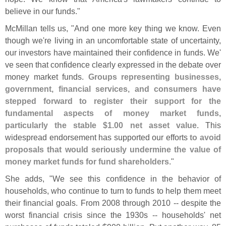
believe in our funds."
McMillan tells us, "
And one more key thing we know. Even
though we'
re living in an uncomfortable state of uncertainty,
our investors have maintained their confidence in funds. We'
ve seen that confidence clearly expressed in the debate over
money market funds.
Groups representing businesses,
government, financial services, and consumers have
stepped forward to register their support for the
fundamental aspects of money market funds,
particularly the stable $
1.
00 net asset value
. This
widespread endorsement has supported our efforts
to avoid
proposals that would seriously undermine the value of
money market funds for fund shareholders
."
She adds, "
We see this confidence in the behavior of
households, who continue to turn to funds to help them meet
their financial goals. From 2008 through 2010 -- despite the
worst financial crisis since the 1930s -- households' net