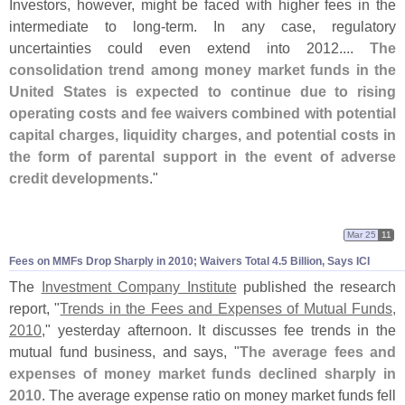
Investors, however, might be faced with higher fees in the
intermediate to long-
term. In any case, regulatory
uncertainties could even extend into 2012....
The
consolidation trend among money market funds in the
United States is expected to continue due to rising
operating costs and fee waivers combined with potential
capital charges, liquidity charges, and potential costs in
the form of parental support in the event of adverse
credit developments
."
Mar 25
11
Fees on MMFs Drop Sharply in 2010; Waivers Total 4.
5 Billion, Says ICI
The
Investment Company Institute
published the research
report, "
Trends in the Fees and Expenses of Mutual Funds,
2010
," yesterday afternoon. It discusses fee trends in the
mutual fund business, and says, "
The average fees and
expenses of money market funds declined sharply in
2010
. The average expense ratio on money market funds fell