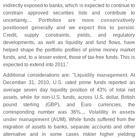
indirectly exposed to banks, which is expected to continue to
constrain approved securities lists and contribute to
uncertainty....
Portfolios are more conservatively
positioned generally and we expect this to persist
.
Credit, supply constraints, yields, and regulatory
developments, as well as liquidity and fund flows, have
helped shape the portfolio profiles of prime money market
funds, and, to a lesser extent, those of tax-
free funds. This is
expected to extend into 2011."
Additional considerations are: "
Liquidity management
. At
December 31, 2010, U.
S. rated prime funds reported an
average seven day liquidity position of 43% of total net
assets, while for non-
U.
S. funds, across U.
S. dollar, British
pound sterling (
GBP), and Euro currencies, the
corresponding number was 36%....
Volatility in assets
under management (
AUM)
. While funds suffered from the
migration of assets to banks, separate accounts and other
alternative and in some cases riskier higher yielding