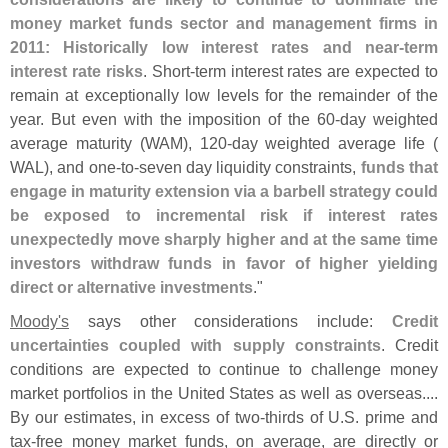
money market funds sector and management firms in
2011: Historically low interest rates and near-
term
interest rate risks
. Short-
term interest rates are expected to
remain at exceptionally low levels for the remainder of the
year. But even with the imposition of the 60-
day weighted
average maturity (
WAM), 120-
day weighted average life (
WAL), and one-
to-
seven day liquidity constraints,
funds that
engage in maturity extension via a barbell strategy could
be exposed to incremental risk if interest rates
unexpectedly move sharply higher and at the same time
investors withdraw funds in favor of higher yielding
direct or alternative investments
."
Moody'
s
says other considerations include:
Credit
uncertainties coupled with supply constraints
. Credit
conditions are expected to continue to challenge money
market portfolios in the United States as well as overseas....
By our estimates, in excess of two-
thirds of U.
S. prime and
tax-
free money market funds, on average, are directly or