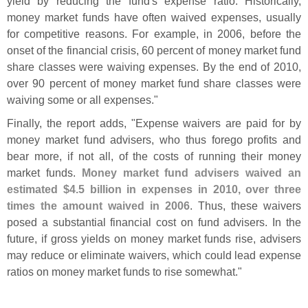
yield by reducing the fund'
s expense ratio. Historically,
money market funds have often waived expenses, usually
for competitive reasons. For example, in 2006, before the
onset of the financial crisis, 60 percent of money market fund
share classes were waiving expenses. By the end of 2010,
over 90 percent of money market fund share classes were
waiving some or all expenses."
Finally, the report adds, "
Expense waivers are paid for by
money market fund advisers, who thus forego profits and
bear more, if not all, of the costs of running their money
market funds.
Money market fund advisers waived an
estimated $
4.
5 billion in expenses in 2010, over three
times the amount waived in 2006
. Thus, these waivers
posed a substantial financial cost on fund advisers. In the
future, if gross yields on money market funds rise, advisers
may reduce or eliminate waivers, which could lead expense
ratios on money market funds to rise somewhat."