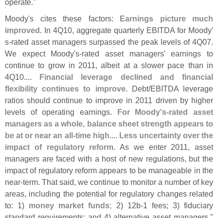
operate."
Moody'
s cites these factors:
Earnings picture much
improved
. In 4Q10, aggregate quarterly EBITDA for Moody'
s-
rated asset managers surpassed the peak levels of 4Q07.
We expect Moody'
s-
rated asset managers' earnings to
continue to grow in 2011, albeit at a slower pace than in
4Q10....
Financial leverage declined and financial
flexibility continues to improve
. Debt/
EBITDA leverage
ratios should continue to improve in 2011 driven by higher
levels of operating earnings.
For Moody'
s-
rated asset
managers as a whole, balance sheet strength appears to
be at or near an all-
time high
....
Less uncertainty over the
impact of regulatory reform
. As we enter 2011, asset
managers are faced with a host of new regulations, but the
impact of regulatory reform appears to be manageable in the
near-
term. That said, we continue to monitor a number of key
areas, including the potential for regulatory changes related
to: 1)
money market funds
; 2) 12b-
1 fees; 3) fiduciary
standard requirements; and 4) alternative asset managers."