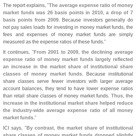
The report explains, "
The average expense ratio of money
market funds was 26 basis points in 2010, a drop of 7
basis points from 2009
. Because investors generally do
not pay sales loads for investing in money market funds, the
fees and expenses of money market funds are simply
measured as the expense ratios of these funds."
It continues, "
From 2001 to 2009, the declining average
expense ratio of money market funds largely reflected
an increase in the market share of institutional share
classes of money market funds
. Because institutional
share classes serve fewer investors with larger average
account balances, they tend to have lower expense ratios
than retail share classes of money market funds.
Thus, the
increase in the institutional market share helped reduce
the industry-
wide average expense ratio of all money
market funds
."
ICI says, "
By contrast, the market share of institutional
share classes of money market funds dropped slightly