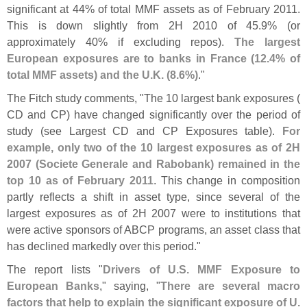
significant at 44% of total MMF assets as of February 2011.
This is down slightly from 2H 2010 of 45.
9% (
or
approximately 40% if excluding repos).
The largest
European exposures are to banks in France (
12.
4% of
total MMF assets) and the U.
K. (
8.
6%)
."
The Fitch study comments, "
The 10 largest bank exposures (
CD and CP) have changed significantly over the period of
study (
see Largest CD and CP Exposures table).
For
example, only two of the 10 largest exposures as of 2H
2007 (
Societe Generale and Rabobank) remained in the
top 10 as of February 2011
. This change in composition
partly reflects a shift in asset type, since several of the
largest exposures as of 2H 2007 were to institutions that
were active sponsors of ABCP programs, an asset class that
has declined markedly over this period."
The report lists "
Drivers of U.
S. MMF Exposure to
European Banks
," saying, "
There are several macro
factors that help to explain the significant exposure of U.