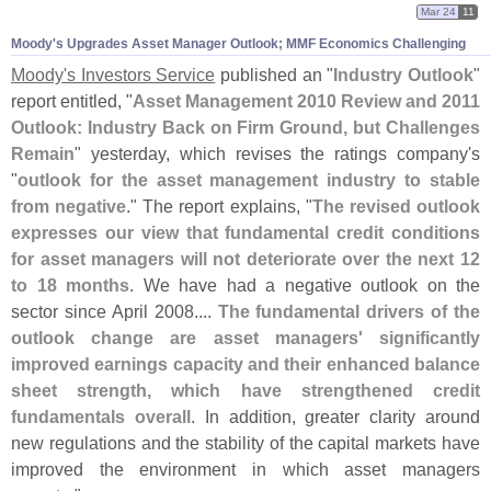
Mar 24
11
Moody'
s Upgrades Asset Manager Outlook; MMF Economics Challenging
Moody'
s Investors Service
published an "
Industry Outlook
"
report entitled, "
Asset Management 2010 Review and 2011
Outlook: Industry Back on Firm Ground, but Challenges
Remain
" yesterday, which revises the ratings company'
s
"
outlook for the asset management industry to stable
from negative
." The report explains, "
The revised outlook
expresses our view that fundamental credit conditions
for asset managers will not deteriorate over the next 12
to 18 months
. We have had a negative outlook on the
sector since April 2008....
The fundamental drivers of the
outlook change are asset managers' significantly
improved earnings capacity and their enhanced balance
sheet strength, which have strengthened credit
fundamentals overall
. In addition, greater clarity around
new regulations and the stability of the capital markets have
improved the environment in which asset managers