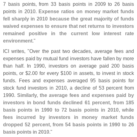
7 basis points, from 33 basis points in 2009 to 26 basis
points in 2010.
Expense ratios on money market funds
fell sharply in 2010 because the great majority of funds
waived expenses to ensure that net returns to investors
remained positive in the current low interest rate
environment
."
ICI writes, "
Over the past two decades, average fees and
expenses paid by mutual fund investors have fallen by more
than half. In 1990, investors on average paid 200 basis
points, or $
2.
00 for every $
100 in assets, to invest in stock
funds. Fees and expenses averaged 95 basis points for
stock fund investors in 2010, a decline of 53 percent from
1990.
Similarly, the average fees and expenses paid by
investors in bond funds declined 61 percent, from 185
basis points in 1990 to 72 basis points in 2010, while
fees incurred by investors in money market funds
dropped 52 percent, from 54 basis points in 1990 to 26
basis points in 2010
."