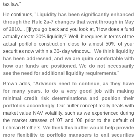
tax law."
He continues, "
Liquidity has been significantly enhanced
through the Rule 2a-
7 changes that went through in May
of 2010
.... [
I]
f you go back and you look at, '
How does a fund
actually create 30% liquidity?' Well, it requires in terms of the
actual portfolio construction close to almost 50% of your
securities now within a 30- day window....
We think liquidity
has been addressed, and we are quite comfortable with
how our funds are positioned. We do not necessarily
see the need for additional liquidity requirements
."
Brown adds, "
Advisors need to continue, as they have
for many years, to do a very good job with making
minimal credit risk determinations and position their
portfolios accordingly
. Our buffer concept really deals with
market value NAV volatility, such as we experienced during
the market stresses of '
07 and '
08 prior to the default of
Lehman Brothers.
We think this buffer would help provide
more flexibility to portfolio managers to exit securities