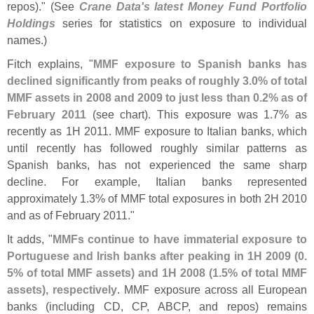
repos)." (
See
Crane Data'
s latest Money Fund Portfolio
Holdings
series for statistics on exposure to individual
names.)
Fitch explains, "
MMF exposure to Spanish banks has
declined significantly from peaks of roughly 3.
0% of total
MMF assets in 2008 and 2009 to just less than 0.
2% as of
February 2011
(
see chart). This exposure was 1.
7% as
recently as 1H 2011. MMF exposure to Italian banks, which
until recently has followed roughly similar patterns as
Spanish banks, has not experienced the same sharp
decline. For example, Italian banks represented
approximately 1.
3% of MMF total exposures in both 2H 2010
and as of February 2011."
It adds, "
MMFs continue to have immaterial exposure to
Portuguese and Irish banks after peaking in 1H 2009 (
0.
5% of total MMF assets) and 1H 2008 (
1.
5% of total MMF
assets), respectively
. MMF exposure across all European
banks (
including CD, CP, ABCP, and repos) remains