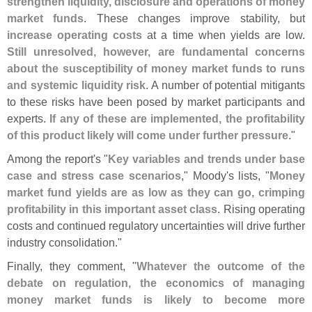
strengthen liquidity, disclosure and operations of money
market funds
. These changes improve stability, but
increase operating costs
at a time when yields are low.
Still unresolved, however, are fundamental concerns
about the susceptibility of money market funds to runs
and systemic liquidity risk
. A number of potential mitigants
to these risks have been posed by market participants and
experts.
If any of these are implemented, the profitability
of this product likely will come under further pressure
."
Among the report'
s "
Key variables and trends under base
case and stress case scenarios
," Moody'
s lists, "
Money
market fund yields are as low as they can go, crimping
profitability in this important asset class
. Rising operating
costs and continued regulatory uncertainties will drive further
industry consolidation."
Finally, they comment, "
Whatever the outcome of the
debate on regulation, the economics of managing
money market funds is likely to become more