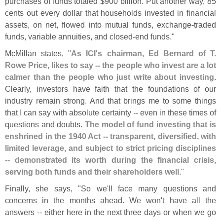
purchases of funds totaled $
900 billion. Put another way, 85
cents out every dollar that households invested in financial
assets, on net, flowed into mutual funds, exchange-
traded
funds, variable annuities, and closed-
end funds."
McMillan states, "
As ICI'
s chairman, Ed Bernard of T.
Rowe Price, likes to say -- the people who invest are a lot
calmer than the people who just write about investing
.
Clearly, investors have faith that the foundations of our
industry remain strong. And that brings me to some things
that I can say with absolute certainty -- even in these times of
questions and doubts.
The model of fund investing that is
enshrined in the 1940 Act -- transparent, diversified, with
limited leverage, and subject to strict pricing disciplines
-- demonstrated its worth during the financial crisis,
serving both funds and their shareholders well
."
Finally, she says, "
So we'
ll face many questions and
concerns in the months ahead. We won'
t have all the
answers -- either here in the next three days or when we go