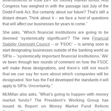
Congress has weighed in with the passage last July of the
Dodd-
Frank Act. But certainty about our future? That'
s still a
distant dream. Think about it -- we face a host of questions
that will affect our businesses for years to come."
She asks, "
Which financial institutions are going to be
deemed '
systemically significant'
? The new
Financial
Stability Oversight Council
-- or '
FSOC
' -- is aiming soon to
start designating businesses outside of the banking world as
SIFIs -- '
systemically important financial institutions
.' We'
ve been through two rounds of comment on how the FSOC
will make these designations, and
there'
s still not much
that we can say for sure about which companies will be
designated
. Nor has the Fed developed the standards it will
apply to SIFIs.
Uncertainty
."
McMillan also asks, "
What'
s going to happen with money
market funds?
The
President'
s Working Group
has
issued its
Report on Money Market Fund Reform