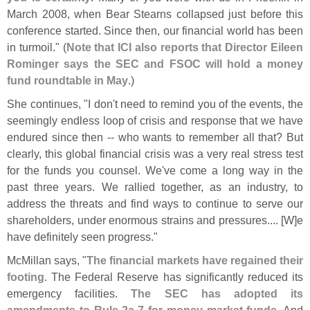
March 2008, when Bear Stearns collapsed just before this
conference started. Since then, our financial world has been
in turmoil." (
Note that ICI also reports that Director Eileen
Rominger says the SEC and FSOC will hold a money
fund roundtable in May
.)
She continues, "
I don'
t need to remind you of the events, the
seemingly endless loop of crisis and response that we have
endured since then -- who wants to remember all that? But
clearly, this global financial crisis was a very real stress test
for the funds you counsel. We'
ve come a long way in the
past three years. We rallied together, as an industry, to
address the threats and find ways to continue to serve our
shareholders, under enormous strains and pressures.... [
W]
e
have definitely seen progress."
McMillan says, "
The financial markets have regained their
footing
. The Federal Reserve has significantly reduced its
emergency facilities.
The SEC has adopted its
amendments to Rule 2a-
7 for money market funds
. And