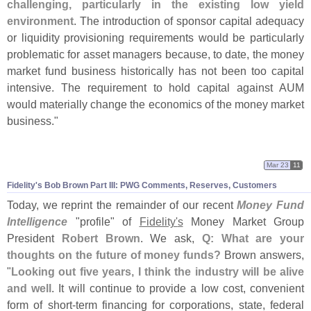
challenging, particularly in the existing low yield
environment
. The introduction of sponsor capital adequacy
or liquidity provisioning requirements would be particularly
problematic for asset managers because, to date, the money
market fund business historically has not been too capital
intensive. The requirement to hold capital against AUM
would materially change the economics of the money market
business."
Mar 23
11
Fidelity'
s Bob Brown Part III: PWG Comments, Reserves, Customers
Today, we reprint the remainder of our recent
Money Fund
Intelligence
"
profile" of
Fidelity'
s
Money Market Group
President
Robert Brown
. We ask,
Q: What are your
thoughts on the future of money funds?
Brown answers,
"
Looking out five years, I think the industry will be alive
and well
. It will continue to provide a low cost, convenient
form of short-
term financing for corporations, state, federal