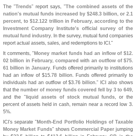
The "
Trends
" report says, "
The combined assets of the
nation'
s mutual funds increased by $
248.
3 billion, or 2.
1
percent, to $
12.
122 trillion in February, according to the
Investment Company Institute'
s official survey of the
mutual fund industry
. In the survey, mutual fund companies
report actual assets, sales, and redemptions to ICI."
It comments, "
Money market funds had an inflow of $
12.
02 billion in February, compared with an outflow of $
75.
61 billion in January
. Funds offered primarily to institutions
had an inflow of $
15.
78 billion. Funds offered primarily to
individuals had an outflow of $
3.
76 billion." ICI also shows
that the
number of money funds covered fell by 3 to 649
,
and the "
liquid assets of stock mutual funds
, or the
percent of assets held in cash, remain near a record low 3.
5%.
ICI'
s separate "
Month-
End Portfolio Holdings of Taxable
Money Market Funds
" shows
Commercial Paper
jumping