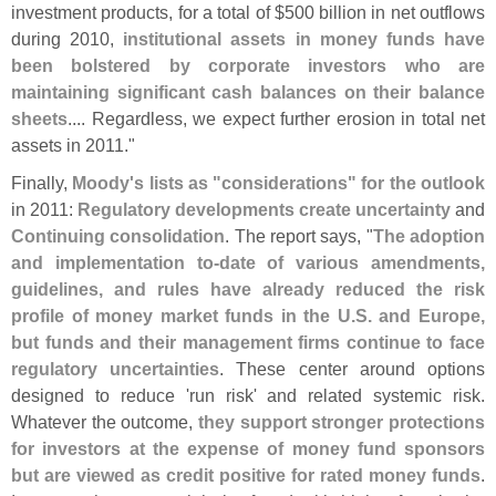
investment products, for a total of $
500 billion in net outflows
during 2010,
institutional assets in money funds have
been bolstered by corporate investors who are
maintaining significant cash balances on their balance
sheets
.... Regardless, we expect further erosion in total net
assets in 2011."
Finally,
Moody'
s lists as "
considerations" for the outlook
in 2011:
Regulatory developments create uncertainty
and
Continuing consolidation
. The report says, "
The adoption
and implementation to-
date of various amendments,
guidelines, and rules have already reduced the risk
profile of money market funds in the U.
S. and Europe,
but funds and their management firms continue to face
regulatory uncertainties
. These center around options
designed to reduce '
run risk' and related systemic risk.
Whatever the outcome,
they support stronger protections
for investors at the expense of money fund sponsors
but are viewed as credit positive for rated money funds
.