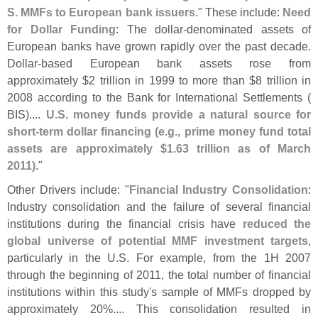
S. MMFs to European bank issuers
." These include:
Need
for Dollar Funding
: The dollar-
denominated assets of
European banks have grown rapidly over the past decade.
Dollar-
based European bank assets rose from
approximately $
2 trillion in 1999 to more than $
8 trillion in
2008 according to the Bank for International Settlements (
BIS)....
U.
S. money funds provide a natural source for
short-
term dollar financing (
e.
g., prime money fund total
assets are approximately $
1.
63 trillion as of March
2011)
."
Other Drivers include: "
Financial Industry Consolidation
:
Industry consolidation and the failure of several financial
institutions during the financial crisis have
reduced the
global universe of potential MMF investment targets
,
particularly in the U.
S. For example, from the 1H 2007
through the beginning of 2011, the total number of financial
institutions within this study'
s sample of MMFs dropped by
approximately 20%.... This consolidation resulted in