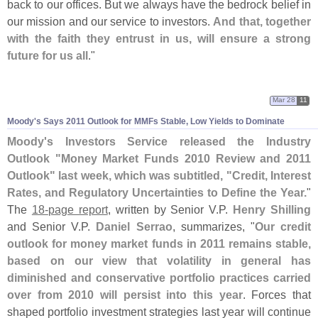
back to our offices. But we always have the bedrock belief in
our mission and our service to investors.
And that, together
with the faith they entrust in us, will ensure a strong
future for us all
."
Mar 28
11
Moody'
s Says 2011 Outlook for MMFs Stable, Low Yields to Dominate
Moody'
s Investors Service released the Industry
Outlook "
Money Market Funds 2010 Review and 2011
Outlook" last week, which was subtitled, "
Credit, Interest
Rates, and Regulatory Uncertainties to Define the Year.
"
The
18-
page report
, written by Senior V.
P.
Henry Shilling
and Senior V.
P.
Daniel Serrao
, summarizes, "
Our credit
outlook for money market funds in 2011 remains stable,
based on our view that volatility in general has
diminished and conservative portfolio practices carried
over from 2010 will persist into this year
. Forces that
shaped portfolio investment strategies last year will continue