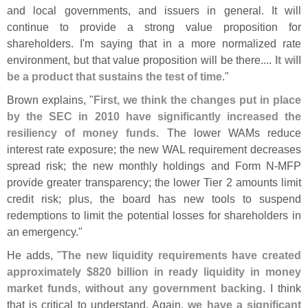
and local governments, and issuers in general. It will
continue to provide a strong value proposition for
shareholders. I'
m saying that in a more normalized rate
environment, but that value proposition will be there....
It will
be a product that sustains the test of time
."
Brown explains, "
First, we think the changes put in place
by the SEC in 2010 have significantly increased the
resiliency of money funds
. The lower WAMs reduce
interest rate exposure; the new WAL requirement decreases
spread risk; the new monthly holdings and Form N-
MFP
provide greater transparency; the lower Tier 2 amounts limit
credit risk; plus, the board has new tools to suspend
redemptions to limit the potential losses for shareholders in
an emergency."
He adds, "
The new liquidity requirements have created
approximately $
820 billion in ready liquidity in money
market funds, without any government backing
. I think
that is critical to understand. Again,
we have a significant