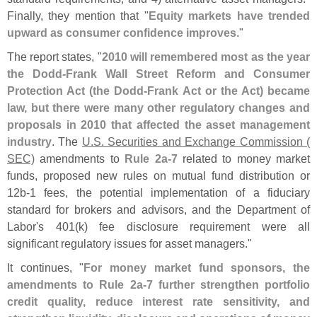
Finally, they mention that "
Equity markets have trended
upward as consumer confidence improves
."
The report states, "
2010 will remembered most as the year
the Dodd-
Frank Wall Street Reform and Consumer
Protection Act (
the Dodd-
Frank Act or the Act) became
law, but there were many other regulatory changes and
proposals in 2010 that affected the asset management
industry
. The
U.
S. Securities and Exchange Commission (
SEC)
amendments to
Rule 2a-
7
related to money market
funds, proposed new rules on mutual fund distribution or
12b-
1 fees, the potential implementation of a fiduciary
standard for brokers and advisors, and the Department of
Labor'
s 401(
k) fee disclosure requirement were all
significant regulatory issues for asset managers."
It continues, "
For money market fund sponsors, the
amendments to Rule 2a-
7 further strengthen portfolio
credit quality, reduce interest rate sensitivity, and