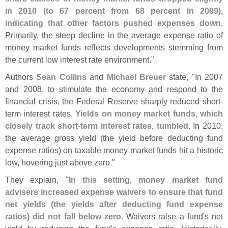
in 2010 (
to 67 percent from 68 percent in 2009),
indicating that other factors pushed expenses down
.
Primarily, the steep decline in the average expense ratio of
money market funds reflects developments stemming from
the current low interest rate environment."
Authors
Sean Collins
and
Michael Breuer
state, "
In 2007
and 2008, to stimulate the economy and respond to the
financial crisis, the Federal Reserve sharply reduced short-
term interest rates.
Yields on money market funds, which
closely track short-
term interest rates, tumbled
. In 2010,
the average gross yield (
the yield before deducting fund
expense ratios) on taxable money market funds hit a historic
low, hovering just above zero."
They explain, "
In this setting, money market fund
advisers increased expense waivers to ensure that fund
net yields (
the yields after deducting fund expense
ratios) did not fall below zero
. Waivers raise a fund'
s net