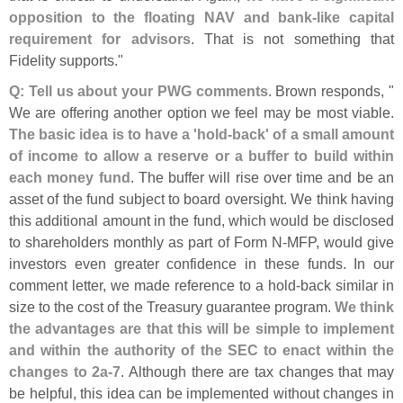
opposition to the floating NAV and bank-
like capital
requirement for advisors
. That is not something that
Fidelity supports."
Q: Tell us about your PWG comments
. Brown responds, "
We are offering another option we feel may be most viable.
The basic idea is to have a '
hold-
back' of a small amount
of income to allow a reserve or a buffer to build within
each money fund
. The buffer will rise over time and be an
asset of the fund subject to board oversight. We think having
this additional amount in the fund, which would be disclosed
to shareholders monthly as part of Form N-
MFP, would give
investors even greater confidence in these funds. In our
comment letter, we made reference to a hold-
back similar in
size to the cost of the Treasury guarantee program.
We think
the advantages are that this will be simple to implement
and within the authority of the SEC to enact within the
changes to 2a-
7
. Although there are tax changes that may
be helpful, this idea can be implemented without changes in