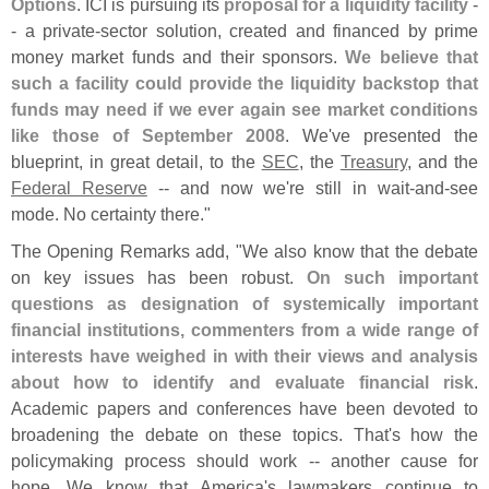
Options
. ICI is pursuing its
proposal for a liquidity facility
-
- a private-
sector solution, created and financed by prime
money market funds and their sponsors.
We believe that
such a facility could provide the liquidity backstop that
funds may need if we ever again see market conditions
like those of September 2008
. We'
ve presented the
blueprint, in great detail, to the
SEC
, the
Treasury
, and the
Federal Reserve
-- and now we'
re still in wait-
and-
see
mode. No certainty there."
The Opening Remarks add, "
We also know that the debate
on key issues has been robust.
On such important
questions as designation of systemically important
financial institutions, commenters from a wide range of
interests have weighed in with their views and analysis
about how to identify and evaluate financial risk
.
Academic papers and conferences have been devoted to
broadening the debate on these topics. That'
s how the
policymaking process should work -- another cause for
hope. We know that America'
s lawmakers continue to