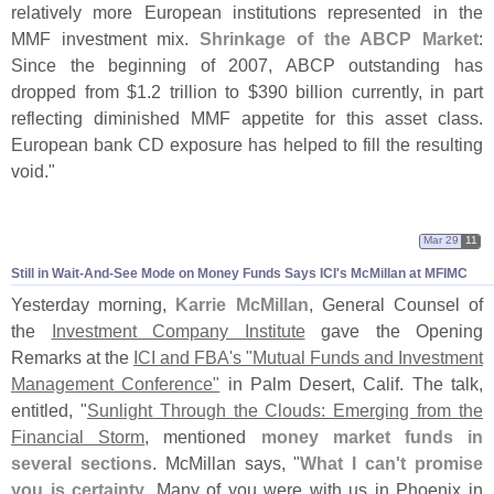
relatively more European institutions represented in the
MMF investment mix.
Shrinkage of the ABCP Market
:
Since the beginning of 2007, ABCP outstanding has
dropped from $
1.
2 trillion to $
390 billion currently, in part
reflecting diminished MMF appetite for this asset class.
European bank CD exposure has helped to fill the resulting
void."
Mar 29
11
Still in Wait-
And-
See Mode on Money Funds Says ICI'
s McMillan at MFIMC
Yesterday morning,
Karrie McMillan
, General Counsel of
the
Investment Company Institute
gave the Opening
Remarks at the
ICI and FBA'
s "
Mutual Funds and Investment
Management Conference"
in Palm Desert, Calif. The talk,
entitled, "
Sunlight Through the Clouds: Emerging from the
Financial Storm
, mentioned
money market funds in
several sections
. McMillan says, "
What I can'
t promise
you is certainty
. Many of you were with us in Phoenix in