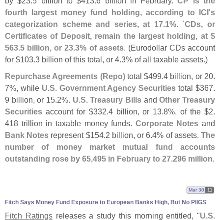
by $
23.
5 billion to $
413.
6 billion in February.
CP is the
fourth largest money fund holding, according to ICI'
s
categorization scheme and series, at 17.
1%. `
CDs, or
Certificates of Deposit, remain the largest holding, at $
563.
5 billion, or 23.
3% of assets
. (
Eurodollar CDs account
for $
103.
3 billion of this total, or 4.
3% of all taxable assets.)
Repurchase Agreements (
Repo)
total $
499.
4 billion, or 20.
7%, while
U.
S. Government Agency Securities
total $
367.
9 billion, or 15.
2%.
U.
S. Treasury Bills
and
Other Treasury
Securities
account for $
332.
4 billion, or 13.
8%, of the $
2.
418 trillion in taxable money funds.
Corporate Notes
and
Bank Notes
represent $
154.
2 billion, or 6.
4% of assets.
The
number of money market mutual fund accounts
outstanding rose by 65,
495 in February to 27.
296 million
.
Mar 30
11
Fitch Says Money Fund Exposure to European Banks High, But No PIIGS
Fitch Ratings
releases a study this morning entitled, "
U.
S.