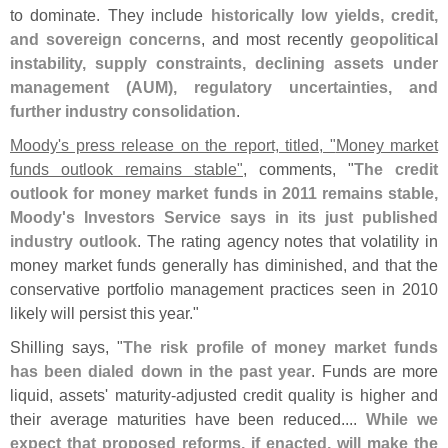
to dominate. They include
historically low yields, credit,
and sovereign concerns
, and most recently
geopolitical
instability, supply constraints, declining assets under
management (
AUM), regulatory uncertainties, and
further industry consolidation
.
Moody'
s press release on the report, titled, "
Money market
funds outlook remains stable"
, comments, "
The credit
outlook for money market funds in 2011 remains stable,
Moody'
s Investors Service says in its just published
industry outlook
. The rating agency notes that volatility in
money market funds generally has diminished, and that the
conservative portfolio management practices seen in 2010
likely will persist this year."
Shilling says, "
The risk profile of money market funds
has been dialed down in the past year
. Funds are more
liquid, assets' maturity-
adjusted credit quality is higher and
their average maturities have been reduced....
While we
expect that proposed reforms, if enacted, will make the