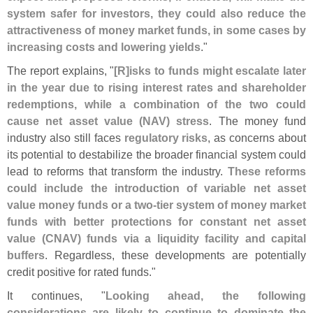
system safer for investors, they could also reduce the
attractiveness of money market funds, in some cases by
increasing costs and lowering yields
."
The report explains, "
[
R]
isks to funds might escalate later
in the year due to rising interest rates and shareholder
redemptions, while a combination of the two could
cause net asset value (
NAV) stress
. The money fund
industry also still faces
regulatory risks
, as concerns about
its potential to destabilize the broader financial system could
lead to reforms that transform the industry.
These reforms
could include the introduction of variable net asset
value money funds or a two-
tier system of money market
funds with better protections for constant net asset
value (
CNAV) funds via a liquidity facility and capital
buffers
. Regardless, these developments are potentially
credit positive for rated funds."
It continues, "
Looking ahead, the following
considerations are likely to continue to dominate the