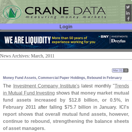
Login
User ID:
Password:
News Archives: March, 2011
Mar 31
11
Money Fund Assets, Commercial Paper Holdings, Rebound in February
The
Investment Company Institute'
s
latest monthly "
Trends
in Mutual Fund Investing
shows that
money market mutual
fund assets increased by $
12.
8 billion, or 0.
5%, in
February 2011
after falling $
75.
7 billion in January.
ICI'
s
report shows that overall mutual fund assets, however,
continue to rebound, strengthening the balance sheets
of asset managers
.