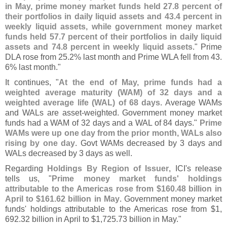
in May, prime money market funds held 27.
8 percent of
their portfolios in daily liquid assets and 43.
4 percent in
weekly liquid assets, while government money market
funds held 57.
7 percent of their portfolios in daily liquid
assets and 74.
8 percent in weekly liquid assets
." Prime
DLA rose from 25.
2% last month and Prime WLA fell from 43.
6% last month."
It continues, "
At the end of May, prime funds had a
weighted average maturity (
WAM) of 32 days and a
weighted average life (
WAL) of 68 days
. Average WAMs
and WALs are asset-
weighted. Government money market
funds had a WAM of 32 days and a WAL of 84 days."
Prime
WAMs were up one day from the prior month, WALs also
rising by one day
. Govt WAMs decreased by 3 days and
WALs decreased by 3 days as well.
Regarding
Holdings By Region of Issuer
, ICI'
s release
tells us, "
Prime money market funds' holdings
attributable to the Americas rose from $
160.
48 billion in
April to $
161.
62 billion in May
. Government money market
funds' holdings attributable to the Americas rose from $
1,
692.
32 billion in April to $
1,
725.
73 billion in May."