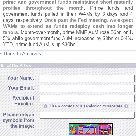
prime and government funds maintained short maturity
profiles throughout the month
. Prime funds and
government funds pulled in their WAMs by 3 days and 4
days, respectively.
Once past the Fed meeting, we expect
WAMs to extend as funds redeploy cash into longer
tenors
. Month-
over-
month, prime MMF AuM rose $
6bn or 1.
5% while government fund AuM increased by $
8bn or 0.
4%.
YTD, prime fund AuM is up $
30bn."
« Back To Archives
Email This Article
Your Name:
Your Email:
Recipient
Email(s):
Use a comma or a semicolon to separate
Please retype
symbols from
the image: