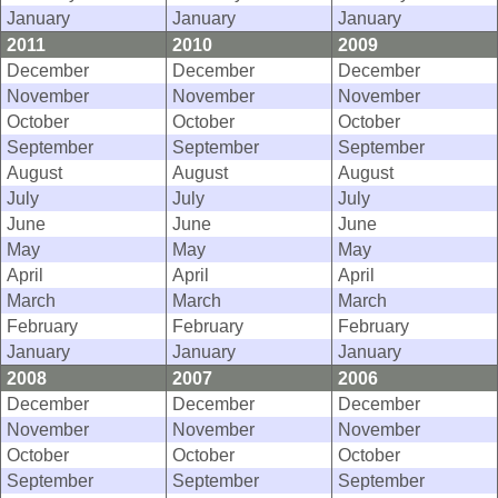
January
January
January
2011
2010
2009
December
December
December
November
November
November
October
October
October
September
September
September
August
August
August
July
July
July
June
June
June
May
May
May
April
April
April
March
March
March
February
February
February
January
January
January
2008
2007
2006
December
December
December
November
November
November
October
October
October
September
September
September