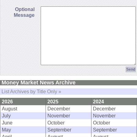
Optional
Message
Money Market News Archive
List Archives by Title Only »
2026
2025
2024
August
December
December
July
November
November
June
October
October
May
September
September
April
August
August