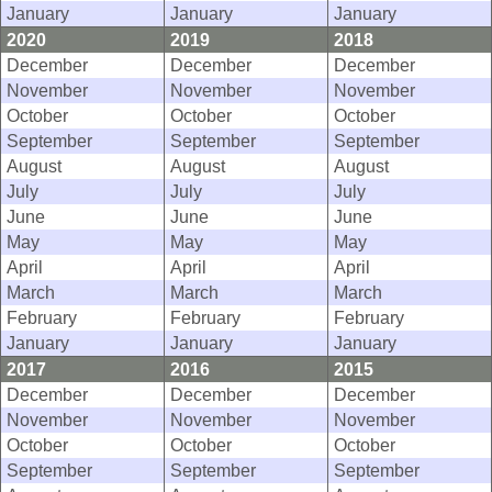
January
January
January
2020
2019
2018
December
December
December
November
November
November
October
October
October
September
September
September
August
August
August
July
July
July
June
June
June
May
May
May
April
April
April
March
March
March
February
February
February
January
January
January
2017
2016
2015
December
December
December
November
November
November
October
October
October
September
September
September