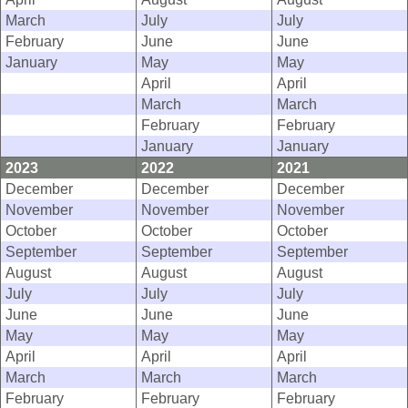
March
July
July
February
June
June
January
May
May
April
April
March
March
February
February
January
January
2023
2022
2021
December
December
December
November
November
November
October
October
October
September
September
September
August
August
August
July
July
July
June
June
June
May
May
May
April
April
April
March
March
March
February
February
February