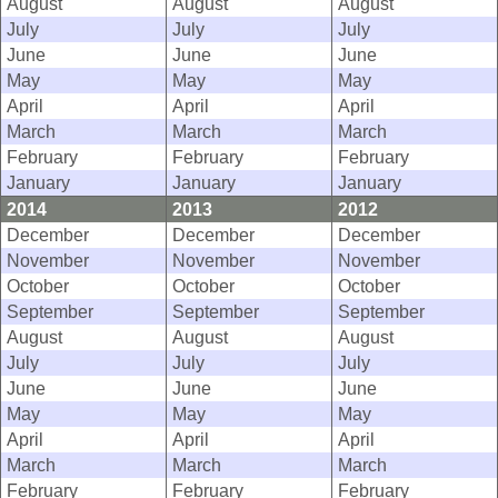
August
August
August
July
July
July
June
June
June
May
May
May
April
April
April
March
March
March
February
February
February
January
January
January
2014
2013
2012
December
December
December
November
November
November
October
October
October
September
September
September
August
August
August
July
July
July
June
June
June
May
May
May
April
April
April
March
March
March
February
February
February