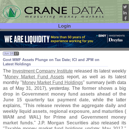
Login
User ID:
Password:
Jun 16
17
Govt MMF Assets Plunge on Tax Date; ICI and JPM on
Latest Holdings
The
Investment Company Institute
released its latest weekly
"
Money Market Fund Assets
report, as well as its latest
monthly "
Money Market Fund Holdings
" summary (
with data
as of May 31, 2017), yesterday. The
former shows a big
drop in Government money fund assets ahead of the
June 15 quarterly tax payment date
, while the latter
explains, "
This release reviews the aggregate daily and
weekly liquid assets, regional exposure, and maturities (
WAM and WAL) for Prime and Government money
market funds
."
J.
P. Morgan Securities
also released its
"
Taxable money market fund holdings update: May 2017
,"