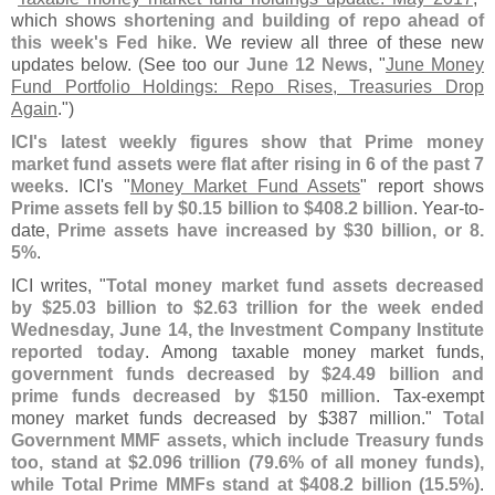
which shows
shortening and building of repo ahead of
this week'
s Fed hike
. We review all three of these new
updates below. (
See too our
June 12 News
, "
June Money
Fund Portfolio Holdings: Repo Rises, Treasuries Drop
Again
.")
ICI'
s latest weekly figures show that Prime money
market fund assets were flat after rising in 6 of the past 7
weeks
. ICI'
s "
Money Market Fund Assets
" report shows
Prime assets fell by $
0.
15 billion to $
408.
2 billion
. Year-
to-
date,
Prime assets have increased by $
30 billion, or 8.
5%
.
ICI writes, "
Total money market fund assets decreased
by $
25.
03 billion to $
2.
63 trillion for the week ended
Wednesday, June 14, the Investment Company Institute
reported today
. Among taxable money market funds,
government funds decreased by $
24.
49 billion and
prime funds decreased by $
150 million
. Tax-
exempt
money market funds decreased by $
387 million."
Total
Government MMF assets, which include Treasury funds
too, stand at $
2.
096 trillion (
79.
6% of all money funds),
while Total Prime MMFs stand at $
408.
2 billion (
15.
5%)
.