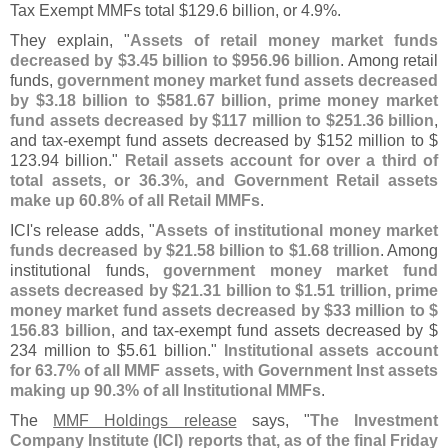
Tax Exempt MMFs total $
129.
6 billion, or 4.
9%.
They explain, "
Assets of retail money market funds
decreased by $
3.
45 billion to $
956.
96 billion
. Among retail
funds,
government money market fund assets decreased
by $
3.
18 billion to $
581.
67 billion, prime money market
fund assets decreased by $
117 million to $
251.
36 billion
,
and tax-
exempt fund assets decreased by $
152 million to $
123.
94 billion."
Retail assets account for over a third of
total assets, or 36.
3%, and Government Retail assets
make up 60.
8% of all Retail MMFs
.
ICI'
s release adds, "
Assets of institutional money market
funds decreased by $
21.
58 billion to $
1.
68 trillion
. Among
institutional funds,
government money market fund
assets decreased by $
21.
31 billion to $
1.
51 trillion, prime
money market fund assets decreased by $
33 million to $
156.
83 billion
, and tax-
exempt fund assets decreased by $
234 million to $
5.
61 billion."
Institutional assets account
for 63.
7% of all MMF assets, with Government Inst assets
making up 90.
3% of all Institutional MMFs
.
The
MMF Holdings release
says, "
The Investment
Company Institute (
ICI) reports that, as of the final Friday