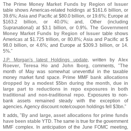
The
Prime Money Market Funds by Region of Issuer
table shows Americas-
related holdings at $
161.
6 billion, or
39.
6%; Asia and Pacific at $
80.
0 billion, or 19.
6%; Europe at
$
163.
2 billion, or 40.
0%; and, Other (
including
Supranational) at $
3.
1 billion, or 0.
9%. The
Government
Money Market Funds by Region of Issuer
table shows
Americas at $
1.
725 trillion, or 80.
8%; Asia and Pacific at $
98.
0 billion, or 4.
6%; and Europe at $
309.
3 billion, or 14.
5%."
J.
P. Morgan'
s latest Holdings update
, written by
Alex
Roever
,
Teresa Ho
and
John Iborg
, comments, "
The
month of May was somewhat uneventful in the taxable
money market fund space.
Prime MMF bank allocations
dropped by a modest $
5bn during the month, due in
large part to reductions in repo exposures in both
traditional and non-
traditional repo
. Exposures to non-
bank assets remained steady with the exception of
agencies. Agency discount note/
coupon holdings fell $
3bn."
It adds, "
By and large, asset allocations for prime funds
have been stable YTD
. The same is true for the government
MMF complex. In anticipation of the June FOMC meeting,