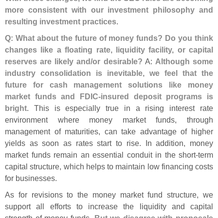
more consistent with our investment philosophy and
resulting investment practices
.
Q: What about the future of money funds? Do you think
changes like a floating rate, liquidity facility, or capital
reserves are likely and/
or desirable?
A:
Although some
industry consolidation is inevitable, we feel that the
future for cash management solutions like money
market funds and FDIC-
insured deposit programs is
bright
. This is especially true in a rising interest rate
environment where money market funds, through
management of maturities, can take advantage of higher
yields as soon as rates start to rise. In addition, money
market funds remain an essential conduit in the short-
term
capital structure, which helps to maintain low financing costs
for businesses.
As for revisions to the money market fund structure, we
support all efforts to increase the liquidity and capital