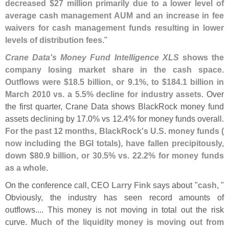
decreased $
27 million primarily due to a lower level of
average cash management AUM and an increase in fee
waivers for cash management funds resulting in lower
levels of distribution fees
."
Crane Data'
s Money Fund Intelligence XLS
shows the
company losing market share in the cash space.
Outflows were $
18.
5 billion, or 9.
1%, to $
184.
1 billion in
March 2010 vs. a 5.
5% decline for industry assets
. Over
the first quarter, Crane Data shows BlackRock money fund
assets declining by 17.
0% vs 12.
4% for money funds overall.
For the past 12 months, BlackRock'
s U.
S. money funds (
now including the BGI totals), have fallen precipitously,
down $
80.
9 billion, or 30.
5% vs. 22.
2% for money funds
as a whole
.
On the conference call, CEO
Larry Fink
says about "
cash
, "
Obviously, the industry has seen record amounts of
outflows.... This money is not moving in total out the risk
curve.
Much of the liquidity money is moving out from