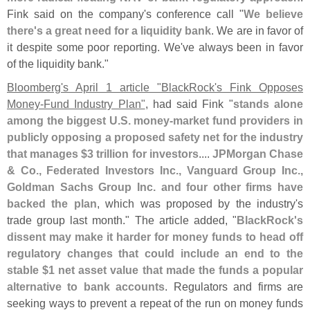
Fink said on the company'
s conference call "
We believe
there'
s a great need for a liquidity bank
. We are in favor of
it despite some poor reporting. We'
ve always been in favor
of the liquidity bank."
Bloomberg'
s April 1 article "
BlackRock'
s Fink Opposes
Money-
Fund Industry Plan"
, had said Fink "
stands alone
among the biggest U.
S. money-
market fund providers in
publicly opposing a proposed safety net for the industry
that manages $
3 trillion for investors
....
JPMorgan Chase
& Co., Federated Investors Inc., Vanguard Group Inc.,
Goldman Sachs Group Inc. and four other firms have
backed the plan
, which was proposed by the industry'
s
trade group last month." The article added, "
BlackRock'
s
dissent may make it harder for money funds to head off
regulatory changes that could include an end to the
stable $
1 net asset value that made the funds a popular
alternative to bank accounts
. Regulators and firms are
seeking ways to prevent a repeat of the run on money funds