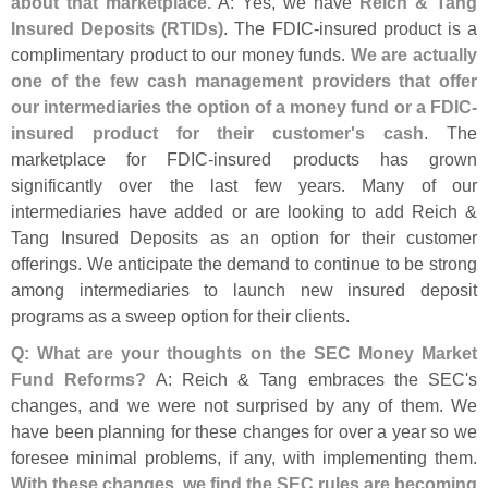
about that marketplace.
A: Yes, we have
Reich & Tang
Insured Deposits (
RTIDs)
. The FDIC-
insured product is a
complimentary product to our money funds.
We are actually
one of the few cash management providers that offer
our intermediaries the option of a money fund or a FDIC-
insured product for their customer'
s cash
. The
marketplace for FDIC-
insured products has grown
significantly over the last few years. Many of our
intermediaries have added or are looking to add Reich &
Tang Insured Deposits as an option for their customer
offerings. We anticipate the demand to continue to be strong
among intermediaries to launch new insured deposit
programs as a sweep option for their clients.
Q: What are your thoughts on the SEC Money Market
Fund Reforms?
A: Reich & Tang embraces the SEC'
s
changes, and we were not surprised by any of them. We
have been planning for these changes for over a year so we
foresee minimal problems, if any, with implementing them.
With these changes, we find the SEC rules are becoming