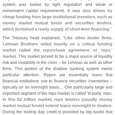
system was fueled by light regulation and weak or
nonexistent capital requirements.
It was also driven by
cheap funding from large institutional investors, such as
money market mutual funds and securities lenders,
which furnished a ready supply of short-
term financing
."
The Treasury head explained, "
Like other dealer firms,
Lehman Brothers relied heavily on a critical funding
market called the repurchase agreement, or '
repo,'
market
. This market proved to be a major source of liquidity
risk and instability in the crisis -- for Lehman as well as other
firms. This portion of the shadow banking system merits
particular attention. Repos are essentially loans that
financial institutions use to finance securities inventories --
typically on an overnight basis.... One particularly large and
important segment of the repo market is called '
tri-
party' repo.
In this $
2 trillion market, repo lenders (
usually money
market mutual funds) extend loans overnight to dealers
.
During the trading day, credit is provided by big banks that