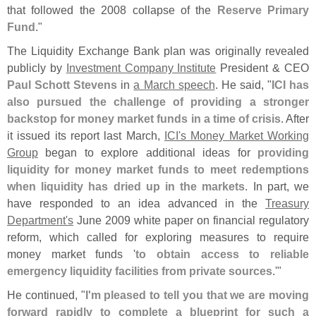
that followed the 2008 collapse of the
Reserve Primary
Fund
."
The Liquidity Exchange Bank plan was originally revealed
publicly by
Investment Company Institute
President & CEO
Paul Schott Stevens
in
a March speech
. He said, "
ICI has
also pursued the challenge of providing a stronger
backstop for money market funds in a time of crisis
. After
it issued its report last March,
ICI'
s Money Market Working
Group
began to explore additional ideas for
providing
liquidity for money market funds to meet redemptions
when liquidity has dried up in the markets
. In part, we
have responded to an idea advanced in the
Treasury
Department'
s
June 2009 white paper on financial regulatory
reform, which called for exploring measures to require
money market funds '
to obtain access to reliable
emergency liquidity facilities from private sources
.'"
He continued, "
I'
m pleased to tell you that we are moving
forward rapidly to complete a blueprint for such a