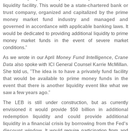
liquidity facility
. This would be a
state-
chartered bank or
trust company, organized and capitalized by the prime
money market fund industry and managed and
governed in accordance with applicable banking laws
. It
would be dedicated to providing additional liquidity to prime
money market funds in the event of severe market
conditions."
As we wrote in our April
Money Fund Intelligence
,
Crane
Data
also spoke with ICI General Counsel
Karrie McMillan
.
She told us, "
The idea is to have a privately fund facility
that would be available to prime money funds in the
event that there is another liquidity event like what we
saw a few years ago
."
The LEB is still under construction, but as currently
envisioned it would provide
$
50 billion in additional
redemption liquidity and could provide additional
liquidity in a financial crisis by borrowing from the Fed'
s
discount window
. It would require participation from and