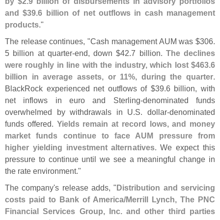
by $
2.
9 billion of disbursements in advisory portfolios
and $
39.
6 billion of net outflows in cash management
products
."
The release continues, "
Cash management AUM was $
306.
5 billion at quarter-
end, down $
42.
7 billion.
The declines
were roughly in line with the industry, which lost $
463.
6
billion in average assets, or 11%, during the quarter
.
BlackRock experienced net outflows of $
39.
6 billion, with
net inflows in euro and Sterling-
denominated funds
overwhelmed by withdrawals in U.
S. dollar-
denominated
funds offered.
Yields remain at record lows, and money
market funds continue to face AUM pressure from
higher yielding investment alternatives
. We expect this
pressure to continue until we see a meaningful change in
the rate environment."
The company'
s release adds, "
Distribution and servicing
costs paid to Bank of America/
Merrill Lynch, The PNC
Financial Services Group, Inc. and other third parties