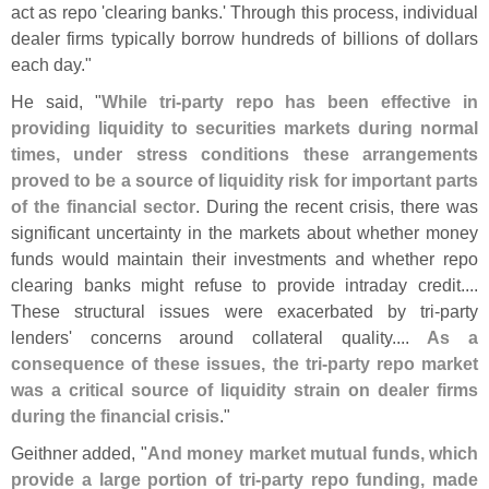
act as repo '
clearing banks.' Through this process, individual
dealer firms typically borrow hundreds of billions of dollars
each day."
He said, "
While tri-
party repo has been effective in
providing liquidity to securities markets during normal
times, under stress conditions these arrangements
proved to be a source of liquidity risk for important parts
of the financial sector
. During the recent crisis, there was
significant uncertainty in the markets about whether money
funds would maintain their investments and whether repo
clearing banks might refuse to provide intraday credit....
These structural issues were exacerbated by tri-
party
lenders' concerns around collateral quality....
As a
consequence of these issues, the tri-
party repo market
was a critical source of liquidity strain on dealer firms
during the financial crisis
."
Geithner added, "
And money market mutual funds, which
provide a large portion of tri-
party repo funding, made