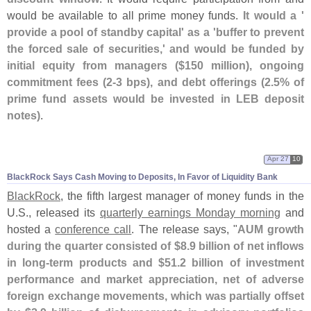
would be available to all prime money funds.
It would a '
provide a pool of standby capital' as a '
buffer to prevent
the forced sale of securities,' and would be funded by
initial equity from managers ($
150 million), ongoing
commitment fees (
2-
3 bps), and debt offerings (
2.
5% of
prime fund assets would be invested in LEB deposit
notes)
.
Apr 27
10
BlackRock Says Cash Moving to Deposits, In Favor of Liquidity Bank
BlackRock
, the fifth largest manager of money funds in the
U.
S., released its
quarterly earnings Monday morning
and
hosted a
conference call
. The release says, "
AUM growth
during the quarter consisted of $
8.
9 billion of net inflows
in long-
term products and $
51.
2 billion of investment
performance and market appreciation, net of adverse
foreign exchange movements, which was partially offset