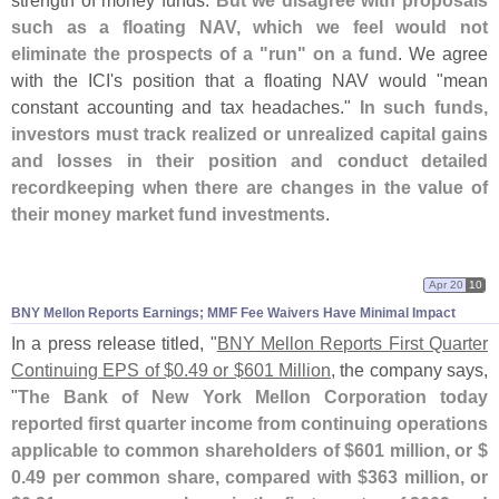
strength of money funds.
But we disagree with proposals
such as a floating NAV, which we feel would not
eliminate the prospects of a "
run" on a fund
. We agree
with the ICI'
s position that a floating NAV would "
mean
constant accounting and tax headaches."
In such funds,
investors must track realized or unrealized capital gains
and losses in their position and conduct detailed
recordkeeping when there are changes in the value of
their money market fund investments
.
Apr 20
10
BNY Mellon Reports Earnings; MMF Fee Waivers Have Minimal Impact
In a press release titled, "
BNY Mellon Reports First Quarter
Continuing EPS of $
0.
49 or $
601 Million
, the company says,
"
The Bank of New York Mellon Corporation today
reported first quarter income from continuing operations
applicable to common shareholders of $
601 million, or $
0.
49 per common share, compared with $
363 million, or