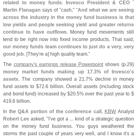
related to money funds. Invesco President & CEO `
Martin Flanagan
says of "
cash," "
And what we are seeing
across the industry in the money fund business is that
low yields and people seeking yield and greater returns
continue to have outflows
. Money fund movements still
tend to be right now into fixed income products. That said,
our money funds team continues to just do a very, very
good job
. [
They'
re a] high quality team."
The
company'
s earnings release Powerpoint
shows (
p.
29)
money market funds making up 17.
3% of Invesco'
s
assets
. The company showed a 21.
7% decline in money
fund assets to $
72.
6 billion. Overall assets (
including stock
and bond fund) increased by $
20.
5% over the past year to $
419.
6 billion.
In the
Q&
A portion of the conference call
,
KBW
Analyst
Robert Lee
asked, "
I'
ve got a ... kind of a strategic question
on the money fund business. You guys weathered the
storms the past couple of years very well, and I know it'
s a