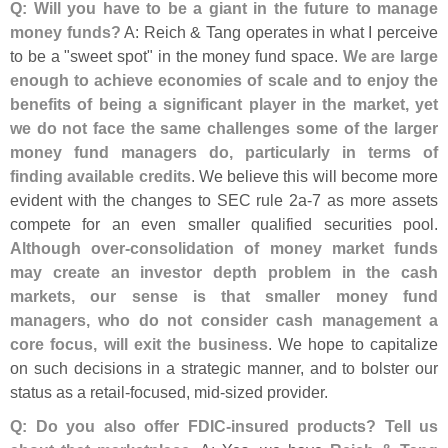
Q: Will you have to be a giant in the future to manage
money funds?
A: Reich & Tang operates in what I perceive
to be a "
sweet spot" in the money fund space.
We are large
enough to achieve economies of scale and to enjoy the
benefits of being a significant player in the market, yet
we do not face the same challenges some of the larger
money fund managers do, particularly in terms of
finding available credits
. We believe this will become more
evident with the changes to SEC rule 2a-
7 as more assets
compete for an even smaller qualified securities pool.
Although over-
consolidation of money market funds
may create an investor depth problem in the cash
markets, our sense is that smaller money fund
managers, who do not consider cash management a
core focus, will exit the business
. We hope to capitalize
on such decisions in a strategic manner, and to bolster our
status as a retail-
focused, mid-
sized provider.
Q: Do you also offer FDIC-
insured products? Tell us