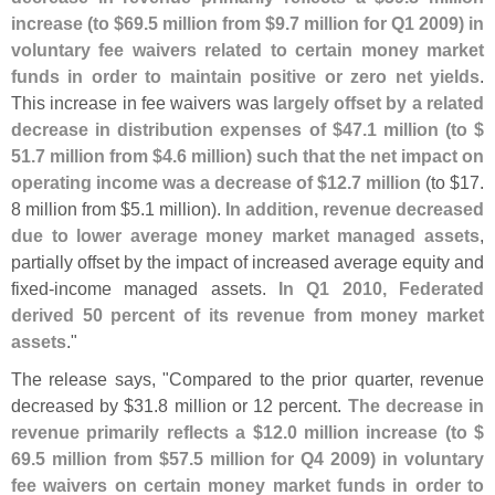
increase (
to $
69.
5 million from $
9.
7 million for Q1 2009) in
voluntary fee waivers related to certain money market
funds in order to maintain positive or zero net yields
.
This increase in fee waivers was
largely offset by a related
decrease in distribution expenses of $
47.
1 million (
to $
51.
7 million from $
4.
6 million) such that the net impact on
operating income was a decrease of $
12.
7 million
(
to $
17.
8 million from $
5.
1 million).
In addition, revenue decreased
due to lower average money market managed assets
,
partially offset by the impact of increased average equity and
fixed-
income managed assets.
In Q1 2010, Federated
derived 50 percent of its revenue from money market
assets
."
The release says, "
Compared to the prior quarter, revenue
decreased by $
31.
8 million or 12 percent.
The decrease in
revenue primarily reflects a $
12.
0 million increase (
to $
69.
5 million from $
57.
5 million for Q4 2009) in voluntary
fee waivers on certain money market funds in order to