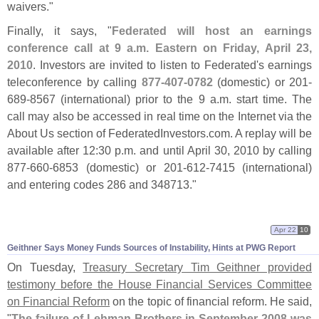
waivers."
Finally, it says, "
Federated will host an earnings
conference call at 9 a.
m. Eastern on Friday, April 23,
2010
. Investors are invited to listen to Federated'
s earnings
teleconference by calling
877-
407-
0782
(
domestic) or 201-
689-
8567 (
international) prior to the 9 a.
m. start time. The
call may also be accessed in real time on the Internet via the
About Us section of FederatedInvestors.
com. A replay will be
available after 12:
30 p.
m. and until April 30, 2010 by calling
877-
660-
6853 (
domestic) or 201-
612-
7415 (
international)
and entering codes 286 and 348713."
Apr 22
10
Geithner Says Money Funds Sources of Instability, Hints at PWG Report
On Tuesday,
Treasury Secretary Tim Geithner provided
testimony before the House Financial Services Committee
on Financial Reform
on the topic of financial reform. He said,
"
The failure of Lehman Brothers in September 2008 was