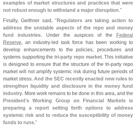
examples of market structures and practices that were
not robust enough to withstand a major disruption
."
Finally, Geithner said, "
Regulators are taking action to
address the unstable aspects of the repo and money
fund industries
. Under the auspices of the
Federal
Reserve
, an industry-
led task force has been working to
develop enhancements to the policies, procedures and
systems supporting the
tri-
party repo market
. This initiative
is designed to ensure that the structure of the tri-
party repo
market will not amplify systemic risk during future periods of
market stress.
And the SEC recently enacted new rules to
strengthen liquidity and disclosure in the money fund
industry
. More work remains to be done in this area, and the
President'
s Working Group on Financial Markets is
preparing a report setting forth options to address
systemic risk and to reduce the susceptibility of money
funds to runs
."