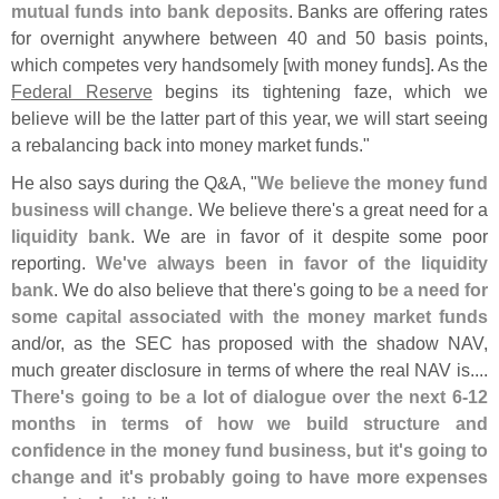
mutual funds into bank deposits
. Banks are offering rates
for overnight anywhere between 40 and 50 basis points,
which competes very handsomely [
with money funds]. As the
Federal Reserve
begins its tightening faze, which we
believe will be the latter part of this year, we will start seeing
a rebalancing back into money market funds."
He also says during the Q&
A, "
We believe the money fund
business will change
. We believe there'
s a great need for a
liquidity bank
. We are in favor of it despite some poor
reporting.
We'
ve always been in favor of the liquidity
bank
. We do also believe that there'
s going to
be a need for
some capital associated with the money market funds
and/
or, as the SEC has proposed with the shadow NAV,
much greater disclosure in terms of where the real NAV is....
There'
s going to be a lot of dialogue over the next 6-
12
months in terms of how we build structure and
confidence in the money fund business, but it'
s going to
change and it'
s probably going to have more expenses