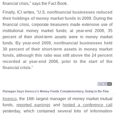
financial crisis," says the Fact Book.
Finally, ICI writes, "
U.
S. nonfinancial businesses reduced
their holdings of money market funds in 2009
. During the
financial crisis, corporate treasurers made extensive use of
institutional money market funds; at year-
end 2008, 35
percent of their short-
term assets were in money market
funds.
By year-
end 2009, nonfinancial businesses held
30 percent of their short-
term assets in money market
funds, although this ratio was still above the 24 percent
recorded at year-
end 2006, prior to the start of the
financial crisis
."
Apr 29
10
Flanagan Says Invesco'
s Money Funds Complementary, Going to Be Fine
Invesco
, the 16th largest manager of money market mutual
funds,
reported earnings
and
hosted a conference call
yesterday, which contained
several bits of information