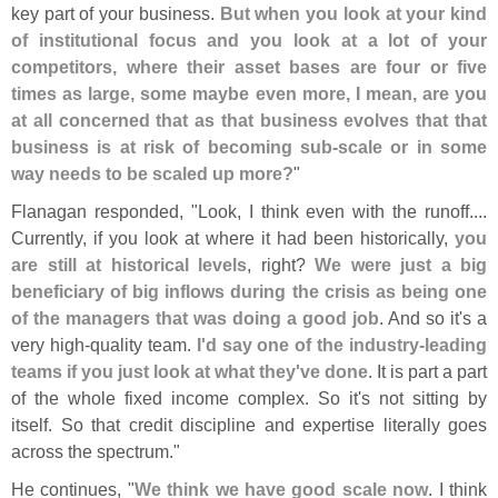
key part of your business.
But when you look at your kind
of institutional focus and you look at a lot of your
competitors, where their asset bases are four or five
times as large, some maybe even more, I mean, are you
at all concerned that as that business evolves that that
business is at risk of becoming sub-
scale or in some
way needs to be scaled up more?
"
Flanagan responded, "
Look, I think even with the runoff....
Currently, if you look at where it had been historically,
you
are still at historical levels
, right?
We were just a big
beneficiary of big inflows during the crisis as being one
of the managers that was doing a good job
. And so it'
s a
very high-
quality team.
I'
d say one of the industry-
leading
teams if you just look at what they'
ve done
. It is part a part
of the whole fixed income complex. So it'
s not sitting by
itself. So that credit discipline and expertise literally goes
across the spectrum."
He continues, "
We think we have good scale now
. I think