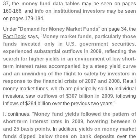
37, the
money fund data tables
may be seen on pages
160-
166, and
info on institutional investors
may be seen
on pages 179-
184.
Under "
Demand for Money Market Funds
" on page 34, the
Fact Book
says, "
Money market funds, particularly those
funds invested only in U.
S. government securities,
experienced substantial outflows in 2009, reflecting the
search for higher yields in an environment of low short-
term interest rates accompanied by a steep yield curve
and an unwinding of the flight to safety by investors in
response to the financial crisis of 2007 and 2008
. Retail
money market funds, which are principally sold to individual
investors, saw
outflows of $
307 billion in 2009
, following
inflows of $
284 billion over the previous two years."
It continues, "
Money fund yields followed the pattern of
short-
term interest rates in 2009, hovering between 0
and 25 basis points
. In addition,
yields on money market
funds dipped below those on bank deposits
over the