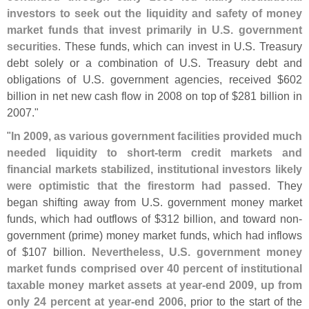
investors to seek out the liquidity and safety of money
market funds that invest primarily in U.
S. government
securities
. These funds, which can invest in U.
S. Treasury
debt solely or a combination of U.
S. Treasury debt and
obligations of U.
S. government agencies, received $
602
billion in net new cash flow in 2008 on top of $
281 billion in
2007."
"
In 2009, as various government facilities provided much
needed liquidity to short-
term credit markets and
financial markets stabilized, institutional investors likely
were optimistic that the firestorm had passed
. They
began shifting away from U.
S. government money market
funds, which had outflows of $
312 billion, and toward non-
government (
prime) money market funds, which had inflows
of $
107 billion.
Nevertheless, U.
S. government money
market funds comprised over 40 percent of institutional
taxable money market assets at year-
end 2009, up from
only 24 percent at year-
end 2006
, prior to the start of the