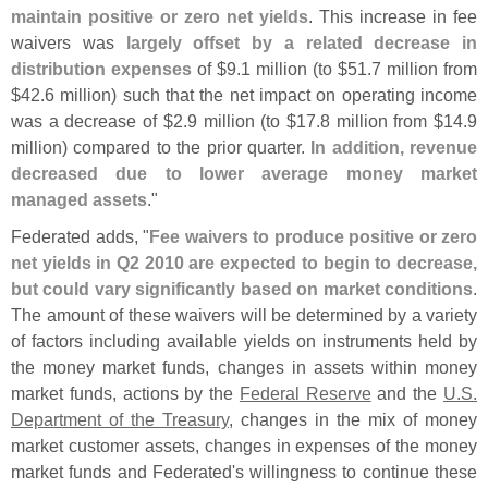
maintain positive or zero net yields
. This increase in fee
waivers was
largely offset by a related decrease in
distribution expenses
of $
9.
1 million (
to $
51.
7 million from
$
42.
6 million) such that the net impact on operating income
was a decrease of $
2.
9 million (
to $
17.
8 million from $
14.
9
million) compared to the prior quarter.
In addition, revenue
decreased due to lower average money market
managed assets
."
Federated adds, "
Fee waivers to produce positive or zero
net yields in Q2 2010 are expected to begin to decrease,
but could vary significantly based on market conditions
.
The amount of these waivers will be determined by a variety
of factors including available yields on instruments held by
the money market funds, changes in assets within money
market funds, actions by the
Federal Reserve
and the
U.
S.
Department of the Treasury
, changes in the mix of money
market customer assets, changes in expenses of the money
market funds and Federated'
s willingness to continue these