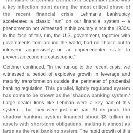
a key inflection point during the most critical phase of
the recent financial crisis
. Lehman'
s bankruptcy
accelerated a classic "
run" on our financial system -- a
phenomenon not witnessed in this country since the 1930s.
In the face of this run, the U.
S. government, together with
governments from around the world, had no choice but to
intervene aggressively, on an unprecedented scale, to
prevent an economic catastrophe."
Geithner continued, "
In the run-
up to the recent crisis, we
witnessed a period of explosive growth in leverage and
maturity transformation outside the perimeter of prudential
banking regulation.
This parallel, lightly regulated system
has come to be known as the '
shadow banking system.'
Large dealer firms like Lehman were a key part of this
system -- but they were just one part.
At its peak, the
shadow banking system financed about $
8 trillion in
assets with short-
term obligations, making it almost as
large as the real banking system
. The rapid growth of this