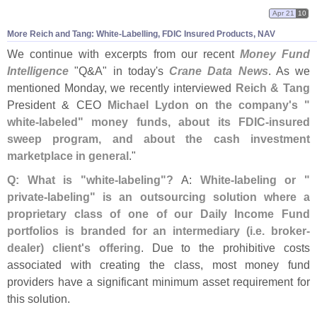
Apr 21
10
More Reich and Tang: White-
Labelling, FDIC Insured Products, NAV
We continue with excerpts from our recent
Money Fund
Intelligence
"
Q&
A" in today'
s
Crane Data News
. As we
mentioned Monday, we recently interviewed
Reich & Tang
President & CEO
Michael Lydon
on
the company'
s "
white-
labeled" money funds, about its FDIC-
insured
sweep program, and about the cash investment
marketplace in general
."
Q: What is "
white-
labeling"?
A:
White-
labeling or "
private-
labeling" is an outsourcing solution where a
proprietary class of one of our Daily Income Fund
portfolios is branded for an intermediary (
i.
e. broker-
dealer) client'
s offering
. Due to the prohibitive costs
associated with creating the class, most money fund
providers have a significant minimum asset requirement for
this solution.