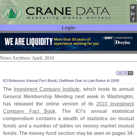
Login
User ID:
Password:
News Archives: April, 2010
Apr 30
10
ICI Releases Annual Fact Book; Outflows Due to Low Rates in 2009
The
Investment Company Institute
, which hosts its annual
General Membership Meeting
next week in Washington,
has released the online version of its
2010 Investment
Company Fact Book
.
The ICI'
s annual statistical
compendium contains a wealth of statistics on mutual
funds and a number of tables on money market mutual
funds
. The
money fund section
may be seen on pages 34-