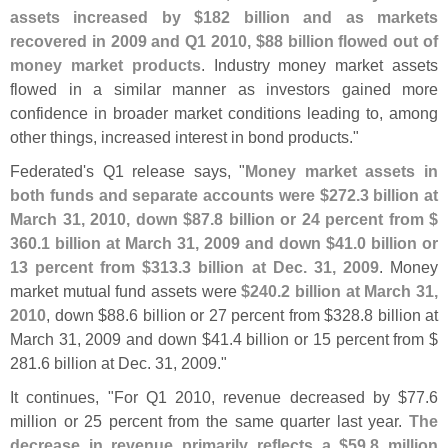
assets increased by $
182 billion and as markets
recovered in 2009 and Q1 2010, $
88 billion flowed out of
money market products
. Industry money market assets
flowed in a similar manner as investors gained more
confidence in broader market conditions leading to, among
other things, increased interest in bond products."
Federated'
s Q1 release says, "
Money market assets in
both funds and separate accounts were $
272.
3 billion at
March 31, 2010, down $
87.
8 billion or 24 percent from $
360.
1 billion at March 31, 2009 and down $
41.
0 billion or
13 percent from $
313.
3 billion at Dec. 31, 2009
. Money
market mutual fund assets were
$
240.
2 billion at March 31,
2010
, down $
88.
6 billion or 27 percent from $
328.
8 billion at
March 31, 2009 and down $
41.
4 billion or 15 percent from $
281.
6 billion at Dec. 31, 2009."
It continues, "
For Q1 2010, revenue decreased by $
77.
6
million or 25 percent from the same quarter last year.
The
decrease in revenue primarily reflects a $
59.
8 million