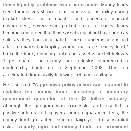
these liquidity problems even more acute
. Money funds
were themselves shown to be sources of instability during
market stress. In a chaotic and uncertain financial
environment, savers who parked cash in money funds
became concerned that those assets might not have been as
safe as they had anticipated. These concerns intensified
after Lehman'
s bankruptcy, when one large money fund '
broke the buck,' meaning that its net asset value fell below $
1 per share. The money fund industry experienced a
modern-
day bank run in September 2008. This run
accelerated dramatically following Lehman'
s collapse."
He also said, "
Aggressive policy action was required to
stabilize the money funds, including a temporary
government guarantee of this $
3 trillion industry
.
Although this program was successful and resulted in
positive returns to taxpayers through guarantee fees, the
money fund guarantee exposed taxpayers to substantial
risks.
Tri-
party repo and money funds are prominent