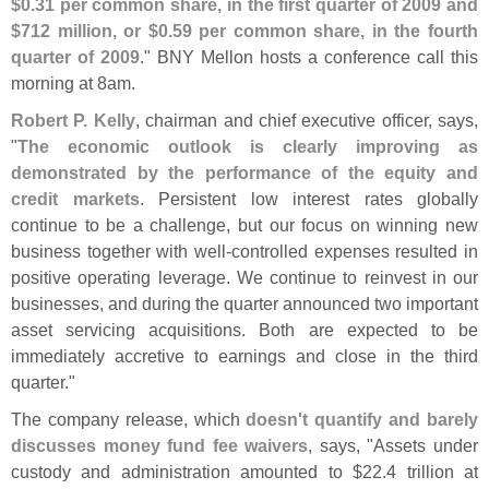
$
0.
31 per common share, in the first quarter of 2009 and
$
712 million, or $
0.
59 per common share, in the fourth
quarter of 2009
." BNY Mellon hosts a conference call this
morning at 8am.
Robert P. Kelly
, chairman and chief executive officer, says,
"
The economic outlook is clearly improving as
demonstrated by the performance of the equity and
credit markets
. Persistent low interest rates globally
continue to be a challenge, but our focus on winning new
business together with well-
controlled expenses resulted in
positive operating leverage. We continue to reinvest in our
businesses, and during the quarter announced two important
asset servicing acquisitions. Both are expected to be
immediately accretive to earnings and close in the third
quarter."
The company release, which
doesn'
t quantify and barely
discusses money fund fee waivers
, says, "
Assets under
custody and administration amounted to $
22.
4 trillion at