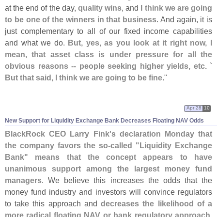
at the end of the day,
quality wins
, and
I think we are going
to be one of the winners in that business
. And again, it is
just complementary to all of our fixed income capabilities
and what we do.
But, yes, as you look at it right now, I
mean, that asset class is under pressure for all the
obvious reasons -- people seeking higher yields, etc. `
But that said, I think we are going to be fine
."
Apr 28
10
New Support for Liquidity Exchange Bank Decreases Floating NAV Odds
BlackRock CEO Larry Fink'
s declaration Monday that
the company favors the so-
called "
Liquidity Exchange
Bank" means that the concept appears to have
unanimous support among the largest money fund
managers
. We believe this increases the odds that the
money fund industry and investors will convince regulators
to take this approach and
decreases the likelihood of a
more radical floating NAV or bank regulatory approach
.