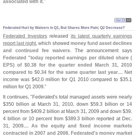
associated with it
."
Apr 23
10
Federated Hurt by Waivers in Q1, But Shares More Pain; Q2 Decrease?
Federated Investors
released
its latest quarterly earnings
report last night
, which showed
money fund asset declines
and continued fee waivers
. The announcement says
Federated "
today reported earnings per diluted share (
EPS) of $
0.
38 for the quarter ended March 31, 2010
compared to $
0.
34 for the same quarter last year
.... Net
income was $
42.
0 million for Q1 2010 compared to $
35.
1
million for Q1 2009."
It continues, "
Federated'
s total managed assets were nearly
$
350 billion at March 31, 2010, down $
59.
3 billion or 14
percent from $
409.
2 billion at March 31, 2009 and down $
39.
4 billion or 10 percent from $
389.
3 billion reported at Dec.
31, 2009....
As the equity and fixed income markets
contracted in 2007 and 2008, Federated'
s money market