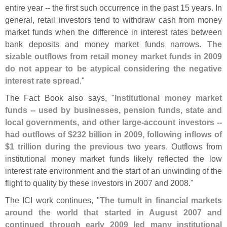
entire year -- the first such occurrence in the past 15 years. In
general, retail investors tend to withdraw cash from money
market funds when the difference in interest rates between
bank deposits and money market funds narrows.
The
sizable outflows from retail money market funds in 2009
do not appear to be atypical considering the negative
interest rate spread
."
The Fact Book also says, "
Institutional money market
funds -- used by businesses, pension funds, state and
local governments, and other large-
account investors --
had outflows of $
232 billion in 2009, following inflows of
$
1 trillion during the previous two years
. Outflows from
institutional money market funds likely reflected the low
interest rate environment and the start of an unwinding of the
flight to quality by these investors in 2007 and 2008."
The ICI work continues, "
The tumult in financial markets
around the world that started in August 2007 and
continued through early 2009 led many institutional