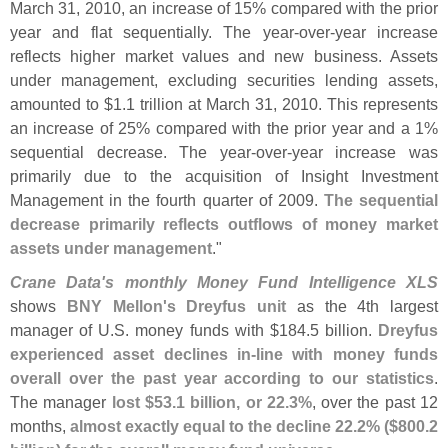
March 31, 2010, an increase of 15% compared with the prior
year and flat sequentially. The year-
over-
year increase
reflects higher market values and new business. Assets
under management, excluding securities lending assets,
amounted to $
1.
1 trillion at March 31, 2010. This represents
an increase of 25% compared with the prior year and a 1%
sequential decrease. The year-
over-
year increase was
primarily due to the acquisition of Insight Investment
Management in the fourth quarter of 2009.
The sequential
decrease primarily reflects outflows of money market
assets under management
."
Crane Data'
s monthly Money Fund Intelligence XLS
shows
BNY Mellon'
s Dreyfus unit
as the 4th largest
manager of U.
S. money funds with $
184.
5 billion.
Dreyfus
experienced asset declines in-
line with money funds
overall over the past year according to our statistics
.
The manager
lost $
53.
1 billion, or 22.
3%
, over the past 12
months,
almost exactly equal to the decline 22.
2% ($
800.
2