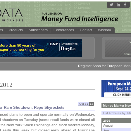
es
Products
Subscribers
Conferences
Contact
Wisdom
annua
Register Soon for European Money Fund
 2012
Oct 31
12
Money Market New
er Rare Shutdown; Repo Skyrockets
List Archives by Tit
ced plans to open and operate normally on Wednesday,
ed shutdown on Tuesday (
some retail funds were closed all
2026
f the
New York Stock Exchange
and stock markets Monday,
August
 early this week but closed early ahead of Hurricane
July