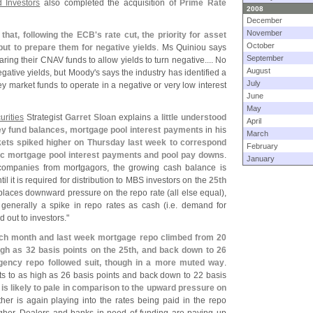
 Investors
also completed the acquisition of
Prime Rate
2008
December
November
that, following the ECB'
s rate cut, the priority for asset
October
ut to prepare them for negative yields
. Ms Quiniou says
September
ring their CNAV funds to allow yields to turn negative.... No
August
gative yields, but Moody'
s says the industry has identified a
July
ey market funds to operate in a negative or very low interest
June
May
urities
Strategist
Garret Sloan
explains
a little understood
April
y fund balances, mortgage pool interest payments
in his
March
ts spiked higher on Thursday last week to correspond
February
c mortgage pool interest payments and pool pay downs
.
January
companies from mortgagors, the growing cash balance is
il it is required for distribution to MBS investors on the
25th
places downward pressure on the repo rate (
all else equal),
generally a spike in repo rates as cash (
i.
e. demand for
d out to investors."
ach month and last week mortgage repo climbed from 20
high as 32 basis points on the 25th, and back down to 26
agency repo followed suit, though in a more muted way
.
ts to as high as 26 basis points and back down to 22 basis
s likely to pale in comparison to the upward pressure on
her is again playing into the rates being paid in the repo