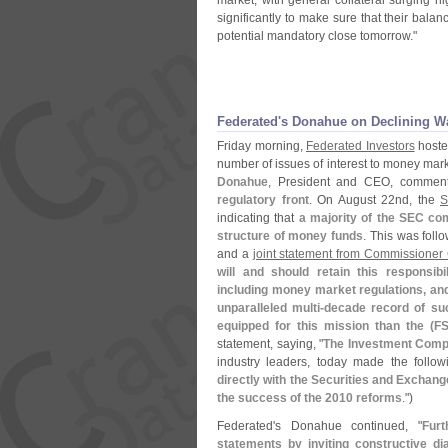
market, with general collateral surging 
significantly to make sure that their bala
potential mandatory close tomorrow."
Federated'
s Donahue on Declining Wa
Friday morning,
Federated Investors
hosted
number of issues of interest to money mark
Donahue
, President and CEO, comment
regulatory front
. On August 22nd, the
indicating that
a majority of the SEC co
structure of money funds
. This was fol
and a
joint statement from Commissioner
will and should retain this responsib
including money market regulations, and 
unparalleled multi-
decade record of suc
equipped for this mission than the (
F
statement, saying, "
The Investment Compa
industry leaders, today made the follow
directly with the Securities and Exchang
the success of the 2010 reforms
.")
Federated'
s Donahue continued, "
Fur
statements by inviting constructive dia