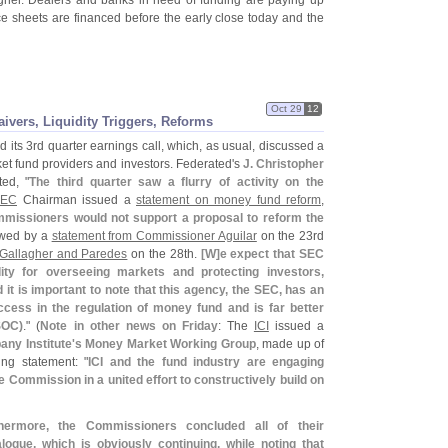
higher. Dealers and banks in need of funding are paying up
nce sheets are financed before the early close today and the
Oct 29
12
ivers, Liquidity Triggers, Reforms
 its 3rd quarter earnings call, which, as usual, discussed a
et fund providers and investors. Federated'
s
J. Christopher
ed, "
The third quarter saw a flurry of activity on the
SEC
Chairman issued a
statement on money fund reform
,
mmissioners would not support a proposal to reform the
lowed by a
statement from Commissioner Aguilar
on the 23rd
 Gallagher and Paredes
on the 28th.
[
W]
e expect that SEC
ility for overseeing markets and protecting investors,
it is important to note that this agency, the SEC, has an
cess in the regulation of money fund and is far better
SOC)
." (
Note in other news on Friday
: The
ICI
issued a
ny Institute'
s Money Market Working Group
, made up of
ing statement: "
ICI and the fund industry are engaging
e Commission in a united effort to constructively build on
thermore, the Commissioners concluded all of their
logue, which is obviously continuing, while noting that