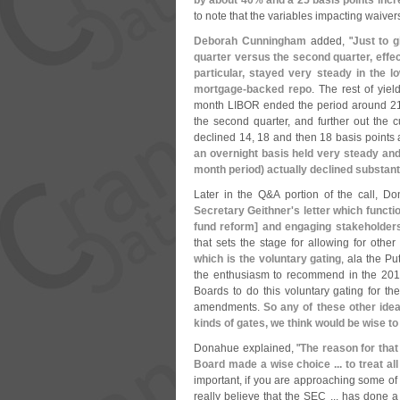
by about 40% and a 25 basis points inc
to note that the variables impacting waive
Deborah Cunningham
added, "
Just to g
quarter versus the second quarter, effe
particular, stayed very steady in the l
mortgage-
backed repo
. The rest of yie
month LIBOR ended the period around 21 
the second quarter, and further out the
declined 14, 18 and then 18 basis points 
an overnight basis held very steady and 
month period) actually declined substanti
Later in the Q&
A portion of the call, D
Secretary Geithner'
s letter which functi
fund reform] and engaging stakeholders,
that sets the stage for allowing for oth
which is the voluntary gating
, ala the Put
the enthusiasm to recommend in the 201
Boards to do this voluntary gating for t
amendments.
So any of these other idea
kinds of gates, we think would be wise to
Donahue explained, "
The reason for that
Board made a wise choice ... to treat a
important, if you are approaching some of th
really believe that the SEC ... has don