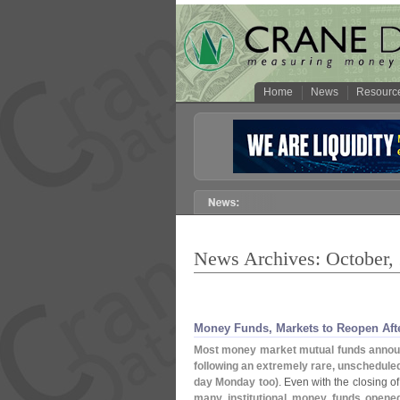
Home
News
Resourc
News Archives: October,
Money Funds, Markets to Reopen Aft
Most money market mutual funds announ
following an extremely rare, unschedul
day Monday too)
. Even with the closing o
many institutional money funds opened