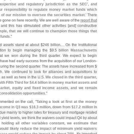
 expertise and regulatory jurisdiction as the SEC', and
ur responsibility to regulate money market funds which
 of our mission to oversee the securities market
.' There
e gone on here recently. We are well aware of the
report that
 and this has stimulated other activities [
and] constructive
mple, that we will continue to champion those things that
 funds
."
 assets stand at about $
246 billion.... On the institutional
ition to begin managing the $
9.
5 billion
Massachusetts
t we won during the third quarter. We expect to begin
have had early success from the acquisition of our London-
uring the second quarter. The assets have increased from $
th. We continued to look for alliances and acquisitions to
as well as here in the U.
S.
We closed in the third quarter,
h Fifth Third for $
4.
4 billion in money market assets and
arket, equity and fixed income assets, and we remain
l consolidation opportunities
."
mented on the call, "
Taking a look at first at the money
income in Q3 was $
16.
3 million, down from $
17.
2 million in
ue mainly to higher rates for treasury and mortgage related
d yield levels, we think the waivers could impact Q4 by about
holding all other variables constant, we estimate that
 would likely reduce the impact of minimum yield waivers