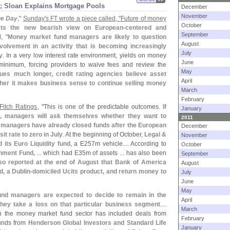
; Sloan Explains Mortgage Pools
December
November
the Day
,"
Sunday'
s FT wrote a piece called, "
Future of money
October
ects the new bearish view on European-
centered and
September
, "
Money market fund managers are likely to question
August
volvement in an activity that is becoming increasingly
July
y
. In a very low interest rate environment, yields on money
June
inimum, forcing providers to waive fees and review the
May
inues much longer, credit rating agencies believe asset
April
er it makes business sense to continue selling money
March
February
Fitch Ratings
, "
This is one of the predictable outcomes.
If
January
e, managers will ask themselves whether they want to
2011
 managers have already closed funds after the European
December
t rate to zero in July
. At the beginning of October,
Legal &
November
its Euro Liquidity fund
, a E257m vehicle.... According to
October
nment Fund,
... which had E35m of assets ... has also been
September
lso reported at the end of August that Bank of America
August
d, a Dublin-
domiciled Ucits product, and return money to
July
June
May
nd managers are expected to decide to remain in the
April
hey take a loss on that particular business segment
....
March
in the money market fund sector has included deals from
February
funds from
Henderson Global Investors and Standard Life
January