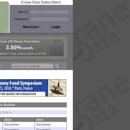
Crane Data Subscribers
User ID:
Password:
Crane 100 Money Fund Index
3.50%
unch.
lized 7-day current yield as of 8/6
 Symposium in Paris, Sept. 24-25!
Stablecoin Reserves Recap by igni
s Archive
le Only »
2025
2024
December
December
November
November