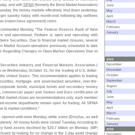
esday, and with
SIFMA
(
formerly the Bond Market Association)
June
esday, the money markets effectively shut down yesterday.
May
 get spooky today with month-
end following big outflows
April
po (
repurchase agreement) rates
.
March
February
commented Monday, "
The Federal Reserve Bank of New
January
n and operational. Fedwire is open and operating with
wire Securities
. Due to financial market closures, several
Market Account operations previously scheduled to take
t Regarding Changes to Open Market Operations Due to
2023
December
Securities Industry and Financial Markets Association (
November
n Wednesday, October 31, for the trading of U.
S. dollar-
October
 the United States
. This recommendation applies to trading
September
urities, mortgage- and asset-
backed securities, over-
the-
August
 corporate bonds, municipal bonds and
secondary money
July
, commercial paper and Yankee and Euro certificates of
June
full market closes are recommendations only; each member
May
xed-
income departments remain open for trading. All SIFMA
April
e to market conditions."
March
ds opened until noon Monday, while some (
Dreyfus, as well
February
pletely
. All money funds were closed Tuesday. According to
January
y fund assets declined by $
20.
7 billion on Monday
. (
MFI
2020
 closed by looking for no change in the 1-
day asset change
December