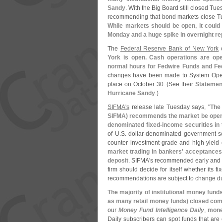
Sandy
. With the Big Board still closed Tu
recommending that bond markets close Tu
While markets should be open, it could
Monday and a huge spike in overnight re
The
Federal Reserve Bank of New York
York is open. Cash operations are ope
normal hours for Fedwire Funds and Fed
changes have been made to System Open 
place on October 30. (
See their
Statemen
Hurricane Sandy
.)
SIFMA'
s
release late Tuesday says, "
The 
SIFMA) recommends the market be open o
denominated fixed-
income securities in
of U.
S. dollar-
denominated government sec
counter investment-
grade and high-
yield
market trading in bankers' acceptances
deposit
. SIFMA'
s recommended early and 
firm should decide for itself whether its fi
recommendations are subject to change du
The majority of institutional money fun
as many retail money funds) closed com
our
Money Fund Intelligence Daily
,
mone
Daily subscribers can spot funds that are