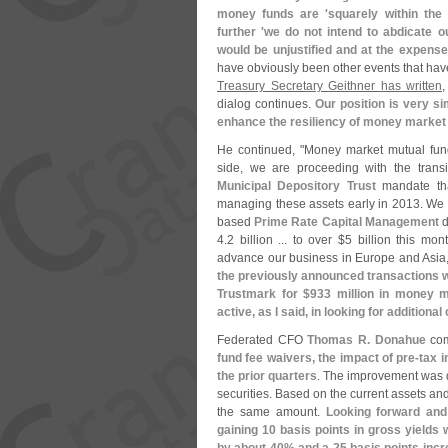
money funds are '
squarely within the
further '
we do not intend to abdicate o
would be unjustified and at the expense
have obviously been other events that hav
Treasury Secretary Geithner has written
,
dialog continues.
Our position is very si
enhance the resiliency of money market
He continued, "
Money market mutual fund
side, we are proceeding with the trans
Municipal Depository Trust
mandate tha
managing these assets early in 2013. We 
based
Prime Rate Capital Management
d
4.
2 billion ... to over $
5 billion this mon
advance our business in Europe and Asia, 
the previously announced transactions wit
Trustmark for $
933 million in money m
active, as I said, in looking for additiona
Federated CFO
Thomas R. Donahue
com
fund fee waivers, the impact of pre-
tax 
the prior quarters
. The improvement was d
securities. Based on the current assets an
the same amount.
Looking forward and 
gaining 10 basis points in gross yields