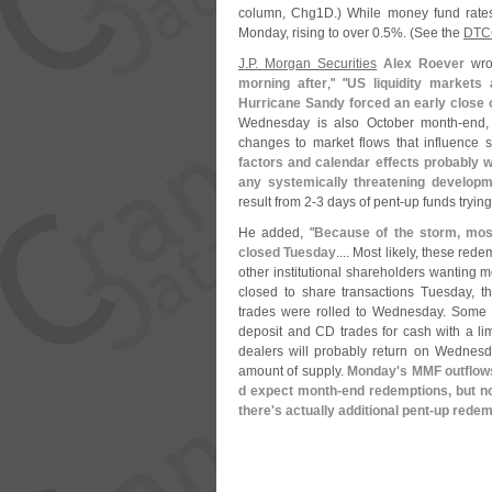
column, Chg1D.) While money fund rates 
Monday, rising to over 0.
5%. (
See the
DTC
J.
P. Morgan Securities
Alex Roever
wrot
morning after
," "
US liquidity markets
Hurricane Sandy forced an early close 
Wednesday is also October month-
end,
changes to market flows that influence s
factors and calendar effects probably 
any systemically threatening develop
result from 2-
3 days of pent-
up funds trying
He added, "
Because of the storm, most
closed Tuesday
.... Most likely, these red
other institutional shareholders wanting
closed to share transactions Tuesday, the
trades were rolled to Wednesday. Some 
deposit and CD trades for cash with a lim
dealers will probably return on Wednesda
amount of supply.
Monday'
s MMF outflow
d expect month-
end redemptions, but no
there'
s actually additional pent-
up redem