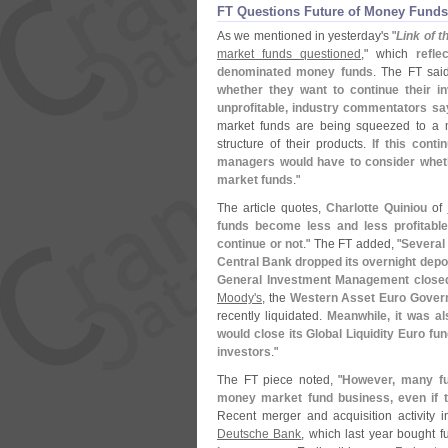
FT Questions Future of Money Funds
As we mentioned in yesterday'
s "
Link of 
market funds questioned
," which
refl
denominated money funds
. The FT said
whether they want to continue their in
unprofitable, industry commentators sa
market funds are being squeezed to a m
structure of their products.
If this cont
managers would have to consider wheth
market funds
."
The article quotes,
Charlotte Quiniou
of
funds become less and less profitabl
continue or not
." The FT added, "
Several
Central Bank dropped its overnight deposi
General Investment Management closed 
Moody'
s
, the
Western Asset Euro Gover
recently liquidated.
Meanwhile, it was a
would close its Global Liquidity Euro fun
investors
."
The FT piece noted, "
However, many fu
money market fund business, even if t
Recent merger and acquisition activity 
Deutsche Bank
, which last year bought 