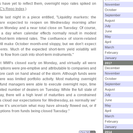
have yet to reflect them, overnight repo rates spiked on
November
C'
s Repo Index
.)
October
September
e last night in a piece entitled, "
Liquidity markets: the
August
 are expected to reopen on Wednesday morning after
July
on Monday and a near total close on Tuesday
. Of course,
June
 a day when calendar effects normally result in modest
May
hort-
term interest rates.
The confluence of storm-
related
April
will make October month-
end sloppy, but we don'
t expect
March
ments
. Much of the expected short-
term yield volatility will
February
 to flow from cash into short-
term instruments."
January
 MMFs closed early on Monday, and virtually all were
2017
emptions were pre-
emptive and attributable to companies and
December
 more cash on hand ahead of the storm. Although funds were
November
re was limited portfolio activity. Most maturing overnight
October
fund managers were able to execute overnight repo, time
September
ited number of dealers on Tuesday. While the full slate of
August
y, there will a high level of maturities and a constrained
July
s cloud our expectations for Wednesday, as normally we'
June
w it'
s uncertain what may have already flowed out, or if
May
ptions from funds being closed Tuesday
."
April
March
February
January
2014
Oct 30
12