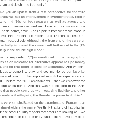
rease would reduce the impact by about 70%
. It'
s important
rs can and do change frequently."
ive you an update from a rate perspective for the third
ctively we had an improvement in overnight rates, repo in
ow to mid '
20s for both treasury as well as agency and
ld curve however declined and flattened. For instance, one
basis points, down 3 basis points from where we stood in
 curve, three months, six months and 12 months LIBOR, all
again respectively.
Although, the front end of the curve on
actually improved the curve itself further out to the (
12-
ally in the double digit mode
."
onahue responded, "
[
Y]
ou mentioned ... the paragraph in
ons as an indication for alternative approaches [
to money
 and so that effort is going on apparently
. And we think
er ideas to come into play, and you mentioned
our favorite,
nam situation.... [
T]
his supplied us with the experience and
0 -- before the 2010 amendments -- that we empower the
he one week period. And that was not included in the 2010
s that people come up with regarding liquidity and other
 combine it with giving the Boards the power to do this
."
 is very simple. Based on the experience of Putnam, that
ll shareholders the same
. We think that kind of flexibility [
is]
ese other liquidity triggers that others are looking at.... We
e a commendable job on money funds. There have only been