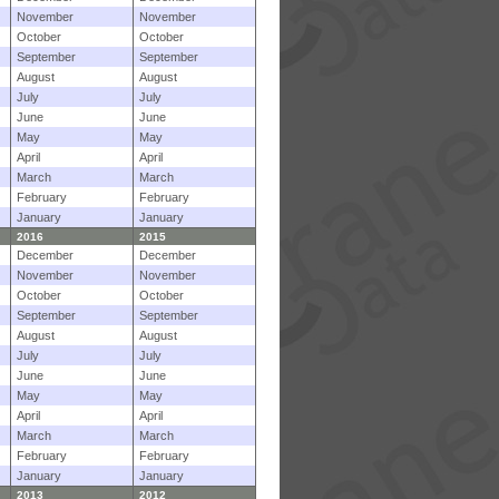
November
November
October
October
September
September
August
August
July
July
June
June
May
May
April
April
March
March
February
February
January
January
2016
2015
December
December
November
November
October
October
September
September
August
August
July
July
June
June
May
May
April
April
March
March
February
February
January
January
2013
2012