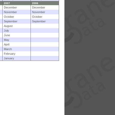
2007
2006
December
December
November
November
October
October
September
September
August
July
June
May
April
March
February
January