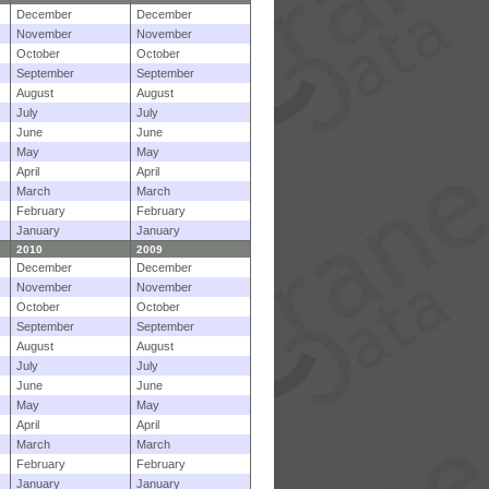
December
December
November
November
October
October
September
September
August
August
July
July
June
June
May
May
April
April
March
March
February
February
January
January
2010
2009
December
December
November
November
October
October
September
September
August
August
July
July
June
June
May
May
April
April
March
March
February
February
January
January