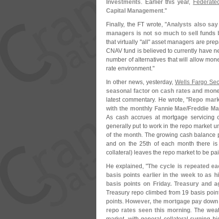
Investments
. Earlier this year,
Federated
Capital Management
."
Finally, the FT wrote, "
Analysts also say 
managers is not so much to sell funds b
that virtually "
all" asset managers are prepa
CNAV fund is believed to currently have ne
number of alternatives that will allow mon
rate environment."
In other news, yesterday,
Wells Fargo Sec
seasonal factor on cash rates and mone
latest commentary. He wrote, "
Repo marke
with the monthly Fannie Mae/
Freddie Ma
As cash accrues at mortgage servicing 
generally put to work in the repo market unt
of the month
. The growing cash balance 
and on the 25th of each month there is 
collateral) leaves the repo market to be pai
He explained, "
The cycle is repeated e
basis points earlier in the week to as 
basis points on Friday. Treasury and 
Treasury repo climbed from 19 basis poin
points.
However, the mortgage pay down i
repo rates seen this morning
. The weat