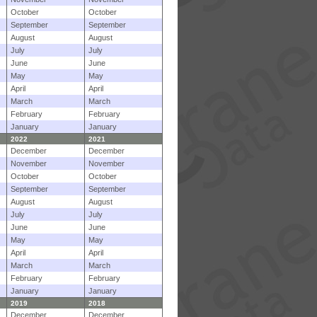
October
October
September
September
August
August
July
July
June
June
May
May
April
April
March
March
February
February
January
January
2022
2021
December
December
November
November
October
October
September
September
August
August
July
July
June
June
May
May
April
April
March
March
February
February
January
January
2019
2018
December
December