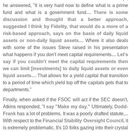
he answered, "
It is very hard now to define what is a prime
fund and what is a government fund....
There is some
discussion and thought that a better approach,
suggested I think by Fidelity, that would do a more of a
risk-
based approach, says on the basis of daily liquid
assets or non-
daily liquid assets
.... Where it also deals
with some of the issues Steve raised in his presentation
what happens if you don'
t meet capital requirements....
Let'
s
say if you couldn'
t meet the capital requirements then
we can limit [
investments] to daily liquid assets or even
liquid assets
.... That allows for a yield capital that transition
to a period of time which yield top off the capitals gets that to
departments."
Finally, when asked if the FSOC will act if the SEC doesn'
t,
Atkins responded, "
I say "
Make my day."
Ultimately,
Dodd-
Frank
has a lot of problems. It was a poorly drafted statute....
With respect to the
Financial Stability Oversight Council
, it
is extremely problematic. It'
s 10 folks gazing into their crystal