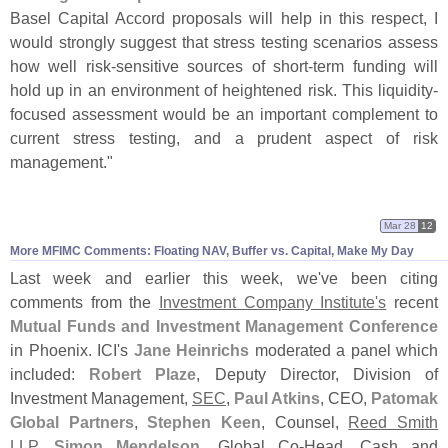
Basel Capital Accord proposals will help in this respect, I
would strongly suggest that stress testing scenarios assess
how well risk-
sensitive sources of short-
term funding will
hold up in an environment of heightened risk. This liquidity-
focused assessment would be an important complement to
current stress testing, and a prudent aspect of risk
management."
Mar 28
12
More MFIMC Comments: Floating NAV, Buffer vs. Capital, Make My Day
Last week and earlier this week, we'
ve been citing
comments from the
Investment Company Institute'
s
recent
Mutual Funds and Investment Management Conference
in Phoenix. ICI'
s
Jane Heinrichs
moderated a panel which
included:
Robert Plaze
, Deputy Director, Division of
Investment Management,
SEC
,
Paul Atkins
, CEO,
Patomak
Global Partners
,
Stephen Keen
, Counsel,
Reed Smith
LLP
,
Simon Mendelson
, Global Co-
Head, Cash and