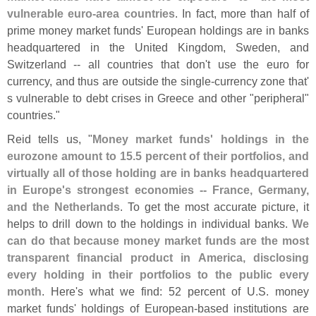
vulnerable euro-
area countries
. In fact, more than half of
prime money market funds' European holdings are in banks
headquartered in the United Kingdom, Sweden, and
Switzerland -- all countries that don'
t use the euro for
currency, and thus are outside the single-
currency zone that'
s vulnerable to debt crises in Greece and other "
peripheral"
countries."
Reid tells us, "
Money market funds' holdings in the
eurozone amount to 15.
5 percent of their portfolios, and
virtually all of those holding are in banks headquartered
in Europe'
s strongest economies -- France, Germany,
and the Netherlands
. To get the most accurate picture, it
helps to drill down to the holdings in individual banks.
We
can do that because money market funds are the most
transparent financial product in America, disclosing
every holding in their portfolios to the public every
month
. Here'
s what we find: 52 percent of U.
S. money
market funds' holdings of European-
based institutions are