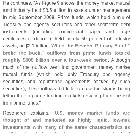
He continues, "
As Figure 9 shows, the money market mutual
fund industry held $
3.
5 trillion in assets under management
in mid September 2008. Prime funds, which hold a mix of
Treasury and agency securities and other short-
term debt
instruments (
including commercial paper and large
certificates of deposit), held nearly 60 percent of industry
assets, or $
2.
1 trillion.
When the Reserve Primary Fund "
broke the buck," outflows from prime funds totaled
roughly $
500 billion over a four-
week period
. Although
much of the outflow went into government money market
mutual funds (
which hold only Treasury and agency
securities, and repurchase agreements backed by such
securities), these inflows did little to ease the strains being
felt in the corporate funding markets resulting from the exit
from prime funds."
Rosengren explains, "
U.
S. money market funds are
thought of and marketed as highly liquid, low-
risk
investments with many of the same characteristics as