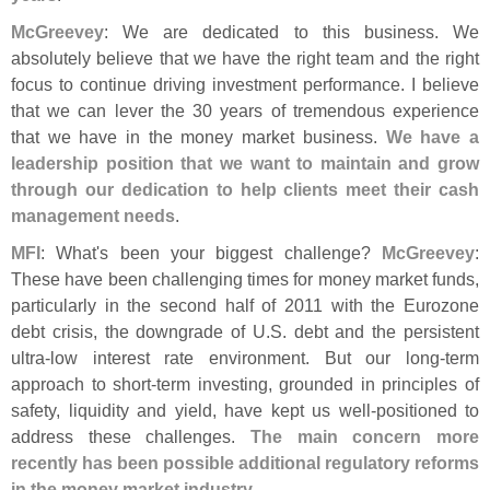
McGreevey
: We are dedicated to this business. We
absolutely believe that we have the right team and the right
focus to continue driving investment performance. I believe
that we can lever the 30 years of tremendous experience
that we have in the money market business.
We have a
leadership position that we want to maintain and grow
through our dedication to help clients meet their cash
management needs
.
MFI
: What'
s been your biggest challenge?
McGreevey
:
These have been challenging times for money market funds,
particularly in the second half of 2011 with the Eurozone
debt crisis, the downgrade of U.
S. debt and the persistent
ultra-
low interest rate environment. But our long-
term
approach to short-
term investing, grounded in principles of
safety, liquidity and yield, have kept us well-
positioned to
address these challenges.
The main concern more
recently has been possible additional regulatory reforms
in the money market industry
.