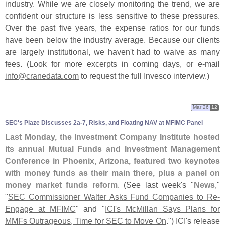
industry. While we are closely monitoring the trend, we are
confident our structure is less sensitive to these pressures.
Over the past five years, the expense ratios for our funds
have been below the industry average. Because our clients
are largely institutional, we haven'
t had to waive as many
fees. (
Look for more excerpts in coming days, or e-
mail
info@
cranedata.
com
to request the full Invesco interview.)
Mar 26
12
SEC'
s Plaze Discusses 2a-
7, Risks, and Floating NAV at MFIMC Panel
Last Monday, the Investment Company Institute hosted
its annual Mutual Funds and Investment Management
Conference in Phoenix, Arizona, featured two keynotes
with money funds as their main there, plus a panel on
money market funds reform
. (
See last week'
s "
News
,"
"
SEC Commissioner Walter Asks Fund Companies to Re-
Engage at MFIMC
" and "
ICI'
s McMillan Says Plans for
MMFs Outrageous, Time for SEC to Move On
.") ICI'
s release