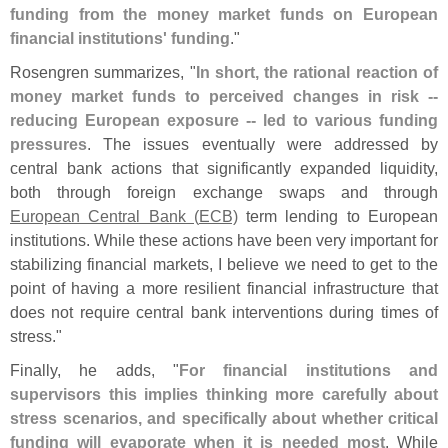
funding from the money market funds on European
financial institutions' funding
."
Rosengren summarizes, "
In short, the rational reaction of
money market funds to perceived changes in risk --
reducing European exposure -- led to various funding
pressures
. The issues eventually were addressed by
central bank actions that significantly expanded liquidity,
both through foreign exchange swaps and through
European Central Bank (
ECB)
term lending to European
institutions. While these actions have been very important for
stabilizing financial markets, I believe we need to get to the
point of having a more resilient financial infrastructure that
does not require central bank interventions during times of
stress."
Finally, he adds, "
For financial institutions and
supervisors this implies thinking more carefully about
stress scenarios, and specifically about whether critical
funding will evaporate when it is needed most
. While