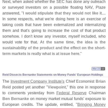
Next, when asked whether the SEC has done any outreach
or surveyed investors on a possible floating NAV, Plaze
answered, "
I would stipulate that they would not like it
....
In some respects, what we'
re doing here is an exercise of
taking costs that have been externalized and internalizing
them and that'
s going to increase the cost of that product
somehow. I don'
t know any investor, myself included, who
would vote for that.
At the same time, the idea is the
sustainability of the product and the effect on the short-
term markets is really what is at issue here
."
Mar 23
12
Reid Dissects Bernanke Statements on Money Funds' European Holdings
The
Investment Company Institute'
s
Chief Economist
Brian
Reid
posted yet another "
Viewpoint
," this one in response
to comments yesterday from
Federal Reserve
Chairman
Ben Bernanke
on money market mutual funds' exposure to
European credits. The update, entitled, "
Bringing Money