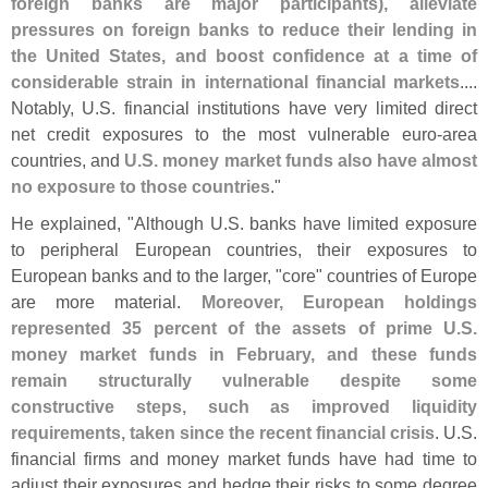
foreign banks are major participants), alleviate
pressures on foreign banks to reduce their lending in
the United States, and boost confidence at a time of
considerable strain in international financial markets
....
Notably, U.
S. financial institutions have very limited direct
net credit exposures to the most vulnerable euro-
area
countries, and
U.
S. money market funds also have almost
no exposure to those countries
."
He explained, "
Although U.
S. banks have limited exposure
to peripheral European countries, their exposures to
European banks and to the larger, "
core" countries of Europe
are more material.
Moreover, European holdings
represented 35 percent of the assets of prime U.
S.
money market funds in February, and these funds
remain structurally vulnerable despite some
constructive steps, such as improved liquidity
requirements, taken since the recent financial crisis
. U.
S.
financial firms and money market funds have had time to
adjust their exposures and hedge their risks to some degree