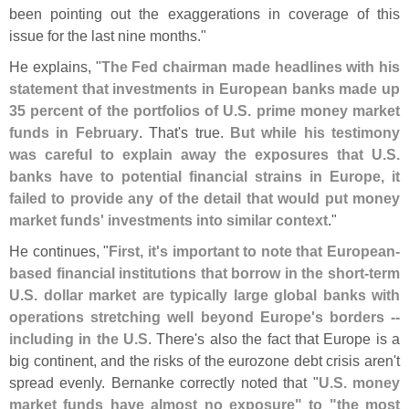
been pointing out the exaggerations in coverage of this
issue for the last nine months."
He explains, "
The Fed chairman made headlines with his
statement that investments in European banks made up
35 percent of the portfolios of U.
S. prime money market
funds in February
. That'
s true.
But while his testimony
was careful to explain away the exposures that U.
S.
banks have to potential financial strains in Europe, it
failed to provide any of the detail that would put money
market funds' investments into similar context
."
He continues, "
First, it'
s important to note that European-
based financial institutions that borrow in the short-
term
U.
S. dollar market are typically large global banks with
operations stretching well beyond Europe'
s borders --
including in the U.
S
. There'
s also the fact that Europe is a
big continent, and the risks of the eurozone debt crisis aren'
t
spread evenly. Bernanke correctly noted that "
U.
S. money
market funds have almost no exposure" to "
the most