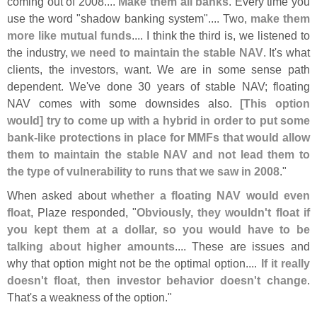
coming out of 2008....
Make them all banks
. Every time you
use the word "
shadow banking system".... Two,
make them
more like mutual funds
.... I think the third is, we listened to
the industry,
we need to maintain the stable NAV
. It'
s what
clients, the investors, want. We are in some sense path
dependent. We'
ve done 30 years of stable NAV; floating
NAV comes with some downsides also.
[
This option
would] try to come up with a hybrid in order to put some
bank-
like protections in place for MMFs that would allow
them to maintain the stable NAV and not lead them to
the type of vulnerability to runs that we saw in 2008
."
When asked about
whether a floating NAV would even
float
, Plaze responded, "
Obviously, they wouldn'
t float if
you kept them at a dollar, so you would have to be
talking about higher amounts
.... These are issues and
why that option might not be the optimal option....
If it really
doesn'
t float, then investor behavior doesn'
t change
.
That'
s a weakness of the option."