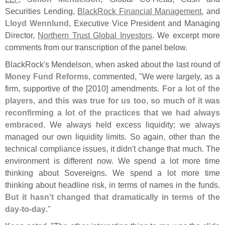
Securities Lending,
BlackRock Financial Management
, and
Lloyd Wennlund
, Executive Vice President and Managing
Director,
Northern Trust Global Investors
. We excerpt more
comments from our transcription of the panel below.
BlackRock'
s Mendelson, when asked about the last round of
Money Fund Reforms
, commented, "
We were largely, as a
firm, supportive of the [
2010] amendments.
For a lot of the
players, and this was true for us too, so much of it was
reconfirming a lot of the practices that we had always
embraced
. We always held excess liquidity; we always
managed our own liquidity limits. So again, other than the
technical compliance issues, it didn'
t change that much. The
environment is different now. We spend a lot more time
thinking about Sovereigns. We spend a lot more time
thinking about headline risk, in terms of names in the funds.
But it hasn'
t changed that dramatically in terms of the
day-
to-
day
."