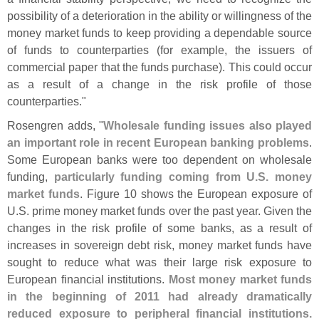
possibility of a deterioration in the ability or willingness of the
money market funds to keep providing a dependable source
of funds to counterparties (
for example, the issuers of
commercial paper that the funds purchase). This could occur
as a result of a change in the risk profile of those
counterparties."
Rosengren adds, "
Wholesale funding issues also played
an important role in recent European banking problems
.
Some European banks were too dependent on wholesale
funding,
particularly funding coming from U.
S. money
market funds
. Figure 10 shows the European exposure of
U.
S. prime money market funds over the past year. Given the
changes in the risk profile of some banks, as a result of
increases in sovereign debt risk, money market funds have
sought to reduce what was their large risk exposure to
European financial institutions.
Most money market funds
in the beginning of 2011 had already dramatically
reduced exposure to peripheral financial institutions.