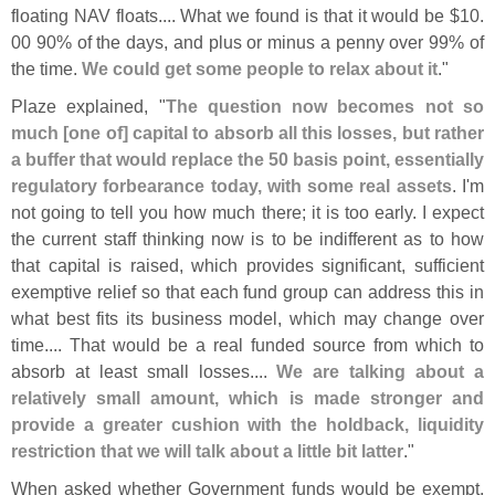
floating NAV floats.... What we found is that it would be $
10.
00 90% of the days, and plus or minus a penny over 99% of
the time.
We could get some people to relax about it
."
Plaze explained, "
The question now becomes not so
much [
one of] capital to absorb all this losses, but rather
a buffer that would replace the 50 basis point, essentially
regulatory forbearance today, with some real assets
. I'
m
not going to tell you how much there; it is too early. I expect
the current staff thinking now is to be indifferent as to how
that capital is raised, which provides significant, sufficient
exemptive relief so that each fund group can address this in
what best fits its business model, which may change over
time.... That would be a real funded source from which to
absorb at least small losses....
We are talking about a
relatively small amount, which is made stronger and
provide a greater cushion with the holdback, liquidity
restriction that we will talk about a little bit latter
."
When asked whether Government funds would be exempt,