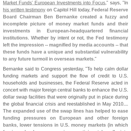
Market Funds' European Investments into Focus
," says, "
In
his written testimony
on Capitol Hill today,
Federal Reserve
Board Chairman Ben Bernanke created a fuzzy and
incomplete picture of money market funds and their
investments in European-
headquartered financial
institutions
. Whether by intent or not,
the Fed testimony
left the impression -- magnified by media accounts -- that
these funds have a unique and substantial vulnerability
to any future turmoil in overseas markets
."
Bernanke said to Congress yesterday, "
To help calm dollar
funding markets and support the flow of credit to U.
S.
households and businesses, the Federal Reserve acted in
concert with major foreign central banks to enhance the U.
S.
dollar swap facilities that were originally put in place during
the global financial crisis and reestablished in May 2010....
The expanded use of the swap lines has helped to ease
funding pressures on European and other foreign
banks, lower tensions in U.
S. money markets (
in which