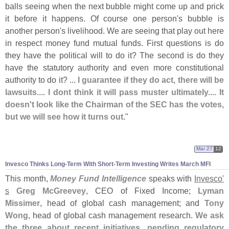
balls seeing when the next bubble might come up and prick
it before it happens. Of course one person'
s bubble is
another person'
s livelihood. We are seeing that play out here
in respect money fund mutual funds. First questions is do
they have the political will to do it? The second is do they
have the statutory authority and even more constitutional
authority to do it? ...
I guarantee if they do act, there will be
lawsuits.... I dont think it will pass muster ultimately.... It
doesn'
t look like the Chairman of the SEC has the votes,
but we will see how it turns out
."
Mar 27
12
Invesco Thinks Long-
Term With Short-
Term Investing Writes March MFI
This month,
Money Fund Intelligence
speaks with
Invesco'
s
Greg McGreevey
, CEO of Fixed Income;
Lyman
Missimer
, head of global cash management; and
Tony
Wong
, head of global cash management research.
We ask
the three about recent initiatives, pending regulatory