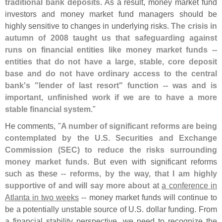
traditional bank deposits
. As a result, money market fund
investors and money market fund managers should be
highly sensitive to changes in underlying risks.
The crisis in
autumn of 2008 taught us that safeguarding against
runs on financial entities like money market funds --
entities that do not have a large, stable, core deposit
base and do not have ordinary access to the central
bank'
s "
lender of last resort" function -- was and is
important, unfinished work if we are to have a more
stable financial system
."
He comments, "
A number of significant reforms are being
contemplated by the U.
S. Securities and Exchange
Commission (
SEC) to reduce the risks surrounding
money market funds
. But even with significant reforms
such as these --
reforms, by the way, that I am highly
supportive of and will say more about
at
a conference in
Atlanta in two weeks
-- money market funds will continue to
be a potentially unstable source of U.
S. dollar funding. From
a financial stability perspective, we need to recognize the