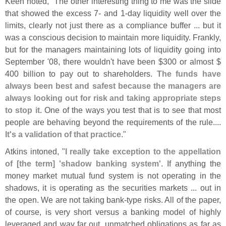
Keen noted, "
The other interesting thing to me was the slide
that showed the excess 7- and 1-
day liquidity well over the
limits, clearly not just there as a compliance buffer ... but it
was a conscious decision to maintain more liquidity. Frankly,
but for the managers maintaining lots of liquidity going into
September '
08, there wouldn'
t have been $
300 or almost $
400 billion to pay out to shareholders.
The funds have
always been best and safest because the managers are
always looking out for risk and taking appropriate steps
to stop it
. One of the ways you test that is to see that most
people are behaving beyond the requirements of the rule....
It'
s a validation of that practice
."
Atkins intoned, "
I really take exception to the appellation
of [
the term] '
shadow banking system'
. If anything the
money market mutual fund system is not operating in the
shadows, it is operating as the securities markets ... out in
the open. We are not taking bank-
type risks. All of the paper,
of course, is very short versus a banking model of highly
leveraged and way far out, unmatched obligations as far as