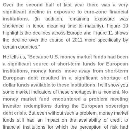
Over the second half of last year there was a very
significant decline in exposure to euro-
zone financial
institutions
. (
In addition, remaining exposure was
shortened in tenor, meaning time to maturity). Figure 10
highlights the declines across Europe and Figure 11 shows
the decline over the course of 2011 more specifically by
certain countries."
He tells us, "
Because U.
S. money market funds had been
a significant source of short-
term funds for European
institutions, money funds' move away from short-
term
European debt resulted in a significant shortage of
dollar funds available to these institutions
. I will show you
some market indicators of these shortages in a moment.
No
money market fund encountered a problem meeting
investor redemptions during the European sovereign
debt crisis
. But even without such a problem, money market
funds still had an impact on the availability of credit to
financial institutions for which the perception of risk had