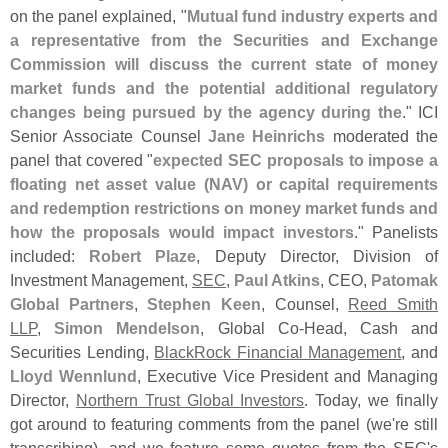
on the panel explained, "
Mutual fund industry experts and
a representative from the Securities and Exchange
Commission will discuss the current state of money
market funds and the potential additional regulatory
changes being pursued by the agency during the
." ICI
Senior Associate Counsel
Jane Heinrichs
moderated the
panel that covered "
expected SEC proposals to impose a
floating net asset value (
NAV) or capital requirements
and redemption restrictions on money market funds and
how the proposals would impact investors
." Panelists
included:
Robert Plaze
, Deputy Director, Division of
Investment Management,
SEC
,
Paul Atkins
, CEO,
Patomak
Global Partners
,
Stephen Keen
, Counsel,
Reed Smith
LLP
,
Simon Mendelson
, Global Co-
Head, Cash and
Securities Lending,
BlackRock Financial Management
, and
Lloyd Wennlund
, Executive Vice President and Managing
Director,
Northern Trust Global Investors
. Today, we finally
got around to featuring comments from the panel (
we'
re still
transcribing), and we feature some quotes from the SEC'
s