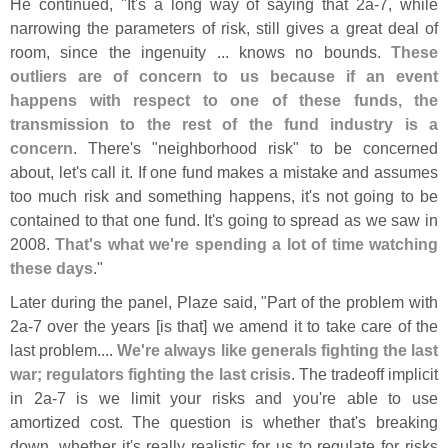
He continued, "
It'
s a long way of saying that 2a-
7, while
narrowing the parameters of risk, still gives a great deal of
room, since the ingenuity ... knows no bounds.
These
outliers are of concern to us because if an event
happens with respect to one of these funds, the
transmission to the rest of the fund industry is a
concern
. There'
s "
neighborhood risk" to be concerned
about, let'
s call it. If one fund makes a mistake and assumes
too much risk and something happens, it'
s not going to be
contained to that one fund. It'
s going to spread as we saw in
2008.
That'
s what we'
re spending a lot of time watching
these days
."
Later during the panel, Plaze said, "
Part of the problem with
2a-
7 over the years [
is that] we amend it to take care of the
last problem....
We'
re always like generals fighting the last
war; regulators fighting the last crisis
. The tradeoff implicit
in 2a-
7 is we limit your risks and you'
re able to use
amortized cost. The question is whether that'
s breaking
down, whether it'
s really realistic for us to regulate for risks