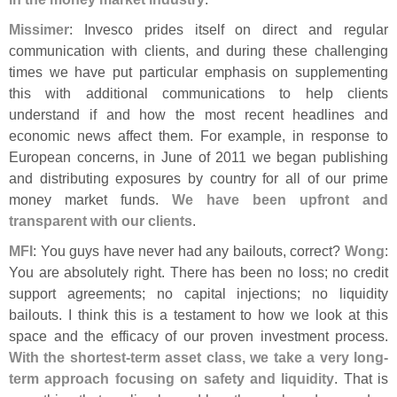
Missimer
: Invesco prides itself on direct and regular
communication with clients, and during these challenging
times we have put particular emphasis on supplementing
this with additional communications to help clients
understand if and how the most recent headlines and
economic news affect them. For example, in response to
European concerns, in June of 2011 we began publishing
and distributing exposures by country for all of our prime
money market funds.
We have been upfront and
transparent with our clients
.
MFI
: You guys have never had any bailouts, correct?
Wong
:
You are absolutely right. There has been no loss; no credit
support agreements; no capital injections; no liquidity
bailouts. I think this is a testament to how we look at this
space and the efficacy of our proven investment process.
With the shortest-
term asset class, we take a very long-
term approach focusing on safety and liquidity
. That is