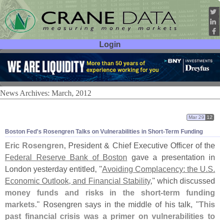
Login
User ID:
Password:
News Archives: March, 2012
Mar 29
12
Boston Fed'
s Rosengren Talks on Vulnerabilities in Short-
Term Funding
Eric Rosengren
, President & Chief Executive Officer of the
Federal Reserve Bank of Boston
gave a presentation in
London yesterday entitled, "
Avoiding Complacency: the U.
S.
Economic Outlook, and Financial Stability
," which discussed
money funds and risks in the short-
term funding
markets
." Rosengren says in the middle of his talk, "
This
past financial crisis was a primer on vulnerabilities to