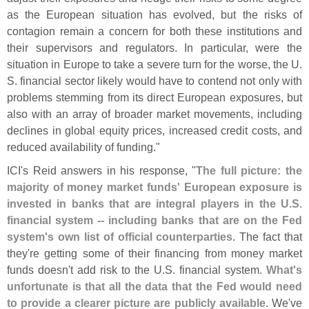
as the European situation has evolved, but the risks of
contagion remain a concern for both these institutions and
their supervisors and regulators. In particular, were the
situation in Europe to take a severe turn for the worse, the U.
S. financial sector likely would have to contend not only with
problems stemming from its direct European exposures, but
also with an array of broader market movements, including
declines in global equity prices, increased credit costs, and
reduced availability of funding."
ICI'
s Reid answers in his response, "
The full picture: the
majority of money market funds' European exposure is
invested in banks that are integral players in the U.
S.
financial system -- including banks that are on the Fed
system'
s own list of official counterparties
. The fact that
they'
re getting some of their financing from money market
funds doesn'
t add risk to the U.
S. financial system.
What'
s
unfortunate is that all the data that the Fed would need
to provide a clearer picture are publicly available
. We'
ve