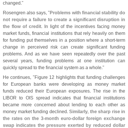
changed."
Rosengren also says, "
Problems with financial stability do
not require a failure to create a significant disruption in
the flow of credit
. In light of the incentives facing money
market funds, financial institutions that rely heavily on them
for funding put themselves in a position where a short-
term
change in perceived risk can create significant funding
problems. And as we have seen repeatedly over the past
several years, funding problems at one institution can
quickly spread to the financial system as a whole."
He continues, "
Figure 12 highlights that funding challenges
for European banks were developing as money market
funds reduced their European exposures. The rise in the
LIBOR to OIS spread indicates that financial institutions
became more concerned about lending to each other as
money market funding declined.
Similarly, the sharp rise in
the rates on the 3-
month euro-
dollar foreign exchange
swap indicates the pressure exerted by reduced dollar