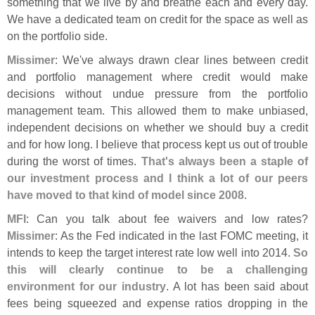
something that we live by and breathe each and every day.
We have a dedicated team on credit for the space as well as
on the portfolio side.
Missimer
: We'
ve always drawn clear lines between credit
and portfolio management where credit would make
decisions without undue pressure from the portfolio
management team. This allowed them to make unbiased,
independent decisions on whether we should buy a credit
and for how long. I believe that process kept us out of trouble
during the worst of times.
That'
s always been a staple of
our investment process and I think a lot of our peers
have moved to that kind of model since 2008
.
MFI
: Can you talk about fee waivers and low rates?
Missimer
: As the Fed indicated in the last FOMC meeting, it
intends to keep the target interest rate low well into 2014.
So
this will clearly continue to be a challenging
environment for our industry
. A lot has been said about
fees being squeezed and expense ratios dropping in the