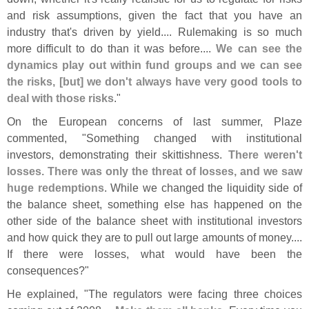
and risk assumptions, given the fact that you have an
industry that'
s driven by yield.... Rulemaking is so much
more difficult to do than it was before....
We can see the
dynamics play out within fund groups and we can see
the risks, [
but] we don'
t always have very good tools to
deal with those risks
."
On the European concerns of last summer, Plaze
commented, "
Something changed with institutional
investors, demonstrating their skittishness.
There weren'
t
losses. There was only the threat of losses, and we saw
huge redemptions
. While we changed the liquidity side of
the balance sheet, something else has happened on the
other side of the balance sheet with institutional investors
and how quick they are to pull out large amounts of money....
If there were losses, what would have been the
consequences?"
He explained, "
The regulators were facing three choices