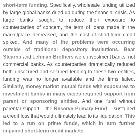
short-
term funding
. Specifically, wholesale funding utilized
by large global banks dried up during the financial crisis. As
large banks sought to reduce their exposure to
counterparties of concern, the term of loans made in the
marketplace decreased, and the cost of short-
term credit
spiked.
And many of the problems were occurring
outside of traditional depository institutions
.
Bear
Stearns
and
Lehman Brothers
were investment banks, not
commercial banks. As counterparties dramatically reduced
both unsecured and secured lending to these two entities,
funding was no longer available and the firms failed.
Similarly, money market mutual funds with exposures to
investment banks in many cases required support from
parent or sponsoring entities
. And one fund without
parental support -- the
Reserve Primary Fund
-- sustained
a credit loss that would ultimately lead to its liquidation.
This
led to a run on prime funds, which in turn further
impaired short-
term credit markets
."