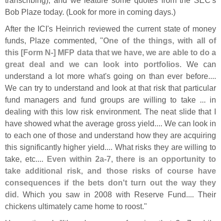
Bob Plaze today. (
Look for more in coming days.)
After the ICI'
s Heinrich reviewed the current state of money
funds, Plaze commented, "
One of the things, with all of
this [
Form N-] MFP data that we have, we are able to do a
great deal and we can look into portfolios
. We can
understand a lot more what'
s going on than ever before....
We can try to understand and look at that risk that particular
fund managers and fund groups are willing to take ... in
dealing with this low risk environment. The neat slide that I
have showed what the average gross yield.... We can look in
to each one of those and understand how they are acquiring
this significantly higher yield.... What risks they are willing to
take, etc....
Even within 2a-
7, there is an opportunity to
take additional risk, and those risks of course have
consequences if the bets don'
t turn out the way they
did
. Which you saw in 2008 with Reserve Fund.... Their
chickens ultimately came home to roost."