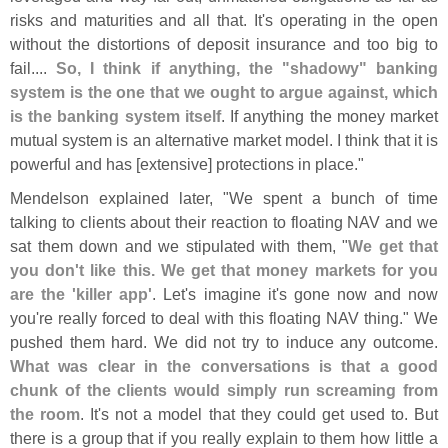
risks and maturities and all that. It'
s operating in the open
without the distortions of deposit insurance and too big to
fail....
So, I think if anything, the "
shadowy" banking
system is the one that we ought to argue against, which
is the banking system itself
. If anything the money market
mutual system is an alternative market model. I think that it is
powerful and has [
extensive] protections in place."
Mendelson explained later, "
We spent a bunch of time
talking to clients about their reaction to floating NAV and we
sat them down and we stipulated with them, "
We get that
you don'
t like this. We get that money markets for you
are the '
killer app'
. Let'
s imagine it'
s gone now and now
you'
re really forced to deal with this floating NAV thing." We
pushed them hard. We did not try to induce any outcome.
What was clear in the conversations is that a good
chunk of the clients would simply run screaming from
the room
. It'
s not a model that they could get used to. But
there is a group that if you really explain to them how little a