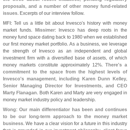
proposals, and a number of other money fund-
related
issues
. Excerpts of our interview follow.
MFI
: Tell us a little bit about Invesco'
s history with money
market funds.
Missimer
: Invesco has deep roots in the
money fund space dating back to 1980 when we established
our first money market portfolio. As a business, we leverage
the strength of Invesco as an independent and global
investment firm with a diversified base of assets, of which
money markets constitute approximately 12%.
There'
s a
commitment to the space from the highest levels of
Invesco'
s management, including Karen Dunn Kelley,
Senior Managing Director for Investments, and CEO
Marty Flanagan
. Both Karen and Marty are very engaged in
money market industry policy and leadership.
Wong: Our main differentiator has been and continues
to be our long-
term approach to the money market
business
. We have a clear vision for a future in this industry