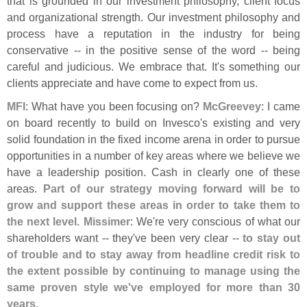
that is grounded in our investment philosophy, client focus
and organizational strength. Our investment philosophy and
process have a reputation in the industry for being
conservative -- in the positive sense of the word -- being
careful and judicious. We embrace that. It'
s something our
clients appreciate and have come to expect from us.
MFI
: What have you been focusing on?
McGreevey
: I came
on board recently to build on Invesco'
s existing and very
solid foundation in the fixed income arena in order to pursue
opportunities in a number of key areas where we believe we
have a leadership position. Cash in clearly one of these
areas.
Part of our strategy moving forward will be to
grow and support these areas in order to take them to
the next level. Missimer
: We'
re very conscious of what our
shareholders want -- they'
ve been very clear --
to stay out
of trouble and to stay away from headline credit risk to
the extent possible by continuing to manage using the
same proven style we'
ve employed for more than 30
years
.