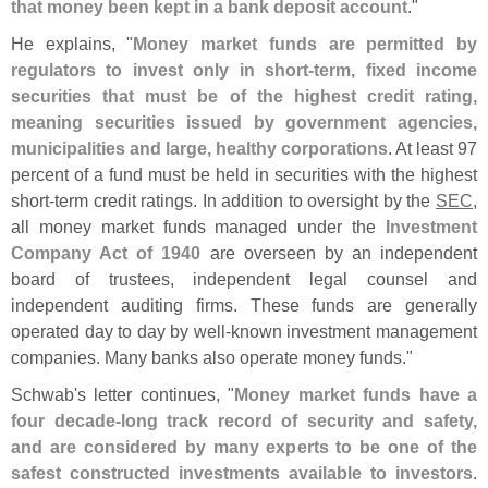
that money been kept in a bank deposit account
."
He explains, "
Money market funds are permitted by
regulators to invest only in short-
term, fixed income
securities that must be of the highest credit rating,
meaning securities issued by government agencies,
municipalities and large, healthy corporations
. At least 97
percent of a fund must be held in securities with the highest
short-
term credit ratings. In addition to oversight by the
SEC
,
all money market funds managed under the
Investment
Company Act of 1940
are overseen by an independent
board of trustees, independent legal counsel and
independent auditing firms. These funds are generally
operated day to day by well-
known investment management
companies. Many banks also operate money funds."
Schwab'
s letter continues, "
Money market funds have a
four decade-
long track record of security and safety,
and are considered by many experts to be one of the
safest constructed investments available to investors
.