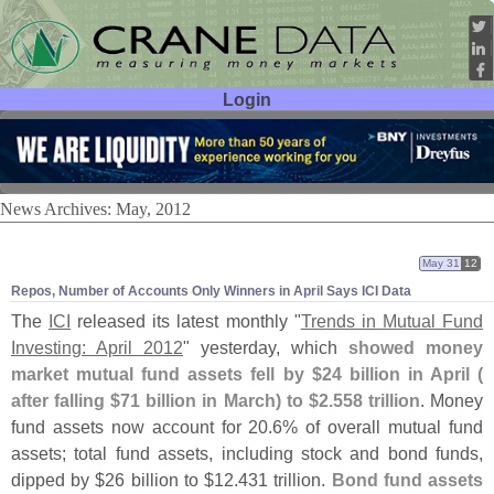
Login
User ID:
Password:
News Archives: May, 2012
May 31
12
Repos, Number of Accounts Only Winners in April Says ICI Data
The
ICI
released its latest monthly "
Trends in Mutual Fund
Investing: April 2012
" yesterday, which
showed money
market mutual fund assets fell by $
24 billion in April (
after falling $
71 billion in March) to $
2.
558 trillion
. Money
fund assets now account for 20.
6% of overall mutual fund
assets; total fund assets, including stock and bond funds,
dipped by $
26 billion to $
12.
431 trillion.
Bond fund assets