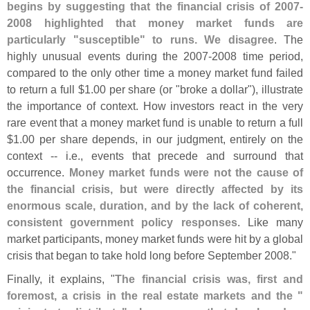
begins by suggesting that the financial crisis of 2007-
2008 highlighted that money market funds are
particularly "
susceptible" to runs. We disagree
. The
highly unusual events during the 2007-
2008 time period,
compared to the only other time a money market fund failed
to return a full $
1.
00 per share (
or "
broke a dollar"), illustrate
the importance of context. How investors react in the very
rare event that a money market fund is unable to return a full
$
1.
00 per share depends, in our judgment, entirely on the
context -- i.
e., events that precede and surround that
occurrence.
Money market funds were not the cause of
the financial crisis, but were directly affected by its
enormous scale, duration, and by the lack of coherent,
consistent government policy responses
. Like many
market participants, money market funds were hit by a global
crisis that began to take hold long before September 2008."
Finally, it explains, "
The financial crisis was, first and
foremost, a crisis in the real estate markets and the "