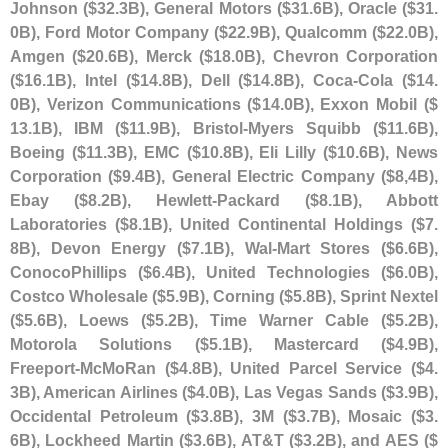
Johnson ($
32.
3B), General Motors ($
31.
6B), Oracle ($
31.
0B), Ford Motor Company ($
22.
9B), Qualcomm ($
22.
0B),
Amgen ($
20.
6B), Merck ($
18.
0B), Chevron Corporation
($
16.
1B), Intel ($
14.
8B), Dell ($
14.
8B), Coca-
Cola ($
14.
0B), Verizon Communications ($
14.
0B), Exxon Mobil ($
13.
1B), IBM ($
11.
9B), Bristol-
Myers Squibb ($
11.
6B),
Boeing ($
11.
3B), EMC ($
10.
8B), Eli Lilly ($
10.
6B), News
Corporation ($
9.
4B), General Electric Company ($
8,
4B),
Ebay ($
8.
2B), Hewlett-
Packard ($
8.
1B), Abbott
Laboratories ($
8.
1B), United Continental Holdings ($
7.
8B), Devon Energy ($
7.
1B), Wal-
Mart Stores ($
6.
6B),
ConocoPhillips ($
6.
4B), United Technologies ($
6.
0B),
Costco Wholesale ($
5.
9B), Corning ($
5.
8B), Sprint Nextel
($
5.
6B), Loews ($
5.
2B), Time Warner Cable ($
5.
2B),
Motorola Solutions ($
5.
1B), Mastercard ($
4.
9B),
Freeport-
McMoRan ($
4.
8B), United Parcel Service ($
4.
3B), American Airlines ($
4.
0B), Las Vegas Sands ($
3.
9B),
Occidental Petroleum ($
3.
8B), 3M ($
3.
7B), Mosaic ($
3.
6B), Lockheed Martin ($
3.
6B), AT&
T ($
3.
2B), and AES ($