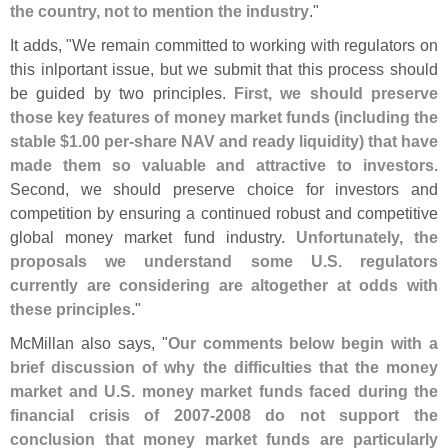
the country, not to mention the industry
."
It adds, "
We remain committed to working with regulators on
this inlportant issue, but we submit that this process should
be guided by two principles.
First, we should preserve
those key features of money market funds (
including the
stable $
1.
00 per-
share NAV and ready liquidity) that have
made them so valuable and attractive to investors
.
Second, we should preserve choice for investors and
competition by ensuring a continued robust and competitive
global money market fund industry.
Unfortunately, the
proposals we understand some U.
S. regulators
currently are considering are altogether at odds with
these principles
."
McMillan also says, "
Our comments below begin with a
brief discussion of why the difficulties that the money
market and U.
S. money market funds faced during the
financial crisis of 2007-
2008 do not support the
conclusion that money market funds are particularly