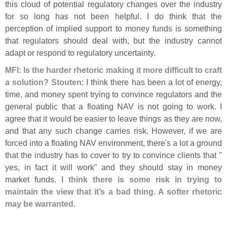
this cloud of potential regulatory changes over the industry
for so long has not been helpful. I do think that the
perception of implied support to money funds is something
that regulators should deal with, but the industry cannot
adapt or respond to regulatory uncertainty.
MFI: Is the harder rhetoric making it more difficult to craft
a solution?
Stouten
: I think there has been a lot of energy,
time, and money spent trying to convince regulators and the
general public that a floating NAV is not going to work. I
agree that it would be easier to leave things as they are now,
and that any such change carries risk. However, if we are
forced into a floating NAV environment, there'
s a lot a ground
that the industry has to cover to try to convince clients that "
yes, in fact it will work" and they should stay in money
market funds.
I think there is some risk in trying to
maintain the view that it’
s a bad thing. A softer rhetoric
may be warranted
.