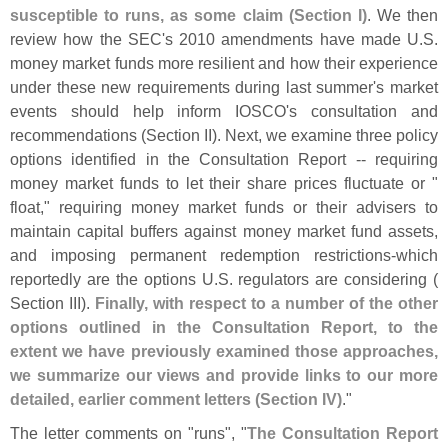
susceptible to runs, as some claim (
Section I)
. We then
review how the SEC'
s 2010 amendments have made U.
S.
money market funds more resilient and how their experience
under these new requirements during last summer'
s market
events should help inform IOSCO'
s consultation and
recommendations (
Section II). Next, we examine three policy
options identified in the Consultation Report -- requiring
money market funds to let their share prices fluctuate or "
float," requiring money market funds or their advisers to
maintain capital buffers against money market fund assets,
and imposing permanent redemption restrictions-
which
reportedly are the options U.
S. regulators are considering (
Section III).
Finally, with respect to a number of the other
options outlined in the Consultation Report, to the
extent we have previously examined those approaches,
we summarize our views and provide links to our more
detailed, earlier comment letters (
Section IV)
."
The letter comments on "
runs", "
The Consultation Report