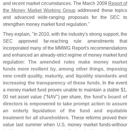
and recent market circumstances. The March 2009
Report of
the Money Market Working Group
addressed these topics
and advanced wide-
ranging proposals for the SEC to
strengthen money market fund regulation."
They explain, "
In 2010, with the industry'
s strong support, the
SEC approved far-
reaching rule amendments that
incorporated many of the MMWG Report'
s recommendations
and enhanced an already-
strict regime of money market fund
regulation:
The amended rules make money market
funds more resilient by, among other things, imposing
new credit quality, maturity, and liquidity standards and
increasing the transparency of these funds
. In the event
a money market fund proves unable to maintain a stable $
1.
00 net asset value ("
NAV") per share,
the fund'
s board of
directors is empowered to take prompt action to assure
an orderly liquidation of the fund and equitable
treatment for all shareholders
. These reforms proved their
value last summer when U.
S. money market funds-
withour