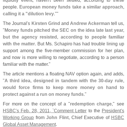
people.
European money funds take a similar approach,
calling it a "
dilution levy
.""
The Journal'
s
Kirsten Grind
and
Andrew Ackerman
tell us,
"
Money funds pitched the SEC on the idea late last year,
but the agency resisted, according to people familiar
with the matter
. But Ms. Schapiro has had trouble lining up
support among the five-
member commission for her plan,
and now is more willing to negotiate, according to a person
familiar with the matter."
The article mentions a floating NAV option again, and adds,
"
A third idea, designed in tandem with the 30-
day rule,
would force firms to keep more money on hand to
protect against a run on money funds
."
For more on the concept of a "
redemption charge
," see
HSBC'
s Feb. 28, 2011, `
Comment Letter
to the
President'
s
Working Group
from
John Flint
, Chief Executive of
HSBC
Global Asset Management
.