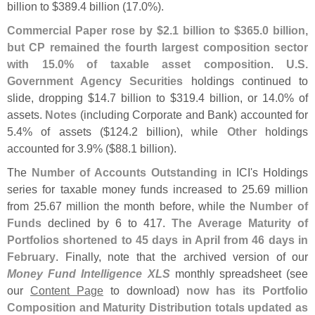
billion to $
389.
4 billion (
17.
0%).
Commercial Paper rose by $
2.
1 billion to $
365.
0 billion,
but CP remained the fourth largest composition sector
with 15.
0% of taxable asset composition
.
U.
S.
Government Agency Securities
holdings continued to
slide, dropping $
14.
7 billion to $
319.
4 billion, or 14.
0% of
assets.
Notes
(
including Corporate and Bank) accounted for
5.
4% of assets ($
124.
2 billion), while
Other
holdings
accounted for 3.
9% ($
88.
1 billion).
The
Number of Accounts Outstanding
in ICI'
s Holdings
series for taxable money funds increased to 25.
69 million
from 25.
67 million the month before, while the
Number of
Funds
declined by 6 to 417.
The Average Maturity of
Portfolios shortened to 45 days in April from 46 days in
February
. Finally, note that the archived version of our
Money Fund Intelligence XLS
monthly spreadsheet (
see
our
Content Page
to download)
now has its Portfolio
Composition and Maturity Distribution totals updated as