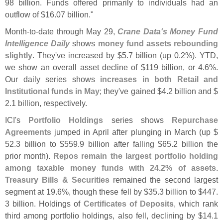
98 billion. Funds offered primarily to individuals had an
outflow of $
16.
07 billion."
Month-
to-
date through May 29,
Crane Data'
s Money Fund
Intelligence Daily
shows
money fund assets rebounding
slightly
. They'
ve increased by $
5.
7 billion (
up 0.
2%). YTD,
we show an overall asset decline of $
119 billion, or 4.
6%.
Our daily series shows
increases in both Retail and
Institutional funds in May
; they'
ve gained $
4.
2 billion and $
2.
1 billion, respectively.
ICI'
s
Portfolio Holdings
series shows
Repurchase
Agreements
jumped in April after plunging in March (
up $
52.
3 billion to $
559.
9 billion after falling $
65.
2 billion the
prior month).
Repos remain the largest portfolio holding
among taxable money funds with 24.
2% of assets
.
Treasury Bills & Securities
remained the second largest
segment at 19.
6%, though these fell by $
35.
3 billion to $
447.
3 billion. Holdings of
Certificates of Deposits
, which rank
third among portfolio holdings, also fell, declining by $
14.
1