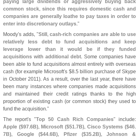
paying large dividends or aggressively buying back
common stock, since this requires domestic cash and
companies are generally loathe to pay taxes in order to
enter into discretionary outlays
."
Moody'
s adds, "
Still, cash-
rich companies are able to use
relatively less debt to fund acquisitions and keep
leverage lower than it would be if they funded
acquisitions with additional debt
. Some companies have
been able to fund acquisitions almost entirely with overseas
cash (
for example Microsoft'
s $
8.
5 billion purchase of Skype
in October 2011). As a result, over the last year, there have
been many instances where companies made acquisitions
and maintained their credit ratings thanks to the high
proportion of existing cash (
or common stock) they used to
fund the acquisition."
The report'
s "
Top 50 Cash Rich Companies
" include:
Apple ($
97.
6B), Microsoft ($
51.
7B), Cisco Systems ($
46.
7B), Google ($
44.
6B), Pfizer ($
35.
2B), Johnson &