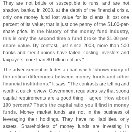
They are not brittle or susceptible to runs, and are not
shadow banks. In 2008, at the depth of the financial crisis,
only one money fund lost value for its clients. It lost one
percent of its value; that is just one penny of the $
1.
00-
per-
share price.
In the history of the money fund industry,
this is only the second time a fund broke the $
1.
00-
per-
share value
. By contrast, just since 2008, more than 500
banks and credit unions have failed, costing investors and
taxpayers more than 80 billion dollars."
The advertisement includes a chart which "
shows many of
the critical differences between money funds and other
financial institutions
." It says, "
The contrasts are telling and
worth a quick review: Government regulators say that strong
capital requirements are a good thing. I agree.
How about
100 percent? That'
s the capital ratio you'
ll find in money
funds
. Money market funds are not in the business of
leveraging their holdings. They have no liabilities, only
assets. Shareholders of money funds are investing in