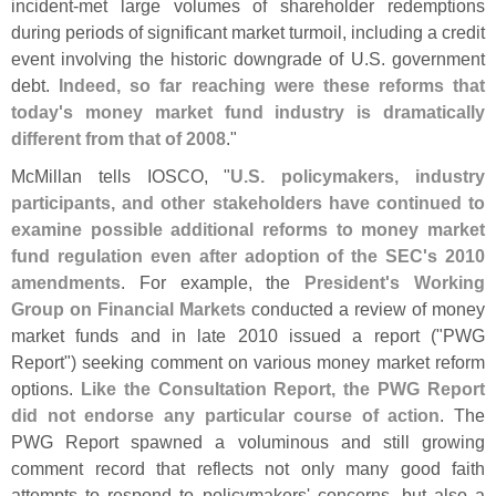
incident-
met large volumes of shareholder redemptions
during periods of significant market turmoil, including a credit
event involving the historic downgrade of U.
S. government
debt.
Indeed, so far reaching were these reforms that
today'
s money market fund industry is dramatically
different from that of 2008
."
McMillan tells IOSCO, "
U.
S. policymakers, industry
participants, and other stakeholders have continued to
examine possible additional reforms to money market
fund regulation even after adoption of the SEC'
s 2010
amendments
. For example, the
President'
s Working
Group on Financial Markets
conducted a review of money
market funds and in late 2010 issued a report ("
PWG
Report") seeking comment on various money market reform
options.
Like the Consultation Report, the PWG Report
did not endorse any particular course of action
. The
PWG Report spawned a voluminous and still growing
comment record that reflects not only many good faith
attempts to respond to policymakers' concerns, but also a