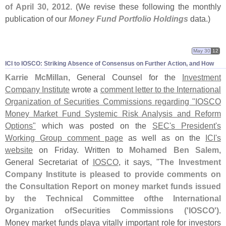
of April 30, 2012
. (
We revise these following the monthly
publication of our
Money Fund Portfolio Holdings
data.)
May 30
12
ICI to IOSCO: Striking Absence of Consensus on Further Action, and How
Karrie McMillan
, General Counsel for the
Investment
Company Institute
wrote a
comment letter to the International
Organization of Securities Commissions regarding "
IOSCO
Money Market Fund Systemic Risk Analysis and Reform
Options"
which was posted on the
SEC'
s President'
s
Working Group comment page
as well as on the
ICI'
s
website
on Friday. Written to
Mohamed Ben Salem
,
General Secretariat of
IOSCO
, it says, "
The Investment
Company Institute is pleased to provide comments on
the Consultation Report on money market funds issued
by the Technical Committee ofthe International
Organization ofSecurities Commissions ('
IOSCO')
.
Money market funds playa vitally important role for investors