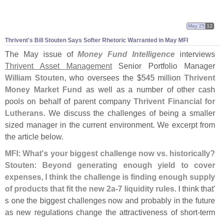
May 25
12
Thrivent'
s Bill Stouten Says Softer Rhetoric Warranted in May MFI
The May issue of
Money Fund Intelligence
interviews
Thrivent Asset Management
Senior Portfolio Manager
William Stouten
, who oversees the $
545 million
Thrivent
Money Market Fund
as well as a number of other cash
pools on behalf of parent company
Thrivent Financial for
Lutherans
. We discuss the challenges of being a smaller
sized manager in the current environment. We excerpt from
the article below.
MFI: What'
s your biggest challenge now vs. historically?
Stouten
:
Beyond generating enough yield to cover
expenses, I think the challenge is finding enough supply
of products that fit the new 2a-
7 liquidity rules
. I think that'
s one the biggest challenges now and probably in the future
as new regulations change the attractiveness of short-
term