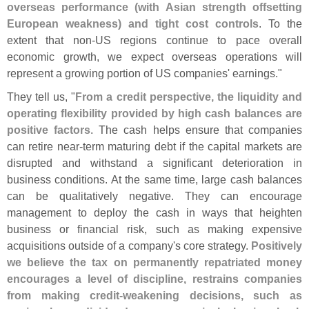
overseas performance (
with Asian strength offsetting
European weakness) and tight cost controls
. To the
extent that non-
US regions continue to pace overall
economic growth, we expect overseas operations will
represent a growing portion of US companies' earnings."
They tell us, "
From a credit perspective, the liquidity and
operating flexibility provided by high cash balances are
positive factors
. The cash helps ensure that companies
can retire near-
term maturing debt if the capital markets are
disrupted and withstand a significant deterioration in
business conditions. At the same time, large cash balances
can be qualitatively negative. They can encourage
management to deploy the cash in ways that heighten
business or financial risk, such as making expensive
acquisitions outside of a company'
s core strategy.
Positively
we believe the tax on permanently repatriated money
encourages a level of discipline, restrains companies
from making credit-
weakening decisions, such as