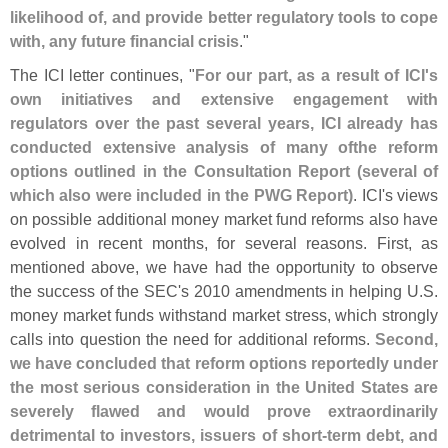
likelihood of, and provide better regulatory tools to cope
with, any future financial crisis
."
The ICI letter continues, "
For our part, as a result of ICI'
s
own initiatives and extensive engagement with
regulators over the past several years, ICI already has
conducted extensive analysis of many ofthe reform
options outlined in the Consultation Report (
several of
which also were included in the PWG Report)
. ICI'
s views
on possible additional money market fund reforms also have
evolved in recent months, for several reasons. First, as
mentioned above, we have had the opportunity to observe
the success of the SEC'
s 2010 amendments in helping U.
S.
money market funds withstand market stress, which strongly
calls into question the need for additional reforms.
Second,
we have concluded that reform options reportedly under
the most serious consideration in the United States are
severely flawed and would prove extraordinarily
detrimental to investors, issuers of short-
term debt, and