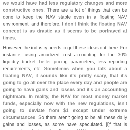
we would have had less regulatory changes and more
constructive ones
. There are a lot of things that can be
done to keep the NAV stable even in a floating NAV
environment, and therefore,
I don'
t think the floating NAV
concept is as drastic as it seems to be portrayed at
times
.
However, the industry needs to get these ideas out there. For
instance, using amortized cost accounting for the 30%
liquidity bucket, better pricing parameters, less reporting
requirements, etc.
Sometimes when you talk about a
floating NAV, it sounds like it'
s pretty scary, that it'
s
going to go all over the place every day and people are
going to have gains and losses and it'
s an accounting
nightmare. In reality, the NAV for most money market
funds, especially now with the new regulations, isn'
t
going to deviate from $
1 except under extreme
circumstances
. So there aren'
t going to be all these daily
gains and losses, as some have speculated. [
I]
f that is