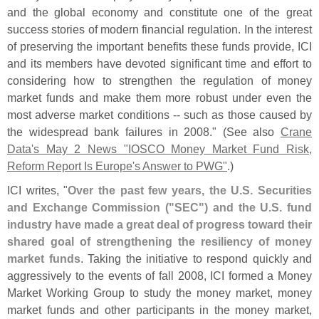
and the global economy and constitute one of the great
success stories of modern financial regulation. In the interest
of preserving the important benefits these funds provide, ICI
and its members have devoted significant time and effort to
considering how to strengthen the regulation of money
market funds and make them more robust under even the
most adverse market conditions -- such as those caused by
the widespread bank failures in 2008." (
See also
Crane
Data'
s May 2 News "
IOSCO Money Market Fund Risk,
Reform Report Is Europe'
s Answer to PWG"
.)
ICI writes, "
Over the past few years, the U.
S. Securities
and Exchange Commission ("
SEC") and the U.
S. fund
industry have made a great deal of progress toward their
shared goal of strengthening the resiliency of money
market funds
. Taking the initiative to respond quickly and
aggressively to the events of fall 2008, ICI formed a Money
Market Working Group to study the money market, money
market funds and other participants in the money market,