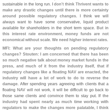
sustainable in the long run.
I don'
t think Thrivent wants to
make any drastic changes until there is more certainty
around possible regulatory changes
. I think we will
always want to have some conservative, liquid product
available for shareholders in the short term space.
But in
this interest rate environment, money funds are not
economical without scale. We need higher interest rates
.
MFI: What are your thoughts on pending regulatory
changes?
Stouten: I am concerned that there has been
so much negative talk about money market funds in the
press, and much of it from the industry itself, that if
regulatory changes like a floating NAV are enacted, the
industry will have a lot of work to do to reverse the
damage
. After spending years agreeing with clients that a
floating NAV will not work, it will be difficult to go back to
those same clients and convince them to stay put.
If the
industry had spent nearly as much time working with
regulators to make the changes more palatable, I think