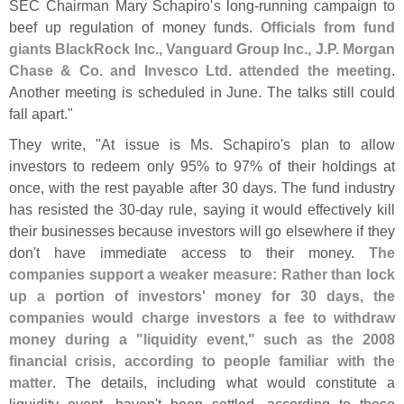
SEC Chairman Mary Schapiro'
s long-
running campaign to
beef up regulation of money funds.
Officials from fund
giants BlackRock Inc., Vanguard Group Inc., J.
P. Morgan
Chase & Co. and Invesco Ltd. attended the meeting
.
Another meeting is scheduled in June. The talks still could
fall apart."
They write, "
At issue is Ms. Schapiro'
s plan to allow
investors to redeem only 95% to 97% of their holdings at
once, with the rest payable after 30 days. The fund industry
has resisted the 30-
day rule, saying it would effectively kill
their businesses because investors will go elsewhere if they
don'
t have immediate access to their money.
The
companies support a weaker measure: Rather than lock
up a portion of investors' money for 30 days, the
companies would charge investors a fee to withdraw
money during a "
liquidity event," such as the 2008
financial crisis, according to people familiar with the
matter
. The details, including what would constitute a
liquidity event, haven'
t been settled, according to these