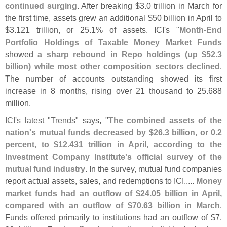
continued surging
. After breaking $
3.
0 trillion in March for
the first time, assets grew an additional $
50 billion in April to
$
3.
121 trillion, or 25.
1% of assets. ICI'
s "
Month-
End
Portfolio Holdings of Taxable Money Market Funds
showed
a sharp rebound in Repo holdings (
up $
52.
3
billion) while most other composition sectors declined
.
The number of accounts outstanding showed its first
increase in 8 months, rising over 21 thousand to 25.
688
million.
ICI'
s latest "
Trends"
says, "
The combined assets of the
nation'
s mutual funds decreased by $
26.
3 billion, or 0.
2
percent, to $
12.
431 trillion in April, according to the
Investment Company Institute'
s official survey of the
mutual fund industry
. In the survey, mutual fund companies
report actual assets, sales, and redemptions to ICI.....
Money
market funds had an outflow of $
24.
05 billion in April,
compared with an outflow of $
70.
63 billion in March
.
Funds offered primarily to institutions had an outflow of $
7.