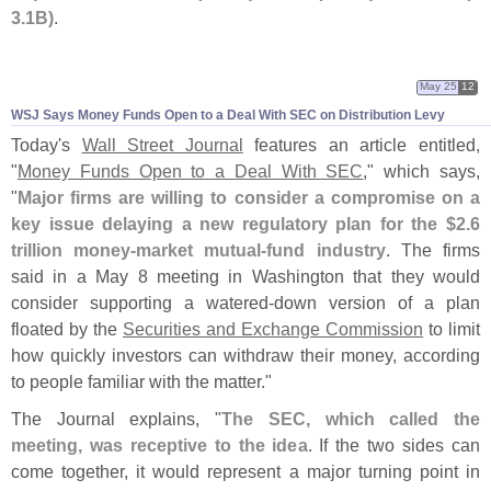
3.
1B)
.
May 25
12
WSJ Says Money Funds Open to a Deal With SEC on Distribution Levy
Today'
s
Wall Street Journal
features an article entitled,
"
Money Funds Open to a Deal With SEC
," which says,
"
Major firms are willing to consider a compromise on a
key issue delaying a new regulatory plan for the $
2.
6
trillion money-
market mutual-
fund industry
. The firms
said in a May 8 meeting in Washington that they would
consider supporting a watered-
down version of a plan
floated by the
Securities and Exchange Commission
to limit
how quickly investors can withdraw their money, according
to people familiar with the matter."
The Journal explains, "
The SEC, which called the
meeting, was receptive to the idea
. If the two sides can
come together, it would represent a major turning point in