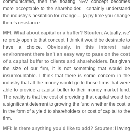
communicated, then the floating NAV concept becomes
more acceptable to the shareholder. I certainly understand
the industry'
s hesitation for change.... [
A]
ny time you change
there'
s resistance.
MFI: What about capital or a buffer?
Stouten
: Actually, we'
re pretty open to that concept. I think it would be desirable to
have a choice.
Obviously, in this interest rate
environment there isn'
t an easy way to pass on the cost
of a capital buffer to clients and shareholders
. But given
the size of our firm, it is not something that would be
insurmountable. I think that there is some concern in the
industry that all the money would go to those firms that were
able to provide a capital buffer to their money market fund.
The reality is that the cost of providing that capital would be
a significant deterrent to growing the fund whether the cost is
in the form of a yield to shareholders or cost of capital to the
firm.
MFI: Is there anything you'
d like to add?
Stouten
: Having