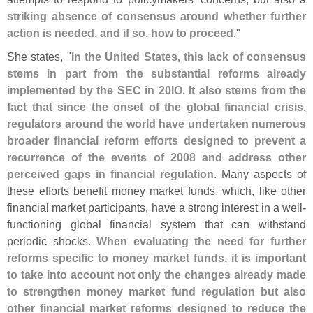
striking absence of consensus around whether further
action is needed, and if so, how to proceed
."
She states, "
In the United States, this lack of consensus
stems in part from the substantial reforms already
implemented by the SEC in 20lO. It also stems from the
fact that since the onset of the global financial crisis,
regulators around the world have undertaken numerous
broader financial reform efforts designed to prevent a
recurrence of the events of 2008 and address other
perceived gaps in financial regulation
. Many aspects of
these efforts benefit money market funds, which, like other
financial market participants, have a strong interest in a well-
functioning global financial system that can withstand
periodic shocks.
When evaluating the need for further
reforms specific to money market funds, it is important
to take into account not only the changes already made
to strengthen money market fund regulation but also
other financial market reforms designed to reduce the