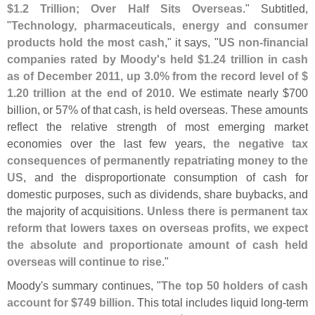
$
1.
2 Trillion; Over Half Sits Overseas
." Subtitled,
"
Technology, pharmaceuticals, energy and consumer
products hold the most cash
," it says, "
US non-
financial
companies rated by Moody'
s held $
1.
24 trillion in cash
as of December 2011, up 3.
0% from the record level of $
1.
20 trillion at the end of 2010
. We estimate nearly $
700
billion, or 57% of that cash, is held overseas. These amounts
reflect the relative strength of most emerging market
economies over the last few years,
the negative tax
consequences of permanently repatriating money to the
US
, and the disproportionate consumption of cash for
domestic purposes, such as dividends, share buybacks, and
the majority of acquisitions.
Unless there is permanent tax
reform that lowers taxes on overseas profits, we expect
the absolute and proportionate amount of cash held
overseas will continue to rise
."
Moody'
s summary continues, "
The top 50 holders of cash
account for $
749 billion
. This total includes liquid long-
term