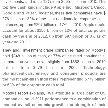
investments, and is up 13% from $
665 billion in 2010.
The
top five cash kings include Apple Inc., Microsoft, Cisco,
Google and Pfizer
. Together, these five companies have $
276 billion or 22% of the total non-
financial corporate cash
balances, up from $
207 billion or 17% in 2010.
Apple could
account for about $
150 billion or 12% of total corporate
cash by the end of 2012, up from $
97 billion or 8% as of
year-
end 2011
."
They add, "
Investment grade companies rated by Moody'
s
hold $
848 billion of cash, or 77% of the rated non-
financial
corporate universe, down slightly from $
852 billion in 2010
but up from $
579 billion in 2006.
Technology,
pharmaceuticals, energy and consumer products are
the most cash-
flush industries, representing $
779 billion
or 63% of the corporate cash total
."
Moody'
s report explains, "
We attribute a large part of US
companies' solid 2011 performance to a combination of
modest overall economic growth, the strength of their