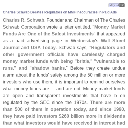
May 24
12
Charles Schwab Berates Regulators on MMF Inaccuracies in Paid Ads
Charles R. Schwab
, Founder and Chairman of
The Charles
Schwab Corporation
wrote a letter entitled, "
Money Market
Funds Are One of the Safest Investments
" that appeared
as a paid advertising page in Wednesday'
s
Wall Street
Journal
and
USA Today
. Schwab says, "
Regulators and
other government officials have carelessly charged
money market funds with being "
brittle," "
vulnerable to
runs," and "
shadow banks
." Before they create undue
alarm about the funds' safety among the 50 million or more
investors who use them, it is important to remind ourselves
what money funds are ... and are not. Money market funds
are open and transparent investments that have b en
regulated by the SEC since the 1970s.
There are more
than 500 of them in operation today, and since 1990,
they have paid investors $
260 billion more in dividends
than what investors would have received in interest had