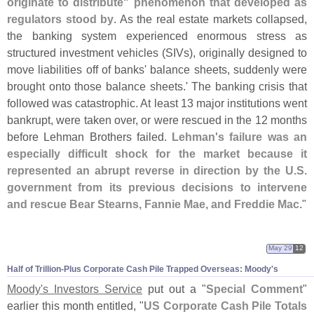
originate to distribute" phenomenon that developed as
regulators stood by
. As the real estate markets collapsed,
the banking system experienced enormous stress as
structured investment vehicles (
SIVs), originally designed to
move liabilities off of banks' balance sheets, suddenly were
brought onto those balance sheets.' The banking crisis that
followed was catastrophic. At least 13 major institutions went
bankrupt, were taken over, or were rescued in the 12 months
before Lehman Brothers failed.
Lehman'
s failure was an
especially difficult shock for the market because it
represented an abrupt reverse in direction by the U.
S.
government from its previous decisions to intervene
and rescue Bear Stearns, Fannie Mae, and Freddie Mac
."
May 29
12
Half of Trillion-
Plus Corporate Cash Pile Trapped Overseas: Moody'
s
Moody'
s Investors Service
put out a "
Special Comment
"
earlier this month entitled, "
US Corporate Cash Pile Totals