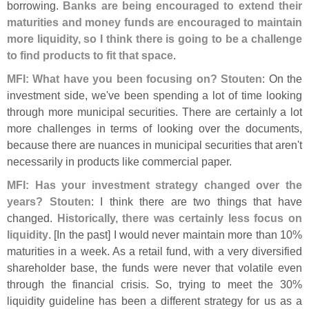
borrowing.
Banks are being encouraged to extend their
maturities and money funds are encouraged to maintain
more liquidity, so I think there is going to be a challenge
to find products to fit that space
.
MFI: What have you been focusing on?
Stouten
: On the
investment side, we'
ve been spending a lot of time looking
through more municipal securities. There are certainly a lot
more challenges in terms of looking over the documents,
because there are nuances in municipal securities that aren'
t
necessarily in products like commercial paper.
MFI: Has your investment strategy changed over the
years?
Stouten
: I think there are two things that have
changed.
Historically, there was certainly less focus on
liquidity
. [
In the past] I would never maintain more than 10%
maturities in a week. As a retail fund, with a very diversified
shareholder base, the funds were never that volatile even
through the financial crisis. So, trying to meet the 30%
liquidity guideline has been a different strategy for us as a