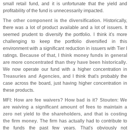
small retail fund, and it is unfortunate that the yield and
profitability of the fund is unnecessarily impacted.
The other component is the diversification
. Historically,
there was a lot of product available and a lot of issuers. It
seemed prudent to diversify the portfolio. I think it'
s more
challenging to keep the portfolio diversified in this
environment with a significant reduction in issuers with Tier I
ratings.
Because of that, I think money funds in general
are more concentrated than they have been historically
.
We now operate our fund with a higher concentration in
Treasuries and Agencies
, and I think that'
s probably the
case across the board, just having higher concentration in
these products.
MFI: How are fee waivers? How bad is it?
Stouten
:
We
are waiving a significant amount of fees to maintain a
zero net yield to the shareholders, and that is costing
the firm money
. The firm has actually had to contribute to
the funds the past few years. That'
s obviously not