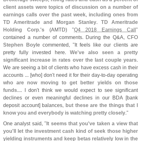
client assets were topics of discussion on a number of
earnings calls over the past week, including ones from
TD Ameritrade and Morgan Stanley
.
TD Ameritrade
Holding Corp.'
s
(
AMTD) "
Q4 2018 Earnings Call
"
contained a number of comments. During the Q&
A, CFO
Stephen Boyle
commented, "
It feels like our clients are
pretty fully invested here.
We'
ve also seen a pretty
significant increase in rates over the last couple years
.
We are seeing a bit of clients who have excess cash in their
accounts ... [
who] don'
t need it for their day-
to-
day operating
who are now moving to get better yields on those
funds
.... I don'
t think we would expect to see significant
declines or even meaningful declines in our BDA [
bank
deposit account] balances,
but these are the things that I
know you and everybody is watching pretty closely
."
One analyst said, "
It seems that you'
ve taken a view that
you'
ll let the investment cash kind of seek those higher
yielding instruments and keep betas relatively low in the