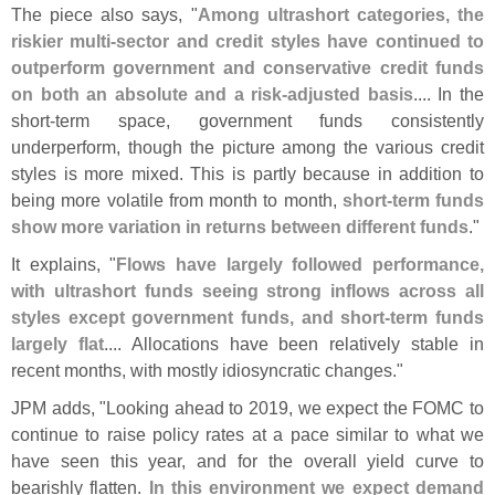
The piece also says, "
Among ultrashort categories, the
riskier multi-
sector and credit styles have continued to
outperform government and conservative credit funds
on both an absolute and a risk-
adjusted basis
.... In the
short-
term space, government funds consistently
underperform, though the picture among the various credit
styles is more mixed. This is partly because in addition to
being more volatile from month to month,
short-
term funds
show more variation in returns between different funds
."
It explains, "
Flows have largely followed performance,
with ultrashort funds seeing strong inflows across all
styles except government funds, and short-
term funds
largely flat
.... Allocations have been relatively stable in
recent months, with mostly idiosyncratic changes."
JPM adds, "
Looking ahead to 2019, we expect the FOMC to
continue to raise policy rates at a pace similar to what we
have seen this year, and for the overall yield curve to
bearishly flatten.
In this environment we expect demand