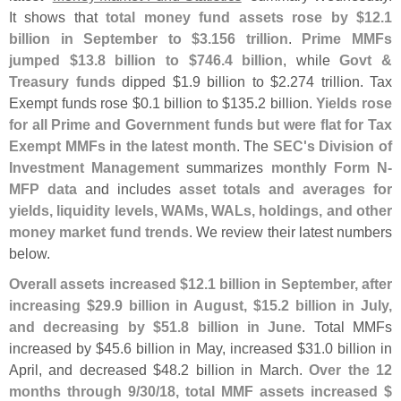
It shows that
total money fund assets rose by $
12.
1
billion in September to $
3.
156 trillion
.
Prime MMFs
jumped $
13.
8 billion to $
746.
4 billion
, while
Govt &
Treasury funds
dipped $
1.
9 billion to $
2.
274 trillion. Tax
Exempt funds rose $
0.
1 billion to $
135.
2 billion.
Yields rose
for all Prime and Government funds but were flat for Tax
Exempt MMFs in the latest month
. The
SEC'
s Division of
Investment Management
summarizes
monthly Form N-
MFP data
and includes
asset totals and averages for
yields, liquidity levels, WAMs, WALs, holdings, and other
money market fund trends
. We review their latest numbers
below.
Overall assets increased $
12.
1 billion in September, after
increasing $
29.
9 billion in August, $
15.
2 billion in July,
and decreasing by $
51.
8 billion in June
. Total MMFs
increased by $
45.
6 billion in May, increased $
31.
0 billion in
April, and decreased $
48.
2 billion in March.
Over the 12
months through 9/
30/
18, total MMF assets increased $