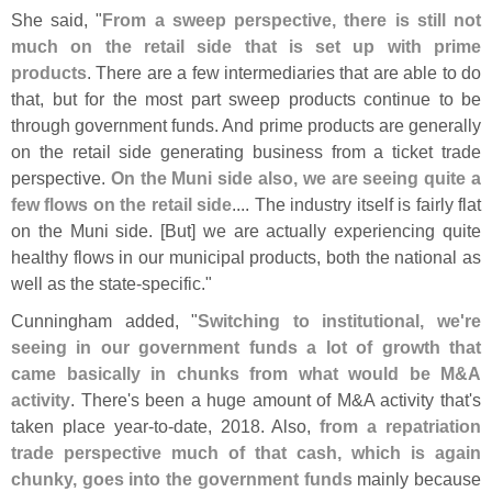
She said, "
From a sweep perspective, there is still not
much on the retail side that is set up with prime
products
. There are a few intermediaries that are able to do
that, but for the most part sweep products continue to be
through government funds. And prime products are generally
on the retail side generating business from a ticket trade
perspective.
On the Muni side also, we are seeing quite a
few flows on the retail side
.... The industry itself is fairly flat
on the Muni side. [
But] we are actually experiencing quite
healthy flows in our municipal products, both the national as
well as the state-
specific."
Cunningham added, "
Switching to institutional, we'
re
seeing in our government funds a lot of growth that
came basically in chunks from what would be M&
A
activity
. There'
s been a huge amount of M&
A activity that'
s
taken place year-
to-
date, 2018. Also,
from a repatriation
trade perspective much of that cash, which is again
chunky, goes into the government funds
mainly because