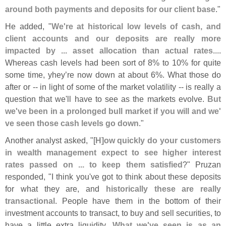
around both payments and deposits for our client base
."
He added, "
We'
re at historical low levels of cash, and
client accounts and our deposits are really more
impacted by ... asset allocation than actual rates
....
Whereas cash levels had been sort of 8% to 10% for quite
some time, yhey’
re now down at about 6%. What those do
after or -- in light of some of the market volatility -- is really a
question that we'
ll have to see as the markets evolve.
But
we'
ve been in a prolonged bull market if you will and we'
ve seen those cash levels go down
."
Another analyst asked, "[
H]
ow quickly do your customers
in wealth management expect to see higher interest
rates passed on ... to keep them satisfied
?" Pruzan
responded, "
I think you'
ve got to think about these deposits
for what they are, and
historically these are really
transactional
. People have them in the bottom of their
investment accounts to transact, to buy and sell securities, to
have a little extra liquidity.
What we'
ve seen is as an