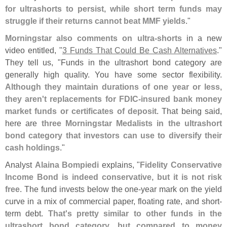
for ultrashorts to persist, while short term funds may
struggle if their returns cannot beat MMF yields
."
Morningstar also comments on ultra-
shorts
in a new
video entitled, "
3 Funds That Could Be Cash Alternatives
."
They tell us, "
Funds in the ultrashort bond category are
generally high quality. You have some sector flexibility.
Although they maintain durations of one year or less,
they aren'
t replacements for FDIC-
insured bank money
market funds or certificates of deposit
. That being said,
here are
three Morningstar Medalists in the ultrashort
bond category that investors can use to diversify their
cash holdings
."
Analyst
Alaina Bompiedi
explains, "
Fidelity Conservative
Income Bond is indeed conservative, but it is not risk
free
. The fund invests below the one-
year mark on the yield
curve in a mix of commercial paper, floating rate, and short-
term debt.
That'
s pretty similar to other funds in the
ultrashort bond category, but compared to money