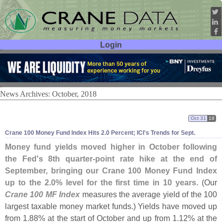
Login
User ID:
Password:
News Archives: October, 2018
Oct 31
18
Crane 100 Money Fund Index Hits 2.
0 Percent; ICI'
s Trends for Sept.
Money fund yields moved higher in October following
the Fed'
s 8th quarter-
point rate hike at the end of
September, bringing our Crane 100 Money Fund Index
up to the 2.
0% level for the first time in 10 years
. (
Our
Crane 100 MF Index
measures the average yield of the 100
largest taxable money market funds.) Yields have moved up
from 1.
88% at the start of October and up from 1.
12% at the