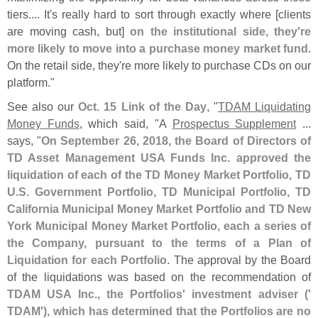
tiers.... It'
s really hard to sort through exactly where [
clients
are moving cash, but]
on the institutional side, they'
re
more likely to move into a purchase money market fund
.
On the retail side, they'
re more likely to purchase CDs on our
platform."
See also our
Oct. 15 Link of the Day
, "
TDAM Liquidating
Money Funds
, which said, "
A
Prospectus Supplement
...
says, "
On September 26, 2018, the Board of Directors of
TD Asset Management USA Funds Inc. approved the
liquidation of each of the TD Money Market Portfolio, TD
U.
S. Government Portfolio, TD Municipal Portfolio, TD
California Municipal Money Market Portfolio and TD New
York Municipal Money Market Portfolio, each a series of
the Company, pursuant to the terms of a Plan of
Liquidation for each Portfolio
. The approval by the Board
of the liquidations was based on the recommendation of
TDAM USA Inc., the Portfolios' investment adviser ('
TDAM'), which has determined that the Portfolios are no