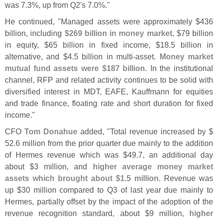
was 7.
3%, up from Q2'
s 7.
0%."
He continued, "
Managed assets were approximately $
436
billion, including
$
269 billion in money market
, $
79 billion
in equity, $
65 billion in fixed income, $
18.
5 billion in
alternative, and $
4.
5 billion in multi-
asset.
Money market
mutual fund assets were $
187 billion
. In the institutional
channel, RFP and related activity continues to be solid with
diversified interest in MDT, EAFE, Kauffmann for equities
and trade finance, floating rate and short duration for fixed
income."
CFO
Tom Donahue
added, "
Total revenue increased by $
52.
6 million from the prior quarter due mainly to the addition
of Hermes revenue which was $
49.
7, an additional day
about $
3 million, and
higher average money market
assets which brought about $
1.
5 million
. Revenue was
up $
30 million compared to Q3 of last year due mainly to
Hermes, partially offset by the impact of the adoption of the
revenue recognition standard, about $
9 million,
higher