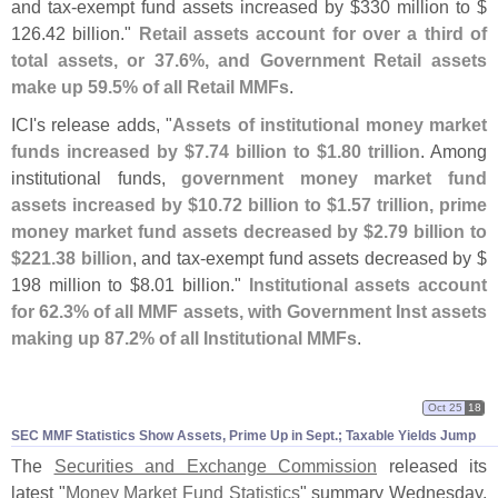
and tax-
exempt fund assets increased by $
330 million to $
126.
42 billion."
Retail assets account for over a third of
total assets, or 37.
6%, and Government Retail assets
make up 59.
5% of all Retail MMFs
.
ICI'
s release adds, "
Assets of institutional money market
funds increased by $
7.
74 billion to $
1.
80 trillion
. Among
institutional funds,
government money market fund
assets increased by $
10.
72 billion to $
1.
57 trillion, prime
money market fund assets decreased by $
2.
79 billion to
$
221.
38 billion
, and tax-
exempt fund assets decreased by $
198 million to $
8.
01 billion."
Institutional assets account
for 62.
3% of all MMF assets, with Government Inst assets
making up 87.
2% of all Institutional MMFs
.
Oct 25
18
SEC MMF Statistics Show Assets, Prime Up in Sept.; Taxable Yields Jump
The
Securities and Exchange Commission
released its
latest "
Money Market Fund Statistics
" summary Wednesday.