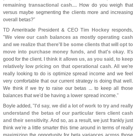
remaining transactional cash
.... How do you weigh that
versus maybe segmenting the clients more and increasing
overall betas?"
TD Ameritrade President & CEO
Tim Hockey
responds,
"
We view our cash balances as mostly operating cash
and we realize that there'
ll be some clients that will opt to
move into purchase money funds, and that'
s okay
. It'
s
good for the client.
I think it allows us, as you said, to keep
relatively low pricing on that operational cash
. All we'
re
really looking to do is optimize spread income and we feel
very comfortable that our current strategy is doing that well.
We think if we try to raise our betas ... to keep all those
balances that we'
d be having a lower spread income."
Boyle added, "
I'
d say, we did a lot of work to try and really
understand the betas of our particular tiers client cash
and their sensitivity
. And so, as a result, we just frankly just
think we'
re a little smarter this time around in terms of really
maximizing the opportunity for beta variances across those