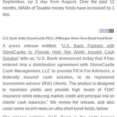
September, up 3 day from August
. Over the past 12
months, WAMs of Taxable money funds have increased by 1
day.
Oct 30
18
U.
S. Bank Adds StoneCastle FICA; JPMorgan Short-
Term Bond Fund Brief
A
press release
entitled, "
U.
S. Bank Partners with
StoneCastle to Provide High Net Worth Insured Cash
Solution
" tells us, "
U.
S. Bank announced today that it has
entered into a distribution agreement with StoneCastle
Cash Management, LLC to provide FICA For Advisors, a
federally insured cash solution, to its registered
investment advisor (
RIA) clients
. The product is designed
to maximize yields and provide high levels of FDIC
insurance while reducing market, credit and principal risk on
clients' cash balances." We review the release, and also
cover some recent news on ultra-
short bond funds, below.