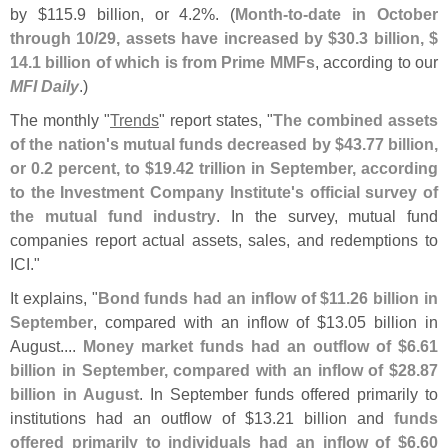
by $
115.
9 billion, or 4.
2%. (
Month-
to-
date in October
through 10/
29, assets have increased by $
30.
3 billion, $
14.
1 billion of which is from Prime MMFs
, according to our
MFI Daily
.)
The monthly "
Trends
" report states, "
The combined assets
of the nation'
s mutual funds decreased by $
43.
77 billion,
or 0.
2 percent, to $
19.
42 trillion in September, according
to the Investment Company Institute'
s official survey of
the mutual fund industry
. In the survey, mutual fund
companies report actual assets, sales, and redemptions to
ICI."
It explains, "
Bond funds had an inflow of $
11.
26 billion in
September
, compared with an inflow of $
13.
05 billion in
August....
Money market funds had an outflow of $
6.
61
billion in September, compared with an inflow of $
28.
87
billion in August
. In September funds offered primarily to
institutions had an outflow of $
13.
21 billion and
funds
offered primarily to individuals had an inflow of $
6.
60