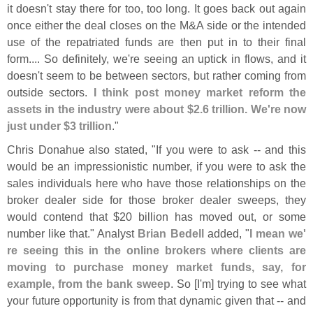
it doesn'
t stay there for too, too long. It goes back out again
once either the deal closes on the M&
A side or the intended
use of the repatriated funds are then put in to their final
form.... So definitely, we'
re seeing an uptick in flows, and it
doesn'
t seem to be between sectors, but rather coming from
outside sectors.
I think post money market reform the
assets in the industry were about $
2.
6 trillion. We'
re now
just under $
3 trillion
."
Chris Donahue also stated, "
If you were to ask -- and this
would be an impressionistic number, if you were to ask the
sales individuals here who have those relationships on the
broker dealer side for those broker dealer sweeps, they
would contend that $
20 billion has moved out, or some
number like that." Analyst
Brian Bedell
added, "
I mean we'
re seeing this in the online brokers where clients are
moving to purchase money market funds, say, for
example, from the bank sweep
. So [
I'
m] trying to see what
your future opportunity is from that dynamic given that -- and