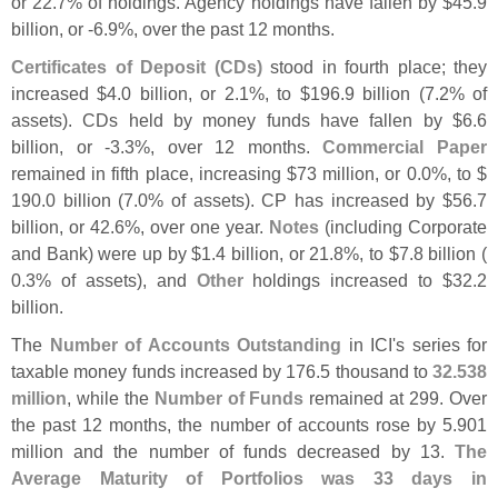
or 22.
7% of holdings. Agency holdings have fallen by $
45.
9
billion, or -
6.
9%, over the past 12 months.
Certificates of Deposit (
CDs)
stood in fourth place; they
increased $
4.
0 billion, or 2.
1%, to $
196.
9 billion (
7.
2% of
assets). CDs held by money funds have fallen by $
6.
6
billion, or -
3.
3%, over 12 months.
Commercial Paper
remained in fifth place, increasing $
73 million, or 0.
0%, to $
190.
0 billion (
7.
0% of assets). CP has increased by $
56.
7
billion, or 42.
6%, over one year.
Notes
(
including Corporate
and Bank) were up by $
1.
4 billion, or 21.
8%, to $
7.
8 billion (
0.
3% of assets), and
Other
holdings increased to $
32.
2
billion.
The
Number of Accounts Outstanding
in ICI'
s series for
taxable money funds increased by 176.
5 thousand to
32.
538
million
, while the
Number of Funds
remained at 299. Over
the past 12 months, the number of accounts rose by 5.
901
million and the number of funds decreased by 13.
The
Average Maturity of Portfolios was 33 days in