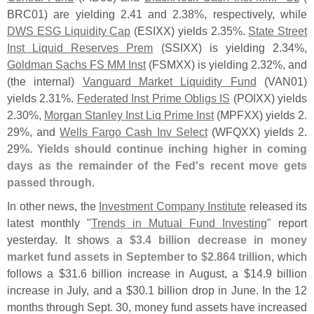
BRC01) are yielding 2.
41 and 2.
38%, respectively, while
DWS ESG Liquidity Cap
(
ESIXX) yields 2.
35%.
State Street
Inst Liquid Reserves Prem
(
SSIXX) is yielding 2.
34%,
Goldman Sachs FS MM Inst
(
FSMXX) is yielding 2.
32%, and
(
the internal)
Vanguard Market Liquidity Fund
(
VAN01)
yields 2.
31%.
Federated Inst Prime Obligs IS
(
POIXX) yields
2.
30%,
Morgan Stanley Inst Liq Prime Inst
(
MPFXX) yields 2.
29%, and
Wells Fargo Cash Inv Select
(
WFQXX) yields 2.
29%.
Yields should continue inching higher in coming
days as the remainder of the Fed'
s recent move gets
passed through
.
In other news, the
Investment Company Institute
released its
latest monthly "
Trends in Mutual Fund Investing
" report
yesterday. It shows a
$
3.
4 billion decrease in money
market fund assets in September to $
2.
864 trillion
, which
follows a $
31.
6 billion increase in August, a $
14.
9 billion
increase in July, and a $
30.
1 billion drop in June. In the 12
months through Sept. 30, money fund assets have increased