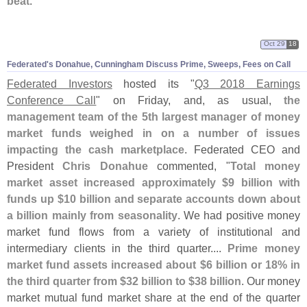
beat
."
Oct 29
18
Federated'
s Donahue, Cunningham Discuss Prime, Sweeps, Fees on Call
Federated Investors
hosted its "
Q3 2018 Earnings
Conference Call
" on Friday, and, as usual,
the
management team of the 5th largest manager of money
market funds weighed in on a number of issues
impacting the cash marketplace
. Federated CEO and
President
Chris Donahue
commented, "
Total money
market asset increased approximately $
9 billion with
funds up $
10 billion and separate accounts down about
a billion mainly from seasonality
. We had positive money
market fund flows from a variety of institutional and
intermediary clients in the third quarter....
Prime money
market fund assets increased about $
6 billion or 18% in
the third quarter from $
32 billion to $
38 billion
. Our money
market mutual fund market share at the end of the quarter