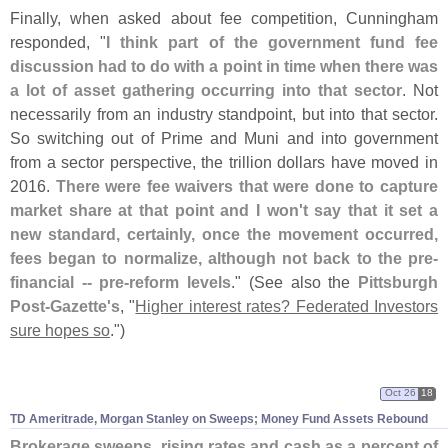
Finally, when asked about fee competition, Cunningham
responded, "
I think part of the government fund fee
discussion had to do with a point in time when there was
a lot of asset gathering occurring into that sector
. Not
necessarily from an industry standpoint, but into that sector.
So switching out of Prime and Muni and into government
from a sector perspective, the trillion dollars have moved in
2016.
There were fee waivers that were done to capture
market share at that point and I won'
t say that it set a
new standard, certainly, once the movement occurred,
fees began to normalize, although not back to the pre-
financial -- pre-
reform levels
." (
See also the
Pittsburgh
Post-
Gazette'
s
, "
Higher interest rates? Federated Investors
sure hopes so
.")
Oct 26
18
TD Ameritrade, Morgan Stanley on Sweeps; Money Fund Assets Rebound
Brokerage sweeps, rising rates and cash as a percent of