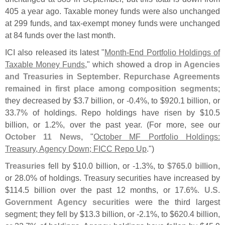
405 a year ago. Taxable money funds were also unchanged
at 299 funds, and tax-
exempt money funds were unchanged
at 84 funds over the last month.
ICI also released its latest "
Month-
End Portfolio Holdings of
Taxable Money Funds
," which showed a
drop in Agencies
and Treasuries in September
.
Repurchase Agreements
remained in first place among composition segments
;
they decreased by $
3.
7 billion, or -
0.
4%, to $
920.
1 billion, or
33.
7% of holdings. Repo holdings have risen by $
10.
5
billion, or 1.
2%, over the past year. (
For more, see our
October 11 News
, "
October MF Portfolio Holdings:
Treasury, Agency Down; FICC Repo Up
.")
Treasuries
fell by $
10.
0 billion, or -
1.
3%, to
$
765.
0 billion
,
or 28.
0% of holdings. Treasury securities have increased by
$
114.
5 billion over the past 12 months, or 17.
6%.
U.
S.
Government Agency securities
were the third largest
segment; they fell by $
13.
3 billion, or -
2.
1%, to $
620.
4 billion,