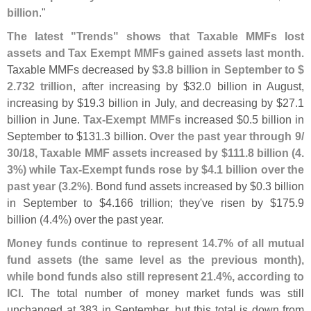
billion
."
The latest "
Trends" shows that Taxable MMFs lost
assets and Tax Exempt MMFs gained assets last month
.
Taxable MMFs decreased by
$
3.
8 billion in September to $
2.
732 trillion
, after increasing by $
32.
0 billion in August,
increasing by $
19.
3 billion in July, and decreasing by $
27.
1
billion in June.
Tax-
Exempt MMFs
increased $
0.
5 billion in
September to $
131.
3 billion.
Over the past year through 9/
30/
18, Taxable MMF assets increased by $
111.
8 billion (
4.
3%) while Tax-
Exempt funds rose by $
4.
1 billion over the
past year (
3.
2%)
. Bond fund assets increased by $
0.
3 billion
in September to $
4.
166 trillion; they'
ve risen by $
175.
9
billion (
4.
4%) over the past year.
Money funds continue to represent 14.
7% of all mutual
fund assets (
the same level as the previous month),
while bond funds also still represent 21.
4%, according to
ICI
. The total number of money market funds was still
unchanged at 383 in September, but this total is down from