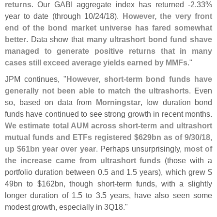
returns
. Our GABI aggregate index has returned -
2.
33%
year to date (
through 10/
24/
18).
However, the very front
end of the bond market universe has fared somewhat
better
. Data show that
many ultrashort bond fund shave
managed to generate positive returns that in many
cases still exceed average yields earned by MMFs
."
JPM continues, "
However, short-
term bond funds have
generally not been able to match the ultrashorts
. Even
so, based on data from
Morningstar
, low duration bond
funds have continued to see strong growth in recent months.
We estimate total AUM across short-
term and ultrashort
mutual funds and ETFs registered $
629bn as of 9/
30/
18,
up $
61bn year over year
. Perhaps unsurprisingly,
most of
the increase came from ultrashort funds
(
those with a
portfolio duration between 0.
5 and 1.
5 years), which grew $
49bn to $
162bn, though short-
term funds, with a slightly
longer duration of 1.
5 to 3.
5 years, have also seen some
modest growth, especially in 3Q18."