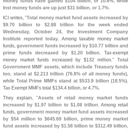
money funds have gained $
104 billion, or 10.
6%, while
Inst money funds are up just $
31 billion, or 1.
7%
.
ICI writes, "
Total money market fund assets increased by
$
9.
70 billion to $
2.
88 trillion for the week ended
Wednesday, October 24, the Investment Company
Institute reported today
. Among taxable money market
funds,
government funds increased by $
10.
77 billion and
prime funds decreased by $
1.
20 billion
. Tax-
exempt
money market funds increased by $
132 million."
Total
Government MMF assets, which include Treasury funds
too, stand at $
2.
213 trillion (
76.
8% of all money funds),
while Total Prime MMFs stand at $
533.
9 billion (
18.
5%)
.
Tax Exempt MMFs total $
134.
4 billion, or 4.
7%.
They explain, "
Assets of retail money market funds
increased by $
1.
97 billion to $
1.
08 trillion
. Among retail
funds,
government money market fund assets increased
by $
54 million to $
645.
69 billion, prime money market
fund assets increased by $
1.
58 billion to $
312.
49 billion
,