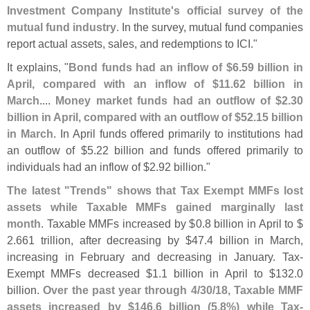
Investment Company Institute'
s official survey of the
mutual fund industry
. In the survey, mutual fund companies
report actual assets, sales, and redemptions to ICI."
It explains, "
Bond funds had an inflow of $
6.
59 billion in
April, compared with an inflow of $
11.
62 billion in
March
....
Money market funds had an outflow of $
2.
30
billion in April, compared with an outflow of $
52.
15 billion
in March
. In April funds offered primarily to institutions had
an outflow of $
5.
22 billion and funds offered primarily to
individuals had an inflow of $
2.
92 billion."
The latest "
Trends" shows that Tax Exempt MMFs lost
assets while Taxable MMFs gained marginally last
month
. Taxable MMFs increased by $
0.
8 billion in April to $
2.
661 trillion, after decreasing by $
47.
4 billion in March,
increasing in February and decreasing in January. Tax-
Exempt MMFs decreased $
1.
1 billion in April to $
132.
0
billion.
Over the past year through 4/
30/
18, Taxable MMF
assets increased by $
146.
6 billion (
5.
8%) while Tax-