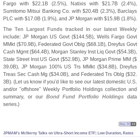
Fargo with $
22.
1B (
2.
5%), Natixis with $
21.
7B (
2.
4%),
Sumitomo Mitsui Banking Co. with $
20.
4B (
2.
3%), Barclays
PLC with $
17.
0B (
1.
9%), and JP Morgan with $
15.
9B (
1.
8%).
The
Ten Largest Funds tracked in our latest Weekly
include: JP Morgan US Govt ($
144.
5B), Wells Fargo Govt
MMkt ($
70.
9B), Federated Govt Oblg ($
68.
1B), Dreyfus Govt
Cash Mgmt ($
64.
4B), Morgan Stanley Inst Liq Govt ($
54.
3B),
State Street Inst US Govt ($
52.
9B), JP Morgan Prime MM ($
39.
0B), JP Morgan 100% US Trs MMkt ($
34.
8B), Dreyfus
Treas Sec Cash Mg ($
34.
0B), and Federated Trs Oblg ($
32.
3B). (
Let us know if you'
d like to see our latest domestic U.
S.
and/
or "
offshore" Weekly Portfolio Holdings collection and
summary, or our
Bond Fund Portfolio Holdings
data
series.)
May 30
18
JPMAM'
s McNerny Talks on Ultra-
Short Income ETF; Low Duration, Rates