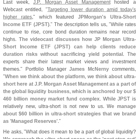
Last week,
J.
P. Morgan Asset Management
hosted a
Webcast entitled, "
Targeting lower duration amid today'
s
higher rates
," which featured
JPMorgan'
s Ultra-
Short
Income ETF (
JPST)
." The description tells us, "
While rates
continue to rise, core bond duration remains near record
highs.
The videocast discusses how JP Morgan Ultra-
Short Income ETF (
JPST) can help clients reduce
duration risks without sacrificing yield potential
. The
experts share their latest market views and investment
themes." Portfolio Manager
James McNerny
comments,
"
When we think about the platform, we think about ultra-
short here at J.
P. Morgan Asset Management as a part of
the global liquidity business, which is anchored by our $
460 billion money market fund complex
. While JPST is
relatively new, ultra-
short is not new to us.
We manage
about $
60 billion in ultra-
short strategies that we brand
as '
Managed Reserves'
."
He asks, "
What does it mean to be a part of global liquidity?
We approach the ultra-
short space as the '
next step out'