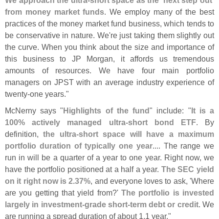
from money market funds
. We employ many of the best
practices of the money market fund business, which tends to
be conservative in nature. We'
re just taking them slightly out
the curve. When you think about the size and importance of
this business to JP Morgan, it affords us tremendous
amounts of resources. We have four main portfolio
managers on JPST with an average industry experience of
twenty-
one years."
McNerny says "
Highlights of the fund
" include: "
It is a
100% actively managed ultra-
short bond ETF
. By
definition,
the ultra-
short space will have a maximum
portfolio duration of typically one year
.... The range we
run in will be a quarter of a year to one year. Right now, we
have the portfolio positioned at a half a year.
The SEC yield
on it right now is 2.
37%
, and everyone loves to ask, '
Where
are you getting that yield from?'
The portfolio is invested
largely in investment-
grade short-
term debt or credit
. We
are running a spread duration of about 1.
1 year."