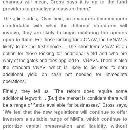
changes will mean, Cross says it is up to the fund
providers to proactively reassure them
."
The article adds, "
Over time, as treasurers become more
comfortable with what the different structures will
involve, they are likely to begin exploring the options
open to them
. For those looking for a CNAV, the LVNAV is
likely to be the first choice.... The short-
term VNAV is an
option for those looking for additional yield and who are
wary of the gates and fees applied to LVNAVs. There is also
the standard VNAV, which is likely to be used to earn
additional yield on cash not needed for immediate
operations."
Finally, they tell us, "
The reform does require some
additional legwork.... [
But] the market is confident there will
be a range of funds available for businesses." Cross says,
"
We feel that the new regulations will continue to offer
investors a suitable range of MMFs, which continue to
prioritize capital preservation and liquidity, without