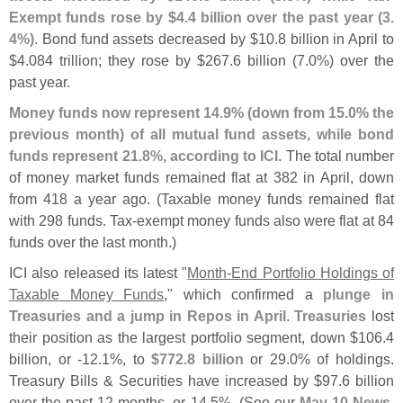
Exempt funds rose by $
4.
4 billion over the past year (
3.
4%)
. Bond fund assets decreased by $
10.
8 billion in April to
$
4.
084 trillion; they rose by $
267.
6 billion (
7.
0%) over the
past year.
Money funds now represent 14.
9% (
down from 15.
0% the
previous month) of all mutual fund assets, while bond
funds represent 21.
8%, according to ICI
. The total number
of money market funds remained flat at 382 in April, down
from 418 a year ago. (
Taxable money funds remained flat
with 298 funds. Tax-
exempt money funds also were flat at 84
funds over the last month.)
ICI also released its latest "
Month-
End Portfolio Holdings of
Taxable Money Funds
," which confirmed a
plunge in
Treasuries and a jump in Repos in April
.
Treasuries
lost
their position as the largest portfolio segment, down $
106.
4
billion, or -
12.
1%, to
$
772.
8 billion
or 29.
0% of holdings.
Treasury Bills & Securities have increased by $
97.
6 billion
over the past 12 months, or 14.
5%. (
See our
May 10 News
,