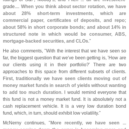
grade....
When you think about sector rotation, we have
about 28% short-
term investments, which are
commercial paper, certificates of deposits, and repo;
about 58% in short corporate bonds; and about 14% in
structured note in which would be consumer, ABS,
mortgage-
backed securities, and CLOs
."
He also comments, "
With the interest that we have seen so
far, the biggest question that we'
ve been getting is, '
How are
our clients using it in their portfolio?' There are two
approaches to this space from different subsets of clients.
First, traditionally we have seen clients moving out of
money market funds in search of yields without wanting
to add too much duration
. I would remind everyone that
this fund is not a money market fund. It is absolutely not a
cash replacement vehicle. It is a very low duration bond
fund, which, in turn, should exhibit low volatility."
McNerny continues, "
More recently, we have seen ...