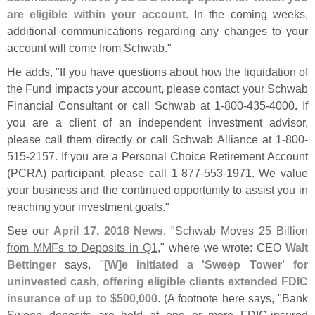
are eligible within your account
. In the coming weeks,
additional communications regarding any changes to your
account will come from Schwab."
He adds, "
If you have questions about how the liquidation of
the Fund impacts your account, please contact your Schwab
Financial Consultant or call Schwab at 1-
800-
435-
4000. If
you are a client of an independent investment advisor,
please call them directly or call Schwab Alliance at 1-
800-
515-
2157. If you are a Personal Choice Retirement Account
(
PCRA) participant, please call 1-
877-
553-
1971. We value
your business and the continued opportunity to assist you in
reaching your investment goals."
See our
April 17, 2018 News
, "
Schwab Moves 25 Billion
from MMFs to Deposits in Q1
," where we wrote: CEO
Walt
Bettinger
says, "
[
W]
e initiated a '
Sweep Tower' for
uninvested cash, offering eligible clients extended FDIC
insurance of up to $
500,
000
. (
A footnote here says, "
Bank
Sweep deposits are held at one or more FDIC-
insured