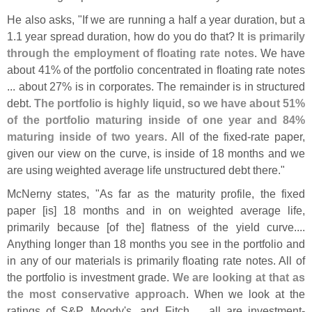
He also asks, "
If we are running a half a year duration, but a
1.
1 year spread duration, how do you do that?
It is primarily
through the employment of floating rate notes
. We have
about 41% of the portfolio concentrated in floating rate notes
... about 27% is in corporates. The remainder is in structured
debt.
The portfolio is highly liquid, so we have about 51%
of the portfolio maturing inside of one year and 84%
maturing inside of two years
. All of the fixed-
rate paper,
given our view on the curve, is inside of 18 months and we
are using weighted average life unstructured debt there."
McNerny states, "
As far as the maturity profile, the fixed
paper [
is] 18 months and in on weighted average life,
primarily because [
of the] flatness of the yield curve....
Anything longer than 18 months you see in the portfolio and
in any of our materials is primarily floating rate notes. All of
the portfolio is investment grade.
We are looking at that as
the most conservative approach
. When we look at the
ratings of S&
P, Moody'
s, and Fitch ... all are investment-