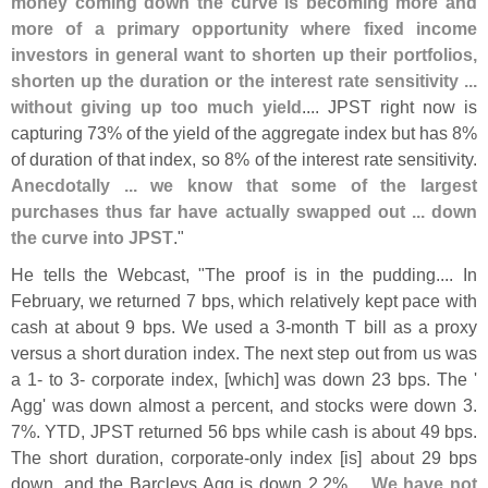
money coming down the curve is becoming more and
more of a primary opportunity where fixed income
investors in general want to shorten up their portfolios,
shorten up the duration or the interest rate sensitivity ...
without giving up too much yield
.... JPST right now is
capturing 73% of the yield of the aggregate index but has 8%
of duration of that index, so 8% of the interest rate sensitivity.
Anecdotally ... we know that some of the largest
purchases thus far have actually swapped out ... down
the curve into JPST
."
He tells the Webcast, "
The proof is in the pudding.... In
February, we returned 7 bps, which relatively kept pace with
cash at about 9 bps. We used a 3-
month T bill as a proxy
versus a short duration index. The next step out from us was
a 1- to 3- corporate index, [
which] was down 23 bps. The '
Agg' was down almost a percent, and stocks were down 3.
7%. YTD, JPST returned 56 bps while cash is about 49 bps.
The short duration, corporate-
only index [
is] about 29 bps
down, and the Barcleys Agg is down 2.
2%....
We have not