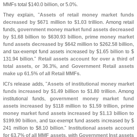
MMFs total $
140.
0 billion, or 5.
0%.
They explain, "
Assets of retail money market funds
decreased by $
671 million to $
1.
03 trillion
. Among retail
funds,
government money market fund assets decreased
by $
1.
68 billion to $
630.
93 billion, prime money market
fund assets decreased by $
642 million to $
262.
58 billion
,
and tax-
exempt fund assets increased by $
1.
65 billion to $
131.
94 billion."
Retail assets account for over a third of
total assets, or 36.
3%, and Government Retail assets
make up 61.
5% of all Retail MMFs
.
ICI'
s release adds, "
Assets of institutional money market
funds increased by $
1.
49 billion to $
1.
80 trillion
. Among
institutional funds,
government money market fund
assets increased by $
118 million to $
1.
59 trillion, prime
money market fund assets increased by $
1.
13 billion to
$
199.
90 billion
, and tax-
exempt fund assets increased by $
241 million to $
8.
10 billion."
Institutional assets account
for 63.
7% of all MMF assets, with Government Inst assets