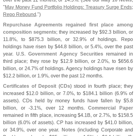
"
May Money Fund Portfolio Holdings: Treasury Surge Ends;
Repo Rebound
.")
Repurchase Agreements regained first place among
composition segments
; they increased by $
92.
3 billion, or
11.
8%, to $
875.
3 billion, or 32.
9% of holdings. Repo
holdings have risen by $
44.
8 billion, or 5.
4%, over the past
year.
U.
S. Government Agency Securities
remained in
third place; they rose by $
12.
9 billion, or 2.
0%, to $
656.
6
billion, or 24.
7% of holdings. Agency holdings have risen by
$
12.
2 billion, or 1.
9%, over the past 12 months.
Certificates of Deposit (
CDs)
stood in fourth place; they
increased $
12.
0 billion, or 7.
0%, to $
184.
1 billion (
6.
9% of
assets). CDs held by money funds have fallen by $
5.
8
billion, or -
3.
1%, over 12 months.
Commercial Paper
remained in fifth place, increasing $
4.
1B, or 2.
7%, to $
158.
5
billion (
6.
0% of assets). CP has increased by $
41.
0 billion,
or 34.
9%, over one year.
Notes
(
including Corporate and