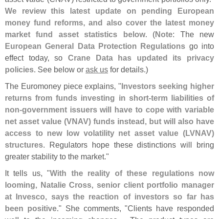
We review this latest update on pending European
money fund reforms, and also cover the latest money
market fund asset statistics below
. (
Note
: The new
European General Data Protection Regulations
go into
effect today, so
Crane Data has updated its privacy
policies
. See below or
ask us
for details.)
The Euromoney piece explains, "
Investors seeking higher
returns from funds investing in short-
term liabilities of
non-
government issuers will have to cope with variable
net asset value (
VNAV) funds instead, but will also have
access to new low volatility net asset value (
LVNAV)
structures
. Regulators hope these distinctions will bring
greater stability to the market."
It tells us, "
With the reality of these regulations now
looming, Natalie Cross, senior client portfolio manager
at Invesco, says the reaction of investors so far has
been positive
." She comments, "
Clients have responded