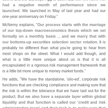
had a negative month of performance since we
launched
. We launched in May of last year and had our
one-
year anniversary on Friday."
McNerny explains, "
Our process starts with the marriage
of our top-
down macroeconomics thesis which we set
formally on a monthly basis ... and we marry that with
our bottoms-
up securities selection sector rotation
. It is
probably no different than what you'
re going to hear from
most shops on the street. What I would add though, and
what is a little more unique about us is that it is all
encapsulated in a rigorous risk management framework that
is a little bit more unique to money market funds."
He adds, "
We have the standalone, '
silo-
ed', corporate risk
functions that are checking compliance and making sure that
the risk is within the tolerance that we have laid out for the
product.
But we also have a separate layer within global
liquidity and that function is called our '
credit and risk
administration team' and their task is to make sure that