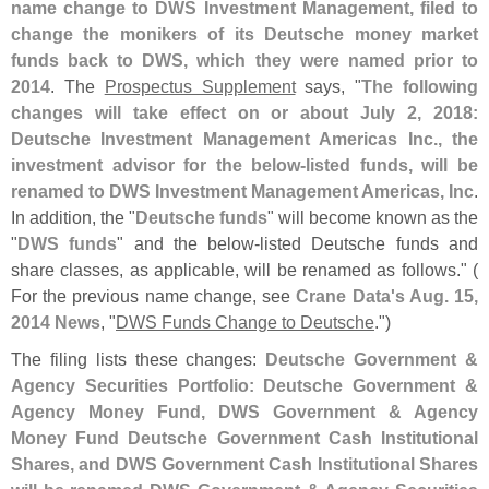
name change to DWS Investment Management, filed to
change the monikers of its Deutsche money market
funds back to DWS, which they were named prior to
2014
. The
Prospectus Supplement
says, "
The following
changes will take effect on or about July 2, 2018:
Deutsche Investment Management Americas Inc., the
investment advisor for the below-
listed funds, will be
renamed to DWS Investment Management Americas, Inc
.
In addition, the "
Deutsche funds
" will become known as the
"
DWS funds
" and the below-
listed Deutsche funds and
share classes, as applicable, will be renamed as follows." (
For the previous name change, see
Crane Data'
s Aug. 15,
2014 News
, "
DWS Funds Change to Deutsche
.")
The filing lists these changes:
Deutsche Government &
Agency Securities Portfolio: Deutsche Government &
Agency Money Fund, DWS Government & Agency
Money Fund Deutsche Government Cash Institutional
Shares, and DWS Government Cash Institutional Shares