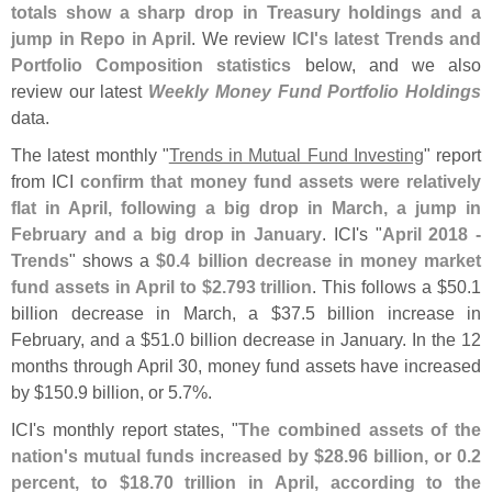
totals show a sharp drop in Treasury holdings and a
jump in Repo in April
. We review
ICI'
s latest Trends and
Portfolio Composition statistics
below, and we also
review our latest
Weekly Money Fund Portfolio Holdings
data.
The latest monthly "
Trends in Mutual Fund Investing
" report
from ICI
confirm that money fund assets were relatively
flat in April, following a big drop in March, a jump in
February and a big drop in January
. ICI'
s "
April 2018 -
Trends
" shows a
$
0.
4 billion decrease in money market
fund assets in April to $
2.
793 trillion
. This follows a $
50.
1
billion decrease in March, a $
37.
5 billion increase in
February, and a $
51.
0 billion decrease in January. In the 12
months through April 30, money fund assets have increased
by $
150.
9 billion, or 5.
7%.
ICI'
s monthly report states, "
The combined assets of the
nation'
s mutual funds increased by $
28.
96 billion, or 0.
2
percent, to $
18.
70 trillion in April, according to the