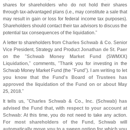
shares for shareholders who do not hold their shares
through tax-
advantaged plans (
i.
e., may constitute a sale that
may result in gain or loss for federal income tax purposes).
Shareholders should contact their tax advisors to discuss the
potential tax consequences of the liquidation."
A letter to shareholders from
Charles Schwab & Co.
Senior
Vice President, Strategy and Product
Jonathan de St. Paer
on the "
Schwab Money Market Fund (
SWMXX)
Liquidation
," comments, "
Thank you for investing in the
Schwab Money Market Fund (
the "
Fund").
I am writing to let
you know that the Fund'
s Board of Trustees has
approved the liquidation of the Fund on or about May
25, 2018
."
It tells us, "
Charles Schwab & Co., Inc. (
Schwab) has
advised the Fund that, with respect to your account at
Schwab
: At this time, you do not need to take any action.
For most shareholders of the Fund, Schwab will
automatically move you to a sweep option for which you