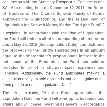
conjunction with the Summary Prospectus, Prospectus and
SAI.
At a meeting held on December 12, 2017, the Board
of Trustees of The Charles Schwab Family of Funds
approved the liquidation of, and the related Plan of
Liquidation for, Schwab Money Market Fund (
the Fund)
."
It explains, "
In accordance with the Plan of Liquidation,
the Fund will redeem all of its outstanding shares on or
about May 25, 2018 (
the Liquidation Date), and distribute
the proceeds to the Fund'
s shareholders in an amount
equal to the shareholder'
s proportionate interest in the
net assets of the Fund after the Fund has paid or
provided for all of its charges, taxes, expenses and
liabilities
. Additionally, the Fund anticipates making a
distribution of any taxable dividends and capital gains of the
Fund prior to or on the Liquidation Date."
The filing explains, "
As the Fund approaches the
Liquidation Date, the Fund will wind up its business and
affairs, and will cease investing its assets in accordance