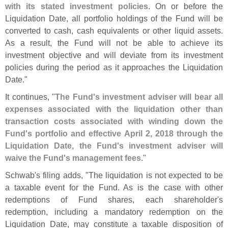
with its stated investment policies
. On or before the
Liquidation Date, all portfolio holdings of the Fund will be
converted to cash, cash equivalents or other liquid assets.
As a result, the Fund will not be able to achieve its
investment objective and will deviate from its investment
policies during the period as it approaches the Liquidation
Date."
It continues, "
The Fund'
s investment adviser will bear all
expenses associated with the liquidation other than
transaction costs associated with winding down the
Fund'
s portfolio and effective April 2, 2018 through the
Liquidation Date, the Fund'
s investment adviser will
waive the Fund'
s management fees
."
Schwab'
s filing adds, "
The liquidation is not expected to be
a taxable event for the Fund. As is the case with other
redemptions of Fund shares, each shareholder'
s
redemption, including a mandatory redemption on the
Liquidation Date, may constitute a taxable disposition of