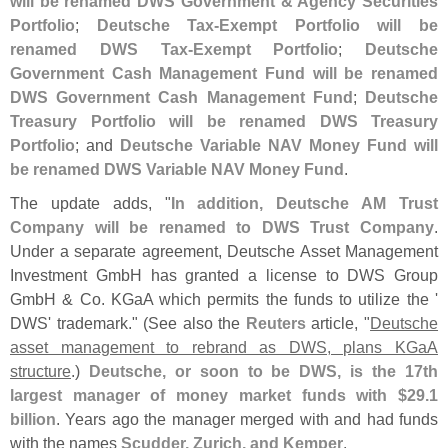
will be renamed DWS Government & Agency Securities
Portfolio
;
Deutsche Tax-
Exempt Portfolio will be
renamed DWS Tax-
Exempt Portfolio
;
Deutsche
Government Cash Management Fund will be renamed
DWS Government Cash Management Fund
;
Deutsche
Treasury Portfolio will be renamed DWS Treasury
Portfolio
; and
Deutsche Variable NAV Money Fund will
be renamed DWS Variable NAV Money Fund
.
The update adds, "
In addition, Deutsche AM Trust
Company will be renamed to DWS Trust Company
.
Under a separate agreement, Deutsche Asset Management
Investment GmbH has granted a license to DWS Group
GmbH & Co. KGaA which permits the funds to utilize the '
DWS' trademark." (
See also the
Reuters
article, "
Deutsche
asset management to rebrand as DWS, plans KGaA
structure
.)
Deutsche, or soon to be DWS, is the 17th
largest manager of money market funds with $
29.
1
billion
. Years ago the manager merged with and had funds
with the names
Scudder, Zurich, and Kemper
.