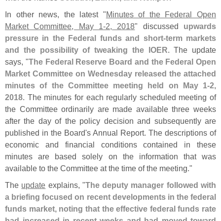
In other news, the latest "
Minutes of the Federal Open
Market Committee, May 1-
2, 2018
" discussed
upwards
pressure in the Federal funds and short-
term markets
and the possibility of tweaking the IOER
. The update
says, "
The Federal Reserve Board and the Federal Open
Market Committee on Wednesday released the attached
minutes of the Committee meeting held on May 1-
2,
2018
. The minutes for each regularly scheduled meeting of
the Committee ordinarily are made available three weeks
after the day of the policy decision and subsequently are
published in the Board'
s Annual Report. The descriptions of
economic and financial conditions contained in these
minutes are based solely on the information that was
available to the Committee at the time of the meeting."
The
update
explains, "
The deputy manager followed with
a briefing focused on recent developments in the federal
funds market, noting that the effective federal funds rate
had increased in recent weeks and had moved toward