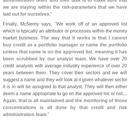
we are staying within the risk-
parameters that we have
laid out for ourselves
."
Finally, McNerny says, "
We work off of an approved list
which is typically an attributor or processes within the money
market business.
The way that it works is that I cannot
buy credit as a portfolio manager or name the portfolio
unless that name is on the approved list, meaning it has
been scrubbed by our analyst team
. We have over 20
credit analysts with average industry experience of over 20
years between them. They cover their sectors and we will
suggest a name and they will look at it given whatever sector
it is in will be assigned to that analyst. They will then either
deem a name appropriate to go on the approved list or not....
Again, that is all maintained and the monitoring of those
concentrations is all done by that credit and risk
administration team
."