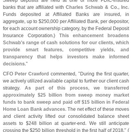
banks that are affiliated with
Charles Schwab & Co., Inc
.
Funds deposited at Affiliated Banks are insured, in
aggregate, up to $
250,
000 per Affiliated Bank, per depositor,
for each account ownership category, by the Federal Deposit
Insurance Corporation.)
This enhancement broadens
Schwab'
s range of cash solutions for our clients, which
provide smart features, competitive yields, and
transparency that helps investors make informed
decisions
."
CFO
Peter Crawford
commented, "
During the first quarter,
we actively utilized available capital to further our client cash
strategy.
As part of this process, we transferred
approximately $
25 billion from sweep money market
funds to bank sweep and paid off $
15 billion in Federal
Home Loan Bank advances
. The net effect of these moves
and client activity lifted our consolidated balance sheet
assets to $
248 billion at quarter-
end. We still anticipate
crossing the $
250 billion threshold in the first half of 2018." (