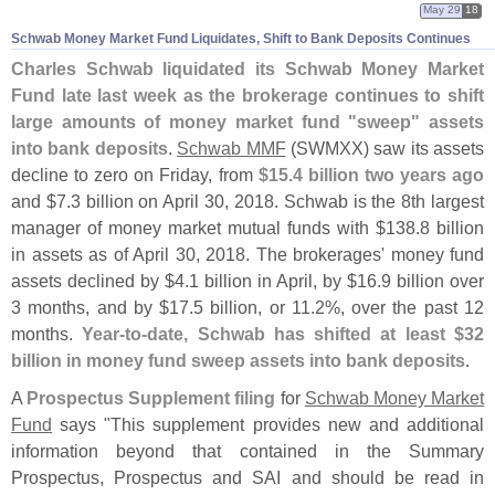
May 29
18
Schwab Money Market Fund Liquidates, Shift to Bank Deposits Continues
Charles Schwab liquidated its Schwab Money Market
Fund late last week as the brokerage continues to shift
large amounts of money market fund "
sweep" assets
into bank deposits
.
Schwab MMF
(
SWMXX) saw its assets
decline to zero on Friday, from
$
15.
4 billion two years ago
and $
7.
3 billion on April 30, 2018. Schwab is the 8th largest
manager of money market mutual funds with $
138.
8 billion
in assets as of April 30, 2018. The brokerages' money fund
assets declined by $
4.
1 billion in April, by $
16.
9 billion over
3 months, and by $
17.
5 billion, or 11.
2%, over the past 12
months.
Year-
to-
date, Schwab has shifted at least $
32
billion in money fund sweep assets into bank deposits
.
A
Prospectus Supplement filing
for
Schwab Money Market
Fund
says "
This supplement provides new and additional
information beyond that contained in the Summary
Prospectus, Prospectus and SAI and should be read in