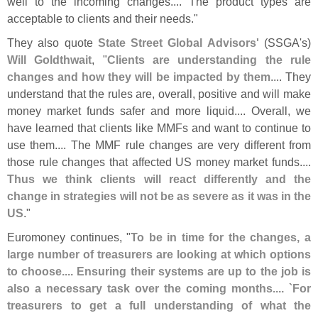
well to the incoming changes.... The product types are
acceptable to clients and their needs."
They also quote
State Street Global Advisors'
(
SSGA'
s)
Will Goldthwait
, "
Clients are understanding the rule
changes and how they will be impacted by them
.... They
understand that the rules are, overall, positive and will make
money market funds safer and more liquid.... Overall, we
have learned that clients like MMFs and want to continue to
use them.... The MMF rule changes are very different from
those rule changes that affected US money market funds....
Thus we think clients will react differently and the
change in strategies will not be as severe as it was in the
US
."
Euromoney continues, "
To be in time for the changes, a
large number of treasurers are looking at which options
to choose.... Ensuring their systems are up to the job is
also a necessary task over the coming months.... `
For
treasurers to get a full understanding of what the