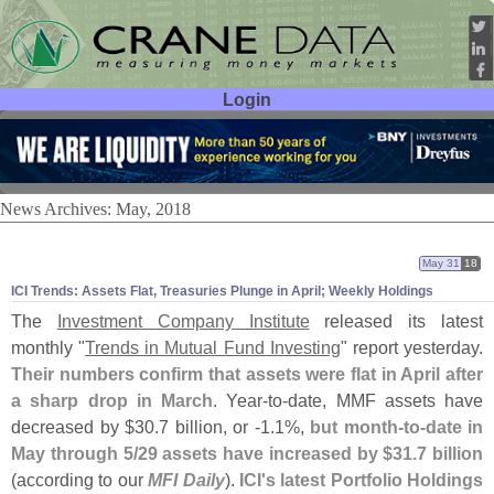
Login
User ID:
Password:
News Archives: May, 2018
May 31
18
ICI Trends: Assets Flat, Treasuries Plunge in April; Weekly Holdings
The
Investment Company Institute
released its latest
monthly "
Trends in Mutual Fund Investing
" report yesterday.
Their numbers confirm that assets were flat in April after
a sharp drop in March
. Year-
to-
date, MMF assets have
decreased by $
30.
7 billion, or -
1.
1%,
but month-
to-
date in
May through 5/
29 assets have increased by $
31.
7 billion
(
according to our
MFI Daily
).
ICI'
s latest Portfolio Holdings