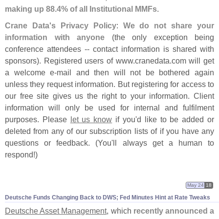
making up 88.
4% of all Institutional MMFs
.
Crane Data'
s Privacy Policy
:
We do not share your
information with anyone
(
the only exception being
conference attendees -- contact information is shared with
sponsors). Registered users of www.
cranedata.
com will get
a welcome e-
mail and then will not be bothered again
unless they request information. But registering for access to
our free site gives us the right to your information. Client
information will only be used for internal and fulfilment
purposes. Please
let us know
if you'
d like to be added or
deleted from any of our subscription lists of if you have any
questions or feedback. (
You'
ll always get a human to
respond!)
May 24
18
Deutsche Funds Changing Back to DWS; Fed Minutes Hint at Rate Tweaks
Deutsche Asset Management
, which
recently announced a