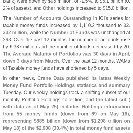
Bank) were down by $
95 million, or -
1.
5%, to $
6.
1 billion (
0.
2% of assets), and
Other
holdings increased to $
15.
0 billion.
The
Number of Accounts Outstanding
in ICI'
s series for
taxable money funds increased by 1,
110.
2 thousand to
32.
332 million
, while the
Number of Funds
was unchanged at
298. Over the past 12 months, the number of accounts rose
by 6.
387 million and the number of funds decreased by 20.
The Average Maturity of Portfolios was 30 days in April,
down 3 days from March
. Over the past 12 months, WAMs
of Taxable money funds have shortened by 5 days.
In other news,
Crane Data published its latest Weekly
Money Fund Portfolio Holdings statistics and summary
Tuesday. Our weekly holdings track a shifting subset of our
monthly Portfolio Holdings collection, and
the latest cut (
with data as of May 25) includes Holdings information
from 55 money funds (
down from 69 on May 18),
representing $
885 billion (
down from $
1.
208 trillion on
May 18) of the $
2.
908 (
30.
4%) in total money fund assets