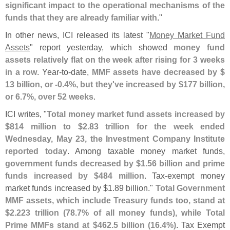
significant impact to the operational mechanisms of the
funds that they are already familiar with
."
In other news, ICI released its latest "
Money Market Fund
Assets
" report yesterday, which showed
money fund
assets relatively flat on the week after rising for 3 weeks
in a row
. Year-
to-
date,
MMF assets have decreased by $
13 billion, or -
0.
4%, but they'
ve increased by $
177 billion,
or 6.
7%, over 52 weeks
.
ICI writes, "
Total money market fund assets increased by
$
814 million to $
2.
83 trillion for the week ended
Wednesday, May 23, the Investment Company Institute
reported today
. Among taxable money market funds,
government funds decreased by $
1.
56 billion and prime
funds increased by $
484 million
. Tax-
exempt money
market funds increased by $
1.
89 billion."
Total Government
MMF assets, which include Treasury funds too, stand at
$
2.
223 trillion (
78.
7% of all money funds), while Total
Prime MMFs stand at $
462.
5 billion (
16.
4%)
. Tax Exempt