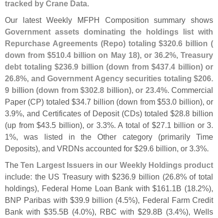
tracked by Crane Data
.
Our latest Weekly MFPH Composition summary shows
Government assets dominating the holdings list with
Repurchase Agreements (
Repo) totaling $
320.
6 billion (
down from $
510.
4 billion on May 18), or 36.
2%, Treasury
debt totaling $
236.
9 billion (
down from $
437.
4 billion) or
26.
8%, and Government Agency securities totaling $
206.
9 billion (
down from $
302.
8 billion), or 23.
4%
. Commercial
Paper (
CP) totaled $
34.
7 billion (
down from $
53.
0 billion), or
3.
9%, and Certificates of Deposit (
CDs) totaled $
28.
8 billion
(
up from $
43.
5 billion), or 3.
3%. A total of $
27.
1 billion or 3.
1%, was listed in the Other category (
primarily Time
Deposits), and VRDNs accounted for $
29.
6 billion, or 3.
3%.
The
Ten Largest Issuers in our Weekly Holdings product
include: the US Treasury with $
236.
9 billion (
26.
8% of total
holdings), Federal Home Loan Bank with $
161.
1B (
18.
2%),
BNP Paribas with $
39.
9 billion (
4.
5%), Federal Farm Credit
Bank with $
35.
5B (
4.
0%), RBC with $
29.
8B (
3.
4%), Wells