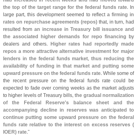
the top of the target range for the federal funds rate
. In
large part, this development seemed to reflect
a firming in
rates on repurchase agreements (
repos)
that, in turn, had
resulted from
an increase in Treasury bill issuance and
the associated higher demands for repo financing
by
dealers and others.
Higher rates had reportedly made
repos a more attractive alternative investment for major
lenders in the federal funds market, thus reducing the
availability of funding in that market and putting some
upward pressure on the federal funds rate
. While some of
the recent pressure on the federal funds rate could be
expected to fade over coming weeks as the market adjusts
to higher levels of Treasury bills,
the gradual normalization
of the Federal Reserve'
s balance sheet and the
accompanying decline in reserves was anticipated to
continue putting some upward pressure on the federal
funds rate relative to the interest on excess reserves (
IOER) rate
."