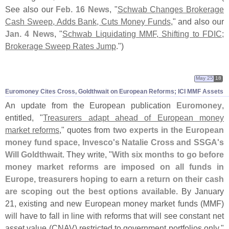
See also our
Feb. 16 News
, "
Schwab Changes Brokerage
Cash Sweep, Adds Bank, Cuts Money Funds
," and also our
Jan. 4 News
, "
Schwab Liquidating MMF, Shifting to FDIC;
Brokerage Sweep Rates Jump
.")
May 25
18
Euromoney Cites Cross, Goldthwait on European Reforms; ICI MMF Assets
An update from the European publication
Euromoney
,
entitled, "
Treasurers adapt ahead of European money
market reforms
," quotes from
two experts in the European
money fund space, Invesco'
s Natalie Cross and SSGA'
s
Will Goldthwait
. They write, "
With six months to go before
money market reforms are imposed on all funds in
Europe, treasurers hoping to earn a return on their cash
are scoping out the best options available
. By January
21, existing and new European money market funds (
MMF)
will have to fall in line with reforms that will see constant net
asset value (
CNAV) restricted to government portfolios only."