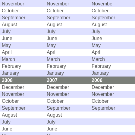
November
November
November
October
October
October
September
September
September
August
August
August
July
July
July
June
June
June
May
May
May
April
April
April
March
March
March
February
February
February
January
January
January
2008
2007
2006
December
December
December
November
November
November
October
October
October
September
September
September
August
August
July
July
June
June