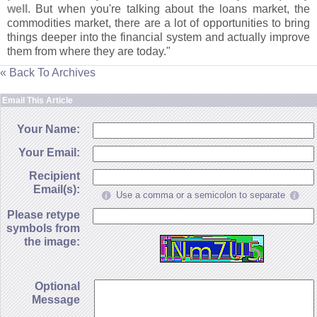
well
. But when you'
re talking about the loans market, the
commodities market, there are a lot of opportunities to bring
things deeper into the financial system and actually improve
them from where they are today."
« Back To Archives
Email This Article
Your Name:
Your Email:
Recipient
Email(s):
Use a comma or a semicolon to separate
Please retype
symbols from
the image:
Optional
Message