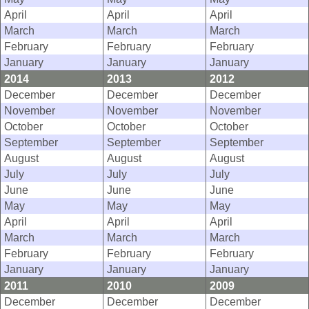
April
April
April
March
March
March
February
February
February
January
January
January
2014
2013
2012
December
December
December
November
November
November
October
October
October
September
September
September
August
August
August
July
July
July
June
June
June
May
May
May
April
April
April
March
March
March
February
February
February
January
January
January
2011
2010
2009
December
December
December