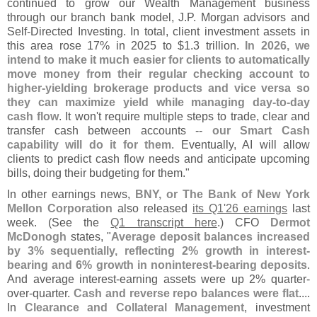
continued to grow our Wealth Management business
through our branch bank model, J.
P. Morgan advisors and
Self-
Directed Investing. In total, client investment assets in
this area rose 17% in 2025 to $
1.
3 trillion.
In 2026, we
intend to make it much easier for clients to automatically
move money from their regular checking account to
higher-
yielding brokerage products and vice versa so
they can maximize yield while managing day-
to-
day
cash flow
. It won'
t require multiple steps to trade, clear and
transfer cash between accounts --
our Smart Cash
capability will do it for them
. Eventually, AI will allow
clients to predict cash flow needs and anticipate upcoming
bills, doing their budgeting for them."
In other earnings news,
BNY, or The Bank of New York
Mellon Corporation
also released
its Q1'
26 earnings
last
week. (
See the
Q1 transcript here
.) CFO
Dermot
McDonogh
states, "
Average deposit balances increased
by 3% sequentially, reflecting 2% growth in interest-
bearing and 6% growth in noninterest-
bearing deposits
.
And average interest-
earning assets were up 2% quarter-
over-
quarter.
Cash and reverse repo balances were flat
....
In
Clearance and Collateral Management
, investment