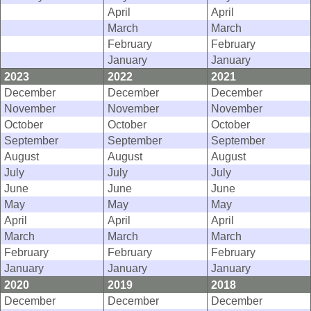
April
April
March
March
February
February
January
January
2023
2022
2021
December
December
December
November
November
November
October
October
October
September
September
September
August
August
August
July
July
July
June
June
June
May
May
May
April
April
April
March
March
March
February
February
February
January
January
January
2020
2019
2018
December
December
December