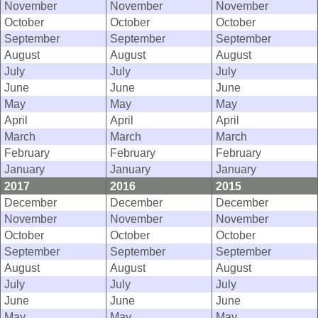
November
November
November
October
October
October
September
September
September
August
August
August
July
July
July
June
June
June
May
May
May
April
April
April
March
March
March
February
February
February
January
January
January
2017
2016
2015
December
December
December
November
November
November
October
October
October
September
September
September
August
August
August
July
July
July
June
June
June
May
May
May