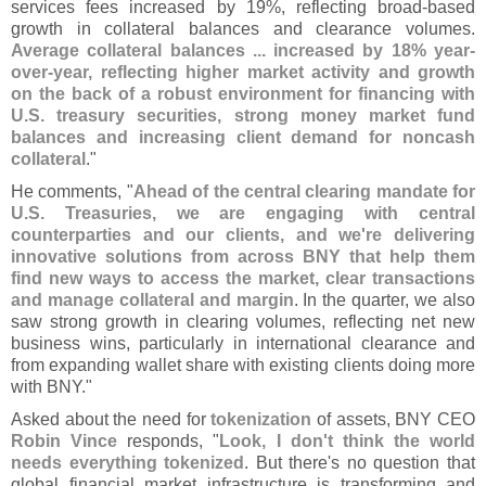
services fees increased by 19%, reflecting broad-
based
growth in collateral balances and clearance volumes.
Average collateral balances ... increased by 18% year-
over-
year, reflecting higher market activity and growth
on the back of a robust environment for financing with
U.
S. treasury securities, strong money market fund
balances and increasing client demand for noncash
collateral
."
He comments, "
Ahead of the central clearing mandate for
U.
S. Treasuries, we are engaging with central
counterparties and our clients, and we'
re delivering
innovative solutions from across BNY that help them
find new ways to access the market, clear transactions
and manage collateral and margin
. In the quarter, we also
saw strong growth in clearing volumes, reflecting net new
business wins, particularly in international clearance and
from expanding wallet share with existing clients doing more
with BNY."
Asked about the need for
tokenization
of assets, BNY CEO
Robin Vince
responds, "
Look, I don'
t think the world
needs everything tokenized
. But there'
s no question that
global financial market infrastructure is transforming and