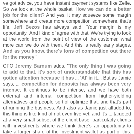
ve got advice, you have instant payment systems like Zelle.
So we look at the whole basket.
How we can do a better
job for the client
? And yes, it may squeeze some margin
somewhere and create more competition somewhere, that'
s
life.
Jeff Bezos
has always said, '
Your margin is my
opportunity.' And I kind of agree with that. We'
re trying to look
at the world from the point of view of the customer, what
more can we do with them. And this is really early stages.
And as you know, there'
s tons of competition out there
for the money
."
CFO
Jeremy Barnum
adds, "
The only thing I was going
to add to that, it'
s sort of understandable that this has
gotten attention because it has ... '
AI' in it
.... But as Jamie
says, ...
competition for deposits has always been very
intense
. It continues to be intense, and we have both
external and internal competition from higher-
yielding
alternatives and people sort of optimize that, and that'
s part
of running the business. And also as Jamie just alluded to,
this thing is like kind of not even live yet, and it'
s ... targeted
at a very small subset of the client base, particularly clients
with investments where we think there'
s an opportunity to
take a larger share of the investment wallet as part of this.