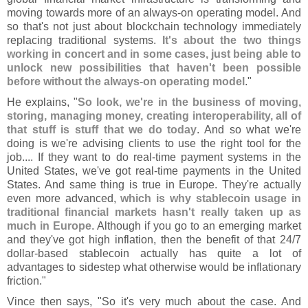
moving towards more of an always-
on operating model. And
so that'
s not just about blockchain technology immediately
replacing traditional systems.
It'
s about the two things
working in concert and in some cases, just being able to
unlock new possibilities that haven'
t been possible
before without the always-
on operating model
."
He explains, "
So look, we'
re in the business of moving,
storing, managing money, creating interoperability, all of
that stuff is stuff that we do today
. And so what we'
re
doing is we'
re advising clients to use the right tool for the
job.... If they want to do real-
time payment systems in the
United States, we'
ve got real-
time payments in the United
States. And same thing is true in Europe. They'
re actually
even more advanced,
which is why stablecoin usage in
traditional financial markets hasn'
t really taken up as
much in Europe
. Although if you go to an emerging market
and they'
ve got high inflation, then the benefit of that 24/
7
dollar-
based stablecoin actually has quite a lot of
advantages to sidestep what otherwise would be inflationary
friction."
Vince then says, "
So it'
s very much about the case. And