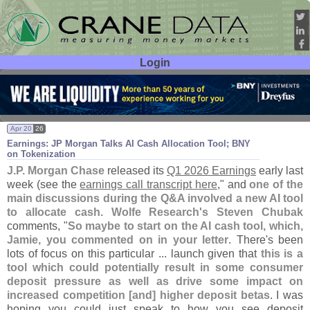
Login
User ID:
Password:
Apr 20
26
Earnings: JP Morgan Talks AI Cash Allocation Tool; BNY
on Tokenization
J.
P. Morgan Chase
released its
Q1 2026 Earnings
early last
week (
see the
earnings call transcript here
," and
one of the
main discussions during the Q&
A involved a new AI tool
to allocate cash
.
Wolfe Research'
s
Steven Chubak
comments, "
So maybe to start on the AI cash tool, which,
Jamie, you commented on in your letter
. There'
s been
lots of focus on this particular ... launch given that
this is a
tool which could potentially result in some consumer
deposit pressure as well as drive some impact on
increased competition [
and] higher deposit betas
. I was
hoping you could just speak to how you see deposit