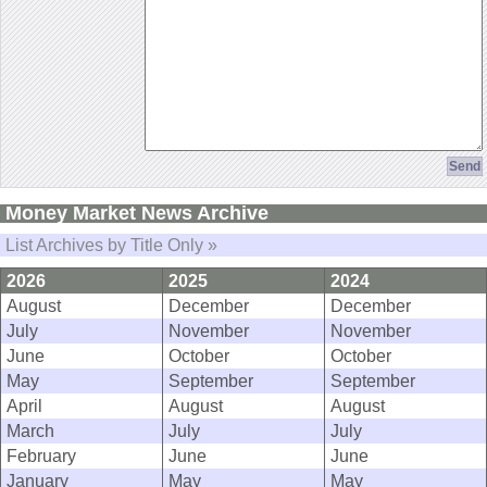
Money Market News Archive
List Archives by Title Only »
2026
2025
2024
August
December
December
July
November
November
June
October
October
May
September
September
April
August
August
March
July
July
February
June
June
January
May
May