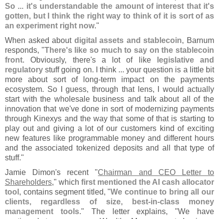
So ... it'
s understandable the amount of interest that it'
s
gotten, but I think the right way to think of it is sort of as
an experiment right now
."
When asked about
digital assets and stablecoin
, Barnum
responds, "
There'
s like so much to say on the stablecoin
front
. Obviously, there'
s a lot of like
legislative and
regulatory
stuff going on. I think ... your question is a little bit
more about sort of long-
term impact on the payments
ecosystem. So I guess, through that lens, I would actually
start with the wholesale business and talk about all of the
innovation that we'
ve done in sort of modernizing payments
through Kinexys and the way that some of that is starting to
play out and giving a lot of our customers kind of exciting
new features like programmable money and different hours
and the associated tokenized deposits and all that type of
stuff."
Jamie Dimon'
s recent "
Chairman and CEO Letter to
Shareholders
," which
first mentioned the AI cash allocator
tool
, contains segment titled, "
We continue to bring all our
clients, regardless of size, best-
in-
class money
management tools
." The letter explains, "
We have