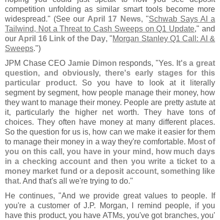
competition unfolding as similar smart tools become more
widespread." (
See our
April 17 News
, "
Schwab Says AI a
Tailwind, Not a Threat to Cash Sweeps on Q1 Update
," and
our
April 16 Link of the Day
, "
Morgan Stanley Q1 Call: AI &
Sweeps
.")
JPM Chase CEO
Jamie Dimon
responds, "
Yes.
It'
s a great
question, and obviously, there'
s early stages for this
particular product
. So you have to look at it literally
segment by segment, how people manage their money, how
they want to manage their money. People are pretty astute at
it, particularly the higher net worth. They have tons of
choices. They often have money at many different places.
So the question for us is, how can we make it easier for them
to manage their money in a way they'
re comfortable.
Most of
you on this call, you have in your mind, how much days
in a checking account and then you write a ticket to a
money market fund or a deposit account, something like
that
. And that'
s all we'
re trying to do."
He continues, "
And we provide great values to people. If
you'
re a customer of J.
P. Morgan, I remind people, if you
have this product, you have ATMs, you'
ve got branches, you'