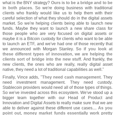
what is the BNY strategy?
Ours is to be a bridge and to be
in both places
. So we'
re doing business with traditional
clients who frankly would like us to help them with their
careful selection of what they should do in the digital assets
market. So we'
re helping clients being able to launch new
funds. Maybe they want to launch a new share class for
those people who are very focused on digital assets or
maybe it is a Bitcoin custody for clients who want to be able
to launch an ETF, and we'
ve had one of those recently that
we announced with Morgan Stanley.
So if you look at
these different types of innovation, we are helping the
clients sort of bridge into the new stuff
. And frankly, the
new clients, the ones who are really, really digital asset
native, they need a lot of traditional capabilities as well."
Finally, Vince adds, "
They need cash management
. They
need investment management. They need custody.
Stablecoin providers would need all of those types of things.
So we'
ve invested across this ecosystem. We'
ve stood up a
bigger team together with our Head of Product and
Innovation and Digital Assets to really make sure that we are
able to deliver against these different use cases....
As you
point out, money market funds essentially work pretty