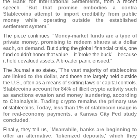
the
Bank for International Settlements
, from a recent
speech, "
But that promise embodies a contra
Stablecoins attempt to import credibility from public
money while operating outside the established
settlement system
."
The piece continues, "
Money-
market funds are a type of
private money, promising to redeem shares at a dollar
each, on demand
. But during the global financial crisis, one
fund couldn'
t honor that value -- it '
broke the buck' -- because
it held devalued assets. A broader panic ensued."
The Journal also states, "
The vast majority of stablecoins
are linked to the dollar
, and those are largely held outside
the U.
S., often as a means of skirting laws or capital controls.
Stablecoins account for 84% of illicit crypto activity such
as sanctions evasion and money laundering, according
to Chainalysis
.
Trading crypto remains the primary use
of stablecoins.
Today, less than 1% of stablecoin usage is
for real-
economy payments, a Kansas City Fed study
concluded
."
Finally, they tell us, "
Meanwhile, banks are beginning to
offer an alternative: '
tokenized deposits,' which they