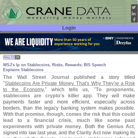
Login
User ID:
Password:
May 27
26
WSJ'
s Ip on Stablecoins, Risks, Rewards; BIS Speech
Explains Stablecoins
The Wall Street Journal
published a story titled
"
Stablecoins Are Private Money. That'
s Why They'
re a Risk
to the Economy
," which tells us, "
To proponents,
stablecoins are crypto'
s killer app
. They will make
payments faster and more efficient, especially across
borders, than the legacy banking system makes possible.
With that promise, though, comes the risk that this could
lead to a financial crisis, much like some past
experiments with private money
. Both the
Genius Act
,
signed into law last year, and the
Clarity Act
now making its