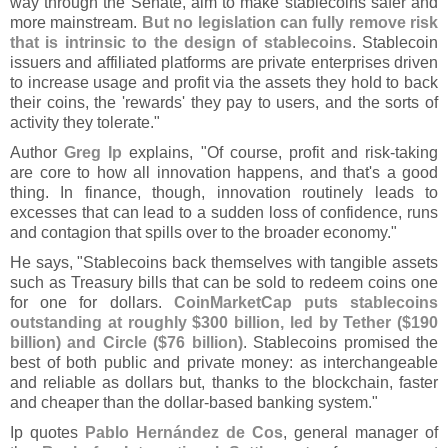
way through the Senate, aim to make stablecoins safer and
more mainstream.
But no legislation can fully remove risk
that is intrinsic to the design of stablecoins
. Stablecoin
issuers and affiliated platforms are private enterprises driven
to increase usage and profit via the assets they hold to back
their coins, the '
rewards' they pay to users, and the sorts of
activity they tolerate."
Author
Greg Ip
explains, "
Of course, profit and risk-
taking
are core to how all innovation happens, and that'
s a good
thing. In finance, though, innovation routinely leads to
excesses that can lead to a sudden loss of confidence, runs
and contagion that spills over to the broader economy."
He says, "
Stablecoins back themselves with tangible assets
such as Treasury bills that can be sold to redeem coins one
for one for dollars.
CoinMarketCap puts stablecoins
outstanding at roughly $
300 billion, led by Tether ($
190
billion) and Circle ($
76 billion)
. Stablecoins promised the
best of both public and private money: as interchangeable
and reliable as dollars but, thanks to the blockchain, faster
and cheaper than the dollar-
based banking system."
Ip quotes
Pablo Herná
ndez de Cos
, general manager of