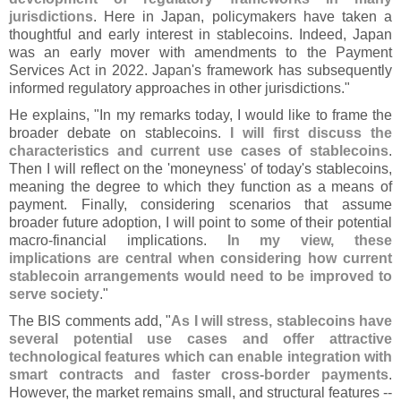
jurisdictions
. Here in Japan, policymakers have taken a
thoughtful and early interest in stablecoins. Indeed, Japan
was an early mover with amendments to the Payment
Services Act in 2022. Japan'
s framework has subsequently
informed regulatory approaches in other jurisdictions."
He explains, "
In my remarks today, I would like to frame the
broader debate on stablecoins.
I will first discuss the
characteristics and current use cases of stablecoins
.
Then I will reflect on the '
moneyness' of today'
s stablecoins,
meaning the degree to which they function as a means of
payment. Finally, considering scenarios that assume
broader future adoption, I will point to some of their potential
macro-
financial implications.
In my view, these
implications are central when considering how current
stablecoin arrangements would need to be improved to
serve society
."
The BIS comments add, "
As I will stress, stablecoins have
several potential use cases and offer attractive
technological features which can enable integration with
smart contracts and faster cross-
border payments
.
However, the market remains small, and structural features --