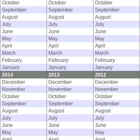
October
October
October
September
September
September
August
August
August
July
July
July
June
June
June
May
May
May
April
April
April
March
March
March
February
February
February
January
January
January
2014
2013
2012
December
December
December
November
November
November
October
October
October
September
September
September
August
August
August
July
July
July
June
June
June
May
May
May
April
April
April