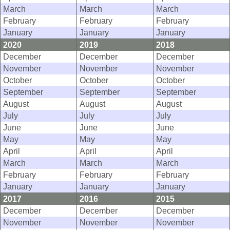
March
March
March
February
February
February
January
January
January
2020
2019
2018
December
December
December
November
November
November
October
October
October
September
September
September
August
August
August
July
July
July
June
June
June
May
May
May
April
April
April
March
March
March
February
February
February
January
January
January
2017
2016
2015
December
December
December
November
November
November