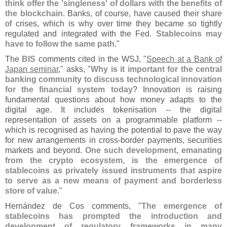
think offer the '
singleness' of dollars with the benefits of
the blockchain
. Banks, of course, have caused their share
of crises, which is why over time they became so tightly
regulated and integrated with the Fed.
Stablecoins may
have to follow the same path
."
The
BIS
comments cited in the WSJ, "
Speech at a Bank of
Japan seminar
," asks, "
Why is it important for the central
banking community to discuss technological innovation
for the financial system today
? Innovation is raising
fundamental questions about how money adapts to the
digital age. It includes tokenisation -- the digital
representation of assets on a programmable platform --
which is recognised as having the potential to pave the way
for new arrangements in cross-
border payments, securities
markets and beyond.
One such development, emanating
from the crypto ecosystem, is the emergence of
stablecoins as privately issued instruments that aspire
to serve as a new means of payment and borderless
store of value
."
Herná
ndez de Cos comments, "
The emergence of
stablecoins has prompted the introduction and
development of regulatory frameworks in many