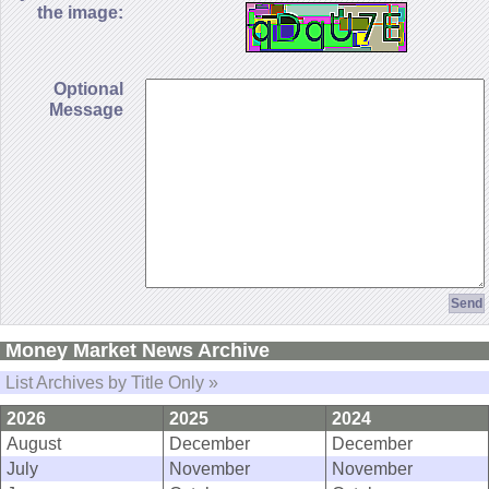
the image:
Optional
Message
Money Market News Archive
List Archives by Title Only »
2026
2025
2024
August
December
December
July
November
November