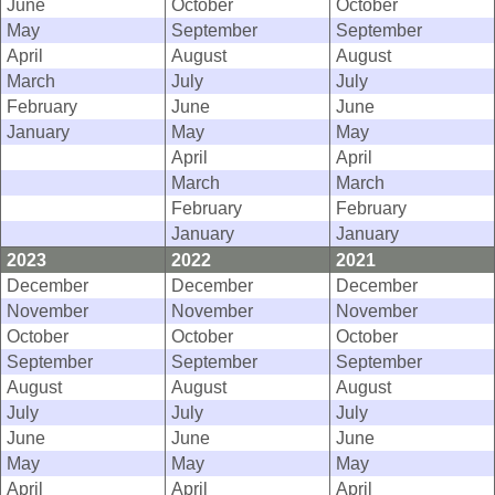
June
October
October
May
September
September
April
August
August
March
July
July
February
June
June
January
May
May
April
April
March
March
February
February
January
January
2023
2022
2021
December
December
December
November
November
November
October
October
October
September
September
September
August
August
August
July
July
July
June
June
June
May
May
May
April
April
April