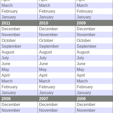
March
March
March
February
February
February
January
January
January
2011
2010
2009
December
December
December
November
November
November
October
October
October
September
September
September
August
August
August
July
July
July
June
June
June
May
May
May
April
April
April
March
March
March
February
February
February
January
January
January
2008
2007
2006
December
December
December
November
November
November