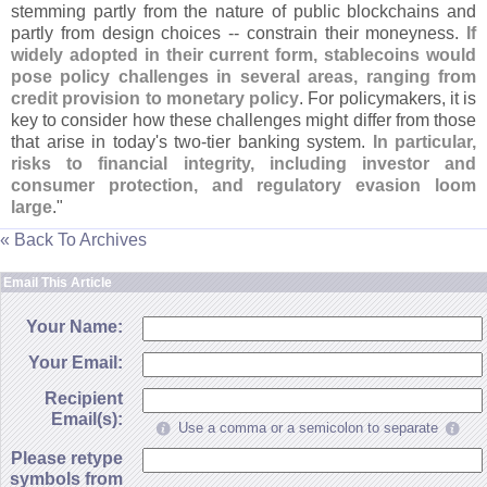
stemming partly from the nature of public blockchains and
partly from design choices -- constrain their moneyness.
If
widely adopted in their current form, stablecoins would
pose policy challenges in several areas, ranging from
credit provision to monetary policy
. For policymakers, it is
key to consider how these challenges might differ from those
that arise in today'
s two-
tier banking system.
In particular,
risks to financial integrity, including investor and
consumer protection, and regulatory evasion loom
large
."
« Back To Archives
Email This Article
Your Name:
Your Email:
Recipient
Email(s):
Use a comma or a semicolon to separate
Please retype
symbols from