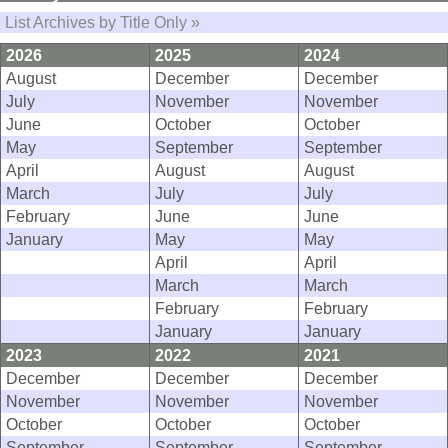
List Archives by Title Only »
2026
2025
2024
August
December
December
July
November
November
June
October
October
May
September
September
April
August
August
March
July
July
February
June
June
January
May
May
April
April
March
March
February
February
January
January
2023
2022
2021
December
December
December
November
November
November
October
October
October
September
September
September