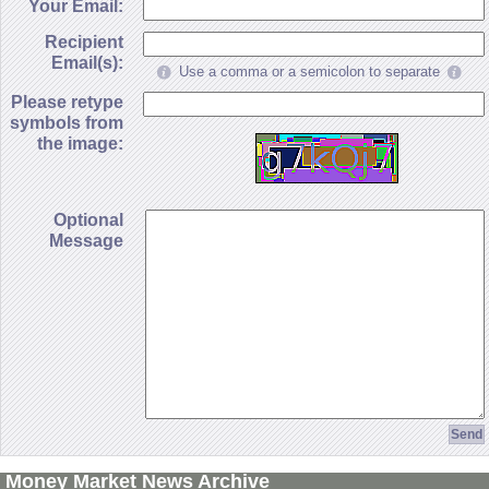
Your Email:
Recipient
Email(s):
Use a comma or a semicolon to separate
Please retype
symbols from
the image:
Optional
Message
Money Market News Archive