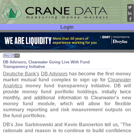
Login
User ID:
Password:
May 15
08
DB Advisors, Clearwater Going Live With Fund
Transparency Initiative
Deutsche Bank'
s
DB Advisors
has become the
first money
market mutual fund complex to sign up
for
Clearwater
Analytics
money fund transparency initiative
. DB will
provide
money fund portfolio holdings
, initially twice
monthly, and additional information to
Clearwater'
s new
money fund module
, which will
allow for flexible
summary reporting and risk measurement outputs on
the fund portfolios
.
DB'
s
Joe Sarbinowski
and
Kevin Bannerton
tell us, "
The
rationale and reason is to continue to build confidence