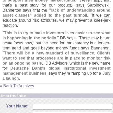
to support their money market funds
. "
We'
re happy that
that'
s a past story for our product," says Sarbinowski.
Bannerton says that the
"
lack of understanding around
asset classes" added to the past turmoil
. "
If we can
educate around risk attributes, we may prevent a knee-
jerk
reaction."
"
This is to try to make investors lives easier to see what
is happening in the porfolio
," DB says. "
There may be an
acute focus now," but the need for transparency is a longer-
term trend and goes beyond money funds says Bannerton.
"
There will be a new standard of surveillance. Clients
want to see that processes are in place to monitor risk
on an ongoing basis
." DB Advisors, which is the new name
for
Deutsche Bank'
s global institutional investment
management business
, says they'
re ramping up for a
July
1 launch
.
« Back To Archives
Email This Article
Your Name: