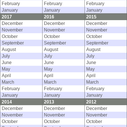
February
February
February
January
January
January
2017
2016
2015
December
December
December
November
November
November
October
October
October
September
September
September
August
August
August
July
July
July
June
June
June
May
May
May
April
April
April
March
March
March
February
February
February
January
January
January
2014
2013
2012
December
December
December
November
November
November
October
October
October