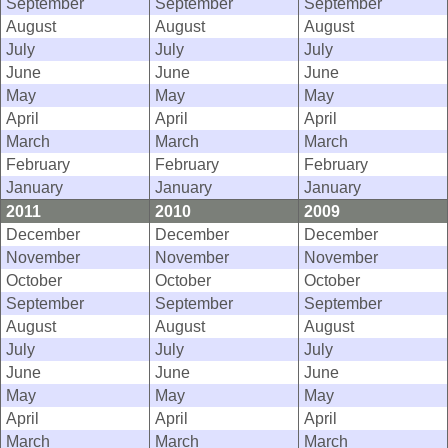
September
September
September
August
August
August
July
July
July
June
June
June
May
May
May
April
April
April
March
March
March
February
February
February
January
January
January
2011
2010
2009
December
December
December
November
November
November
October
October
October
September
September
September
August
August
August
July
July
July
June
June
June
May
May
May
April
April
April
March
March
March