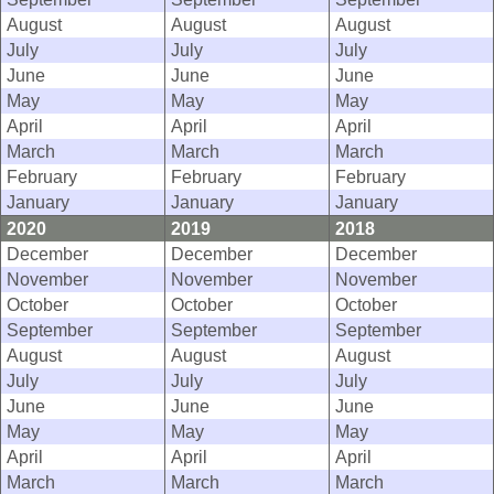
August
August
August
July
July
July
June
June
June
May
May
May
April
April
April
March
March
March
February
February
February
January
January
January
2020
2019
2018
December
December
December
November
November
November
October
October
October
September
September
September
August
August
August
July
July
July
June
June
June
May
May
May
April
April
April
March
March
March