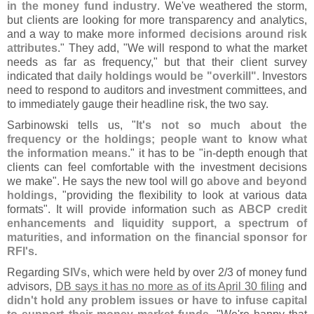
in the money fund industry
. We'
ve weathered the storm,
but clients are looking for more transparency and analytics,
and a way to make
more informed decisions around risk
attributes
." They add, "
We will respond to what the market
needs as far as frequency," but that their client survey
indicated that
daily holdings would be "
overkill"
. Investors
need to respond to auditors and investment committees, and
to immediately gauge their headline risk, the two say.
Sarbinowski tells us, "
It'
s not so much about the
frequency or the holdings; people want to know what
the information means
." it has to be "
in-
depth enough that
clients can feel comfortable with the investment decisions
we make". He says the new tool will go
above and beyond
holdings
, "
providing the flexibility to look at various data
formats". It will provide information such as
ABCP credit
enhancements and liquidity support, a spectrum of
maturities, and information on the financial sponsor for
RFI'
s
.
Regarding
SIVs
, which were held by over 2/
3 of money fund
advisors,
DB says it has no more as of its April 30 filing
and
didn'
t hold any problem issues or have to infuse capital