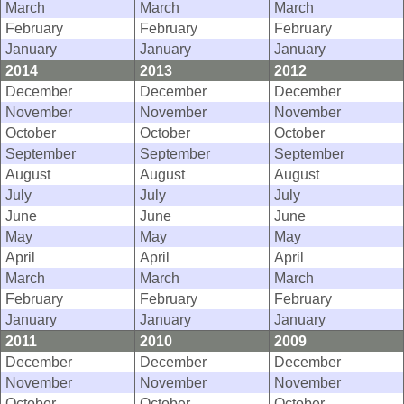
March
March
March
February
February
February
January
January
January
2014
2013
2012
December
December
December
November
November
November
October
October
October
September
September
September
August
August
August
July
July
July
June
June
June
May
May
May
April
April
April
March
March
March
February
February
February
January
January
January
2011
2010
2009
December
December
December
November
November
November
October
October
October