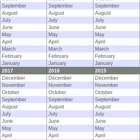
September
September
September
August
August
August
July
July
July
June
June
June
May
May
May
April
April
April
March
March
March
February
February
February
January
January
January
2017
2016
2015
December
December
December
November
November
November
October
October
October
September
September
September
August
August
August
July
July
July
June
June
June
May
May
May
April
April
April