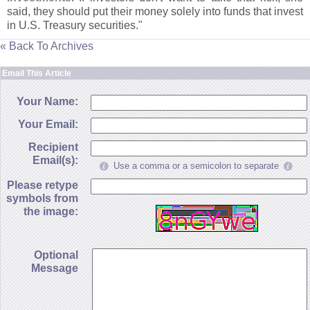
said, they should put their money solely into funds that invest
in U.
S. Treasury securities."
« Back To Archives
Email This Article
Your Name:
Your Email:
Recipient
Email(s):
Use a comma or a semicolon to separate
Please retype
symbols from
the image:
Optional
Message