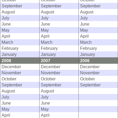
September
September
September
August
August
August
July
July
July
June
June
June
May
May
May
April
April
April
March
March
March
February
February
February
January
January
January
2008
2007
2006
December
December
December
November
November
November
October
October
October
September
September
September
August
August
July
July
June
June
May
May
April
April