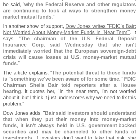
he said, '
why the Federal Reserve and other regulators
are continuing to look at ways to strengthen money
market mutual funds
.'"
In another show of support,
Dow Jones writes "
FDIC'
s Bair:
Not Worried About Money-
Market Funds In '
Near Term'"
. It
says, "
The chairman of the U.
S. Federal Deposit
Insurance Corp. said Wednesday that she isn'
t
immediately worried that the European sovereign-
debt
crisis will cause losses at U.
S. money-
market mutual
funds
."
The article explains, "
The potential threat to those funds
is "
something we'
ve been aware of for some time," FDIC
Chairman Sheila Bair told reporters after a House
hearing
. It quotes her, "
In the near term, I'
m not worried
about it, but I think it just underscores why we need to fix this
problem."
Dow Jones adds, "
Bair said investors should understand
that when they put their money into money-
market
funds, it isn'
t always held in U.
S. government-
backed
securities and may be channeled to other kinds of
investments
. If investors don'
t want to take that risk, she