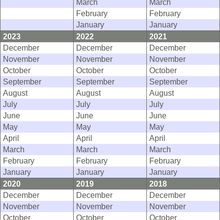
March
March
February
February
January
January
2023
2022
2021
December
December
December
November
November
November
October
October
October
September
September
September
August
August
August
July
July
July
June
June
June
May
May
May
April
April
April
March
March
March
February
February
February
January
January
January
2020
2019
2018
December
December
December
November
November
November
October
October
October