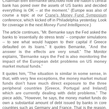
Chairman
Ben Bernanke
described how the nation'
s central
bank has pored over the assets of US banks and decided
everything is OK -- at the moment
." (
Europe was also of
course a topic at our
Crane'
s Money Fund Symposium
conference, which kicked off in Philadelphia yesterday. Look
for coverage in the next
Money Fund Intelligence
.)
The article continues, "
Mr. Bernanke says the Fed asked the
banks to '
essentially do stress tests' -- computer simulations
-- to see what would happen to their capital if Greece
defaulted on its loans." It quotes Bernanke, "
And the
answer is the effects are very small
." The Monitor
explains, "
Bernanke says the Fed is also monitoring the
impact of the European debt problems on US money
market mutual funds
."
It quotes him, "
The situation is similar in some sense, in
that, with very few exceptions, the money market mutual
funds don'
t have much direct exposure to the three
peripheral countries [
Greece, Portugal and Ireland]
which are currently dealing with debt problems
." The
piece adds, "
However, he says, the money market funds do
own a substantial amount of debt issued by banks in core
countries such as Germany and France. That is the reason,