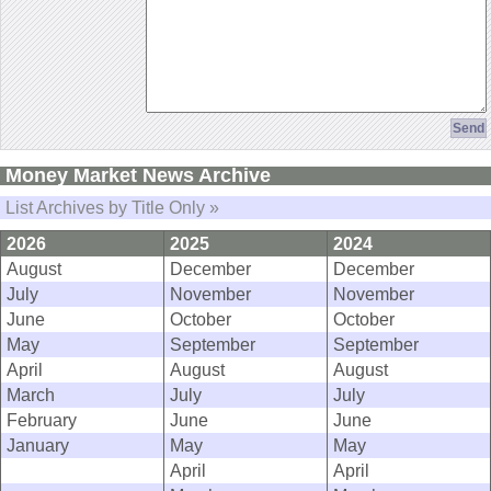
Money Market News Archive
List Archives by Title Only »
2026
2025
2024
August
December
December
July
November
November
June
October
October
May
September
September
April
August
August
March
July
July
February
June
June
January
May
May
April
April