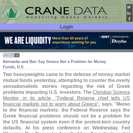
Login
User ID:
Password:
Jun 23
11
Bernanke and Bair Say Greece Not a Problem for Money
Funds, U.
S.
Two heavyweights came to the defense of money market
mutual funds yesterday, attempting to counter the overly
sensationalistic stories regarding the risk of Greek
problems impacting U.
S. investors
. The
Christian Science
Monitor, in its article, "
Federal Reserve chief tells US
financial markets not to worry about Greece"
, says, "
Memo
to the financial markets: the Federal Reserve says the
Greek financial problems should not be a problem for
the US financial system even if the protest-
torn country
defaults
. At his press conference on Wednesday, Fed