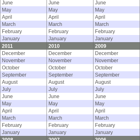
June
June
June
May
May
May
April
April
April
March
March
March
February
February
February
January
January
January
2011
2010
2009
December
December
December
November
November
November
October
October
October
September
September
September
August
August
August
July
July
July
June
June
June
May
May
May
April
April
April
March
March
March
February
February
February
January
January
January
2008
2007
2006