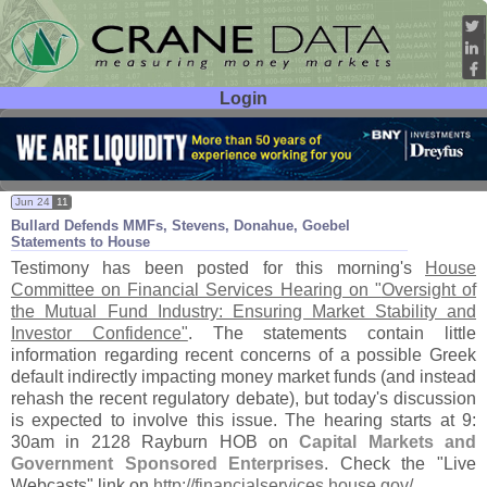
Login
User ID:
Password:
Jun 24
11
Bullard Defends MMFs, Stevens, Donahue, Goebel
Statements to House
Testimony has been posted for this morning'
s
House
Committee on Financial Services Hearing on "
Oversight of
the Mutual Fund Industry: Ensuring Market Stability and
Investor Confidence"
. The statements contain little
information regarding recent concerns of a possible Greek
default indirectly impacting money market funds (
and instead
rehash the recent regulatory debate), but today'
s discussion
is expected to involve this issue. The hearing starts at 9:
30am in 2128 Rayburn HOB on
Capital Markets and
Government Sponsored Enterprises
. Check the "
Live
Webcasts" link on
http://
financialservices.
house.
gov/
.