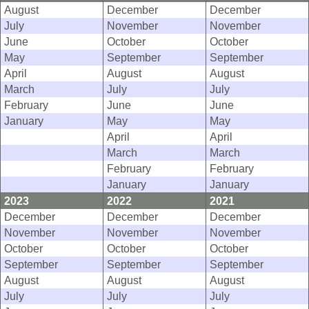
August
December
December
July
November
November
June
October
October
May
September
September
April
August
August
March
July
July
February
June
June
January
May
May
April
April
March
March
February
February
January
January
2023
2022
2021
December
December
December
November
November
November
October
October
October
September
September
September
August
August
August
July
July
July