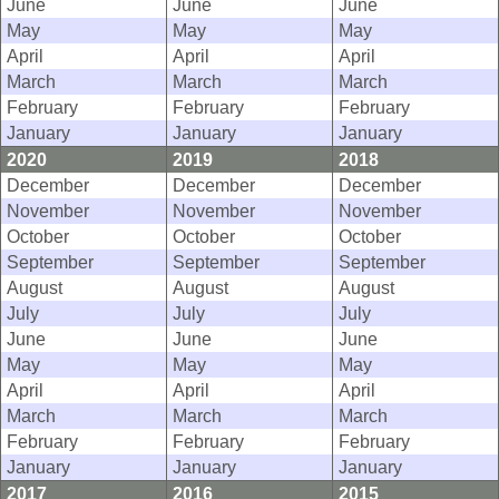
June
June
June
May
May
May
April
April
April
March
March
March
February
February
February
January
January
January
2020
2019
2018
December
December
December
November
November
November
October
October
October
September
September
September
August
August
August
July
July
July
June
June
June
May
May
May
April
April
April
March
March
March
February
February
February
January
January
January
2017
2016
2015