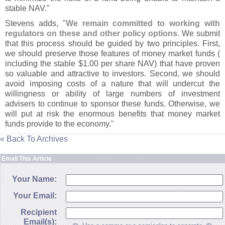
stable NAV."
Stevens adds, "
We remain committed to working with
regulators on these and other policy options
. We submit
that this process should be guided by two principles. First,
we should preserve those features of money market funds (
including the stable $
1.
00 per share NAV) that have proven
so valuable and attractive to investors. Second, we should
avoid imposing costs of a nature that will undercut the
willingness or ability of large numbers of investment
advisers to continue to sponsor these funds. Otherwise, we
will put at risk the enormous benefits that money market
funds provide to the economy."
« Back To Archives
Email This Article
Your Name:
Your Email:
Recipient
Email(s):