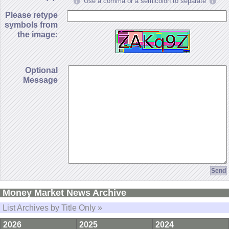
Use a comma or a semicolon to separate
Please retype
symbols from
the image:
Optional
Message
Money Market News Archive
List Archives by Title Only »
2026
2025
2024