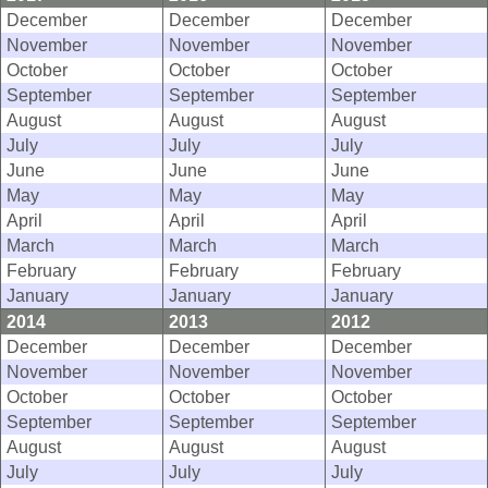
December
December
December
November
November
November
October
October
October
September
September
September
August
August
August
July
July
July
June
June
June
May
May
May
April
April
April
March
March
March
February
February
February
January
January
January
2014
2013
2012
December
December
December
November
November
November
October
October
October
September
September
September
August
August
August
July
July
July