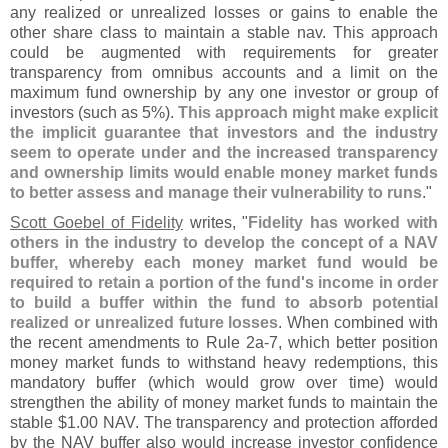
any realized or unrealized losses or gains to enable the
other share class to maintain a stable nav. This approach
could be augmented with requirements for greater
transparency from omnibus accounts and a limit on the
maximum fund ownership by any one investor or group of
investors (
such as 5%).
This approach might make explicit
the implicit guarantee that investors and the industry
seem to operate under and the increased transparency
and ownership limits would enable money market funds
to better assess and manage their vulnerability to runs
."
Scott Goebel of Fidelity
writes, "
Fidelity has worked with
others in the industry to develop the concept of a NAV
buffer, whereby each money market fund would be
required to retain a portion of the fund'
s income in order
to build a buffer within the fund to absorb potential
realized or unrealized future losses
. When combined with
the recent amendments to Rule 2a-
7, which better position
money market funds to withstand heavy redemptions, this
mandatory buffer (
which would grow over time) would
strengthen the ability of money market funds to maintain the
stable $
1.
00 NAV. The transparency and protection afforded
by the NAV buffer also would increase investor confidence