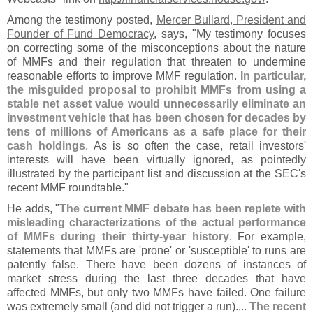
Among the testimony posted,
Mercer Bullard, President and
Founder of Fund Democracy
, says, "
My testimony focuses
on correcting some of the misconceptions about the nature
of MMFs and their regulation that threaten to undermine
reasonable efforts to improve MMF regulation.
In particular,
the misguided proposal to prohibit MMFs from using a
stable net asset value would unnecessarily eliminate an
investment vehicle that has been chosen for decades by
tens of millions of Americans as a safe place for their
cash holdings
. As is so often the case, retail investors'
interests will have been virtually ignored, as pointedly
illustrated by the participant list and discussion at the SEC'
s
recent MMF roundtable."
He adds, "
The current MMF debate has been replete with
misleading characterizations of the actual performance
of MMFs during their thirty-
year history
. For example,
statements that MMFs are '
prone' or '
susceptible' to runs are
patently false. There have been dozens of instances of
market stress during the last three decades that have
affected MMFs, but only two MMFs have failed. One failure
was extremely small (
and did not trigger a run)....
The recent