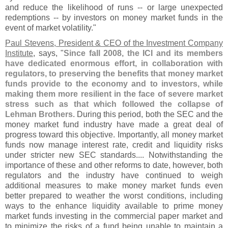
and reduce the likelihood of runs -- or large unexpected
redemptions -- by investors on money market funds in the
event of market volatility."
Paul Stevens, President & CEO of the Investment Company
Institute
, says, "
Since fall 2008, the ICI and its members
have dedicated enormous effort, in collaboration with
regulators, to preserving the benefits that money market
funds provide to the economy and to investors, while
making them more resilient in the face of severe market
stress such as that which followed the collapse of
Lehman Brothers
. During this period, both the SEC and the
money market fund industry have made a great deal of
progress toward this objective. Importantly, all money market
funds now manage interest rate, credit and liquidity risks
under stricter new SEC standards.... Notwithstanding the
importance of these and other reforms to date, however, both
regulators and the industry have continued to weigh
additional measures to make money market funds even
better prepared to weather the worst conditions, including
ways to the enhance liquidity available to prime money
market funds investing in the commercial paper market and
to minimize the risks of a fund being unable to maintain a