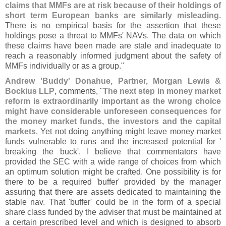
claims that MMFs are at risk because of their holdings of
short term European banks are similarly misleading
.
There is no empirical basis for the assertion that these
holdings pose a threat to MMFs' NAVs. The data on which
these claims have been made are stale and inadequate to
reach a reasonably informed judgment about the safety of
MMFs individually or as a group."
Andrew '
Buddy' Donahue, Partner, Morgan Lewis &
Bockius LLP
, comments, "
The next step in money market
reform is extraordinarily important as the wrong choice
might have considerable unforeseen consequences for
the money market funds, the investors and the capital
markets
. Yet not doing anything might leave money market
funds vulnerable to runs and the increased potential for '
breaking the buck'. I believe that commentators have
provided the SEC with a wide range of choices from which
an optimum solution might be crafted. One possibility is for
there to be a required '
buffer' provided by the manager
assuring that there are assets dedicated to maintaining the
stable nav. That '
buffer' could be in the form of a special
share class funded by the adviser that must be maintained at
a certain prescribed level and which is designed to absorb