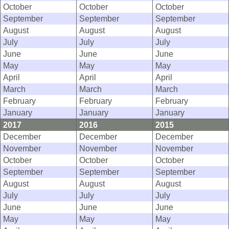
October
October
October
September
September
September
August
August
August
July
July
July
June
June
June
May
May
May
April
April
April
March
March
March
February
February
February
January
January
January
2017
2016
2015
December
December
December
November
November
November
October
October
October
September
September
September
August
August
August
July
July
July
June
June
June
May
May
May