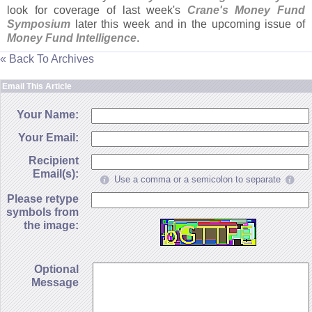
look for coverage of last week'
s
Crane'
s Money Fund
Symposium
later this week and in the upcoming issue of
Money Fund Intelligence
.
« Back To Archives
Email This Article
Your Name:
Your Email:
Recipient
Email(s):
Use a comma or a semicolon to separate
Please retype
symbols from
the image:
Optional
Message