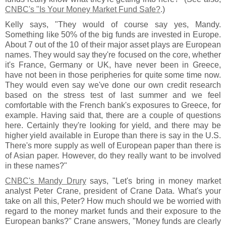
CNBC'
s "
Is Your Money Market Fund Safe?
.)
Kelly says, "
They would of course say yes, Mandy.
Something like 50% of the big funds are invested in Europe.
About 7 out of the 10 of their major asset plays are European
names. They would say they'
re focused on the core, whether
it'
s France, Germany or UK, have never been in Greece,
have not been in those peripheries for quite some time now.
They would even say we'
ve done our own credit research
based on the stress test of last summer and we feel
comfortable with the French bank'
s exposures to Greece, for
example. Having said that, there are a couple of questions
here. Certainly they'
re looking for yield, and there may be
higher yield available in Europe than there is say in the U.
S.
There'
s more supply as well of European paper than there is
of Asian paper. However, do they really want to be involved
in these names?"
CNBC'
s Mandy Drury
says, "
Let'
s bring in money market
analyst Peter Crane, president of Crane Data. What'
s your
take on all this, Peter? How much should we be worried with
regard to the money market funds and their exposure to the
European banks?" Crane answers, "
Money funds are clearly