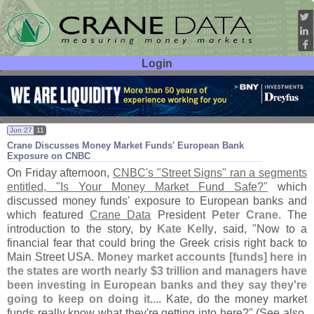
Login
User ID:
Password:
Jun 27
11
Crane Discusses Money Market Funds' European Bank
Exposure on CNBC
On Friday afternoon,
CNBC'
s "
Street Signs" ran a segments
entitled, "
Is Your Money Market Fund Safe?"
which
discussed money funds' exposure to European banks and
which featured
Crane Data
President
Peter Crane
. The
introduction to the story, by
Kate Kelly
, said, "
Now to a
financial fear that could bring the Greek crisis right back to
Main Street USA.
Money market accounts [
funds] here in
the states are worth nearly $
3 trillion and managers have
been investing in European banks and they say they'
re
going to keep on doing it
.... Kate, do the money market
funds really know what they'
re getting into here?" (
See also,