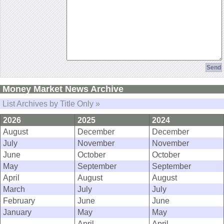
Money Market News Archive
List Archives by Title Only »
2026
2025
2024
August
December
December
July
November
November
June
October
October
May
September
September
April
August
August
March
July
July
February
June
June
January
May
May
April
April