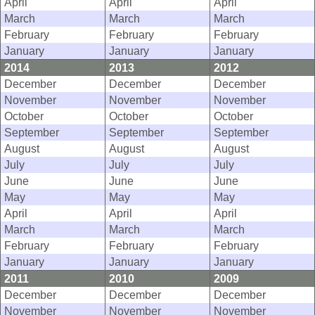
April
April
April
March
March
March
February
February
February
January
January
January
2014
2013
2012
December
December
December
November
November
November
October
October
October
September
September
September
August
August
August
July
July
July
June
June
June
May
May
May
April
April
April
March
March
March
February
February
February
January
January
January
2011
2010
2009
December
December
December
November
November
November