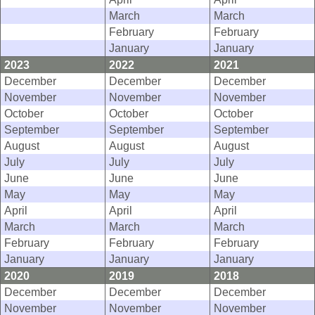
March
March
February
February
January
January
2023
2022
2021
December
December
December
November
November
November
October
October
October
September
September
September
August
August
August
July
July
July
June
June
June
May
May
May
April
April
April
March
March
March
February
February
February
January
January
January
2020
2019
2018
December
December
December
November
November
November