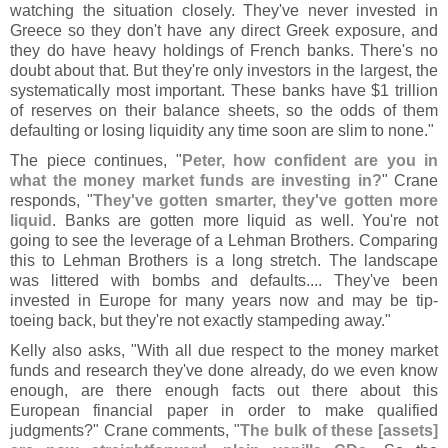
watching the situation closely. They'
ve never invested in
Greece so they don'
t have any direct Greek exposure, and
they do have heavy holdings of French banks. There'
s no
doubt about that. But they'
re only investors in the largest, the
systematically most important. These banks have $
1 trillion
of reserves on their balance sheets, so the odds of them
defaulting or losing liquidity any time soon are slim to none."
The piece continues, "
Peter, how confident are you in
what the money market funds are investing in?
" Crane
responds, "
They'
ve gotten smarter, they'
ve gotten more
liquid
. Banks are gotten more liquid as well. You'
re not
going to see the leverage of a Lehman Brothers. Comparing
this to Lehman Brothers is a long stretch. The landscape
was littered with bombs and defaults.... They'
ve been
invested in Europe for many years now and may be tip-
toeing back, but they'
re not exactly stampeding away."
Kelly also asks, "
With all due respect to the money market
funds and research they'
ve done already, do we even know
enough, are there enough facts out there about this
European financial paper in order to make qualified
judgments?" Crane comments, "
The bulk of these [
assets]