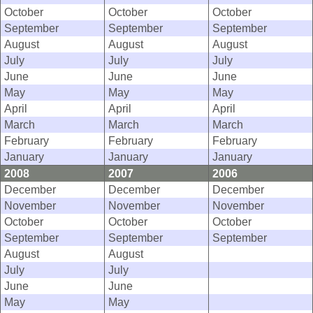
October
October
October
September
September
September
August
August
August
July
July
July
June
June
June
May
May
May
April
April
April
March
March
March
February
February
February
January
January
January
2008
2007
2006
December
December
December
November
November
November
October
October
October
September
September
September
August
August
July
July
June
June
May
May