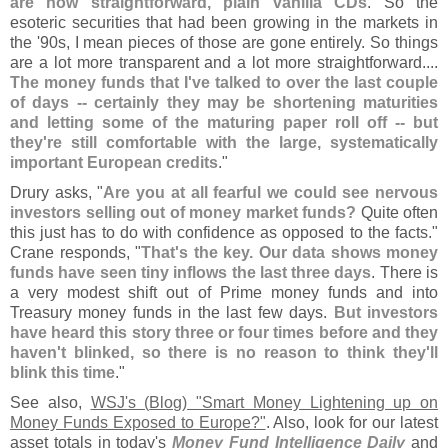
are now straightforward, plain vanilla CDs
. So the
esoteric securities that had been growing in the markets in
the '
90s, I mean pieces of those are gone entirely. So things
are a lot more transparent and a lot more straightforward....
The money funds that I'
ve talked to over the last couple
of days -- certainly they may be shortening maturities
and letting some of the maturing paper roll off -- but
they'
re still comfortable with the large, systematically
important European credits
."
Drury asks, "
Are you at all fearful we could see nervous
investors selling out of money market funds?
Quite often
this just has to do with confidence as opposed to the facts."
Crane responds, "
That'
s the key. Our data shows money
funds have seen tiny inflows the last three days
. There is
a very modest shift out of Prime money funds and into
Treasury money funds in the last few days.
But investors
have heard this story three or four times before and they
haven'
t blinked, so there is no reason to think they'
ll
blink this time
."
See also,
WSJ'
s (
Blog) "
Smart Money Lightening up on
Money Funds Exposed to Europe?"
. Also, look for our latest
asset totals in today'
s
Money Fund Intelligence Daily
and